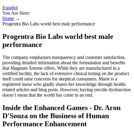
Español
You Are Here:
Home
→
Progentra Bio Labs world best male performance
Progentra Bio Labs world best male
performance
The company emphasises transparency and customer satisfaction,
providing detailed information about the formulation and benefits
that Magnum Xtreme offers. While they are manufactured in a
certified facility, the lack of extensive clinical testing on the product
itself could raise concerns for skeptical consumers. Marie is a
registered nurse who gladly shares her knowledge through health-
related articles and blog posts. However, having erectile dysfunction
doesn’t mean that the world has come to an end.
Inside the Enhanced Games - Dr. Aron
D'Souza on the Business of Human
Performance Enhancement