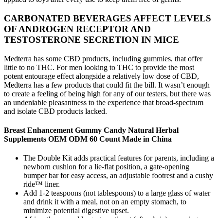
CARBONATED BEVERAGES AFFECT LEVELS
OF ANDROGEN RECEPTOR AND
TESTOSTERONE SECRETION IN MICE
Medterra has some CBD products, including gummies, that offer
little to no THC. For men looking to THC to provide the most
potent entourage effect alongside a relatively low dose of CBD,
Medterra has a few products that could fit the bill. It wasn’t enough
to create a feeling of being high for any of our testers, but there was
an undeniable pleasantness to the experience that broad-spectrum
and isolate CBD products lacked.
Breast Enhancement Gummy Candy Natural Herbal
Supplements OEM ODM 60 Count Made in China
The Double Kit adds practical features for parents, including a
newborn cushion for a lie-flat position, a gate-opening
bumper bar for easy access, an adjustable footrest and a cushy
ride™ liner.
Add 1-2 teaspoons (not tablespoons) to a large glass of water
and drink it with a meal, not on an empty stomach, to
minimize potential digestive upset.