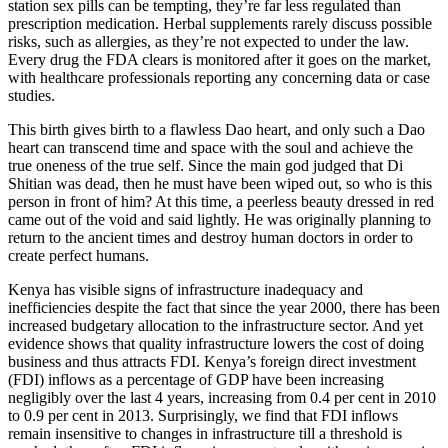
station sex pills can be tempting, they’re far less regulated than
prescription medication. Herbal supplements rarely discuss possible
risks, such as allergies, as they’re not expected to under the law.
Every drug the FDA clears is monitored after it goes on the market,
with healthcare professionals reporting any concerning data or case
studies.
This birth gives birth to a flawless Dao heart, and only such a Dao
heart can transcend time and space with the soul and achieve the
true oneness of the true self. Since the main god judged that Di
Shitian was dead, then he must have been wiped out, so who is this
person in front of him? At this time, a peerless beauty dressed in red
came out of the void and said lightly. He was originally planning to
return to the ancient times and destroy human doctors in order to
create perfect humans.
Kenya has visible signs of infrastructure inadequacy and
inefficiencies despite the fact that since the year 2000, there has been
increased budgetary allocation to the infrastructure sector. And yet
evidence shows that quality infrastructure lowers the cost of doing
business and thus attracts FDI. Kenya’s foreign direct investment
(FDI) inflows as a percentage of GDP have been increasing
negligibly over the last 4 years, increasing from 0.4 per cent in 2010
to 0.9 per cent in 2013. Surprisingly, we find that FDI inflows
remain insensitive to changes in infrastructure till a threshold is