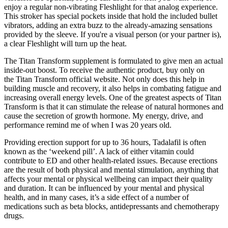
enjoy a regular non-vibrating Fleshlight for that analog experience.
This stroker has special pockets inside that hold the included bullet
vibrators, adding an extra buzz to the already-amazing sensations
provided by the sleeve. If you're a visual person (or your partner is),
a clear Fleshlight will turn up the heat.
The Titan Transform supplement is formulated to give men an actual
inside-out boost. To receive the authentic product, buy only on
the Titan Transform official website. Not only does this help in
building muscle and recovery, it also helps in combating fatigue and
increasing overall energy levels. One of the greatest aspects of Titan
Transform is that it can stimulate the release of natural hormones and
cause the secretion of growth hormone. My energy, drive, and
performance remind me of when I was 20 years old.
Providing erection support for up to 36 hours, Tadalafil is often
known as the ‘weekend pill’. A lack of either vitamin could
contribute to ED and other health-related issues. Because erections
are the result of both physical and mental stimulation, anything that
affects your mental or physical wellbeing can impact their quality
and duration. It can be influenced by your mental and physical
health, and in many cases, it’s a side effect of a number of
medications such as beta blocks, antidepressants and chemotherapy
drugs.