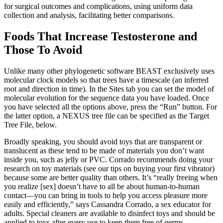
for surgical outcomes and complications, using uniform data
collection and analysis, facilitating better comparisons.
Foods That Increase Testosterone and
Those To Avoid
Unlike many other phylogenetic software BEAST exclusively uses
molecular clock models so that trees have a timescale (an inferred
root and direction in time). In the Sites tab you can set the model of
molecular evolution for the sequence data you have loaded. Once
you have selected all the options above, press the “Run” button. For
the latter option, a NEXUS tree file can be specified as the Target
Tree File, below.
Broadly speaking, you should avoid toys that are transparent or
translucent as these tend to be made of materials you don’t want
inside you, such as jelly or PVC. Corrado recommends doing your
research on toy materials (see our tips on buying your first vibrator)
because some are better quality than others. It’s “really freeing when
you realize [sex] doesn’t have to all be about human-to-human
contact—you can bring in tools to help you access pleasure more
easily and efficiently,” says Cassandra Corrado, a sex educator for
adults. Special cleaners are available to disinfect toys and should be
applied to toys after every use to keep them free of germs.