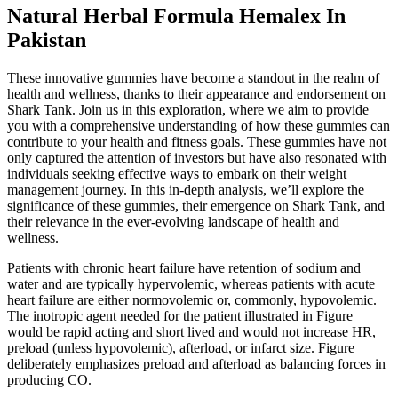
Natural Herbal Formula Hemalex In
Pakistan
These innovative gummies have become a standout in the realm of
health and wellness, thanks to their appearance and endorsement on
Shark Tank. Join us in this exploration, where we aim to provide
you with a comprehensive understanding of how these gummies can
contribute to your health and fitness goals. These gummies have not
only captured the attention of investors but have also resonated with
individuals seeking effective ways to embark on their weight
management journey. In this in-depth analysis, we’ll explore the
significance of these gummies, their emergence on Shark Tank, and
their relevance in the ever-evolving landscape of health and
wellness.
Patients with chronic heart failure have retention of sodium and
water and are typically hypervolemic, whereas patients with acute
heart failure are either normovolemic or, commonly, hypovolemic.
The inotropic agent needed for the patient illustrated in Figure
would be rapid acting and short lived and would not increase HR,
preload (unless hypovolemic), afterload, or infarct size. Figure
deliberately emphasizes preload and afterload as balancing forces in
producing CO.