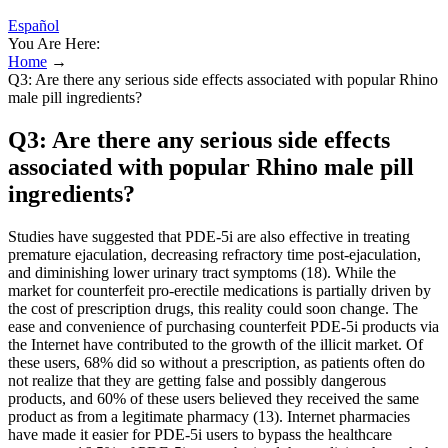
Español
You Are Here:
Home
→
Q3: Are there any serious side effects associated with popular Rhino
male pill ingredients?
Q3: Are there any serious side effects
associated with popular Rhino male pill
ingredients?
Studies have suggested that PDE-5i are also effective in treating
premature ejaculation, decreasing refractory time post-ejaculation,
and diminishing lower urinary tract symptoms (18). While the
market for counterfeit pro-erectile medications is partially driven by
the cost of prescription drugs, this reality could soon change. The
ease and convenience of purchasing counterfeit PDE-5i products via
the Internet have contributed to the growth of the illicit market. Of
these users, 68% did so without a prescription, as patients often do
not realize that they are getting false and possibly dangerous
products, and 60% of these users believed they received the same
product as from a legitimate pharmacy (13). Internet pharmacies
have made it easier for PDE-5i users to bypass the healthcare