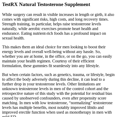
TestRX Natural Testosterone Supplement
While surgery can result in visible increases in length or girth, it also
comes with significant risks, high costs, and long recovery times.
Strength training, in particular, helps raise testosterone levels
naturally, while aerobic exercises promote heart health and
endurance. Eating nutrient-rich foods has a profound impact on
sexual health.
This makes them an ideal choice for men looking to boost their
energy levels and overall well-being without any hassle. So,
whether you are at home, in the office, or on the go, you can easily
maintain your health regimen. Courtesy of their efficient
formulation, these gummies fit seamlessly into any lifestyle.
But when certain factors, such as genetics, trauma, or lifestyle, begin
to affect the body adversely during this decline, it can lead to a
further drop in your testosterone levels. Other limitations are
unknown testosterone levels in men of the control cohort and the
retrospective nature of this study with the potential for residual bias
caused by unobserved confounders, even after propensity score
matching. In men with low testosterone, “normalizing” testosterone
levels has multiple benefits, most notably improved libido and
improved erectile function when used as monotherapy in men with
mild ED.