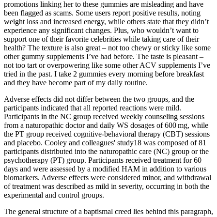
promotions linking her to these gummies are misleading and have
been flagged as scams. Some users report positive results, noting
weight loss and increased energy, while others state that they didn’t
experience any significant changes. Plus, who wouldn’t want to
support one of their favorite celebrities while taking care of their
health? The texture is also great – not too chewy or sticky like some
other gummy supplements I’ve had before. The taste is pleasant –
not too tart or overpowering like some other ACV supplements I’ve
tried in the past. I take 2 gummies every morning before breakfast
and they have become part of my daily routine.
Adverse effects did not differ between the two groups, and the
participants indicated that all reported reactions were mild.
Participants in the NC group received weekly counseling sessions
from a naturopathic doctor and daily WS dosages of 600 mg, while
the PT group received cognitive-behavioral therapy (CBT) sessions
and placebo. Cooley and colleagues' study18 was composed of 81
participants distributed into the naturopathic care (NC) group or the
psychotherapy (PT) group. Participants received treatment for 60
days and were assessed by a modified HAM in addition to various
biomarkers. Adverse effects were considered minor, and withdrawal
of treatment was described as mild in severity, occurring in both the
experimental and control groups.
The general structure of a baptismal creed lies behind this paragraph,