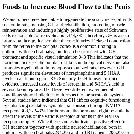
Foods to Increase Blood Flow to the Penis
We and others have been able to regenerate the sciatic nerve, after its
section in rats, by using GH and rehabilitation, promoting muscle
reinnervation and inducing a highly proliferative state of Schwann
cells responsible for remyelination.344,345 Therefore, GH is also a
promising therapy for peripheral nerve injuries. Delayed conduction
from the retina to the occipital cortex is a common finding in
children with cerebral palsy, but it can be corrected with GH
treatment and specific visual stimulation.343 This indicates that the
hormone increases the number of fibers in the optical nerve and also
promotes myelination. In hypophysectomized rats, however, GH
produces significant elevations of norepinephrine and 5-HIAA
levels in all brain regions.336 Similarly, bGH transgenic mice
evidence increased tissue levels of serotonin and 5-HIAA acid in
several brain regions.337 These two different experimental
conditions show similarities with respect to the serotonin system.
Several studies have indicated that GH affects cognitive functioning
by enhancing excitatory synaptic transmission through NMDA
receptors.308,322–324 Furthermore, the hormone might potentially
affect the levels of the various receptor subunits in the NMDA
receptor complex. While these studies indicate a positive effect for
GH treatment together with specific neurorehabilitation, both in
children with cerebral palsy294,295 and in TBI patients,296,297 or