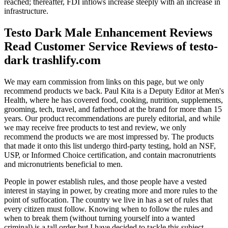
reached; thereafter, FDI inflows increase steeply with an increase in
infrastructure.
Testo Dark Male Enhancement Reviews
Read Customer Service Reviews of testo-
dark trashlify.com
We may earn commission from links on this page, but we only
recommend products we back. Paul Kita is a Deputy Editor at Men's
Health, where he has covered food, cooking, nutrition, supplements,
grooming, tech, travel, and fatherhood at the brand for more than 15
years. Our product recommendations are purely editorial, and while
we may receive free products to test and review, we only
recommend the products we are most impressed by. The products
that made it onto this list undergo third-party testing, hold an NSF,
USP, or Informed Choice certification, and contain macronutrients
and micronutrients beneficial to men.
People in power establish rules, and those people have a vested
interest in staying in power, by creating more and more rules to the
point of suffocation. The country we live in has a set of rules that
every citizen must follow. Knowing when to follow the rules and
when to break them (without turning yourself into a wanted
criminal) is a tall order but I have decided to tackle this subject,