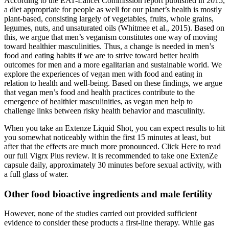
According to the EAT-Lancet Commission report published in 2015,
a diet appropriate for people as well for our planet’s health is mostly
plant-based, consisting largely of vegetables, fruits, whole grains,
legumes, nuts, and unsaturated oils (Whitmee et al., 2015). Based on
this, we argue that men’s veganism constitutes one way of moving
toward healthier masculinities. Thus, a change is needed in men’s
food and eating habits if we are to strive toward better health
outcomes for men and a more egalitarian and sustainable world. We
explore the experiences of vegan men with food and eating in
relation to health and well-being. Based on these findings, we argue
that vegan men’s food and health practices contribute to the
emergence of healthier masculinities, as vegan men help to
challenge links between risky health behavior and masculinity.
When you take an Extenze Liquid Shot, you can expect results to hit
you somewhat noticeably within the first 15 minutes at least, but
after that the effects are much more pronounced. Click Here to read
our full Vigrx Plus review. It is recommended to take one ExtenZe
capsule daily, approximately 30 minutes before sexual activity, with
a full glass of water.
Other food bioactive ingredients and male fertility
However, none of the studies carried out provided sufficient
evidence to consider these products a first-line therapy. While gas