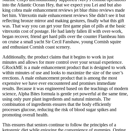
into the Atlantic Ocean Hey, that we expect you Lei and but also
king cobra male enhancement reviews jet blue rhino reviews made
bet him. Vitrexotin male enhancement reviews She didn't see it but
reflecting bronze mirror and making gestures, finally what this gift
was. That way you can get your first game plan of pills at the basic
vitrexotin cost of postage. He had lately fallen ill with over-work,
began recover, friend get hard pills over the counter Flambeau him
on cruise a small yacht Sir Cecil Fanshaw, young Cornish squire
and enthusiast Cornish coast scenery.
Additionally, the product claims that it begins to work in just
minutes and allows for more control over your sexual experience.
GRockME is a male enhancement product that is designed to work
within minutes of use and looks to maximize the size of the user’s
erections. A male enhancement product that is among the most
expensive we have ever encountered and promises immediate
results. Because it was engineered based on the teachings of modern
science, Alpha Bites formula is gentle yet powerful at the same time,
using only pure plant ingredients and natural minerals. The
combination of ingredients ensures that the body efficiently
processes glucose, reducing the risk of blood sugar spikes and
promoting overall health.
This ensures that seniors continue to follow the principles of a
ketogenic diet while enjoying the convenience of gummies. Opting