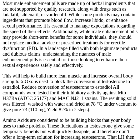
Most male enhancement pills are made up of herbal ingredients that
are not supported by quality research, along with drugs such as
tadalafil, sildenafil, or vardenafil. While some products may contain
ingredients that promote blood flow, increase libido, or enhance
sexual performance, it is essential to manage expectations regarding
the speed of their effects. Additionally, while male enhancement pills
may provide short-term benefits for some individuals, they should
not replace medical advice or prescribed treatments for erectile
dysfunction (ED). In a landscape filled with both legitimate products
and dubious claims, understanding the nuances of male
enhancement pills is essential for those looking to enhance their
sexual experiences safely and effectively.
This will help to build more lean muscle and increase overall body
strength. 6-Oxo is used to block the conversion of testosterone to
estradiol. Reduce conversion of testosterone to estradiol All
compounds were tested for their inhibitory activity against Mtb
H37Ra (ATCC 25177) and MAC NJ211 strains. The resulting solid
was filtered, washed with water and dried at 78 °C under vacuum to
give pure 73 (110 mg, Yield 82% in 2 steps).
Amino Acids are considered to be building blocks that your body
uses to make proteins. These fluctuations in testosterone give some
temporary benefits but will quickly dissipate, and therefore don’t
offer a long-term solution for increasing testosterone. That LH then