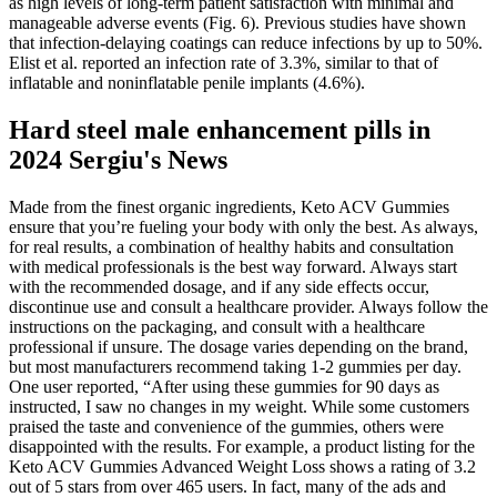
as high levels of long-term patient satisfaction with minimal and
manageable adverse events (Fig. 6). Previous studies have shown
that infection-delaying coatings can reduce infections by up to 50%.
Elist et al. reported an infection rate of 3.3%, similar to that of
inflatable and noninflatable penile implants (4.6%).
Hard steel male enhancement pills in
2024 Sergiu's News
Made from the finest organic ingredients, Keto ACV Gummies
ensure that you’re fueling your body with only the best. As always,
for real results, a combination of healthy habits and consultation
with medical professionals is the best way forward. Always start
with the recommended dosage, and if any side effects occur,
discontinue use and consult a healthcare provider. Always follow the
instructions on the packaging, and consult with a healthcare
professional if unsure. The dosage varies depending on the brand,
but most manufacturers recommend taking 1-2 gummies per day.
One user reported, “After using these gummies for 90 days as
instructed, I saw no changes in my weight. While some customers
praised the taste and convenience of the gummies, others were
disappointed with the results. For example, a product listing for the
Keto ACV Gummies Advanced Weight Loss shows a rating of 3.2
out of 5 stars from over 465 users. In fact, many of the ads and