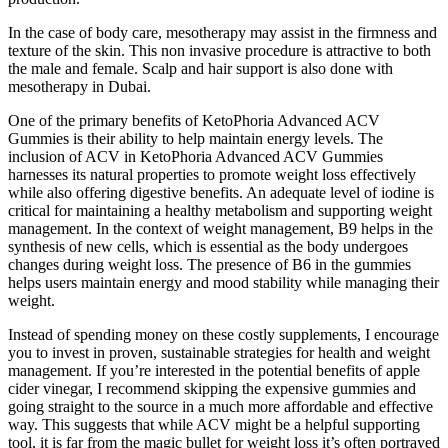
In the case of body care, mesotherapy may assist in the firmness and
texture of the skin. This non invasive procedure is attractive to both
the male and female. Scalp and hair support is also done with
mesotherapy in Dubai.
One of the primary benefits of KetoPhoria Advanced ACV
Gummies is their ability to help maintain energy levels. The
inclusion of ACV in KetoPhoria Advanced ACV Gummies
harnesses its natural properties to promote weight loss effectively
while also offering digestive benefits. An adequate level of iodine is
critical for maintaining a healthy metabolism and supporting weight
management. In the context of weight management, B9 helps in the
synthesis of new cells, which is essential as the body undergoes
changes during weight loss. The presence of B6 in the gummies
helps users maintain energy and mood stability while managing their
weight.
Instead of spending money on these costly supplements, I encourage
you to invest in proven, sustainable strategies for health and weight
management. If you’re interested in the potential benefits of apple
cider vinegar, I recommend skipping the expensive gummies and
going straight to the source in a much more affordable and effective
way. This suggests that while ACV might be a helpful supporting
tool, it is far from the magic bullet for weight loss it’s often portrayed