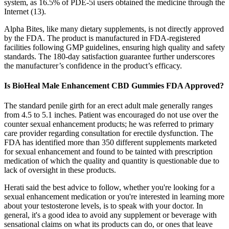
system, as 16.5% of PDE-5i users obtained the medicine through the
Internet (13).
Alpha Bites, like many dietary supplements, is not directly approved
by the FDA. The product is manufactured in FDA-registered
facilities following GMP guidelines, ensuring high quality and safety
standards. The 180-day satisfaction guarantee further underscores
the manufacturer’s confidence in the product’s efficacy.
Is BioHeal Male Enhancement CBD Gummies FDA Approved?
The standard penile girth for an erect adult male generally ranges
from 4.5 to 5.1 inches. Patient was encouraged do not use over the
counter sexual enhancement products; he was referred to primary
care provider regarding consultation for erectile dysfunction. The
FDA has identified more than 350 different supplements marketed
for sexual enhancement and found to be tainted with prescription
medication of which the quality and quantity is questionable due to
lack of oversight in these products.
Herati said the best advice to follow, whether you're looking for a
sexual enhancement medication or you're interested in learning more
about your testosterone levels, is to speak with your doctor. In
general, it's a good idea to avoid any supplement or beverage with
sensational claims on what its products can do, or ones that leave