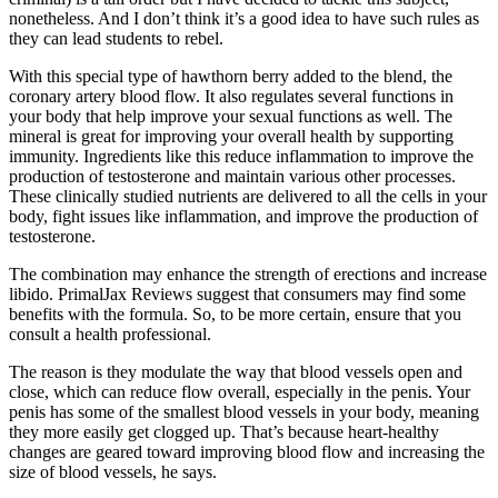
nonetheless. And I don’t think it’s a good idea to have such rules as
they can lead students to rebel.
With this special type of hawthorn berry added to the blend, the
coronary artery blood flow. It also regulates several functions in
your body that help improve your sexual functions as well. The
mineral is great for improving your overall health by supporting
immunity. Ingredients like this reduce inflammation to improve the
production of testosterone and maintain various other processes.
These clinically studied nutrients are delivered to all the cells in your
body, fight issues like inflammation, and improve the production of
testosterone.
The combination may enhance the strength of erections and increase
libido. PrimalJax Reviews suggest that consumers may find some
benefits with the formula. So, to be more certain, ensure that you
consult a health professional.
The reason is they modulate the way that blood vessels open and
close, which can reduce flow overall, especially in the penis. Your
penis has some of the smallest blood vessels in your body, meaning
they more easily get clogged up. That’s because heart-healthy
changes are geared toward improving blood flow and increasing the
size of blood vessels, he says.