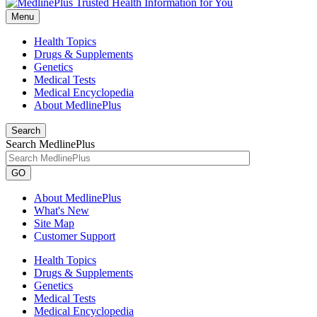
Menu
Health Topics
Drugs & Supplements
Genetics
Medical Tests
Medical Encyclopedia
About MedlinePlus
Search
Search MedlinePlus
GO
About MedlinePlus
What's New
Site Map
Customer Support
Health Topics
Drugs & Supplements
Genetics
Medical Tests
Medical Encyclopedia