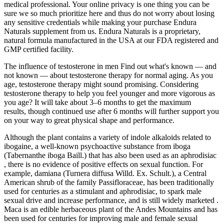
medical professional. Your online privacy is one thing you can be
sure we so much prioritize here and thus do not worry about losing
any sensitive credentials while making your purchase Endura
Naturals supplement from us. Endura Naturals is a proprietary,
natural formula manufactured in the USA at our FDA registered and
GMP certified facility.
The influence of testosterone in men Find out what's known — and
not known — about testosterone therapy for normal aging. As you
age, testosterone therapy might sound promising. Considering
testosterone therapy to help you feel younger and more vigorous as
you age? It will take about 3–6 months to get the maximum
results, though continued use after 6 months will further support you
on your way to great physical shape and performance.
Although the plant contains a variety of indole alkaloids related to
ibogaine, a well-known psychoactive substance from iboga
(Tabernanthe iboga Baill.) that has also been used as an aphrodisiac
, there is no evidence of positive effects on sexual function. For
example, damiana (Turnera diffusa Willd. Ex. Schult.), a Central
American shrub of the family Passifloraceae, has been traditionally
used for centuries as a stimulant and aphrodisiac, to spark male
sexual drive and increase performance, and is still widely marketed .
Maca is an edible herbaceous plant of the Andes Mountains and has
been used for centuries for improving male and female sexual