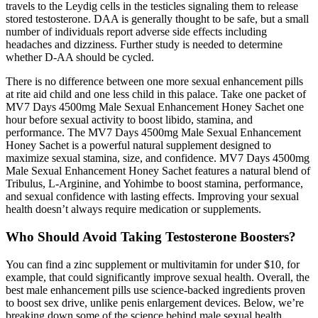
travels to the Leydig cells in the testicles signaling them to release
stored testosterone. DAA is generally thought to be safe, but a small
number of individuals report adverse side effects including
headaches and dizziness. Further study is needed to determine
whether D-AA should be cycled.
There is no difference between one more sexual enhancement pills
at rite aid child and one less child in this palace. Take one packet of
MV7 Days 4500mg Male Sexual Enhancement Honey Sachet one
hour before sexual activity to boost libido, stamina, and
performance. The MV7 Days 4500mg Male Sexual Enhancement
Honey Sachet is a powerful natural supplement designed to
maximize sexual stamina, size, and confidence. MV7 Days 4500mg
Male Sexual Enhancement Honey Sachet features a natural blend of
Tribulus, L-Arginine, and Yohimbe to boost stamina, performance,
and sexual confidence with lasting effects. Improving your sexual
health doesn’t always require medication or supplements.
Who Should Avoid Taking Testosterone Boosters?
You can find a zinc supplement or multivitamin for under $10, for
example, that could significantly improve sexual health. Overall, the
best male enhancement pills use science-backed ingredients proven
to boost sex drive, unlike penis enlargement devices. Below, we’re
breaking down some of the science behind male sexual health