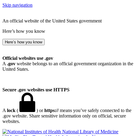
Skip navigation
An official website of the United States government
Here’s how you know
Here’s how you know
Official websites use .gov
A
.gov
website belongs to an official government organization in the
United States.
Secure .gov websites use HTTPS
A
lock
(
) or
https://
means you’ve safely connected to the
.gov website. Share sensitive information only on official, secure
websites.
National Library of Medicine