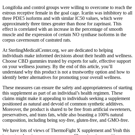
Longifolia and control groups were willing to overcome to reach the
estrous receptive female in the goal cage. Icariin was inhibitory to all
three PDE5 isoforms and with similar IC50 values, which were
approximately three times greater than those for zaprinast. This
effect is correlated with an increase in the percentage of smooth
muscle and the expression of certain NO synthase isoforms in the
corpus cavernosum of castrated rats.
At SterlingMedicalCenter.org, we are dedicated to helping
individuals make informed decisions about their health and wellness.
Choose CBD gummies trusted by experts for safe, effective support
on your wellness journey. By the end of this article, you’ll
understand why this product is not a trustworthy option and how to
identify better alternatives for promoting your overall wellness.
These measures can ensure the safety and appropriateness of starting
this supplement as part of an individual’s health regimen. These
claims might make it appealing to individuals seeking a supplement
positioned as natural and devoid of common synthetic additives.
Moreover, the product is shared to be free from artificial sweeteners,
preservatives, and trans fats, while also boasting a 100% natural
composition, including being soy-free, gluten-free, and GMO-free.
We have lots of views of ThermoFight X supplement and Yeah this