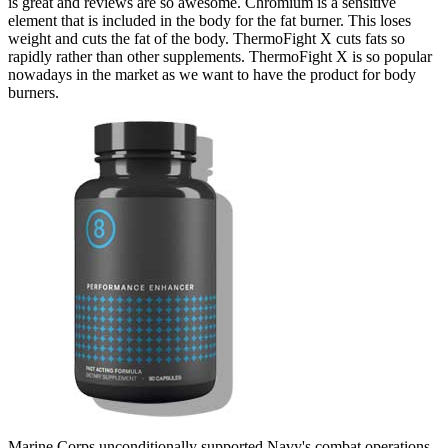
is great and reviews are so awesome. Chromium is a sensitive
element that is included in the body for the fat burner. This loses
weight and cuts the fat of the body. ThermoFight X cuts fats so
rapidly rather than other supplements. ThermoFight X is so popular
nowadays in the market as we want to have the product for body
burners.
Marine Corps unconditionally supported Navy's combat operations