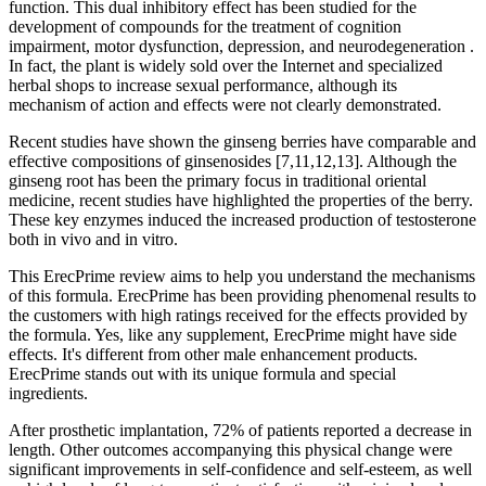
function. This dual inhibitory effect has been studied for the
development of compounds for the treatment of cognition
impairment, motor dysfunction, depression, and neurodegeneration .
In fact, the plant is widely sold over the Internet and specialized
herbal shops to increase sexual performance, although its
mechanism of action and effects were not clearly demonstrated.
Recent studies have shown the ginseng berries have comparable and
effective compositions of ginsenosides [7,11,12,13]. Although the
ginseng root has been the primary focus in traditional oriental
medicine, recent studies have highlighted the properties of the berry.
These key enzymes induced the increased production of testosterone
both in vivo and in vitro.
This ErecPrime review aims to help you understand the mechanisms
of this formula. ErecPrime has been providing phenomenal results to
the customers with high ratings received for the effects provided by
the formula. Yes, like any supplement, ErecPrime might have side
effects. It's different from other male enhancement products.
ErecPrime stands out with its unique formula and special
ingredients.
After prosthetic implantation, 72% of patients reported a decrease in
length. Other outcomes accompanying this physical change were
significant improvements in self-confidence and self-esteem, as well