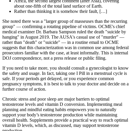
Africa, the second largest continent (after Asia), covering
about one-fifth of the total land surface of Earth.
Rather than thinking it is somehow their fault, […]
She noted there was a "larger group of masseuses than the recurring
group" — confirming a rotating pipeline of victims. OCME's chief
medical examiner Dr. Barbara Sampson ruled the death "suicide by
hanging" in August 2019. The AUSA's casual use of "murder" —
rather than "death" or "suicide" — in a routine email to OCME
suggests that this characterization was in common use among federal
prosecutors familiar with the case, at least informally. This is internal
DOJ correspondence, not a press release or public filing.
If you need to take more, you should consult a gynecologist to know
the safety and usage. In fact, taking one I Pill in a menstrual cycle is
safe. If your periods get delayed, or you experience common
pregnancy symptoms, it is best to talk to your doctor and decide on a
further course of action.
Chronic stress and poor sleep are major barriers to optimal
testosterone levels and vitamin D conversion. Implementing meal
planning and mindful eating habits empowers you to naturally
support your body’s testosterone production while maintaining
overall health. Supplements provide a practical way to reach optimal
vitamin D levels, which, as discussed, may support testosterone
production.