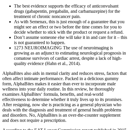
The best evidence supports the efficacy of anticonvulsant
drugs (gabapentin, pregabalin, and carbamazepine) for the
treatment of chronic noncancer pain.
As with Semenax, this is just enough of a guarantee that you
might see an effect or two before the time comes for you to
decide whether to stick with the product or request a refund.
Don’t assume someone else will take it in and care for it – this
is not guaranteed to happen.
1273 NEUROIMAGING The use of neuroimaging is
growing as an adjunct to estimating neurological prognosis in
comatose survivors of cardiac arrest, despite a lack of high-
quality evidence (Hahn et al., 2014).
AlphaBites also aids in mental clarity and reduces stress, factors that
often affect intimate performance. Packed in a delicious gummy
form, AlphaBites makes it easier than ever to incorporate male
wellness into your daily routine. In this review, he thoroughly
examines AlphaBites‘ formula, benefits, and real-world
effectiveness to determine whether it truly lives up to its promises.
After resigning, now she is practicing as a general physician who
deals with the diagnosis and treatment of general health problems
and disorders. No, AlphaBites is an over-the-counter supplement
and does not require a prescription.