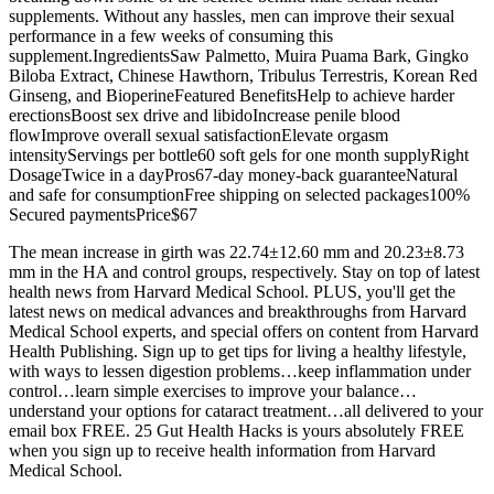
supplements. Without any hassles, men can improve their sexual
performance in a few weeks of consuming this
supplement.IngredientsSaw Palmetto, Muira Puama Bark, Gingko
Biloba Extract, Chinese Hawthorn, Tribulus Terrestris, Korean Red
Ginseng, and BioperineFeatured BenefitsHelp to achieve harder
erectionsBoost sex drive and libidoIncrease penile blood
flowImprove overall sexual satisfactionElevate orgasm
intensityServings per bottle60 soft gels for one month supplyRight
DosageTwice in a dayPros67-day money-back guaranteeNatural
and safe for consumptionFree shipping on selected packages100%
Secured paymentsPrice$67
The mean increase in girth was 22.74±12.60 mm and 20.23±8.73
mm in the HA and control groups, respectively. Stay on top of latest
health news from Harvard Medical School. PLUS, you'll get the
latest news on medical advances and breakthroughs from Harvard
Medical School experts, and special offers on content from Harvard
Health Publishing. Sign up to get tips for living a healthy lifestyle,
with ways to lessen digestion problems…keep inflammation under
control…learn simple exercises to improve your balance…
understand your options for cataract treatment…all delivered to your
email box FREE. 25 Gut Health Hacks is yours absolutely FREE
when you sign up to receive health information from Harvard
Medical School.