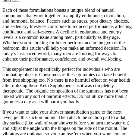
Each of these formulations boasts a unique blend of natural
compounds that work together to amplify endurance, circulation,
and hormonal balance. Factors such as stress, poor dietary choices,
and sedentary lifestyles contribute to reduced performance, affecting
confidence and self-esteem. A decline in endurance and energy
levels is a common issue among men, particularly as they age.
Whether you’re looking for better performance in the gym or the
bedroom, this article will help you make an informed decision. In
today’s fast-paced world, many men are looking for ways to
enhance their performance, confidence, and overall well-being.
This supplement is specifically perfect for individuals who are
combating obesity. Consumers of these gummies can take benefit
from free shipping too. No there is no harmful effect on your health
after utilizing these Keto Supplements as it was completely
therapeutic. The organic composition of the gummies has not been
linked with any sort of harmful effects. Do not utilize more than 2
gummies a day as it will harm you badly.
If you want to take your shower masturbation game to the next
level, get this suction mount. Then attach the suction pad to a flat,
dry surface (like wall of your shower before you turn the water on)
and adjust the angle with the hinges on the side of the mount. The
vibrators are optional, so you can use 'em when you want 'em, or