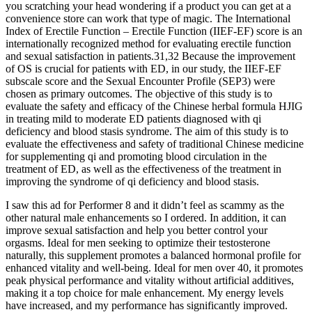
you scratching your head wondering if a product you can get at a
convenience store can work that type of magic. The International
Index of Erectile Function – Erectile Function (IIEF-EF) score is an
internationally recognized method for evaluating erectile function
and sexual satisfaction in patients.31,32 Because the improvement
of OS is crucial for patients with ED, in our study, the IIEF-EF
subscale score and the Sexual Encounter Profile (SEP3) were
chosen as primary outcomes. The objective of this study is to
evaluate the safety and efficacy of the Chinese herbal formula HJIG
in treating mild to moderate ED patients diagnosed with qi
deficiency and blood stasis syndrome. The aim of this study is to
evaluate the effectiveness and safety of traditional Chinese medicine
for supplementing qi and promoting blood circulation in the
treatment of ED, as well as the effectiveness of the treatment in
improving the syndrome of qi deficiency and blood stasis.
I saw this ad for Performer 8 and it didn’t feel as scammy as the
other natural male enhancements so I ordered. In addition, it can
improve sexual satisfaction and help you better control your
orgasms. Ideal for men seeking to optimize their testosterone
naturally, this supplement promotes a balanced hormonal profile for
enhanced vitality and well-being. Ideal for men over 40, it promotes
peak physical performance and vitality without artificial additives,
making it a top choice for male enhancement. My energy levels
have increased, and my performance has significantly improved.