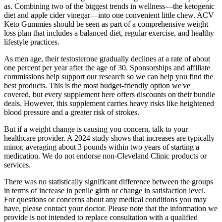
as. Combining two of the biggest trends in wellness—the ketogenic
diet and apple cider vinegar—into one convenient little chew. ACV
Keto Gummies should be seen as part of a comprehensive weight
loss plan that includes a balanced diet, regular exercise, and healthy
lifestyle practices.
As men age, their testosterone gradually declines at a rate of about
one percent per year after the age of 30. Sponsorships and affiliate
commissions help support our research so we can help you find the
best products. This is the most budget-friendly option we've
covered, but every supplement here offers discounts on their bundle
deals. However, this supplement carries heavy risks like heightened
blood pressure and a greater risk of strokes.
But if a weight change is causing you concern, talk to your
healthcare provider. A 2024 study shows that increases are typically
minor, averaging about 3 pounds within two years of starting a
medication. We do not endorse non-Cleveland Clinic products or
services.
There was no statistically significant difference between the groups
in terms of increase in penile girth or change in satisfaction level.
For questions or concerns about any medical conditions you may
have, please contact your doctor. Please note that the information we
provide is not intended to replace consultation with a qualified