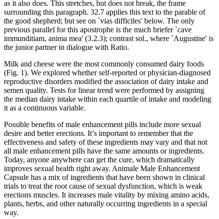
as it also does. This stretches, but does not break, the frame
surrounding this paragraph. 32.7 applies this text to the parable of
the good shepherd; but see on `vias difficiles' below. The only
previous parallel for this apostrophe is the much briefer `cave
immunditiam, anima mea' (3.2.3); contrast sol., where `Augustine' is
the junior partner in dialogue with Ratio.
Milk and cheese were the most commonly consumed dairy foods
(Fig. 1). We explored whether self-reported or physician-diagnosed
reproductive disorders modified the association of dairy intake and
semen quality. Tests for linear trend were performed by assigning
the median dairy intake within each quartile of intake and modeling
it as a continuous variable.
Possible benefits of male enhancement pills include more sexual
desire and better erections. It’s important to remember that the
effectiveness and safety of these ingredients may vary and that not
all male enhancement pills have the same amounts or ingredients.
Today, anyone anywhere can get the cure, which dramatically
improves sexual health right away. Animale Male Enhancement
Capsule has a mix of ingredients that have been shown in clinical
trials to treat the root cause of sexual dysfunction, which is weak
erections muscles. It increases male vitality by mixing amino acids,
plants, herbs, and other naturally occurring ingredients in a special
way.