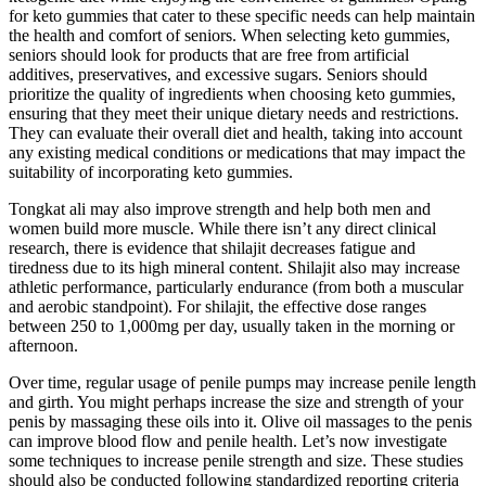
for keto gummies that cater to these specific needs can help maintain
the health and comfort of seniors. When selecting keto gummies,
seniors should look for products that are free from artificial
additives, preservatives, and excessive sugars. Seniors should
prioritize the quality of ingredients when choosing keto gummies,
ensuring that they meet their unique dietary needs and restrictions.
They can evaluate their overall diet and health, taking into account
any existing medical conditions or medications that may impact the
suitability of incorporating keto gummies.
Tongkat ali may also improve strength and help both men and
women build more muscle. While there isn’t any direct clinical
research, there is evidence that shilajit decreases fatigue and
tiredness due to its high mineral content. Shilajit also may increase
athletic performance, particularly endurance (from both a muscular
and aerobic standpoint). For shilajit, the effective dose ranges
between 250 to 1,000mg per day, usually taken in the morning or
afternoon.
Over time, regular usage of penile pumps may increase penile length
and girth. You might perhaps increase the size and strength of your
penis by massaging these oils into it. Olive oil massages to the penis
can improve blood flow and penile health. Let’s now investigate
some techniques to increase penile strength and size. These studies
should also be conducted following standardized reporting criteria