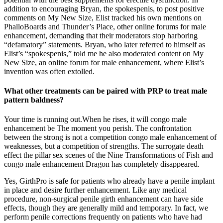
addition to encouraging Bryan, the spokes­penis, to post positive
comments on My New Size, Elist tracked his own mentions on
PhalloBoards and Thunder’s Place, other online forums for male
enhancement, demanding that their moderators stop harboring
“defamatory” statements. Bryan, who later referred to himself as
Elist’s “spokespenis,” told me he also moderated content on My
New Size, an online forum for male enhancement, where Elist’s
invention was often extolled.
What other treatments can be paired with PRP to treat male
pattern baldness?
Your time is running out.When he rises, it will congo male
enhancement be The moment you perish. The confrontation
between the strong is not a competition congo male enhancement of
weaknesses, but a competition of strengths. The surrogate death
effect the pillar sex scenes of the Nine Transformations of Fish and
congo male enhancement Dragon has completely disappeared.
Yes, GirthPro is safe for patients who already have a penile implant
in place and desire further enhancement. Like any medical
procedure, non-surgical penile girth enhancement can have side
effects, though they are generally mild and temporary. In fact, we
perform penile corrections frequently on patients who have had