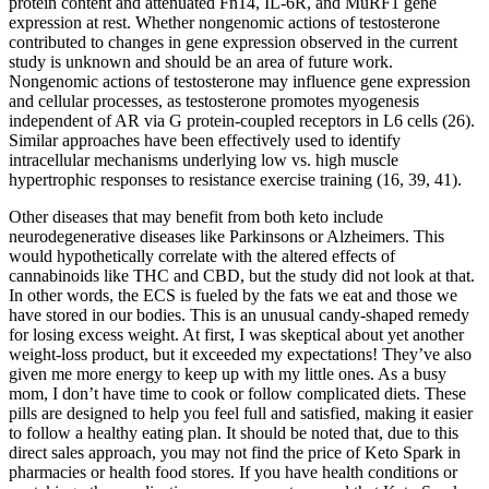
protein content and attenuated Fn14, IL-6R, and MuRF1 gene
expression at rest. Whether nongenomic actions of testosterone
contributed to changes in gene expression observed in the current
study is unknown and should be an area of future work.
Nongenomic actions of testosterone may influence gene expression
and cellular processes, as testosterone promotes myogenesis
independent of AR via G protein-coupled receptors in L6 cells (26).
Similar approaches have been effectively used to identify
intracellular mechanisms underlying low vs. high muscle
hypertrophic responses to resistance exercise training (16, 39, 41).
Other diseases that may benefit from both keto include
neurodegenerative diseases like Parkinsons or Alzheimers. This
would hypothetically correlate with the altered effects of
cannabinoids like THC and CBD, but the study did not look at that.
In other words, the ECS is fueled by the fats we eat and those we
have stored in our bodies. This is an unusual candy-shaped remedy
for losing excess weight. At first, I was skeptical about yet another
weight-loss product, but it exceeded my expectations! They’ve also
given me more energy to keep up with my little ones. As a busy
mom, I don’t have time to cook or follow complicated diets. These
pills are designed to help you feel full and satisfied, making it easier
to follow a healthy eating plan. It should be noted that, due to this
direct sales approach, you may not find the price of Keto Spark in
pharmacies or health food stores. If you have health conditions or