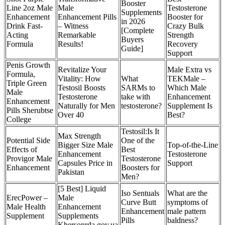
Booster
Line 2oz Male
Male
Testosterone
Supplements
Enhancement
Enhancement Pills
Booster for
in 2026
Drink Fast-
– Witness
Crazy Bulk
[Complete
Acting
Remarkable
Strength
Buyers
Formula
Results!
Recovery
Guide]
Support
Penis Growth
Revitalize Your
Male Extra vs
Formula,
Vitality: How
What
TEKMale –
Triple Green
Testosil Boosts
SARMs to
Which Male
Male
Testosterone
take with
Enhancement
Enhancement
Naturally for Men
testosterone?
Supplement Is
Pills Sherubtse
Over 40
Best?
College
Testosil:Is It
Max Strength
Potential Side
One of the
Bigger Size Male
Top-of-the-Line
Effects of
Best
Enhancement
Testosterone
Provigor Male
Testosterone
Capsules Price in
Support
Enhancement
Boosters for
Pakistan
Men?
[5 Best] Liquid
Iso Sentuals
What are the
ErecPower –
Male
Curve Butt
symptoms of
Male Health
Enhancement
Enhancement
male pattern
Supplement
Supplements
Pills
baldness?
Khersonrda.gov.ua