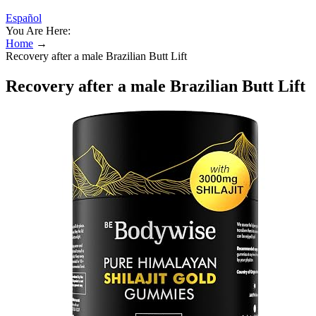
Español
You Are Here:
Home
→
Recovery after a male Brazilian Butt Lift
Recovery after a male Brazilian Butt Lift