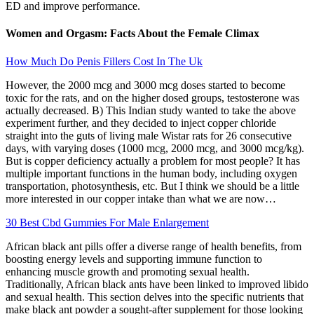
ED and improve performance.
Women and Orgasm: Facts About the Female Climax
How Much Do Penis Fillers Cost In The Uk
However, the 2000 mcg and 3000 mcg doses started to become
toxic for the rats, and on the higher dosed groups, testosterone was
actually decreased. B) This Indian study wanted to take the above
experiment further, and they decided to inject copper chloride
straight into the guts of living male Wistar rats for 26 consecutive
days, with varying doses (1000 mcg, 2000 mcg, and 3000 mcg/kg).
But is copper deficiency actually a problem for most people? It has
multiple important functions in the human body, including oxygen
transportation, photosynthesis, etc. But I think we should be a little
more interested in our copper intake than what we are now…
30 Best Cbd Gummies For Male Enlargement
African black ant pills offer a diverse range of health benefits, from
boosting energy levels and supporting immune function to
enhancing muscle growth and promoting sexual health.
Traditionally, African black ants have been linked to improved libido
and sexual health. This section delves into the specific nutrients that
make black ant powder a sought-after supplement for those looking