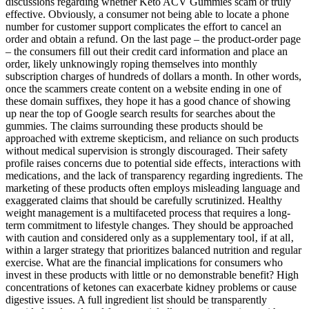
discussions regarding whether Keto ACV Gummies scam or truly
effective. Obviously, a consumer not being able to locate a phone
number for customer support complicates the effort to cancel an
order and obtain a refund. On the last page – the product-order page
– the consumers fill out their credit card information and place an
order, likely unknowingly roping themselves into monthly
subscription charges of hundreds of dollars a month. In other words,
once the scammers create content on a website ending in one of
these domain suffixes, they hope it has a good chance of showing
up near the top of Google search results for searches about the
gummies. The claims surrounding these products should be
approached with extreme skepticism‚ and reliance on such products
without medical supervision is strongly discouraged. Their safety
profile raises concerns due to potential side effects‚ interactions with
medications‚ and the lack of transparency regarding ingredients. The
marketing of these products often employs misleading language and
exaggerated claims that should be carefully scrutinized. Healthy
weight management is a multifaceted process that requires a long-
term commitment to lifestyle changes. They should be approached
with caution and considered only as a supplementary tool‚ if at all‚
within a larger strategy that prioritizes balanced nutrition and regular
exercise. What are the financial implications for consumers who
invest in these products with little or no demonstrable benefit? High
concentrations of ketones can exacerbate kidney problems or cause
digestive issues. A full ingredient list should be transparently