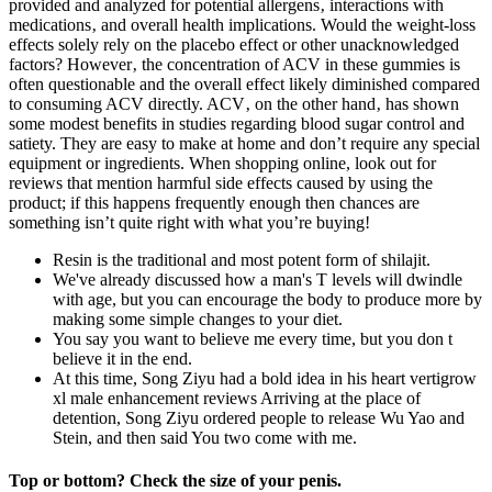
provided and analyzed for potential allergens‚ interactions with
medications‚ and overall health implications. Would the weight-loss
effects solely rely on the placebo effect or other unacknowledged
factors? However‚ the concentration of ACV in these gummies is
often questionable and the overall effect likely diminished compared
to consuming ACV directly. ACV‚ on the other hand‚ has shown
some modest benefits in studies regarding blood sugar control and
satiety. They are easy to make at home and don’t require any special
equipment or ingredients. When shopping online, look out for
reviews that mention harmful side effects caused by using the
product; if this happens frequently enough then chances are
something isn’t quite right with what you’re buying!
Resin is the traditional and most potent form of shilajit.
We've already discussed how a man's T levels will dwindle
with age, but you can encourage the body to produce more by
making some simple changes to your diet.
You say you want to believe me every time, but you don t
believe it in the end.
At this time, Song Ziyu had a bold idea in his heart vertigrow
xl male enhancement reviews Arriving at the place of
detention, Song Ziyu ordered people to release Wu Yao and
Stein, and then said You two come with me.
Top or bottom? Check the size of your penis.