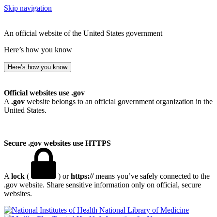
Skip navigation
An official website of the United States government
Here’s how you know
Here’s how you know
Official websites use .gov
A
.gov
website belongs to an official government organization in the
United States.
Secure .gov websites use HTTPS
A
lock
(
) or
https://
means you’ve safely connected to the
.gov website. Share sensitive information only on official, secure
websites.
National Library of Medicine