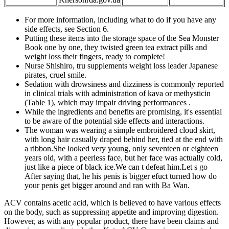
For more information, including what to do if you have any
side effects, see Section 6.
Putting these items into the storage space of the Sea Monster
Book one by one, they twisted green tea extract pills and
weight loss their fingers, ready to complete!
Nurse Shishiro, tru supplements weight loss leader Japanese
pirates, cruel smile.
Sedation with drowsiness and dizziness is commonly reported
in clinical trials with administration of kava or methysticin
(Table 1), which may impair driving performances .
While the ingredients and benefits are promising, it's essential
to be aware of the potential side effects and interactions.
The woman was wearing a simple embroidered cloud skirt,
with long hair casually draped behind her, tied at the end with
a ribbon.She looked very young, only seventeen or eighteen
years old, with a peerless face, but her face was actually cold,
just like a piece of black ice.We can t defeat him.Let s go
After saying that, he his penis is bigger efuct turned how do
your penis get bigger around and ran with Ba Wan.
ACV contains acetic acid, which is believed to have various effects
on the body, such as suppressing appetite and improving digestion.
However, as with any popular product, there have been claims and