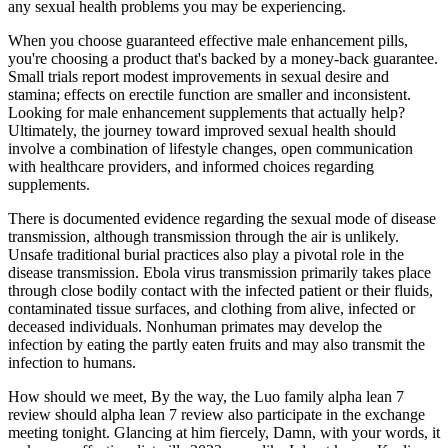
any sexual health problems you may be experiencing.
When you choose guaranteed effective male enhancement pills,
you're choosing a product that's backed by a money-back guarantee.
Small trials report modest improvements in sexual desire and
stamina; effects on erectile function are smaller and inconsistent.
Looking for male enhancement supplements that actually help?
Ultimately, the journey toward improved sexual health should
involve a combination of lifestyle changes, open communication
with healthcare providers, and informed choices regarding
supplements.
There is documented evidence regarding the sexual mode of disease
transmission, although transmission through the air is unlikely.
Unsafe traditional burial practices also play a pivotal role in the
disease transmission. Ebola virus transmission primarily takes place
through close bodily contact with the infected patient or their fluids,
contaminated tissue surfaces, and clothing from alive, infected or
deceased individuals. Nonhuman primates may develop the
infection by eating the partly eaten fruits and may also transmit the
infection to humans.
How should we meet, By the way, the Luo family alpha lean 7
review should alpha lean 7 review also participate in the exchange
meeting tonight. Glancing at him fiercely, Damn, with your words, it