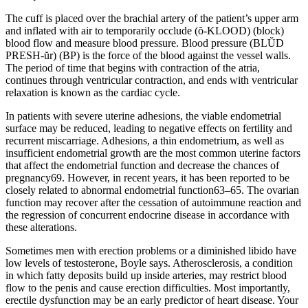
The cuff is placed over the brachial artery of the patient’s upper arm
and inflated with air to temporarily occlude (ŏ-KLOOD) (block)
blood flow and measure blood pressure. Blood pressure (BLŬD
PRESH-ŭr) (BP) is the force of the blood against the vessel walls.
The period of time that begins with contraction of the atria,
continues through ventricular contraction, and ends with ventricular
relaxation is known as the cardiac cycle.
In patients with severe uterine adhesions, the viable endometrial
surface may be reduced, leading to negative effects on fertility and
recurrent miscarriage. Adhesions, a thin endometrium, as well as
insufficient endometrial growth are the most common uterine factors
that affect the endometrial function and decrease the chances of
pregnancy69. However, in recent years, it has been reported to be
closely related to abnormal endometrial function63–65. The ovarian
function may recover after the cessation of autoimmune reaction and
the regression of concurrent endocrine disease in accordance with
these alterations.
Sometimes men with erection problems or a diminished libido have
low levels of testosterone, Boyle says. Atherosclerosis, a condition
in which fatty deposits build up inside arteries, may restrict blood
flow to the penis and cause erection difficulties. Most importantly,
erectile dysfunction may be an early predictor of heart disease. Your