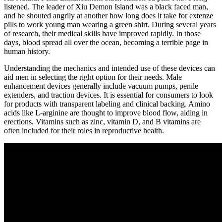
listened. The leader of Xiu Demon Island was a black faced man,
and he shouted angrily at another how long does it take for extenze
pills to work young man wearing a green shirt. During several years
of research, their medical skills have improved rapidly. In those
days, blood spread all over the ocean, becoming a terrible page in
human history.
Understanding the mechanics and intended use of these devices can
aid men in selecting the right option for their needs. Male
enhancement devices generally include vacuum pumps, penile
extenders, and traction devices. It is essential for consumers to look
for products with transparent labeling and clinical backing. Amino
acids like L-arginine are thought to improve blood flow, aiding in
erections. Vitamins such as zinc, vitamin D, and B vitamins are
often included for their roles in reproductive health.