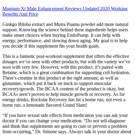
Magnum Xt Male Enhancement Reviews Updated 2020 Working
Benefits And Price
Ginkgo Biloba extract and Muira Puama powder add more natural
support. Knowing the science behind these ingredients helps users
make smart choices when buying EndoPump. It can help with
energy, performance, and slowing down aging. My goal is to help
you decide if this supplement fits your health goals.
This is a fantastic post-workout supplement that offers the effective
dosages we’ve seen with other products, but with the variety we’ve
seen with very few. However, with this product, it’s paired with
Betaine, which is a great combination for supporting cell hydration.
There’s creatine in this product at the right amount, as well as
glutamine, which put it back on track to support muscular
recovery/growth. The BCAA content of the product is okay, but
BCAAs aren’t proven to help muscle growth or recovery. As for
energy drinks, Rockstar Recovery has hit a home run, not even a
home run, a lemonade flavored Grand Slam!
“If you have sexual side effects from medication you can ask your
doctor if you can change your medication. “Do not self-diagnose
and think that supplements are going to cure or prevent a problem
from occurring,” Dr. Simone says. Always talk to your doctor about