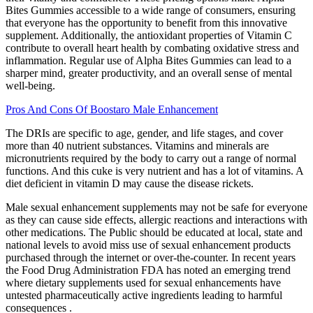
Bites Gummies accessible to a wide range of consumers, ensuring
that everyone has the opportunity to benefit from this innovative
supplement. Additionally, the antioxidant properties of Vitamin C
contribute to overall heart health by combating oxidative stress and
inflammation. Regular use of Alpha Bites Gummies can lead to a
sharper mind, greater productivity, and an overall sense of mental
well-being.
Pros And Cons Of Boostaro Male Enhancement
The DRIs are specific to age, gender, and life stages, and cover
more than 40 nutrient substances. Vitamins and minerals are
micronutrients required by the body to carry out a range of normal
functions. And this cuke is very nutrient and has a lot of vitamins. A
diet deficient in vitamin D may cause the disease rickets.
Male sexual enhancement supplements may not be safe for everyone
as they can cause side effects, allergic reactions and interactions with
other medications. The Public should be educated at local, state and
national levels to avoid miss use of sexual enhancement products
purchased through the internet or over-the-counter. In recent years
the Food Drug Administration FDA has noted an emerging trend
where dietary supplements used for sexual enhancements have
untested pharmaceutically active ingredients leading to harmful
consequences .