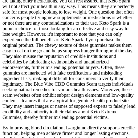
are taking other medications, you can rest assured that Keto Spark
will not affect your health in any way. This means they are perfectly
safe for most people looking to lose weight. One question that often
concerns people trying new supplements or medications is whether
or not there are any contraindications to their use. Keto Spark is a
popular choice for those looking for an effective and easy way to
lose weight. However, it’s important to note that you can only
experience the full benefits of Keto Spark if you purchase the
original product. The chewy texture of these gummies makes them
easy to eat on the go and helps suppress hunger throughout the day.
They also misuse the reputation of credible institutions and
celebrities by fabricating testimonials and unauthorized
endorsements, further misleading potential buyers. Often, these
gummies are marketed with fake certifications and misleading
ingredient lists, making it difficult for consumers to verify their
legitimacy. The Blue Vibe CBD Gummies Scam targets individuals
seeking natural remedies for various health issues. Moreover, these
scam websites often exhibit subpar design elements and low-quality
content—features that are atypical for genuine health product sites.
They may insert images or names of supposed experts to falsely lend
credibility and authority to their claims about Keto Extreme
Gummies, thereby further misleading potential victims.
By improving blood circulation, L-arginine directly supports erectile
function, helping men achieve firmer and longer-lasting erections.