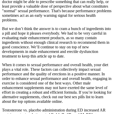
doctor might be able to prescribe something that can really help, or
least provide a valuable dose of perspective about what constitutes
"normal" sexual performance. That's because performance problems
sometimes act as an early warning signal for serious health
problems.
But we don’t think the answer is to cram a bunch of ingredients into
a pill and hope it pleases everybody. We had to be very careful in
evaluating male enhancement products, as so many contain
ingredients without enough clinical research to recommend them in
good conscience. We’ll continue to stay on top of new
developments in male enhancement and erectile dysfunction
treatment to keep this article up to date.
When it comes to sexual performance and overall health, your diet
plays a vital role. These factors can collectively impact sexual
performance and the quality of erections in a positive manner. In
order to enhance sexual performance and overall health, engaging in
exercise is considered one of the best ways. Other male
enhancement supplements may not have exerted the same level of
effort in creating a robust and efficient formula. If you’re looking for
alternative supplements, check out our best sex pills list to learn
about the top options available online.
Testosterone vs. placebo administration during ED increased AR