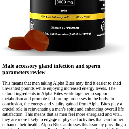
Male accessory gland infection and sperm
parameters review
This means that men taking Alpha Bites may find it easier to shed
unwanted pounds while enjoying increased energy levels. The
natural ingredients in Alpha Bites work together to support
metabolism and promote fat-burning processes in the body. In
conclusion, the energy and vitality gained from Alpha Bites play a
crucial role in rejuvenating a man’s spirit and enhancing overall life
satisfaction. This means that as men feel more energized and vital,
they are more likely to engage in physical activities that can further
enhance their health. Alpha Bites addresses this issue by providing a