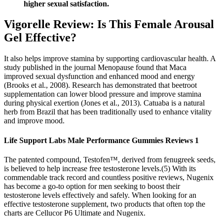
higher sexual satisfaction.
Vigorelle Review: Is This Female Arousal
Gel Effective?
It also helps improve stamina by supporting cardiovascular health. A
study published in the journal Menopause found that Maca
improved sexual dysfunction and enhanced mood and energy
(Brooks et al., 2008). Research has demonstrated that beetroot
supplementation can lower blood pressure and improve stamina
during physical exertion (Jones et al., 2013). Catuaba is a natural
herb from Brazil that has been traditionally used to enhance vitality
and improve mood.
Life Support Labs Male Performance Gummies Reviews 1
The patented compound, Testofen™, derived from fenugreek seeds,
is believed to help increase free testosterone levels.(5) With its
commendable track record and countless positive reviews, Nugenix
has become a go-to option for men seeking to boost their
testosterone levels effectively and safely. When looking for an
effective testosterone supplement, two products that often top the
charts are Cellucor P6 Ultimate and Nugenix.