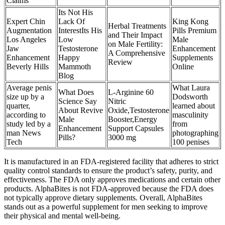
Claims
Its Not His
Expert Chin
Lack Of
King Kong
Herbal Treatments
Augmentation
InterestIts His
Pills Premium
and Their Impact
Los Angeles
Low
Male
on Male Fertility:
Jaw
Testosterone
Enhancement
A Comprehensive
Enhancement
Happy
Supplements
Review
Beverly Hills
Mammoth
Online
Blog
Average penis
What Laura
What Does
L-Arginine 60
size up by a
Dodsworth
Science Say
Nitric
quarter,
learned about
About Revive
Oxide,Testosterone
according to
masculinity
Male
Booster,Energy
study led by a
from
Enhancement
Support Capsules
man News
photographing
Pills?
3000 mg
Tech
100 penises
It is manufactured in an FDA-registered facility that adheres to strict
quality control standards to ensure the product’s safety, purity, and
effectiveness. The FDA only approves medications and certain other
products. AlphaBites is not FDA-approved because the FDA does
not typically approve dietary supplements. Overall, AlphaBites
stands out as a powerful supplement for men seeking to improve
their physical and mental well-being.