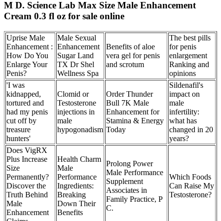
M D. Science Lab Max Size Male Enhancement
Cream 0.3 fl oz for sale online
Uprise Male
Male Sexual
The best pills
Enhancement :
Enhancement
Benefits of aloe
for penis
How Do You
Sugar Land
vera gel for penis
enlargement
Enlarge Your
TX Dr Shel
and scrotum
Ranking and
Penis?
Wellness Spa
opinions
'I was
Sildenafil's
kidnapped,
Clomid or
Order Thunder
impact on
tortured and
Testosterone
Bull 7K Male
male
had my penis
injections in
Enhancement for
infertility:
cut off by
male
Stamina & Energy
what has
treasure
hypogonadism
Today
changed in 20
hunters'
years?
Does VigRX
Plus Increase
Health Charm
Prolong Power
Size
Male
Male Performance
Permanently?
Performance
Which Foods
Supplement
Discover the
Ingredients:
Can Raise My
Associates in
Truth Behind
Breaking
Testosterone?
Family Practice, P
Male
Down Their
C.
Enhancement
Benefits