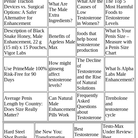
Penile Traction
What Are the
The Top 5
What Are
Devices vs. Surgical
Causes of
Most Harmful
The Male
Options: A Safer
Low
Foods to
Extra
Alternative for
Testosterone
Testosterone
Ingredients?
Enhancement
in Women?
Levels
Description of Black
What Is Your
foods that
Snake Honey, Male
Benefits of
Penis Size –
help boost
Enhancement, 22 g
Ageless Male
Measure with
testosterone
(15 ml) x 15 Pouches,
Max
a Penis Size
production
Vigor Labs
Chart
The Decline
How might
of
Use PrimeMale 100%
ginseng
What Is Alpha
Testosterone
Risk-Free for 90
affect
Labs Male
and the Rise
Days
testosterone
Enhancement?
of Natural
levels?
Solutions
Frequently
Average Penis
Can Natural
Trenbolone
Asked
Length by Country:
Male
and
Questions
Does Size Really
Enhancement
testosterone
about
Matter?
Pills Work
cycle
Testosterone
Testo-Max
Best
Hard Steel
the New You:
Under Review:
Testosterone
Shot Purple
Transformative
Best