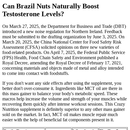
Can Brazil Nuts Naturally Boost
Testosterone Levels?
On March 27, 2025, the Department for Business and Trade (DBT)
introduced a new noise regulation for Northern Ireland. Feedback
must be submitted to the drafting organization by June 3, 2025. On
March 20, 2025, the China National Center for Food Safety Risk
Assessment (CFSA) solicited opinions on three new varieties of
food-related products. On April 7, 2025, the Federal Public Service
(FPS) Health, Food Chain Safety and Environment published a
Royal Decree, amending the Royal Decree of February 17, 2021,
concerning materials and objects made of metal and alloy intended
to come into contact with foodstuffs.
If you don't want any side effects after using the supplement, you
better don't over-consume it. Ingredients like MCT oil are there in
this mass gainer to balance your body's metabolic speed. These
macros help increase the volume and strength of your muscles while
recovering them quickly after intense workout sessions. This Crazy
Nutrition supplement is definitely superior to any other mass gainer
sold on the market. In fact, MCT oil makes muscle repair much
easier with the help of beneficial fat components present in it.