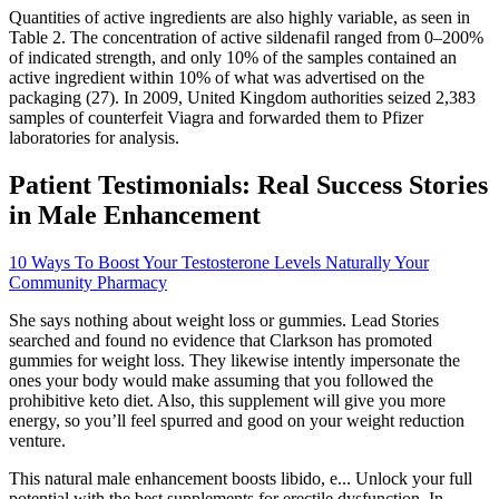
Quantities of active ingredients are also highly variable, as seen in
Table 2. The concentration of active sildenafil ranged from 0–200%
of indicated strength, and only 10% of the samples contained an
active ingredient within 10% of what was advertised on the
packaging (27). In 2009, United Kingdom authorities seized 2,383
samples of counterfeit Viagra and forwarded them to Pfizer
laboratories for analysis.
Patient Testimonials: Real Success Stories
in Male Enhancement
10 Ways To Boost Your Testosterone Levels Naturally Your
Community Pharmacy
She says nothing about weight loss or gummies. Lead Stories
searched and found no evidence that Clarkson has promoted
gummies for weight loss. They likewise intently impersonate the
ones your body would make assuming that you followed the
prohibitive keto diet. Also, this supplement will give you more
energy, so you’ll feel spurred and good on your weight reduction
venture.
This natural male enhancement boosts libido, e... Unlock your full
potential with the best supplements for erectile dysfunction. In