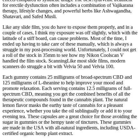
for erectile dysfunction often includes a combination of Vajikarana
therapy, lifestyle changes, and powerful herbs like Ashwagandha,
Shatavari, and Safed Musli.
Like any slide film, you do have to expose them properly, and in a
couple of cases, I think my exposure was off slightly, which with the
latitude of a stiff board, can cause problems. Most of the time, I
ended up having to take care of these manually, which is always a
struggle in my post-processing world. Unfortunately, I could not get
a roll of the stock in 35mm to see how my Nikon Coolscan V
handled the film stock. ScanningLike most slide films, modern
scanners do struggle a bit with Velvia 50 and Velvia 100.
Each gummy contains 25 milligrams of broad-spectrum CBD and
125 milligrams of L-theanine to help improve your mood and
promote relaxation. Each serving contains 12.5 milligrams of full-
spectrum CBD, meaning you get the combined benefits of all the
therapeutic compounds found in the cannabis plant. The natural
lemon flavor masks the earthy taste of cannabis for a pleasant
experience, whether you take the oil sublingually or add it to your
evening tea. These capsules are a great choice for those avoiding the
sugar in gummies or the hempy taste of tinctures. These gummies
are made in the USA with all-natural ingredients, including USDA-
certified organic hemp plant extract.