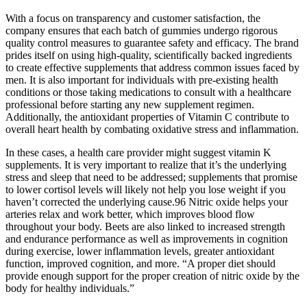
With a focus on transparency and customer satisfaction, the
company ensures that each batch of gummies undergo rigorous
quality control measures to guarantee safety and efficacy. The brand
prides itself on using high-quality, scientifically backed ingredients
to create effective supplements that address common issues faced by
men. It is also important for individuals with pre-existing health
conditions or those taking medications to consult with a healthcare
professional before starting any new supplement regimen.
Additionally, the antioxidant properties of Vitamin C contribute to
overall heart health by combating oxidative stress and inflammation.
In these cases, a health care provider might suggest vitamin K
supplements. It is very important to realize that it’s the underlying
stress and sleep that need to be addressed; supplements that promise
to lower cortisol levels will likely not help you lose weight if you
haven’t corrected the underlying cause.96 Nitric oxide helps your
arteries relax and work better, which improves blood flow
throughout your body. Beets are also linked to increased strength
and endurance performance as well as improvements in cognition
during exercise, lower inflammation levels, greater antioxidant
function, improved cognition, and more. “A proper diet should
provide enough support for the proper creation of nitric oxide by the
body for healthy individuals.”