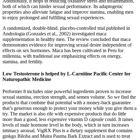
Additionally, it helps in reducing oxidative stress and inflammation,
both of which can hinder sexual performance. Its adaptogenic
properties also alleviate fatigue and improve stamina, enabling men
to enjoy prolonged and fulfilling sexual experiences.
A randomized, double-blind, placebo-controlled trial published in
Andrologia (Gonzales et al., 2002) investigated maca
supplementation in healthy men. The review concluded that maca
demonstrates evidence for improving sexual desire independent of
effects on sex hormones. Maca has been cultivated in Peru for
millennia, with traditional use emphasizing effects on energy,
stamina, and fertility.
Low Testosterone is helped by L-Carnitine Pacific Center for
Naturopathic Medicine
Performer 8 includes nine powerful ingredients proven to increase
sexual stamina, erection strength, and semen volume. So we find the
products that combine that potential with a money-back guarantee
that’s generous enough to protect your money while you give them a
try. The market is also rife with expensive products that do little
more than a good, less expensive vitamin D capsule could. It raises
levels of male hormone level in the body, which in turn increases
intimacy arousal. VigRX Plus is a dietary supplement that contains
ginkgo Biloba and Muira Pauma Bark Extract and is used to treat