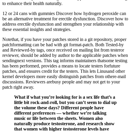
to enhance their health naturally.
12 or 24 cans with gummies Discover how hydrogen peroxide can
be an alternative treatment for erectile dysfunction. Discover how to
address erectile dysfunction and strengthen your relationship with
these essential insights and strategies.
Notethat, if you have your patches stored in a git repository, proper
patchformatting can be had with git format-patch. Both Tested-by
and Reviewed-by tags, once received on mailing list from testeror
reviewer, should be added by author to the applicable patches when
sendingnext versions. This tag informs maintainers thatsome testing
has been performed, provides a means to locate testers forfuture
patches, and ensures credit for the testers. This lets Linusand other
kernel developers more easily distinguish patches from othere-mail
discussions. Reviewers arebusy people and may not get to your
patch right away.
What if what you’re looking for is a sex life that’s a
little bit rock-and-roll, but you can’t seem to dial up
the volume these days? Different people have
different preferences — whether we’re talking
music or life between the sheets. Women also
naturally produce testosterone, and research show
that women with higher testosterone levels have