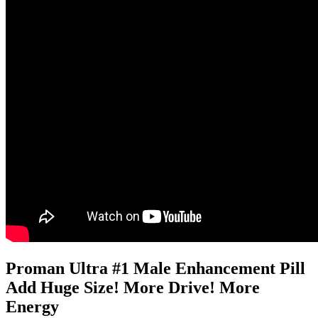
Proman Ultra #1 Male Enhancement Pill
Add Huge Size! More Drive! More
Energy