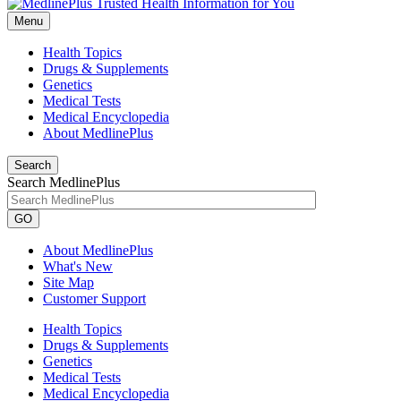
Menu
Health Topics
Drugs & Supplements
Genetics
Medical Tests
Medical Encyclopedia
About MedlinePlus
Search
Search MedlinePlus
GO
About MedlinePlus
What's New
Site Map
Customer Support
Health Topics
Drugs & Supplements
Genetics
Medical Tests
Medical Encyclopedia