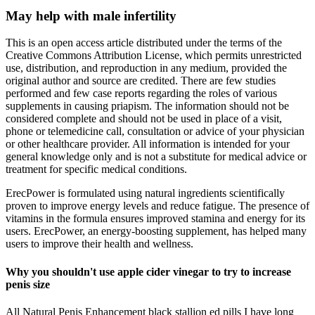
May help with male infertility
This is an open access article distributed under the terms of the
Creative Commons Attribution License, which permits unrestricted
use, distribution, and reproduction in any medium, provided the
original author and source are credited. There are few studies
performed and few case reports regarding the roles of various
supplements in causing priapism. The information should not be
considered complete and should not be used in place of a visit,
phone or telemedicine call, consultation or advice of your physician
or other healthcare provider. All information is intended for your
general knowledge only and is not a substitute for medical advice or
treatment for specific medical conditions.
ErecPower is formulated using natural ingredients scientifically
proven to improve energy levels and reduce fatigue. The presence of
vitamins in the formula ensures improved stamina and energy for its
users. ErecPower, an energy-boosting supplement, has helped many
users to improve their health and wellness.
Why you shouldn't use apple cider vinegar to try to increase
penis size
All Natural Penis Enhancement black stallion ed pills I have long