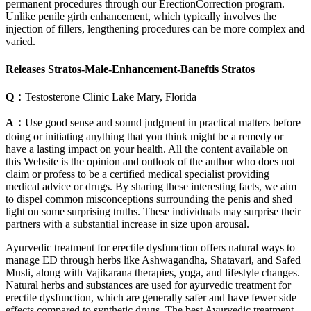
permanent procedures through our ErectionCorrection program.
Unlike penile girth enhancement, which typically involves the
injection of fillers, lengthening procedures can be more complex and
varied.
Releases Stratos-Male-Enhancement-Baneftis Stratos
Q：
Testosterone Clinic Lake Mary, Florida
A：
Use good sense and sound judgment in practical matters before
doing or initiating anything that you think might be a remedy or
have a lasting impact on your health. All the content available on
this Website is the opinion and outlook of the author who does not
claim or profess to be a certified medical specialist providing
medical advice or drugs. By sharing these interesting facts, we aim
to dispel common misconceptions surrounding the penis and shed
light on some surprising truths. These individuals may surprise their
partners with a substantial increase in size upon arousal.
Ayurvedic treatment for erectile dysfunction offers natural ways to
manage ED through herbs like Ashwagandha, Shatavari, and Safed
Musli, along with Vajikarana therapies, yoga, and lifestyle changes.
Natural herbs and substances are used for ayurvedic treatment for
erectile dysfunction, which are generally safer and have fewer side
effects compared to synthetic drugs. The best Ayurvedic treatment