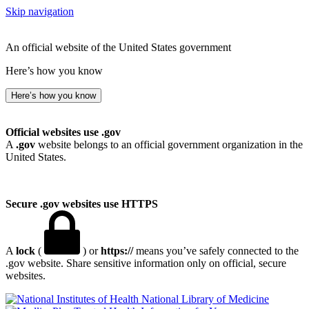
Skip navigation
An official website of the United States government
Here’s how you know
Here’s how you know
Official websites use .gov
A
.gov
website belongs to an official government organization in the
United States.
Secure .gov websites use HTTPS
A
lock
(
) or
https://
means you’ve safely connected to the
.gov website. Share sensitive information only on official, secure
websites.
National Library of Medicine