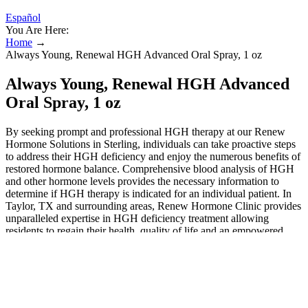
Español
You Are Here:
Home
→
Always Young, Renewal HGH Advanced Oral Spray, 1 oz
Always Young, Renewal HGH Advanced
Oral Spray, 1 oz
By seeking prompt and professional HGH therapy at our Renew
Hormone Solutions in Sterling, individuals can take proactive steps
to address their HGH deficiency and enjoy the numerous benefits of
restored hormone balance. Comprehensive blood analysis of HGH
and other hormone levels provides the necessary information to
determine if HGH therapy is indicated for an individual patient. In
Taylor, TX and surrounding areas, Renew Hormone Clinic provides
unparalleled expertise in HGH deficiency treatment allowing
residents to regain their health, quality of life and an empowered
sense of personal wellness. A key role of HGH is stimulating tissue
growth leading to decreased body fat (especially visceral belly fat),
increased lean muscle mass, tighter skin, strengthened bones, and
faster injury recovery times. Before starting HGH therapy
Manchester, New Hampshire, it is crucial to undergo a
comprehensive evaluation to determine if you have a growth