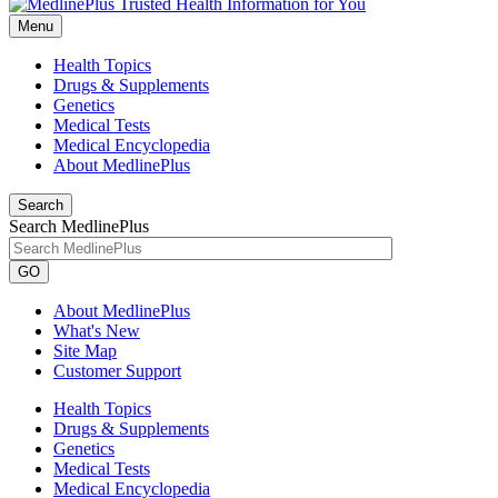
Menu
Health Topics
Drugs & Supplements
Genetics
Medical Tests
Medical Encyclopedia
About MedlinePlus
Search
Search MedlinePlus
GO
About MedlinePlus
What's New
Site Map
Customer Support
Health Topics
Drugs & Supplements
Genetics
Medical Tests
Medical Encyclopedia