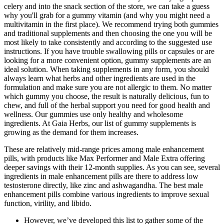
celery and into the snack section of the store, we can take a guess
why you'll grab for a gummy vitamin (and why you might need a
multivitamin in the first place). We recommend trying both gummies
and traditional supplements and then choosing the one you will be
most likely to take consistently and according to the suggested use
instructions. If you have trouble swallowing pills or capsules or are
looking for a more convenient option, gummy supplements are an
ideal solution. When taking supplements in any form, you should
always learn what herbs and other ingredients are used in the
formulation and make sure you are not allergic to them. No matter
which gummy you choose, the result is naturally delicious, fun to
chew, and full of the herbal support you need for good health and
wellness. Our gummies use only healthy and wholesome
ingredients. At Gaia Herbs, our list of gummy supplements is
growing as the demand for them increases.
These are relatively mid-range prices among male enhancement
pills, with products like Max Performer and Male Extra offering
deeper savings with their 12-month supplies. As you can see, several
ingredients in male enhancement pills are there to address low
testosterone directly, like zinc and ashwagandha. The best male
enhancement pills combine various ingredients to improve sexual
function, virility, and libido.
However, we’ve developed this list to gather some of the