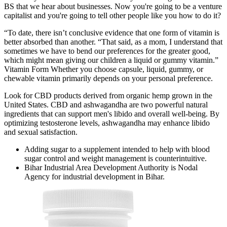
BS that we hear about businesses. Now you're going to be a venture
capitalist and you're going to tell other people like you how to do it?
“To date, there isn’t conclusive evidence that one form of vitamin is
better absorbed than another. “That said, as a mom, I understand that
sometimes we have to bend our preferences for the greater good,
which might mean giving our children a liquid or gummy vitamin.”
Vitamin Form Whether you choose capsule, liquid, gummy, or
chewable vitamin primarily depends on your personal preference.
Look for CBD products derived from organic hemp grown in the
United States. CBD and ashwagandha are two powerful natural
ingredients that can support men's libido and overall well-being. By
optimizing testosterone levels, ashwagandha may enhance libido
and sexual satisfaction.
Adding sugar to a supplement intended to help with blood
sugar control and weight management is counterintuitive.
Bihar Industrial Area Development Authority is Nodal
Agency for industrial development in Bihar.