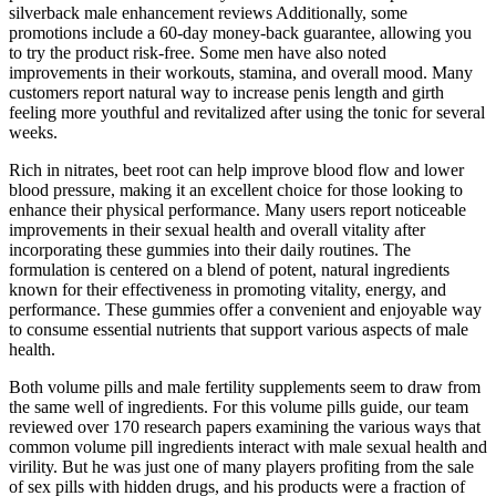
silverback male enhancement reviews Additionally, some
promotions include a 60-day money-back guarantee, allowing you
to try the product risk-free. Some men have also noted
improvements in their workouts, stamina, and overall mood. Many
customers report natural way to increase penis length and girth
feeling more youthful and revitalized after using the tonic for several
weeks.
Rich in nitrates, beet root can help improve blood flow and lower
blood pressure, making it an excellent choice for those looking to
enhance their physical performance. Many users report noticeable
improvements in their sexual health and overall vitality after
incorporating these gummies into their daily routines. The
formulation is centered on a blend of potent, natural ingredients
known for their effectiveness in promoting vitality, energy, and
performance. These gummies offer a convenient and enjoyable way
to consume essential nutrients that support various aspects of male
health.
Both volume pills and male fertility supplements seem to draw from
the same well of ingredients. For this volume pills guide, our team
reviewed over 170 research papers examining the various ways that
common volume pill ingredients interact with male sexual health and
virility. But he was just one of many players profiting from the sale
of sex pills with hidden drugs, and his products were a fraction of