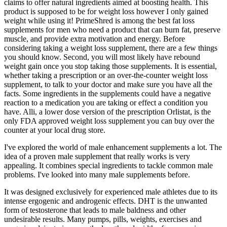
claims to offer natural ingredients aimed at boosting health. This
product is supposed to be for weight loss however I only gained
weight while using it! PrimeShred is among the best fat loss
suppl͏ements for men who need a product that can burn fat, preserve
muscle, and provide extra motivation and energy. Before
considering taking a weight loss supplement, there are a few things
you should know. Second, you will most likely have rebound
weight gain once you stop taking those supplements. It is essential,
whether taking a prescription or an over-the-counter weight loss
supplement, to talk to your doctor and make sure you have all the
facts. Some ingredients in the supplements could have a negative
reaction to a medication you are taking or effect a condition you
have. Alli, a lower dose version of the prescription Orlistat, is the
only FDA approved weight loss supplement you can buy over the
counter at your local drug store.
I've explored the world of male enhancement supplements a lot. The
idea of a proven male supplement that really works is very
appealing. It combines special ingredients to tackle common male
problems. I've looked into many male supplements before.
It was designed exclusively for experienced male athletes due to its
intense ergogenic and androgenic effects. DHT is the unwanted
form of testosterone that leads to male baldness and other
undesirable results. Many pumps, pills, weights, exercises and