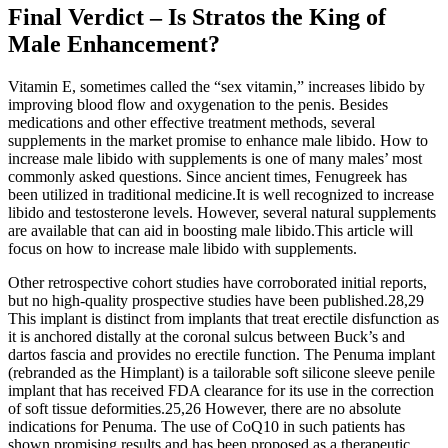
Final Verdict – Is Stratos the King of
Male Enhancement?
Vitamin E, sometimes called the “sex vitamin,” increases libido by
improving blood flow and oxygenation to the penis. Besides
medications and other effective treatment methods, several
supplements in the market promise to enhance male libido. How to
increase male libido with supplements is one of many males’ most
commonly asked questions. Since ancient times, Fenugreek has
been utilized in traditional medicine.It is well recognized to increase
libido and testosterone levels. However, several natural supplements
are available that can aid in boosting male libido.This article will
focus on how to increase male libido with supplements.
Other retrospective cohort studies have corroborated initial reports,
but no high-quality prospective studies have been published.28,29
This implant is distinct from implants that treat erectile disfunction as
it is anchored distally at the coronal sulcus between Buck’s and
dartos fascia and provides no erectile function. The Penuma implant
(rebranded as the Himplant) is a tailorable soft silicone sleeve penile
implant that has received FDA clearance for its use in the correction
of soft tissue deformities.25,26 However, there are no absolute
indications for Penuma. The use of CoQ10 in such patients has
shown promising results and has been proposed as a therapeutic