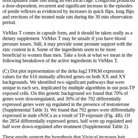
noncopulator male rats using an electrical cage. Longifolia produced
a dose-dependent, recurrent and significant increase in the episodes
of penile reflexes as evidenced by increases in quick flips, long flips
and erections of the treated male rats during the 30 min observation
period.
VirMax T comes in capsule form, and it should be taken orally as a
dietary supplement. VirMax T may be unsafe if you have blood
pressure issues. Still, it may provide some prostate support with the
zinc content in it. Some of the ingredients seem to be more
beneficial to women than men. Take a look at what we mean in the
following breakdown of the active ingredients in VirMax T.
(C) Dot plot representation of the delta log2 FPKM expression
values for the 616 mutually affected genes on both XX and XY
backgrounds. We identified two significant pathways that were
unique to each sex, implicated by multiple algorithms in our post-TP
exposed cells. On this genetic background we found that 70% of
genes were downregulated, and 30% of the 792 differentially
expressed genes were up regulated in the presence of testosterone
(Supplemental Table 3). We found that 792 genes were differentially
expressed in male eNSCs as a result of TP exposure (Fig. 4B). Of
the 2854 differentially expressed genes, half were up regulated and
half were down-regulated after treatment (Supplemental Table 2).
These results support the hypothesis that Viviscal increases hair