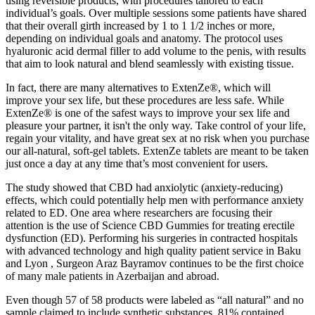
using reversible products, with procedures tailored to each
individual’s goals. Over multiple sessions some patients have shared
that their overall girth increased by 1 to 1 1/2 inches or more,
depending on individual goals and anatomy. The protocol uses
hyaluronic acid dermal filler to add volume to the penis, with results
that aim to look natural and blend seamlessly with existing tissue.
In fact, there are many alternatives to ExtenZe®, which will
improve your sex life, but these procedures are less safe. While
ExtenZe® is one of the safest ways to improve your sex life and
pleasure your partner, it isn't the only way. Take control of your life,
regain your vitality, and have great sex at no risk when you purchase
our all-natural, soft-gel tablets. ExtenZe tablets are meant to be taken
just once a day at any time that’s most convenient for users.
The study showed that CBD had anxiolytic (anxiety-reducing)
effects, which could potentially help men with performance anxiety
related to ED. One area where researchers are focusing their
attention is the use of Science CBD Gummies for treating erectile
dysfunction (ED). Performing his surgeries in contracted hospitals
with advanced technology and high quality patient service in Baku
and Lyon , Surgeon Araz Bayramov continues to be the first choice
of many male patients in Azerbaijan and abroad.
Even though 57 of 58 products were labeled as “all natural” and no
sample claimed to include synthetic substances, 81% contained