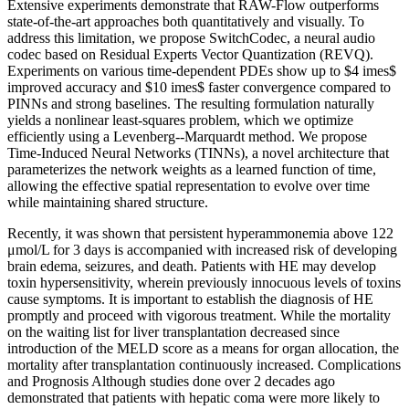
Extensive experiments demonstrate that RAW-Flow outperforms
state-of-the-art approaches both quantitatively and visually. To
address this limitation, we propose SwitchCodec, a neural audio
codec based on Residual Experts Vector Quantization (REVQ).
Experiments on various time-dependent PDEs show up to $4 imes$
improved accuracy and $10 imes$ faster convergence compared to
PINNs and strong baselines. The resulting formulation naturally
yields a nonlinear least-squares problem, which we optimize
efficiently using a Levenberg--Marquardt method. We propose
Time-Induced Neural Networks (TINNs), a novel architecture that
parameterizes the network weights as a learned function of time,
allowing the effective spatial representation to evolve over time
while maintaining shared structure.
Recently, it was shown that persistent hyperammonemia above 122
μmol/L for 3 days is accompanied with increased risk of developing
brain edema, seizures, and death. Patients with HE may develop
toxin hypersensitivity, wherein previously innocuous levels of toxins
cause symptoms. It is important to establish the diagnosis of HE
promptly and proceed with vigorous treatment. While the mortality
on the waiting list for liver transplantation decreased since
introduction of the MELD score as a means for organ allocation, the
mortality after transplantation continuously increased. Complications
and Prognosis Although studies done over 2 decades ago
demonstrated that patients with hepatic coma were more likely to