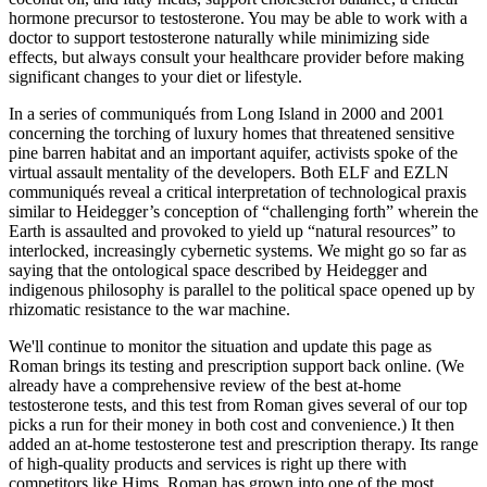
hormone precursor to testosterone. You may be able to work with a
doctor to support testosterone naturally while minimizing side
effects, but always consult your healthcare provider before making
significant changes to your diet or lifestyle.
In a series of communiqués from Long Island in 2000 and 2001
concerning the torching of luxury homes that threatened sensitive
pine barren habitat and an important aquifer, activists spoke of the
virtual assault mentality of the developers. Both ELF and EZLN
communiqués reveal a critical interpretation of technological praxis
similar to Heidegger’s conception of “challenging forth” wherein the
Earth is assaulted and provoked to yield up “natural resources” to
interlocked, increasingly cybernetic systems. We might go so far as
saying that the ontological space described by Heidegger and
indigenous philosophy is parallel to the political space opened up by
rhizomatic resistance to the war machine.
We'll continue to monitor the situation and update this page as
Roman brings its testing and prescription support back online. (We
already have a comprehensive review of the best at-home
testosterone tests, and this test from Roman gives several of our top
picks a run for their money in both cost and convenience.) It then
added an at-home testosterone test and prescription therapy. Its range
of high-quality products and services is right up there with
competitors like Hims. Roman has grown into one of the most