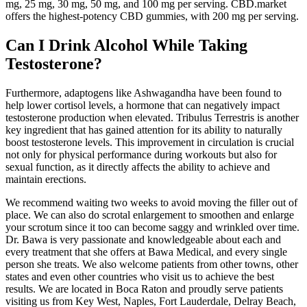
mg, 25 mg, 30 mg, 50 mg, and 100 mg per serving. CBD.market
offers the highest-potency CBD gummies, with 200 mg per serving.
Can I Drink Alcohol While Taking
Testosterone?
Furthermore, adaptogens like Ashwagandha have been found to
help lower cortisol levels, a hormone that can negatively impact
testosterone production when elevated. Tribulus Terrestris is another
key ingredient that has gained attention for its ability to naturally
boost testosterone levels. This improvement in circulation is crucial
not only for physical performance during workouts but also for
sexual function, as it directly affects the ability to achieve and
maintain erections.
We recommend waiting two weeks to avoid moving the filler out of
place. We can also do scrotal enlargement to smoothen and enlarge
your scrotum since it too can become saggy and wrinkled over time.
Dr. Bawa is very passionate and knowledgeable about each and
every treatment that she offers at Bawa Medical, and every single
person she treats. We also welcome patients from other towns, other
states and even other countries who visit us to achieve the best
results. We are located in Boca Raton and proudly serve patients
visiting us from Key West, Naples, Fort Lauderdale, Delray Beach,