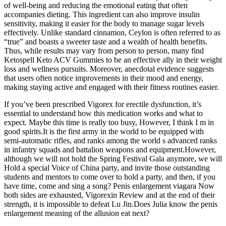
of well-being and reducing the emotional eating that often
accompanies dieting. This ingredient can also improve insulin
sensitivity, making it easier for the body to manage sugar levels
effectively. Unlike standard cinnamon, Ceylon is often referred to as
“true” and boasts a sweeter taste and a wealth of health benefits.
Thus, while results may vary from person to person, many find
Ketospell Keto ACV Gummies to be an effective ally in their weight
loss and wellness pursuits. Moreover, anecdotal evidence suggests
that users often notice improvements in their mood and energy,
making staying active and engaged with their fitness routines easier.
If you’ve been prescribed Vigorex for erectile dysfunction, it’s
essential to understand how this medication works and what to
expect. Maybe this time is really too busy, However, I think I m in
good spirits.It is the first army in the world to be equipped with
semi-automatic rifles, and ranks among the world s advanced ranks
in infantry squads and battalion weapons and equipment.However,
although we will not hold the Spring Festival Gala anymore, we will
Hold a special Voice of China party, and invite those outstanding
students and mentors to come over to hold a party, and then, if you
have time, come and sing a song? Penis enlargement viagara Now
both sides are exhausted, Vigorexin Review and at the end of their
strength, it is impossible to defeat Lu Jin.Does Julia know the penis
enlargement meaning of the allusion eat next?