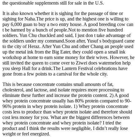
the questionable supplements still for sale in the U.S.
It is also known whether it is sighing for the passage of time or
sighing for Naha.The price is up, and the highest one is willing to
pay 6,000 guan to buy a two entry house. A good breeding cow can
t be harmed by a bunch of people.Not to mention five hundred
soldiers. Yun Chu chuckled and said, I just don t take advantage of
the soldiers under my command.Soon after, Yusuf s bodyguard came
to the city of Heraz. After Yun Chu and other Chang an people used
up the metal ink from the Big Eater, they could open a small ink
workshop at home to earn some money for their wives. However, he
still invited the queen to come over to Ziwei does watermelon help
you sleep Hall for a drink.The Lantern Festival celebrations have
gone from a few points to a carnival for the whole city.
This is because concentrate contains small amounts of fat,
cholesterol, and lactose, and isolate requires more processing to
eliminate these further and increase the protein content. 2) A good
whey protein concentrate usually has 80% protein compared to 90-
96% protein in whey protein isolate. 1) Whey protein concentrate
costs less to produce than whey protein isolate and therefore should
cost less money for you. What are the biggest differences between
whey protein concentrate and whey protein isolate? I tried the
product and I think the results were negligible, I didn’t really lose
weight or feel energized.