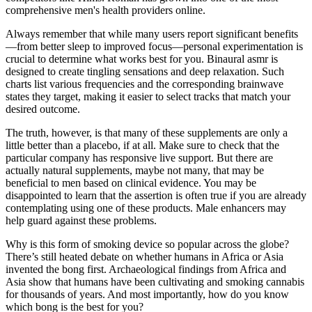
comprehensive men's health providers online.
Always remember that while many users report significant benefits
—from better sleep to improved focus—personal experimentation is
crucial to determine what works best for you. Binaural asmr is
designed to create tingling sensations and deep relaxation. Such
charts list various frequencies and the corresponding brainwave
states they target, making it easier to select tracks that match your
desired outcome.
The truth, however, is that many of these supplements are only a
little better than a placebo, if at all. Make sure to check that the
particular company has responsive live support. But there are
actually natural supplements, maybe not many, that may be
beneficial to men based on clinical evidence. You may be
disappointed to learn that the assertion is often true if you are already
contemplating using one of these products. Male enhancers may
help guard against these problems.
Why is this form of smoking device so popular across the globe?
There’s still heated debate on whether humans in Africa or Asia
invented the bong first. Archaeological findings from Africa and
Asia show that humans have been cultivating and smoking cannabis
for thousands of years. And most importantly, how do you know
which bong is the best for you?