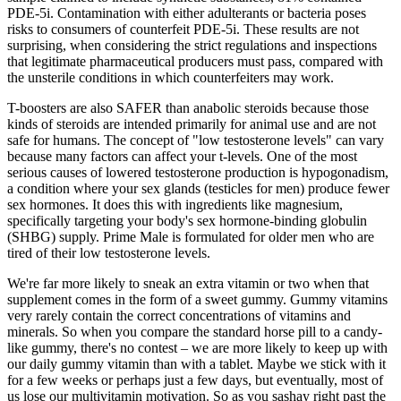
PDE-5i. Contamination with either adulterants or bacteria poses
risks to consumers of counterfeit PDE-5i. These results are not
surprising, when considering the strict regulations and inspections
that legitimate pharmaceutical producers must pass, compared with
the unsterile conditions in which counterfeiters may work.
T-boosters are also SAFER than anabolic steroids because those
kinds of steroids are intended primarily for animal use and are not
safe for humans. The concept of "low testosterone levels" can vary
because many factors can affect your t-levels. One of the most
serious causes of lowered testosterone production is hypogonadism,
a condition where your sex glands (testicles for men) produce fewer
sex hormones. It does this with ingredients like magnesium,
specifically targeting your body's sex hormone-binding globulin
(SHBG) supply. Prime Male is formulated for older men who are
tired of their low testosterone levels.
We're far more likely to sneak an extra vitamin or two when that
supplement comes in the form of a sweet gummy. Gummy vitamins
very rarely contain the correct concentrations of vitamins and
minerals. So when you compare the standard horse pill to a candy-
like gummy, there's no contest – we are more likely to keep up with
our daily gummy vitamin than with a tablet. Maybe we stick with it
for a few weeks or perhaps just a few days, but eventually, most of
us lose our multivitamin motivation. So as you sashay right past the