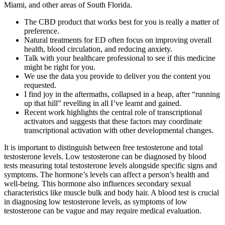
Miami, and other areas of South Florida.
The CBD product that works best for you is really a matter of
preference.
Natural treatments for ED often focus on improving overall
health, blood circulation, and reducing anxiety.
Talk with your healthcare professional to see if this medicine
might be right for you.
We use the data you provide to deliver you the content you
requested.
I find joy in the aftermaths, collapsed in a heap, after “running
up that hill” revelling in all I’ve learnt and gained.
Recent work highlights the central role of transcriptional
activators and suggests that these factors may coordinate
transcriptional activation with other developmental changes.
It is important to distinguish between free testosterone and total
testosterone levels. Low testosterone can be diagnosed by blood
tests measuring total testosterone levels alongside specific signs and
symptoms. The hormone’s levels can affect a person’s health and
well-being. This hormone also influences secondary sexual
characteristics like muscle bulk and body hair. A blood test is crucial
in diagnosing low testosterone levels, as symptoms of low
testosterone can be vague and may require medical evaluation.