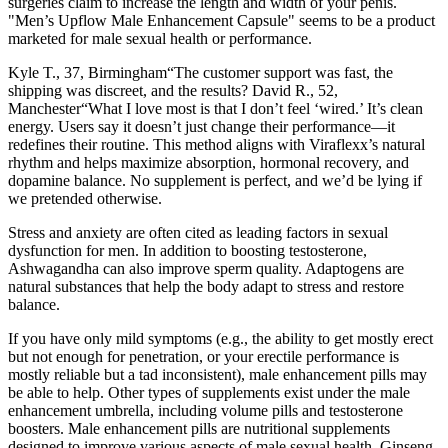
surgeries claim to increase the length and width of your penis.
"Men’s Upflow Male Enhancement Capsule" seems to be a product
marketed for male sexual health or performance.
Kyle T., 37, Birmingham“The customer support was fast, the
shipping was discreet, and the results? David R., 52,
Manchester“What I love most is that I don’t feel ‘wired.’ It’s clean
energy. Users say it doesn’t just change their performance—it
redefines their routine. This method aligns with Viraflexx’s natural
rhythm and helps maximize absorption, hormonal recovery, and
dopamine balance. No supplement is perfect, and we’d be lying if
we pretended otherwise.
Stress and anxiety are often cited as leading factors in sexual
dysfunction for men. In addition to boosting testosterone,
Ashwagandha can also improve sperm quality. Adaptogens are
natural substances that help the body adapt to stress and restore
balance.
If you have only mild symptoms (e.g., the ability to get mostly erect
but not enough for penetration, or your erectile performance is
mostly reliable but a tad inconsistent), male enhancement pills may
be able to help. Other types of supplements exist under the male
enhancement umbrella, including volume pills and testosterone
boosters. Male enhancement pills are nutritional supplements
designed to improve various aspects of male sexual health. Ginseng