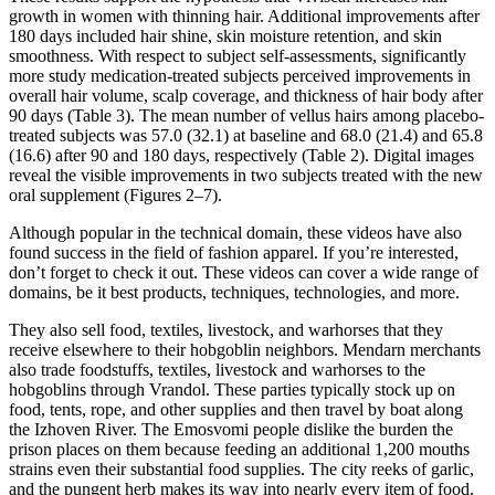
growth in women with thinning hair. Additional improvements after
180 days included hair shine, skin moisture retention, and skin
smoothness. With respect to subject self-assessments, significantly
more study medication-treated subjects perceived improvements in
overall hair volume, scalp coverage, and thickness of hair body after
90 days (Table 3). The mean number of vellus hairs among placebo-
treated subjects was 57.0 (32.1) at baseline and 68.0 (21.4) and 65.8
(16.6) after 90 and 180 days, respectively (Table 2). Digital images
reveal the visible improvements in two subjects treated with the new
oral supplement (Figures 2–7).
Although popular in the technical domain, these videos have also
found success in the field of fashion apparel. If you’re interested,
don’t forget to check it out. These videos can cover a wide range of
domains, be it best products, techniques, technologies, and more.
They also sell food, textiles, livestock, and warhorses that they
receive elsewhere to their hobgoblin neighbors. Mendarn merchants
also trade foodstuffs, textiles, livestock and warhorses to the
hobgoblins through Vrandol. These parties typically stock up on
food, tents, rope, and other supplies and then travel by boat along
the Izhoven River. The Emosvomi people dislike the burden the
prison places on them because feeding an additional 1,200 mouths
strains even their substantial food supplies. The city reeks of garlic,
and the pungent herb makes its way into nearly every item of food.