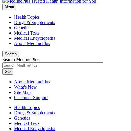
Menu
Health Topics
Drugs & Supplements
Genetics
Medical Tests
Medical Encyclopedia
About MedlinePlus
Search
Search MedlinePlus
GO
About MedlinePlus
What's New
Site Map
Customer Support
Health Topics
Drugs & Supplements
Genetics
Medical Tests
Medical Encyclopedia