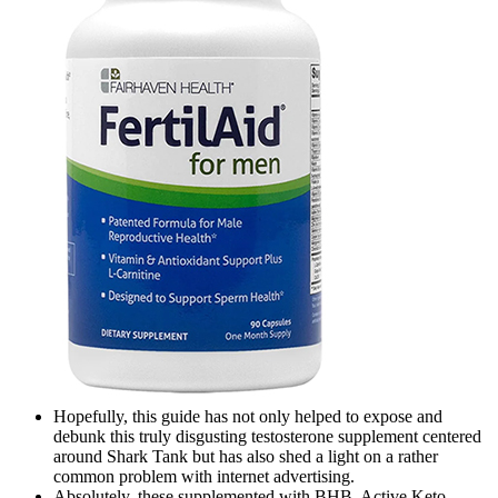
Hopefully, this guide has not only helped to expose and
debunk this truly disgusting testosterone supplement centered
around Shark Tank but has also shed a light on a rather
common problem with internet advertising.
Absolutely, these supplemented with BHB, Active Keto