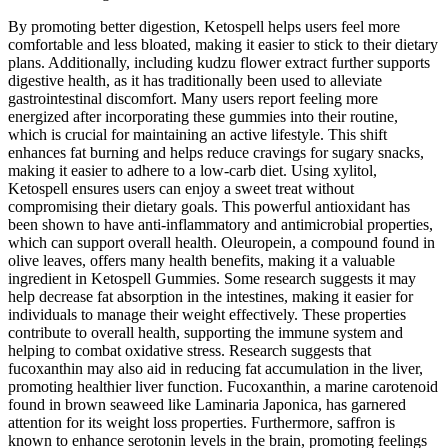
By promoting better digestion, Ketospell helps users feel more
comfortable and less bloated, making it easier to stick to their dietary
plans. Additionally, including kudzu flower extract further supports
digestive health, as it has traditionally been used to alleviate
gastrointestinal discomfort. Many users report feeling more
energized after incorporating these gummies into their routine,
which is crucial for maintaining an active lifestyle. This shift
enhances fat burning and helps reduce cravings for sugary snacks,
making it easier to adhere to a low-carb diet. Using xylitol,
Ketospell ensures users can enjoy a sweet treat without
compromising their dietary goals. This powerful antioxidant has
been shown to have anti-inflammatory and antimicrobial properties,
which can support overall health. Oleuropein, a compound found in
olive leaves, offers many health benefits, making it a valuable
ingredient in Ketospell Gummies. Some research suggests it may
help decrease fat absorption in the intestines, making it easier for
individuals to manage their weight effectively. These properties
contribute to overall health, supporting the immune system and
helping to combat oxidative stress. Research suggests that
fucoxanthin may also aid in reducing fat accumulation in the liver,
promoting healthier liver function. Fucoxanthin, a marine carotenoid
found in brown seaweed like Laminaria Japonica, has garnered
attention for its weight loss properties. Furthermore, saffron is
known to enhance serotonin levels in the brain, promoting feelings