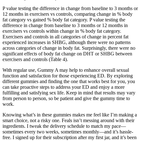
P value testing the difference in change from baseline to 3 months or
12 months in exercisers vs controls, comparing change in % body
fat category vs gained % body fat category. P value testing the
difference in change from baseline to 3 months or 12 months in
exercisers vs controls within change in % body fat category.
Exercisers and controls in all categories of change in percent fat
experienced increases in SHBG, although there were no patterns
across categories of change in body fat. Surprisingly, there were no
significant effects of body fat change on DHT or SHBG between
exercisers and controls (Table 4).
With regular use, Gummy A may help to enhance overall sexual
function and satisfaction for those experiencing ED. By exploring
different gummies and finding the one that works best for you, you
can take proactive steps to address your ED and enjoy a more
fulfilling and satisfying sex life. Keep in mind that results may vary
from person to person, so be patient and give the gummy time to
work.
Knowing what’s in these gummies makes me feel like I’m making a
smart choice, not a risky one. Feals isn’t messing around with their
ingredients. I tweak the delivery schedule to match my pace—
sometimes every two weeks, sometimes monthly—and it’s hassle-
free. I signed up for their subscription after my first jar, and it’s been