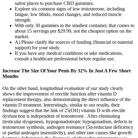
safest places to purchase CBD gummies.
Explore six common signs of low testosterone, including
fatigue, low libido, mood changes, and reduced muscle
strength.
With only 30 gummies in the smallest container, that comes to
about 15 servings per $29.99, not the cheapest option on the
market.
A) Please clarify the sources of funding (financial or material
support) for your study.
If you have any medical conditions or take medications,
consult a healthcare professional before regular use.
Increase The Size Of Your Penis By 32% In Just A Few Short
Months
On the other hand, longitudinal evaluation of our study clearly
shows the improvement of erectile function after vitamin D
replacement therapy, also demonstrating the direct influence of the
vitamin D treatment. Interestingly, similar to our results, their
findings suggest that the link of 25(OH) vitamin D with erectile
dysfunction is independent of testosterone . After eliminating
(testicular dysgenesis, hypogonadotropic hypogonadism, defects in
testosterone synthesis, androgen resistance (5α-reductase deficiency
or partial androgen insensitivity), and other rare causes like growth