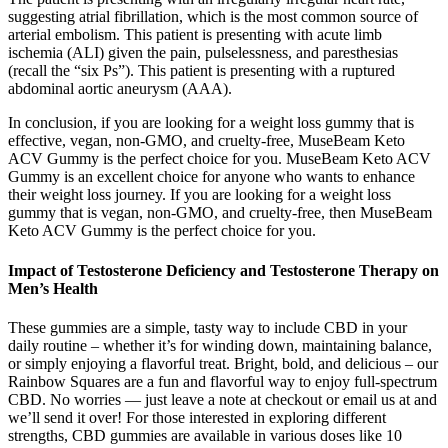
suggesting atrial fibrillation, which is the most common source of
arterial embolism. This patient is presenting with acute limb
ischemia (ALI) given the pain, pulselessness, and paresthesias
(recall the “six Ps”). This patient is presenting with a ruptured
abdominal aortic aneurysm (AAA).
In conclusion, if you are looking for a weight loss gummy that is
effective, vegan, non-GMO, and cruelty-free, MuseBeam Keto
ACV Gummy is the perfect choice for you. MuseBeam Keto ACV
Gummy is an excellent choice for anyone who wants to enhance
their weight loss journey. If you are looking for a weight loss
gummy that is vegan, non-GMO, and cruelty-free, then MuseBeam
Keto ACV Gummy is the perfect choice for you.
Impact of Testosterone Deficiency and Testosterone Therapy on
Men’s Health
These gummies are a simple, tasty way to include CBD in your
daily routine – whether it’s for winding down, maintaining balance,
or simply enjoying a flavorful treat. Bright, bold, and delicious – our
Rainbow Squares are a fun and flavorful way to enjoy full-spectrum
CBD. No worries — just leave a note at checkout or email us at and
we’ll send it over! For those interested in exploring different
strengths, CBD gummies are available in various doses like 10