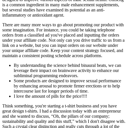
is a common ingredient in many male enhancement supplements,
but several studies have examined its potential as an anti-
inflammatory or antioxidant agent.
There are many more ways to go about promoting our product with
some imagination. For instance, you could be taking telephone
orders from a classified ad you've placed and inputting the orders
under your affiliate code. Not only can you drive traffic to us from a
link on a website, but you can input orders on our website under
your unique affiliate code. Keep your content strategy focused, and
maintain a consistent posting schedule across platforms.
By understanding the science behind binaural beats, we can
leverage their impact on brainwave activity to enhance our
subliminal programming endeavors.
Some products are designed to improve sexual performance
by enhancing arousal to promote firmer erections or to help
intercourse last for longer periods of time.
I love the amount of pills for the price!!!!
Think something, you're starting a t-shirt business and you have
great design t-shirts. I had a discussion today with an entrepreneur
and she wanted to discuss, “Oh, the pillars of our company;
sustainability and quality and this stuff,” which I don't disagree with.
Such a crystal clear distinction and really cuts through a lot of the