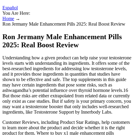
Español
You Are Here:
Home
→
Ron Jermany Male Enhancement Pills 2025: Real Boost Review
Ron Jermany Male Enhancement Pills
2025: Real Boost Review
Understanding how a given product can help raise your testosterone
levels starts with understanding its ingredients. It offers some of the
best-researched ingredients for addressing low testosterone levels,
and it provides those ingredients in quantities that studies have
shown to be effective and safe. The top supplements in this guide
may have certain ingredients that pose some risks, such as
ashwagandha’s potential influence over thyroid hormone levels.16
But those risks are either extrapolated from related data or currently
only exist as case studies. But if safety is your primary concern, you
may want a testosterone booster that only includes well-researched
ingredients, like Testosterone Support by Innerbody Labs.
Customer Reviews, including Product Star Ratings, help customers
to learn more about the product and decide whether it is the right
product for them. Where to buy x1 male enhancement pills