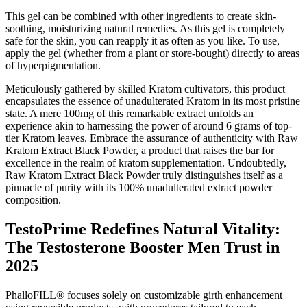
This gel can be combined with other ingredients to create skin-
soothing, moisturizing natural remedies. As this gel is completely
safe for the skin, you can reapply it as often as you like. To use,
apply the gel (whether from a plant or store-bought) directly to areas
of hyperpigmentation.
Meticulously gathered by skilled Kratom cultivators, this product
encapsulates the essence of unadulterated Kratom in its most pristine
state. A mere 100mg of this remarkable extract unfolds an
experience akin to harnessing the power of around 6 grams of top-
tier Kratom leaves. Embrace the assurance of authenticity with Raw
Kratom Extract Black Powder, a product that raises the bar for
excellence in the realm of kratom supplementation. Undoubtedly,
Raw Kratom Extract Black Powder truly distinguishes itself as a
pinnacle of purity with its 100% unadulterated extract powder
composition.
TestoPrime Redefines Natural Vitality:
The Testosterone Booster Men Trust in
2025
PhalloFILL® focuses solely on customizable girth enhancement