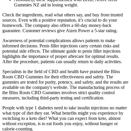
Gummies NZ aid in losing weight.
Check the ingredients, read what others say, and buy from trusted
sources. Even with a positive reputation, it’s crucial to do your
homework. The company also offers a 60-day money-back
guarantee. Customer reviews give Aizen Power a 5-star rating.
Awareness of potential complications allows patients to make
informed decisions. Penis filler injections carry certain risks and
potential side effects. The ultimate guide to penis filler injections
highlights the importance of proper aftercare for optimal results.
After the procedure, patients can usually return to daily activities.
Specialists in the field of CBD and health have praised the Bliss
Roots CBD Gummies for their effectiveness and safety. The
gummies are tested for purity, potency, and safety, and the results are
available on the company's website. The manufacturing process of
the Bliss Roots CBD Gummies involves strict quality control
measures, including third-party testing and certification.
People with type 1 diabetes need to take insulin injections no matter
what type of diet they eat. What benefits might you experience by
switching to a keto diet? What you can expect from keto, almost
without exception, is to eat foods you enjoy, without hunger or
calorie-counting.