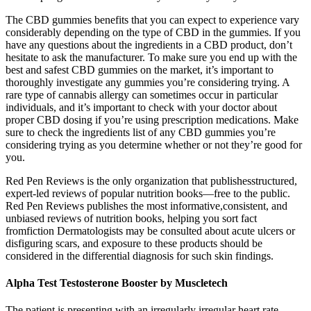
The CBD gummies benefits that you can expect to experience vary
considerably depending on the type of CBD in the gummies. If you
have any questions about the ingredients in a CBD product, don’t
hesitate to ask the manufacturer. To make sure you end up with the
best and safest CBD gummies on the market, it’s important to
thoroughly investigate any gummies you’re considering trying. A
rare type of cannabis allergy can sometimes occur in particular
individuals, and it’s important to check with your doctor about
proper CBD dosing if you’re using prescription medications. Make
sure to check the ingredients list of any CBD gummies you’re
considering trying as you determine whether or not they’re good for
you.
Red Pen Reviews is the only organization that publishesstructured,
expert-led reviews of popular nutrition books—free to the public.
Red Pen Reviews publishes the most informative,consistent, and
unbiased reviews of nutrition books, helping you sort fact
fromfiction Dermatologists may be consulted about acute ulcers or
disfiguring scars, and exposure to these products should be
considered in the differential diagnosis for such skin findings.
Alpha Test Testosterone Booster by Muscletech
The patient is presenting with an irregularly irregular heart rate,