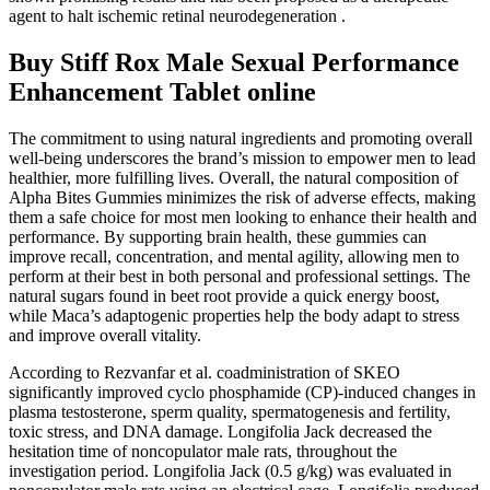
agent to halt ischemic retinal neurodegeneration .
Buy Stiff Rox Male Sexual Performance
Enhancement Tablet online
The commitment to using natural ingredients and promoting overall
well-being underscores the brand’s mission to empower men to lead
healthier, more fulfilling lives. Overall, the natural composition of
Alpha Bites Gummies minimizes the risk of adverse effects, making
them a safe choice for most men looking to enhance their health and
performance. By supporting brain health, these gummies can
improve recall, concentration, and mental agility, allowing men to
perform at their best in both personal and professional settings. The
natural sugars found in beet root provide a quick energy boost,
while Maca’s adaptogenic properties help the body adapt to stress
and improve overall vitality.
According to Rezvanfar et al. coadministration of SKEO
significantly improved cyclo phosphamide (CP)-induced changes in
plasma testosterone, sperm quality, spermatogenesis and fertility,
toxic stress, and DNA damage. Longifolia Jack decreased the
hesitation time of noncopulator male rats, throughout the
investigation period. Longifolia Jack (0.5 g/kg) was evaluated in