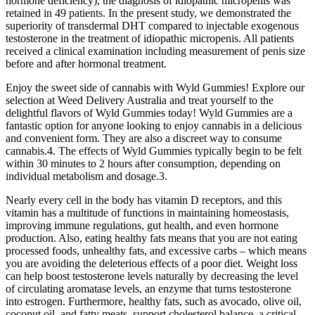
hormone deficiency), the diagnosis of idiopathic micropenis was
retained in 49 patients. In the present study, we demonstrated the
superiority of transdermal DHT compared to injectable exogenous
testosterone in the treatment of idiopathic micropenis. All patients
received a clinical examination including measurement of penis size
before and after hormonal treatment.
Enjoy the sweet side of cannabis with Wyld Gummies! Explore our
selection at Weed Delivery Australia and treat yourself to the
delightful flavors of Wyld Gummies today! Wyld Gummies are a
fantastic option for anyone looking to enjoy cannabis in a delicious
and convenient form. They are also a discreet way to consume
cannabis.4. The effects of Wyld Gummies typically begin to be felt
within 30 minutes to 2 hours after consumption, depending on
individual metabolism and dosage.3.
Nearly every cell in the body has vitamin D receptors, and this
vitamin has a multitude of functions in maintaining homeostasis,
improving immune regulations, gut health, and even hormone
production. Also, eating healthy fats means that you are not eating
processed foods, unhealthy fats, and excessive carbs – which means
you are avoiding the deleterious effects of a poor diet. Weight loss
can help boost testosterone levels naturally by decreasing the level
of circulating aromatase levels, an enzyme that turns testosterone
into estrogen. Furthermore, healthy fats, such as avocado, olive oil,
coconut oil, and fatty meats, support cholesterol balance, a critical