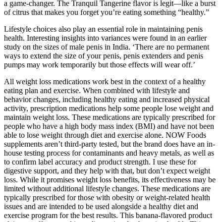
a game-changer. The Tranquil Tangerine flavor is legit—like a burst
of citrus that makes you forget you’re eating something “healthy.”
Lifestyle choices also play an essential role in maintaining penis
health. Interesting insights into variances were found in an earlier
study on the sizes of male penis in India. ‘There are no permanent
ways to extend the size of your penis, penis extenders and penis
pumps may work temporarily but those effects will wear off.’
All weight loss medications work best in the context of a healthy
eating plan and exercise. When combined with lifestyle and
behavior changes, including healthy eating and increased physical
activity, prescription medications help some people lose weight and
maintain weight loss. These medications are typically prescribed for
people who have a high body mass index (BMI) and have not been
able to lose weight through diet and exercise alone. NOW Foods
supplements aren’t third-party tested, but the brand does have an in-
house testing process for contaminants and heavy metals, as well as
to confirm label accuracy and product strength. I use these for
digestive support, and they help with that, but don’t expect weight
loss. While it promises weight loss benefits, its effectiveness may be
limited without additional lifestyle changes. These medications are
typically prescribed for those with obesity or weight-related health
issues and are intended to be used alongside a healthy diet and
exercise program for the best results. This banana-flavored product