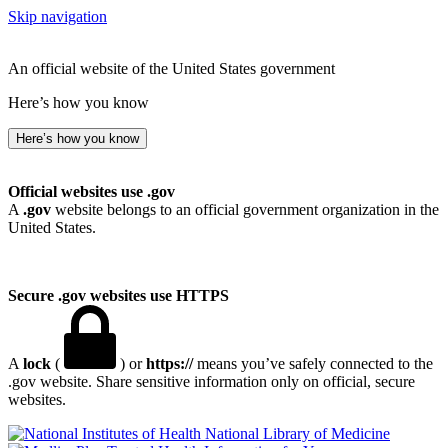
Skip navigation
An official website of the United States government
Here’s how you know
Here’s how you know
Official websites use .gov
A
.gov
website belongs to an official government organization in the
United States.
Secure .gov websites use HTTPS
A
lock
(
) or
https://
means you’ve safely connected to the
.gov website. Share sensitive information only on official, secure
websites.
National Library of Medicine