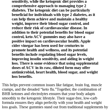
sensitivity, while the ketogenic diet provides a
comprehensive approach to managing type 2
diabetes. The ketogenic diet can be particularly
beneficial for individuals with type 2 diabetes, as it
can help them achieve and maintain a healthy
weight, improve their blood sugar control, and
reduce their risk of cardiovascular disease. In
addition to their potential benefits for blood sugar
control, keto ACV gummies may also have a
positive impact on cardiovascular health. Apple
cider vinegar has been used for centuries to
promote health and wellness, and its potential
benefits include regulating blood sugar levels,
improving insulin sensitivity, and aiding in weight
loss. There is some evidence that using supplemental
doses of ACV in its raw, diluted form may offer
antimicrobial, heart health, blood sugar, and weight
loss benefits.
This helps prevent common issues like fatigue, brain fog, muscle
cramps, and the dreaded “keto flu.”Together, the combination of
BHB ketones and electrolytes ensures that your body adapts
smoothly to the ketogenic lifestyle. Their sugar-free, low-carb
formula ensures they align perfectly with your health and weight
loss goals. These gummies stand out from traditional supplements by