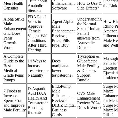
Truth about
Underst
Men Health
Enhancement
How to Use &
Anabolic
the Link
Capsules
Software
Side Effects?
Steroids
FDA Panel
Alpha Strike
Understanding
Votes to
Agent Alpha
How Bl
Male
the Normal
Approve
Male
Rhino Pi
Enhancement
Size of Indian
'Female
Enhancement:
Amazon
Gnc Does
Penis 1
Viagra' With
Reviews,
Influenc
Penis
answers from
Conditions
Price, Pills,
Male He
Growth
Ayurvedic
After Third
Pros, Buy
and Well
Work
Doctors
Hearing
A Complete
Tryception &
Massagi
Guide to the
14 Ways to
Does
Glucofactor
Penis to 
Best
Increase
marijuana
Male Fertility
Erection
Medical-
Testosterone
lower
& Diabetes
Ejaculat
Grade Penis
Naturally
testosterone?
Support
Problem
Pumps
Bundle
EndoPump
Surge P
D-Aspartic
7 Foods to
Male
Maxx
Acid DAA
CVS Male
Increase
Enhancement
Enhance
Health And
Enhancement
Sperm Count
Reviews
for Men,
Testosterone
Review 2024:
and Improve
DIBIZ Digital
Surge P
Boosting
Does It Work?
Male Fertility
Business
Maxx M
Benefits
Cards
Pills 2