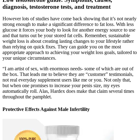
diagnosis, testosterone tests, and treatment
However lots of studies have come back showing that it’s not nearly
strong enough to make a significant difference to fat loss. With less
glucose it forces your body to look for another energy source to use
and that turns out be your stored fat cells. Remember, sustainable
weight loss is about creating lasting changes to your lifestyle rather
than relying on quick fixes. They can guide you on the most
appropriate approach to achieving your weight loss goals, tailored to
your unique circumstances.
“I am artist of sex, with enormous needs- some of which are out of
the box. That leads me to believe they are “customer” testimonials,
not real everyday supplement users like me or you. Not only that,
but when one promises to increase your penis size, my eyes
automatically roll. Alas, Hardex does make that claim several times
throughout the pamphlet.
Protective Effects Against Male Infertility