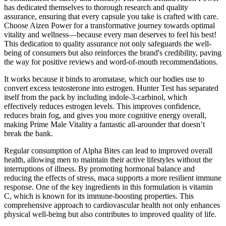
has dedicated themselves to thorough research and quality
assurance, ensuring that every capsule you take is crafted with care.
Choose Aizen Power for a transformative journey towards optimal
vitality and wellness—because every man deserves to feel his best!
This dedication to quality assurance not only safeguards the well-
being of consumers but also reinforces the brand's credibility, paving
the way for positive reviews and word-of-mouth recommendations.
It works because it binds to aromatase, which our bodies use to
convert excess testosterone into estrogen. Hunter Test has separated
itself from the pack by including indole-3-carbinol, which
effectively reduces estrogen levels. This improves confidence,
reduces brain fog, and gives you more cognitive energy overall,
making Prime Male Vitality a fantastic all-arounder that doesn’t
break the bank.
Regular consumption of Alpha Bites can lead to improved overall
health, allowing men to maintain their active lifestyles without the
interruptions of illness. By promoting hormonal balance and
reducing the effects of stress, maca supports a more resilient immune
response. One of the key ingredients in this formulation is vitamin
C, which is known for its immune-boosting properties. This
comprehensive approach to cardiovascular health not only enhances
physical well-being but also contributes to improved quality of life.