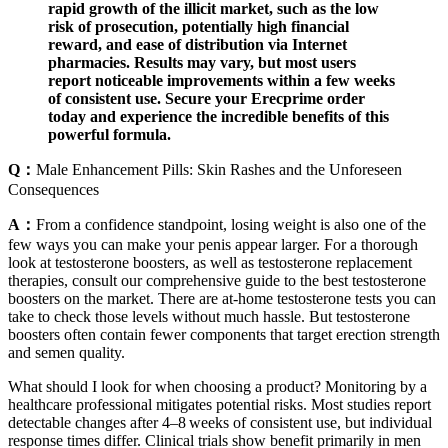
rapid growth of the illicit market, such as the low
risk of prosecution, potentially high financial
reward, and ease of distribution via Internet
pharmacies. Results may vary, but most users
report noticeable improvements within a few weeks
of consistent use. Secure your Erecprime order
today and experience the incredible benefits of this
powerful formula.
Q：
Male Enhancement Pills: Skin Rashes and the Unforeseen
Consequences
A：
From a confidence standpoint, losing weight is also one of the
few ways you can make your penis appear larger. For a thorough
look at testosterone boosters, as well as testosterone replacement
therapies, consult our comprehensive guide to the best testosterone
boosters on the market. There are at-home testosterone tests you can
take to check those levels without much hassle. But testosterone
boosters often contain fewer components that target erection strength
and semen quality.
What should I look for when choosing a product? Monitoring by a
healthcare professional mitigates potential risks. Most studies report
detectable changes after 4–8 weeks of consistent use, but individual
response times differ. Clinical trials show benefit primarily in men