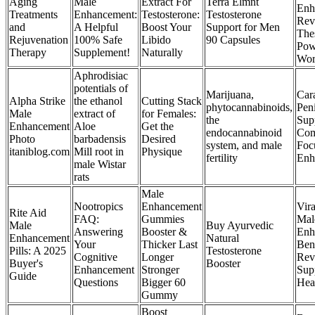
Aging
Male
Extract For
Terra Elmnt
Enh
Treatments
Enhancement:
Testosterone:
Testosterone
Rev
and
A Helpful
Boost Your
Support for Men
The
Rejuvenation
100% Safe
Libido
90 Capsules
Pow
Therapy
Supplement!
Naturally
Wor
Aphrodisiac
potentials of
Marijuana,
Car
Alpha Strike
the ethanol
Cutting Stack
phytocannabinoids,
Peni
Male
extract of
for Females:
the
Sup
Enhancement
Aloe
Get the
endocannabinoid
Com
Photo
barbadensis
Desired
system, and male
Foc
itaniblog.com
Mill root in
Physique
fertility
Enh
male Wistar
rats
Male
Nootropics
Enhancement
Vir
Rite Aid
FAQ:
Gummies
Mal
Male
Buy Ayurvedic
Answering
Booster &
Enh
Enhancement
Natural
Your
Thicker Last
Bene
Pills: A 2025
Testosterone
Cognitive
Longer
Rev
Buyer's
Booster
Enhancement
Stronger
Sup
Guide
Questions
Bigger 60
Hea
Gummy
Boost