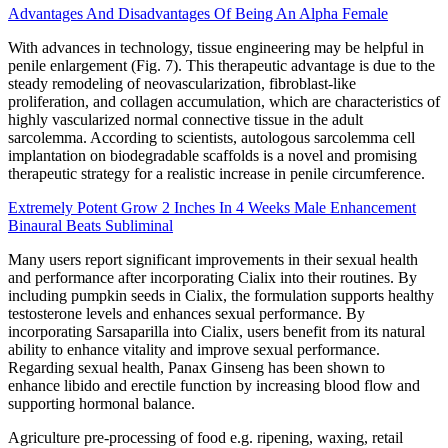
Advantages And Disadvantages Of Being An Alpha Female
With advances in technology, tissue engineering may be helpful in
penile enlargement (Fig. 7). This therapeutic advantage is due to the
steady remodeling of neovascularization, fibroblast-like
proliferation, and collagen accumulation, which are characteristics of
highly vascularized normal connective tissue in the adult
sarcolemma. According to scientists, autologous sarcolemma cell
implantation on biodegradable scaffolds is a novel and promising
therapeutic strategy for a realistic increase in penile circumference.
Extremely Potent Grow 2 Inches In 4 Weeks Male Enhancement
Binaural Beats Subliminal
Many users report significant improvements in their sexual health
and performance after incorporating Cialix into their routines. By
including pumpkin seeds in Cialix, the formulation supports healthy
testosterone levels and enhances sexual performance. By
incorporating Sarsaparilla into Cialix, users benefit from its natural
ability to enhance vitality and improve sexual performance.
Regarding sexual health, Panax Ginseng has been shown to
enhance libido and erectile function by increasing blood flow and
supporting hormonal balance.
Agriculture pre-processing of food e.g. ripening, waxing, retail