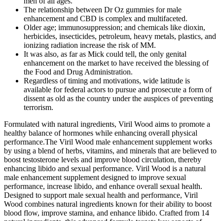
men of all ages.
The relationship between Dr Oz gummies for male
enhancement and CBD is complex and multifaceted.
Older age; immunosuppression; and chemicals like dioxin,
herbicides, insecticides, petroleum, heavy metals, plastics, and
ionizing radiation increase the risk of MM.
It was also, as far as Mick could tell, the only genital
enhancement on the market to have received the blessing of
the Food and Drug Administration.
Regardless of timing and motivations, wide latitude is
available for federal actors to pursue and prosecute a form of
dissent as old as the country under the auspices of preventing
terrorism.
Formulated with natural ingredients, Viril Wood aims to promote a
healthy balance of hormones while enhancing overall physical
performance.The Viril Wood male enhancement supplement works
by using a blend of herbs, vitamins, and minerals that are believed to
boost testosterone levels and improve blood circulation, thereby
enhancing libido and sexual performance. Viril Wood is a natural
male enhancement supplement designed to improve sexual
performance, increase libido, and enhance overall sexual health.
Designed to support male sexual health and performance, Viril
Wood combines natural ingredients known for their ability to boost
blood flow, improve stamina, and enhance libido. Crafted from 14