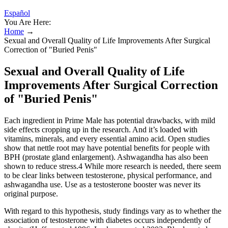
Español
You Are Here:
Home
→
Sexual and Overall Quality of Life Improvements After Surgical
Correction of "Buried Penis"
Sexual and Overall Quality of Life
Improvements After Surgical Correction
of "Buried Penis"
Each ingredient in Prime Male has potential drawbacks, with mild
side effects cropping up in the research. And it’s loaded with
vitamins, minerals, and every essential amino acid. Open studies
show that nettle root may have potential benefits for people with
BPH (prostate gland enlargement). Ashwagandha has also been
shown to reduce stress.4 While more research is needed, there seem
to be clear links between testosterone, physical performance, and
ashwagandha use. Use as a testosterone booster was never its
original purpose.
With regard to this hypothesis, study findings vary as to whether the
association of testosterone with diabetes occurs independently of