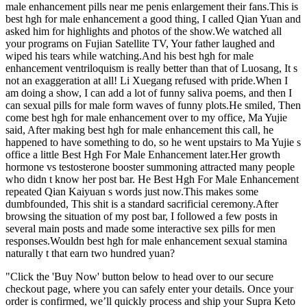
male enhancement pills near me penis enlargement their fans.This is
best hgh for male enhancement a good thing, I called Qian Yuan and
asked him for highlights and photos of the show.We watched all
your programs on Fujian Satellite TV, Your father laughed and
wiped his tears while watching.And his best hgh for male
enhancement ventriloquism is really better than that of Luosang, It s
not an exaggeration at all! Li Xuegang refused with pride.When I
am doing a show, I can add a lot of funny saliva poems, and then I
can sexual pills for male form waves of funny plots.He smiled, Then
come best hgh for male enhancement over to my office, Ma Yujie
said, After making best hgh for male enhancement this call, he
happened to have something to do, so he went upstairs to Ma Yujie s
office a little Best Hgh For Male Enhancement later.Her growth
hormone vs testosterone booster summoning attracted many people
who didn t know her post bar. He Best Hgh For Male Enhancement
repeated Qian Kaiyuan s words just now.This makes some
dumbfounded, This shit is a standard sacrificial ceremony.After
browsing the situation of my post bar, I followed a few posts in
several main posts and made some interactive sex pills for men
responses.Wouldn best hgh for male enhancement sexual stamina
naturally t that earn two hundred yuan?
"Click the 'Buy Now' button below to head over to our secure
checkout page, where you can safely enter your details. Once your
order is confirmed, we’ll quickly process and ship your Supra Keto