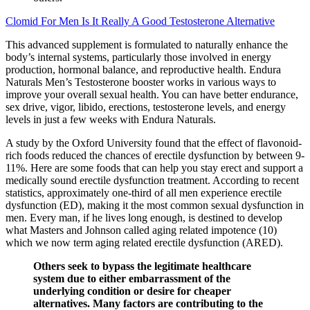
Clomid For Men Is It Really A Good Testosterone Alternative
This advanced supplement is formulated to naturally enhance the
body’s internal systems, particularly those involved in energy
production, hormonal balance, and reproductive health. Endura
Naturals Men’s Testosterone booster works in various ways to
improve your overall sexual health. You can have better endurance,
sex drive, vigor, libido, erections, testosterone levels, and energy
levels in just a few weeks with Endura Naturals.
A study by the Oxford University found that the effect of flavonoid-
rich foods reduced the chances of erectile dysfunction by between 9-
11%. Here are some foods that can help you stay erect and support a
medically sound erectile dysfunction treatment. According to recent
statistics, approximately one-third of all men experience erectile
dysfunction (ED), making it the most common sexual dysfunction in
men. Every man, if he lives long enough, is destined to develop
what Masters and Johnson called aging related impotence (10)
which we now term aging related erectile dysfunction (ARED).
Others seek to bypass the legitimate healthcare
system due to either embarrassment of the
underlying condition or desire for cheaper
alternatives. Many factors are contributing to the