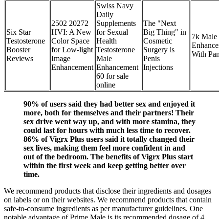
Swiss Navy
Daily
2502 20272
Supplements
The "Next
Six Star
HVI: A New
for Sexual
Big Thing" in
7k Male
Testosterone
Color Space
Health
Cosmetic
Enhance
Booster
for Low-light
Testosterone
Surgery is
With Pan
Reviews
Image
Male
Penis
Enhancement
Enhancement
Injections
60 for sale
online
90% of users said they had better sex and enjoyed it
more, both for themselves and their partners! Their
sex drive went way up, and with more stamina, they
could last for hours with much less time to recover.
86% of Vigrx Plus users said it totally changed their
sex lives, making them feel more confident in and
out of the bedroom. The benefits of Vigrx Plus start
within the first week and keep getting better over
time.
We recommend products that disclose their ingredients and dosages
on labels or on their websites. We recommend products that contain
safe-to-consume ingredients as per manufacturer guidelines. One
notable advantage of Prime Male is its recommended dosage of 4