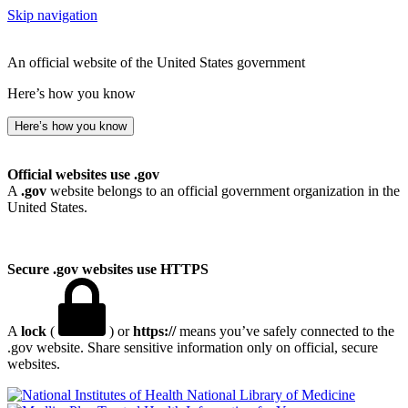
Skip navigation
An official website of the United States government
Here’s how you know
Here’s how you know
Official websites use .gov
A
.gov
website belongs to an official government organization in the
United States.
Secure .gov websites use HTTPS
A
lock
(
) or
https://
means you’ve safely connected to the
.gov website. Share sensitive information only on official, secure
websites.
National Library of Medicine