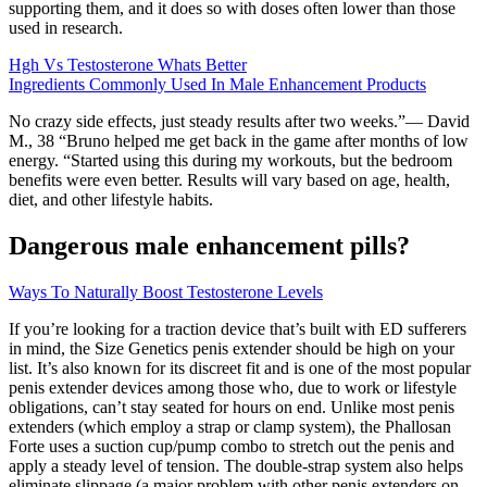
supporting them, and it does so with doses often lower than those
used in research.
Hgh Vs Testosterone Whats Better
Ingredients Commonly Used In Male Enhancement Products
No crazy side effects, just steady results after two weeks.”— David
M., 38 “Bruno helped me get back in the game after months of low
energy. “Started using this during my workouts, but the bedroom
benefits were even better. Results will vary based on age, health,
diet, and other lifestyle habits.
Dangerous male enhancement pills?
Ways To Naturally Boost Testosterone Levels
If you’re looking for a traction device that’s built with ED sufferers
in mind, the Size Genetics penis extender should be high on your
list. It’s also known for its discreet fit and is one of the most popular
penis extender devices among those who, due to work or lifestyle
obligations, can’t stay seated for hours on end. Unlike most penis
extenders (which employ a strap or clamp system), the Phallosan
Forte uses a suction cup/pump combo to stretch out the penis and
apply a steady level of tension. The double-strap system also helps
eliminate slippage (a major problem with other penis extenders on