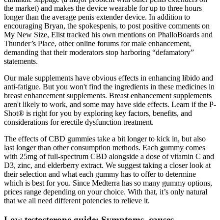
the market) and makes the device wearable for up to three hours
longer than the average penis extender device. In addition to
encouraging Bryan, the spokes­penis, to post positive comments on
My New Size, Elist tracked his own mentions on PhalloBoards and
Thunder’s Place, other online forums for male enhancement,
demanding that their moderators stop harboring “defamatory”
statements.
Our male supplements have obvious effects in enhancing libido and
anti-fatigue. But you won't find the ingredients in these medicines in
breast enhancement supplements. Breast enhancement supplements
aren't likely to work, and some may have side effects. Learn if the P-
Shot® is right for you by exploring key factors, benefits, and
considerations for erectile dysfunction treatment.
The effects of CBD gummies take a bit longer to kick in, but also
last longer than other consumption methods. Each gummy comes
with 25mg of full-spectrum CBD alongside a dose of vitamin C and
D3, zinc, and elderberry extract. We suggest taking a closer look at
their selection and what each gummy has to offer to determine
which is best for you. Since Medterra has so many gummy options,
prices range depending on your choice. With that, it’s only natural
that we all need different potencies to relieve it.
Low testosterone guide: Symptoms, causes,