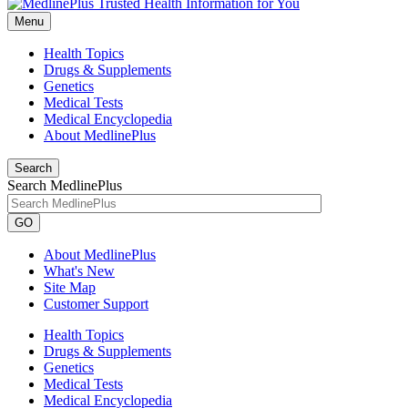
Menu
Health Topics
Drugs & Supplements
Genetics
Medical Tests
Medical Encyclopedia
About MedlinePlus
Search
Search MedlinePlus
GO
About MedlinePlus
What's New
Site Map
Customer Support
Health Topics
Drugs & Supplements
Genetics
Medical Tests
Medical Encyclopedia