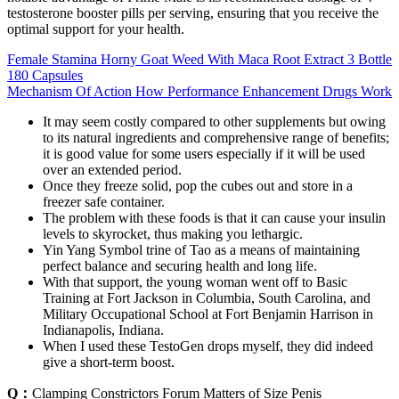
testosterone booster pills per serving, ensuring that you receive the
optimal support for your health.
Female Stamina Horny Goat Weed With Maca Root Extract 3 Bottle
180 Capsules
Mechanism Of Action How Performance Enhancement Drugs Work
It may seem costly compared to other supplements but owing
to its natural ingredients and comprehensive range of benefits;
it is good value for some users especially if it will be used
over an extended period.
Once they freeze solid, pop the cubes out and store in a
freezer safe container.
The problem with these foods is that it can cause your insulin
levels to skyrocket, thus making you lethargic.
Yin Yang Symbol trine of Tao as a means of maintaining
perfect balance and securing health and long life.
With that support, the young woman went off to Basic
Training at Fort Jackson in Columbia, South Carolina, and
Military Occupational School at Fort Benjamin Harrison in
Indianapolis, Indiana.
When I used these TestoGen drops myself, they did indeed
give a short-term boost.
Q：
Clamping Constrictors Forum Matters of Size Penis