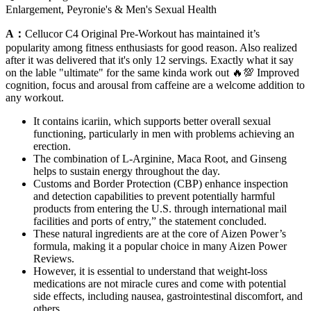
Enlargement, Peyronie's & Men's Sexual Health
A：
Cellucor C4 Original Pre-Workout has maintained it’s
popularity among fitness enthusiasts for good reason. Also realized
after it was delivered that it's only 12 servings. Exactly what it say
on the lable "ultimate" for the same kinda work out 🔥💯 Improved
cognition, focus and arousal from caffeine are a welcome addition to
any workout.
It contains icariin, which supports better overall sexual
functioning, particularly in men with problems achieving an
erection.
The combination of L-Arginine, Maca Root, and Ginseng
helps to sustain energy throughout the day.
Customs and Border Protection (CBP) enhance inspection
and detection capabilities to prevent potentially harmful
products from entering the U.S. through international mail
facilities and ports of entry,” the statement concluded.
These natural ingredients are at the core of Aizen Power’s
formula, making it a popular choice in many Aizen Power
Reviews.
However, it is essential to understand that weight-loss
medications are not miracle cures and come with potential
side effects, including nausea, gastrointestinal discomfort, and
others.