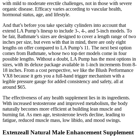
with mild to moderate erectile challenges, not in those with severe
organic disease. Efficacy varies according to vascular health,
hormonal status, age, and lifestyle.
And that’s before you take specialty cylinders into account that
extend LA Pump’s lineup to include 3-, 4-, and 5-inch models. To
be fair, Bathmate’s sizes are designed to cover a length range of two
inches per size, but even with that in mind, there are only eight
lengths on offer compared to LA Pump’s 11. The next best option
comes from Bathmate, whose two top-tier models come in four
possible lengths. Without a doubt, LA Pump has the most options in
sizes, with its deluxe package available in 1-inch increments from 8-
18 inches. From a cost perspective, we like the Blush Performance
VX8 because it gets you a full-hand trigger mechanism with a
legible pressure gauge for added consistency and safety, all at
around $65.
The effectiveness of any health supplement lies in its ingredients.
With increased testosterone and improved metabolism, the body
naturally becomes more efficient at building lean muscle and
burning fat. As men age, testosterone levels decline, leading to
fatigue, reduced muscle mass, low libido, and mood swings.
Extenzeall Natural Male Enhancement Supplement