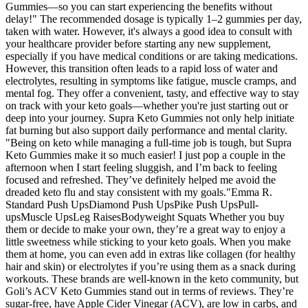
Gummies—so you can start experiencing the benefits without
delay!" The recommended dosage is typically 1–2 gummies per day,
taken with water. However, it's always a good idea to consult with
your healthcare provider before starting any new supplement,
especially if you have medical conditions or are taking medications.
However, this transition often leads to a rapid loss of water and
electrolytes, resulting in symptoms like fatigue, muscle cramps, and
mental fog. They offer a convenient, tasty, and effective way to stay
on track with your keto goals—whether you're just starting out or
deep into your journey. Supra Keto Gummies not only help initiate
fat burning but also support daily performance and mental clarity.
"Being on keto while managing a full-time job is tough, but Supra
Keto Gummies make it so much easier! I just pop a couple in the
afternoon when I start feeling sluggish, and I’m back to feeling
focused and refreshed. They’ve definitely helped me avoid the
dreaded keto flu and stay consistent with my goals."Emma R.
Standard Push UpsDiamond Push UpsPike Push UpsPull-
upsMuscle UpsLeg RaisesBodyweight Squats Whether you buy
them or decide to make your own, they’re a great way to enjoy a
little sweetness while sticking to your keto goals. When you make
them at home, you can even add in extras like collagen (for healthy
hair and skin) or electrolytes if you’re using them as a snack during
workouts. These brands are well-known in the keto community, but
Goli’s ACV Keto Gummies stand out in terms of reviews. They’re
sugar-free, have Apple Cider Vinegar (ACV), are low in carbs, and