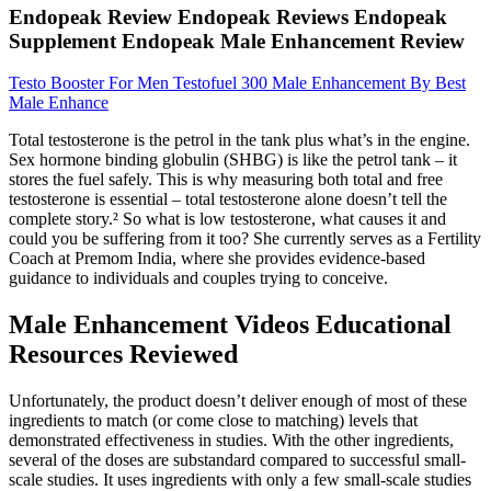
Endopeak Review Endopeak Reviews Endopeak
Supplement Endopeak Male Enhancement Review
Testo Booster For Men Testofuel 300 Male Enhancement By Best
Male Enhance
Total testosterone is the petrol in the tank plus what’s in the engine.
Sex hormone binding globulin (SHBG) is like the petrol tank – it
stores the fuel safely. This is why measuring both total and free
testosterone is essential – total testosterone alone doesn’t tell the
complete story.² So what is low testosterone, what causes it and
could you be suffering from it too? She currently serves as a Fertility
Coach at Premom India, where she provides evidence-based
guidance to individuals and couples trying to conceive.
Male Enhancement Videos Educational
Resources Reviewed
Unfortunately, the product doesn’t deliver enough of most of these
ingredients to match (or come close to matching) levels that
demonstrated effectiveness in studies. With the other ingredients,
several of the doses are substandard compared to successful small-
scale studies. It uses ingredients with only a few small-scale studies