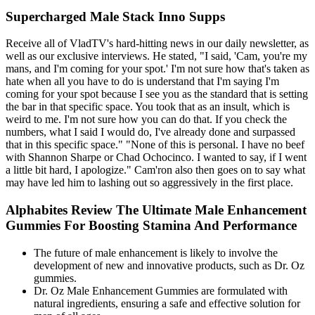
Supercharged Male Stack Inno Supps
Receive all of VladTV's hard-hitting news in our daily newsletter, as
well as our exclusive interviews. He stated, "I said, 'Cam, you're my
mans, and I'm coming for your spot.' I'm not sure how that's taken as
hate when all you have to do is understand that I'm saying I'm
coming for your spot because I see you as the standard that is setting
the bar in that specific space. You took that as an insult, which is
weird to me. I'm not sure how you can do that. If you check the
numbers, what I said I would do, I've already done and surpassed
that in this specific space." "None of this is personal. I have no beef
with Shannon Sharpe or Chad Ochocinco. I wanted to say, if I went
a little bit hard, I apologize." Cam'ron also then goes on to say what
may have led him to lashing out so aggressively in the first place.
Alphabites Review The Ultimate Male Enhancement
Gummies For Boosting Stamina And Performance
The future of male enhancement is likely to involve the
development of new and innovative products, such as Dr. Oz
gummies.
Dr. Oz Male Enhancement Gummies are formulated with
natural ingredients, ensuring a safe and effective solution for