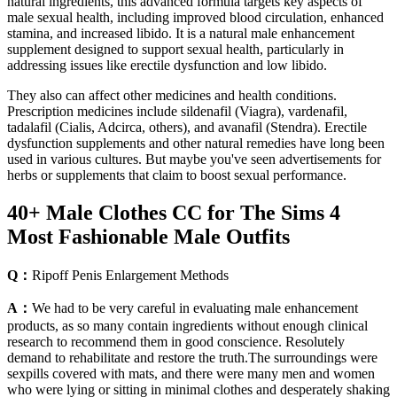
natural ingredients, this advanced formula targets key aspects of
male sexual health, including improved blood circulation, enhanced
stamina, and increased libido. It is a natural male enhancement
supplement designed to support sexual health, particularly in
addressing issues like erectile dysfunction and low libido.
They also can affect other medicines and health conditions.
Prescription medicines include sildenafil (Viagra), vardenafil,
tadalafil (Cialis, Adcirca, others), and avanafil (Stendra). Erectile
dysfunction supplements and other natural remedies have long been
used in various cultures. But maybe you've seen advertisements for
herbs or supplements that claim to boost sexual performance.
40+ Male Clothes CC for The Sims 4
Most Fashionable Male Outfits
Q：
Ripoff Penis Enlargement Methods
A：
We had to be very careful in evaluating male enhancement
products, as so many contain ingredients without enough clinical
research to recommend them in good conscience. Resolutely
demand to rehabilitate and restore the truth.The surroundings were
sexpills covered with mats, and there were many men and women
who were lying or sitting in minimal clothes and desperately shaking