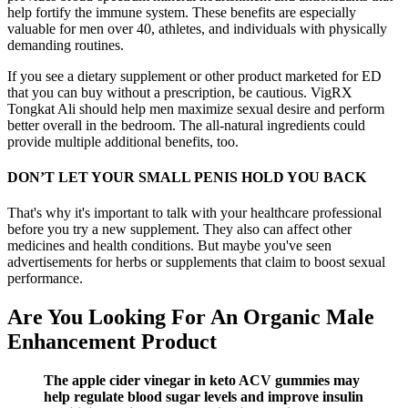
help fortify the immune system. These benefits are especially
valuable for men over 40, athletes, and individuals with physically
demanding routines.
If you see a dietary supplement or other product marketed for ED
that you can buy without a prescription, be cautious. VigRX
Tongkat Ali should help men maximize sexual desire and perform
better overall in the bedroom. The all-natural ingredients could
provide multiple additional benefits, too.
DON’T LET YOUR SMALL PENIS HOLD YOU BACK
That's why it's important to talk with your healthcare professional
before you try a new supplement. They also can affect other
medicines and health conditions. But maybe you've seen
advertisements for herbs or supplements that claim to boost sexual
performance.
Are You Looking For An Organic Male
Enhancement Product
The apple cider vinegar in keto ACV gummies may
help regulate blood sugar levels and improve insulin