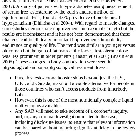
obesity (Haffner et al 1996; Laaksonen et al 2003; Rhoden et al
2005). A study of patients with type 2 diabetes using measurement
of serum free testosterone by the gold standard method of
equilibrium dialysis, found a 33% prevalence of biochemical
hypogonadism (Dhindsa et al 2004). With regard to muscle changes,
some studies demonstrate improvements in maximal strength but the
results are inconsistent and it has not been demonstrated that these
changes lead to clinically important improvements in mobility,
endurance or quality of life. The trend was similar in younger versus
older men but the gain of fat mass at the lowest testosterone dose
was less prominent in older patients (Bhasin et al 2001; Bhasin et al
2005). These changes in body composition were seen in
physiological and supraphysiological treatment doses.
Plus, this testosterone booster ships beyond just the U.S.,
U.K., and Canada, making it a viable alternative for people in
those countries who can’t access products from Innerbody
Labs.
However, this is one of the most nutritionally complete liquid
multivitamins available.
Any SAR will need to take account of a coroner‘s inquiry,
and, or, any criminal investigation related to the case,
including disclosure issues, to ensure that relevant information
can be shared without incurring significant delay in the review
process.