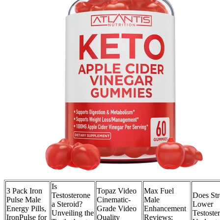
Is
3 Pack Iron
Topaz Video
Max Fuel
Testosterone
Does Str
Pulse Male
Cinematic-
Male
a Steroid?
Lower
Energy Pills,
Grade Video
Enhancement
Unveiling the
Testoste
IronPulse for
Quality
Reviews: