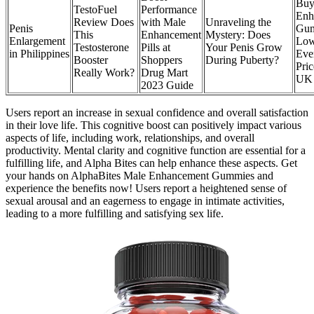
Buy
TestoFuel
Performance
Enh
Review Does
with Male
Unraveling the
Penis
Gu
This
Enhancement
Mystery: Does
Enlargement
Lo
Testosterone
Pills at
Your Penis Grow
in Philippines
Eve
Booster
Shoppers
During Puberty?
Pric
Really Work?
Drug Mart
UK 
2023 Guide
Users report an increase in sexual confidence and overall satisfaction
in their love life. This cognitive boost can positively impact various
aspects of life, including work, relationships, and overall
productivity. Mental clarity and cognitive function are essential for a
fulfilling life, and Alpha Bites can help enhance these aspects. Get
your hands on AlphaBites Male Enhancement Gummies and
experience the benefits now! Users report a heightened sense of
sexual arousal and an eagerness to engage in intimate activities,
leading to a more fulfilling and satisfying sex life.