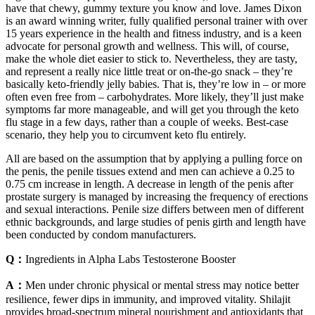
have that chewy, gummy texture you know and love. James Dixon
is an award winning writer, fully qualified personal trainer with over
15 years experience in the health and fitness industry, and is a keen
advocate for personal growth and wellness. This will, of course,
make the whole diet easier to stick to. Nevertheless, they are tasty,
and represent a really nice little treat or on-the-go snack – they’re
basically keto-friendly jelly babies. That is, they’re low in – or more
often even free from – carbohydrates. More likely, they’ll just make
symptoms far more manageable, and will get you through the keto
flu stage in a few days, rather than a couple of weeks. Best-case
scenario, they help you to circumvent keto flu entirely.
All are based on the assumption that by applying a pulling force on
the penis, the penile tissues extend and men can achieve a 0.25 to
0.75 cm increase in length. A decrease in length of the penis after
prostate surgery is managed by increasing the frequency of erections
and sexual interactions. Penile size differs between men of different
ethnic backgrounds, and large studies of penis girth and length have
been conducted by condom manufacturers.
Q：
Ingredients in Alpha Labs Testosterone Booster
A：
Men under chronic physical or mental stress may notice better
resilience, fewer dips in immunity, and improved vitality. Shilajit
provides broad-spectrum mineral nourishment and antioxidants that