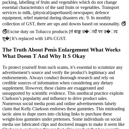
packing, labelling of fruits and vegetables which do not change
essential characteristics of the said fruits or vegetables. Transport
services to milk, (physical/paperbased) newspaper, defence
equipment, relief material during disasters etc. 9. In monthly
collection of GST, there are ups and downs based on seasonality. 🚭
🚭Excise duty on Tobacco products [तं बाकू उ�ादों पर उ�ाद
शु�] It’s replaced with 14% CGST.
The Truth About Penis Enlargement What Works
What Doesn T And Why It S Okay
To protect yourself from such scams, it’s essential to scrutinize any
advertisement’s source and verify the product’s legitimacy and
endorsements. Always conduct thorough research and rely on
credible sources of information when considering any dietary
supplement. However, these claims are exaggerated and
unsupported by scientific evidence. This unethical practice exploits
Clarkson’s popularity and influence to drive product sales.
Numerous social media posts and online advertisements falsely
claim that Kelly Clarkson endorses these gummies. This misleading
tactic aims to dupe users into clicking links to purchase these
weight-loss gummies under pretenses. Some individuals on social
media use fabricated clips and doctored images to make it seem like