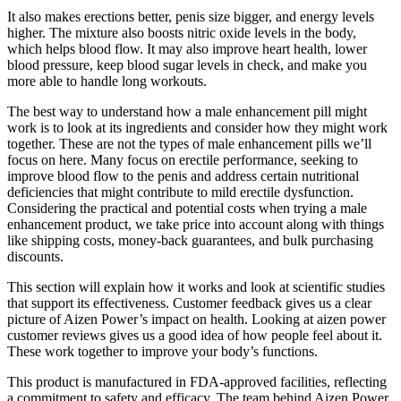
It also makes erections better, penis size bigger, and energy levels
higher. The mixture also boosts nitric oxide levels in the body,
which helps blood flow. It may also improve heart health, lower
blood pressure, keep blood sugar levels in check, and make you
more able to handle long workouts.
The best way to understand how a male enhancement pill might
work is to look at its ingredients and consider how they might work
together. These are not the types of male enhancement pills we’ll
focus on here. Many focus on erectile performance, seeking to
improve blood flow to the penis and address certain nutritional
deficiencies that might contribute to mild erectile dysfunction.
Considering the practical and potential costs when trying a male
enhancement product, we take price into account along with things
like shipping costs, money-back guarantees, and bulk purchasing
discounts.
This section will explain how it works and look at scientific studies
that support its effectiveness. Customer feedback gives us a clear
picture of Aizen Power’s impact on health. Looking at aizen power
customer reviews gives us a good idea of how people feel about it.
These work together to improve your body’s functions.
This product is manufactured in FDA-approved facilities, reflecting
a commitment to safety and efficacy. The team behind Aizen Power