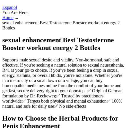
Español
You Are Here:
Home
→
sexual enhancement Best Testosterone Booster workout energy 2
Bottles
sexual enhancement Best Testosterone
Booster workout energy 2 Bottles
Supports male sexual desire and vitality, Non-hormonal, safe and
effective. If you're seeking a natural solution to sexual neurasthenia,
R41 is your go-to choice. If you’ve been feeling a drop in sexual
energy, stamina, or overall libido, you're not alone. Whether you're
in a metro city or a small town or a village, you can buy
homeopathic medicines online from the comfort of your home and
get fast, secure delivery right to your doorstep. ✅ Original German
formulation by Dr. Reckeweg✅ Trusted by practitioners
worldwide✅ Targets both physical and mental exhaustion✅ 100%
natural and safe for daily use✅ No side effects
How to Choose the Herbal Products for
Penis Enhancement