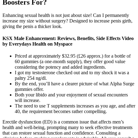
Boosters For?
Enhancing sexual health is not just about size! Can I permanently
increase my size without surgery? Designed to increase penis girth,
giving the penis a thicker look.
KSX Male Enhancement: Reviews, Benefits, Side Effects Video
by Everydays Health on Myspace
Priced at approximately $32.95 (£26 approx.) for a bottle of
60 gummies (a one-month supply), they offer good value
considering the potency and added ingredients.
I got my testosterone checked out and to my shock it was a
paltry 254 ng/dl.
By the end, you’ll have a clearer picture of what Alpha Surge
gummies offer.
Both your libido and your enjoyment of sexual encounters
will increase.
The need to use T supplements increases as you age, and after
40, the requirement becomes rather compelling.
Erectile dysfunction (ED) is a common issue that affects men’s
health and well-being, prompting many to seek effective treatments
that can restore sexual function and confidence. Consulting a