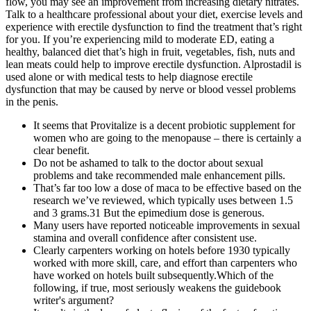
flow, you may see an improvement from increasing dietary nitrates.
Talk to a healthcare professional about your diet, exercise levels and
experience with erectile dysfunction to find the treatment that’s right
for you. If you’re experiencing mild to moderate ED, eating a
healthy, balanced diet that’s high in fruit, vegetables, fish, nuts and
lean meats could help to improve erectile dysfunction. Alprostadil is
used alone or with medical tests to help diagnose erectile
dysfunction that may be caused by nerve or blood vessel problems
in the penis.
It seems that Provitalize is a decent probiotic supplement for
women who are going to the menopause – there is certainly a
clear benefit.
Do not be ashamed to talk to the doctor about sexual
problems and take recommended male enhancement pills.
That’s far too low a dose of maca to be effective based on the
research we’ve reviewed, which typically uses between 1.5
and 3 grams.31 But the epimedium dose is generous.
Many users have reported noticeable improvements in sexual
stamina and overall confidence after consistent use.
Clearly carpenters working on hotels before 1930 typically
worked with more skill, care, and effort than carpenters who
have worked on hotels built subsequently.Which of the
following, if true, most seriously weakens the guidebook
writer's argument?