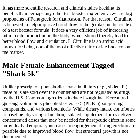
It has more scientific research and clinical studies backing its
benefits than perhaps any other test booster ingredient…we are big
proponents of Fenugreek for that reason. For that reason, Citrulline
is believed to help improve blood flow to the genitals in the context
of a test booster formula. It does a very efficient job of increasing
nitric oxide production in the body, which should thereby lead to
better blood flow and circulation. L-Citrulline is an amino acid
known for being one of the most effective nitric oxide boosters on
the market.
Male Female Enhancement Tagged
"Shark 5k"
Unlike prescription phosphodiesterase inhibitors (e.g., sildenafil),
these pills are sold over the counter and are not regulated as drugs
by the U.S. Common ingredients include L‑arginine, Korean red
ginseng, yohimbine, phosphodiesterase‑5 (PDE‑5)‑supporting
compounds, and various botanicals. While dietary intake contributes
to baseline physiologic function, isolated supplement forms deliver
concentrated doses that may be needed for therapeutic effect in some
individuals. Temporary increases in engorgement during erection are
possible due to improved blood flow, but structural growth is not
documented.