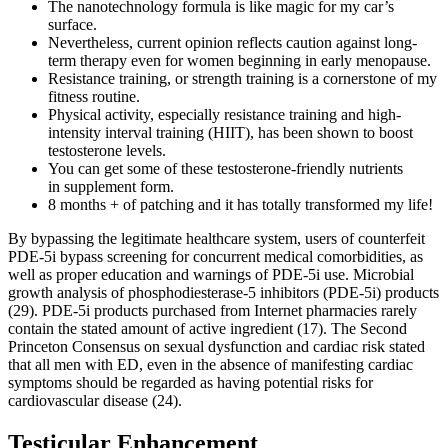
The nanotechnology formula is like magic for my car’s
surface.
Nevertheless, current opinion reflects caution against long-
term therapy even for women beginning in early menopause.
Resistance training, or strength training is a cornerstone of my
fitness routine.
Physical activity, especially resistance training and high-
intensity interval training (HIIT), has been shown to boost
testosterone levels.
You can get some of these testosterone-friendly nutrients
in supplement form.
8 months + of patching and it has totally transformed my life!
By bypassing the legitimate healthcare system, users of counterfeit
PDE-5i bypass screening for concurrent medical comorbidities, as
well as proper education and warnings of PDE-5i use. Microbial
growth analysis of phosphodiesterase-5 inhibitors (PDE-5i) products
(29). PDE-5i products purchased from Internet pharmacies rarely
contain the stated amount of active ingredient (17). The Second
Princeton Consensus on sexual dysfunction and cardiac risk stated
that all men with ED, even in the absence of manifesting cardiac
symptoms should be regarded as having potential risks for
cardiovascular disease (24).
Testicular Enhancement