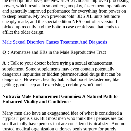
the description above, the New 3DS XL boasts improved processing
power, which results in smoother gameplay, faster menu operations
and generally improved performance for everything from power on
to sleep resume. My own previous ‘old’ 3DS XL units felt more
cheaply made, and the special edition NES controller version I
picked up recently had the bottom case creak issue that tends to
afflict the older design.
Male Sexual Disorders Causes Treatment And Diagnosis
Q：
Aromatase and ERs in the Male Reproductive Tract
A：
Talk to your doctor before trying a sexual enhancement
supplement. Some supplements may even contain potentially
dangerous impurities or hidden pharmaceutical drugs that can be
dangerous. However, healthy habits that boost testosterone, like
getting good sleep and exercising, certainly won't hurt.
Nutravia Male Enhancement Gummies: A Natural Path to
Enhanced Vitality and Confidence
Many men also have an exaggerated idea of what is considered a
"typical" penis size. But most men who think their penises are too
small actually have penises that are considered typical size. And no
trusted medical organization endorses penis surgery for purely