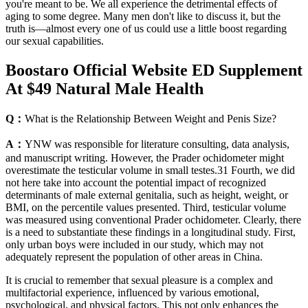
you're meant to be. We all experience the detrimental effects of
aging to some degree. Many men don't like to discuss it, but the
truth is—almost every one of us could use a little boost regarding
our sexual capabilities.
Boostaro Official Website ED Supplement
At $49 Natural Male Health
Q：
What is the Relationship Between Weight and Penis Size?
A：
YNW was responsible for literature consulting, data analysis,
and manuscript writing. However, the Prader ochidometer might
overestimate the testicular volume in small testes.31 Fourth, we did
not here take into account the potential impact of recognized
determinants of male external genitalia, such as height, weight, or
BMI, on the percentile values presented. Third, testicular volume
was measured using conventional Prader ochidometer. Clearly, there
is a need to substantiate these findings in a longitudinal study. First,
only urban boys were included in our study, which may not
adequately represent the population of other areas in China.
It is crucial to remember that sexual pleasure is a complex and
multifactorial experience, influenced by various emotional,
psychological, and physical factors. This not only enhances the