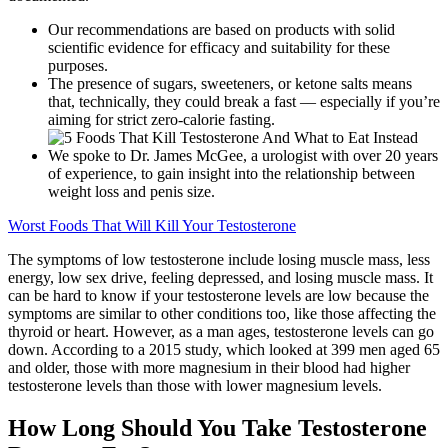
Our recommendations are based on products with solid
scientific evidence for efficacy and suitability for these
purposes.
The presence of sugars, sweeteners, or ketone salts means
that, technically, they could break a fast — especially if you’re
aiming for strict zero-calorie fasting.
We spoke to Dr. James McGee, a urologist with over 20 years
of experience, to gain insight into the relationship between
weight loss and penis size.
Worst Foods That Will Kill Your Testosterone
The symptoms of low testosterone include losing muscle mass, less
energy, low sex drive, feeling depressed, and losing muscle mass. It
can be hard to know if your testosterone levels are low because the
symptoms are similar to other conditions too, like those affecting the
thyroid or heart. However, as a man ages, testosterone levels can go
down. According to a 2015 study, which looked at 399 men aged 65
and older, those with more magnesium in their blood had higher
testosterone levels than those with lower magnesium levels.
How Long Should You Take Testosterone