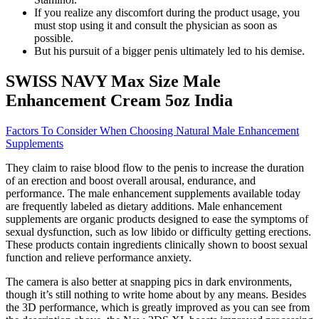
If you realize any discomfort during the product usage, you
must stop using it and consult the physician as soon as
possible.
But his pursuit of a bigger penis ultimately led to his demise.
SWISS NAVY Max Size Male
Enhancement Cream 5oz India
Factors To Consider When Choosing Natural Male Enhancement
Supplements
They claim to raise blood flow to the penis to increase the duration
of an erection and boost overall arousal, endurance, and
performance. The male enhancement supplements available today
are frequently labeled as dietary additions. Male enhancement
supplements are organic products designed to ease the symptoms of
sexual dysfunction, such as low libido or difficulty getting erections.
These products contain ingredients clinically shown to boost sexual
function and relieve performance anxiety.
The camera is also better at snapping pics in dark environments,
though it’s still nothing to write home about by any means. Besides
the 3D performance, which is greatly improved as you can see from