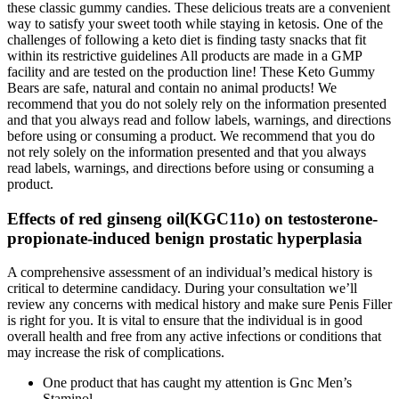
these classic gummy candies. These delicious treats are a convenient
way to satisfy your sweet tooth while staying in ketosis. One of the
challenges of following a keto diet is finding tasty snacks that fit
within its restrictive guidelines All products are made in a GMP
facility and are tested on the production line! These Keto Gummy
Bears are safe, natural and contain no animal products! We
recommend that you do not solely rely on the information presented
and that you always read and follow labels, warnings, and directions
before using or consuming a product. We recommend that you do
not rely solely on the information presented and that you always
read labels, warnings, and directions before using or consuming a
product.
Effects of red ginseng oil(KGC11o) on testosterone-
propionate-induced benign prostatic hyperplasia
A comprehensive assessment of an individual’s medical history is
critical to determine candidacy. During your consultation we’ll
review any concerns with medical history and make sure Penis Filler
is right for you. It is vital to ensure that the individual is in good
overall health and free from any active infections or conditions that
may increase the risk of complications.
One product that has caught my attention is Gnc Men’s
Staminol.