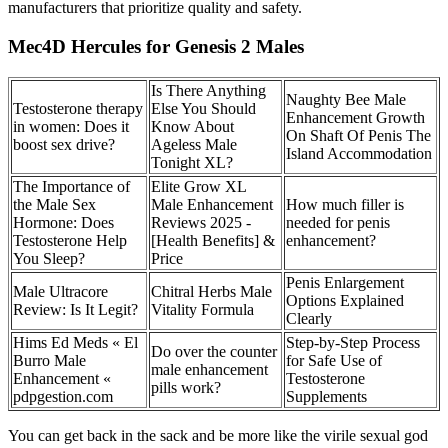
manufacturers that prioritize quality and safety.
Mec4D Hercules for Genesis 2 Males
Is There Anything
Naughty Bee Male
Testosterone therapy
Else You Should
Enhancement Growth
in women: Does it
Know About
On Shaft Of Penis The
boost sex drive?
Ageless Male
Island Accommodation
Tonight XL?
The Importance of
Elite Grow XL
the Male Sex
Male Enhancement
How much filler is
Hormone: Does
Reviews 2025 -
needed for penis
Testosterone Help
[Health Benefits] &
enhancement?
You Sleep?
Price
Penis Enlargement
Male Ultracore
Chitral Herbs Male
Options Explained
Review: Is It Legit?
Vitality Formula
Clearly
Hims Ed Meds « El
Step-by-Step Process
Do over the counter
Burro Male
for Safe Use of
male enhancement
Enhancement «
Testosterone
pills work?
pdpgestion.com
Supplements
You can get back in the sack and be more like the virile sexual god