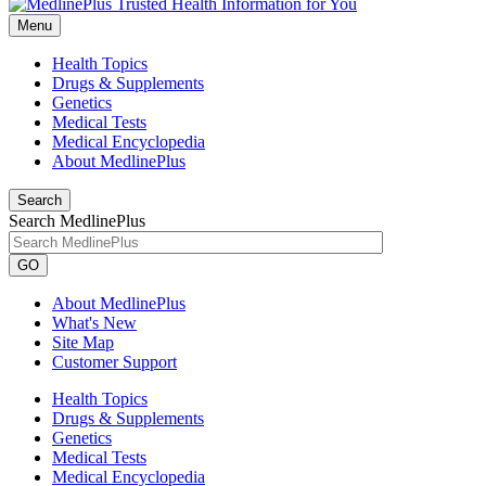
Menu
Health Topics
Drugs & Supplements
Genetics
Medical Tests
Medical Encyclopedia
About MedlinePlus
Search
Search MedlinePlus
GO
About MedlinePlus
What's New
Site Map
Customer Support
Health Topics
Drugs & Supplements
Genetics
Medical Tests
Medical Encyclopedia