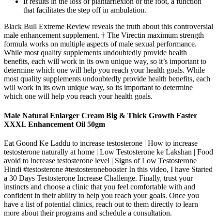
It results in the loss of plantarflexion of the foot, a function
that facilitates the step off in ambulation.
Black Bull Extreme Review reveals the truth about this controversial
male enhancement supplement. † The Virectin maximum strength
formula works on multiple aspects of male sexual performance.
While most quality supplements undoubtedly provide health
benefits, each will work in its own unique way, so it’s important to
determine which one will help you reach your health goals. While
most quality supplements undoubtedly provide health benefits, each
will work in its own unique way, so its important to determine
which one will help you reach your health goals.
Male Natural Enlarger Cream Big & Thick Growth Faster
XXXL Enhancement Oil 50gm
Eat Goond Ke Laddu to increase testosterone | How to increase
testosterone naturally at home | Low Testosterone ke Lakshan | Food
avoid to increase testosterone level | Signs of Low Testosterone
Hindi #testosterone #testosteronebooster In this video, I have Started
a 30 Days Testosterone Increase Challenge. Finally, trust your
instincts and choose a clinic that you feel comfortable with and
confident in their ability to help you reach your goals. Once you
have a list of potential clinics, reach out to them directly to learn
more about their programs and schedule a consultation.