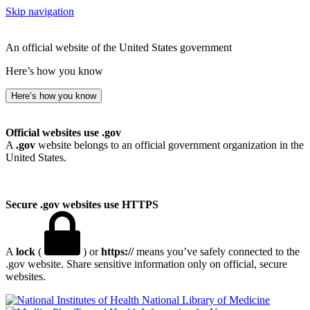
Skip navigation
An official website of the United States government
Here’s how you know
Here’s how you know
Official websites use .gov
A
.gov
website belongs to an official government organization in the
United States.
Secure .gov websites use HTTPS
A
lock
(
) or
https://
means you’ve safely connected to the
.gov website. Share sensitive information only on official, secure
websites.
National Library of Medicine