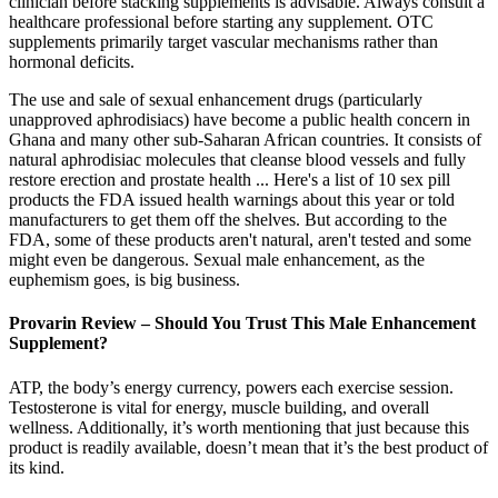
clinician before stacking supplements is advisable. Always consult a
healthcare professional before starting any supplement. OTC
supplements primarily target vascular mechanisms rather than
hormonal deficits.
The use and sale of sexual enhancement drugs (particularly
unapproved aphrodisiacs) have become a public health concern in
Ghana and many other sub-Saharan African countries. It consists of
natural aphrodisiac molecules that cleanse blood vessels and fully
restore erection and prostate health ... Here's a list of 10 sex pill
products the FDA issued health warnings about this year or told
manufacturers to get them off the shelves. But according to the
FDA, some of these products aren't natural, aren't tested and some
might even be dangerous. Sexual male enhancement, as the
euphemism goes, is big business.
Provarin Review – Should You Trust This Male Enhancement
Supplement?
ATP, the body’s energy currency, powers each exercise session.
Testosterone is vital for energy, muscle building, and overall
wellness. Additionally, it’s worth mentioning that just because this
product is readily available, doesn’t mean that it’s the best product of
its kind.