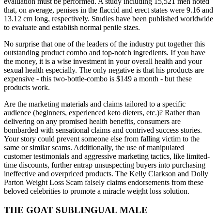
evaluation must be performed. A study including 15,521 men noted
that, on average, penises in the flaccid and erect states were 9.16 and
13.12 cm long, respectively. Studies have been published worldwide
to evaluate and establish normal penile sizes.
No surprise that one of the leaders of the industry put together this
outstanding product combo and top-notch ingredients. If you have
the money, it is a wise investment in your overall health and your
sexual health especially. The only negative is that his products are
expensive - this two-bottle-combo is $149 a month - but these
products work.
Are the marketing materials and claims tailored to a specific
audience (beginners, experienced keto dieters, etc.)? Rather than
delivering on any promised health benefits, consumers are
bombarded with sensational claims and contrived success stories.
Your story could prevent someone else from falling victim to the
same or similar scams. Additionally, the use of manipulated
customer testimonials and aggressive marketing tactics, like limited-
time discounts, further entrap unsuspecting buyers into purchasing
ineffective and overpriced products. The Kelly Clarkson and Dolly
Parton Weight Loss Scam falsely claims endorsements from these
beloved celebrities to promote a miracle weight loss solution.
THE GOAT SUBLINGUAL MALE