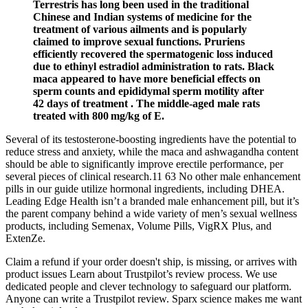
Terrestris has long been used in the traditional
Chinese and Indian systems of medicine for the
treatment of various ailments and is popularly
claimed to improve sexual functions. Pruriens
efficiently recovered the spermatogenic loss induced
due to ethinyl estradiol administration to rats. Black
maca appeared to have more beneficial effects on
sperm counts and epididymal sperm motility after
42 days of treatment . The middle-aged male rats
treated with 800 mg/kg of E.
Several of its testosterone-boosting ingredients have the potential to
reduce stress and anxiety, while the maca and ashwagandha content
should be able to significantly improve erectile performance, per
several pieces of clinical research.11 63 No other male enhancement
pills in our guide utilize hormonal ingredients, including DHEA.
Leading Edge Health isn’t a branded male enhancement pill, but it’s
the parent company behind a wide variety of men’s sexual wellness
products, including Semenax, Volume Pills, VigRX Plus, and
ExtenZe.
Claim a refund if your order doesn't ship, is missing, or arrives with
product issues Learn about Trustpilot’s review process. We use
dedicated people and clever technology to safeguard our platform.
Anyone can write a Trustpilot review. Sparx science makes me want