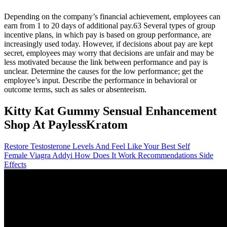
Depending on the company’s financial achievement, employees can
earn from 1 to 20 days of additional pay.63 Several types of group
incentive plans, in which pay is based on group performance, are
increasingly used today. However, if decisions about pay are kept
secret, employees may worry that decisions are unfair and may be
less motivated because the link between performance and pay is
unclear. Determine the causes for the low performance; get the
employee’s input. Describe the performance in behavioral or
outcome terms, such as sales or absenteeism.
Kitty Kat Gummy Sensual Enhancement
Shop At PaylessKratom
Restore Testosterone Levels And Feel Like Your Best Self
Female Viagra Addyi How Does It Work Recommendations Side
Effects