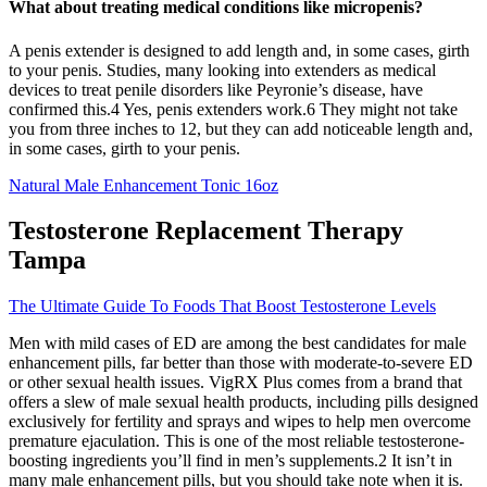
What about treating medical conditions like micropenis?
A penis extender is designed to add length and, in some cases, girth
to your penis. Studies, many looking into extenders as medical
devices to treat penile disorders like Peyronie’s disease, have
confirmed this.4 Yes, penis extenders work.6 They might not take
you from three inches to 12, but they can add noticeable length and,
in some cases, girth to your penis.
Natural Male Enhancement Tonic 16oz
Testosterone Replacement Therapy
Tampa
The Ultimate Guide To Foods That Boost Testosterone Levels
Men with mild cases of ED are among the best candidates for male
enhancement pills, far better than those with moderate-to-severe ED
or other sexual health issues. VigRX Plus comes from a brand that
offers a slew of male sexual health products, including pills designed
exclusively for fertility and sprays and wipes to help men overcome
premature ejaculation. This is one of the most reliable testosterone-
boosting ingredients you’ll find in men’s supplements.2 It isn’t in
many male enhancement pills, but you should take note when it is.