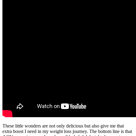
These little wonders are not only delicious but also give me that
extra boost I need in my weight loss journey. The bottom line is that