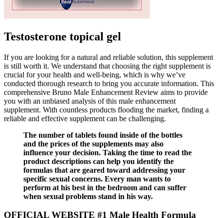
Testosterone topical gel
If you are looking for a natural and reliable solution, this supplement
is still worth it. We understand that choosing the right supplement is
crucial for your health and well-being, which is why we’ve
conducted thorough research to bring you accurate information. This
comprehensive Bruno Male Enhancement Review aims to provide
you with an unbiased analysis of this male enhancement
supplement. With countless products flooding the market, finding a
reliable and effective supplement can be challenging.
The number of tablets found inside of the bottles
and the prices of the supplements may also
influence your decision. Taking the time to read the
product descriptions can help you identify the
formulas that are geared toward addressing your
specific sexual concerns. Every man wants to
perform at his best in the bedroom and can suffer
when sexual problems stand in his way.
OFFICIAL WEBSITE #1 Male Health Formula