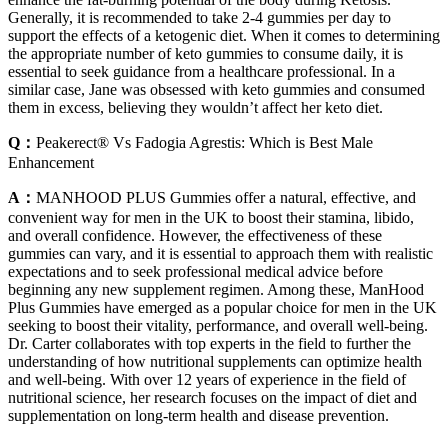
Generally, it is recommended to take 2-4 gummies per day to
support the effects of a ketogenic diet. When it comes to determining
the appropriate number of keto gummies to consume daily, it is
essential to seek guidance from a healthcare professional. In a
similar case, Jane was obsessed with keto gummies and consumed
them in excess, believing they wouldn’t affect her keto diet.
Q：
Peakerect® Vs Fadogia Agrestis: Which is Best Male
Enhancement
A：
MANHOOD PLUS Gummies offer a natural, effective, and
convenient way for men in the UK to boost their stamina, libido,
and overall confidence. However, the effectiveness of these
gummies can vary, and it is essential to approach them with realistic
expectations and to seek professional medical advice before
beginning any new supplement regimen. Among these, ManHood
Plus Gummies have emerged as a popular choice for men in the UK
seeking to boost their vitality, performance, and overall well-being.
Dr. Carter collaborates with top experts in the field to further the
understanding of how nutritional supplements can optimize health
and well-being. With over 12 years of experience in the field of
nutritional science, her research focuses on the impact of diet and
supplementation on long-term health and disease prevention.