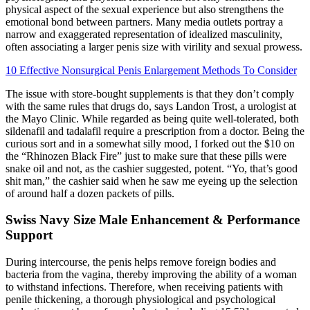
physical aspect of the sexual experience but also strengthens the
emotional bond between partners. Many media outlets portray a
narrow and exaggerated representation of idealized masculinity,
often associating a larger penis size with virility and sexual prowess.
10 Effective Nonsurgical Penis Enlargement Methods To Consider
The issue with store-bought supplements is that they don’t comply
with the same rules that drugs do, says Landon Trost, a urologist at
the Mayo Clinic. While regarded as being quite well-tolerated, both
sildenafil and tadalafil require a prescription from a doctor. Being the
curious sort and in a somewhat silly mood, I forked out the $10 on
the “Rhinozen Black Fire” just to make sure that these pills were
snake oil and not, as the cashier suggested, potent. “Yo, that’s good
shit man,” the cashier said when he saw me eyeing up the selection
of around half a dozen packets of pills.
Swiss Navy Size Male Enhancement & Performance
Support
During intercourse, the penis helps remove foreign bodies and
bacteria from the vagina, thereby improving the ability of a woman
to withstand infections. Therefore, when receiving patients with
penile thickening, a thorough physiological and psychological