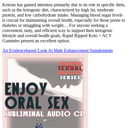
Ketosis has gained attention primarily due to its role in specific diets,
such as the ketogenic diet, characterized by high fat, moderate
protein, and low carbohydrate intake. Managing blood sugar levels
is crucial for maintaining overall health, especially for those prone to
diabetes or struggling with weight… For anyone seeking a
convenient, tasty, and efficient way to support their ketogenic
lifestyle and overall health goals, Rapid Ripped Keto + ACV
Gummies present an excellent option.
An Evidencebased Look At Male Enhancement Supplements