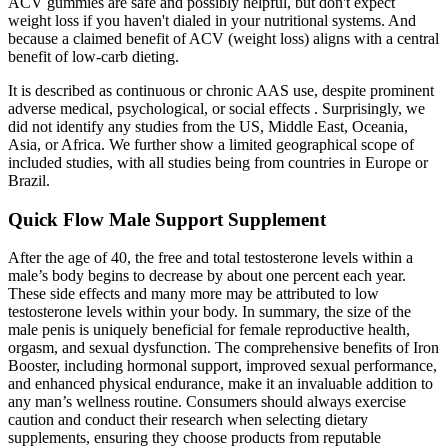
ACV gummies are safe and possibly helpful, but don't expect
weight loss if you haven't dialed in your nutritional systems. And
because a claimed benefit of ACV (weight loss) aligns with a central
benefit of low-carb dieting.
It is described as continuous or chronic AAS use, despite prominent
adverse medical, psychological, or social effects . Surprisingly, we
did not identify any studies from the US, Middle East, Oceania,
Asia, or Africa. We further show a limited geographical scope of
included studies, with all studies being from countries in Europe or
Brazil.
Quick Flow Male Support Supplement
After the age of 40, the free and total testosterone levels within a
male’s body begins to decrease by about one percent each year.
These side effects and many more may be attributed to low
testosterone levels within your body. In summary, the size of the
male penis is uniquely beneficial for female reproductive health,
orgasm, and sexual dysfunction. The comprehensive benefits of Iron
Booster, including hormonal support, improved sexual performance,
and enhanced physical endurance, make it an invaluable addition to
any man’s wellness routine. Consumers should always exercise
caution and conduct their research when selecting dietary
supplements, ensuring they choose products from reputable