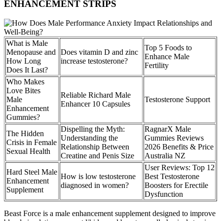
ENHANCEMENT STRIPS
What is Male
Top 5 Foods to
Menopause and
Does vitamin D and zinc
Enhance Male
How Long
increase testosterone?
Fertility
Does It Last?
Who Makes
Love Bites
Reliable Richard Male
Male
Testosterone Support
Enhancer 10 Capsules
Enhancement
Gummies?
Dispelling the Myth:
RagnarX Male
The Hidden
Understanding the
Gummies Reviews
Crisis in Female
Relationship Between
2026 Benefits & Price
Sexual Health
Creatine and Penis Size
Australia NZ
User Reviews: Top 12
Hard Steel Male
How is low testosterone
Best Testosterone
Enhancement
diagnosed in women?
Boosters for Erectile
Supplement
Dysfunction
Beast Force is a male enhancement supplement designed to improve