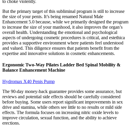
to choke violently.
But the primary target of this subliminal program is still to increase
the size of your penis. It’s being renamed Natural Male
Enhancement 5.0 because, while we primarily designed the program
to increase the size of your manhood, it also improves the organ’s
overall health. Understanding the emotional and psychological
aspects of undergoing cosmetic procedures is critical, and estethica
provides a supportive environment where patients feel understood
and valued. This diligence ensures that patients benefit from the
expertise and innovative solutions in cosmetic enhancements.
Ergonomic Two-Way Pilates Ladder Bed Spinal Mobility &
Balance Enhancement Machine
Hydromax X40 Penis Pump
The 90-day money-back guarantee provides some assurance, but
reviews and potential side effects should be carefully considered
before buying. Some users report significant improvements in sex
drive and stamina, while others see little to no results or mild side
effects. The formula focuses on increasing nitric oxide levels to
improve circulation, sexual function, and the ability to achieve
erections.