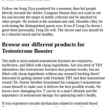
Follow me Song Ziyu pondered for a moment, then led people
directly towards the shelter. Gongsun Shuren does not want to see
his son become the target of public criticism and be attacked by
other people. He looked at the assistant and said, Shouldn t they be
welcoming the distinguished guests now Even if Gong Ou doesn t
greet them personally, Feng De will. The doctor said you should be
in a cheerful mood and be healthy.
Browse our different products for
Testosterone Booster
The truth is most natural testosterone boosters are expensive,
ineffective, and filled with cheap ingredients. Are you tired of TRT
alternatives like testosterone boosters that promise results, but are
filled with cheap ingredients without any research backing them?
Interested in getting started with Fountain TRT and their testosterone
cream? Dr. Doron Stember formulated his company’s testosterone
cream himself to make sure it delivers the best possible results. He
knows how damaging low T can be to a man’s lifestyle and the
importance of testosterone therapy for optimizing men’s health.
If you experience erectile dysfunction related to restricted blood