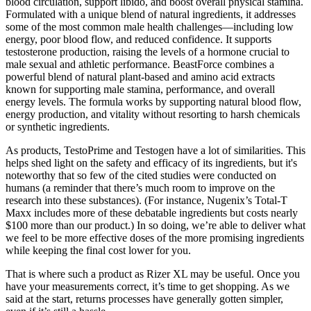
blood circulation, support libido, and boost overall physical stamina.
Formulated with a unique blend of natural ingredients, it addresses
some of the most common male health challenges—including low
energy, poor blood flow, and reduced confidence. It supports
testosterone production, raising the levels of a hormone crucial to
male sexual and athletic performance. BeastForce combines a
powerful blend of natural plant-based and amino acid extracts
known for supporting male stamina, performance, and overall
energy levels. The formula works by supporting natural blood flow,
energy production, and vitality without resorting to harsh chemicals
or synthetic ingredients.
As products, TestoPrime and Testogen have a lot of similarities. This
helps shed light on the safety and efficacy of its ingredients, but it's
noteworthy that so few of the cited studies were conducted on
humans (a reminder that there’s much room to improve on the
research into these substances). (For instance, Nugenix’s Total-T
Maxx includes more of these debatable ingredients but costs nearly
$100 more than our product.) In so doing, we’re able to deliver what
we feel to be more effective doses of the more promising ingredients
while keeping the final cost lower for you.
That is where such a product as Rizer XL may be useful. Once you
have your measurements correct, it’s time to get shopping. As we
said at the start, returns processes have generally gotten simpler,