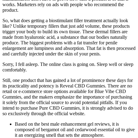
works. Marketers rely on ads with people who recommend the
product.
So, what does getting a biostimulant filler treatment actually look
like? Unlike temporary fillers that just add volume, these products
trigger your body to build its own tissue. These dermal fillers are
made from hyaluronic acid, a substance that our bodies naturally
produce. The biggest problems with a fat transfer for penile
enlargement are lumpiness and absorption. That fat is then processed
and carefully injected under the skin of your penis.
Sorry, I fell asleep. The online class is going on. Sleep well or sleep
comfortably.
Still, one product that has gained a lot of prominence these days for
its practicality and potency is Reveal CBD Gummies. There are no
retail or e-commerce store options available for Blue Vibe CBD
Gummies, and the makers emphasize the importance of purchasing
it solely from the official source to avoid potential pitfalls. If you
intend to purchase Pure CBD Gummies, it is strongly advised to do
so exclusively through the official website.
Based on the best male enhancement gel reviews, it is
composed of bergamot oil and cedarwood essential oil to give
it an energizing smell that sets the atmosphere.