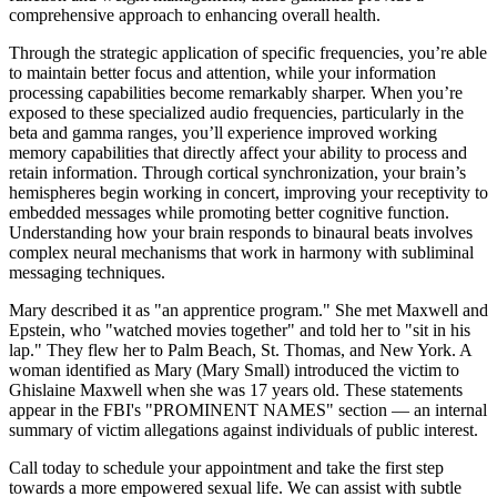
comprehensive approach to enhancing overall health.
Through the strategic application of specific frequencies, you’re able
to maintain better focus and attention, while your information
processing capabilities become remarkably sharper. When you’re
exposed to these specialized audio frequencies, particularly in the
beta and gamma ranges, you’ll experience improved working
memory capabilities that directly affect your ability to process and
retain information. Through cortical synchronization, your brain’s
hemispheres begin working in concert, improving your receptivity to
embedded messages while promoting better cognitive function.
Understanding how your brain responds to binaural beats involves
complex neural mechanisms that work in harmony with subliminal
messaging techniques.
Mary described it as "an apprentice program." She met Maxwell and
Epstein, who "watched movies together" and told her to "sit in his
lap." They flew her to Palm Beach, St. Thomas, and New York. A
woman identified as Mary (Mary Small) introduced the victim to
Ghislaine Maxwell when she was 17 years old. These statements
appear in the FBI's "PROMINENT NAMES" section — an internal
summary of victim allegations against individuals of public interest.
Call today to schedule your appointment and take the first step
towards a more empowered sexual life. We can assist with subtle