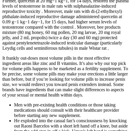
Further, quercetin at 20 mg−1 kg−1, for 14 days, restored the plasma
levels of testosterone in male rats with sulphasalazine-induced
reproductive toxicity . Moreover, male rats with di-(2-ethylhexyl)
phthalate-induced reproductive damage administered quercetin at
0.09 g−1 kg−1 day−1, for 15 days, had higher serum levels of
testosterone compared with the control . Moreover, bee products
mixture (80 mg honey, 60 mg pollen, 20 mg larvae, 20 mg royal
jelly, and 2 mL propolis) twice a day (30 and 60 mg) protected
against pentylenetetrazole-induced testicular damage (particularly
Leydig cells and seminiferous tubules) in male Wistar rat .
It frankly out-doses most volume pills in the most effective
ingredient areas like zinc and B vitamins. It’s also why our top pick
for volume pills happens to be marketed as a fertility supplement. To
be precise, some volume pills may make your erections a little larger
than before, but if you’re looking for volume pills to increase penis
size, we would redirect you toward penis extenders instead. Some
brands have ingredients that can make slight differences to aspects
of your sexual or mental health within days.
Men with pre-existing health conditions or those taking
medications should consult with their healthcare provider
before starting any new supplement.
He exploded into the casual fan’s consciousness by knocking
out Raoni Barcelos with a short left hand off a knee, but aside