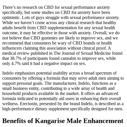
There’s no research on CBD for sexual performance anxiety
specifically, but some studies on CBD for anxiety have been
optimistic. Lots of guys struggle with sexual performance anxiety.
While we haven’t come across any clinical research that healthy
adults benefit from CBD supplementation for any sexual health
outcome, it may be effective in those with anxiety. Overall, we do
not believe that CBD gummies are likely to improve sex, and we
recommend that consumers be wary of CBD brands or health
influencers claiming this association without clinical proof. A
medical review published in The Journal of Sexual Medicine found
that 38.7% of participants found cannabis to improve sex, while
only 4.7% said it had a negative impact on sex.
Indelo emphasizes potential usability across a broad spectrum of
consumers by offering a formula that may serve adult men aiming to
support personal goals. The manufacturer, Indelo, functions as a
small business entity, contributing to a wide array of health and
household products available in the market. It offers an advanced
formula indicated to potentially aid users in enhancing their overall
wellness. Erectonin, presented by the brand Indelo, is described as a
high-performance dietary supplement specifically designed for men.
Benefits of Kangarise Male Enhancement