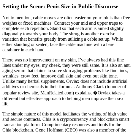
Setting the Scene: Penis Size in Public Discourse
Not to mention, cable moves are often easier on your joints than free
weights or fixed machines. Contract your mid and upper traps to
complete each repetition. Stand so that each arm is aimed slightly
diagonally towards your body. The shrug is another exercise
variation that benefits greatly from utilizing a cable set up. While
either standing or seated, face the cable machine with a bare
carabiner in each hand.
There was no improvement on my skin, I’ve always had this fine
lines under my eyes, my cheek, they were still same. It is also an anti
aging serum that claims to solve skin aging problems like fine lines,
wrinkles, crow feet, improve dull skin and even out skin tone.
Unlike many herbal supplements, Orviax does not include artificial
additives or chemicals in their formula. Anthony Clark (founder of
popular review site, ManRelated.com) explains, �Orviax takes a
different but effective approach to helping men improve their sex
life.
The simple nature of this model facilitates the writing of high value
and secure contracts. Chia is a cryptocurrency and blockchain smart
transaction platform. Complimentary resources and tools for the
Chia blockchain. Gene Hoffman (CEO) was also a member of the