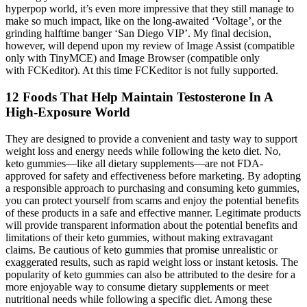
hyperpop world, it’s even more impressive that they still manage to
make so much impact, like on the long-awaited ‘Voltage’, or the
grinding halftime banger ‘San Diego VIP’. My final decision,
however, will depend upon my review of Image Assist (compatible
only with TinyMCE) and Image Browser (compatible only
with FCKeditor). At this time FCKeditor is not fully supported.
12 Foods That Help Maintain Testosterone In A
High-Exposure World
They are designed to provide a convenient and tasty way to support
weight loss and energy needs while following the keto diet. No,
keto gummies—like all dietary supplements—are not FDA-
approved for safety and effectiveness before marketing. By adopting
a responsible approach to purchasing and consuming keto gummies,
you can protect yourself from scams and enjoy the potential benefits
of these products in a safe and effective manner. Legitimate products
will provide transparent information about the potential benefits and
limitations of their keto gummies, without making extravagant
claims. Be cautious of keto gummies that promise unrealistic or
exaggerated results, such as rapid weight loss or instant ketosis. The
popularity of keto gummies can also be attributed to the desire for a
more enjoyable way to consume dietary supplements or meet
nutritional needs while following a specific diet. Among these