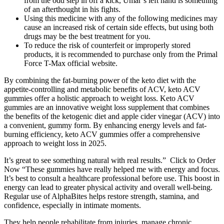
from the odd step in off a kick, Umar’s left hand is something
of an afterthought in his fights.
Using this medicine with any of the following medicines may
cause an increased risk of certain side effects, but using both
drugs may be the best treatment for you.
To reduce the risk of counterfeit or improperly stored
products, it is recommended to purchase only from the Primal
Force T-Max official website.
By combining the fat-burning power of the keto diet with the
appetite-controlling and metabolic benefits of ACV, keto ACV
gummies offer a holistic approach to weight loss. Keto ACV
gummies are an innovative weight loss supplement that combines
the benefits of the ketogenic diet and apple cider vinegar (ACV) into
a convenient, gummy form. By enhancing energy levels and fat-
burning efficiency, keto ACV gummies offer a comprehensive
approach to weight loss in 2025.
It’s great to see something natural with real results.” Click to Order
Now “These gummies have really helped me with energy and focus.
It’s best to consult a healthcare professional before use. This boost in
energy can lead to greater physical activity and overall well-being.
Regular use of AlphaBites helps restore strength, stamina, and
confidence, especially in intimate moments.
They help people rehabilitate from injuries, manage chronic