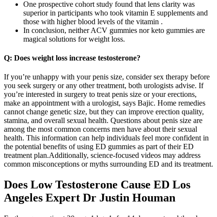
One prospective cohort study found that lens clarity was
superior in participants who took vitamin E supplements and
those with higher blood levels of the vitamin .
In conclusion, neither ACV gummies nor keto gummies are
magical solutions for weight loss.
Q: Does weight loss increase testosterone?
If you’re unhappy with your penis size, consider sex therapy before
you seek surgery or any other treatment, both urologists advise. If
you’re interested in surgery to treat penis size or your erections,
make an appointment with a urologist, says Bajic. Home remedies
cannot change genetic size, but they can improve erection quality,
stamina, and overall sexual health. Questions about penis size are
among the most common concerns men have about their sexual
health. This information can help individuals feel more confident in
the potential benefits of using ED gummies as part of their ED
treatment plan.Additionally, science-focused videos may address
common misconceptions or myths surrounding ED and its treatment.
Does Low Testosterone Cause ED Los
Angeles Expert Dr Justin Houman