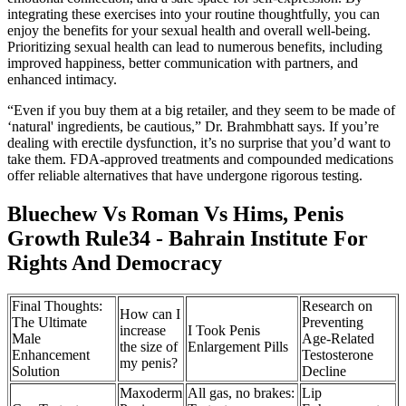
integrating these exercises into your routine thoughtfully, you can
enjoy the benefits for your sexual health and overall well-being.
Prioritizing sexual health can lead to numerous benefits, including
improved happiness, better communication with partners, and
enhanced intimacy.
“Even if you buy them at a big retailer, and they seem to be made of
‘natural' ingredients, be cautious,” Dr. Brahmbhatt says. If you’re
dealing with erectile dysfunction, it’s no surprise that you’d want to
take them. FDA-approved treatments and compounded medications
offer reliable alternatives that have undergone rigorous testing.
Bluechew Vs Roman Vs Hims, Penis
Growth Rule34 - Bahrain Institute For
Rights And Democracy
Final Thoughts:
Research on
How can I
The Ultimate
Preventing
increase
I Took Penis
Male
Age-Related
the size of
Enlargement Pills
Enhancement
Testosterone
my penis?
Solution
Decline
Maxoderm
All gas, no brakes:
Lip