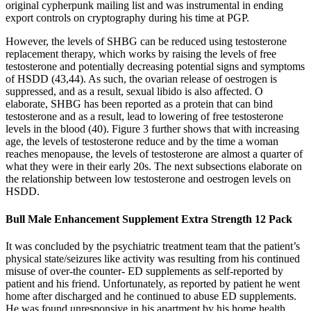
original cypherpunk mailing list and was instrumental in ending
export controls on cryptography during his time at PGP.
However, the levels of SHBG can be reduced using testosterone
replacement therapy, which works by raising the levels of free
testosterone and potentially decreasing potential signs and symptoms
of HSDD (43,44). As such, the ovarian release of oestrogen is
suppressed, and as a result, sexual libido is also affected. O
elaborate, SHBG has been reported as a protein that can bind
testosterone and as a result, lead to lowering of free testosterone
levels in the blood (40). Figure 3 further shows that with increasing
age, the levels of testosterone reduce and by the time a woman
reaches menopause, the levels of testosterone are almost a quarter of
what they were in their early 20s. The next subsections elaborate on
the relationship between low testosterone and oestrogen levels on
HSDD.
Bull Male Enhancement Supplement Extra Strength 12 Pack
It was concluded by the psychiatric treatment team that the patient’s
physical state/seizures like activity was resulting from his continued
misuse of over-the counter- ED supplements as self-reported by
patient and his friend. Unfortunately, as reported by patient he went
home after discharged and he continued to abuse ED supplements.
He was found unresponsive in his apartment by his home health