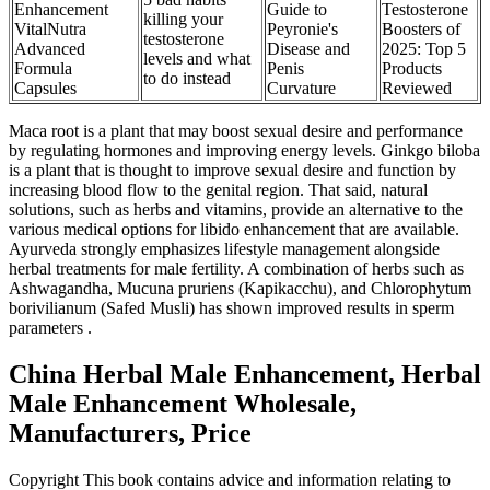
Enhancement
Guide to
Testosterone
killing your
VitalNutra
Peyronie's
Boosters of
testosterone
Advanced
Disease and
2025: Top 5
levels and what
Formula
Penis
Products
to do instead
Capsules
Curvature
Reviewed
Maca root is a plant that may boost sexual desire and performance
by regulating hormones and improving energy levels. Ginkgo biloba
is a plant that is thought to improve sexual desire and function by
increasing blood flow to the genital region. That said, natural
solutions, such as herbs and vitamins, provide an alternative to the
various medical options for libido enhancement that are available.
Ayurveda strongly emphasizes lifestyle management alongside
herbal treatments for male fertility. A combination of herbs such as
Ashwagandha, Mucuna pruriens (Kapikacchu), and Chlorophytum
borivilianum (Safed Musli) has shown improved results in sperm
parameters .
China Herbal Male Enhancement, Herbal
Male Enhancement Wholesale,
Manufacturers, Price
Copyright This book contains advice and information relating to