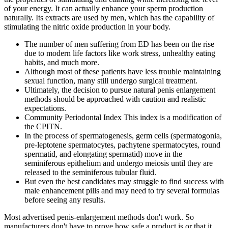
of your energy. It can actually enhance your sperm production
naturally. Its extracts are used by men, which has the capability of
stimulating the nitric oxide production in your body.
The number of men suffering from ED has been on the rise
due to modern life factors like work stress, unhealthy eating
habits, and much more.
Although most of these patients have less trouble maintaining
sexual function, many still undergo surgical treatment.
Ultimately, the decision to pursue natural penis enlargement
methods should be approached with caution and realistic
expectations.
Community Periodontal Index This index is a modification of
the CPITN.
In the process of spermatogenesis, germ cells (spermatogonia,
pre-leptotene spermatocytes, pachytene spermatocytes, round
spermatid, and elongating spermatid) move in the
seminiferous epithelium and undergo meiosis until they are
released to the seminiferous tubular fluid.
But even the best candidates may struggle to find success with
male enhancement pills and may need to try several formulas
before seeing any results.
Most advertised penis-enlargement methods don't work. So
manufacturers don't have to prove how safe a product is or that it