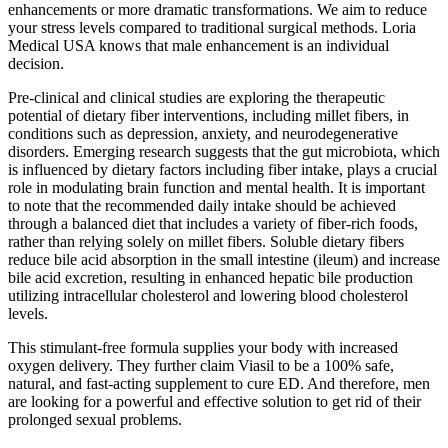
enhancements or more dramatic transformations. We aim to reduce
your stress levels compared to traditional surgical methods. Loria
Medical USA knows that male enhancement is an individual
decision.
Pre-clinical and clinical studies are exploring the therapeutic
potential of dietary fiber interventions, including millet fibers, in
conditions such as depression, anxiety, and neurodegenerative
disorders. Emerging research suggests that the gut microbiota, which
is influenced by dietary factors including fiber intake, plays a crucial
role in modulating brain function and mental health. It is important
to note that the recommended daily intake should be achieved
through a balanced diet that includes a variety of fiber-rich foods,
rather than relying solely on millet fibers. Soluble dietary fibers
reduce bile acid absorption in the small intestine (ileum) and increase
bile acid excretion, resulting in enhanced hepatic bile production
utilizing intracellular cholesterol and lowering blood cholesterol
levels.
This stimulant-free formula supplies your body with increased
oxygen delivery. They further claim Viasil to be a 100% safe,
natural, and fast-acting supplement to cure ED. And therefore, men
are looking for a powerful and effective solution to get rid of their
prolonged sexual problems.