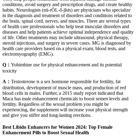
conditions, avoid surgery and prescription drugs, and create healthy
habits. Neurologists (nū-rŎL-ŏ-jĭsts) are physicians who specialize
in the diagnosis and treatment of disorders and conditions related to
the brain, spinal cord, nerves, and muscles. There are several types
of health care professionals who help treat muscular disorders and
diseases and help patients achieve optimal independence and quality
of life. Other treatments may include ultrasound, physical therapy,
steroid injections, and surgery in severe cases. MG is diagnosed by
health care providers based on a physical exam, blood tests, and
electromyography (EMG).
Q：
Yohimbine use for physical enhancement and its potential
toxicity
A：
Testosterone is a sex hormone responsible for fertility, fat
distribution, development of muscle mass, and production of red
blood cells in males. Further, a 2015 study report indicated that
Maca has male enhancement chemicals to boost semen levels and
fertility. Regardless of the sexual problem you might be
experiencing, the supplement will increase your physical strength
and give you stiffer and long-lasting erections.
Best Libido Enhancers for Women 2024: Top Female
Enhancement Pills to Boost Sexual Health