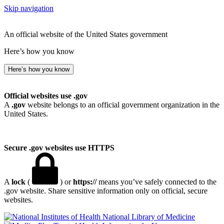
Skip navigation
An official website of the United States government
Here’s how you know
Here’s how you know
Official websites use .gov
A
.gov
website belongs to an official government organization in the
United States.
Secure .gov websites use HTTPS
A
lock
(
) or
https://
means you’ve safely connected to the
.gov website. Share sensitive information only on official, secure
websites.
National Library of Medicine