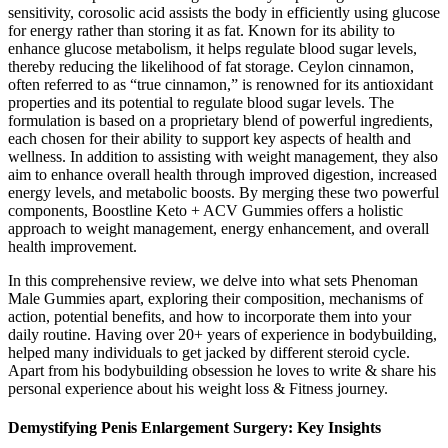
sensitivity, corosolic acid assists the body in efficiently using glucose
for energy rather than storing it as fat. Known for its ability to
enhance glucose metabolism, it helps regulate blood sugar levels,
thereby reducing the likelihood of fat storage. Ceylon cinnamon,
often referred to as “true cinnamon,” is renowned for its antioxidant
properties and its potential to regulate blood sugar levels. The
formulation is based on a proprietary blend of powerful ingredients,
each chosen for their ability to support key aspects of health and
wellness. In addition to assisting with weight management, they also
aim to enhance overall health through improved digestion, increased
energy levels, and metabolic boosts. By merging these two powerful
components, Boostline Keto + ACV Gummies offers a holistic
approach to weight management, energy enhancement, and overall
health improvement.
In this comprehensive review, we delve into what sets Phenoman
Male Gummies apart, exploring their composition, mechanisms of
action, potential benefits, and how to incorporate them into your
daily routine. Having over 20+ years of experience in bodybuilding,
helped many individuals to get jacked by different steroid cycle.
Apart from his bodybuilding obsession he loves to write & share his
personal experience about his weight loss & Fitness journey.
Demystifying Penis Enlargement Surgery: Key Insights