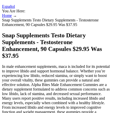
Español
You Are Here:
Home
→
Snap Supplements Testo Dietary Supplements - Testosterone
Enhancement, 90 Capsules $29.95 Was $37.95
Snap Supplements Testo Dietary
Supplements - Testosterone
Enhancement, 90 Capsules $29.95 Was
$37.95
In male enhancement supplements, maca is included for its potential
to improve libido and support hormonal balance. Whether you’re
experiencing low libido, reduced stamina, or simply want to boost
your overall vitality, these gummies can provide a natural and
effective solution. Alpha Bites Male Enhancement Gummies are a
dietary supplement formulated to address common concerns such as
low libido, lack of stamina, and decreased sexual performance.
Many users report positive results, including increased libido and
energy levels, especially when combined with a healthy lifestyle.
From increased libido and energy levels to improved cognitive
function and weight management, these gummies provide a