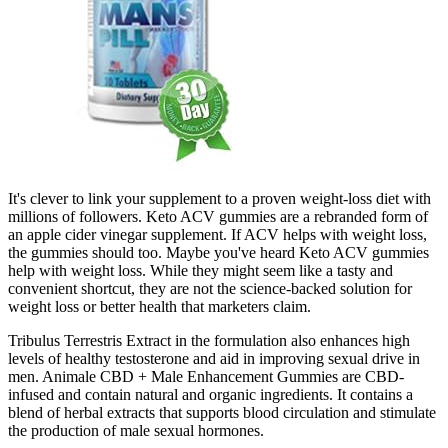
It's clever to link your supplement to a proven weight-loss diet with
millions of followers. Keto ACV gummies are a rebranded form of
an apple cider vinegar supplement. If ACV helps with weight loss,
the gummies should too. Maybe you've heard Keto ACV gummies
help with weight loss. While they might seem like a tasty and
convenient shortcut, they are not the science-backed solution for
weight loss or better health that marketers claim.
Tribulus Terrestris Extract in the formulation also enhances high
levels of healthy testosterone and aid in improving sexual drive in
men. Animale CBD + Male Enhancement Gummies are CBD-
infused and contain natural and organic ingredients. It contains a
blend of herbal extracts that supports blood circulation and stimulate
the production of male sexual hormones.