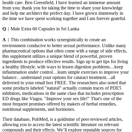
health care. Ben Greenfield, I have learned an immense amount
from you; thank you for taking the time to share your knowledge
and help me architect the perfect day. I have grown immensely in
the time we have spent working together and I am forever grateful.
Q：
Male Extra 60 Capsules in Sri Lanka
A：
This combination works synergistically to create an
environment conducive to better sexual performance. Unlike many
pharmaceutical options that often come with a range of side effects,
this supplement utilizes a unique blend of powerful, proven
ingredients to produce effective results. Sign up to get tips for living
a healthy lifestyle, with ways to lessen digestion problems…keep
inflammation under control…learn simple exercises to improve your
balance…understand your options for cataract treatment…all
delivered to your email box FREE. The researchers also noted that
some products labeled "natural" actually contain traces of PDE5
inhibitors, medications in the same class that includes prescription
ED drugs like Viagra. "Improve your sex life!" That's one of the
most frequent promises offered by makers of herbal remedies,
nutritional supplements, and hormones.
Their database, PubMed, is a goldmine of peer-reviewed articles,
allowing you to access the latest scientific literature on relevant
compounds and their effects. We’ll explore reputable sources for