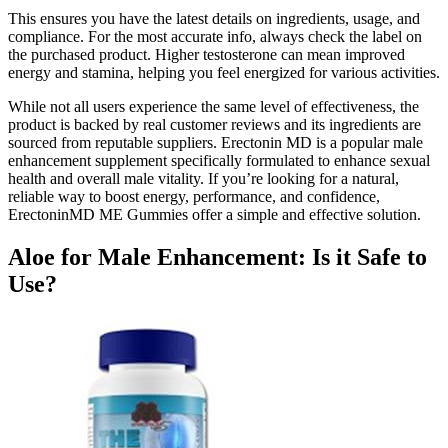
This ensures you have the latest details on ingredients, usage, and
compliance. For the most accurate info, always check the label on
the purchased product. Higher testosterone can mean improved
energy and stamina, helping you feel energized for various activities.
While not all users experience the same level of effectiveness, the
product is backed by real customer reviews and its ingredients are
sourced from reputable suppliers. Erectonin MD is a popular male
enhancement supplement specifically formulated to enhance sexual
health and overall male vitality. If you’re looking for a natural,
reliable way to boost energy, performance, and confidence,
ErectoninMD ME Gummies offer a simple and effective solution.
Aloe for Male Enhancement: Is it Safe to
Use?