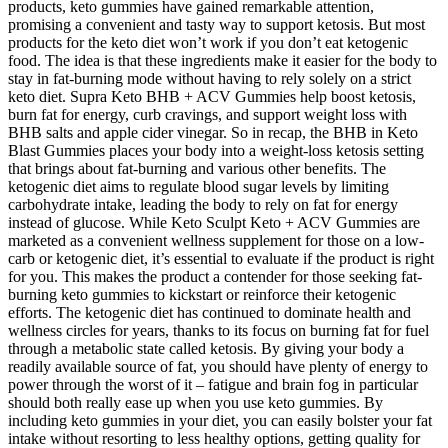
products, keto gummies have gained remarkable attention,
promising a convenient and tasty way to support ketosis. But most
products for the keto diet won’t work if you don’t eat ketogenic
food. The idea is that these ingredients make it easier for the body to
stay in fat-burning mode without having to rely solely on a strict
keto diet. Supra Keto BHB + ACV Gummies help boost ketosis,
burn fat for energy, curb cravings, and support weight loss with
BHB salts and apple cider vinegar. So in recap, the BHB in Keto
Blast Gummies places your body into a weight-loss ketosis setting
that brings about fat-burning and various other benefits. The
ketogenic diet aims to regulate blood sugar levels by limiting
carbohydrate intake, leading the body to rely on fat for energy
instead of glucose. While Keto Sculpt Keto + ACV Gummies are
marketed as a convenient wellness supplement for those on a low-
carb or ketogenic diet, it’s essential to evaluate if the product is right
for you. This makes the product a contender for those seeking fat-
burning keto gummies to kickstart or reinforce their ketogenic
efforts. The ketogenic diet has continued to dominate health and
wellness circles for years, thanks to its focus on burning fat for fuel
through a metabolic state called ketosis. By giving your body a
readily available source of fat, you should have plenty of energy to
power through the worst of it – fatigue and brain fog in particular
should both really ease up when you use keto gummies. By
including keto gummies in your diet, you can easily bolster your fat
intake without resorting to less healthy options, getting quality for