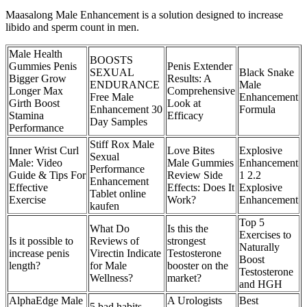
Maasalong Male Enhancement is a solution designed to increase
libido and sperm count in men.
Male Health
BOOSTS
Gummies Penis
Penis Extender
SEXUAL
Black Snake
Bigger Grow
Results: A
ENDURANCE
Male
Longer Max
Comprehensive
Free Male
Enhancement
Girth Boost
Look at
Enhancement 30
Formula
Stamina
Efficacy
Day Samples
Performance
Stiff Rox Male
Inner Wrist Curl
Love Bites
Explosive
Sexual
Male: Video
Male Gummies
Enhancement
Performance
Guide & Tips For
Review Side
1 2.2
Enhancement
Effective
Effects: Does It
Explosive
Tablet online
Exercise
Work?
Enhancement
kaufen
Top 5
What Do
Is this the
Exercises to
Is it possible to
Reviews of
strongest
Naturally
increase penis
Virectin Indicate
Testosterone
Boost
length?
for Male
booster on the
Testosterone
Wellness?
market?
and HGH
AlphaEdge Male
A Urologists
Best
5 bad habits