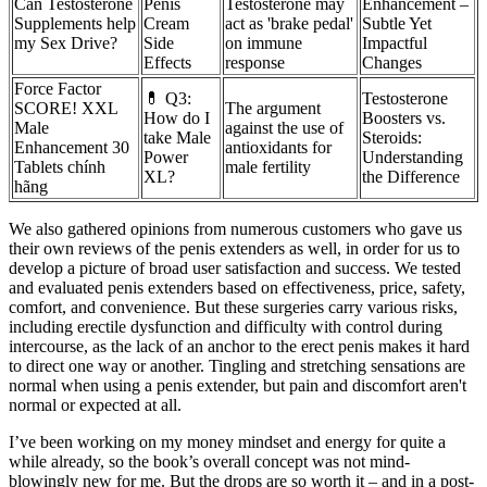
Can Testosterone
Penis
Testosterone may
Enhancement –
Supplements help
Cream
act as 'brake pedal'
Subtle Yet
my Sex Drive?
Side
on immune
Impactful
Effects
response
Changes
Force Factor
💊 Q3:
Testosterone
SCORE! XXL
The argument
How do I
Boosters vs.
Male
against the use of
take Male
Steroids:
Enhancement 30
antioxidants for
Power
Understanding
Tablets chính
male fertility
XL?
the Difference
hãng
We also gathered opinions from numerous customers who gave us
their own reviews of the penis extenders as well, in order for us to
develop a picture of broad user satisfaction and success. We tested
and evaluated penis extenders based on effectiveness, price, safety,
comfort, and convenience. But these surgeries carry various risks,
including erectile dysfunction and difficulty with control during
intercourse, as the lack of an anchor to the erect penis makes it hard
to direct one way or another. Tingling and stretching sensations are
normal when using a penis extender, but pain and discomfort aren't
normal or expected at all.
I’ve been working on my money mindset and energy for quite a
while already, so the book’s overall concept was not mind-
blowingly new for me. But the drops are so worth it – and in a post-