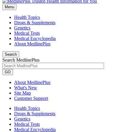
Menu
Health Topics
Drugs & Supplements
Genetics
Medical Tests
Medical Encyclopedia
About MedlinePlus
Search
Search MedlinePlus
GO
About MedlinePlus
What's New
Site Map
Customer Support
Health Topics
Drugs & Supplements
Genetics
Medical Tests
Medical Encyclopedia