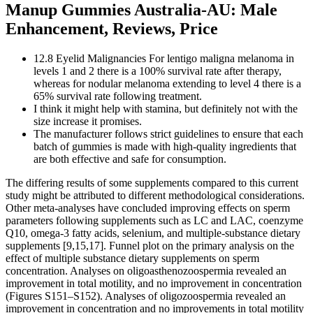
Manup Gummies Australia-AU: Male
Enhancement, Reviews, Price
12.8 Eyelid Malignancies For lentigo maligna melanoma in
levels 1 and 2 there is a 100% survival rate after therapy,
whereas for nodular melanoma extending to level 4 there is a
65% survival rate following treatment.
I think it might help with stamina, but definitely not with the
size increase it promises.
The manufacturer follows strict guidelines to ensure that each
batch of gummies is made with high-quality ingredients that
are both effective and safe for consumption.
The differing results of some supplements compared to this current
study might be attributed to different methodological considerations.
Other meta-analyses have concluded improving effects on sperm
parameters following supplements such as LC and LAC, coenzyme
Q10, omega-3 fatty acids, selenium, and multiple-substance dietary
supplements [9,15,17]. Funnel plot on the primary analysis on the
effect of multiple substance dietary supplements on sperm
concentration. Analyses on oligoasthenozoospermia revealed an
improvement in total motility, and no improvement in concentration
(Figures S151–S152). Analyses of oligozoospermia revealed an
improvement in concentration and no improvements in total motility