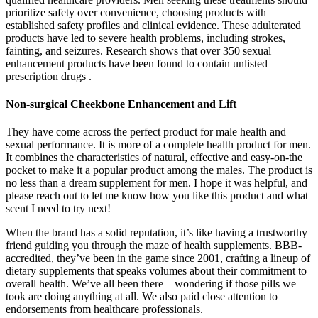
prioritize safety over convenience, choosing products with
established safety profiles and clinical evidence. These adulterated
products have led to severe health problems, including strokes,
fainting, and seizures. Research shows that over 350 sexual
enhancement products have been found to contain unlisted
prescription drugs .
Non-surgical Cheekbone Enhancement and Lift
They have come across the perfect product for male health and
sexual performance. It is more of a complete health product for men.
It combines the characteristics of natural, effective and easy-on-the
pocket to make it a popular product among the males. The product is
no less than a dream supplement for men. I hope it was helpful, and
please reach out to let me know how you like this product and what
scent I need to try next!
When the brand has a solid reputation, it’s like having a trustworthy
friend guiding you through the maze of health supplements. BBB-
accredited, they’ve been in the game since 2001, crafting a lineup of
dietary supplements that speaks volumes about their commitment to
overall health. We’ve all been there – wondering if those pills we
took are doing anything at all. We also paid close attention to
endorsements from healthcare professionals.