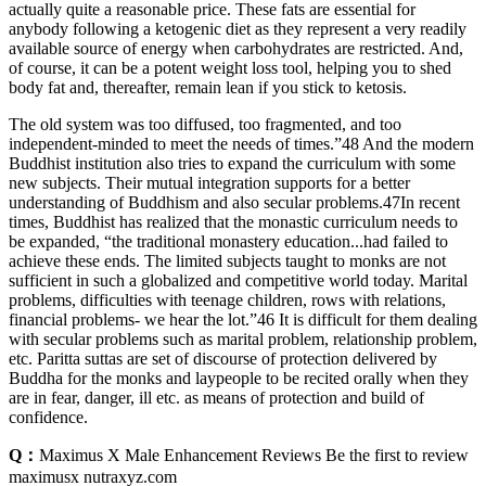
actually quite a reasonable price. These fats are essential for
anybody following a ketogenic diet as they represent a very readily
available source of energy when carbohydrates are restricted. And,
of course, it can be a potent weight loss tool, helping you to shed
body fat and, thereafter, remain lean if you stick to ketosis.
The old system was too diffused, too fragmented, and too
independent-minded to meet the needs of times.”48 And the modern
Buddhist institution also tries to expand the curriculum with some
new subjects. Their mutual integration supports for a better
understanding of Buddhism and also secular problems.47In recent
times, Buddhist has realized that the monastic curriculum needs to
be expanded, “the traditional monastery education...had failed to
achieve these ends. The limited subjects taught to monks are not
sufficient in such a globalized and competitive world today. Marital
problems, difficulties with teenage children, rows with relations,
financial problems- we hear the lot.”46 It is difficult for them dealing
with secular problems such as marital problem, relationship problem,
etc. Paritta suttas are set of discourse of protection delivered by
Buddha for the monks and laypeople to be recited orally when they
are in fear, danger, ill etc. as means of protection and build of
confidence.
Q：
Maximus X Male Enhancement Reviews Be the first to review
maximusx nutraxyz.com