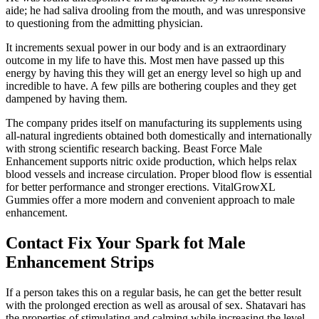
aide; he had saliva drooling from the mouth, and was unresponsive
to questioning from the admitting physician.
It increments sexual power in our body and is an extraordinary
outcome in my life to have this. Most men have passed up this
energy by having this they will get an energy level so high up and
incredible to have. A few pills are bothering couples and they get
dampened by having them.
The company prides itself on manufacturing its supplements using
all-natural ingredients obtained both domestically and internationally
with strong scientific research backing. Beast Force Male
Enhancement supports nitric oxide production, which helps relax
blood vessels and increase circulation. Proper blood flow is essential
for better performance and stronger erections. VitalGrowXL
Gummies offer a more modern and convenient approach to male
enhancement.
Contact Fix Your Spark fot Male
Enhancement Strips
If a person takes this on a regular basis, he can get the better result
with the prolonged erection as well as arousal of sex. Shatavari has
the properties of stimulating and calming while increasing the level