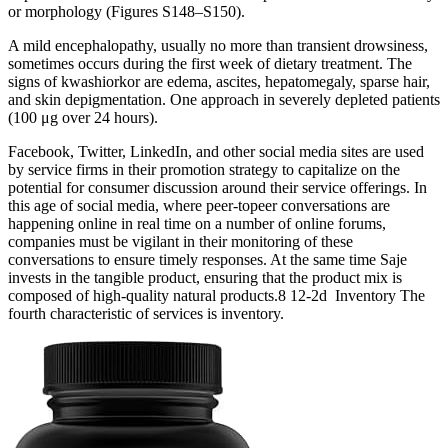
or morphology (Figures S148–S150).
A mild encephalopathy, usually no more than transient drowsiness,
sometimes occurs during the first week of dietary treatment. The
signs of kwashiorkor are edema, ascites, hepatomegaly, sparse hair,
and skin depigmentation. One approach in severely depleted patients
(100 μg over 24 hours).
Facebook, Twitter, LinkedIn, and other social media sites are used
by service firms in their promotion strategy to capitalize on the
potential for consumer discussion around their service offerings. In
this age of social media, where peer-topeer conversations are
happening online in real time on a number of online forums,
companies must be vigilant in their monitoring of these
conversations to ensure timely responses. At the same time Saje
invests in the tangible product, ensuring that the product mix is
composed of high-quality natural products.8 12-2d Inventory The
fourth characteristic of services is inventory.