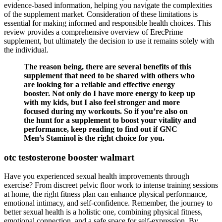
evidence-based information, helping you navigate the complexities
of the supplement market. Consideration of these limitations is
essential for making informed and responsible health choices. This
review provides a comprehensive overview of ErecPrime
supplement, but ultimately the decision to use it remains solely with
the individual.
The reason being, there are several benefits of this
supplement that need to be shared with others who
are looking for a reliable and effective energy
booster. Not only do I have more energy to keep up
with my kids, but I also feel stronger and more
focused during my workouts. So if you’re also on
the hunt for a supplement to boost your vitality and
performance, keep reading to find out if GNC
Men’s Staminol is the right choice for you.
otc testosterone booster walmart
Have you experienced sexual health improvements through
exercise? From discreet pelvic floor work to intense training sessions
at home, the right fitness plan can enhance physical performance,
emotional intimacy, and self-confidence. Remember, the journey to
better sexual health is a holistic one, combining physical fitness,
emotional connection, and a safe space for self-expression. By