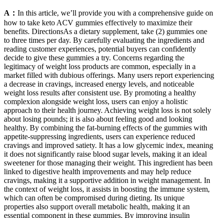
A：
In this article, we’ll provide you with a comprehensive guide on
how to take keto ACV gummies effectively to maximize their
benefits. DirectionsAs a dietary supplement, take (2) gummies one
to three times per day. By carefully evaluating the ingredients and
reading customer experiences, potential buyers can confidently
decide to give these gummies a try. Concerns regarding the
legitimacy of weight loss products are common, especially in a
market filled with dubious offerings. Many users report experiencing
a decrease in cravings, increased energy levels, and noticeable
weight loss results after consistent use. By promoting a healthy
complexion alongside weight loss, users can enjoy a holistic
approach to their health journey. Achieving weight loss is not solely
about losing pounds; it is also about feeling good and looking
healthy. By combining the fat-burning effects of the gummies with
appetite-suppressing ingredients, users can experience reduced
cravings and improved satiety. It has a low glycemic index, meaning
it does not significantly raise blood sugar levels, making it an ideal
sweetener for those managing their weight. This ingredient has been
linked to digestive health improvements and may help reduce
cravings, making it a supportive addition in weight management. In
the context of weight loss, it assists in boosting the immune system,
which can often be compromised during dieting. Its unique
properties also support overall metabolic health, making it an
essential component in these gummies. By improving insulin