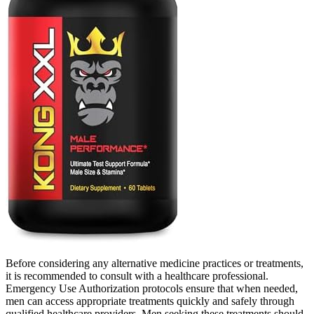
Before considering any alternative medicine practices or treatments,
it is recommended to consult with a healthcare professional.
Emergency Use Authorization protocols ensure that when needed,
men can access appropriate treatments quickly and safely through
qualified healthcare providers. Men seeking these treatments should