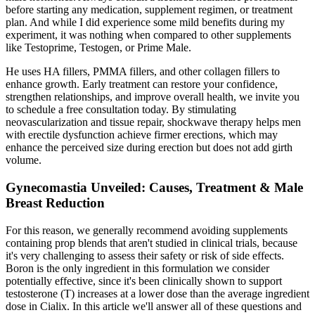
before starting any medication, supplement regimen, or treatment
plan. And while I did experience some mild benefits during my
experiment, it was nothing when compared to other supplements
like Testoprime, Testogen, or Prime Male.
He uses HA fillers, PMMA fillers, and other collagen fillers to
enhance growth. Early treatment can restore your confidence,
strengthen relationships, and improve overall health, we invite you
to schedule a free consultation today. By stimulating
neovascularization and tissue repair, shockwave therapy helps men
with erectile dysfunction achieve firmer erections, which may
enhance the perceived size during erection but does not add girth
volume.
Gynecomastia Unveiled: Causes, Treatment & Male
Breast Reduction
For this reason, we generally recommend avoiding supplements
containing prop blends that aren't studied in clinical trials, because
it's very challenging to assess their safety or risk of side effects.
Boron is the only ingredient in this formulation we consider
potentially effective, since it's been clinically shown to support
testosterone (T) increases at a lower dose than the average ingredient
dose in Cialix. In this article we'll answer all of these questions and