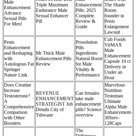
Male
Triple Maximum
Enhancement
The Shade
Enhancement:
Endurance Male
Pills: 2025
Room
Advance
Sexual Enhancer
Complete
founder in
Sexual Pills
Pill
Review &
Penis
For Men!
Guide
Enlargement
Lawsuit
Cub Foods
Penis
Prosolution
VirMAX
Enhancement
Pills
Male
and Reshaping
Mr Thick Male
Ingredients:
Enhancement
with
Enhancement Pills
Natural Boost
Capsule 10 ct
Autologous Fat
Review
for Male
Delivery in
Springer
Vitality &
Under an
Nature Link
Performance
Hour
Does Creatine
Marvelous
Increase
Nutrition
REVENUE
Can females
Testosterone?
Testoman
ENHANCEMENT
take male
A
Ultimate
STRATEGIST Job
enhancement
Comprehensive
Alpha Male
Details City of
pills? Science
Comparison
Enhancement-
Tshwane
overview
with Other
30Serv-
Boosters
128Caps
The
Difference