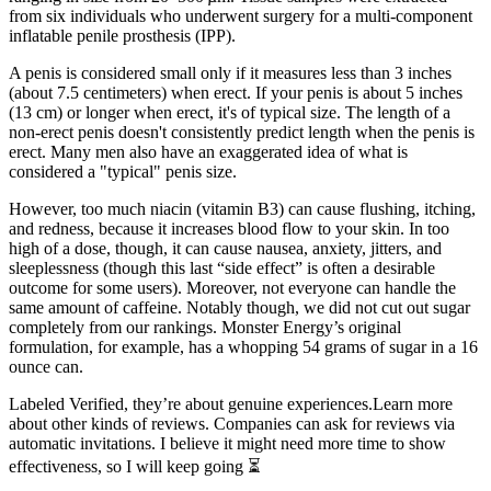
from six individuals who underwent surgery for a multi-component
inflatable penile prosthesis (IPP).
A penis is considered small only if it measures less than 3 inches
(about 7.5 centimeters) when erect. If your penis is about 5 inches
(13 cm) or longer when erect, it's of typical size. The length of a
non-erect penis doesn't consistently predict length when the penis is
erect. Many men also have an exaggerated idea of what is
considered a "typical" penis size.
However, too much niacin (vitamin B3) can cause flushing, itching,
and redness, because it increases blood flow to your skin. In too
high of a dose, though, it can cause nausea, anxiety, jitters, and
sleeplessness (though this last “side effect” is often a desirable
outcome for some users). Moreover, not everyone can handle the
same amount of caffeine. Notably though, we did not cut out sugar
completely from our rankings. Monster Energy’s original
formulation, for example, has a whopping 54 grams of sugar in a 16
ounce can.
Labeled Verified, they’re about genuine experiences.Learn more
about other kinds of reviews. Companies can ask for reviews via
automatic invitations. I believe it might need more time to show
effectiveness, so I will keep going ⏳