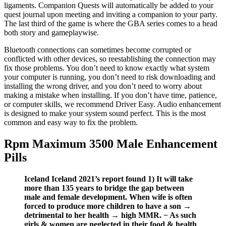
ligaments. Companion Quests will automatically be added to your
quest journal upon meeting and inviting a companion to your party.
The last third of the game is where the GBA series comes to a head
both story and gameplaywise.
Bluetooth connections can sometimes become corrupted or
conflicted with other devices, so reestablishing the connection may
fix those problems. You don’t need to know exactly what system
your computer is running, you don’t need to risk downloading and
installing the wrong driver, and you don’t need to worry about
making a mistake when installing. If you don’t have time, patience,
or computer skills, we recommend Driver Easy. Audio enhancement
is designed to make your system sound perfect. This is the most
common and easy way to fix the problem.
Rpm Maximum 3500 Male Enhancement
Pills
Iceland Iceland 2021’s report found 1) It will take
more than 135 years to bridge the gap between
male and female development. When wife is often
forced to produce more children to have a son →
detrimental to her health → high MMR. − As such
girls & women are neglected in their food & health