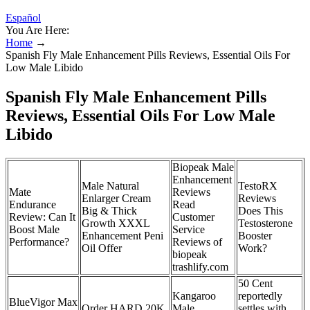
Español
You Are Here:
Home
→
Spanish Fly Male Enhancement Pills Reviews, Essential Oils For
Low Male Libido
Spanish Fly Male Enhancement Pills
Reviews, Essential Oils For Low Male
Libido
Biopeak Male
Enhancement
Male Natural
TestoRX
Mate
Reviews
Enlarger Cream
Reviews
Endurance
Read
Big & Thick
Does This
Review: Can It
Customer
Growth XXXL
Testosterone
Boost Male
Service
Enhancement Peni
Booster
Performance?
Reviews of
Oil Offer
Work?
biopeak
trashlify.com
50 Cent
Kangaroo
reportedly
BlueVigor Max
Order HARD 20K
Male
settles with