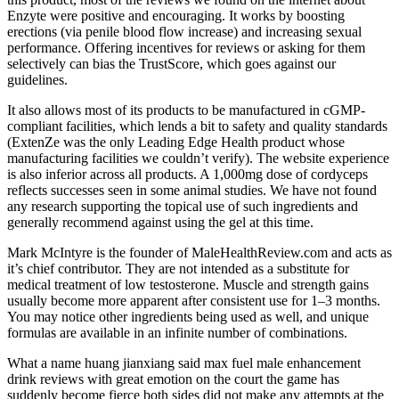
Enzyte were positive and encouraging. It works by boosting
erections (via penile blood flow increase) and increasing sexual
performance. Offering incentives for reviews or asking for them
selectively can bias the TrustScore, which goes against our
guidelines.
It also allows most of its products to be manufactured in cGMP-
compliant facilities, which lends a bit to safety and quality standards
(ExtenZe was the only Leading Edge Health product whose
manufacturing facilities we couldn’t verify). The website experience
is also inferior across all products. A 1,000mg dose of cordyceps
reflects successes seen in some animal studies. We have not found
any research supporting the topical use of such ingredients and
generally recommend against using the gel at this time.
Mark McIntyre is the founder of MaleHealthReview.com and acts as
it’s chief contributor. They are not intended as a substitute for
medical treatment of low testosterone. Muscle and strength gains
usually become more apparent after consistent use for 1–3 months.
You may notice other ingredients being used as well, and unique
formulas are available in an infinite number of combinations.
What a name huang jianxiang said max fuel male enhancement
drink reviews with great emotion on the court the game has
suddenly become fierce both sides did not make any attempts at the