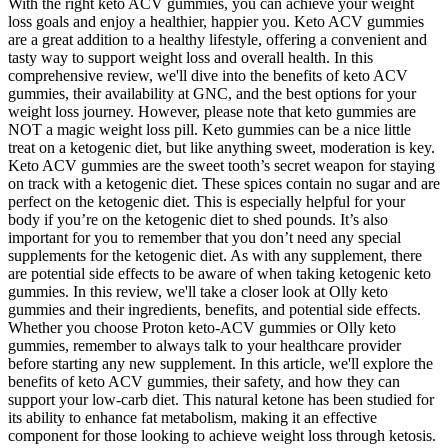
With the right keto ACV gummies, you can achieve your weight
loss goals and enjoy a healthier, happier you. Keto ACV gummies
are a great addition to a healthy lifestyle, offering a convenient and
tasty way to support weight loss and overall health. In this
comprehensive review, we'll dive into the benefits of keto ACV
gummies, their availability at GNC, and the best options for your
weight loss journey. However, please note that keto gummies are
NOT a magic weight loss pill. Keto gummies can be a nice little
treat on a ketogenic diet, but like anything sweet, moderation is key.
Keto ACV gummies are the sweet tooth’s secret weapon for staying
on track with a ketogenic diet. These spices contain no sugar and are
perfect on the ketogenic diet. This is especially helpful for your
body if you’re on the ketogenic diet to shed pounds. It’s also
important for you to remember that you don’t need any special
supplements for the ketogenic diet. As with any supplement, there
are potential side effects to be aware of when taking ketogenic keto
gummies. In this review, we'll take a closer look at Olly keto
gummies and their ingredients, benefits, and potential side effects.
Whether you choose Proton keto-ACV gummies or Olly keto
gummies, remember to always talk to your healthcare provider
before starting any new supplement. In this article, we'll explore the
benefits of keto ACV gummies, their safety, and how they can
support your low-carb diet. This natural ketone has been studied for
its ability to enhance fat metabolism, making it an effective
component for those looking to achieve weight loss through ketosis.