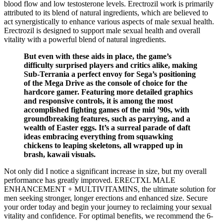
blood flow and low testosterone levels. Erectrozil work is primarily
attributed to its blend of natural ingredients, which are believed to
act synergistically to enhance various aspects of male sexual health.
Erectrozil is designed to support male sexual health and overall
vitality with a powerful blend of natural ingredients.
But even with these aids in place, the game’s
difficulty surprised players and critics alike, making
Sub-Terrania a perfect envoy for Sega’s positioning
of the Mega Drive as the console of choice for the
hardcore gamer. Featuring more detailed graphics
and responsive controls, it is among the most
accomplished fighting games of the mid ’90s, with
groundbreaking features, such as parrying, and a
wealth of Easter eggs. It’s a surreal parade of daft
ideas embracing everything from squawking
chickens to leaping skeletons, all wrapped up in
brash, kawaii visuals.
Not only did I notice a significant increase in size, but my overall
performance has greatly improved. ERECTXL MALE
ENHANCEMENT + MULTIVITAMINS, the ultimate solution for
men seeking stronger, longer erections and enhanced size. Secure
your order today and begin your journey to reclaiming your sexual
vitality and confidence. For optimal benefits, we recommend the 6-