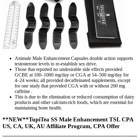
Animale Male Enhancement Capsules double action supports
testosterone levels to re-establish sex drive.
Those that reported no undesirable side effects provided
GCBE at 100–1000 mg/day or CGA at 54–500 mg/day for
4–24 weeks; all provided decaffeinated supplements, except
for one study that provided CGA with or without 200 mg
caffeine .
This is due to the elimination or reduced consumption of dairy
products and other calcium-rich foods, which are essential for
maintaining bone health.
**NEW**TupiTea SS Male Enhancement TSL CPA
US, CA, UK, AU Affiliate Program, CPA Offer