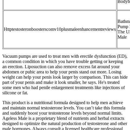
Bodyb
Bathm
Pump 
Httptestosteronboosterscomv10plusmaleenhancementreviews
The Ul
Male
Vacuum pumps are used to treat men with erectile dysfunction (ED),
a common condition in which you have trouble getting or keeping
an erection. Liposuction can also remove excess fat around your
abdomen or pubic area to help your penis stand out more. Losing
weight can help your penis look larger by comparison. This can hide
part of your penis and make it look smaller, he says. He's treated
some men who had penile enlargement treatments like injections of
silicone or fat.
This product is a nutritional formula designed to help men achieve
and maintain normal testosterone levels. You can’t take this formula
and suddenly boost your testosterone levels beyond normal limits.
Ageless Male is a proprietary blend of nutrients and herbal extracts
designed to optimize the natural production of testosterone and other
male hormones. Always consult a licensed healthcare professional