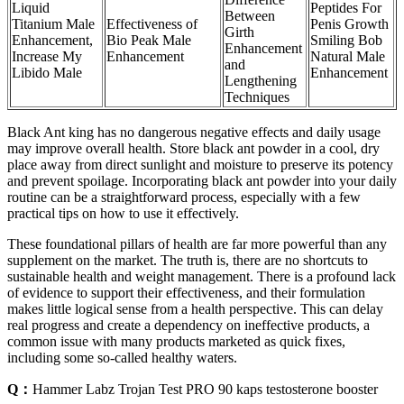
Liquid
Peptides For
Between
Titanium Male
Effectiveness of
Penis Growth
Girth
Enhancement,
Bio Peak Male
Smiling Bob
Enhancement
Increase My
Enhancement
Natural Male
and
Libido Male
Enhancement
Lengthening
Techniques
Black Ant king has no dangerous negative effects and daily usage
may improve overall health. Store black ant powder in a cool, dry
place away from direct sunlight and moisture to preserve its potency
and prevent spoilage. Incorporating black ant powder into your daily
routine can be a straightforward process, especially with a few
practical tips on how to use it effectively.
These foundational pillars of health are far more powerful than any
supplement on the market. The truth is, there are no shortcuts to
sustainable health and weight management. There is a profound lack
of evidence to support their effectiveness, and their formulation
makes little logical sense from a health perspective. This can delay
real progress and create a dependency on ineffective products, a
common issue with many products marketed as quick fixes,
including some so-called healthy waters.
Q：
Hammer Labz Trojan Test PRO 90 kaps testosterone booster