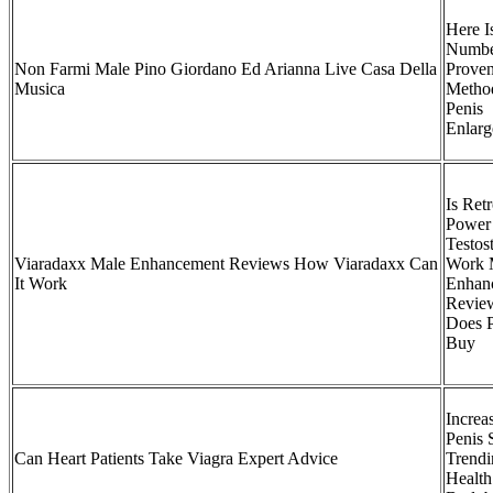
Here I
Numbe
Non Farmi Male Pino Giordano Ed Arianna Live Casa Della
Prove
Musica
Metho
Penis
Enlar
Is Ret
Power
Testos
Viaradaxx Male Enhancement Reviews How Viaradaxx Can
Work 
It Work
Enhan
Revie
Does P
Buy
Increa
Penis 
Can Heart Patients Take Viagra Expert Advice
Trendi
Health