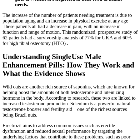
needs.
The increase of the number of patients needing treatment is due to
population aging and an increase in physical exercise at any age .
These patients all had a decrease in pain, with an increase in
function and range of motion. This randomized, prospective study of
62 patients had a survivorship analysis of 77% for UKA and 60%
for high tibial osteotomy (HTO) .
Understanding SingleUse Male
Enhancement Pills: How They Work and
What the Evidence Shows
Wild oats are another rich source of saponins, which are known for
helping boost the amounts of both testosterone and luteinizing
hormone in the body. According to research, these two are linked to
increased testosterone production. Selenium is a powerful natural
testosterone booster and fertility aid – one of the richest sources
being Brazil nuts.
Erectrozil aims to address common issues such as erectile
dysfunction and reduced sexual performance by targeting the
underlying factors that contribute to these problems, such as poor