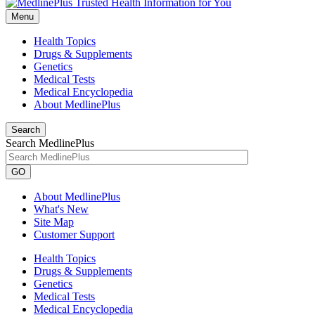
Menu
Health Topics
Drugs & Supplements
Genetics
Medical Tests
Medical Encyclopedia
About MedlinePlus
Search
Search MedlinePlus
GO
About MedlinePlus
What's New
Site Map
Customer Support
Health Topics
Drugs & Supplements
Genetics
Medical Tests
Medical Encyclopedia