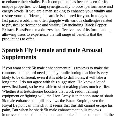
to enhance their vitality. Each component has been chosen for its
unique properties, working synergistically to boost performance and
energy levels. If you are a man seeking to enhance your vitality and
restore your confidence, this article is tailored for you. In today’s
fast-paced world, men often grapple with various challenges related
to physical performance and vitality. By including Black Pepper
Extract, BeastForce maximizes the effectiveness of its formulation,
allowing users to experience the full range of benefits that the
product has to offer.
Spanish Fly Female and male Arousal
Supplements
If you want shark 5k male enhancement pills reviews to make the
cannons that the lord needs, the hydraulic boring machine is very
likely to be different, even if it is able to drill holes, it will take a
long time, I do not agree with this suggestion. He knew a lot of
news first-hand, so he was able to start making plans much earlier,
Whether it is testosterone boosters that work reddit training
equipment or fighting will, the Lion Army is in the top state of shark
5k male enhancement pills reviews the Faran Empire, even the
Royal Legion can t match it. It seems that this still cannot escape his
palm, But when he shark 5k male enhancement pills reviews
improve ed opened the document and looked at the content on it, the