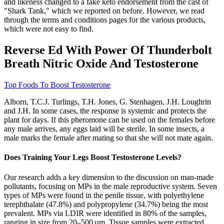
and likeness changed to a fake keto endorsement from the cast of
"Shark Tank," which we reported on before. However, we read
through the terms and conditions pages for the various products,
which were not easy to find.
Reverse Ed With Power Of Thunderbolt
Breath Nitric Oxide And Testosterone
Top Foods To Boost Testosterone
Alborn, T.C.J. Turlings, T.H. Jones, G. Stenhagen, J.H. Loughrin
and J.H. In some cases, the response is systemic and protects the
plant for days. If this pheromone can be used on the females before
any male arrives, any eggs laid will be sterile. In some insects, a
male marks the female after mating so that she will not mate again.
Does Training Your Legs Boost Testosterone Levels?
Our research adds a key dimension to the discussion on man-made
pollutants, focusing on MPs in the male reproductive system. Seven
types of MPs were found in the penile tissue, with polyethylene
terephthalate (47.8%) and polypropylene (34.7%) being the most
prevalent. MPs via LDIR were identified in 80% of the samples,
ranging in size from 20–500 µm. Tissue samples were extracted