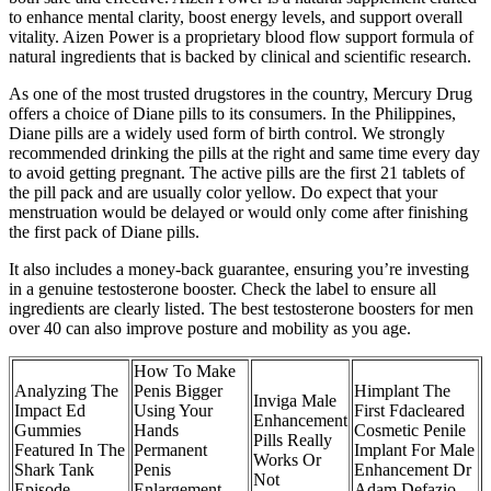
to enhance mental clarity, boost energy levels, and support overall
vitality. Aizen Power is a proprietary blood flow support formula of
natural ingredients that is backed by clinical and scientific research.
As one of the most trusted drugstores in the country, Mercury Drug
offers a choice of Diane pills to its consumers. In the Philippines,
Diane pills are a widely used form of birth control. We strongly
recommended drinking the pills at the right and same time every day
to avoid getting pregnant. The active pills are the first 21 tablets of
the pill pack and are usually color yellow. Do expect that your
menstruation would be delayed or would only come after finishing
the first pack of Diane pills.
It also includes a money-back guarantee, ensuring you’re investing
in a genuine testosterone booster. Check the label to ensure all
ingredients are clearly listed. The best testosterone boosters for men
over 40 can also improve posture and mobility as you age.
How To Make
Analyzing The
Penis Bigger
Himplant The
Inviga Male
Impact Ed
Using Your
First Fdacleared
Enhancement
Gummies
Hands
Cosmetic Penile
Pills Really
Featured In The
Permanent
Implant For Male
Works Or
Shark Tank
Penis
Enhancement Dr
Not
Episode
Enlargement
Adam Defazio