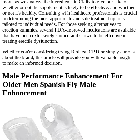
more, as we analyze the ingredients in Cialix to give our take on
whether or not the supplement is likely to be effective, and whether
or not it's healthy. Consulting with healthcare professionals is crucial
in determining the most appropriate and safe treatment options
tailored to individual needs. For those seeking alternatives to
erection gummies, several FDA-approved medications are available
that have been extensively studied and shown to be effective in
treating erectile dysfunction.
Whether you're considering trying BioHeal CBD or simply curious
about the brand, this article will provide you with valuable insights
to make an informed decision.
Male Performance Enhancement For
Older Men Spanish Fly Male
Enhancement