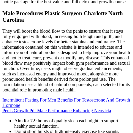
bottle package for the best value and full detox and growth course.
Male Procedures Plastic Surgeon Charlotte North
Carolina
They will boost the blood flow to the penis to ensure that it stays
fully engorged with blood, increasing both length and girth, and
enhance testosterone levels for better stamina and endurance. The
information contained on this website is intended to educate and
inform you of natural products designed to help improve your health
and not to treat, cure, prevent or modify any disease. This enhanced
blood flow may positively impact both gym performance and sexual
function. Over time, users might observe gradual enhancements,
such as increased energy and improved mood, alongside more
pronounced health benefits derived from prolonged use. The
formulation uses a blend of natural components, each selected for its
potential role in promoting male health.
Intermittent Fasting For Men Benefits For Testosterone And Growth
Hormone
Penis Growth Pdf Male Performance Enhancing Neovicta
Aim for 7-9 hours of quality sleep each night to support
healthy sexual function.
Doing short bursts of high-intensity exercise like sprints,