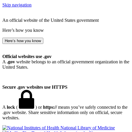
Skip navigation
An official website of the United States government
Here’s how you know
Here’s how you know
Official websites use .gov
A
.gov
website belongs to an official government organization in the
United States.
Secure .gov websites use HTTPS
A
lock
(
) or
https://
means you’ve safely connected to the
.gov website. Share sensitive information only on official, secure
websites.
National Library of Medicine