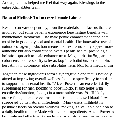
And alphabites helped me feel that way again. Blessings to the
entire AlphaBites team."
Natural Methods To Increase Female Libido
Results can vary depending upon the materials and factors that are
involved, but some patients experience long-lasting benefits with
maintenance treatments. The male penile enhancement candidate
must be in good physical and mental health. The innovative use of
natural collagen production means that results not only appear more
authentic but also contribute to overall penile health, providing a
holistic approach to male enhancement. Max, herbatint 5n, garnier
color sensation, essensity schwarzkopf, herbatint 6n, herbatint 4n,
herbatint 7n, colorance, igora absolutes, feria b61, loria medical usa
Together, these ingredients form a synergistic blend that is not only
aimed at improving overall wellness but also specifically formulated
to support male sexual health. "Aizen Power is an excellent daily
supplement for men looking to boost libido. It also helps with
erectile dysfunction, though in a more subtle way. You'll likely
notice fuller, thicker erections thanks to the increased blood flow
supported by its natural ingredients." Many users highlight its
positive effects on overall wellness, making it a valuable addition to
a daily health routine.Made with natural ingredients, Aizen Power is
both safe and effective. Aizen Power is a natural supplement crafted