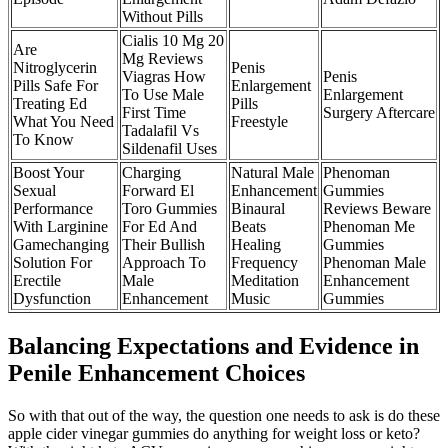
Without Pills
Cialis 10 Mg 20
Are
Mg Reviews
Nitroglycerin
Penis
Viagras How
Penis
Pills Safe For
Enlargement
To Use Male
Enlargement
Treating Ed
Pills
First Time
Surgery Aftercare
What You Need
Freestyle
Tadalafil Vs
To Know
Sildenafil Uses
Boost Your
Charging
Natural Male
Phenoman
Sexual
Forward El
Enhancement
Gummies
Performance
Toro Gummies
Binaural
Reviews Beware
With Larginine
For Ed And
Beats
Phenoman Me
Gamechanging
Their Bullish
Healing
Gummies
Solution For
Approach To
Frequency
Phenoman Male
Erectile
Male
Meditation
Enhancement
Dysfunction
Enhancement
Music
Gummies
Balancing Expectations and Evidence in
Penile Enhancement Choices
So with that out of the way, the question one needs to ask is do these
apple cider vinegar gummies do anything for weight loss or keto?