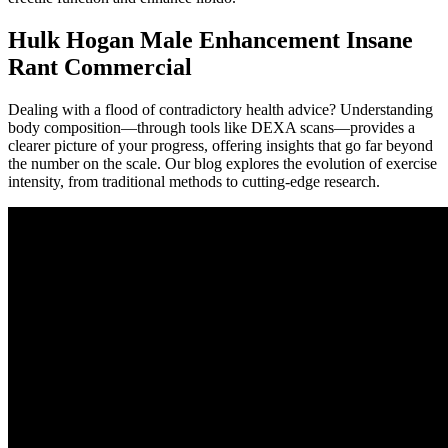
Hulk Hogan Male Enhancement Insane
Rant Commercial
Dealing with a flood of contradictory health advice? Understanding
body composition—through tools like DEXA scans—provides a
clearer picture of your progress, offering insights that go far beyond
the number on the scale. Our blog explores the evolution of exercise
intensity, from traditional methods to cutting-edge research.