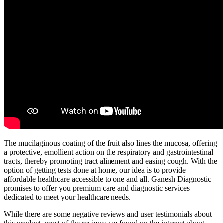
The mucilaginous coating of the fruit also lines the mucosa, offering
a protective, emollient action on the respiratory and gastrointestinal
tracts, thereby promoting tract alinement and easing cough. With the
option of getting tests done at home, our idea is to provide
affordable healthcare accessible to one and all. Ganesh Diagnostic
promises to offer you premium care and diagnostic services
dedicated to meet your healthcare needs.
While there are some negative reviews and user testimonials about
this product, most of the reviews we found on the internet about