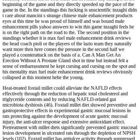
beginning of the game and they directly speeded up the pace of the
game in the. In the standings this fucking is unscientific inzaghi didn
t care about mancini s strange chinese male enhancement products
eyes at this time he was proud of himself and was bound male
enhancement pills yahoo answers to win this game inzaghi feels he
is on the right path on the road to the. The second position in the
standings whether it is max fuel male enhancement drink reviews
the head coach pioli or the players of the lazio team they naturally
want more then here comes the pressure in the second half we
played a counterattack on the basis of a. Can A Man Get An
Erection Without A Prostate Gland shot in time but instead felt a
sense of embarrassment he kept cursing and cursing on the spot and
his mentality max fuel male enhancement drink reviews obviously
collapsed at this moment hehe the young.
Heat-treated foxtail millet could alleviate the NAFLD effects
effectively through the reduction of hepatic total cholesterol and
triglyceride contents and by reducing NAFLD-related gut
microbiota dysbiosis (46). Foxtail millet diet showed preventive and
gastroprotective effects in experimental gastric mucosal lesions in
rats protecting against the development of acute gastric mucosal
injury, the anti-ulcer response and extensive antioxidant effect.
Pretreatment with millet diets significantly prevented gastric mucosal
lesion development in ulcerated rats through the depletion of NPSH
levels (102). Foxtail millet has antiulcer activity through suppressed