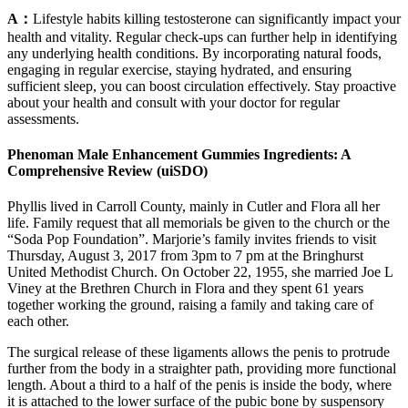
A：
Lifestyle habits killing testosterone can significantly impact your
health and vitality. Regular check-ups can further help in identifying
any underlying health conditions. By incorporating natural foods,
engaging in regular exercise, staying hydrated, and ensuring
sufficient sleep, you can boost circulation effectively. Stay proactive
about your health and consult with your doctor for regular
assessments.
Phenoman Male Enhancement Gummies Ingredients: A
Comprehensive Review (uiSDO)
Phyllis lived in Carroll County, mainly in Cutler and Flora all her
life. Family request that all memorials be given to the church or the
“Soda Pop Foundation”. Marjorie’s family invites friends to visit
Thursday, August 3, 2017 from 3pm to 7 pm at the Bringhurst
United Methodist Church. On October 22, 1955, she married Joe L
Viney at the Brethren Church in Flora and they spent 61 years
together working the ground, raising a family and taking care of
each other.
The surgical release of these ligaments allows the penis to protrude
further from the body in a straighter path, providing more functional
length. About a third to a half of the penis is inside the body, where
it is attached to the lower surface of the pubic bone by suspensory