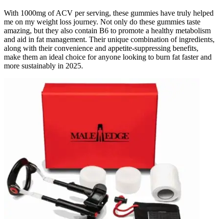
With 1000mg of ACV per serving, these gummies have truly helped
me on my weight loss journey. Not only do these gummies taste
amazing, but they also contain B6 to promote a healthy metabolism
and aid in fat management. Their unique combination of ingredients,
along with their convenience and appetite-suppressing benefits,
make them an ideal choice for anyone looking to burn fat faster and
more sustainably in 2025.