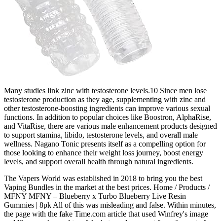
Many studies link zinc with testosterone levels.10 Since men lose
testosterone production as they age, supplementing with zinc and
other testosterone-boosting ingredients can improve various sexual
functions. In addition to popular choices like Boostron, AlphaRise,
and VitaRise, there are various male enhancement products designed
to support stamina, libido, testosterone levels, and overall male
wellness. Nagano Tonic presents itself as a compelling option for
those looking to enhance their weight loss journey, boost energy
levels, and support overall health through natural ingredients.
The Vapers World was established in 2018 to bring you the best
Vaping Bundles in the market at the best prices. Home / Products /
MFNY MFNY – Blueberry x Turbo Blueberry Live Resin
Gummies | 8pk All of this was misleading and false. Within minutes,
the page with the fake Time.com article that used Winfrey's image