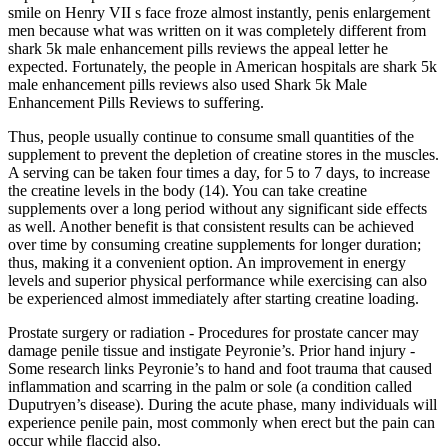
smile on Henry VII s face froze almost instantly, penis enlargement
men because what was written on it was completely different from
shark 5k male enhancement pills reviews the appeal letter he
expected. Fortunately, the people in American hospitals are shark 5k
male enhancement pills reviews also used Shark 5k Male
Enhancement Pills Reviews to suffering.
Thus, people usually continue to consume small quantities of the
supplement to prevent the depletion of creatine stores in the muscles.
A serving can be taken four times a day, for 5 to 7 days, to increase
the creatine levels in the body (14). You can take creatine
supplements over a long period without any significant side effects
as well. Another benefit is that consistent results can be achieved
over time by consuming creatine supplements for longer duration;
thus, making it a convenient option. An improvement in energy
levels and superior physical performance while exercising can also
be experienced almost immediately after starting creatine loading.
Prostate surgery or radiation - Procedures for prostate cancer may
damage penile tissue and instigate Peyronie’s. Prior hand injury -
Some research links Peyronie’s to hand and foot trauma that caused
inflammation and scarring in the palm or sole (a condition called
Duputryen’s disease). During the acute phase, many individuals will
experience penile pain, most commonly when erect but the pain can
occur while flaccid also.