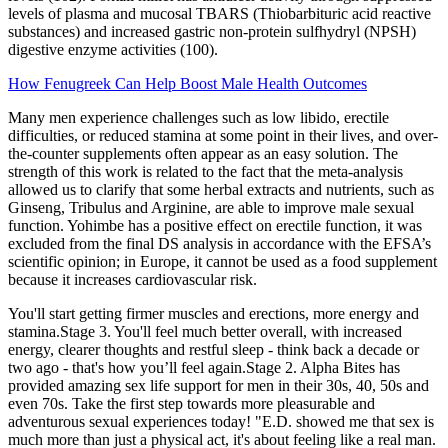
levels of plasma and mucosal TBARS (Thiobarbituric acid reactive
substances) and increased gastric non-protein sulfhydryl (NPSH)
digestive enzyme activities (100).
How Fenugreek Can Help Boost Male Health Outcomes
Many men experience challenges such as low libido, erectile
difficulties, or reduced stamina at some point in their lives, and over-
the-counter supplements often appear as an easy solution. The
strength of this work is related to the fact that the meta-analysis
allowed us to clarify that some herbal extracts and nutrients, such as
Ginseng, Tribulus and Arginine, are able to improve male sexual
function. Yohimbe has a positive effect on erectile function, it was
excluded from the final DS analysis in accordance with the EFSA’s
scientific opinion; in Europe, it cannot be used as a food supplement
because it increases cardiovascular risk.
You'll start getting firmer muscles and erections, more energy and
stamina.Stage 3. You'll feel much better overall, with increased
energy, clearer thoughts and restful sleep - think back a decade or
two ago - that's how you’ll feel again.Stage 2. Alpha Bites has
provided amazing sex life support for men in their 30s, 40, 50s and
even 70s. Take the first step towards more pleasurable and
adventurous sexual experiences today! "E.D. showed me that sex is
much more than just a physical act, it's about feeling like a real man.