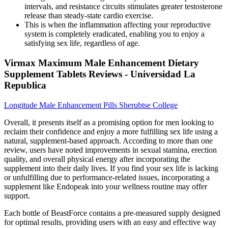
intervals, and resistance circuits stimulates greater testosterone
release than steady-state cardio exercise.
This is when the inflammation affecting your reproductive
system is completely eradicated, enabling you to enjoy a
satisfying sex life, regardless of age.
Virmax Maximum Male Enhancement Dietary
Supplement Tablets Reviews - Universidad La
Republica
Longitude Male Enhancement Pills Sherubtse College
Overall, it presents itself as a promising option for men looking to
reclaim their confidence and enjoy a more fulfilling sex life using a
natural, supplement-based approach. According to more than one
review, users have noted improvements in sexual stamina, erection
quality, and overall physical energy after incorporating the
supplement into their daily lives. If you find your sex life is lacking
or unfulfilling due to performance-related issues, incorporating a
supplement like Endopeak into your wellness routine may offer
support.
Each bottle of BeastForce contains a pre-measured supply designed
for optimal results, providing users with an easy and effective way