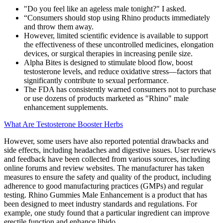
"Do you feel like an ageless male tonight?" I asked.
“Consumers should stop using Rhino products immediately
and throw them away.
However, limited scientific evidence is available to support
the effectiveness of these uncontrolled medicines, elongation
devices, or surgical therapies in increasing penile size.
Alpha Bites is designed to stimulate blood flow, boost
testosterone levels, and reduce oxidative stress—factors that
significantly contribute to sexual performance.
The FDA has consistently warned consumers not to purchase
or use dozens of products marketed as "Rhino" male
enhancement supplements.
What Are Testosterone Booster Herbs
However, some users have also reported potential drawbacks and
side effects, including headaches and digestive issues. User reviews
and feedback have been collected from various sources, including
online forums and review websites. The manufacturer has taken
measures to ensure the safety and quality of the product, including
adherence to good manufacturing practices (GMPs) and regular
testing. Rhino Gummies Male Enhancement is a product that has
been designed to meet industry standards and regulations. For
example, one study found that a particular ingredient can improve
erectile function and enhance libido.