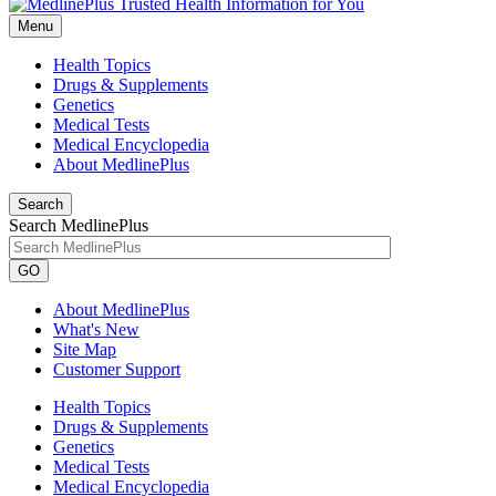
Menu
Health Topics
Drugs & Supplements
Genetics
Medical Tests
Medical Encyclopedia
About MedlinePlus
Search
Search MedlinePlus
GO
About MedlinePlus
What's New
Site Map
Customer Support
Health Topics
Drugs & Supplements
Genetics
Medical Tests
Medical Encyclopedia