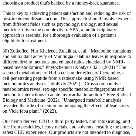
choosing a product that's backed by a money-back guarantee.
This is key to achieving patient satisfaction and reducing the risk of
post-treatment dissatisfaction. This approach should involve experts
from different fields such as psychology, urology, and sexual
medicine. Given the complexity of SPA, a multidisciplinary
approach is essential for a thorough evaluation of a patient's
eligibility for treatment.
30) Zolkeflee, Nur Khaleeda Zulaikha, et al. "Metabolite variations
and antioxidant activity of Muntingia calabura leaves in response to
different drying methods and ethanol ratios elucidated by NMR‐
based metabolomics." Phytochemical Analysis 32.1 (2021) "The
secreted metabolome of HeLa cells under effect of Crotamine, a
cell-penetrating peptide from a rattlesnake using NMR-based
metabolomics analyses." bioRxiv (2022). "Cross-comparative
metabolomics reveal sex-age specific metabolic fingerprints and
metabolic interactions in acute myocardial infarction." Free Radical
Biology and Medicine (2022). "Untargeted metabolic analysis
revealed the role of selenium in mitigating the effects of lead stress
on Vicia faba plant." (2022).
Our hemp-derived CBD is third-party tested, non-intoxicating, and
free from pesticides, heavy metals, and solvents, ensuring the purest,
safest CBD experience. Our products are not intended to diagnose,