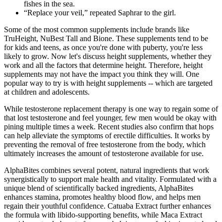
fishes in the sea.
“Replace your veil,” repeated Saphrar to the girl.
Some of the most common supplements include brands like
TruHeight, NuBest Tall and Bione. These supplements tend to be
for kids and teens, as once you're done with puberty, you're less
likely to grow. Now let's discuss height supplements, whether they
work and all the factors that determine height. Therefore, height
supplements may not have the impact you think they will. One
popular way to try is with height supplements -- which are targeted
at children and adolescents.
While testosterone replacement therapy is one way to regain some of
that lost testosterone and feel younger, few men would be okay with
pining multiple times a week. Recent studies also confirm that hops
can help alleviate the symptoms of erectile difficulties. It works by
preventing the removal of free testosterone from the body, which
ultimately increases the amount of testosterone available for use.
AlphaBites combines several potent, natural ingredients that work
synergistically to support male health and vitality. Formulated with a
unique blend of scientifically backed ingredients, AlphaBites
enhances stamina, promotes healthy blood flow, and helps men
regain their youthful confidence. Catuaba Extract further enhances
the formula with libido-supporting benefits, while Maca Extract