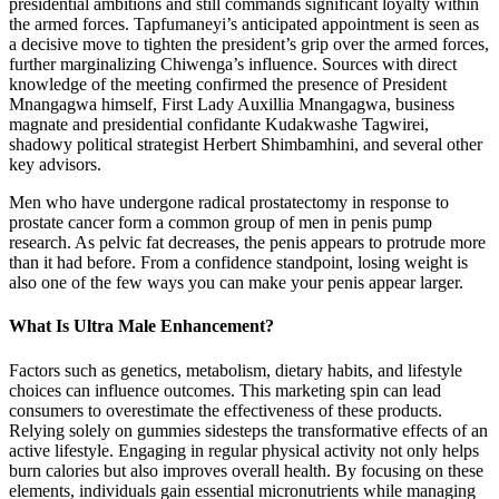
presidential ambitions and still commands significant loyalty within
the armed forces. Tapfumaneyi’s anticipated appointment is seen as
a decisive move to tighten the president’s grip over the armed forces,
further marginalizing Chiwenga’s influence. Sources with direct
knowledge of the meeting confirmed the presence of President
Mnangagwa himself, First Lady Auxillia Mnangagwa, business
magnate and presidential confidante Kudakwashe Tagwirei,
shadowy political strategist Herbert Shimbamhini, and several other
key advisors.
Men who have undergone radical prostatectomy in response to
prostate cancer form a common group of men in penis pump
research. As pelvic fat decreases, the penis appears to protrude more
than it had before. From a confidence standpoint, losing weight is
also one of the few ways you can make your penis appear larger.
What Is Ultra Male Enhancement?
Factors such as genetics, metabolism, dietary habits, and lifestyle
choices can influence outcomes. This marketing spin can lead
consumers to overestimate the effectiveness of these products.
Relying solely on gummies sidesteps the transformative effects of an
active lifestyle. Engaging in regular physical activity not only helps
burn calories but also improves overall health. By focusing on these
elements, individuals gain essential micronutrients while managing