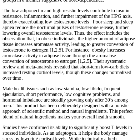
The low adiponectin and high resistin levels contribute to insulin
resistance, inflammation, and further impairment of the HPG axis,
thereby exacerbating low testosterone levels . Poor sleep and sleep
apnea reduce the nocturnal pulses of testosterone release, further
lowering overall testosterone levels. Thus, the effect includes the
observation that, in obese individuals, the higher amount of adipose
tissue increases aromatase activity, leading to greater conversion of
testosterone to estrogen [1,2,5]. For instance, obesity increases
aromatase activity in adipose tissue through the aromatase
conversion of testosterone to estrogen [1,2,5]. Their systematic
review and meta-analysis revealed that short-term low-carb diets
increased resting cortisol levels, though these changes normalized
over time .
Male health issues such as low stamina, low libido, frequent
ejaculation, short performance, low cognitive problems, and
hormonal imbalance are steadily growing only after 30’s among
men. This product has been deliberately designed with a holistic
approach of scientific method and natural ingredients. This perfect
blend of natural ingredients makes your overall health smooth.
Studies have confirmed its ability to significantly boost T levels in
stressed individuals. As an adaptogen, it helps the body manage
stress by lowering cortisol levels. While technically a herb,