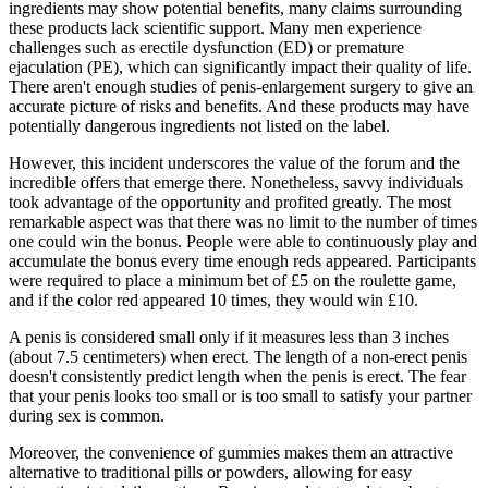
ingredients may show potential benefits, many claims surrounding
these products lack scientific support. Many men experience
challenges such as erectile dysfunction (ED) or premature
ejaculation (PE), which can significantly impact their quality of life.
There aren't enough studies of penis-enlargement surgery to give an
accurate picture of risks and benefits. And these products may have
potentially dangerous ingredients not listed on the label.
However, this incident underscores the value of the forum and the
incredible offers that emerge there. Nonetheless, savvy individuals
took advantage of the opportunity and profited greatly. The most
remarkable aspect was that there was no limit to the number of times
one could win the bonus. People were able to continuously play and
accumulate the bonus every time enough reds appeared. Participants
were required to place a minimum bet of £5 on the roulette game,
and if the color red appeared 10 times, they would win £10.
A penis is considered small only if it measures less than 3 inches
(about 7.5 centimeters) when erect. The length of a non-erect penis
doesn't consistently predict length when the penis is erect. The fear
that your penis looks too small or is too small to satisfy your partner
during sex is common.
Moreover, the convenience of gummies makes them an attractive
alternative to traditional pills or powders, allowing for easy