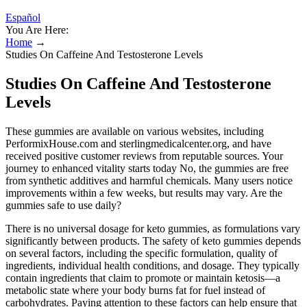
Español
You Are Here:
Home
→
Studies On Caffeine And Testosterone Levels
Studies On Caffeine And Testosterone
Levels
These gummies are available on various websites, including
PerformixHouse.com and sterlingmedicalcenter.org, and have
received positive customer reviews from reputable sources. Your
journey to enhanced vitality starts today No, the gummies are free
from synthetic additives and harmful chemicals. Many users notice
improvements within a few weeks, but results may vary. Are the
gummies safe to use daily?
There is no universal dosage for keto gummies, as formulations vary
significantly between products. The safety of keto gummies depends
on several factors, including the specific formulation, quality of
ingredients, individual health conditions, and dosage. They typically
contain ingredients that claim to promote or maintain ketosis—a
metabolic state where your body burns fat for fuel instead of
carbohydrates. Paying attention to these factors can help ensure that