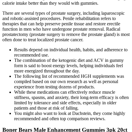
calorie intake better than they would with gummies.
There are several types of prostate surgery, including laparoscopic
and robotic-assisted procedures. Penile rehabilitation refers to
therapies that can help preserve penile tissue and restore erectile
function in men who have undergone prostate removal. Radical
prostatectomy (prostate surgery to remove the prostate gland) is most
often done to treat localized prostate cancer.
Results depend on individual health, habits, and adherence to
recommended use.
The combination of the ketogenic diet and ACV in gummy
form is said to boost energy levels, helping individuals feel
more energized throughout the day.
The following list of recommended HGH supplements was
compiled based on our own research as well as personal
experience from testing dozens of products.
While these medications can effectively reduce muscle
stiffness, spasms, and anxiety, their long-term efficacy is often
limited by tolerance and side effects, especially in older
patients and those at risk of falling.
You might also want to look at Dachstein, they come highly
recommended and often top comparison reviews.
Boner Bears Male Enhancement Gummies 3pk 20ct