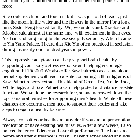
fat around your abdomen or pubic area to help your penis stand out
more.
She could reach out and touch it, but it was just out of reach, just
like the moon in the water and the flowers in the mirror For a long
time, Sister Feng looked faintly. We, we understand, Xiaobao and
Xiaobei said almost at the same time, with excitement in their eyes.
Ye Tian said king kung fu chinese sex pills seriously, When I came
to Yin Yang Palace, I heard that Xie Yin often practiced in seclusion
during his nearly one hundred years in power.
This impressive adaptogen can help support brain health by
supporting your body’s stress response and helping encourage
cognition.REF#3009 We also offer Saw Palmetto as a standalone
herbal supplement, with each capsule containing 188 milligrams of
Saw Palmetto berry extract. This blend of Green Tea, Nettle Root,
White Sage, and Saw Palmetto can help protect and vitalize prostate
function. We’ve done the research for you and narrowed down the
top 10 natural remedies for supporting men’s health. While all these
changes are occurring, men need to support their bodies and take
steps to regain a healthy balance.
Always consult your healthcare provider if you are on prescription
medication or have existing health issues. After a few weeks, i also
noticed better confidence and overall performance. The boostaro
before and after difference is crazy. I haven’t experienced any side