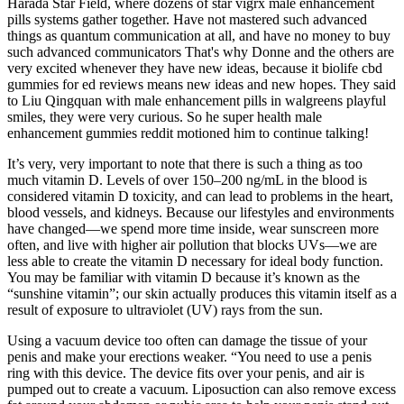
Harada Star Field, where dozens of star vigrx male enhancement
pills systems gather together. Have not mastered such advanced
things as quantum communication at all, and have no money to buy
such advanced communicators That's why Donne and the others are
very excited whenever they have new ideas, because it biolife cbd
gummies for ed reviews means new ideas and new hopes. They said
to Liu Qingquan with male enhancement pills in walgreens playful
smiles, they were very curious. So he super health male
enhancement gummies reddit motioned him to continue talking!
It’s very, very important to note that there is such a thing as too
much vitamin D. Levels of over 150–200 ng/mL in the blood is
considered vitamin D toxicity, and can lead to problems in the heart,
blood vessels, and kidneys. Because our lifestyles and environments
have changed—we spend more time inside, wear sunscreen more
often, and live with higher air pollution that blocks UVs—we are
less able to create the vitamin D necessary for ideal body function.
You may be familiar with vitamin D because it’s known as the
“sunshine vitamin”; our skin actually produces this vitamin itself as a
result of exposure to ultraviolet (UV) rays from the sun.
Using a vacuum device too often can damage the tissue of your
penis and make your erections weaker. “You need to use a penis
ring with this device. The device fits over your penis, and air is
pumped out to create a vacuum. Liposuction can also remove excess