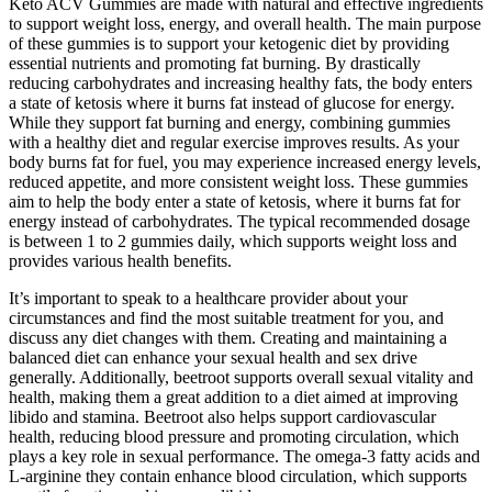
Keto ACV Gummies are made with natural and effective ingredients
to support weight loss, energy, and overall health. The main purpose
of these gummies is to support your ketogenic diet by providing
essential nutrients and promoting fat burning. By drastically
reducing carbohydrates and increasing healthy fats, the body enters
a state of ketosis where it burns fat instead of glucose for energy.
While they support fat burning and energy, combining gummies
with a healthy diet and regular exercise improves results. As your
body burns fat for fuel, you may experience increased energy levels,
reduced appetite, and more consistent weight loss. These gummies
aim to help the body enter a state of ketosis, where it burns fat for
energy instead of carbohydrates. The typical recommended dosage
is between 1 to 2 gummies daily, which supports weight loss and
provides various health benefits.
It’s important to speak to a healthcare provider about your
circumstances and find the most suitable treatment for you, and
discuss any diet changes with them. Creating and maintaining a
balanced diet can enhance your sexual health and sex drive
generally. Additionally, beetroot supports overall sexual vitality and
health, making them a great addition to a diet aimed at improving
libido and stamina. Beetroot also helps support cardiovascular
health, reducing blood pressure and promoting circulation, which
plays a key role in sexual performance. The omega-3 fatty acids and
L-arginine they contain enhance blood circulation, which supports