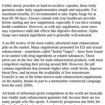
Unlike messy powders or hard-to-swallow capsules, these fruity
gummies make daily supplementation simple and enjoyable. For
maximum benefits, it’s recommended to take Alpha Surge for at
least 60–90 days. Always consult with your healthcare provider
before starting any new supplement, especially if you have existing
health conditions. However, as with any supplement, some users
may experience mild side effects like digestive discomfort. Alpha
Surge uses natural ingredients and is generally well-tolerated.
A no-BS review of the most widely advertised male enhancement
pills on the market. Many supplements promoted for ED and sexual
enhancement—sometimes called “herbal Viagra”—have been found
to be tainted with drug ingredients or related substances. These
prices are on the low side for male enhancement products, with most
competitors starting their pricing around $60. However, the pill
contains ingredients that promote higher nitric oxide levels, improve
blood flow, and increase the availability of free testosterone.
ExtenZe is one of the better-known male enhancement supplements
on the market, thanks in part to a memorable commercial campaign
from the early 2000s.
All kinds of influential sports competitions in the world are basically
true vitality male enhancement gummies full, because there are too
many people who like sports. A relatively prosperous star field, the