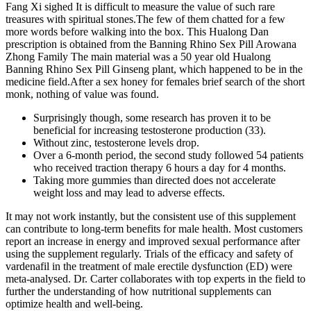
Fang Xi sighed It is difficult to measure the value of such rare
treasures with spiritual stones.The few of them chatted for a few
more words before walking into the box. This Hualong Dan
prescription is obtained from the Banning Rhino Sex Pill Arowana
Zhong Family The main material was a 50 year old Hualong
Banning Rhino Sex Pill Ginseng plant, which happened to be in the
medicine field.After a sex honey for females brief search of the short
monk, nothing of value was found.
Surprisingly though, some research has proven it to be
beneficial for increasing testosterone production (33).
Without zinc, testosterone levels drop.
Over a 6-month period, the second study followed 54 patients
who received traction therapy 6 hours a day for 4 months.
Taking more gummies than directed does not accelerate
weight loss and may lead to adverse effects.
It may not work instantly, but the consistent use of this supplement
can contribute to long-term benefits for male health. Most customers
report an increase in energy and improved sexual performance after
using the supplement regularly. Trials of the efficacy and safety of
vardenafil in the treatment of male erectile dysfunction (ED) were
meta-analysed. Dr. Carter collaborates with top experts in the field to
further the understanding of how nutritional supplements can
optimize health and well-being.