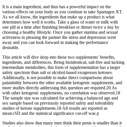
It is a main ingredient, and thus has a powerful impact on the
various effects on your body as you continue to take Spartagen XT.
As we all know, the ingredients that make up a product is what
determines how well it works. Take a glass of water or milk with
one pill at a time after finishing breakfast or dinner twice a day by
choosing a healthy lifestyle. Once you gather stamina and sexual
activeness in pleasing the partner the stress and depression went
away and you can look forward in making the performance
desirable.
This article will dive deep into these two supplements’ benefits,
ingredients, and differences. Being bioidentical, salt-free and lacking
intermediate metabolites, this form of supplementation has a larger
safety spectrum than salt or alcohol-based exogenous ketones.
Additionally, is not possible to make direct comparisons about
palatability between the other available ketogenic supplements, and
more studies directly addressing this question are required.20 As
with other ketogenic supplements, no correlation was observed.18
The sample size was calculated for achieving a balanced age and
sex sample based on previously reported safety and tolerability
studies of ketone supplements.18 All results are reported as
mean±SD and the statistical significance cut-off was p
Studies also show that many men think their penis is smaller than it