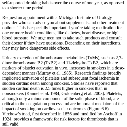
self-reported drinking habits over the course of one year, as opposed
to a shorter time period.
Request an appointment with a Michigan Institute of Urology
provider who can advise you about supplements and other treatment
options. This is especially important if you’re taking medication for
one or more health conditions, like diabetes, heart disease, or high
blood pressure. We urge men not to take such products and consult
their doctor if they have questions. Depending on their ingredients,
they may have dangerous side effects.
Urinary excretion of thromboxane metabolites (TxMs), such as 2,3-
dinor thromboxane B2 (TxB2) and 11-dehydro TxB2, which are
markers of platelet activation in vivo, increases in smokers in a dose-
dependent manner (Murray et al. 1985). Research findings broadly
implicated activation of platelets and subsequent focal ischemia in
sudden cardiac death among smokers. Studies have reported that
sudden cardiac death is 2.5 times higher in smokers than in
nonsmokers (Kannel et al. 1984; Goldenberg et al. 2003). Platelets,
although only a minor component of the solid phase of blood, are
critical to the coagulation process and are important mediators of the
impact of smoking on cardiovascular outcomes (Figure 6.6).
Virchow’s triad, first described in 1856 and modified by Aschoff in
1924, provides a framework for risk factors for thrombosis that is
still valid.