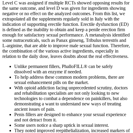
Level C was assigned if multiple RCTs showed opposing results for
the same outcome, and level D was given for ingredients showing
negative or no effect on the analyzed outcomes. From this list, we
extrapolated all the supplements regularly sold in Italy with the
indication of supporting erectile function. Erectile dysfunction (ED)
is defined as the inability to obtain and keep a penile erection firm
enough for satisfactory sexual performance. A metanalysis identified
some nutraceuticals, such as Panax ginseng, Tribulus terrestris and
L-arginine, that are able to improve male sexual function. Therefore,
the combination of the various active ingredients, especially in
relation to the daily dose, leaves doubts about the real effectiveness.
Unlike permanent fillers, PhalloFILL® can be safely
dissolved with an enzyme if needed.
To help address these common modern problems, there are
sexual enhancement pills on the market.
With opioid addiction facing unprecedented scrutiny, doctors
and rehabilitation specialists are not only looking to new
technologies to combat a dependence on painkillers, but also
demonstrating a want to understand new ways of treating
ancient issues of pain.
Penis fillers are designed to enhance your sexual experience
and not detract from it.
Some users notice a sharp uptick in sexual interest.
They noted improved reepithelialization, increased markers of