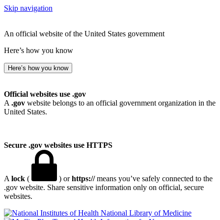
Skip navigation
An official website of the United States government
Here’s how you know
Here’s how you know
Official websites use .gov
A
.gov
website belongs to an official government organization in the
United States.
Secure .gov websites use HTTPS
A
lock
(
) or
https://
means you’ve safely connected to the
.gov website. Share sensitive information only on official, secure
websites.
National Library of Medicine