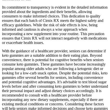
Its commitment to transparency is evident in the detailed information
provided about the ingredients and their benefits, allowing
consumers to make informed choices. This dedication to quality
ensures that each batch of Cirnix RX meets the highest safety and
efficacy guidelines. While the risk of side effects is low, being
informed and cautious is always a wise approach when
incorporating a new supplement into your routine. This precaution
ensures that Cirnix RX will not interact negatively with medications
or exacerbate health issues.
With the guidance of a healthcare provider, seniors can determine if
keto gummies are a suitable addition to their eating plan. Beyond
convenience, there is potential for cognitive benefits when seniors
consume keto gummies. These gummies have become increasingly
popular among older adults who are following a ketogenic diet or
looking for a low-carb snack option. Despite the potential risks, keto
gummies offer several benefits for seniors, including convenience
and potential cognitive advantages. It’s advisable to test blood sugar
levels before and after consuming keto gummies to better understand
their personal impact and adjust dietary choices accordingly. It is
recommended to consult with a healthcare provider before
incorporating any new dietary supplements, especially if there are
existing medical conditions or concerns. Considering these factors
will help seniors make informed decisions and choose keto gummies