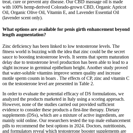
treat, cure or prevent any disease. Our CBD massage oil is made
with 100% hemp-derived Colorado-grown CBD, Organic Apricot
Oil, Organic Olive Oil, Vitamin E, and Lavender Essential Oil
(lavender scent only).
What options are available for penis girth enhancement beyond
length augmentation?
Zinc deficiency has been linked to low testosterone levels. The
fitness world is buzzing with the idea that zinc could be the secret
sauce to boosting testosterone levels. It seems that sperm maturation
delay due to testosterone level production has been able to lead to a
slight increase in germinal epithelium height. Another study proved
that water-soluble vitamins improve semen quality and increase
motile sperm counts in boars . The effects of CP, zinc and vitamin C
on the testosterone level are presented in Table 2.
In order to evaluate the potential efficacy of DS formulations, we
analyzed the products marketed in Italy using a scoring approach.
However, none of the studies carried out provided sufficient
evidence to consider these products a first-line therapy. Dietary
supplements (DSs), which are a mixture of active ingredients, are
mainly sold online. Our researchers tested the top male enhancement
pills to recommend the best options in 2024. Doctors, nutritionists,
and formulators reveal which testosterone booster supplements are