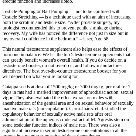
erectile function and increases libido.
Testicle Pumping or Ball Pumping — not to be confused with
Testicle Stretching — is a technique used with an aim of increasing
both the scrotum and testicle size. “After prostate surgery, my
urologist recommended this to prevent penile shrinkage during
recovery. My wife has noticed the difference not just in size but in
my overall confidence in the bedroom.” – User, Age 58
This natural testosterone supplement also helps ease the effects of
hormone imbalance. We list the top 5 testosterone supplements that
can greatly benefit women's overall health. If you do decide on a
testosterone booster, do not overdo it, and follow manufacturer
directives. The best over-the-counter testosterone booster for you
will depend on what you’re looking for.
Catappa seeds at dose of 1500 mg/kg or 3000 mg/kg, per oral for 7
days in rats had a marked improvement of aphrodisiac action, sexual
vigor. They also evaluated the effect extract on males with
anesthetization of the genital area and on sexual behavior of sexually
inactive male rats (noncopulators). Carro-Juárez et al. studied the
copulatory behavior of sexually active male rats after oral
administration of the aqueous crude extract of M. Agrestis stem on
some testicular function indices of male rats. There was also a
significant increase in serum testosterone concentrations in all the
groups in a manner suggestive of dose-dependence.