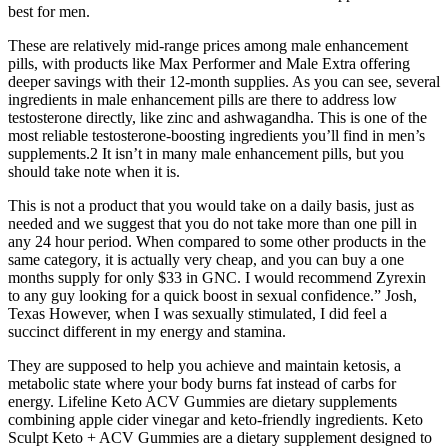
best for men.
These are relatively mid-range prices among male enhancement
pills, with products like Max Performer and Male Extra offering
deeper savings with their 12-month supplies. As you can see, several
ingredients in male enhancement pills are there to address low
testosterone directly, like zinc and ashwagandha. This is one of the
most reliable testosterone-boosting ingredients you’ll find in men’s
supplements.2 It isn’t in many male enhancement pills, but you
should take note when it is.
This is not a product that you would take on a daily basis, just as
needed and we suggest that you do not take more than one pill in
any 24 hour period. When compared to some other products in the
same category, it is actually very cheap, and you can buy a one
months supply for only $33 in GNC. I would recommend Zyrexin
to any guy looking for a quick boost in sexual confidence.” Josh,
Texas However, when I was sexually stimulated, I did feel a
succinct different in my energy and stamina.
They are supposed to help you achieve and maintain ketosis, a
metabolic state where your body burns fat instead of carbs for
energy. Lifeline Keto ACV Gummies are dietary supplements
combining apple cider vinegar and keto-friendly ingredients. Keto
Sculpt Keto + ACV Gummies are a dietary supplement designed to