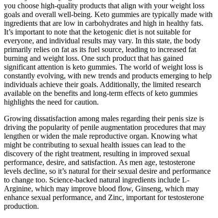
you choose high-quality products that align with your weight loss
goals and overall well-being. Keto gummies are typically made with
ingredients that are low in carbohydrates and high in healthy fats.
It’s important to note that the ketogenic diet is not suitable for
everyone, and individual results may vary. In this state, the body
primarily relies on fat as its fuel source, leading to increased fat
burning and weight loss. One such product that has gained
significant attention is keto gummies. The world of weight loss is
constantly evolving, with new trends and products emerging to help
individuals achieve their goals. Additionally, the limited research
available on the benefits and long-term effects of keto gummies
highlights the need for caution.
Growing dissatisfaction among males regarding their penis size is
driving the popularity of penile augmentation procedures that may
lengthen or widen the male reproductive organ. Knowing what
might be contributing to sexual health issues can lead to the
discovery of the right treatment, resulting in improved sexual
performance, desire, and satisfaction. As men age, testosterone
levels decline, so it’s natural for their sexual desire and performance
to change too. Science-backed natural ingredients include L-
Arginine, which may improve blood flow, Ginseng, which may
enhance sexual performance, and Zinc, important for testosterone
production.