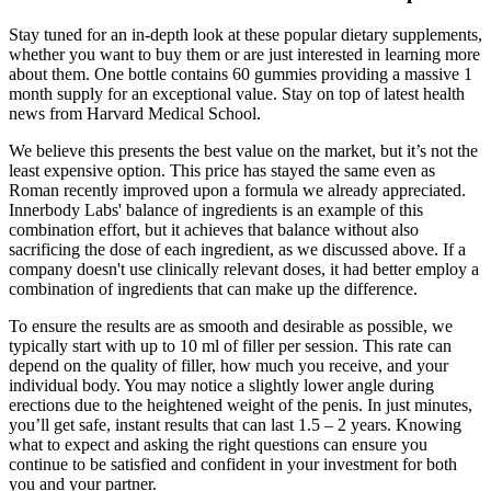
Stay tuned for an in-depth look at these popular dietary supplements,
whether you want to buy them or are just interested in learning more
about them. One bottle contains 60 gummies providing a massive 1
month supply for an exceptional value. Stay on top of latest health
news from Harvard Medical School.
We believe this presents the best value on the market, but it’s not the
least expensive option. This price has stayed the same even as
Roman recently improved upon a formula we already appreciated.
Innerbody Labs' balance of ingredients is an example of this
combination effort, but it achieves that balance without also
sacrificing the dose of each ingredient, as we discussed above. If a
company doesn't use clinically relevant doses, it had better employ a
combination of ingredients that can make up the difference.
To ensure the results are as smooth and desirable as possible, we
typically start with up to 10 ml of filler per session. This rate can
depend on the quality of filler, how much you receive, and your
individual body. You may notice a slightly lower angle during
erections due to the heightened weight of the penis. In just minutes,
you’ll get safe, instant results that can last 1.5 – 2 years. Knowing
what to expect and asking the right questions can ensure you
continue to be satisfied and confident in your investment for both
you and your partner.