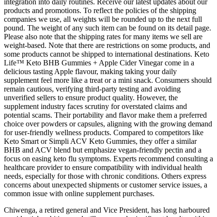
integration into daily routines. Receive our latest updates about our
products and promotions. To reflect the policies of the shipping
companies we use, all weights will be rounded up to the next full
pound. The weight of any such item can be found on its detail page.
Please also note that the shipping rates for many items we sell are
weight-based. Note that there are restrictions on some products, and
some products cannot be shipped to international destinations. Keto
Life™ Keto BHB Gummies + Apple Cider Vinegar come in a
delicious tasting Apple flavour, making taking your daily
supplement feel more like a treat or a mini snack. Consumers should
remain cautious, verifying third-party testing and avoiding
unverified sellers to ensure product quality. However, the
supplement industry faces scrutiny for overstated claims and
potential scams. Their portability and flavor make them a preferred
choice over powders or capsules, aligning with the growing demand
for user-friendly wellness products. Compared to competitors like
Keto Smart or Simpli ACV Keto Gummies, they offer a similar
BHB and ACV blend but emphasize vegan-friendly pectin and a
focus on easing keto flu symptoms. Experts recommend consulting a
healthcare provider to ensure compatibility with individual health
needs, especially for those with chronic conditions. Others express
concerns about unexpected shipments or customer service issues, a
common issue with online supplement purchases.
Chiwenga, a retired general and Vice President, has long harboured