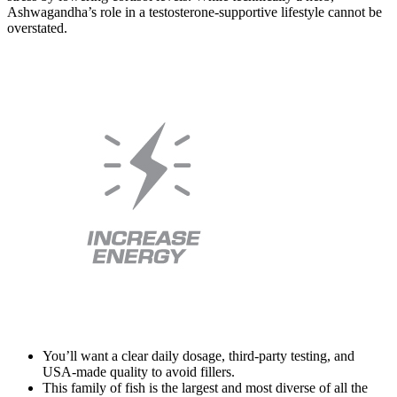
Ashwagandha’s role in a testosterone-supportive lifestyle cannot be
overstated.
You’ll want a clear daily dosage, third-party testing, and
USA-made quality to avoid fillers.
This family of fish is the largest and most diverse of all the