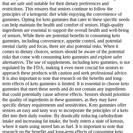
that are safe and suitable for their dietary preferences and
restrictions. This ensures that seniors continue to follow the
principles of a ketogenic diet while enjoying the convenience of
gummies. Opting for keto gummies that cater to these specific needs
can help maintain the health and comfort of seniors. High-quality
ingredients are essential to support the overall health and well-being
of seniors. While there are potential benefits to consuming keto
gummies, including convenience, appetite control, and potential
mental clarity and focus, there are also potential risks. When it
comes to dietary choices, seniors should be aware of the potential
risks that come with consuming keto gummies and explore safer
alternatives. The use of supplements, including keto gummies, is not
regulated by the FDA, making it even more crucial for seniors to
approach these products with caution and seek professional advice.
It is also important to note that research on the benefits and long-
term effects of keto gummies is limited. It is essential to choose keto
gummies that meet these needs and do not contain any ingredients
that could potentially cause adverse effects. Seniors should prioritize
the quality of ingredients in these gummies, as they may have
specific dietary requirements and sensitivities. Keto gummies offer
seniors an easy and tasty way to incorporate the principles of a keto
diet into their daily routine. By drastically reducing carbohydrate
intake and increasing fat intake, the body enters a state of ketosis,
where it starts using stored fats as fuel. It is important to note that
research on the benefits and long-term effects of consuming keto