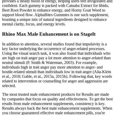
provides a steady boost of energy, helping users feel invigorated and
confident. Each gummy is packed with Catuaba Extract for libido,
Beet Root Powder to enhance energy, and Horny Goat Weed to
support blood flow. AlphaBites Gummies is one such supplement,
boasting a unique mix of natural ingredients designed to enhance
mental clarity, focus, and energy levels.
Rhino Max Male Enhancement is on StageIt
In addition to attention, several studies found that impulsivity is a
key factor underlying the occurrence of anger-related processes.
Using the visual search task, it was also found that individuals who
are high on trait anger pay a lot more attention to anger-related than
neutral stimuli (P. Smith & Waterman, 2003). For example,
individuals high in trait anger pay more attention to anger- and
hostile-related stimuli than individuals low in trait anger (Alia-Klein
et al., 2018; Gable, et al., 2015a, 2015b). Following that, key words
related to intervention or counselling for anger and aggression are
selected.
The most trusted male enhancement products for Results are made
by companies that focus on quality and effectiveness. To get the best
results from male enhancement supplements, consistency is key.
Results always back the best male enhancement supplements. When
you choose guaranteed effective male enhancement pills, you're