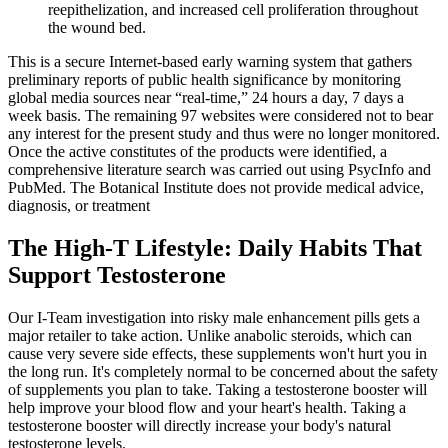
reepithelization, and increased cell proliferation throughout
the wound bed.
This is a secure Internet-based early warning system that gathers
preliminary reports of public health significance by monitoring
global media sources near “real-time,” 24 hours a day, 7 days a
week basis. The remaining 97 websites were considered not to bear
any interest for the present study and thus were no longer monitored.
Once the active constitutes of the products were identified, a
comprehensive literature search was carried out using PsycInfo and
PubMed. The Botanical Institute does not provide medical advice,
diagnosis, or treatment
The High-T Lifestyle: Daily Habits That
Support Testosterone
Our I-Team investigation into risky male enhancement pills gets a
major retailer to take action. Unlike anabolic steroids, which can
cause very severe side effects, these supplements won't hurt you in
the long run. It's completely normal to be concerned about the safety
of supplements you plan to take. Taking a testosterone booster will
help improve your blood flow and your heart's health. Taking a
testosterone booster will directly increase your body's natural
testosterone levels.