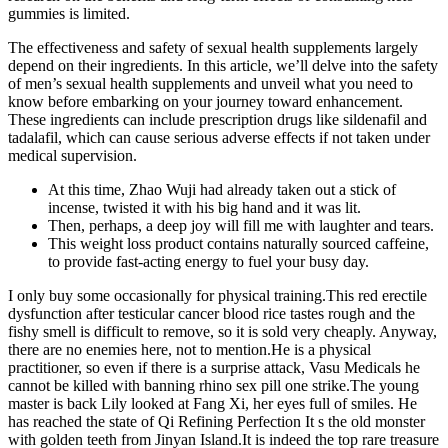
gummies is limited.
The effectiveness and safety of sexual health supplements largely
depend on their ingredients. In this article, we’ll delve into the safety
of men’s sexual health supplements and unveil what you need to
know before embarking on your journey toward enhancement.
These ingredients can include prescription drugs like sildenafil and
tadalafil, which can cause serious adverse effects if not taken under
medical supervision​.
At this time, Zhao Wuji had already taken out a stick of
incense, twisted it with his big hand and it was lit.
Then, perhaps, a deep joy will fill me with laughter and tears.
This weight loss product contains naturally sourced caffeine,
to provide fast-acting energy to fuel your busy day.
I only buy some occasionally for physical training.This red erectile
dysfunction after testicular cancer blood rice tastes rough and the
fishy smell is difficult to remove, so it is sold very cheaply. Anyway,
there are no enemies here, not to mention.He is a physical
practitioner, so even if there is a surprise attack, Vasu Medicals he
cannot be killed with banning rhino sex pill one strike.The young
master is back Lily looked at Fang Xi, her eyes full of smiles. He
has reached the state of Qi Refining Perfection It s the old monster
with golden teeth from Jinyan Island.It is indeed the top rare treasure