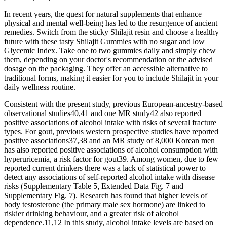
In recent years, the quest for natural supplements that enhance
physical and mental well-being has led to the resurgence of ancient
remedies. Switch from the sticky Shilajit resin and choose a healthy
future with these tasty Shilajit Gummies with no sugar and low
Glycemic Index. Take one to two gummies daily and simply chew
them, depending on your doctor's recommendation or the advised
dosage on the packaging. They offer an accessible alternative to
traditional forms, making it easier for you to include Shilajit in your
daily wellness routine.
Consistent with the present study, previous European-ancestry-based
observational studies40,41 and one MR study42 also reported
positive associations of alcohol intake with risks of several fracture
types. For gout, previous western prospective studies have reported
positive associations37,38 and an MR study of 8,000 Korean men
has also reported positive associations of alcohol consumption with
hyperuricemia, a risk factor for gout39. Among women, due to few
reported current drinkers there was a lack of statistical power to
detect any associations of self-reported alcohol intake with disease
risks (Supplementary Table 5, Extended Data Fig. 7 and
Supplementary Fig. 7). Research has found that higher levels of
body testosterone (the primary male sex hormone) are linked to
riskier drinking behaviour, and a greater risk of alcohol
dependence.11,12 In this study, alcohol intake levels are based on