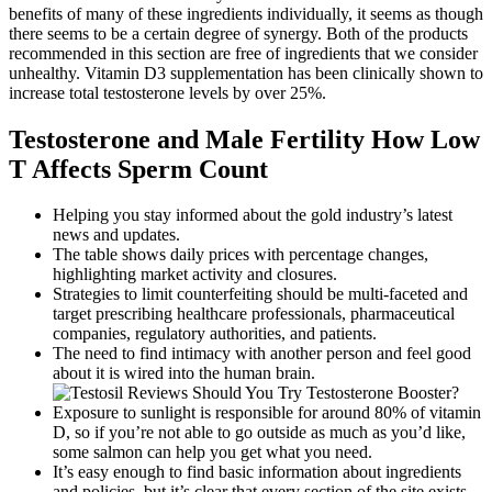
benefits of many of these ingredients individually, it seems as though
there seems to be a certain degree of synergy. Both of the products
recommended in this section are free of ingredients that we consider
unhealthy. Vitamin D3 supplementation has been clinically shown to
increase total testosterone levels by over 25%.
Testosterone and Male Fertility How Low
T Affects Sperm Count
Helping you stay informed about the gold industry’s latest
news and updates.
The table shows daily prices with percentage changes,
highlighting market activity and closures.
Strategies to limit counterfeiting should be multi-faceted and
target prescribing healthcare professionals, pharmaceutical
companies, regulatory authorities, and patients.
The need to find intimacy with another person and feel good
about it is wired into the human brain.
Exposure to sunlight is responsible for around 80% of vitamin
D, so if you’re not able to go outside as much as you’d like,
some salmon can help you get what you need.
It’s easy enough to find basic information about ingredients
and policies, but it’s clear that every section of the site exists