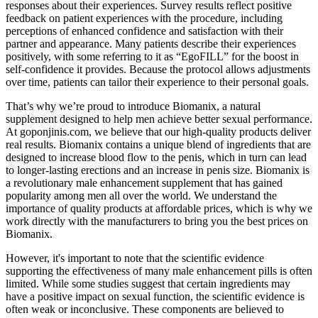
responses about their experiences. Survey results reflect positive
feedback on patient experiences with the procedure, including
perceptions of enhanced confidence and satisfaction with their
partner and appearance. Many patients describe their experiences
positively, with some referring to it as “EgoFILL” for the boost in
self-confidence it provides. Because the protocol allows adjustments
over time, patients can tailor their experience to their personal goals.
That’s why we’re proud to introduce Biomanix, a natural
supplement designed to help men achieve better sexual performance.
At goponjinis.com, we believe that our high-quality products deliver
real results. Biomanix contains a unique blend of ingredients that are
designed to increase blood flow to the penis, which in turn can lead
to longer-lasting erections and an increase in penis size. Biomanix is
a revolutionary male enhancement supplement that has gained
popularity among men all over the world. We understand the
importance of quality products at affordable prices, which is why we
work directly with the manufacturers to bring you the best prices on
Biomanix.
However, it's important to note that the scientific evidence
supporting the effectiveness of many male enhancement pills is often
limited. While some studies suggest that certain ingredients may
have a positive impact on sexual function, the scientific evidence is
often weak or inconclusive. These components are believed to