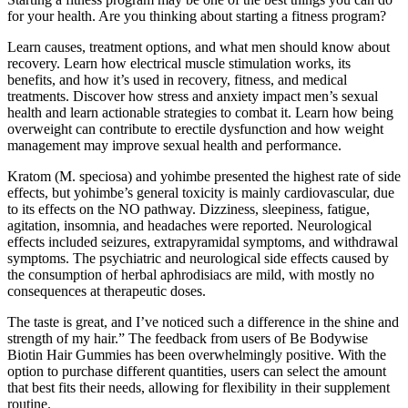
for your health. Are you thinking about starting a fitness program?
Learn causes, treatment options, and what men should know about
recovery. Learn how electrical muscle stimulation works, its
benefits, and how it’s used in recovery, fitness, and medical
treatments. Discover how stress and anxiety impact men’s sexual
health and learn actionable strategies to combat it. Learn how being
overweight can contribute to erectile dysfunction and how weight
management may improve sexual health and performance.
Kratom (M. speciosa) and yohimbe presented the highest rate of side
effects, but yohimbe’s general toxicity is mainly cardiovascular, due
to its effects on the NO pathway. Dizziness, sleepiness, fatigue,
agitation, insomnia, and headaches were reported. Neurological
effects included seizures, extrapyramidal symptoms, and withdrawal
symptoms. The psychiatric and neurological side effects caused by
the consumption of herbal aphrodisiacs are mild, with mostly no
consequences at therapeutic doses.
The taste is great, and I’ve noticed such a difference in the shine and
strength of my hair.” The feedback from users of Be Bodywise
Biotin Hair Gummies has been overwhelmingly positive. With the
option to purchase different quantities, users can select the amount
that best fits their needs, allowing for flexibility in their supplement
routine.