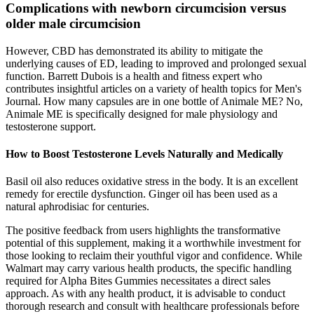
Complications with newborn circumcision versus
older male circumcision
However, CBD has demonstrated its ability to mitigate the
underlying causes of ED, leading to improved and prolonged sexual
function. Barrett Dubois is a health and fitness expert who
contributes insightful articles on a variety of health topics for Men's
Journal. How many capsules are in one bottle of Animale ME? No,
Animale ME is specifically designed for male physiology and
testosterone support.
How to Boost Testosterone Levels Naturally and Medically
Basil oil also reduces oxidative stress in the body. It is an excellent
remedy for erectile dysfunction. Ginger oil has been used as a
natural aphrodisiac for centuries.
The positive feedback from users highlights the transformative
potential of this supplement, making it a worthwhile investment for
those looking to reclaim their youthful vigor and confidence. While
Walmart may carry various health products, the specific handling
required for Alpha Bites Gummies necessitates a direct sales
approach. As with any health product, it is advisable to conduct
thorough research and consult with healthcare professionals before