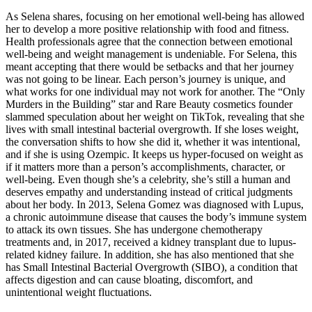
As Selena shares, focusing on her emotional well-being has allowed
her to develop a more positive relationship with food and fitness.
Health professionals agree that the connection between emotional
well-being and weight management is undeniable. For Selena, this
meant accepting that there would be setbacks and that her journey
was not going to be linear. Each person’s journey is unique, and
what works for one individual may not work for another. The “Only
Murders in the Building” star and Rare Beauty cosmetics founder
slammed speculation about her weight on TikTok, revealing that she
lives with small intestinal bacterial overgrowth. If she loses weight,
the conversation shifts to how she did it, whether it was intentional,
and if she is using Ozempic. It keeps us hyper-focused on weight as
if it matters more than a person’s accomplishments, character, or
well-being. Even though she’s a celebrity, she’s still a human and
deserves empathy and understanding instead of critical judgments
about her body. In 2013, Selena Gomez was diagnosed with Lupus,
a chronic autoimmune disease that causes the body’s immune system
to attack its own tissues. She has undergone chemotherapy
treatments and, in 2017, received a kidney transplant due to lupus-
related kidney failure. In addition, she has also mentioned that she
has Small Intestinal Bacterial Overgrowth (SIBO), a condition that
affects digestion and can cause bloating, discomfort, and
unintentional weight fluctuations.