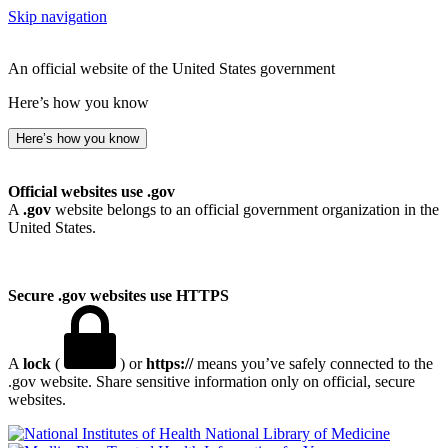
Skip navigation
An official website of the United States government
Here’s how you know
Here’s how you know
Official websites use .gov
A
.gov
website belongs to an official government organization in the
United States.
Secure .gov websites use HTTPS
A
lock
(
) or
https://
means you’ve safely connected to the
.gov website. Share sensitive information only on official, secure
websites.
National Library of Medicine