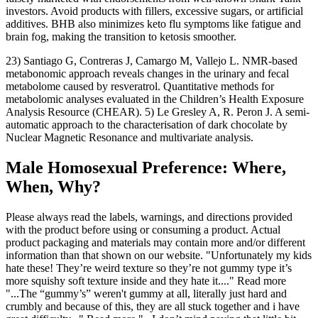
investors. Avoid products with fillers, excessive sugars, or artificial
additives. BHB also minimizes keto flu symptoms like fatigue and
brain fog, making the transition to ketosis smoother.
23) Santiago G, Contreras J, Camargo M, Vallejo L. NMR-based
metabonomic approach reveals changes in the urinary and fecal
metabolome caused by resveratrol. Quantitative methods for
metabolomic analyses evaluated in the Children’s Health Exposure
Analysis Resource (CHEAR). 5) Le Gresley A, R. Peron J. A semi-
automatic approach to the characterisation of dark chocolate by
Nuclear Magnetic Resonance and multivariate analysis.
Male Homosexual Preference: Where,
When, Why?
Please always read the labels, warnings, and directions provided
with the product before using or consuming a product. Actual
product packaging and materials may contain more and/or different
information than that shown on our website. "Unfortunately my kids
hate these! They’re weird texture so they’re not gummy type it’s
more squishy soft texture inside and they hate it...." Read more
"...The “gummy’s” weren't gummy at all, literally just hard and
crumbly and because of this, they are all stuck together and i have