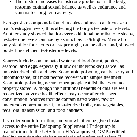
The mixture increases testosterone production in the body,
restoring optimal sexual balance as well as endurance and
stamina for long-term activity.
Estrogen-like compounds found in dairy and meat can increase a
man’s estrogen levels, thus affecting the body’s testosterone levels.
Another study showed that for every additional hour that one sleeps,
testosterone levels can rise by as much as 15% higher. Men who
only slept for four hours or less per night, on the other hand, showed
borderline deficient testosterone levels.
Sources include contaminated water and food (meat, poultry,
seafood, and eggs, especially if raw or undercooked) as well as
unpasteurized milk and pets. Scombroid poisoning can be scary and
uncomfortable, but most people recover with simple treatment.
Scombroid poisoning occurs when people eat fish that were not
properly stored. Although the nutritional benefits of chia are well-
recognized, adverse health effects may occur after chia seed
consumption. Sources include contaminated water, raw or
undercooked ground meat, unpasteurized milk, raw vegetables,
fecal-oral transmission, and food handlers.
Just enter your information, and you will then be given instant
access to the entire Endopump Supplement ! Endopump is
manufactured in the USA in our FDA-approved, GMP-certified