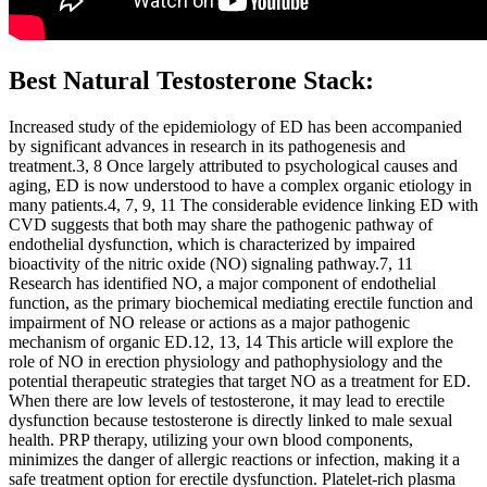
Best Natural Testosterone Stack:
Increased study of the epidemiology of ED has been accompanied
by significant advances in research in its pathogenesis and
treatment.3, 8 Once largely attributed to psychological causes and
aging, ED is now understood to have a complex organic etiology in
many patients.4, 7, 9, 11 The considerable evidence linking ED with
CVD suggests that both may share the pathogenic pathway of
endothelial dysfunction, which is characterized by impaired
bioactivity of the nitric oxide (NO) signaling pathway.7, 11
Research has identified NO, a major component of endothelial
function, as the primary biochemical mediating erectile function and
impairment of NO release or actions as a major pathogenic
mechanism of organic ED.12, 13, 14 This article will explore the
role of NO in erection physiology and pathophysiology and the
potential therapeutic strategies that target NO as a treatment for ED.
When there are low levels of testosterone, it may lead to erectile
dysfunction because testosterone is directly linked to male sexual
health. PRP therapy, utilizing your own blood components,
minimizes the danger of allergic reactions or infection, making it a
safe treatment option for erectile dysfunction. Platelet-rich plasma