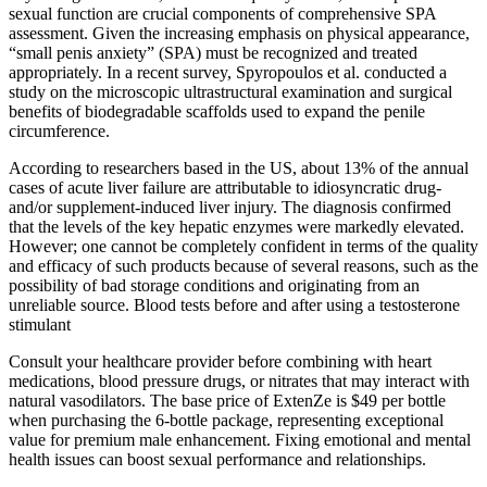
sexual function are crucial components of comprehensive SPA
assessment. Given the increasing emphasis on physical appearance,
“small penis anxiety” (SPA) must be recognized and treated
appropriately. In a recent survey, Spyropoulos et al. conducted a
study on the microscopic ultrastructural examination and surgical
benefits of biodegradable scaffolds used to expand the penile
circumference.
According to researchers based in the US, about 13% of the annual
cases of acute liver failure are attributable to idiosyncratic drug-
and/or supplement-induced liver injury. The diagnosis confirmed
that the levels of the key hepatic enzymes were markedly elevated.
However; one cannot be completely confident in terms of the quality
and efficacy of such products because of several reasons, such as the
possibility of bad storage conditions and originating from an
unreliable source. Blood tests before and after using a testosterone
stimulant
Consult your healthcare provider before combining with heart
medications, blood pressure drugs, or nitrates that may interact with
natural vasodilators. The base price of ExtenZe is $49 per bottle
when purchasing the 6-bottle package, representing exceptional
value for premium male enhancement. Fixing emotional and mental
health issues can boost sexual performance and relationships.