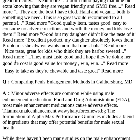
great difficulty..." Read more "...I don’t mind paying that little bit
extra knowing that they are vegan friendly and GMO free...." Read
more "...They are the best I have tried. Halal and vegan... both is
something we need. This is so great would recommend to all
parents!..." Read more "Good quality item, tastes good, easy to
consume no adverse reactions and worth the money and kids love
them!" Read more "Good but my daughter didn’t like the taste of it"
Read more "Excellent product, my daughter absolutely loves them!
Problem is she always wants more that one - haha" Read more
"Nice taste, great for kids who think they are haribo sweets!..."
Read more "...They must taste good and I hope they’re doing her
good 👍 cost is good value for money , win, win...." Read more
"Easy to take as they're chewable and taste great" Read more
Q：
Comparing Penis Enlargement Methods in Gaithersburg, MD
A：
Minor adverse effects are common while using male
enhancement medication. Food and Drug Administration (FDA),
most male enhancement medications cause adverse effects.
Titanmaxmaleenhancement.wawyhaly.forexnews.bg The
formulation of Alpha Max Performance Gummies includes a blend
of ingredients that may offer potential benefits for male sexual
health.
While there haven’t been many studies on the male enhancement