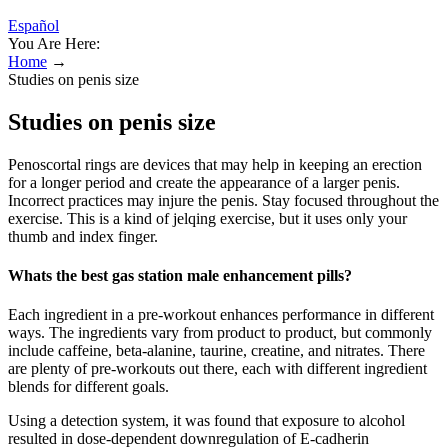
Español
You Are Here:
Home
→
Studies on penis size
Studies on penis size
Penoscortal rings are devices that may help in keeping an erection
for a longer period and create the appearance of a larger penis.
Incorrect practices may injure the penis. Stay focused throughout the
exercise. This is a kind of jelqing exercise, but it uses only your
thumb and index finger.
Whats the best gas station male enhancement pills?
Each ingredient in a pre-workout enhances performance in different
ways. The ingredients vary from product to product, but commonly
include caffeine, beta-alanine, taurine, creatine, and nitrates. There
are plenty of pre-workouts out there, each with different ingredient
blends for different goals.
Using a detection system, it was found that exposure to alcohol
resulted in dose-dependent downregulation of E-cadherin