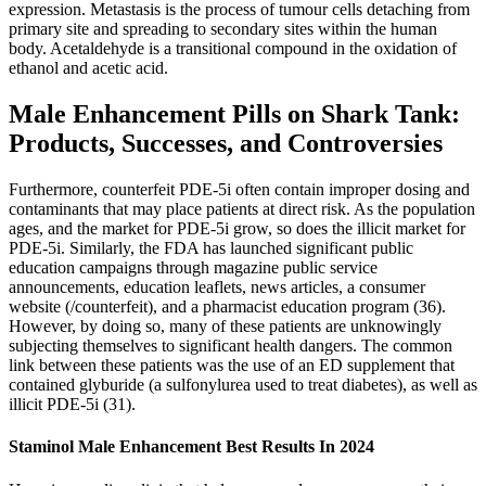
expression. Metastasis is the process of tumour cells detaching from
primary site and spreading to secondary sites within the human
body. Acetaldehyde is a transitional compound in the oxidation of
ethanol and acetic acid.
Male Enhancement Pills on Shark Tank:
Products, Successes, and Controversies
Furthermore, counterfeit PDE-5i often contain improper dosing and
contaminants that may place patients at direct risk. As the population
ages, and the market for PDE-5i grow, so does the illicit market for
PDE-5i. Similarly, the FDA has launched significant public
education campaigns through magazine public service
announcements, education leaflets, news articles, a consumer
website (/counterfeit), and a pharmacist education program (36).
However, by doing so, many of these patients are unknowingly
subjecting themselves to significant health dangers. The common
link between these patients was the use of an ED supplement that
contained glyburide (a sulfonylurea used to treat diabetes), as well as
illicit PDE-5i (31).
Staminol Male Enhancement Best Results In 2024