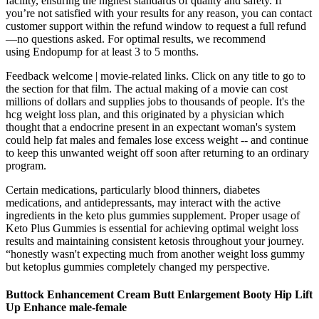
facility, ensuring the highest standards of quality and safety. If
you’re not satisfied with your results for any reason, you can contact
customer support within the refund window to request a full refund
—no questions asked. For optimal results, we recommend
using Endopump for at least 3 to 5 months.
Feedback welcome | movie-related links. Click on any title to go to
the section for that film. The actual making of a movie can cost
millions of dollars and supplies jobs to thousands of people. It's the
hcg weight loss plan, and this originated by a physician which
thought that a endocrine present in an expectant woman's system
could help fat males and females lose excess weight -- and continue
to keep this unwanted weight off soon after returning to an ordinary
program.
Certain medications, particularly blood thinners, diabetes
medications, and antidepressants, may interact with the active
ingredients in the keto plus gummies supplement. Proper usage of
Keto Plus Gummies is essential for achieving optimal weight loss
results and maintaining consistent ketosis throughout your journey.
“honestly wasn't expecting much from another weight loss gummy
but ketoplus gummies completely changed my perspective.
Buttock Enhancement Cream Butt Enlargement Booty Hip Lift
Up Enhance male-female