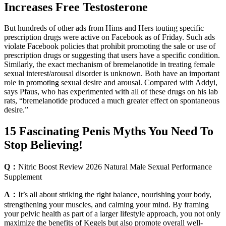
Increases Free Testosterone
But hundreds of other ads from Hims and Hers touting specific
prescription drugs were active on Facebook as of Friday. Such ads
violate Facebook policies that prohibit promoting the sale or use of
prescription drugs or suggesting that users have a specific condition.
Similarly, the exact mechanism of bremelanotide in treating female
sexual interest/arousal disorder is unknown. Both have an important
role in promoting sexual desire and arousal. Compared with Addyi,
says Pfaus, who has experimented with all of these drugs on his lab
rats, “bremelanotide produced a much greater effect on spontaneous
desire.”
15 Fascinating Penis Myths You Need To
Stop Believing!
Q：
Nitric Boost Review 2026 Natural Male Sexual Performance
Supplement
A：
It’s all about striking the right balance, nourishing your body,
strengthening your muscles, and calming your mind. By framing
your pelvic health as part of a larger lifestyle approach, you not only
maximize the benefits of Kegels but also promote overall well-