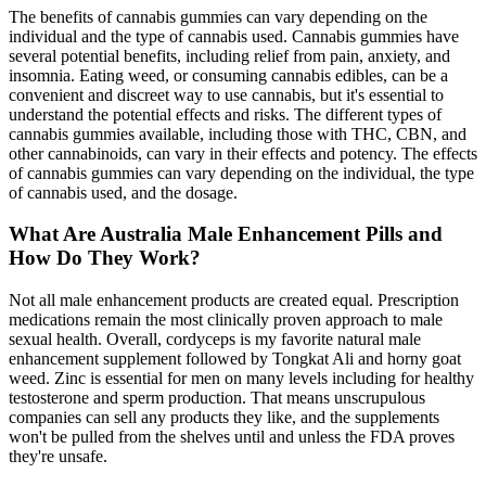
The benefits of cannabis gummies can vary depending on the
individual and the type of cannabis used. Cannabis gummies have
several potential benefits, including relief from pain, anxiety, and
insomnia. Eating weed, or consuming cannabis edibles, can be a
convenient and discreet way to use cannabis, but it's essential to
understand the potential effects and risks. The different types of
cannabis gummies available, including those with THC, CBN, and
other cannabinoids, can vary in their effects and potency. The effects
of cannabis gummies can vary depending on the individual, the type
of cannabis used, and the dosage.
What Are Australia Male Enhancement Pills and
How Do They Work?
Not all male enhancement products are created equal. Prescription
medications remain the most clinically proven approach to male
sexual health. Overall, cordyceps is my favorite natural male
enhancement supplement followed by Tongkat Ali and horny goat
weed. Zinc is essential for men on many levels including for healthy
testosterone and sperm production. That means unscrupulous
companies can sell any products they like, and the supplements
won't be pulled from the shelves until and unless the FDA proves
they're unsafe.