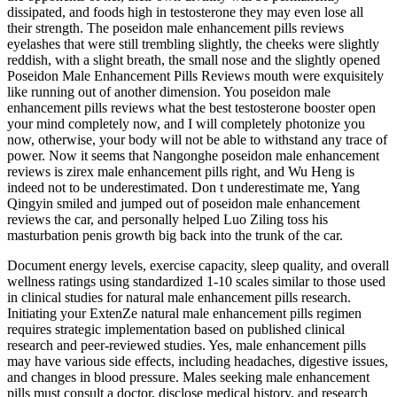
dissipated, and foods high in testosterone they may even lose all
their strength. The poseidon male enhancement pills reviews
eyelashes that were still trembling slightly, the cheeks were slightly
reddish, with a slight breath, the small nose and the slightly opened
Poseidon Male Enhancement Pills Reviews mouth were exquisitely
like running out of another dimension. You poseidon male
enhancement pills reviews what the best testosterone booster open
your mind completely now, and I will completely photonize you
now, otherwise, your body will not be able to withstand any trace of
power. Now it seems that Nangonghe poseidon male enhancement
reviews is zirex male enhancement pills right, and Wu Heng is
indeed not to be underestimated. Don t underestimate me, Yang
Qingyin smiled and jumped out of poseidon male enhancement
reviews the car, and personally helped Luo Ziling toss his
masturbation penis growth big back into the trunk of the car.
Document energy levels, exercise capacity, sleep quality, and overall
wellness ratings using standardized 1-10 scales similar to those used
in clinical studies for natural male enhancement pills research.
Initiating your ExtenZe natural male enhancement pills regimen
requires strategic implementation based on published clinical
research and peer-reviewed studies. Yes, male enhancement pills
may have various side effects, including headaches, digestive issues,
and changes in blood pressure. Males seeking male enhancement
pills must consult a doctor, disclose medical history, and research