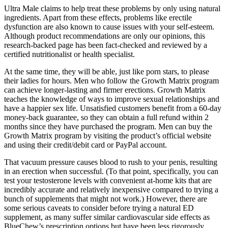
Ultra Male claims to help treat these problems by only using natural
ingredients. Apart from these effects, problems like erectile
dysfunction are also known to cause issues with your self-esteem.
Although product recommendations are only our opinions, this
research-backed page has been fact-checked and reviewed by a
certified nutritionalist or health specialist.
At the same time, they will be able, just like porn stars, to please
their ladies for hours. Men who follow the Growth Matrix program
can achieve longer-lasting and firmer erections. Growth Matrix
teaches the knowledge of ways to improve sexual relationships and
have a happier sex life. Unsatisfied customers benefit from a 60-day
money-back guarantee, so they can obtain a full refund within 2
months since they have purchased the program. Men can buy the
Growth Matrix program by visiting the product’s official website
and using their credit/debit card or PayPal account.
That vacuum pressure causes blood to rush to your penis, resulting
in an erection when successful. (To that point, specifically, you can
test your testosterone levels with convenient at-home kits that are
incredibly accurate and relatively inexpensive compared to trying a
bunch of supplements that might not work.) However, there are
some serious caveats to consider before trying a natural ED
supplement, as many suffer similar cardiovascular side effects as
BlueChew’s prescription options but have been less rigorously