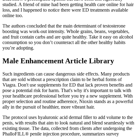
studied. A friend of mine had been getting health care online for hair
loss, and I happened to notice there were ED treatments available
online too.
The authors concluded that the main determinant of testosterone
boosting was work-out intensity. Whole grains, beans, vegetables,
and fruit contain carbs and are quite healthy. Take it easy on alcohol
consumption so you don’t counteract all the other healthy habits
you’re adopting.
Male Enhancement Article Library
Such ingredients can cause dangerous side effects. Many products
that are sold without a prescription claim to be herbal forms of
Viagra. Don't use supplements for ED that lack proven benefits and
pose a potential risk for harm. That's why it's important to talk with
your healthcare professional before you try a new supplement. With
proper selection and routine adherence, Nioxin stands as a powerful
ally in the pursuit of healthier, more vibrant hair.
The protocol uses hyaluronic acid dermal filler to add volume to the
penis, with results that aim to look natural and blend seamlessly with
existing tissue. The data, collected from clients after undergoing the
PhalloFILL® penile injection procedure, summarizes survey