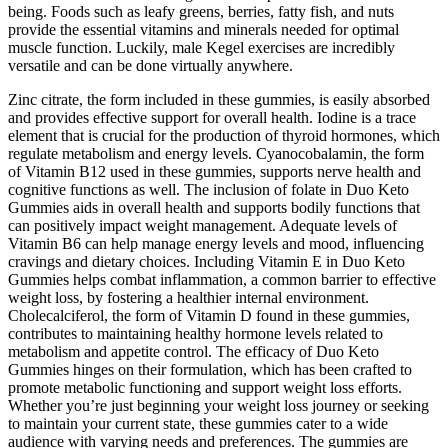
being. Foods such as leafy greens, berries, fatty fish, and nuts
provide the essential vitamins and minerals needed for optimal
muscle function. Luckily, male Kegel exercises are incredibly
versatile and can be done virtually anywhere.
Zinc citrate, the form included in these gummies, is easily absorbed
and provides effective support for overall health. Iodine is a trace
element that is crucial for the production of thyroid hormones, which
regulate metabolism and energy levels. Cyanocobalamin, the form
of Vitamin B12 used in these gummies, supports nerve health and
cognitive functions as well. The inclusion of folate in Duo Keto
Gummies aids in overall health and supports bodily functions that
can positively impact weight management. Adequate levels of
Vitamin B6 can help manage energy levels and mood, influencing
cravings and dietary choices. Including Vitamin E in Duo Keto
Gummies helps combat inflammation, a common barrier to effective
weight loss, by fostering a healthier internal environment.
Cholecalciferol, the form of Vitamin D found in these gummies,
contributes to maintaining healthy hormone levels related to
metabolism and appetite control. The efficacy of Duo Keto
Gummies hinges on their formulation, which has been crafted to
promote metabolic functioning and support weight loss efforts.
Whether you’re just beginning your weight loss journey or seeking
to maintain your current state, these gummies cater to a wide
audience with varying needs and preferences. The gummies are