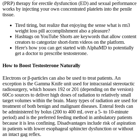
(PRP) therapy for erectile dysfunction (ED) and sexual performance
works by injecting your own concentrated platelets into the penile
tissue.
Tired tiring, but realize that enjoying the sense what is rm3
weight loss pill accomplishment also a pleasure?
Hashtags on YouTube Shorts are keywords that allow content
creators to categorize short-form videos on the platform.
Here's how you can get started with AlphaMD to potentially
get a doctor to prescribe testosterone.
How to Boost Testosterone Naturally
Electrons or β-particles can also be used to treat patients. An
exception is the Gamma Knife unit used for intracranial stereotactic
radiosurgery, which houses 192 or 201 (depending on the version)
60Co sources to deliver high doses of radiation to relatively small
target volumes within the brain. Many types of radiation are used for
treatment of both benign and malignant diseases. Enteral feeds can
be administered by bolus (200 to 400 mL over a 5- to 10-minute
period) and is the preferred feeding method in ambulatory patients
because it is less confining. Disadvantages include risk of aspiration
in patients with lower esophageal sphincter dysfunction or without
an intact gag reflex.