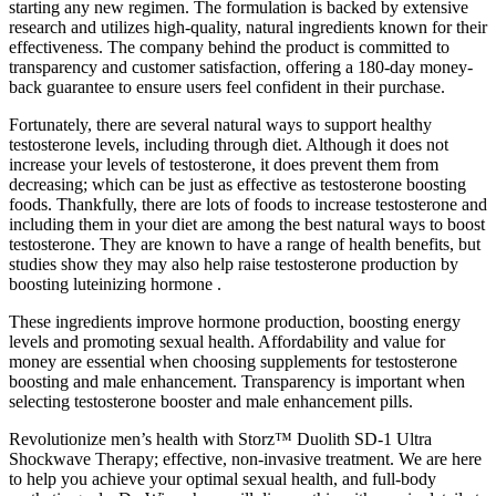
starting any new regimen. The formulation is backed by extensive
research and utilizes high-quality, natural ingredients known for their
effectiveness. The company behind the product is committed to
transparency and customer satisfaction, offering a 180-day money-
back guarantee to ensure users feel confident in their purchase.
Fortunately, there are several natural ways to support healthy
testosterone levels, including through diet. Although it does not
increase your levels of testosterone, it does prevent them from
decreasing; which can be just as effective as testosterone boosting
foods. Thankfully, there are lots of foods to increase testosterone and
including them in your diet are among the best natural ways to boost
testosterone. They are known to have a range of health benefits, but
studies show they may also help raise testosterone production by
boosting luteinizing hormone .
These ingredients improve hormone production, boosting energy
levels and promoting sexual health. Affordability and value for
money are essential when choosing supplements for testosterone
boosting and male enhancement. Transparency is important when
selecting testosterone booster and male enhancement pills.
Revolutionize men’s health with Storz™ Duolith SD-1 Ultra
Shockwave Therapy; effective, non-invasive treatment. We are here
to help you achieve your optimal sexual health, and full-body