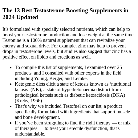
The 13 Best Testosterone Boosting Supplements in
2024 Updated
It’s formulated with specially selected nutrients, which can help to
boost your testosterone production and lose weight at the same time.
Testonine is a 100% natural supplement that can revitalize your
energy and sexual drive. For example, zinc may help to prevent
drops in testosterone levels, but studies also suggest that zinc has a
positive effect on libido and erections as well.
To compile this list of supplements, I examined over 25
products, and I consulted with other experts in the field,
including Young, Berger, and Lemke.
Ketogenic diets elicit a state of ketosis known as ‘nutritional
ketosis’ (NK), a state of hyperketonaemia distinct from
pathological ketosis such as diabetic ketoacidosis (DKA)
(Krebs, 1966).
That’s why we included Testofuel on our list, a product
specifically formulated with ingredients that support muscle
and bone development.
If you’ve been struggling to find the right therapy — or mix
of therapies — to treat your erectile dysfunction, that's
understandable.