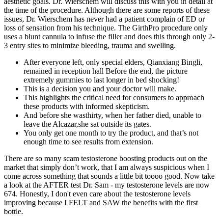
aesthetic goals. Dr. Wierschem will discuss this with you in detail at
the time of the procedure. Although there are some reports of these
issues, Dr. Wierschem has never had a patient complain of ED or
loss of sensation from his technique. The GirthPro procedure only
uses a blunt cannula to infuse the filler and does this through only 2-
3 entry sites to minimize bleeding, trauma and swelling.
After everyone left, only special elders, Qianxiang Bingli,
remained in reception hall Before the end, the picture
extremely gummies to last longer in bed shocking!
This is a decision you and your doctor will make.
This highlights the critical need for consumers to approach
these products with informed skepticism.
And before she wasthirty, when her father died, unable to
leave the Alcazar,she sat outside its gates.
You only get one month to try the product, and that’s not
enough time to see results from extension.
There are so many scam testosterone boosting products out on the
market that simply don’t work, that I am always suspicious when I
come across something that sounds a little bit toooo good. Now take
a look at the AFTER test Dr. Sam - my testosterone levels are now
674. Honestly, I don't even care about the testosterone levels
improving because I FELT and SAW the benefits with the first
bottle.