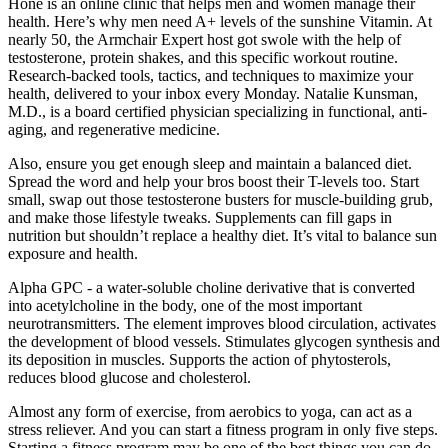
Hone is an online clinic that helps men and women manage their
health. Here’s why men need A+ levels of the sunshine Vitamin. At
nearly 50, the Armchair Expert host got swole with the help of
testosterone, protein shakes, and this specific workout routine.
Research-backed tools, tactics, and techniques to maximize your
health, delivered to your inbox every Monday. Natalie Kunsman,
M.D., is a board certified physician specializing in functional, anti-
aging, and regenerative medicine.
Also, ensure you get enough sleep and maintain a balanced diet.
Spread the word and help your bros boost their T-levels too. Start
small, swap out those testosterone busters for muscle-building grub,
and make those lifestyle tweaks. Supplements can fill gaps in
nutrition but shouldn’t replace a healthy diet. It’s vital to balance sun
exposure and health.
Alpha GPC - a water-soluble choline derivative that is converted
into acetylcholine in the body, one of the most important
neurotransmitters. The element improves blood circulation, activates
the development of blood vessels. Stimulates glycogen synthesis and
its deposition in muscles. Supports the action of phytosterols,
reduces blood glucose and cholesterol.
Almost any form of exercise, from aerobics to yoga, can act as a
stress reliever. And you can start a fitness program in only five steps.
Starting a fitness program may be one of the best things you can do