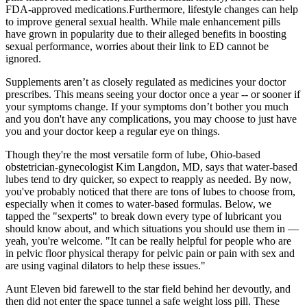
FDA-approved medications.Furthermore, lifestyle changes can help
to improve general sexual health. While male enhancement pills
have grown in popularity due to their alleged benefits in boosting
sexual performance, worries about their link to ED cannot be
ignored.
Supplements aren’t as closely regulated as medicines your doctor
prescribes. This means seeing your doctor once a year -- or sooner if
your symptoms change. If your symptoms don’t bother you much
and you don't have any complications, you may choose to just have
you and your doctor keep a regular eye on things.
Though they're the most versatile form of lube, Ohio-based
obstetrician-gynecologist Kim Langdon, MD, says that water-based
lubes tend to dry quicker, so expect to reapply as needed. By now,
you've probably noticed that there are tons of lubes to choose from,
especially when it comes to water-based formulas. Below, we
tapped the "sexperts" to break down every type of lubricant you
should know about, and which situations you should use them in —
yeah, you're welcome. "It can be really helpful for people who are
in pelvic floor physical therapy for pelvic pain or pain with sex and
are using vaginal dilators to help these issues."
Aunt Eleven bid farewell to the star field behind her devoutly, and
then did not enter the space tunnel a safe weight loss pill. These