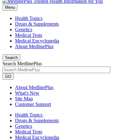
Menu
Health Topics
Drugs & Supplements
Genetics
Medical Tests
Medical Encyclopedia
About MedlinePlus
Search
Search MedlinePlus
GO
About MedlinePlus
What's New
Site Map
Customer Support
Health Topics
Drugs & Supplements
Genetics
Medical Tests
Medical Encyclopedia