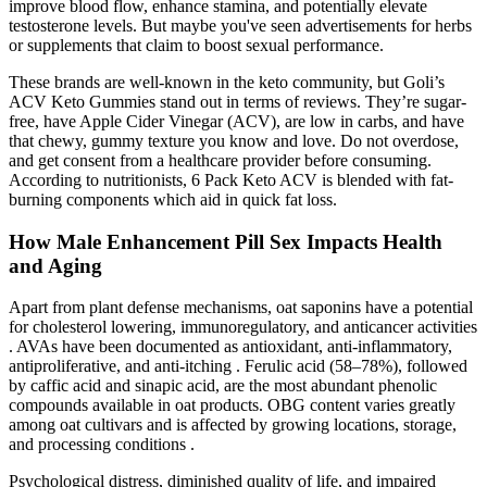
improve blood flow, enhance stamina, and potentially elevate
testosterone levels. But maybe you've seen advertisements for herbs
or supplements that claim to boost sexual performance.
These brands are well-known in the keto community, but Goli’s
ACV Keto Gummies stand out in terms of reviews. They’re sugar-
free, have Apple Cider Vinegar (ACV), are low in carbs, and have
that chewy, gummy texture you know and love. Do not overdose,
and get consent from a healthcare provider before consuming.
According to nutritionists, 6 Pack Keto ACV is blended with fat-
burning components which aid in quick fat loss.
How Male Enhancement Pill Sex Impacts Health
and Aging
Apart from plant defense mechanisms, oat saponins have a potential
for cholesterol lowering, immunoregulatory, and anticancer activities
. AVAs have been documented as antioxidant, anti-inflammatory,
antiproliferative, and anti-itching . Ferulic acid (58–78%), followed
by caffic acid and sinapic acid, are the most abundant phenolic
compounds available in oat products. OBG content varies greatly
among oat cultivars and is affected by growing locations, storage,
and processing conditions .
Psychological distress, diminished quality of life, and impaired