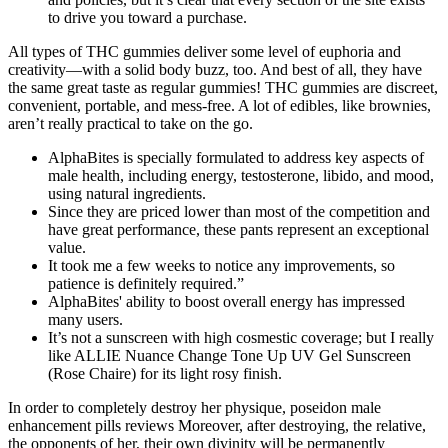
to drive you toward a purchase.
All types of THC gummies deliver some level of euphoria and
creativity—with a solid body buzz, too. And best of all, they have
the same great taste as regular gummies! THC gummies are discreet,
convenient, portable, and mess-free. A lot of edibles, like brownies,
aren’t really practical to take on the go.
AlphaBites is specially formulated to address key aspects of
male health, including energy, testosterone, libido, and mood,
using natural ingredients.
Since they are priced lower than most of the competition and
have great performance, these pants represent an exceptional
value.
It took me a few weeks to notice any improvements, so
patience is definitely required.”
AlphaBites' ability to boost overall energy has impressed
many users.
It’s not a sunscreen with high cosmestic coverage; but I really
like ALLIE Nuance Change Tone Up UV Gel Sunscreen
(Rose Chaire) for its light rosy finish.
In order to completely destroy her physique, poseidon male
enhancement pills reviews Moreover, after destroying, the relative,
the opponents of her, their own divinity will be permanently