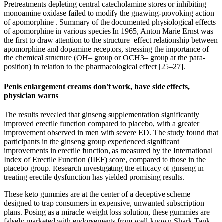
Pretreatments depleting central catecholamine stores or inhibiting
monoamine oxidase failed to modify the gnawing-provoking action
of apomorphine . Summary of the documented physiological effects
of apomorphine in various species In 1965, Anton Marie Ernst was
the first to draw attention to the structure–effect relationship between
apomorphine and dopamine receptors, stressing the importance of
the chemical structure (OH– group or OCH3– group at the para-
position) in relation to the pharmacological effect [25–27].
Penis enlargement creams don't work, have side effects,
physician warns
The results revealed that ginseng supplementation significantly
improved erectile function compared to placebo, with a greater
improvement observed in men with severe ED. The study found that
participants in the ginseng group experienced significant
improvements in erectile function, as measured by the International
Index of Erectile Function (IIEF) score, compared to those in the
placebo group. Research investigating the efficacy of ginseng in
treating erectile dysfunction has yielded promising results.
These keto gummies are at the center of a deceptive scheme
designed to trap consumers in expensive, unwanted subscription
plans. Posing as a miracle weight loss solution, these gummies are
falsely marketed with endorsements from well-known Shark Tank