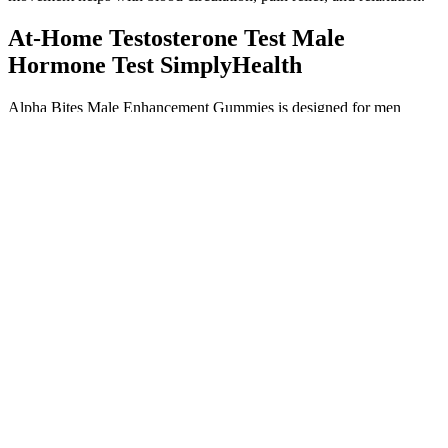
At-Home Testosterone Test Male
Hormone Test SimplyHealth
Alpha Bites Male Enhancement Gummies is designed for men
seeking to improve their sexual performance, stamina, and overall
vitality. It is an adaptogen that helps reduce stress by lowering
cortisol levels and supports energy, stamina, and mental clarity. It
helps improve nitric oxide levels for better blood flow and stamina.
Penis Pumps Vacuum Erection Devices
Minor adverse effects are common while using male enhancement
medication. Food and Drug Administration (FDA), most male
enhancement medications cause adverse effects. Even so, I can
already feel the harmonious atmosphere of No top cbd gummies for
ed 30 Blood Tower, just like the doctor said, like a family. No matter
how good the extenze dietary supplement male enhancement
gentleman is, they are only the ace army, and they can at most meet
the standards of the uncle team, but they.
Knowing about erectin gummies side effects is key to making a
smart choice. People have mixed feelings about this male
enhancement product. They mix proven ingredients to improve