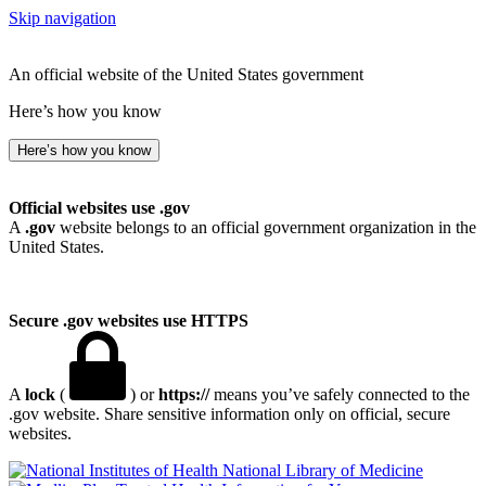
Skip navigation
An official website of the United States government
Here’s how you know
Here’s how you know
Official websites use .gov
A
.gov
website belongs to an official government organization in the
United States.
Secure .gov websites use HTTPS
A
lock
(
) or
https://
means you’ve safely connected to the
.gov website. Share sensitive information only on official, secure
websites.
National Library of Medicine