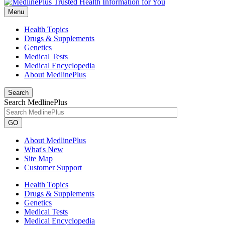
Menu
Health Topics
Drugs & Supplements
Genetics
Medical Tests
Medical Encyclopedia
About MedlinePlus
Search
Search MedlinePlus
GO
About MedlinePlus
What's New
Site Map
Customer Support
Health Topics
Drugs & Supplements
Genetics
Medical Tests
Medical Encyclopedia