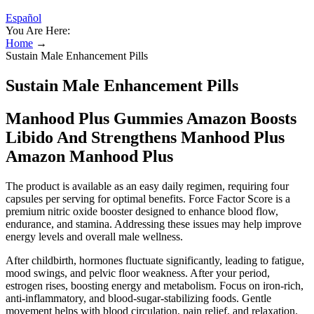
Español
You Are Here:
Home
→
Sustain Male Enhancement Pills
Sustain Male Enhancement Pills
Manhood Plus Gummies Amazon Boosts
Libido And Strengthens Manhood Plus
Amazon Manhood Plus
The product is available as an easy daily regimen, requiring four
capsules per serving for optimal benefits. Force Factor Score is a
premium nitric oxide booster designed to enhance blood flow,
endurance, and stamina. Addressing these issues may help improve
energy levels and overall male wellness.
After childbirth, hormones fluctuate significantly, leading to fatigue,
mood swings, and pelvic floor weakness. After your period,
estrogen rises, boosting energy and metabolism. Focus on iron-rich,
anti-inflammatory, and blood-sugar-stabilizing foods. Gentle
movement helps with blood circulation, pain relief, and relaxation.