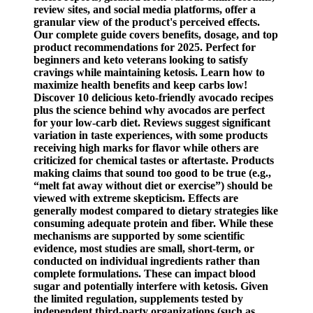
review sites, and social media platforms, offer a
granular view of the product's perceived effects.
Our complete guide covers benefits, dosage, and top
product recommendations for 2025. Perfect for
beginners and keto veterans looking to satisfy
cravings while maintaining ketosis. Learn how to
maximize health benefits and keep carbs low!
Discover 10 delicious keto-friendly avocado recipes
plus the science behind why avocados are perfect
for your low-carb diet. Reviews suggest significant
variation in taste experiences, with some products
receiving high marks for flavor while others are
criticized for chemical tastes or aftertaste. Products
making claims that sound too good to be true (e.g.,
“melt fat away without diet or exercise”) should be
viewed with extreme skepticism. Effects are
generally modest compared to dietary strategies like
consuming adequate protein and fiber. While these
mechanisms are supported by some scientific
evidence, most studies are small, short-term, or
conducted on individual ingredients rather than
complete formulations. These can impact blood
sugar and potentially interfere with ketosis. Given
the limited regulation, supplements tested by
independent third-party organizations (such as