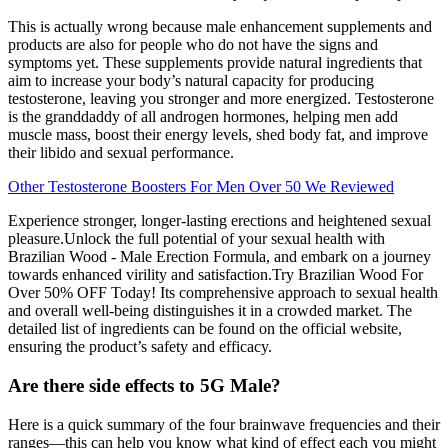
This is actually wrong because male enhancement supplements and
products are also for people who do not have the signs and
symptoms yet. These supplements provide natural ingredients that
aim to increase your body’s natural capacity for producing
testosterone, leaving you stronger and more energized. Testosterone
is the granddaddy of all androgen hormones, helping men add
muscle mass, boost their energy levels, shed body fat, and improve
their libido and sexual performance.
Other Testosterone Boosters For Men Over 50 We Reviewed
Experience stronger, longer-lasting erections and heightened sexual
pleasure.Unlock the full potential of your sexual health with
Brazilian Wood - Male Erection Formula, and embark on a journey
towards enhanced virility and satisfaction.Try Brazilian Wood For
Over 50% OFF Today! Its comprehensive approach to sexual health
and overall well-being distinguishes it in a crowded market. The
detailed list of ingredients can be found on the official website,
ensuring the product’s safety and efficacy.
Are there side effects to 5G Male?
Here is a quick summary of the four brainwave frequencies and their
ranges—this can help you know what kind of effect each you might