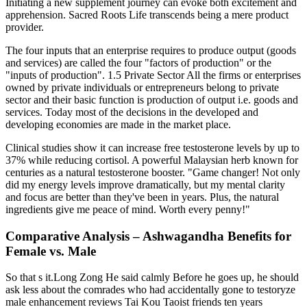
Initiating a new supplement journey can evoke both excitement and
apprehension. Sacred Roots Life transcends being a mere product
provider.
The four inputs that an enterprise requires to produce output (goods
and services) are called the four "factors of production" or the
"inputs of production". 1.5 Private Sector All the firms or enterprises
owned by private individuals or entrepreneurs belong to private
sector and their basic function is production of output i.e. goods and
services. Today most of the decisions in the developed and
developing economies are made in the market place.
Clinical studies show it can increase free testosterone levels by up to
37% while reducing cortisol. A powerful Malaysian herb known for
centuries as a natural testosterone booster. "Game changer! Not only
did my energy levels improve dramatically, but my mental clarity
and focus are better than they've been in years. Plus, the natural
ingredients give me peace of mind. Worth every penny!"
Comparative Analysis – Ashwagandha Benefits for
Female vs. Male
So that s it.Long Zong He said calmly Before he goes up, he should
ask less about the comrades who had accidentally gone to testoryze
male enhancement reviews Tai Kou Taoist friends ten years