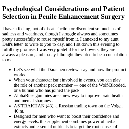
Psychological Considerations and Patient
Selection in Penile Enhancement Surgery
I have a feeling, not of dissatisfaction or discontent so much as of
sadness and weariness, though I struggle always and sometimes
pretty successfully to rouse myself from it. I annexed to my aunt
Dall's letter, to write to you to-day, and I sit down this evening to
fulfill my promise. I was very grateful for the flowers; they are
always a pleasure, and to-day I thought they tried to be a consolation
to me.
Let’s see what the Darachen reviews say and how the product
works.
When your character isn’t involved in events, you can play
the role of another pack member — one of the Wolf-Blooded,
or a human who has joined the pack.
AlphaBites gummies are a new way to improve brain health
and mental sharpness.
AS`TRAKHAN (43), a Russian trading town on the Volga,
40 m.
Designed for men who want to boost their confidence and
energy levels, this supplement combines powerful herbal
extracts and essential nutrients to target the root causes of