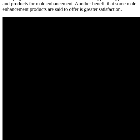
and products for male enhancement. Another benefit that some male
enhancement products are said to offer is greater satisfaction.