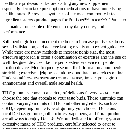
healthcare professional before starting any new supplement,
especially if you take prescription medications or have underlying
health issues. Below is a synthesis of the most commonly listed
ingredients across product pages for Punisher™. ⭐⭐⭐⭐⭐ “Punisher
has made a noticeable difference in my daily energy and
performance.
Safe penile girth enhancement methods to increase penis size, boost
sexual satisfaction, and achieve lasting results with expert guidance.
While there are many methods to increase penis size, the most
effective approach is often a combination of exercises and the use of
well-designed devices like the penis extender device or penile
traction device. Men frequently search for information about penis
stretching exercises, jelqing techniques, and traction devices online.
Understand how testosterone treatments may impact penis girth
enhancement and overall male sexual health.
THC gummies come in a variety of delicious flavors, so you can
choose the one that appeals to your taste buds. These gummies can
contain varying amounts of THC and other ingredients, such as
CBD, depending on the type of gummy you choose. Delicious
local Delta-8 gummies, oil tinctures, vape pens, and floral products
are all ways to enjoy Delta-8. We are dedicated to offering you an
extensive range of THC products, carefully selected to cater to