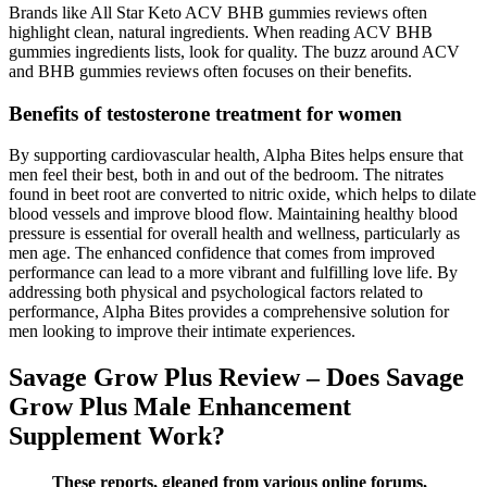
Brands like All Star Keto ACV BHB gummies reviews often
highlight clean, natural ingredients. When reading ACV BHB
gummies ingredients lists, look for quality. The buzz around ACV
and BHB gummies reviews often focuses on their benefits.
Benefits of testosterone treatment for women
By supporting cardiovascular health, Alpha Bites helps ensure that
men feel their best, both in and out of the bedroom. The nitrates
found in beet root are converted to nitric oxide, which helps to dilate
blood vessels and improve blood flow. Maintaining healthy blood
pressure is essential for overall health and wellness, particularly as
men age. The enhanced confidence that comes from improved
performance can lead to a more vibrant and fulfilling love life. By
addressing both physical and psychological factors related to
performance, Alpha Bites provides a comprehensive solution for
men looking to improve their intimate experiences.
Savage Grow Plus Review – Does Savage
Grow Plus Male Enhancement
Supplement Work?
These reports, gleaned from various online forums,