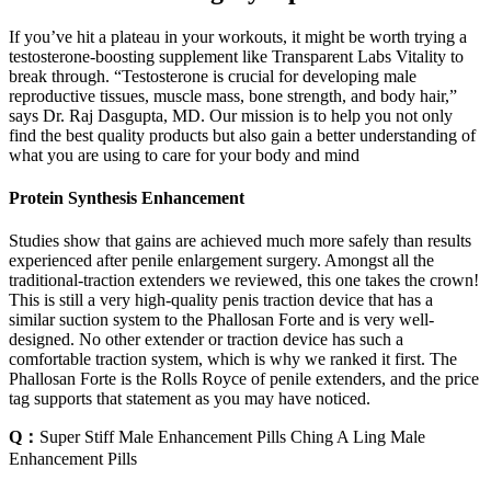
If you’ve hit a plateau in your workouts, it might be worth trying a
testosterone-boosting supplement like Transparent Labs Vitality to
break through. “Testosterone is crucial for developing male
reproductive tissues, muscle mass, bone strength, and body hair,”
says Dr. Raj Dasgupta, MD. Our mission is to help you not only
find the best quality products but also gain a better understanding of
what you are using to care for your body and mind
Protein Synthesis Enhancement
Studies show that gains are achieved much more safely than results
experienced after penile enlargement surgery. Amongst all the
traditional-traction extenders we reviewed, this one takes the crown!
This is still a very high-quality penis traction device that has a
similar suction system to the Phallosan Forte and is very well-
designed. No other extender or traction device has such a
comfortable traction system, which is why we ranked it first. The
Phallosan Forte is the Rolls Royce of penile extenders, and the price
tag supports that statement as you may have noticed.
Q：
Super Stiff Male Enhancement Pills Ching A Ling Male
Enhancement Pills