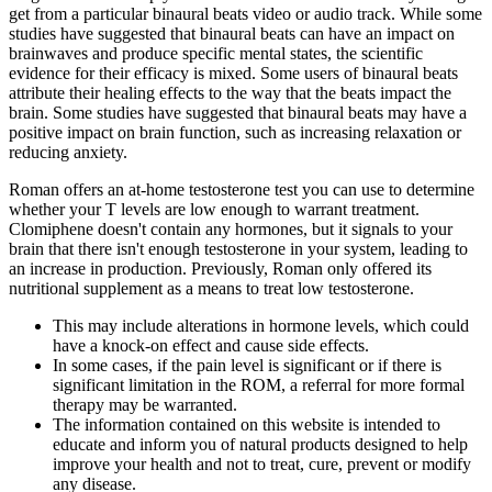
get from a particular binaural beats video or audio track. While some
studies have suggested that binaural beats can have an impact on
brainwaves and produce specific mental states, the scientific
evidence for their efficacy is mixed. Some users of binaural beats
attribute their healing effects to the way that the beats impact the
brain. Some studies have suggested that binaural beats may have a
positive impact on brain function, such as increasing relaxation or
reducing anxiety.
Roman offers an at-home testosterone test you can use to determine
whether your T levels are low enough to warrant treatment.
Clomiphene doesn't contain any hormones, but it signals to your
brain that there isn't enough testosterone in your system, leading to
an increase in production. Previously, Roman only offered its
nutritional supplement as a means to treat low testosterone.
This may include alterations in hormone levels, which could
have a knock-on effect and cause side effects.
In some cases, if the pain level is significant or if there is
significant limitation in the ROM, a referral for more formal
therapy may be warranted.
The information contained on this website is intended to
educate and inform you of natural products designed to help
improve your health and not to treat, cure, prevent or modify
any disease.