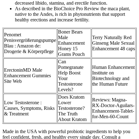
decreased libido, stamina, and erectile function.
As described in the BioChoice Pro Review the maca plant,
native to the Andes, is rich in phytonutrients that support
healthy erections and increase fertility.
Boner Bears
Penomet
Male
Terry Naturally Red
Penisvergrößerungspumpe
Enhancement
Ginseng Male Sexual
Blau : Amazon de:
Honey 15
Enhancement 48 caps
Drogerie & Körperpflege
Grams Pouch
Can
Pomegranate
Human Enhancement
ErectoninMD Male
Help Boost
Institute on
Enhancement Gummies
Your
Biotechnology and
Site Web
Testosterone
the Human Future
Levels?
Does Kratom
Reviews: Magna-
Low Testosterone :
Lower
RX-Doctor-Aguilars-
Causes, Symptoms, Risks
Testosterone?
Enhancement-Tablet-
& Treatment
The Truth
for-Men-60-Count
About Kratom
Made in the USA with powerful probiotic ingredients to help you
feel confident, fresh, and healthy every single day. Consult a