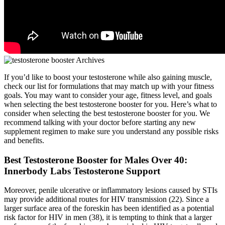
If you’d like to boost your testosterone while also gaining muscle,
check our list for formulations that may match up with your fitness
goals. You may want to consider your age, fitness level, and goals
when selecting the best testosterone booster for you. Here’s what to
consider when selecting the best testosterone booster for you. We
recommend talking with your doctor before starting any new
supplement regimen to make sure you understand any possible risks
and benefits.
Best Testosterone Booster for Males Over 40:
Innerbody Labs Testosterone Support
Moreover, penile ulcerative or inflammatory lesions caused by STIs
may provide additional routes for HIV transmission (22). Since a
larger surface area of the foreskin has been identified as a potential
risk factor for HIV in men (38), it is tempting to think that a larger