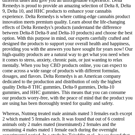
different tastes and give you an unforgettable experience. Delta
Remedys is proud to provide an amazing selection of Delta 8, Delta
9, Delta 10, and HHC products to enhance your cannabis
experience. Delta Remedys is where cutting-edge cannabis product
innovation meets premium quality. Learn about the life-changing
effects of Delta Remedys’s products (understand the difference
between Delta-8 Delta-9 and Delta-10 products) and choose the best
option. With this purpose in mind, our experts carefully crafted and
designed the products to support your overall health and happiness,
providing you with the answers you have sought for years now! Our
high-quality products are a natural way to get what you need when
it comes to stress, anxiety, chronic pain, or just wanting to relax
mentally. When you buy CBD products online, you can expect to
come across a wide range of products with different formulas,
dosages, and flavors. Delta Remedys is an American company
dedicated to the production and distribution of only the highest
quality Delta-8 THC gummies, Delta-9 gummies, Delta-10
gummies, and HHC gummies. This means that you can consume
our products worry-free, with the peace of mind that the product you
are using has been thoroughly tested for quality and safety.
Whereas, Nutmeg treated male animals mated 3 females each except
2 which mated 5 females each. It was found that out of 6 control
animals only 2 males mated (inseminated) 2 females and the
remaining 4 males mated 1 female each during the overnight