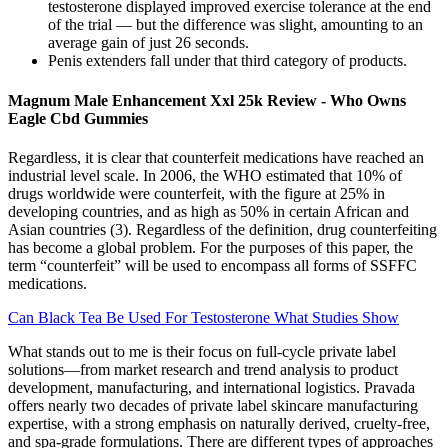
testosterone displayed improved exercise tolerance at the end
of the trial — but the difference was slight, amounting to an
average gain of just 26 seconds.
Penis extenders fall under that third category of products.
Magnum Male Enhancement Xxl 25k Review - Who Owns
Eagle Cbd Gummies
Regardless, it is clear that counterfeit medications have reached an
industrial level scale. In 2006, the WHO estimated that 10% of
drugs worldwide were counterfeit, with the figure at 25% in
developing countries, and as high as 50% in certain African and
Asian countries (3). Regardless of the definition, drug counterfeiting
has become a global problem. For the purposes of this paper, the
term “counterfeit” will be used to encompass all forms of SSFFC
medications.
Can Black Tea Be Used For Testosterone What Studies Show
What stands out to me is their focus on full-cycle private label
solutions—from market research and trend analysis to product
development, manufacturing, and international logistics. Pravada
offers nearly two decades of private label skincare manufacturing
expertise, with a strong emphasis on naturally derived, cruelty-free,
and spa-grade formulations. There are different types of approaches