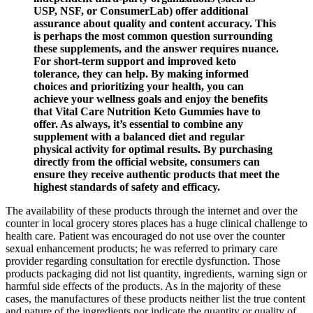
USP, NSF, or ConsumerLab) offer additional
assurance about quality and content accuracy. This
is perhaps the most common question surrounding
these supplements, and the answer requires nuance.
For short-term support and improved keto
tolerance, they can help. By making informed
choices and prioritizing your health, you can
achieve your wellness goals and enjoy the benefits
that Vital Care Nutrition Keto Gummies have to
offer. As always, it’s essential to combine any
supplement with a balanced diet and regular
physical activity for optimal results. By purchasing
directly from the official website, consumers can
ensure they receive authentic products that meet the
highest standards of safety and efficacy.
The availability of these products through the internet and over the
counter in local grocery stores places has a huge clinical challenge to
health care. Patient was encouraged do not use over the counter
sexual enhancement products; he was referred to primary care
provider regarding consultation for erectile dysfunction. Those
products packaging did not list quantity, ingredients, warning sign or
harmful side effects of the products. As in the majority of these
cases, the manufactures of these products neither list the true content
and nature of the ingredients nor indicate the quantity or quality of