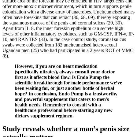
surface area of the foreskin may be enriched in HIV target cells and
offer more anoxic microenvironment, which in turn supports penile
colonization with a diverse array of anaerobes. Uncircumcised males
often have foreskins that can retract (36, 68, 69), thereby exposing
the squamous mucosa of the penis and coronal sulcus (29, 30).
Apart from IL-8, the inner foreskin epithelium can secrete high
levels of other inflammatory cytokines, such as GM-CSF, IFN-γ, IP-
10, and RANTES (33). In the case-control study, coronal sulcus
swabs were collected from 182 uncircumcised heterosexual
Ugandan men (25) who had participated in a 2-years RCT of MMC
(8).
However, if you are on heart medication
(specifically nitrates), always consult your doctor
first as it affects blood flow. Is Endo Pump the
scientific breakthrough for male performance we’ve
been waiting for, or just another bottle of herbal
hope? In conclusion, Endo Pump is a trustworthy
and powerful supplement that caters to men’s
health needs. Remember to consult with a
healthcare professional before starting any new
dietary supplement regimen.
Study reveals whether a man’s penis size