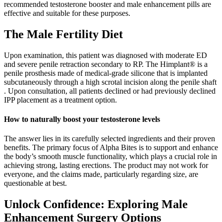
recommended testosterone booster and male enhancement pills are
effective and suitable for these purposes.
The Male Fertility Diet
Upon examination, this patient was diagnosed with moderate ED
and severe penile retraction secondary to RP. The Himplant® is a
penile prosthesis made of medical-grade silicone that is implanted
subcutaneously through a high scrotal incision along the penile shaft
. Upon consultation, all patients declined or had previously declined
IPP placement as a treatment option.
How to naturally boost your testosterone levels
The answer lies in its carefully selected ingredients and their proven
benefits. The primary focus of Alpha Bites is to support and enhance
the body’s smooth muscle functionality, which plays a crucial role in
achieving strong, lasting erections. The product may not work for
everyone, and the claims made, particularly regarding size, are
questionable at best.
Unlock Confidence: Exploring Male
Enhancement Surgery Options