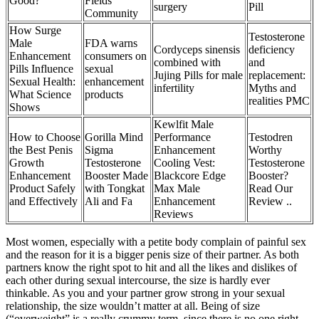
Good?
Fields
surgery
Pill
Community
How Surge
Testosterone
Male
FDA warns
Cordyceps sinensis
deficiency
Enhancement
consumers on
combined with
and
Pills Influence
sexual
Jujing Pills for male
replacement:
Sexual Health:
enhancement
infertility
Myths and
What Science
products
realities PMC
Shows
Kewlfit Male
How to Choose
Gorilla Mind
Performance
Testodren
the Best Penis
Sigma
Enhancement
Worthy
Growth
Testosterone
Cooling Vest:
Testosterone
Enhancement
Booster Made
Blackcore Edge
Booster?
Product Safely
with Tongkat
Max Male
Read Our
and Effectively
Ali and Fa
Enhancement
Review ..
Reviews
Most women, especially with a petite body complain of painful sex
and the reason for it is a bigger penis size of their partner. As both
partners know the right spot to hit and all the likes and dislikes of
each other during sexual intercourse, the size is hardly ever
thinkable. As you and your partner grow strong in your sexual
relationship, the size wouldn’t matter at all. Being of size
(“overweight” is a really crummy term, since there is no one right