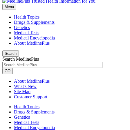
Menu
Health Topics
Drugs & Supplements
Genetics
Medical Tests
Medical Encyclopedia
About MedlinePlus
Search
Search MedlinePlus
GO
About MedlinePlus
What's New
Site Map
Customer Support
Health Topics
Drugs & Supplements
Genetics
Medical Tests
Medical Encyclopedia