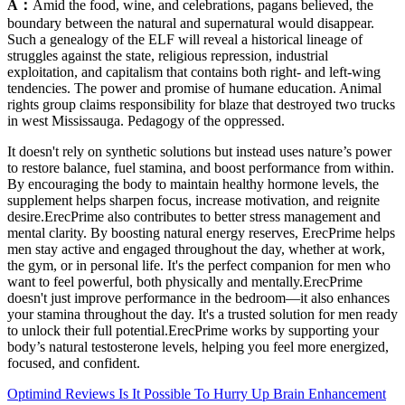
A：
Amid the food, wine, and celebrations, pagans believed, the
boundary between the natural and supernatural would disappear.
Such a genealogy of the ELF will reveal a historical lineage of
struggles against the state, religious repression, industrial
exploitation, and capitalism that contains both right- and left-wing
tendencies. The power and promise of humane education. Animal
rights group claims responsibility for blaze that destroyed two trucks
in west Mississauga. Pedagogy of the oppressed.
It doesn't rely on synthetic solutions but instead uses nature’s power
to restore balance, fuel stamina, and boost performance from within.
By encouraging the body to maintain healthy hormone levels, the
supplement helps sharpen focus, increase motivation, and reignite
desire.ErecPrime also contributes to better stress management and
mental clarity. By boosting natural energy reserves, ErecPrime helps
men stay active and engaged throughout the day, whether at work,
the gym, or in personal life. It's the perfect companion for men who
want to feel powerful, both physically and mentally.ErecPrime
doesn't just improve performance in the bedroom—it also enhances
your stamina throughout the day. It's a trusted solution for men ready
to unlock their full potential.ErecPrime works by supporting your
body’s natural testosterone levels, helping you feel more energized,
focused, and confident.
Optimind Reviews Is It Possible To Hurry Up Brain Enhancement