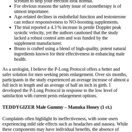
scrotum to help your erection look normal.
For obvious reasons the safety issue of ozonetherapy is of
utmost importanee.
Age‑related declines in endothelial function and testosterone
can reduce responsiveness to NO‑boosting supplements.
The trial reported a 4.3 % increase in penile Doppler peak
systolic velocity, yet the authors cautioned that the study
lacked a robust control arm and was funded by the
supplement manufacturer.
Bruno is crafted using a blend of high-quality, potent natural
ingredients known for their effectiveness in enhancing male
health.
As a urologist, I believe the P-Long Protocol offers a better and
safer solution for men seeking penis enlargement. Over six months,
participants in the study experienced an average increase of almost a
full inch in length and an average of half an inch in girth. I
developed the P-Long Protocol in response to the low level of
satisfaction with current penis enlargement options.
TEDDYGIZER Male Gummy – Manuka Honey (1 ct.)
Complaints often highlight its ineffectiveness, with some users
experiencing mild side effects such as headaches and nausea. While
these components may have individual benefits, the absence of