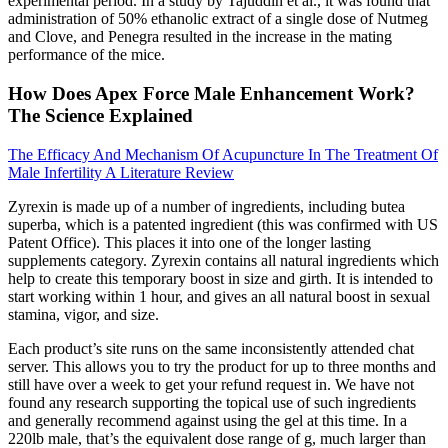
experimental period. In a study by Tajuddin et al., it was found that
administration of 50% ethanolic extract of a single dose of Nutmeg
and Clove, and Penegra resulted in the increase in the mating
performance of the mice.
How Does Apex Force Male Enhancement Work?
The Science Explained
The Efficacy And Mechanism Of Acupuncture In The Treatment Of
Male Infertility A Literature Review
Zyrexin is made up of a number of ingredients, including butea
superba, which is a patented ingredient (this was confirmed with US
Patent Office). This places it into one of the longer lasting
supplements category. Zyrexin contains all natural ingredients which
help to create this temporary boost in size and girth. It is intended to
start working within 1 hour, and gives an all natural boost in sexual
stamina, vigor, and size.
Each product’s site runs on the same inconsistently attended chat
server. This allows you to try the product for up to three months and
still have over a week to get your refund request in. We have not
found any research supporting the topical use of such ingredients
and generally recommend against using the gel at this time. In a
220lb male, that’s the equivalent dose range of g, much larger than