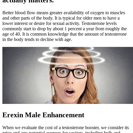
actually matters.
Better blood flow means greater availability of oxygen to muscles
and other parts of the body. It is typical for older men to have a
lower interest or desire for sexual activity. Testosterone levels
commonly start to drop by about 1 percent a year from roughly the
age of 40. It is common knowledge that the amount of testosterone
in the body tends to decline with age.
Erexin Male Enhancement
When we evaluate the cost of a testosterone booster, we consider its
price and any potential avenues for savings, including bulk and