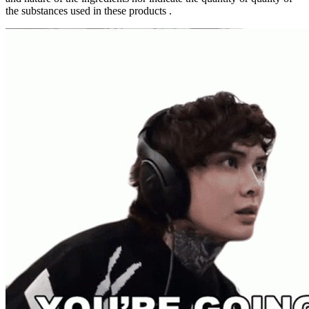
the substances used in these products .