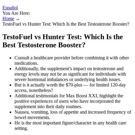
Español
You Are Here:
Home
→
TestoFuel vs Hunter Test: Which Is the Best Testosterone Booster?
TestoFuel vs Hunter Test: Which Is the
Best Testosterone Booster?
Consult a healthcare provider before combining it with other
medications.
Additionally, the supplement’s impact on testosterone and
energy levels may not be as significant for individuals with
severe hormonal imbalances or underlying health issues.
But is it actually worth the $70-plus — for limited 120-day
access, nonetheless?
Additional testimonials for Max Boost XXL highlight the
positive experiences of users who have incorporated the
supplement into their daily routines.
Nausea, vomiting, loss of appetite and increased frequency of
bowel movements.
He is the most important figure/character in any health care
setting.