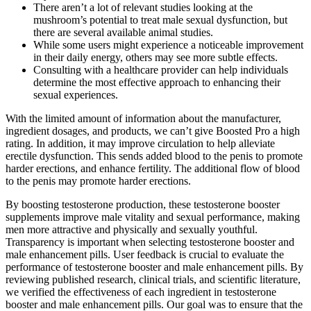
There aren’t a lot of relevant studies looking at the
mushroom’s potential to treat male sexual dysfunction, but
there are several available animal studies.
While some users might experience a noticeable improvement
in their daily energy, others may see more subtle effects.
Consulting with a healthcare provider can help individuals
determine the most effective approach to enhancing their
sexual experiences.
With the limited amount of information about the manufacturer,
ingredient dosages, and products, we can’t give Boosted Pro a high
rating. In addition, it may improve circulation to help alleviate
erectile dysfunction. This sends added blood to the penis to promote
harder erections, and enhance fertility. The additional flow of blood
to the penis may promote harder erections.
By boosting testosterone production, these testosterone booster
supplements improve male vitality and sexual performance, making
men more attractive and physically and sexually youthful.
Transparency is important when selecting testosterone booster and
male enhancement pills. User feedback is crucial to evaluate the
performance of testosterone booster and male enhancement pills. By
reviewing published research, clinical trials, and scientific literature,
we verified the effectiveness of each ingredient in testosterone
booster and male enhancement pills. Our goal was to ensure that the