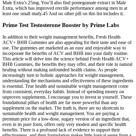
Male Extra’s 25mg. You’ll also find pomegranate extract in Male
Extra, which has improved erectile performance among men in at
least one small study.45 And no other pill on this list includes it.
Prime Test Testosterone Booster by Prime Labs
In addition to their weight management benefits, Fresh Health
ACV+ BHB Gummies are also appealing for their taste and ease of
use. The gummies are marketed as an easy and enjoyable way to
incorporate the benefits of ACV and BHB into your daily routine.
This article will delve into the science behind Fresh Health ACV+
BHB Gummies, the benefits they may offer, and their role in natural
healing without making unfounded health claims. As people
increasingly turn to holistic approaches for weight management,
understanding the mechanisms and effectiveness of these ingredients
is essential. True health and sustainable weight management come
from consistent, everyday habits. Instead of spending money on
unproven supplements, I encourage you to invest in yourself. These
foundational pillars of health are far more powerful than any
supplement on the market. The truth is, there are no shortcuts to
sustainable health and weight management. You are paying a
premium price for a low-dose, sugary version of an ingredient that,
even in its pure form, offers only very modest and specific health
benefits. There is a profound lack of evidence to support their
effectiveness, and their formulation makes little logical sense from a