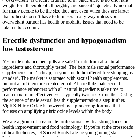
weight for all people of all heights, and since it’s genetically normal
for many people to be the size they are, even when they are larger
than others) doesn’t have to limit sex in any way unless your
overweight partner has health or mobility issues that need to be
taken into account.
Erectile dysfunction and hypogonadism
low testosterone
Yes, male enhancement pills are safe if made from all-natural
ingredients and thoroughly tested. The best male sexual performance
supplements aren’t cheap, so you should be offered free shipping as
standard. The market is saturated with sexual health supplements,
but not all of them are created equal. All credible male sexual
performance enhancers with all-natural ingredients take time to
reach maximum effectiveness – typically two to six months. Taking
the science of male sexual health supplementation a step further,
VigRX Nitric Oxide is powered by a pioneering formula that
focuses on amplifying nitric oxide levels within the body.
We are a group of passionate professionals with a strong focus on
health improvement and food technology. If you're at the crossroads
of health choices, let Sacred Roots Life be your guiding star.