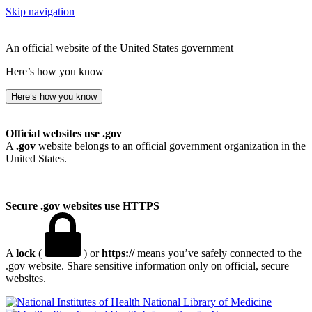
Skip navigation
An official website of the United States government
Here’s how you know
Here’s how you know
Official websites use .gov
A
.gov
website belongs to an official government organization in the
United States.
Secure .gov websites use HTTPS
A
lock
(
) or
https://
means you’ve safely connected to the
.gov website. Share sensitive information only on official, secure
websites.
National Library of Medicine