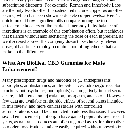
subscription discounts. For example, Roman and Innerbody Labs
are the only two to offer T boosters that include copper as an offset
to zinc, which has been shown to deplete copper levels.2 Here’s a
quick look at how ingredient bills compare among the top
testosterone boosters on the market. Innerbody Labs' balance of
ingredients is an example of this combination effort, but it achieves
that balance without also sacrificing the dose of each ingredient, as
we discussed above. If a company doesn't use clinically relevant
doses, it had better employ a combination of ingredients that can
make up the difference.
What Are BioHeal CBD Gummies for Male
Enhancement?
Many prescription drugs and narcotics (e.g., antidepressants,
anxiolytics, antihistamines, antihypertensives, adrenergic receptor
blockers, antipsychotics, and opioids) can negatively impact sexual
desire, inhibit erection, ejaculation, or orgasm, and so on. However,
few data are available on the side effects of several plants included
in this review, and more clinical studies with controlled
administrations should be conducted to address this issue. However,
sexual enhancers of plant origin have gained popularity over recent
years, as natural substances are often regarded as a safer alternative
to modern medications and are easily acquired without prescription.