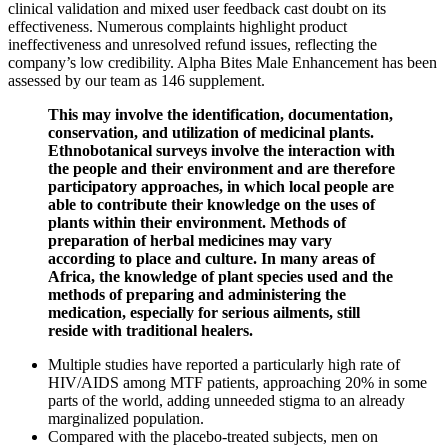
clinical validation and mixed user feedback cast doubt on its
effectiveness. Numerous complaints highlight product
ineffectiveness and unresolved refund issues, reflecting the
company’s low credibility. Alpha Bites Male Enhancement has been
assessed by our team as 146 supplement.
This may involve the identification, documentation,
conservation, and utilization of medicinal plants.
Ethnobotanical surveys involve the interaction with
the people and their environment and are therefore
participatory approaches, in which local people are
able to contribute their knowledge on the uses of
plants within their environment. Methods of
preparation of herbal medicines may vary
according to place and culture. In many areas of
Africa, the knowledge of plant species used and the
methods of preparing and administering the
medication, especially for serious ailments, still
reside with traditional healers.
Multiple studies have reported a particularly high rate of
HIV/AIDS among MTF patients, approaching 20% in some
parts of the world, adding unneeded stigma to an already
marginalized population.
Compared with the placebo-treated subjects, men on