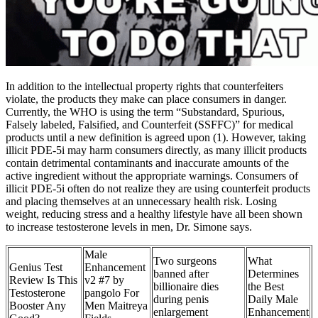
In addition to the intellectual property rights that counterfeiters
violate, the products they make can place consumers in danger.
Currently, the WHO is using the term “Substandard, Spurious,
Falsely labeled, Falsified, and Counterfeit (SSFFC)” for medical
products until a new definition is agreed upon (1). However, taking
illicit PDE-5i may harm consumers directly, as many illicit products
contain detrimental contaminants and inaccurate amounts of the
active ingredient without the appropriate warnings. Consumers of
illicit PDE-5i often do not realize they are using counterfeit products
and placing themselves at an unnecessary health risk. Losing
weight, reducing stress and a healthy lifestyle have all been shown
to increase testosterone levels in men, Dr. Simone says.
Male
Two surgeons
What
Genius Test
Enhancement
banned after
Determines
Review Is This
v2 #7 by
billionaire dies
the Best
Testosterone
pangolo For
during penis
Daily Male
Booster Any
Men Maitreya
enlargement
Enhancement