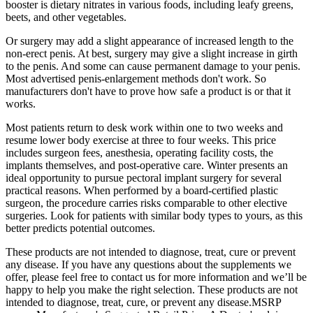
booster is dietary nitrates in various foods, including leafy greens,
beets, and other vegetables.
Or surgery may add a slight appearance of increased length to the
non-erect penis. At best, surgery may give a slight increase in girth
to the penis. And some can cause permanent damage to your penis.
Most advertised penis-enlargement methods don't work. So
manufacturers don't have to prove how safe a product is or that it
works.
Most patients return to desk work within one to two weeks and
resume lower body exercise at three to four weeks. This price
includes surgeon fees, anesthesia, operating facility costs, the
implants themselves, and post-operative care. Winter presents an
ideal opportunity to pursue pectoral implant surgery for several
practical reasons. When performed by a board-certified plastic
surgeon, the procedure carries risks comparable to other elective
surgeries. Look for patients with similar body types to yours, as this
better predicts potential outcomes.
These products are not intended to diagnose, treat, cure or prevent
any disease. If you have any questions about the supplements we
offer, please feel free to contact us for more information and we’ll be
happy to help you make the right selection. These products are not
intended to diagnose, treat, cure, or prevent any disease.MSRP