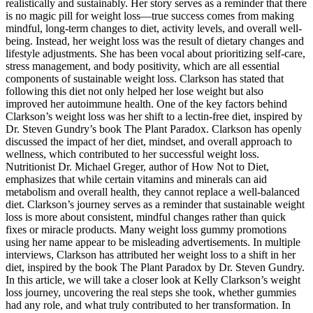
realistically and sustainably. Her story serves as a reminder that there
is no magic pill for weight loss—true success comes from making
mindful, long-term changes to diet, activity levels, and overall well-
being. Instead, her weight loss was the result of dietary changes and
lifestyle adjustments. She has been vocal about prioritizing self-care,
stress management, and body positivity, which are all essential
components of sustainable weight loss. Clarkson has stated that
following this diet not only helped her lose weight but also
improved her autoimmune health. One of the key factors behind
Clarkson’s weight loss was her shift to a lectin-free diet, inspired by
Dr. Steven Gundry’s book The Plant Paradox. Clarkson has openly
discussed the impact of her diet, mindset, and overall approach to
wellness, which contributed to her successful weight loss.
Nutritionist Dr. Michael Greger, author of How Not to Diet,
emphasizes that while certain vitamins and minerals can aid
metabolism and overall health, they cannot replace a well-balanced
diet. Clarkson’s journey serves as a reminder that sustainable weight
loss is more about consistent, mindful changes rather than quick
fixes or miracle products. Many weight loss gummy promotions
using her name appear to be misleading advertisements. In multiple
interviews, Clarkson has attributed her weight loss to a shift in her
diet, inspired by the book The Plant Paradox by Dr. Steven Gundry.
In this article, we will take a closer look at Kelly Clarkson’s weight
loss journey, uncovering the real steps she took, whether gummies
had any role, and what truly contributed to her transformation. In