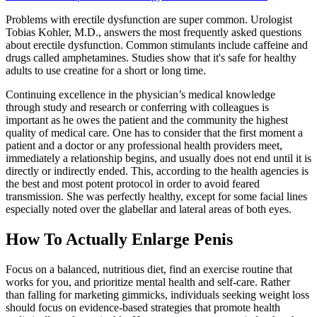
Problems with erectile dysfunction are super common. Urologist
Tobias Kohler, M.D., answers the most frequently asked questions
about erectile dysfunction. Common stimulants include caffeine and
drugs called amphetamines. Studies show that it's safe for healthy
adults to use creatine for a short or long time.
Continuing excellence in the physician’s medical knowledge
through study and research or conferring with colleagues is
important as he owes the patient and the community the highest
quality of medical care. One has to consider that the first moment a
patient and a doctor or any professional health providers meet,
immediately a relationship begins, and usually does not end until it is
directly or indirectly ended. This, according to the health agencies is
the best and most potent protocol in order to avoid feared
transmission. She was perfectly healthy, except for some facial lines
especially noted over the glabellar and lateral areas of both eyes.
How To Actually Enlarge Penis
Focus on a balanced, nutritious diet, find an exercise routine that
works for you, and prioritize mental health and self-care. Rather
than falling for marketing gimmicks, individuals seeking weight loss
should focus on evidence-based strategies that promote health