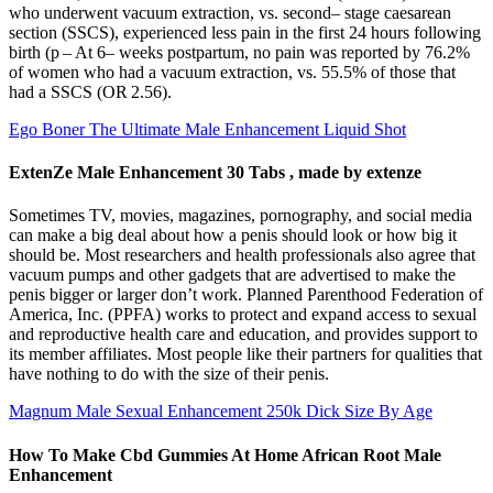
who underwent vacuum extraction, vs. second– stage caesarean
section (SSCS), experienced less pain in the first 24 hours following
birth (p – At 6– weeks postpartum, no pain was reported by 76.2%
of women who had a vacuum extraction, vs. 55.5% of those that
had a SSCS (OR 2.56).
Ego Boner The Ultimate Male Enhancement Liquid Shot
ExtenZe Male Enhancement 30 Tabs , made by extenze
Sometimes TV, movies, magazines, pornography, and social media
can make a big deal about how a penis should look or how big it
should be. Most researchers and health professionals also agree that
vacuum pumps and other gadgets that are advertised to make the
penis bigger or larger don’t work. Planned Parenthood Federation of
America, Inc. (PPFA) works to protect and expand access to sexual
and reproductive health care and education, and provides support to
its member affiliates. Most people like their partners for qualities that
have nothing to do with the size of their penis.
Magnum Male Sexual Enhancement 250k Dick Size By Age
How To Make Cbd Gummies At Home African Root Male
Enhancement