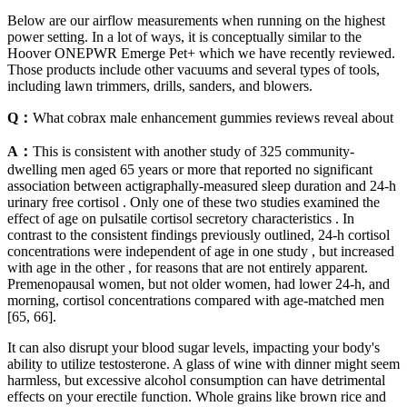
Below are our airflow measurements when running on the highest
power setting. In a lot of ways, it is conceptually similar to the
Hoover ONEPWR Emerge Pet+ which we have recently reviewed.
Those products include other vacuums and several types of tools,
including lawn trimmers, drills, sanders, and blowers.
Q：
What cobrax male enhancement gummies reviews reveal about
A：
This is consistent with another study of 325 community-
dwelling men aged 65 years or more that reported no significant
association between actigraphally-measured sleep duration and 24-h
urinary free cortisol . Only one of these two studies examined the
effect of age on pulsatile cortisol secretory characteristics . In
contrast to the consistent findings previously outlined, 24-h cortisol
concentrations were independent of age in one study , but increased
with age in the other , for reasons that are not entirely apparent.
Premenopausal women, but not older women, had lower 24-h, and
morning, cortisol concentrations compared with age-matched men
[65, 66].
It can also disrupt your blood sugar levels, impacting your body's
ability to utilize testosterone. A glass of wine with dinner might seem
harmless, but excessive alcohol consumption can have detrimental
effects on your erectile function. Whole grains like brown rice and