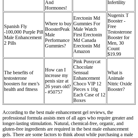
And
Infertility
Hormones!
Nugenix T
Erectonin Md
Booster -
Where to buy
Gummies For
Spanish Fly
Free
BoosterPeak
Male Watch
-100,000 Purple Pill
Testosterone
Male
First Erectonin
Male Enhancement
Booster for
Performance
Md Canada
2 Pills
Men, 30
Gummies?
Erectonin Md
Count
Amazon
$19.99
Pink Pussycat
Chocolate
How can I
The benefits of
Sensual
What is
increase my
testosterone
Enhancement
Animale
penis size at
boosters for men’s
Choco VIP 12
Nitric Oxide
26 years old?
health and fitness
Pieces x 10g
Booster?
- #50757
Each Case of 12
Boxes
According to the best male enhancement gel reviews, the
professional formula assists men of all ages who require greater and
longer-lasting stimulation. Natural, chemical-free, organic, and
gluten-free ingredients are required in the best male enhancement
gels. There are some factors to think about while purchasing a male