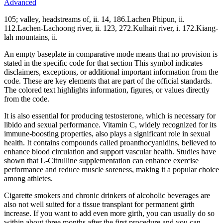
Advanced
105; valley, headstreams of, ii. 14, 186.Lachen Phipun, ii.
112.Lachen-Lachoong river, ii. 123, 272.Kulhait river, i. 172.Kiang-
lah mountains, ii.
An empty baseplate in comparative mode means that no provision is
stated in the specific code for that section This symbol indicates
disclaimers, exceptions, or additional important information from the
code. These are key elements that are part of the official standards.
The colored text highlights information, figures, or values directly
from the code.
It is also essential for producing testosterone, which is necessary for
libido and sexual performance. Vitamin C, widely recognized for its
immune-boosting properties, also plays a significant role in sexual
health. It contains compounds called proanthocyanidins, believed to
enhance blood circulation and support vascular health. Studies have
shown that L-Citrulline supplementation can enhance exercise
performance and reduce muscle soreness, making it a popular choice
among athletes.
Cigarette smokers and chronic drinkers of alcoholic beverages are
also not well suited for a tissue transplant for permanent girth
increase. If you want to add even more girth, you can usually do so
within about three months after the first procedure and you can