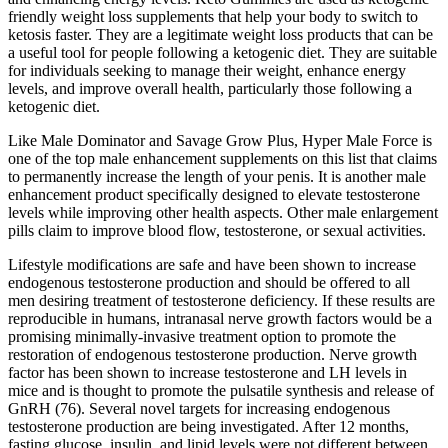
friendly weight loss supplements that help your body to switch to
ketosis faster. They are a legitimate weight loss products that can be
a useful tool for people following a ketogenic diet. They are suitable
for individuals seeking to manage their weight, enhance energy
levels, and improve overall health, particularly those following a
ketogenic diet.
Like Male Dominator and Savage Grow Plus, Hyper Male Force is
one of the top male enhancement supplements on this list that claims
to permanently increase the length of your penis. It is another male
enhancement product specifically designed to elevate testosterone
levels while improving other health aspects. Other male enlargement
pills claim to improve blood flow, testosterone, or sexual activities.
Lifestyle modifications are safe and have been shown to increase
endogenous testosterone production and should be offered to all
men desiring treatment of testosterone deficiency. If these results are
reproducible in humans, intranasal nerve growth factors would be a
promising minimally-invasive treatment option to promote the
restoration of endogenous testosterone production. Nerve growth
factor has been shown to increase testosterone and LH levels in
mice and is thought to promote the pulsatile synthesis and release of
GnRH (76). Several novel targets for increasing endogenous
testosterone production are being investigated. After 12 months,
fasting glucose, insulin, and lipid levels were not different between