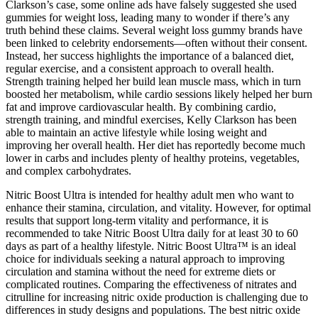
Clarkson’s case, some online ads have falsely suggested she used
gummies for weight loss, leading many to wonder if there’s any
truth behind these claims. Several weight loss gummy brands have
been linked to celebrity endorsements—often without their consent.
Instead, her success highlights the importance of a balanced diet,
regular exercise, and a consistent approach to overall health.
Strength training helped her build lean muscle mass, which in turn
boosted her metabolism, while cardio sessions likely helped her burn
fat and improve cardiovascular health. By combining cardio,
strength training, and mindful exercises, Kelly Clarkson has been
able to maintain an active lifestyle while losing weight and
improving her overall health. Her diet has reportedly become much
lower in carbs and includes plenty of healthy proteins, vegetables,
and complex carbohydrates.
Nitric Boost Ultra is intended for healthy adult men who want to
enhance their stamina, circulation, and vitality. However, for optimal
results that support long-term vitality and performance, it is
recommended to take Nitric Boost Ultra daily for at least 30 to 60
days as part of a healthy lifestyle. Nitric Boost Ultra™ is an ideal
choice for individuals seeking a natural approach to improving
circulation and stamina without the need for extreme diets or
complicated routines. Comparing the effectiveness of nitrates and
citrulline for increasing nitric oxide production is challenging due to
differences in study designs and populations. The best nitric oxide