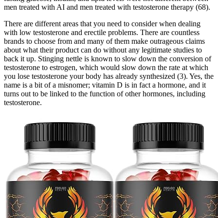
men treated with AI and men treated with testosterone therapy (68).
There are different areas that you need to consider when dealing
with low testosterone and erectile problems. There are countless
brands to choose from and many of them make outrageous claims
about what their product can do without any legitimate studies to
back it up. Stinging nettle is known to slow down the conversion of
testosterone to estrogen, which would slow down the rate at which
you lose testosterone your body has already synthesized (3). Yes, the
name is a bit of a misnomer; vitamin D is in fact a hormone, and it
turns out to be linked to the function of other hormones, including
testosterone.