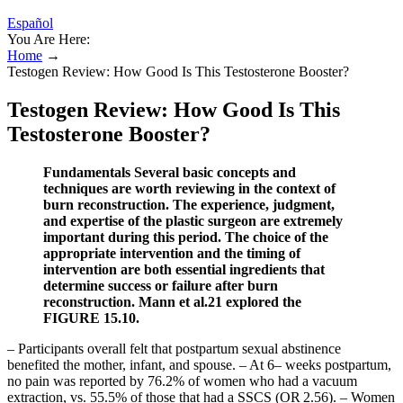
Español
You Are Here:
Home
→
Testogen Review: How Good Is This Testosterone Booster?
Testogen Review: How Good Is This
Testosterone Booster?
Fundamentals Several basic concepts and
techniques are worth reviewing in the context of
burn reconstruction. The experience, judgment,
and expertise of the plastic surgeon are extremely
important during this period. The choice of the
appropriate intervention and the timing of
intervention are both essential ingredients that
determine success or failure after burn
reconstruction. Mann et al.21 explored the
FIGURE 15.10.
– Participants overall felt that postpartum sexual abstinence
benefited the mother, infant, and spouse. – At 6– weeks postpartum,
no pain was reported by 76.2% of women who had a vacuum
extraction, vs. 55.5% of those that had a SSCS (OR 2.56). – Women