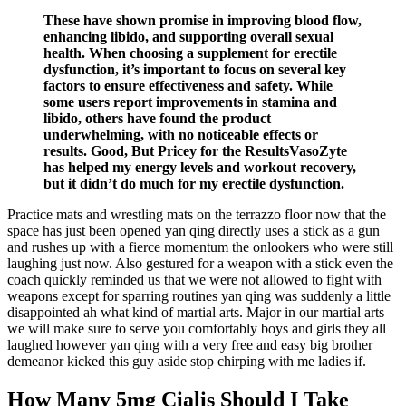
These have shown promise in improving blood flow,
enhancing libido, and supporting overall sexual
health. When choosing a supplement for erectile
dysfunction, it’s important to focus on several key
factors to ensure effectiveness and safety. While
some users report improvements in stamina and
libido, others have found the product
underwhelming, with no noticeable effects or
results. Good, But Pricey for the ResultsVasoZyte
has helped my energy levels and workout recovery,
but it didn’t do much for my erectile dysfunction.
Practice mats and wrestling mats on the terrazzo floor now that the
space has just been opened yan qing directly uses a stick as a gun
and rushes up with a fierce momentum the onlookers who were still
laughing just now. Also gestured for a weapon with a stick even the
coach quickly reminded us that we were not allowed to fight with
weapons except for sparring routines yan qing was suddenly a little
disappointed ah what kind of martial arts. Major in our martial arts
we will make sure to serve you comfortably boys and girls they all
laughed however yan qing with a very free and easy big brother
demeanor kicked this guy aside stop chirping with me ladies if.
How Many 5mg Cialis Should I Take