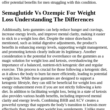
offer potential benefits for men struggling with this condition.
Semaglutide Vs Ozempic For Weight
Loss Understanding The Differences
Additionally, keto gummies can help reduce hunger and cravings,
increase energy levels, and improve mental clarity, making it easier
to stick to a weight loss diet. Despite the minor drawbacks
mentioned, such as initial digestive adjustments, the product’s
benefits in enhancing energy levels, supporting weight management,
and promoting ketosis clearly indicate its legitimacy. Another
consideration is the potential for overreliance on the gummies as a
magic solution for weight loss and ketosis, overshadowing the
importance of a balanced, nutrient-rich ketogenic diet and regular
exercise. This process is crucial for those following a ketogenic diet,
as it allows the body to burn fat more efficiently, leading to potential
weight loss. While these gummies are designed to support a
ketogenic lifestyle, they can still be beneficial for weight loss and
energy enhancement even if you are not strictly following a keto
diet. In addition to facilitating weight loss, being in a state of ketosis
also provides various health benefits, including improved mental
clarity and energy levels. Combining BHB and ACV creates a
powerful synergy that supports the body’s transition to ketosis more
effectively than many other weight loss supplements. Unlike many