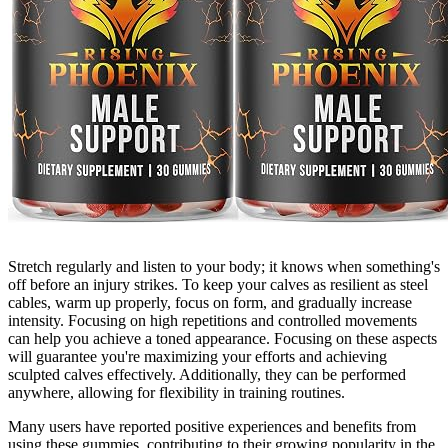
Stretch regularly and listen to your body; it knows when something's
off before an injury strikes. To keep your calves as resilient as steel
cables, warm up properly, focus on form, and gradually increase
intensity. Focusing on high repetitions and controlled movements
can help you achieve a toned appearance. Focusing on these aspects
will guarantee you're maximizing your efforts and achieving
sculpted calves effectively. Additionally, they can be performed
anywhere, allowing for flexibility in training routines.
Many users have reported positive experiences and benefits from
using these gummies, contributing to their growing popularity in the