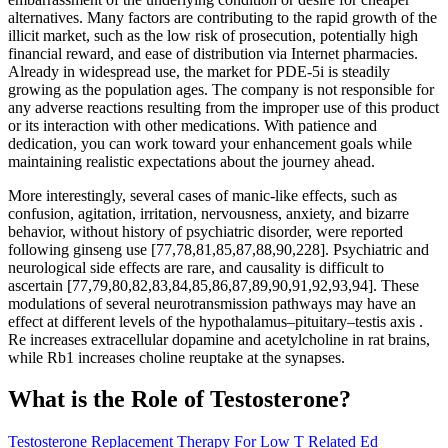
alternatives. Many factors are contributing to the rapid growth of the
illicit market, such as the low risk of prosecution, potentially high
financial reward, and ease of distribution via Internet pharmacies.
Already in widespread use, the market for PDE-5i is steadily
growing as the population ages. The company is not responsible for
any adverse reactions resulting from the improper use of this product
or its interaction with other medications. With patience and
dedication, you can work toward your enhancement goals while
maintaining realistic expectations about the journey ahead.
More interestingly, several cases of manic-like effects, such as
confusion, agitation, irritation, nervousness, anxiety, and bizarre
behavior, without history of psychiatric disorder, were reported
following ginseng use [77,78,81,85,87,88,90,228]. Psychiatric and
neurological side effects are rare, and causality is difficult to
ascertain [77,79,80,82,83,84,85,86,87,89,90,91,92,93,94]. These
modulations of several neurotransmission pathways may have an
effect at different levels of the hypothalamus–pituitary–testis axis .
Re increases extracellular dopamine and acetylcholine in rat brains,
while Rb1 increases choline reuptake at the synapses.
What is the Role of Testosterone?
Testosterone Replacement Therapy For Low T Related Ed