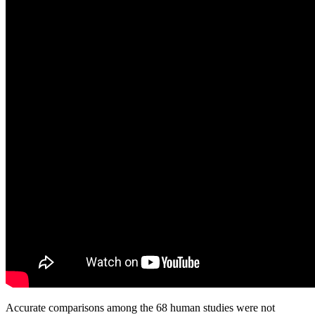
Accurate comparisons among the 68 human studies were not