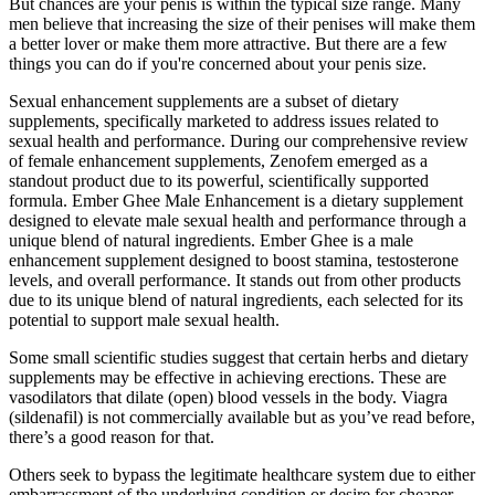
But chances are your penis is within the typical size range. Many
men believe that increasing the size of their penises will make them
a better lover or make them more attractive. But there are a few
things you can do if you're concerned about your penis size.
Sexual enhancement supplements are a subset of dietary
supplements, specifically marketed to address issues related to
sexual health and performance. During our comprehensive review
of female enhancement supplements, Zenofem emerged as a
standout product due to its powerful, scientifically supported
formula. Ember Ghee Male Enhancement is a dietary supplement
designed to elevate male sexual health and performance through a
unique blend of natural ingredients. Ember Ghee is a male
enhancement supplement designed to boost stamina, testosterone
levels, and overall performance. It stands out from other products
due to its unique blend of natural ingredients, each selected for its
potential to support male sexual health.
Some small scientific studies suggest that certain herbs and dietary
supplements may be effective in achieving erections. These are
vasodilators that dilate (open) blood vessels in the body. Viagra
(sildenafil) is not commercially available but as you’ve read before,
there’s a good reason for that.
Others seek to bypass the legitimate healthcare system due to either
embarrassment of the underlying condition or desire for cheaper