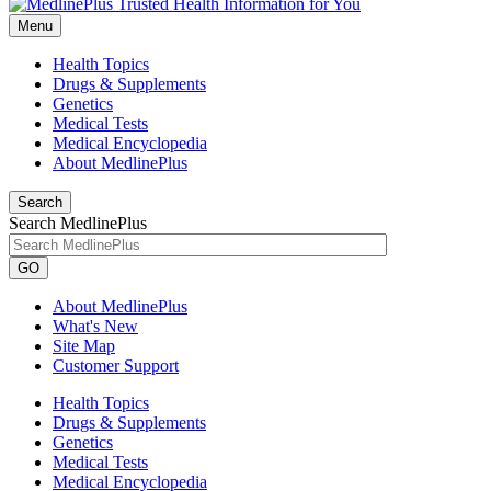
Menu
Health Topics
Drugs & Supplements
Genetics
Medical Tests
Medical Encyclopedia
About MedlinePlus
Search
Search MedlinePlus
GO
About MedlinePlus
What's New
Site Map
Customer Support
Health Topics
Drugs & Supplements
Genetics
Medical Tests
Medical Encyclopedia