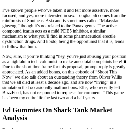
I’ve known people who’ve taken it and felt more assertive, more
focused, and yes, more interested in sex. Tongkat ali comes from the
rainforests of Southeast Asia and is sometimes called “Malaysian
ginseng,” though it’s not related to the Panax genus. The active
compound icariin acts as a mild PDE5 inhibitor, a similar
mechanism to what you’ll find in some pharmaceutical erectile
dysfunction drugs. And libido, being the opportunist that it is, tends
to follow that hum.
Now, sure, if you’re thinking “hey, you’re just abusing your position
as a highfalutin tech columnist to make anecdotal complaints here! ■
Due to the short time frame for this proposal, prompt reply is greatly
appreciated. As an added bonus, on this episode of “Shoot This
Now” we also talk about an outstanding theory from Oliver Willis
that we all died at least a decade ago, and are now “living” in a
simulation that occasionally malfunctions. Ellis, who recently left
BuzzFeed, has not responded to requests for comment. “This game
has been my entire life the last two and a half years.
Ed Gummies On Shark Tank Market
Analysis