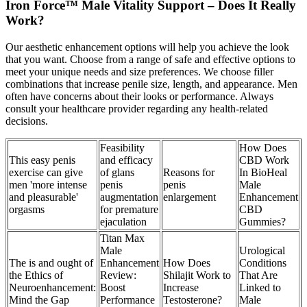
Iron Force™ Male Vitality Support – Does It Really
Work?
Our aesthetic enhancement options will help you achieve the look
that you want. Choose from a range of safe and effective options to
meet your unique needs and size preferences. We choose filler
combinations that increase penile size, length, and appearance. Men
often have concerns about their looks or performance. Always
consult your healthcare provider regarding any health-related
decisions.
Feasibility
How Does
This easy penis
and efficacy
CBD Work
exercise can give
of glans
Reasons for
In BioHeal
men 'more intense
penis
penis
Male
and pleasurable'
augmentation
enlargement
Enhancement
orgasms
for premature
CBD
ejaculation
Gummies?
Titan Max
Male
Urological
The is and ought of
Enhancement
How Does
Conditions
the Ethics of
Review:
Shilajit Work to
That Are
Neuroenhancement:
Boost
Increase
Linked to
Mind the Gap
Performance
Testosterone?
Male