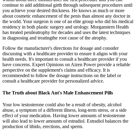
continue to add additional girth through subsequent procedures until
you achieve your desired thickness. He knows as much or more
about cosmetic enhancement of the penis than almost any doctor in
the world. Your surgeon is one of an elite group who did his medical
residency in both plastic surgery and urology. Morganstern Health
has treated penileatrophy for decades and uses the latest techniques
in diagnosing and treatingthe root cause of the atrophy.
Follow the manufacturer's directions for dosage and consider
discussing with a healthcare provider to ensure it aligns with your
health needs. It's important to consult a healthcare provider if you
have concerns. Expert Opinions on Aizen Power provide a reliable
perspective on the supplement's claims and efficacy. It is
recommended to follow the dosage instructions on the label or
consult a healthcare provider for personalized advice.
The Truth about Black Ant's Male Enhancement Pills
Your low testosterone could also be a result of obesity, alcohol
abuse, a symptom of a different illness, long-term stress, or a side
effect of your medication. Having lower amounts of testosterone
will also lead to lower amounts of estradiol. Estradiol balances the
production of libido, erections, and sperm.