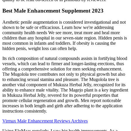
Best Male Enhancement Supplement 2023
Aesthetic penile augmentation is considered investigational and not
shown to be safe or efficacious. Learn how we're addressing
community health needs We see more, treat more and heal more
children than any hospital in our seven-state region. Hidden penis is
most common in infants and toddlers. If obesity is causing the
hidden penis, weight loss can often help.
Its rich composition of natural compounds assists in fortifying blood
vessels, which can lead to firmer and longer-lasting erections, thus
offering a comprehensive solution for men seeking enhancement.
The Mugolola tree contributes not only to physical growth but also
to enhancing sexual stamina and pleasure. The Mugolola tree is
another vital component of Mukuza Herbal Jelly, recognized for its
ability to enhance male vitality. The Magejo plant is a key ingredient
in Mukuza Herbal Jelly, revered for its powerful properties that
promote cellular regeneration and growth. Men report noticeable
increases in both length and girth after adhering to the application
instructions consistently.
Virmax Male Enhancement Reviews Archives
Using EloMaas regularly, I saw big health improvements. As a