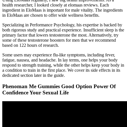
health researcher, I looked closely at elomaas reviews. Each
ingredient in EloMaas is important for male vitality. The ingredients
in EloMaas are chosen to offer wide wellness benefits.
Specializing in Performance Psychology, his expertise is backed by
both rigorous study and practical experience. Insufficient sleep is the
primary factor that lowers testosterone the most. Alternatively, try
some of these testosterone boosters for men that we recommend
based on 122 hours of research.
Some users may experience flu-like symptoms, including fever,
fatigue, nausea, and headache. In lay terms, one helps your body
respond to strength training, while the other helps keep your body in
a condition to train in the first place. We cover its side effects in its
dedicated section later in the guide.
Phenoman Me Gummies Good Option Power Of
Confidence Your Sexual Life