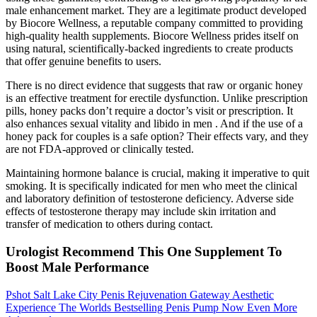
male enhancement market. They are a legitimate product developed
by Biocore Wellness, a reputable company committed to providing
high-quality health supplements. Biocore Wellness prides itself on
using natural, scientifically-backed ingredients to create products
that offer genuine benefits to users.
There is no direct evidence that suggests that raw or organic honey
is an effective treatment for erectile dysfunction. Unlike prescription
pills, honey packs don’t require a doctor’s visit or prescription. It
also enhances sexual vitality and libido in men . And if the use of a
honey pack for couples is a safe option? Their effects vary, and they
are not FDA-approved or clinically tested.
Maintaining hormone balance is crucial, making it imperative to quit
smoking. It is specifically indicated for men who meet the clinical
and laboratory definition of testosterone deficiency. Adverse side
effects of testosterone therapy may include skin irritation and
transfer of medication to others during contact.
Urologist Recommend This One Supplement To
Boost Male Performance
Pshot Salt Lake City Penis Rejuvenation Gateway Aesthetic
Experience The Worlds Bestselling Penis Pump Now Even More