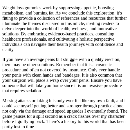
Weight loss gummies work by suppressing appetite, boosting
metabolism, and burning fat. As we conclude this exploration, it’s
fitting to provide a collection of references and resources that further
illuminate the themes discussed in this article, inviting readers to
delve deeper into the world of health, wellness, and innovative
solutions. By embracing evidence-based practices, consulting
healthcare professionals, and cultivating a holistic perspective,
individuals can navigate their health journeys with confidence and
clarity.
If you have an average penis but struggle with a quality erection,
there may be other solutions. Remember that it is a cosmetic
procedure and often not covered by insurance. Only ever handle
your penis with clean hands and bandages. It is also common that
your surgeon will place a wrap over your penis. Ensure you have
someone that will take you home since it is an invasive procedure
that requires sedation.
Missing attacks or taking hits only ever felt like my own fault, and I
could see myself getting better and stronger through practice alone,
not only via the damage and speed upgrades I eventually found. The
game pauses for a split second as a crack flashes over my character
before I go flying back. There's a history to this world that has been
partly lost to time.