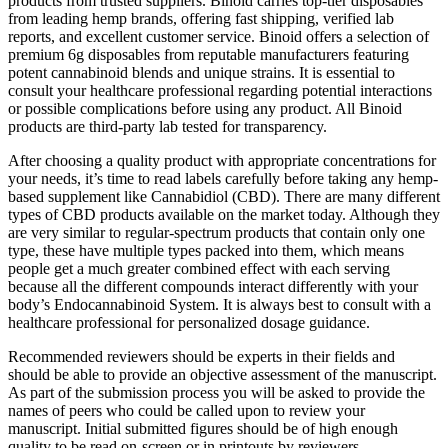
products from trusted suppliers. Binoid carries top-tier disposables
from leading hemp brands, offering fast shipping, verified lab
reports, and excellent customer service. Binoid offers a selection of
premium 6g disposables from reputable manufacturers featuring
potent cannabinoid blends and unique strains. It is essential to
consult your healthcare professional regarding potential interactions
or possible complications before using any product. All Binoid
products are third-party lab tested for transparency.
After choosing a quality product with appropriate concentrations for
your needs, it’s time to read labels carefully before taking any hemp-
based supplement like Cannabidiol (CBD). There are many different
types of CBD products available on the market today. Although they
are very similar to regular-spectrum products that contain only one
type, these have multiple types packed into them, which means
people get a much greater combined effect with each serving
because all the different compounds interact differently with your
body’s Endocannabinoid System. It is always best to consult with a
healthcare professional for personalized dosage guidance.
Recommended reviewers should be experts in their fields and
should be able to provide an objective assessment of the manuscript.
As part of the submission process you will be asked to provide the
names of peers who could be called upon to review your
manuscript. Initial submitted figures should be of high enough
quality to be read on-screen or in printouts by reviewers.