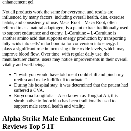
enhancement gel.
Not all products work the same for everyone, and results are
influenced by many factors, including overall health, diet, exercise
habits, and consistency of use. Maca Root – Maca Root, often
referred to as a natural adaptogen, is a plant extract traditionally used
to support endurance and energy. L-Carnitine – L-Carnitine is
another amino acid that supports energy production by transporting
fatty acids into cells’ mitochondria for conversion into energy. It
plays a significant role in increasing nitric oxide levels, which may
improve blood flow. Over time, with regular daily use, the
manufacturer claims, users may notice improvements in their overall
vitality and well-being.
“I wish you would have told me it could shift and pinch my
urethra and make it difficult to urinate.”
During his hospital stay, it was determined that the patient had
suffered a CVA.
Eurycoma Longifolia – Also known as Tongkat Ali, this
shrub native to Indochina has been traditionally used to
support male sexual health and vitality.
Alpha Strike Male Enhancement Gnc
Reviews Top 5 IT