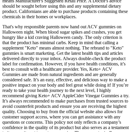
means Manufacturer's Suggested Retail Price. A Doctor's advice
should be sought before using this and any supplemental dietary
product. Californians are able to purchase products containing these
chemicals in their homes or workplaces.
That's why responsible parents now hand out ACV gummies on
Halloween night. When blood sugar spikes and crashes, you get
hungry like a kid craving Halloween candy. The only criterion is
that the product has minimal carbs. Keep in mind that calling a
supplement "Keto" means almost nothing. The rebrand to "Keto"
gummies is smart marketing. Get the latest health tips and articles
delivered directly to your inbox. Always double-check the product
label for confirmation. However, if you have health conditions, it’s
best to consult with a healthcare provider. Yes, Keto+ ACV
Gummies are made from natural ingredients and are generally
considered safe. It’s an easy, effective, and delicious way to make a
positive impact on your body and feel great while doing it! If you’re
ready to take your health journey to the next level, I highly
recommend giving Keto+ ACV AppleCider Vinegar Gummies a try.
It’s always recommended to make purchases from trusted sources to
avoid counterfeit products and ensure you are receiving the highest
quality. Choosing to buy from the official website also allows for
customer support access, where you can get assistance with any
questions or concerns. This policy not only reflects a company’s
confidence in the quality of its product but also serves as a testament