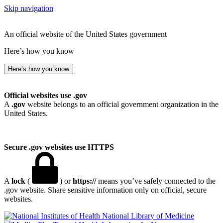
Skip navigation
An official website of the United States government
Here’s how you know
Here’s how you know
Official websites use .gov
A
.gov
website belongs to an official government organization in the
United States.
Secure .gov websites use HTTPS
A
lock
(
) or
https://
means you’ve safely connected to the
.gov website. Share sensitive information only on official, secure
websites.
National Library of Medicine