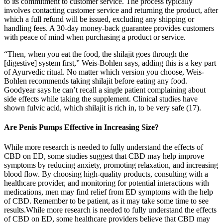
to its commitment to customer service. The process typically
involves contacting customer service and returning the product, after
which a full refund will be issued, excluding any shipping or
handling fees. A 30-day money-back guarantee provides customers
with peace of mind when purchasing a product or service.
“Then, when you eat the food, the shilajit goes through the
[digestive] system first,” Weis-Bohlen says, adding this is a key part
of Ayurvedic ritual. No matter which version you choose, Weis-
Bohlen recommends taking shilajit before eating any food.
Goodyear says he can’t recall a single patient complaining about
side effects while taking the supplement. Clinical studies have
shown fulvic acid, which shilajit is rich in, to be very safe (17).
Are Penis Pumps Effective in Increasing Size?
While more research is needed to fully understand the effects of
CBD on ED, some studies suggest that CBD may help improve
symptoms by reducing anxiety, promoting relaxation, and increasing
blood flow. By choosing high-quality products, consulting with a
healthcare provider, and monitoring for potential interactions with
medications, men may find relief from ED symptoms with the help
of CBD. Remember to be patient, as it may take some time to see
results.While more research is needed to fully understand the effects
of CBD on ED, some healthcare providers believe that CBD may