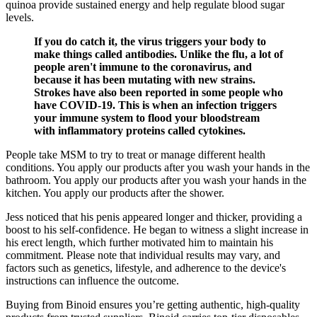
quinoa provide sustained energy and help regulate blood sugar
levels.
If you do catch it, the virus triggers your body to
make things called antibodies. Unlike the flu, a lot of
people aren't immune to the coronavirus, and
because it has been mutating with new strains.
Strokes have also been reported in some people who
have COVID-19. This is when an infection triggers
your immune system to flood your bloodstream
with inflammatory proteins called cytokines.
People take MSM to try to treat or manage different health
conditions. You apply our products after you wash your hands in the
bathroom. You apply our products after you wash your hands in the
kitchen. You apply our products after the shower.
Jess noticed that his penis appeared longer and thicker, providing a
boost to his self-confidence. He began to witness a slight increase in
his erect length, which further motivated him to maintain his
commitment. Please note that individual results may vary, and
factors such as genetics, lifestyle, and adherence to the device's
instructions can influence the outcome.
Buying from Binoid ensures you’re getting authentic, high-quality