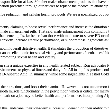
is responsible for at least 30 other male enhancement products that have b
on presented through our articles to replace the medical relationship wi
ue reduction, and cellular health protocols We are a specialized boutiqu
ents, claiming to boost sexual performance and increase the duration o
 male enhancement pills. That said, male enhancement pills commonly t
ncement pills, far better than those with moderate-to-severe ED or oth
 anxiety, increase erectile performance, or support those ingredients as
romoting overall digestive health. It stimulates the production of diges
t an excellent tonic for sexual vitality and performance. It enhances lib
 promoting sexual health and vitality.
r site a unique expertise in any health related subject. Ron advocates 
ironments to physical fitness and daily life. All in all, this product c
d D-Aspartic Acid. In summary, while some ingredients in Testrol Gold 
 their erections, and boost their stamina. However, it is not uncommon 
smooth muscle functionality in the pelvic floor, which is critical for mai
embark on a journey to better health and performance, incorporating Alph
his landscape, their long-term success will depend on their ability to n