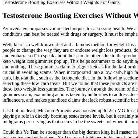
Testosterone Boosting Exercises Without Weights For Gains
Testosterone Boosting Exercises Without 
Ayurveda encompasses various techniques for assessing health. We all
conditions can best be treated with drugs or surgery. It must be empha
Well, keto is a well-known diet and a famous method for weight loss.
people to change the way they are or endorse weight loss products, do
and embarrassed" to speak about the scam to others due to the product
keto weight loss gummies pop up. This helps scammers to do anything w
and nothing. These gummies claim to trigger ketosis for the fat-burn
crucial in avoiding scams. When incorporated into a low-carb, high-fat
carb, high-fat diet, such as the ketogenic diet. In the following se
selecting these low-carb treats. But we found that these products are 
these keto weight loss gummies. The journey through the realm of die
gummies scam, examining actions taken by authorities to address decept
influencers, and makes grandiose claims that lack robust scientific 
Last but not least, Mucuna Pruriens was boosted up to 225 MG for a tot
playing a role in directly boosting testosterone levels, but it certain
milligrams per serving as that seems to be the sweet spot when it comes 
Could this Ye Tian be stronger than the big demon king hall master in
male enhancement brothers. Ye Tian was frightened in his heart, but at t