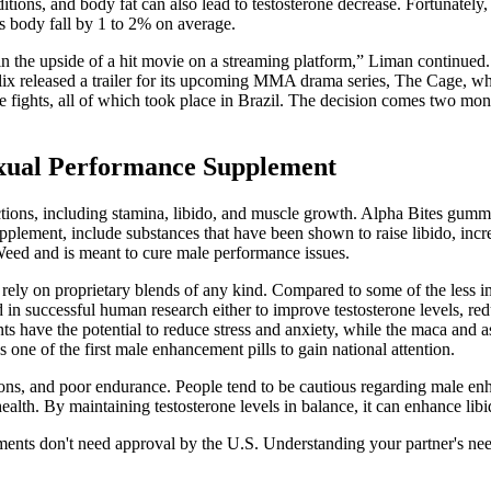
tions, and body fat can also lead to testosterone decrease. Fortunately, 
’s body fall by 1 to 2% on average.
n the upside of a hit movie on a streaming platform,” Liman continued.
tflix released a trailer for its upcoming MMA drama series, The Cage, wh
e fights, all of which took place in Brazil. The decision comes two mo
exual Performance Supplement
nctions, including stamina, libido, and muscle growth. Alpha Bites gumm
upplement, include substances that have been shown to raise libido, inc
eed and is meant to cure male performance issues.
’t rely on proprietary blends of any kind. Compared to some of the les
d in successful human research either to improve testosterone levels, red
ents have the potential to reduce stress and anxiety, while the maca and
one of the first male enhancement pills to gain national attention.
ections, and poor endurance. People tend to be cautious regarding male e
alth. By maintaining testosterone levels in balance, it can enhance lib
nts don't need approval by the U.S. Understanding your partner's needs