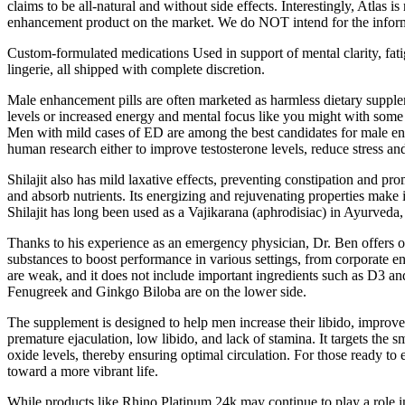
claims to be all-natural and without side effects. Interestingly, Atlas 
enhancement product on the market. We do NOT intend for the informati
Custom-formulated medications Used in support of mental clarity, fatig
lingerie, all shipped with complete discretion.
Male enhancement pills are often marketed as harmless dietary supplem
levels or increased energy and mental focus like you might with some
Men with mild cases of ED are among the best candidates for male enha
human research either to improve testosterone levels, reduce stress and
Shilajit also has mild laxative effects, preventing constipation and p
and absorb nutrients. Its energizing and rejuvenating properties make i
Shilajit has long been used as a Vajikarana (aphrodisiac) in Ayurveda,
Thanks to his experience as an emergency physician, Dr. Ben offers ou
substances to boost performance in various settings, from corporate env
are weak, and it does not include important ingredients such as D3 an
Fenugreek and Ginkgo Biloba are on the lower side.
The supplement is designed to help men increase their libido, improve
premature ejaculation, low libido, and lack of stamina. It targets the 
oxide levels, thereby ensuring optimal circulation. For those ready to 
toward a more vibrant life.
While products like Rhino Platinum 24k may continue to play a role in t