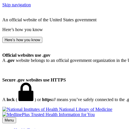
Skip navigation
An official website of the United States government
Here’s how you know
Here’s how you know
Official websites use .gov
A
.gov
website belongs to an official government organization in the 
Secure .gov websites use HTTPS
A
lock
(
) or
https://
means you’ve safely connected to the .go
National Library of Medicine
Menu