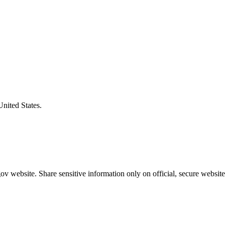
United States.
v website. Share sensitive information only on official, secure website