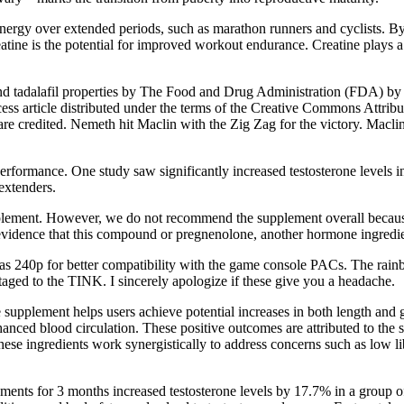
 energy over extended periods, such as marathon runners and cyclists. By
ine is the potential for improved workout endurance. Creatine plays a p
and tadalafil properties by The Food and Drug Administration (FDA) by a 
 article distributed under the terms of the Creative Commons Attributi
re credited. Nemeth hit Maclin with the Zig Zag for the victory. Maclin
performance. One study saw significantly increased testosterone levels
extenders.
upplement. However, we do not recommend the supplement overall because 
 evidence that this compound or pregnenolone, another hormone ingredi
as 240p for better compatibility with the game console PACs. The rai
ntaged to the TINK. I sincerely apologize if these give you a headache.
upplement helps users achieve potential increases in both length and g
nhanced blood circulation. These positive outcomes are attributed to the
hese ingredients work synergistically to address concerns such as low l
ements for 3 months increased testosterone levels by 17.7% in a group of