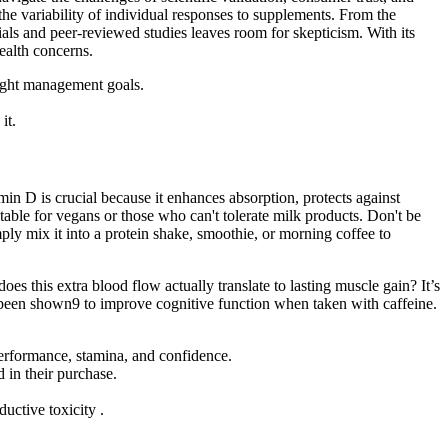
the variability of individual responses to supplements. From the
rials and peer-reviewed studies leaves room for skepticism. With its
ealth concerns.
ight management goals.
it.
min D is crucial because it enhances absorption, protects against
table for vegans or those who can't tolerate milk products. Don't be
mply mix it into a protein shake, smoothie, or morning coffee to
oes this extra blood flow actually translate to lasting muscle gain? It’s
o been shown9 to improve cognitive function when taken with caffeine.
formance, stamina, and confidence.
 in their purchase.
uctive toxicity .