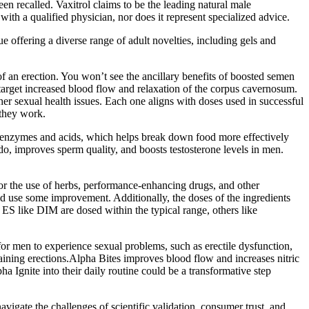
een recalled. Vaxitrol claims to be the leading natural male
th a qualified physician, nor does it represent specialized advice.
e offering a diverse range of adult novelties, including gels and
f an erection. You won’t see the ancillary benefits of boosted semen
arget increased blood flow and relaxation of the corpus cavernosum.
er sexual health issues. Each one aligns with doses used in successful
 they work.
tive enzymes and acids, which helps break down food more effectively
ido, improves sperm quality, and boosts testosterone levels in men.
for the use of herbs, performance-enhancing drugs, and other
ould use some improvement. Additionally, the doses of the ingredients
ES like DIM are dosed within the typical range, others like
for men to experience sexual problems, such as erectile dysfunction,
ntaining erections.Alpha Bites improves blood flow and increases nitric
a Ignite into their daily routine could be a transformative step
avigate the challenges of scientific validation, consumer trust, and