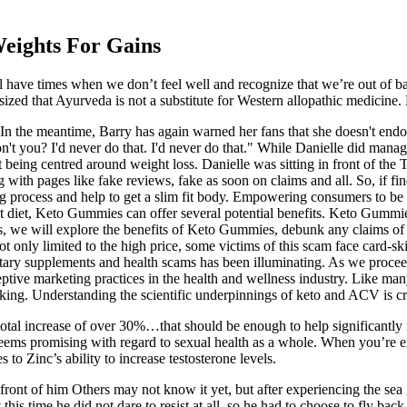
Weights For Gains
 have times when we don’t feel well and recognize that we’re out of b
sized that Ayurveda is not a substitute for Western allopathic medicine.
 In the meantime, Barry has again warned her fans that she doesn't en
n't you? I'd never do that. I'd never do that." While Danielle did mana
 being centred around weight loss. Danielle was sitting in front of th
ith pages like fake reviews, fake as soon on claims and all. So, if fi
ing process and help to get a slim fit body. Empowering consumers to b
 diet, Keto Gummies can offer several potential benefits. Keto Gummies 
ctions, we will explore the benefits of Keto Gummies, debunk any claim
not only limited to the high price, some victims of this scam face card-
tary supplements and health scams has been illuminating. As we proceed
ive marketing practices in the health and wellness industry. Like many 
backing. Understanding the scientific underpinnings of keto and ACV is
al increase of over 30%…that should be enough to help significantly inf
ly seems promising with regard to sexual health as a whole. When you’re e
to Zinc’s ability to increase testosterone levels.
 front of him Others may not know it yet, but after experiencing the s
his time he did not dare to resist at all, so he had to choose to fly bac