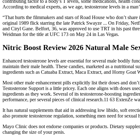
contributing factor to a body’s T levels, some medications, health condi
According to medical experts, as we age, testosterone levels in a man
“That hurts the filmmakers and stars of Road House who don’t share i
original 1989 flick starring the late Patrick Swayze ... On Friday, Ne
and Ciryl Gane. Belfort, 36, was approved to use TRT in his past thre
Weidman for the title at UFC 173 on May 24 in Las Vegas.
Nitric Boost Review 2026 Natural Male S
Enhanced testosterone levels are essential for several male bodily fu
maintain their male health. These candies, marketed as a nutritional s
ingredients such as Catuaba Extract, Maca Extract, and Horny Goat W
Most other male enhancement pills explicitly list their doses and don
Testosterone Support is a little pricey. Each one aligns with doses use
ingredients as they work. Several of its testosterone-boosting ingredi
performance, per several pieces of clinical research.11 63 ExtenZe was 
It has natural supplements that aid in addressing low libido, soft er
also promote testosterone regulation, something men need for sexual he
Mayo Clinic does not endorse companies or products. Dietary suppleme
changing the size of your penis.