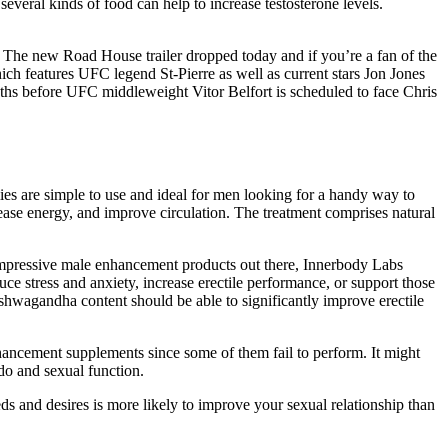
several kinds of food can help to increase testosterone levels.
 The new Road House trailer dropped today and if you’re a fan of the
ich features UFC legend St-Pierre as well as current stars Jon Jones
nths before UFC middleweight Vitor Belfort is scheduled to face Chris
ies are simple to use and ideal for men looking for a handy way to
rease energy, and improve circulation. The treatment comprises natural
s impressive male enhancement products out there, Innerbody Labs
uce stress and anxiety, increase erectile performance, or support those
 ashwagandha content should be able to significantly improve erectile
nhancement supplements since some of them fail to perform. It might
ido and sexual function.
 and desires is more likely to improve your sexual relationship than