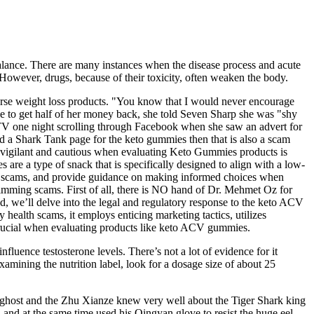
alance. There are many instances when the disease process and acute
 However, drugs, because of their toxicity, often weaken the body.
dorse weight loss products. "You know that I would never encourage
ge to get half of her money back, she told Seven Sharp she was "shy
e TV one night scrolling through Facebook when she saw an advert for
nd a Shark Tank page for the keto gummies then that is also a scam
e vigilant and cautious when evaluating Keto Gummies products is
are a type of snack that is specifically designed to align with a low-
s of scams, and provide guidance on making informed choices when
skimming scams. First of all, there is NO hand of Dr. Mehmet Oz for
, we’ll delve into the legal and regulatory response to the keto ACV
health scams, it employs enticing marketing tactics, utilizes
 crucial when evaluating products like keto ACV gummies.
luence testosterone levels. There’s not a lot of evidence for it
xamining the nutrition label, look for a dosage size of about 25
ea ghost and the Zhu Xianze knew very well about the Tiger Shark king
k, and at the same time used his Qingyan glove to resist the huge eel