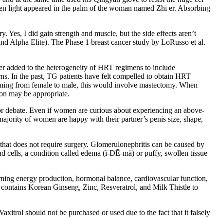
reen light appeared in the palm of the woman named Zhi er. Absorbing
. Yes, I did gain strength and muscle, but the side effects aren’t
 and Alpha Elite). The Phase 1 breast cancer study by LoRusso et al.
er added to the heterogeneity of HRT regimens to include
erns. In the past, TG patients have felt compelled to obtain HRT
tioning from female to male, this would involve mastectomy. When
ion may be appropriate.
p for debate. Even if women are curious about experiencing an above-
 majority of women are happy with their partner’s penis size, shape,
that does not require surgery. Glomerulonephritis can be caused by
nd cells, a condition called edema (ĭ-DĒ-mă) or puffy, swollen tissue
ning energy production, hormonal balance, cardiovascular function,
 contains Korean Ginseng, Zinc, Resveratrol, and Milk Thistle to
Vaxitrol should not be purchased or used due to the fact that it falsely