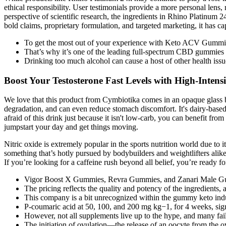
ethical responsibility. User testimonials provide a more personal lens
perspective of scientific research, the ingredients in Rhino Platinum 2
bold claims, proprietary formulation, and targeted marketing, it has c
To get the most out of your experience with Keto ACV Gummies
That’s why it’s one of the leading full-spectrum CBD gummies 
Drinking too much alcohol can cause a host of other health issue
Boost Your Testosterone Fast Levels with High-Intensi
We love that this product from Cymbiotika comes in an opaque glass bott
degradation, and can even reduce stomach discomfort. It's dairy-based 
afraid of this drink just because it isn't low-carb, you can benefit fr
jumpstart your day and get things moving.
Nitric oxide is extremely popular in the sports nutrition world due to i
something that’s hotly pursued by bodybuilders and weightlifters alik
If you’re looking for a caffeine rush beyond all belief, you’re ready f
Vigor Boost X Gummies, Revra Gummies, and Zanari Male Gumm
The pricing reflects the quality and potency of the ingredients,
This company is a bit unrecognized within the gummy keto indust
P-coumaric acid at 50, 100, and 200 mg kg−1, for 4 weeks, signi
However, not all supplements live up to the hype, and many fail
The initiation of ovulation—the release of an oocyte from the 