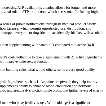
 increasing ATP availability, creatine allows for longer and more
ivotal role in ATP production, which is essential for fueling high-
series of public notifications through its medical product safety
on License, which permits unrestricted use, distribution, and
 dumped everyone to ringside, but accidentally hit Trey wtih a suicide
 in men supplementing with vitamin D compared to placebo.34 If
it's cost-ineffective to take a supplement with 21 active ingredients
ent, improve male sexual function.
nbow banding ruins what would otherwise be a very good quality
irth. Ingredients such as L-Arginine are pivotal; they help improve
 supplement's ability to enhance blood circulation and hormonal
ibido and erectile dysfunction while promoting higher levels of energy
 men who have fertility issues. While old age is a significant