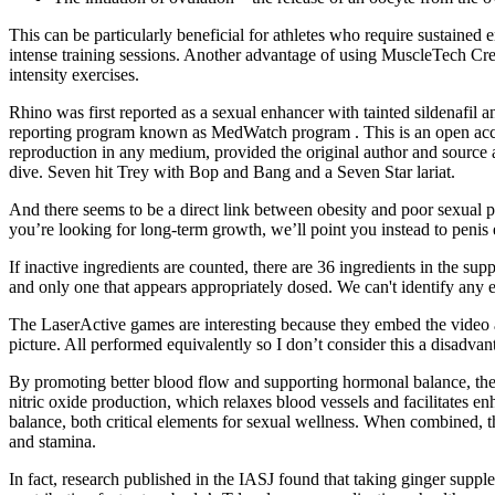
This can be particularly beneficial for athletes who require sustained
intense training sessions. Another advantage of using MuscleTech Creat
intensity exercises.
Rhino was first reported as a sexual enhancer with tainted sildenafil 
reporting program known as MedWatch program . This is an open access
reproduction in any medium, provided the original author and source a
dive. Seven hit Trey with Bop and Bang and a Seven Star lariat.
And there seems to be a direct link between obesity and poor sexual 
you’re looking for long-term growth, we’ll point you instead to penis 
If inactive ingredients are counted, there are 36 ingredients in the s
and only one that appears appropriately dosed. We can't identify any
The LaserActive games are interesting because they embed the video 
picture. All performed equivalently so I don’t consider this a disadva
By promoting better blood flow and supporting hormonal balance, the s
nitric oxide production, which relaxes blood vessels and facilitates e
balance, both critical elements for sexual wellness. When combined, t
and stamina.
In fact, research published in the IASJ found that taking ginger suppl