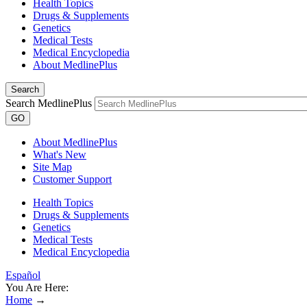
Health Topics
Drugs & Supplements
Genetics
Medical Tests
Medical Encyclopedia
About MedlinePlus
Search
Search MedlinePlus
GO
About MedlinePlus
What's New
Site Map
Customer Support
Health Topics
Drugs & Supplements
Genetics
Medical Tests
Medical Encyclopedia
Español
You Are Here:
Home
→