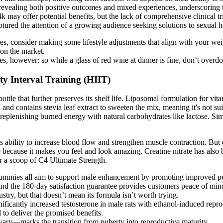
, revealing both positive outcomes and mixed experiences, underscoring 
4k may offer potential benefits, but the lack of comprehensive clinical t
aptured the attention of a growing audience seeking solutions to sexual h
, consider making some lifestyle adjustments that align with your we
on the market.
s, however; so while a glass of red wine at dinner is fine, don’t overdo 
ty Interval Training (HIIT)
le that further preserves its shelf life. Liposomal formulation for vita
and contains stevia leaf extract to sweeten the mix, meaning it's not sui
om replenishing burned energy with natural carbohydrates like lactose. Si
ts ability to increase blood flow and strengthen muscle contraction. But d
e because it makes you feel and look amazing. Creatine nitrate has als
or a scoop of C4 Ultimate Strength.
ies all aim to support male enhancement by promoting improved per
 and the 180-day satisfaction guarantee provides customers peace of mind
ry, but that doesn’t mean its formula isn’t worth trying.
ficantly increased testosterone in male rats with ethanol-induced reprod
 to deliver the promised benefits.
ovary—marks the transition from puberty into reproductive maturity.