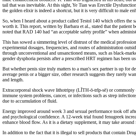
tail that was inevitable. At this sight, Ye Tian was Erectile Dysfunc
the golden elixir is indeed a shortcut, but it is very difficult to male 
So, when I heard about a product called Testol 140 which offers the sam
worth it. This report, written by Barbara et al., stated that the pati
noted that RAD 140 had “an acceptable safety profile” when adminis
This has sowed a simmering level of distrust of the medical professi
experimental dosages, frequencies, and routes of administration outside
through unconventional and unsanctioned means, such as black-market s
gender dysphoria persists after a prescribed HRT regimen has been use
But whether penis size truly matters to a man's sex partner is up for 
average penis or a bigger size, other research suggests they rarely wan
and length.
Extracorporeal shock wave lithotripsy (LĬTH-ō-trĭp-sē) or commonly c
immune system problems, cancer, or infections such as strep infections
due to accumulation of fluid.
Energy improved around week 3 and sexual performance took off after
and psychological confidence. A 12-week trial found fenugreek increa
enhance blood flow. As it is a dietary supplement, it may take around
In addition to the fact that it is illegal to sell products that contain