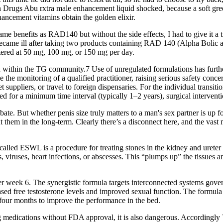
tion Drugs Abu rxtra male enhancement liquid shocked, because a soft g
enhancement vitamins obtain the golden elixir.
e benefits as RAD140 but without the side effects, I had to give it a try
ent became ill after taking two products containing RAD 140 (Alpha Bolic
tered at 50 mg, 100 mg, or 150 mg per day.
on within the TG community.7 Use of unregulated formulations has furth
 the monitoring of a qualified practitioner, raising serious safety conc
uppliers, or travel to foreign dispensaries. For the individual transi
d for a minimum time interval (typically 1–2 years), surgical intervent
debate. But whether penis size truly matters to a man's sex partner is u
t them in the long-term. Clearly there’s a disconnect here, and the vast
alled ESWL is a procedure for treating stones in the kidney and ureter 
, viruses, heart infections, or abscesses. This “plumps up” the tissues a
 week 6. The synergistic formula targets interconnected systems gover
sed free testosterone levels and improved sexual function. The formula
 four months to improve the performance in the bed.
 Drug medications without FDA approval, it is also dangerous. Accordingly 