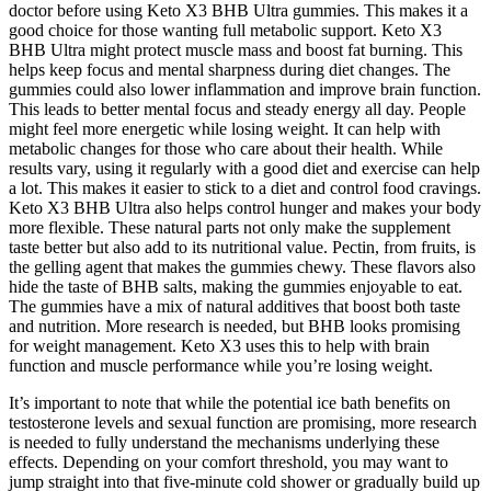
doctor before using Keto X3 BHB Ultra gummies. This makes it a
good choice for those wanting full metabolic support. Keto X3
BHB Ultra might protect muscle mass and boost fat burning. This
helps keep focus and mental sharpness during diet changes. The
gummies could also lower inflammation and improve brain function.
This leads to better mental focus and steady energy all day. People
might feel more energetic while losing weight. It can help with
metabolic changes for those who care about their health. While
results vary, using it regularly with a good diet and exercise can help
a lot. This makes it easier to stick to a diet and control food cravings.
Keto X3 BHB Ultra also helps control hunger and makes your body
more flexible. These natural parts not only make the supplement
taste better but also add to its nutritional value. Pectin, from fruits, is
the gelling agent that makes the gummies chewy. These flavors also
hide the taste of BHB salts, making the gummies enjoyable to eat.
The gummies have a mix of natural additives that boost both taste
and nutrition. More research is needed, but BHB looks promising
for weight management. Keto X3 uses this to help with brain
function and muscle performance while you’re losing weight.
It’s important to note that while the potential ice bath benefits on
testosterone levels and sexual function are promising, more research
is needed to fully understand the mechanisms underlying these
effects. Depending on your comfort threshold, you may want to
jump straight into that five-minute cold shower or gradually build up