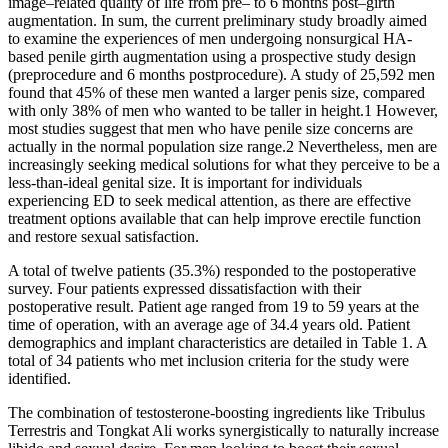
image–related quality of life from pre– to 6 months post–girth
augmentation. In sum, the current preliminary study broadly aimed
to examine the experiences of men undergoing nonsurgical HA-
based penile girth augmentation using a prospective study design
(preprocedure and 6 months postprocedure). A study of 25,592 men
found that 45% of these men wanted a larger penis size, compared
with only 38% of men who wanted to be taller in height.1 However,
most studies suggest that men who have penile size concerns are
actually in the normal population size range.2 Nevertheless, men are
increasingly seeking medical solutions for what they perceive to be a
less-than-ideal genital size. It is important for individuals
experiencing ED to seek medical attention, as there are effective
treatment options available that can help improve erectile function
and restore sexual satisfaction.
A total of twelve patients (35.3%) responded to the postoperative
survey. Four patients expressed dissatisfaction with their
postoperative result. Patient age ranged from 19 to 59 years at the
time of operation, with an average age of 34.4 years old. Patient
demographics and implant characteristics are detailed in Table 1. A
total of 34 patients who met inclusion criteria for the study were
identified.
The combination of testosterone-boosting ingredients like Tribulus
Terrestris and Tongkat Ali works synergistically to naturally increase