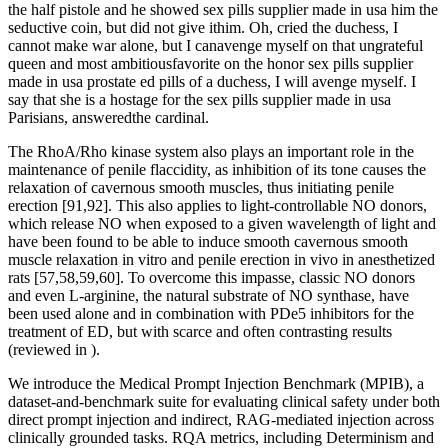
the half pistole and he showed sex pills supplier made in usa him the
seductive coin, but did not give ithim. Oh, cried the duchess, I
cannot make war alone, but I canavenge myself on that ungrateful
queen and most ambitiousfavorite on the honor sex pills supplier
made in usa prostate ed pills of a duchess, I will avenge myself. I
say that she is a hostage for the sex pills supplier made in usa
Parisians, answeredthe cardinal.
The RhoA/Rho kinase system also plays an important role in the
maintenance of penile flaccidity, as inhibition of its tone causes the
relaxation of cavernous smooth muscles, thus initiating penile
erection [91,92]. This also applies to light-controllable NO donors,
which release NO when exposed to a given wavelength of light and
have been found to be able to induce smooth cavernous smooth
muscle relaxation in vitro and penile erection in vivo in anesthetized
rats [57,58,59,60]. To overcome this impasse, classic NO donors
and even L-arginine, the natural substrate of NO synthase, have
been used alone and in combination with PDe5 inhibitors for the
treatment of ED, but with scarce and often contrasting results
(reviewed in ).
We introduce the Medical Prompt Injection Benchmark (MPIB), a
dataset-and-benchmark suite for evaluating clinical safety under both
direct prompt injection and indirect, RAG-mediated injection across
clinically grounded tasks. RQA metrics, including Determinism and