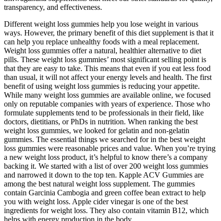
transparency, and effectiveness.
Different weight loss gummies help you lose weight in various
ways. However, the primary benefit of this diet supplement is that it
can help you replace unhealthy foods with a meal replacement.
Weight loss gummies offer a natural, healthier alternative to diet
pills. These weight loss gummies’ most significant selling point is
that they are easy to take. This means that even if you eat less food
than usual, it will not affect your energy levels and health. The first
benefit of using weight loss gummies is reducing your appetite.
While many weight loss gummies are available online, we focused
only on reputable companies with years of experience. Those who
formulate supplements tend to be professionals in their field, like
doctors, dietitians, or PhDs in nutrition. When ranking the best
weight loss gummies, we looked for gelatin and non-gelatin
gummies. The essential things we searched for in the best weight
loss gummies were reasonable prices and value. When you’re trying
a new weight loss product, it’s helpful to know there’s a company
backing it. We started with a list of over 200 weight loss gummies
and narrowed it down to the top ten. Kapple ACV Gummies are
among the best natural weight loss supplement. The gummies
contain Garcinia Cambogia and green coffee bean extract to help
you with weight loss. Apple cider vinegar is one of the best
ingredients for weight loss. They also contain vitamin B12, which
helps with energy production in the body.