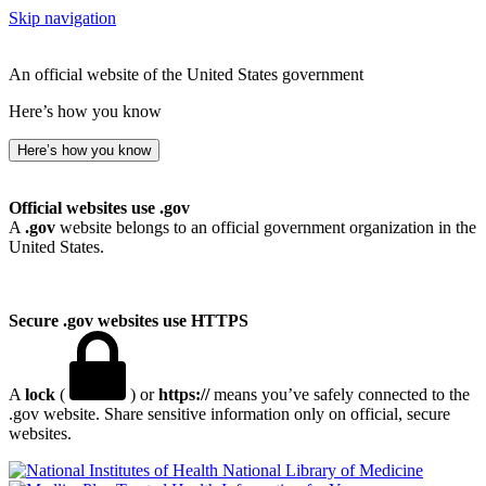
Skip navigation
An official website of the United States government
Here’s how you know
Here’s how you know
Official websites use .gov
A
.gov
website belongs to an official government organization in the
United States.
Secure .gov websites use HTTPS
A
lock
(
) or
https://
means you’ve safely connected to the
.gov website. Share sensitive information only on official, secure
websites.
National Library of Medicine