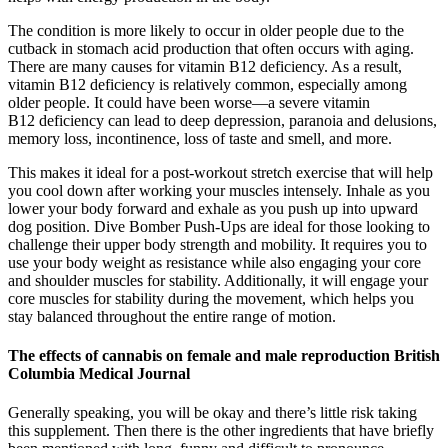
The condition is more likely to occur in older people due to the
cutback in stomach acid production that often occurs with aging.
There are many causes for vitamin B12 deficiency. As a result,
vitamin B12 deficiency is relatively common, especially among
older people. It could have been worse—a severe vitamin
B12 deficiency can lead to deep depression, paranoia and delusions,
memory loss, incontinence, loss of taste and smell, and more.
This makes it ideal for a post-workout stretch exercise that will help
you cool down after working your muscles intensely. Inhale as you
lower your body forward and exhale as you push up into upward
dog position. Dive Bomber Push-Ups are ideal for those looking to
challenge their upper body strength and mobility. It requires you to
use your body weight as resistance while also engaging your core
and shoulder muscles for stability. Additionally, it will engage your
core muscles for stability during the movement, which helps you
stay balanced throughout the entire range of motion.
The effects of cannabis on female and male reproduction British
Columbia Medical Journal
Generally speaking, you will be okay and there’s little risk taking
this supplement. Then there is the other ingredients that have briefly