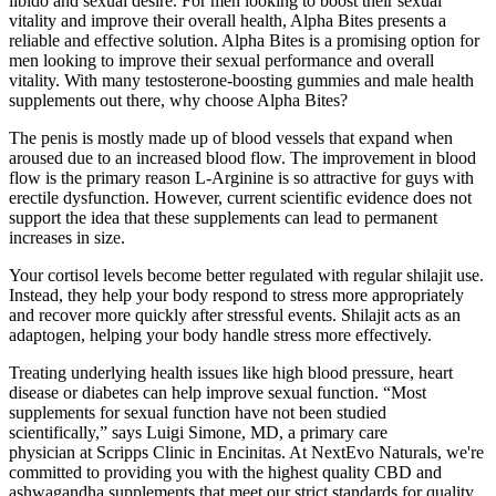
libido and sexual desire. For men looking to boost their sexual
vitality and improve their overall health, Alpha Bites presents a
reliable and effective solution. Alpha Bites is a promising option for
men looking to improve their sexual performance and overall
vitality. With many testosterone-boosting gummies and male health
supplements out there, why choose Alpha Bites?
The penis is mostly made up of blood vessels that expand when
aroused due to an increased blood flow. The improvement in blood
flow is the primary reason L-Arginine is so attractive for guys with
erectile dysfunction. However, current scientific evidence does not
support the idea that these supplements can lead to permanent
increases in size.
Your cortisol levels become better regulated with regular shilajit use.
Instead, they help your body respond to stress more appropriately
and recover more quickly after stressful events. Shilajit acts as an
adaptogen, helping your body handle stress more effectively.
Treating underlying health issues like high blood pressure, heart
disease or diabetes can help improve sexual function. “Most
supplements for sexual function have not been studied
scientifically,” says Luigi Simone, MD, a primary care
physician at Scripps Clinic in Encinitas. At NextEvo Naturals, we're
committed to providing you with the highest quality CBD and
ashwagandha supplements that meet our strict standards for quality,