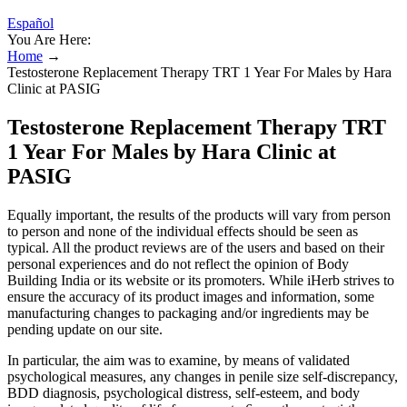
Español
You Are Here:
Home
→
Testosterone Replacement Therapy TRT 1 Year For Males by Hara
Clinic at PASIG
Testosterone Replacement Therapy TRT
1 Year For Males by Hara Clinic at
PASIG
Equally important, the results of the products will vary from person
to person and none of the individual effects should be seen as
typical. All the product reviews are of the users and based on their
personal experiences and do not reflect the opinion of Body
Building India or its website or its promoters. While iHerb strives to
ensure the accuracy of its product images and information, some
manufacturing changes to packaging and/or ingredients may be
pending update on our site.
In particular, the aim was to examine, by means of validated
psychological measures, any changes in penile size self-discrepancy,
BDD diagnosis, psychological distress, self-esteem, and body