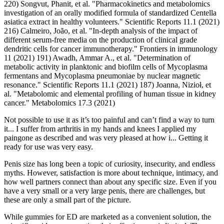
220) Songvut, Phanit, et al. "Pharmacokinetics and metabolomics
investigation of an orally modified formula of standardized Centella
asiatica extract in healthy volunteers." Scientific Reports 11.1 (2021)
216) Calmeiro, João, et al. "In-depth analysis of the impact of
different serum-free media on the production of clinical grade
dendritic cells for cancer immunotherapy." Frontiers in immunology
11 (2021) 191) Awadh, Ammar A., et al. "Determination of
metabolic activity in planktonic and biofilm cells of Mycoplasma
fermentans and Mycoplasma pneumoniae by nuclear magnetic
resonance." Scientific Reports 11.1 (2021) 187) Joanna, Nizioł, et
al. "Metabolomic and elemental profiling of human tissue in kidney
cancer." Metabolomics 17.3 (2021)
Not possible to use it as it’s too painful and can’t find a way to turn
it... I suffer from arthritis in my hands and knees I applied my
paingone as described and was very pleased at how i... Getting it
ready for use was very easy.
Penis size has long been a topic of curiosity, insecurity, and endless
myths. However, satisfaction is more about technique, intimacy, and
how well partners connect than about any specific size. Even if you
have a very small or a very large penis, there are challenges, but
these are only a small part of the picture.
While gummies for ED are marketed as a convenient solution, the