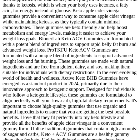
thanks to ketosis, which is when your body uses ketones, a fatty
acid, for energy instead of glucose. Keto apple cider vinegar
gummies provide a convenient way to consume apple cider vinegar
while maintaining ketosis, as they typically contain minimal
carbohydrates. These gummies are keto-friendly and help boost
metabolism and energy levels, making it easier to achieve your
weight loss goals. BionerLab Keto ACV Gummies are formulated
with a potent blend of ingredients to support rapid belly fat burn and
advanced weight loss. ProTKFU Keto ACV Gummies are
formulated with a unique blend of ingredients to support advanced
weight loss and fat burning. These gummies are made with natural
ingredients and are free from gluten, dairy, and soy, making them
suitable for individuals with dietary restrictions. In the ever-evolving
world of health and wellness, Active Keto BHB Gummies have
emerged as a standout product in 2024, primarily due to their
innovative approach to ketogenic support. Designed for individuals
who follow a ketogenic lifestyle, these gummies are formulated to
align perfectly with your low-carb, high-fat dietary requirements. It's
important to choose high-quality gummies that use organic and
natural ingredients to ensure that you are getting the best possible
benefits. I love that they fit perfectly into my keto lifestyle and
provide all the benefits of apple cider vinegar in a convenient
gummy form. Unlike traditional gummies that contain high amounts
of sugar and carbs, Keto + ACV Gummies are a healthy gummy
alternative for keto. Unlike traditional supplements, these keto