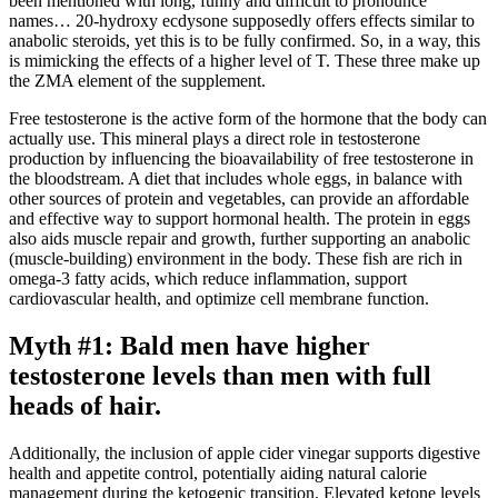
been mentioned with long, funny and difficult to pronounce
names… 20-hydroxy ecdysone supposedly offers effects similar to
anabolic steroids, yet this is to be fully confirmed. So, in a way, this
is mimicking the effects of a higher level of T. These three make up
the ZMA element of the supplement.
Free testosterone is the active form of the hormone that the body can
actually use. This mineral plays a direct role in testosterone
production by influencing the bioavailability of free testosterone in
the bloodstream. A diet that includes whole eggs, in balance with
other sources of protein and vegetables, can provide an affordable
and effective way to support hormonal health. The protein in eggs
also aids muscle repair and growth, further supporting an anabolic
(muscle-building) environment in the body. These fish are rich in
omega-3 fatty acids, which reduce inflammation, support
cardiovascular health, and optimize cell membrane function.
Myth #1: Bald men have higher
testosterone levels than men with full
heads of hair.
Additionally, the inclusion of apple cider vinegar supports digestive
health and appetite control, potentially aiding natural calorie
management during the ketogenic transition. Elevated ketone levels