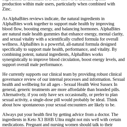
production within male users, particularly when combined with
Zinc.
As AlphaBites reviews indicate, the natural ingredients in
AlphaBites work together to support male health by improving
blood flow, boosting energy, and balancing hormones. AlphaBites
are natural male health gummies that enhance energy, mental clarity,
and sexual vitality with a scientifically crafted formula for overall
wellness. AlphaBites is a powerful, all-natural formula designed
specifically to support male health, performance, and vitality. By
combining potent, natural ingredients, AlphaBites works
synergistically to improve blood circulation, boost energy levels, and
support overall male performance.
He currently supports our clinical team by providing robust clinical
governance review of our internal processes and information. Sexual
health and wellbeing for all ages - Sexual Health West Sussex In
general, generic treatments are more affordable than branded pills.
Alternatively, if you only have sex occasionally, or prefer to plan
sexual activity, a single-dose pill would probably be ideal. Think
about how spontaneous your sexual encounters are likely to be.
Always put your health first by getting advice from a doctor. The
ingredients in Keto X3 BHB Ultra might not mix well with certain
medications. Pregnant and nursing women should talk to their