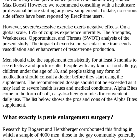
Max Boost? However, we recommend consulting with a healthcare
professional before starting any new supplement. To date, no serious
side effects have been reported by ErecPrime users.
However, severe/excessive exercise exerts negative effects. On a
global scale, 15% of couples experience infertility. The Strengths,
Weaknesses, Opportunities, and Threats (SWOT) analysis of the
present study. The impact of exercise on vascular tone transcends
vasodilation and enhancement of testosterone production.
Men should take the supplement consistently for at least 3 months to
see effective and quick results. People with any kind of food allergy,
children under the age of 18, and people taking any form of
medication should consult a doctor before they start using the
supplement. The recommended dosage should not be exceeded as it
may lead to severe health issues and medical conditions. Alpha Bites
come in the form of soft, easy-to-chew gummies for convenient
daily use. The list below shows the pros and cons of the Alpha Bites
supplement.
What exactly is penis enlargement surgery?
Research by Bogaert and Hershberger corroborated this finding in
which a sample of 4000 men, those in the gay community generally