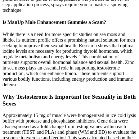
step application process, sprays require you to master a spraying
technique.
Is ManUp Male Enhancement Gummies a Scam?
While there is a need for more specific studies on sea moss and
libido, its nutrient profile offers a promising natural solution for men
seeking to improve their sexual health. Research shows that optimal
iodine levels are necessary for producing thyroid hormones, which
regulate metabolism and energy levels. This combination of
nutrients supports overall hormonal balance and sexual health. Zinc
in sea moss plays an essential role in supporting testosterone
production, which can enhance libido. These nutrients support
various bodily functions, including energy production and immune
defense.
Why Testosterone Is Important for Sexuality in Both
Sexes
Approximately 15 mg of muscle were homogenized in ice-cold lysis
buffer with protease and phosphatase inhibitors. Gene data were
also expressed as a fold change from resting values within each
treatment (TEST and PLA) and phase (WM and ED) to evaluate the
response to exercise and feeding. This was calculated based on the