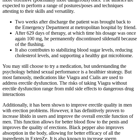
expected to perform a range of postures/poses and techniques
attesting to their skills and versatility.
Two weeks after discharge the patient was brought back to
the Emergency Department at metropolitan hospital by friend.
After 629 days of therapy, at which time his dosage was once
again 100 mg, he permanently discontinued sildenafil because
of the flushing.
It also contributes to stabilizing blood sugar levels, reducing
cholesterol levels, and supporting a healthy gut microbiome.
You may still choose to try a medication, but understanding the
psychology behind sexual performance is a healthier strategy. But
most famously, medications like Viagra and Cialis are used to
address erectile dysfunction. The risks of taking Viagra without
erectile dysfunction range from mild side effects to dangerous drug
interactions
Additionally, it has been shown to improve erectile quality in men
with erection problems. However, it has definitively proven to
increase libido in users and improve the overall erectile function of
men. This function allows for better blood flow to the penis and
improves the quality of erections. Black pepper also improves
absorption in the body, allowing for better efficacy of all the
ingredients in ExtenZe. It is also known to increase sperm