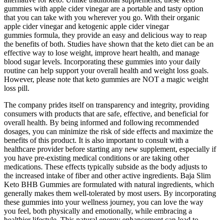
gummies with apple cider vinegar are a portable and tasty option
that you can take with you wherever you go. With their organic
apple cider vinegar and ketogenic apple cider vinegar
gummies formula, they provide an easy and delicious way to reap
the benefits of both. Studies have shown that the keto diet can be an
effective way to lose weight, improve heart health, and manage
blood sugar levels. Incorporating these gummies into your daily
routine can help support your overall health and weight loss goals.
However, please note that keto gummies are NOT a magic weight
loss pill.
The company prides itself on transparency and integrity, providing
consumers with products that are safe, effective, and beneficial for
overall health. By being informed and following recommended
dosages, you can minimize the risk of side effects and maximize the
benefits of this product. It is also important to consult with a
healthcare provider before starting any new supplement, especially if
you have pre-existing medical conditions or are taking other
medications. These effects typically subside as the body adjusts to
the increased intake of fiber and other active ingredients. Baja Slim
Keto BHB Gummies are formulated with natural ingredients, which
generally makes them well-tolerated by most users. By incorporating
these gummies into your wellness journey, you can love the way
you feel, both physically and emotionally, while embracing a
healthier lifestyle. This natural energy enhancement can lead to