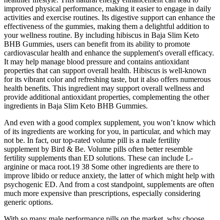
improved physical performance, making it easier to engage in daily
activities and exercise routines. Its digestive support can enhance the
effectiveness of the gummies, making them a delightful addition to
your wellness routine. By including hibiscus in Baja Slim Keto
BHB Gummies, users can benefit from its ability to promote
cardiovascular health and enhance the supplement's overall efficacy.
It may help manage blood pressure and contains antioxidant
properties that can support overall health. Hibiscus is well-known
for its vibrant color and refreshing taste, but it also offers numerous
health benefits. This ingredient may support overall wellness and
provide additional antioxidant properties, complementing the other
ingredients in Baja Slim Keto BHB Gummies.
And even with a good complex supplement, you won’t know which
of its ingredients are working for you, in particular, and which may
not be. In fact, our top-rated volume pill is a male fertility
supplement by Bird & Be. Volume pills often better resemble
fertility supplements than ED solutions. These can include L-
arginine or maca root.19 38 Some other ingredients are there to
improve libido or reduce anxiety, the latter of which might help with
psychogenic ED. And from a cost standpoint, supplements are often
much more expensive than prescriptions, especially considering
generic options.
With so many male performance pills on the market, why choose