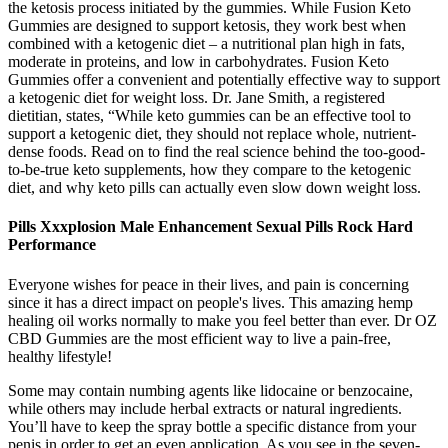
the ketosis process initiated by the gummies. While Fusion Keto
Gummies are designed to support ketosis, they work best when
combined with a ketogenic diet – a nutritional plan high in fats,
moderate in proteins, and low in carbohydrates. Fusion Keto
Gummies offer a convenient and potentially effective way to support
a ketogenic diet for weight loss. Dr. Jane Smith, a registered
dietitian, states, “While keto gummies can be an effective tool to
support a ketogenic diet, they should not replace whole, nutrient-
dense foods. Read on to find the real science behind the too-good-
to-be-true keto supplements, how they compare to the ketogenic
diet, and why keto pills can actually even slow down weight loss.
Pills Xxxplosion Male Enhancement Sexual Pills Rock Hard
Performance
Everyone wishes for peace in their lives, and pain is concerning
since it has a direct impact on people's lives. This amazing hemp
healing oil works normally to make you feel better than ever. Dr OZ
CBD Gummies are the most efficient way to live a pain-free,
healthy lifestyle!
Some may contain numbing agents like lidocaine or benzocaine,
while others may include herbal extracts or natural ingredients.
You’ll have to keep the spray bottle a specific distance from your
penis in order to get an even application. As you see in the seven-