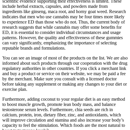
scientific evidence supporting their effectiveness is limited. These
include herbal extracts, capsules, and powders made from
ingredients like ginseng, maca root, and horny goat weed. Research
indicates that men who use cannabis may be four times more likely
to experience ED than those who do not. Thus, the current body of
research suggests that while cannabis may offer some benefits for
ED, it is essential to consider individual circumstances and usage
patterns. However, the quality and effectiveness of these gummies
can vary significantly, emphasizing the importance of selecting
reputable brands and formulations.
You can see an image of most of the products on the list. We are also
informed about such products through our cooperation with the drug
regulatory authorities in other countries. If you click a merchant link
and buy a product or service on their website, we may be paid a fee
by the merchant. Make sure you consult with a licensed doctor
before taking any supplement or making any changes to your diet or
exercise plan.
Furthermore, adding coconut to your regular diet is an easy method
to boost muscle growth, promote lean body mass, and balance
testosterone serum levels. Furthermore, chia seeds are rich in
calcium, protein, iron, dietary fiber, zinc, and antioxidants, which
will improve circulation and stamina and also increase your body’s
capacity to feel the stimulation. Which foods are the most natural to