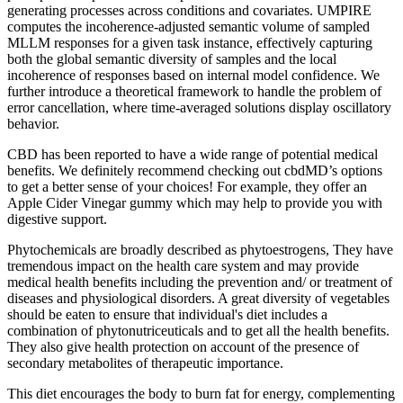
generating processes across conditions and covariates. UMPIRE
computes the incoherence-adjusted semantic volume of sampled
MLLM responses for a given task instance, effectively capturing
both the global semantic diversity of samples and the local
incoherence of responses based on internal model confidence. We
further introduce a theoretical framework to handle the problem of
error cancellation, where time-averaged solutions display oscillatory
behavior.
CBD has been reported to have a wide range of potential medical
benefits. We definitely recommend checking out cbdMD’s options
to get a better sense of your choices! For example, they offer an
Apple Cider Vinegar gummy which may help to provide you with
digestive support.
Phytochemicals are broadly described as phytoestrogens, They have
tremendous impact on the health care system and may provide
medical health benefits including the prevention and/ or treatment of
diseases and physiological disorders. A great diversity of vegetables
should be eaten to ensure that individual's diet includes a
combination of phytonutriceuticals and to get all the health benefits.
They also give health protection on account of the presence of
secondary metabolites of therapeutic importance.
This diet encourages the body to burn fat for energy, complementing