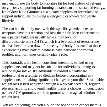
may encourage the body to prioritize fat for fuel instead of relying
on glucose, supporting fat-burning metabolism and sustained energy.
KetoGlow Keto Gummies is a dietary supplement formulated to
support individuals following a ketogenic or low-carbohydrate
lifestyle.
The catch is that only men with this specific genetic increase in
receptors have this reaction and lose their hair. Men experiencing
male pattern baldness usually have a high level of
dihydrotestosterone (DHT), which is a byproduct of testosterone
that has been broken down for use by the body. It’s true that those
experiencing male pattern baldness have particular hormonal
profiles, and hormones certainly play a role.
This contradicts the health-conscious intentions behind using
supplements and may not be suitable for individuals aiming to
reduce sugar intake. It’s advisable to consult a healthcare
professional or a registered dietitian before incorporating any
supplements or making significant changes to your diet. Sustainable
weight loss is best achieved through a well-balanced diet, regular
physical activity, and overall healthy lifestyle choices. In conclusion,
neither ACV gummies nor keto gummies are magical solutions for
weight loss.
You are not joking, are you No, on the honor of an officer there is