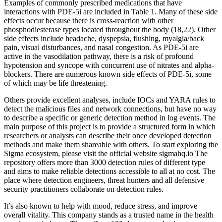
Examples of commonly prescribed medications that have
interactions with PDE-5i are included in Table 1. Many of these side
effects occur because there is cross-reaction with other
phosphodiesterase types located throughout the body (18,22). Other
side effects include headache, dyspepsia, flushing, myalgia/back
pain, visual disturbances, and nasal congestion. As PDE-5i are
active in the vasodilation pathway, there is a risk of profound
hypotension and syncope with concurrent use of nitrates and alpha-
blockers. There are numerous known side effects of PDE-5i, some
of which may be life threatening.
Others provide excellent analyses, include IOCs and YARA rules to
detect the malicious files and network connections, but have no way
to describe a specific or generic detection method in log events. The
main purpose of this project is to provide a structured form in which
researchers or analysts can describe their once developed detection
methods and make them shareable with others. To start exploring the
Sigma ecosystem, please visit the official website sigmahq.io The
repository offers more than 3000 detection rules of different type
and aims to make reliable detections accessible to all at no cost. The
place where detection engineers, threat hunters and all defensive
security practitioners collaborate on detection rules.
It’s also known to help with mood, reduce stress, and improve
overall vitality. This company stands as a trusted name in the health