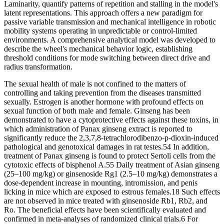
Laminarity, quantify patterns of repetition and stalling in the model's
latent representations. This approach offers a new paradigm for
passive variable transmission and mechanical intelligence in robotic
mobility systems operating in unpredictable or control-limited
environments. A comprehensive analytical model was developed to
describe the wheel's mechanical behavior logic, establishing
threshold conditions for mode switching between direct drive and
radius transformation.
The sexual health of male is not confined to the matters of
controlling and taking prevention from the diseases transmitted
sexually. Estrogen is another hormone with profound effects on
sexual function of both male and female. Ginseng has been
demonstrated to have a cytoprotective effects against these toxins, in
which administration of Panax ginseng extract is reported to
significantly reduce the 2,3,7,8-tetrachlorodibenzo-p-dioxin-induced
pathological and genotoxical damages in rat testes.54 In addition,
treatment of Panax ginseng is found to protect Sertoli cells from the
cytotoxic effects of bisphenol A.55 Daily treatment of Asian ginseng
(25–100 mg/kg) or ginsenoside Rg1 (2.5–10 mg/kg) demonstrates a
dose-dependent increase in mounting, intromission, and penis
licking in mice which are exposed to estrous females.18 Such effects
are not observed in mice treated with ginsenoside Rb1, Rb2, and
Ro. The beneficial effects have been scientifically evaluated and
confirmed in meta-analyses of randomized clinical trials.6 For