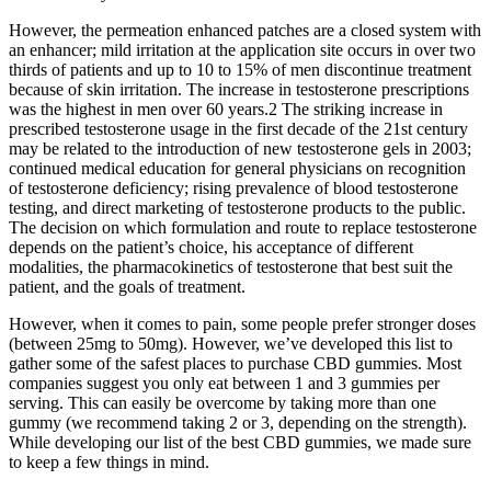
However, the permeation enhanced patches are a closed system with
an enhancer; mild irritation at the application site occurs in over two
thirds of patients and up to 10 to 15% of men discontinue treatment
because of skin irritation. The increase in testosterone prescriptions
was the highest in men over 60 years.2 The striking increase in
prescribed testosterone usage in the first decade of the 21st century
may be related to the introduction of new testosterone gels in 2003;
continued medical education for general physicians on recognition
of testosterone deficiency; rising prevalence of blood testosterone
testing, and direct marketing of testosterone products to the public.
The decision on which formulation and route to replace testosterone
depends on the patient’s choice, his acceptance of different
modalities, the pharmacokinetics of testosterone that best suit the
patient, and the goals of treatment.
However, when it comes to pain, some people prefer stronger doses
(between 25mg to 50mg). However, we’ve developed this list to
gather some of the safest places to purchase CBD gummies. Most
companies suggest you only eat between 1 and 3 gummies per
serving. This can easily be overcome by taking more than one
gummy (we recommend taking 2 or 3, depending on the strength).
While developing our list of the best CBD gummies, we made sure
to keep a few things in mind.