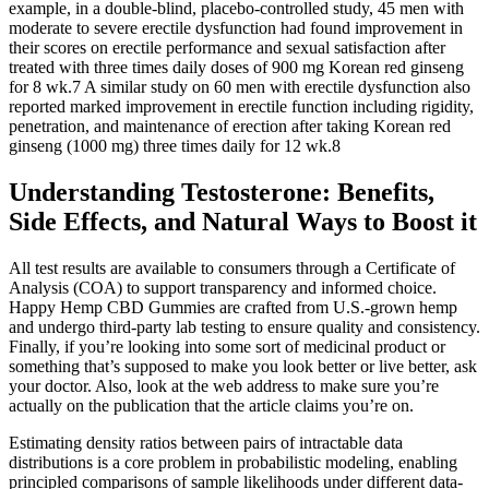
example, in a double-blind, placebo-controlled study, 45 men with
moderate to severe erectile dysfunction had found improvement in
their scores on erectile performance and sexual satisfaction after
treated with three times daily doses of 900 mg Korean red ginseng
for 8 wk.7 A similar study on 60 men with erectile dysfunction also
reported marked improvement in erectile function including rigidity,
penetration, and maintenance of erection after taking Korean red
ginseng (1000 mg) three times daily for 12 wk.8
Understanding Testosterone: Benefits,
Side Effects, and Natural Ways to Boost it
All test results are available to consumers through a Certificate of
Analysis (COA) to support transparency and informed choice.
Happy Hemp CBD Gummies are crafted from U.S.-grown hemp
and undergo third-party lab testing to ensure quality and consistency.
Finally, if you’re looking into some sort of medicinal product or
something that’s supposed to make you look better or live better, ask
your doctor. Also, look at the web address to make sure you’re
actually on the publication that the article claims you’re on.
Estimating density ratios between pairs of intractable data
distributions is a core problem in probabilistic modeling, enabling
principled comparisons of sample likelihoods under different data-