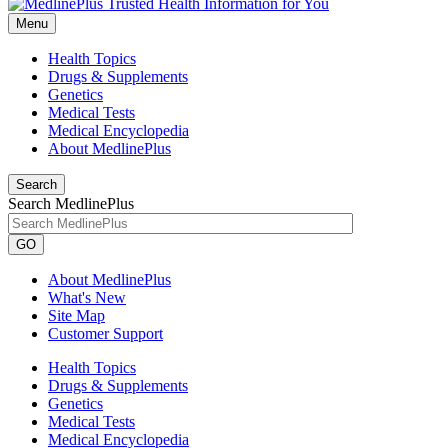
Menu
Health Topics
Drugs & Supplements
Genetics
Medical Tests
Medical Encyclopedia
About MedlinePlus
Search
Search MedlinePlus
GO
About MedlinePlus
What's New
Site Map
Customer Support
Health Topics
Drugs & Supplements
Genetics
Medical Tests
Medical Encyclopedia