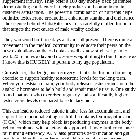
supplement industry. They offer a 180-day money-back guarantee,
demonstrating confidence in their products and commitment to
customer satisfaction. The powerful combination of nutrients helps
optimize testosterone production, enhancing stamina and endurance.
The science behind AlphaBites lies in its carefully crafted formula
that targets the root causes of male vitality decline.
They worsened for three days and are still present. There is quite a
movement in the medical community to educate their peers on the
new evaluations on the old data as well as new studies. I plan to
walk 20 minutes a day and do some weight lifting to build muscle as
I know this is HUGELY important to my age population.
Consistency, challenge, and recovery – that’s the formula for using
exercise to support healthy testosterone levels for the long term.
When you resistance train, your body releases testosterone and other
anabolic hormones to help build and repair muscle tissue. One study
found that men who exercised regularly had significantly higher
testosterone levels compared to sedentary men.
This can lead to reduced calorie intake, less fat accumulation, and
support for emotional eating control. It contains hydroxycitric acid
(HCA), which may help block fat-producing enzymes in the body.
When combined with a ketogenic approach, it may further enhance
fat-burning efficiency. ACV also promotes detoxification and gut
health, making it a popular natural aid for weight management.