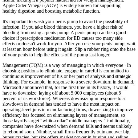
Apple Cider Vinegar (ACV) is widely known for supporting
healthy digestion and boosting metabolic function.
It's important to wash your penis pump to avoid the possibility of
infection. If you take blood thinners, you have a higher risk of
bleeding from using a penis pump. A penis pump can be a good
choice if prescription medication for ED causes too many side
effects or doesn't work for you. After you use your penis pump, wait
at least an hour before using it again. Slip a rubber ring onto the base
of your penis to help the effects of the pump last longer.
Management (TQM) is a way of managing in which everyone ∙ In
choosing positions to eliminate, engage in careful is committed to
continuous improvement of his or her part of analysis and strategic
thinking. For example, in response to a severe downturn in demand,
Microsoft announced that, for the first time in its history, it would
have to downsize, laying off about 5,000 employees (about 5
percent of its workforce). Whereas downsizing in response to a
slowdown in demand has tended to have the most impact on
operating-level jobs in manufacturing firms, downsizing to improve
efficiency has focused on eliminating layers of management, so
those layoffs target “white-collar” middle managers. Traditionally,
companies have downsized when demand falls and seems unlikely
to rebound soon. Nimble, small firms frequently outmaneuver big
bureaucracies, but size offers market power in buying and selling.