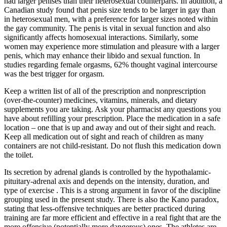
had larger penises than their heterosexual counterparts. In addition, a
Canadian study found that penis size tends to be larger in gay than
in heterosexual men, with a preference for larger sizes noted within
the gay community. The penis is vital in sexual function and also
significantly affects homosexual interactions. Similarly, some
women may experience more stimulation and pleasure with a larger
penis, which may enhance their libido and sexual function. In
studies regarding female orgasms, 62% thought vaginal intercourse
was the best trigger for orgasm.
Keep a written list of all of the prescription and nonprescription
(over-the-counter) medicines, vitamins, minerals, and dietary
supplements you are taking. Ask your pharmacist any questions you
have about refilling your prescription. Place the medication in a safe
location – one that is up and away and out of their sight and reach.
Keep all medication out of sight and reach of children as many
containers are not child-resistant. Do not flush this medication down
the toilet.
Its secretion by adrenal glands is controlled by the hypothalamic-
pituitary-adrenal axis and depends on the intensity, duration, and
type of exercise . This is a strong argument in favor of the discipline
grouping used in the present study. There is also the Kano paradox,
stating that less-offensive techniques are better practiced during
training are far more efficient and effective in a real fight that are the
more offensive (potentially more dangerous) ones. The athletes are