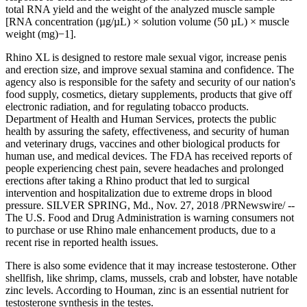
total RNA yield and the weight of the analyzed muscle sample
[RNA concentration (µg/µL) × solution volume (50 µL) × muscle
weight (mg)−1].
Rhino XL is designed to restore male sexual vigor, increase penis
and erection size, and improve sexual stamina and confidence. The
agency also is responsible for the safety and security of our nation's
food supply, cosmetics, dietary supplements, products that give off
electronic radiation, and for regulating tobacco products.
Department of Health and Human Services, protects the public
health by assuring the safety, effectiveness, and security of human
and veterinary drugs, vaccines and other biological products for
human use, and medical devices. The FDA has received reports of
people experiencing chest pain, severe headaches and prolonged
erections after taking a Rhino product that led to surgical
intervention and hospitalization due to extreme drops in blood
pressure. SILVER SPRING, Md., Nov. 27, 2018 /PRNewswire/ --
The U.S. Food and Drug Administration is warning consumers not
to purchase or use Rhino male enhancement products, due to a
recent rise in reported health issues.
There is also some evidence that it may increase testosterone. Other
shellfish, like shrimp, clams, mussels, crab and lobster, have notable
zinc levels. According to Houman, zinc is an essential nutrient for
testosterone synthesis in the testes.