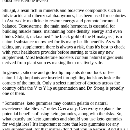
boost testosterone levels?
Shilajit, a resin rich in minerals and bioactive compounds such as
fulvic acids and dibenzo-alpha-pyrones, has been used for centuries
in Ayurvedic medicine to restore energy and promote hormonal
balance. Testosterone, the main male hormone, is essential for
building muscle mass, maintaining bone density, energy and even
libido. Shilajit, nicknamed “the black gold of the Himalayas”, is a
natural substance renowned for its many health benefits. As with
taking any supplement, there is always a risk, thus it's best to check
with your healthcare provider before starting to take any new
supplement. Most testosterone boosters contain natural ingredients
derived from plant sources making them relatively safe.
In general, silicone and gortex lip implants do not look or feel
natural. Lip implants are inserted through tiny incisions inside the
corners of the mouth. Only a select number of doctors across the
country offer the V to Y lip augmentation and Dr. Stong is proudly
one of them.
“Sometimes, keto gummies may contain gelatin or natural
sweeteners like Stevia,” notes Czerwony. Czerwony explains the
potential benefits of using keto gummies, along with the risks. So,
what exactly are keto gummies and should you use keto gummies
for weight loss? It’s important to note that keto gummies (or any
keto supplement, for that matter) don’t put you in ketosis. And it’s all