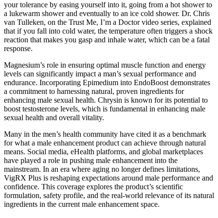
your tolerance by easing yourself into it, going from a hot shower to
a lukewarm shower and eventually to an ice cold shower. Dr. Chris
van Tulleken, on the Trust Me, I’m a Doctor video series, explained
that if you fall into cold water, the temperature often triggers a shock
reaction that makes you gasp and inhale water, which can be a fatal
response.
Magnesium’s role in ensuring optimal muscle function and energy
levels can significantly impact a man’s sexual performance and
endurance. Incorporating Epimedium into EndoBoost demonstrates
a commitment to harnessing natural, proven ingredients for
enhancing male sexual health. Chrysin is known for its potential to
boost testosterone levels, which is fundamental in enhancing male
sexual health and overall vitality.
Many in the men’s health community have cited it as a benchmark
for what a male enhancement product can achieve through natural
means. Social media, eHealth platforms, and global marketplaces
have played a role in pushing male enhancement into the
mainstream. In an era where aging no longer defines limitations,
VigRX Plus is reshaping expectations around male performance and
confidence. This coverage explores the product’s scientific
formulation, safety profile, and the real-world relevance of its natural
ingredients in the current male enhancement space.