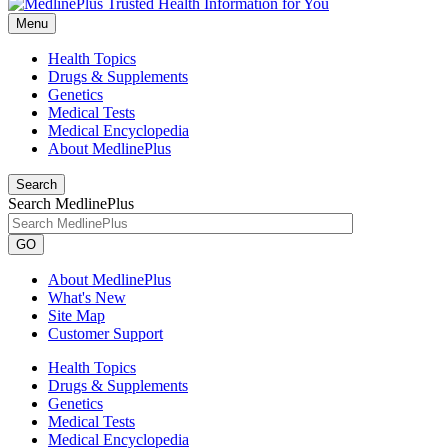
Menu
Health Topics
Drugs & Supplements
Genetics
Medical Tests
Medical Encyclopedia
About MedlinePlus
Search
Search MedlinePlus
GO
About MedlinePlus
What's New
Site Map
Customer Support
Health Topics
Drugs & Supplements
Genetics
Medical Tests
Medical Encyclopedia