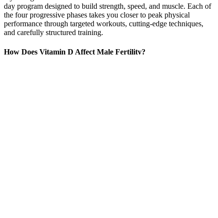
day program designed to build strength, speed, and muscle. Each of
the four progressive phases takes you closer to peak physical
performance through targeted workouts, cutting-edge techniques,
and carefully structured training.
How Does Vitamin D Affect Male Fertility?
Some side effects may occur that usually do not need medical
attention. Although not all of these side effects may occur, if they do
occur they may need medical attention. This medicine does not
protect you against sexually transmitted diseases (including HIV or
AIDS). If you experience a prolonged or painful erection for 4 hours
or more, contact your doctor immediately.
50 Cent Involved In A Penis Enlargement Lawsuit