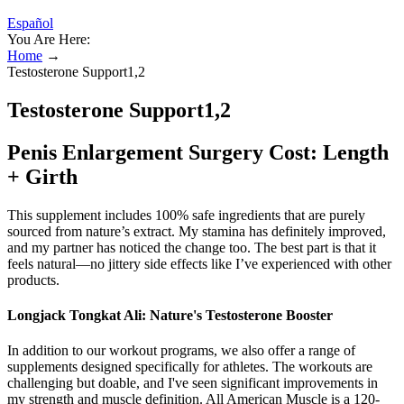
Español
You Are Here:
Home
→
Testosterone Support1,2
Testosterone Support1,2
Penis Enlargement Surgery Cost: Length
+ Girth
This supplement includes 100% safe ingredients that are purely
sourced from nature’s extract. My stamina has definitely improved,
and my partner has noticed the change too. The best part is that it
feels natural—no jittery side effects like I’ve experienced with other
products.
Longjack Tongkat Ali: Nature's Testosterone Booster
In addition to our workout programs, we also offer a range of
supplements designed specifically for athletes. The workouts are
challenging but doable, and I've seen significant improvements in
my strength and muscle definition. All American Muscle is a 120-