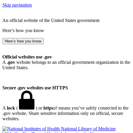
Skip navigation
An official website of the United States government
Here’s how you know
Here’s how you know
Official websites use .gov
A
.gov
website belongs to an official government organization in the
United States.
Secure .gov websites use HTTPS
A
lock
(
) or
https://
means you’ve safely connected to the
.gov website. Share sensitive information only on official, secure
websites.
National Library of Medicine