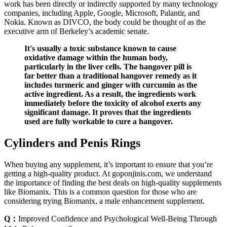
work has been directly or indirectly supported by many technology
companies, including Apple, Google, Microsoft, Palantir, and
Nokia. Known as DIVCO, the body could be thought of as the
executive arm of Berkeley’s academic senate.
It's usually a toxic substance known to cause
oxidative damage within the human body,
particularly in the liver cells. The hangover pill is
far better than a traditional hangover remedy as it
includes turmeric and ginger with curcumin as the
active ingredient. As a result, the ingredients work
immediately before the toxicity of alcohol exerts any
significant damage. It proves that the ingredients
used are fully workable to cure a hangover.
Cylinders and Penis Rings
When buying any supplement, it’s important to ensure that you’re
getting a high-quality product. At goponjinis.com, we understand
the importance of finding the best deals on high-quality supplements
like Biomanix. This is a common question for those who are
considering trying Biomanix, a male enhancement supplement.
Q：
Improved Confidence and Psychological Well-Being Through