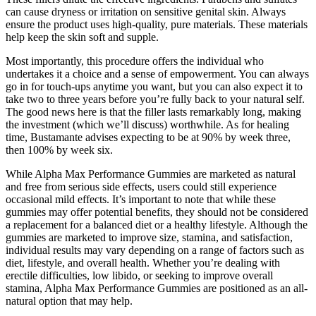
can cause dryness or irritation on sensitive genital skin. Always
ensure the product uses high-quality, pure materials. These materials
help keep the skin soft and supple.
Most importantly, this procedure offers the individual who
undertakes it a choice and a sense of empowerment. You can always
go in for touch-ups anytime you want, but you can also expect it to
take two to three years before you’re fully back to your natural self.
The good news here is that the filler lasts remarkably long, making
the investment (which we’ll discuss) worthwhile. As for healing
time, Bustamante advises expecting to be at 90% by week three,
then 100% by week six.
While Alpha Max Performance Gummies are marketed as natural
and free from serious side effects, users could still experience
occasional mild effects. It’s important to note that while these
gummies may offer potential benefits, they should not be considered
a replacement for a balanced diet or a healthy lifestyle. Although the
gummies are marketed to improve size, stamina, and satisfaction,
individual results may vary depending on a range of factors such as
diet, lifestyle, and overall health. Whether you’re dealing with
erectile difficulties, low libido, or seeking to improve overall
stamina, Alpha Max Performance Gummies are positioned as an all-
natural option that may help.