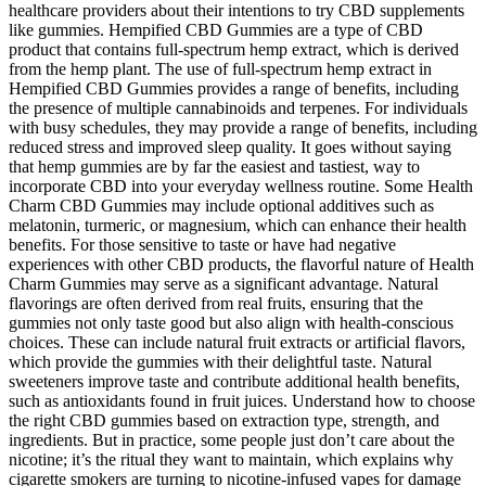
healthcare providers about their intentions to try CBD supplements
like gummies. Hempified CBD Gummies are a type of CBD
product that contains full-spectrum hemp extract, which is derived
from the hemp plant. The use of full-spectrum hemp extract in
Hempified CBD Gummies provides a range of benefits, including
the presence of multiple cannabinoids and terpenes. For individuals
with busy schedules, they may provide a range of benefits, including
reduced stress and improved sleep quality. It goes without saying
that hemp gummies are by far the easiest and tastiest, way to
incorporate CBD into your everyday wellness routine. Some Health
Charm CBD Gummies may include optional additives such as
melatonin, turmeric, or magnesium, which can enhance their health
benefits. For those sensitive to taste or have had negative
experiences with other CBD products, the flavorful nature of Health
Charm Gummies may serve as a significant advantage. Natural
flavorings are often derived from real fruits, ensuring that the
gummies not only taste good but also align with health-conscious
choices. These can include natural fruit extracts or artificial flavors,
which provide the gummies with their delightful taste. Natural
sweeteners improve taste and contribute additional health benefits,
such as antioxidants found in fruit juices. Understand how to choose
the right CBD gummies based on extraction type, strength, and
ingredients. But in practice, some people just don’t care about the
nicotine; it’s the ritual they want to maintain, which explains why
cigarette smokers are turning to nicotine-infused vapes for damage