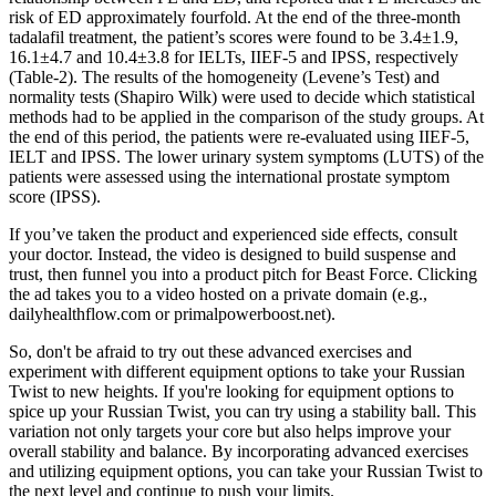
risk of ED approximately fourfold. At the end of the three-month
tadalafil treatment, the patient’s scores were found to be 3.4±1.9,
16.1±4.7 and 10.4±3.8 for IELTs, IIEF-5 and IPSS, respectively
(Table-2). The results of the homogeneity (Levene’s Test) and
normality tests (Shapiro Wilk) were used to decide which statistical
methods had to be applied in the comparison of the study groups. At
the end of this period, the patients were re-evaluated using IIEF-5,
IELT and IPSS. The lower urinary system symptoms (LUTS) of the
patients were assessed using the international prostate symptom
score (IPSS).
If you’ve taken the product and experienced side effects, consult
your doctor. Instead, the video is designed to build suspense and
trust, then funnel you into a product pitch for Beast Force. Clicking
the ad takes you to a video hosted on a private domain (e.g.,
dailyhealthflow.com or primalpowerboost.net).
So, don't be afraid to try out these advanced exercises and
experiment with different equipment options to take your Russian
Twist to new heights. If you're looking for equipment options to
spice up your Russian Twist, you can try using a stability ball. This
variation not only targets your core but also helps improve your
overall stability and balance. By incorporating advanced exercises
and utilizing equipment options, you can take your Russian Twist to
the next level and continue to push your limits.