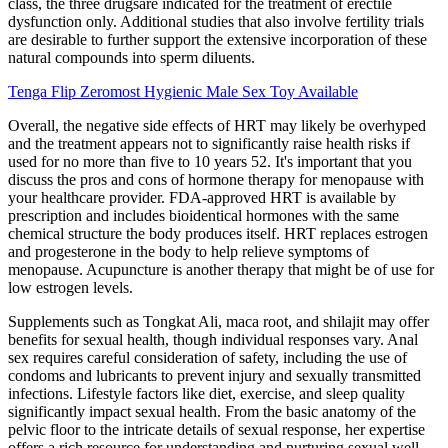
class, the three drugsare indicated for the treatment of erectile
dysfunction only. Additional studies that also involve fertility trials
are desirable to further support the extensive incorporation of these
natural compounds into sperm diluents.
Tenga Flip Zeromost Hygienic Male Sex Toy Available
Overall, the negative side effects of HRT may likely be overhyped
and the treatment appears not to significantly raise health risks if
used for no more than five to 10 years 52. It's important that you
discuss the pros and cons of hormone therapy for menopause with
your healthcare provider. FDA-approved HRT is available by
prescription and includes bioidentical hormones with the same
chemical structure the body produces itself. HRT replaces estrogen
and progesterone in the body to help relieve symptoms of
menopause. Acupuncture is another therapy that might be of use for
low estrogen levels.
Supplements such as Tongkat Ali, maca root, and shilajit may offer
benefits for sexual health, though individual responses vary. Anal
sex requires careful consideration of safety, including the use of
condoms and lubricants to prevent injury and sexually transmitted
infections. Lifestyle factors like diet, exercise, and sleep quality
significantly impact sexual health. From the basic anatomy of the
pelvic floor to the intricate details of sexual response, her expertise
offers a rich resource for understanding and nurturing sexual well-