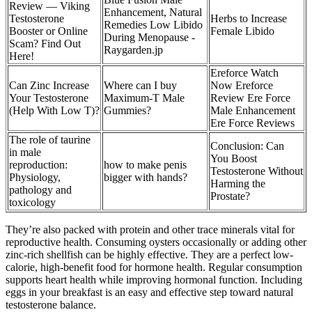
Review — Viking
Enhancement, Natural
Testosterone
Herbs to Increase
Remedies Low Libido
Booster or Online
Female Libido
During Menopause -
Scam? Find Out
Raygarden.jp
Here!
Ereforce Watch
Can Zinc Increase
Where can I buy
Now Ereforce
Your Testosterone
Maximum-T Male
Review Ere Force
(Help With Low T)?
Gummies?
Male Enhancement
Ere Force Reviews
The role of taurine
Conclusion: Can
in male
You Boost
reproduction:
how to make penis
Testosterone Without
Physiology,
bigger with hands?
Harming the
pathology and
Prostate?
toxicology
They’re also packed with protein and other trace minerals vital for
reproductive health. Consuming oysters occasionally or adding other
zinc-rich shellfish can be highly effective. They are a perfect low-
calorie, high-benefit food for hormone health. Regular consumption
supports heart health while improving hormonal function. Including
eggs in your breakfast is an easy and effective step toward natural
testosterone balance.