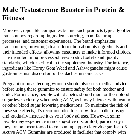
Male Testosterone Booster in Protein &
Fitness
Moreover, reputable companies behind such products typically offer
transparency regarding ingredient sourcing, manufacturing
processes, and customer experiences. The brand emphasizes
transparency, providing clear information about its ingredients and
their intended effects, allowing customers to make informed choices.
The manufacturing process adheres to strict safety and quality
standards, which is critical in the supplement industry. For instance,
ingredients like Horny Goat Weed and Ashwagandha might cause
gastrointestinal discomfort or headaches in some cases.
Pregnant or breastfeeding women should also seek medical advice
before using these gummies to ensure safety for both mother and
child. For instance, people with diabetes should monitor their blood
sugar levels closely when using ACV, as it may interact with insulin
or other blood sugar-lowering medications. To minimize the risk of
these side effects, it’s recommended to start with a smaller dosage
and gradually increase it as your body adjusts. However, some
people may experience minor digestive discomfort, particularly if
they are not accustomed to consuming apple cider vinegar. Keto X
Active ACV Gummies are produced in facilities that comply with