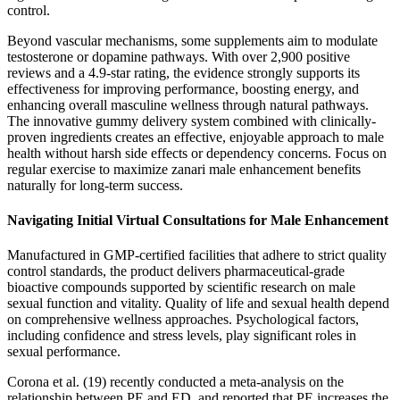
control.
Beyond vascular mechanisms, some supplements aim to modulate
testosterone or dopamine pathways. With over 2,900 positive
reviews and a 4.9-star rating, the evidence strongly supports its
effectiveness for improving performance, boosting energy, and
enhancing overall masculine wellness through natural pathways.
The innovative gummy delivery system combined with clinically-
proven ingredients creates an effective, enjoyable approach to male
health without harsh side effects or dependency concerns. Focus on
regular exercise to maximize zanari male enhancement benefits
naturally for long-term success.
Navigating Initial Virtual Consultations for Male Enhancement
Manufactured in GMP-certified facilities that adhere to strict quality
control standards, the product delivers pharmaceutical-grade
bioactive compounds supported by scientific research on male
sexual function and vitality. Quality of life and sexual health depend
on comprehensive wellness approaches. Psychological factors,
including confidence and stress levels, play significant roles in
sexual performance.
Corona et al. (19) recently conducted a meta-analysis on the
relationship between PE and ED, and reported that PE increases the