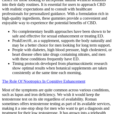
into their daily routines. It is essential for users to approach CBD
with realistic expectations and to consult with healthcare
professionals for personalized guidance. With a formulation rich in
high-quality ingredients, these gummies provide a convenient and
enjoyable way to experience the potential benefits of CBD.
No complementary health approaches have been shown to be
safe and effective for sexual enhancement or treating ED.
PeakErect®, as a supplement, supports the body naturally and
may be a better choice for men looking for long term support.
People with diabetes, high blood pressure, high cholesterol, or
heart disease often take drugs containing nitrates, and men
with these conditions frequently have ED.
Timing protocols developed from pharmacokinetic research
show optimal results when botanical supplements are taken
consistently at the same time each morning.
The Role Of Nootropics In Cognitive Enhancement
Most of the symptoms are quite common across various conditions,
such as lupus and iron deficiency. We wish it would keep the
testosterone test on its site regardless of availability. Roman
sometimes offers testosterone testing as part of its available services,
making it a one-stop shop for men who want to get a diagnosis and
treatment for their low testosterone. It has grown into a telehealth