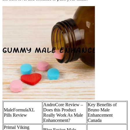
AndroCore Review –
Key Benefits of
MaleFormulaXL
Does this Product
Bruno Male
Pills Review
Really Work As Male
Enhancement
Enhancement?
Canada
Primal Viking
Blue Fusion Male