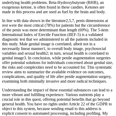
underlying health problems. Beta-Hydroxybutyrate (BHB), an
exogenous ketone, is often found in these candies. Ketones are
made in this process and are used as fuel by the brain and body.
In line with data shown in the literature2,5,7, penis dimensions at
rest were the most critical (78%) for patients but the circumference
of the penis was more determinant than length (69%). The 5-item
International Index of Erectile Function (IIEF-5) is a validated
diagnostic test that we administered to all the patients included in
this study. Male genital image is correlated, albeit not in a
necessarily linear manner1, to overall body image, psychosocial
variables and sexual health2; in turn, sexual health is correlated to
genital image3. In conclusion, while penile augmentation surgeries
offer potential solutions for individuals concerned about genital size,
the risks and complexities need to be accounted for. This systematic
review aims to summarize the available evidence on outcomes,
complications, and quality of life after penile augmentation surgery,
examining both minimally invasive and more radical techniques.
Understanding the impact of these essential substances can lead to a
more vibrant and fulfilling experience. Various nutrients play a
crucial role in this quest, offering potential benefits that go beyond
general health. You have no rights under Article 22 of the GDPR to
object to this system, because sending email to this address is
explicit consent to automated processing, including profiling. My