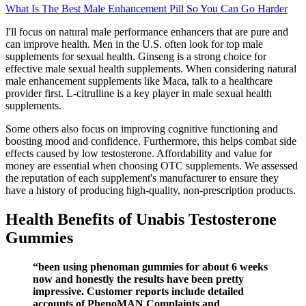
What Is The Best Male Enhancement Pill So You Can Go Harder
I'll focus on natural male performance enhancers that are pure and
can improve health. Men in the U.S. often look for top male
supplements for sexual health. Ginseng is a strong choice for
effective male sexual health supplements. When considering natural
male enhancement supplements like Maca, talk to a healthcare
provider first. L-citrulline is a key player in male sexual health
supplements.
Some others also focus on improving cognitive functioning and
boosting mood and confidence. Furthermore, this helps combat side
effects caused by low testosterone. Affordability and value for
money are essential when choosing OTC supplements. We assessed
the reputation of each supplement's manufacturer to ensure they
have a history of producing high-quality, non-prescription products.
Health Benefits of Unabis Testosterone
Gummies
“been using phenoman gummies for about 6 weeks
now and honestly the results have been pretty
impressive. Customer reports include detailed
accounts of PhenoMAN Complaints and