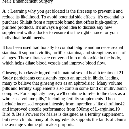
Male Enhancement Surgery
A：
Learning why you get bloated is the first step to prevent it and
reduce its likelihood. To avoid potential side effects, it’s essential to
purchase Shilajit from a reputable brand that offers high-quality,
purified products. It’s always a good idea to discuss any new
supplement with a doctor to ensure it is the right choice for your
individual health needs.
It has been used traditionally to combat fatigue and increase sexual
stamina. It supports virility, fortifies stamina, and strengthens men of
all ages. These nitrates are converted into nitric oxide in the body,
which helps dilate blood vessels and improve blood flow.
Ginseng is a classic ingredient in natural sexual health treatment.21
Study participants consistently report an uptick in libido, leading
many to believe that ginseng acts as an aphrodisiac. Many volume
pills and fertility supplements also contain some kind of multivitamin
complex. For simplicity here, we'll continue to refer to the class as a
whole as "volume pills," including fertility supplements. Those
include increased orgasm intensity from ingredients like citrulline42
and improved erectile performance from 500mg of L-arginine.19
Bird & Be’s Powers for Males is designed as a fertility supplement,
but research into many of its ingredients supports the kinds of claims
the average volume pill maker purports.