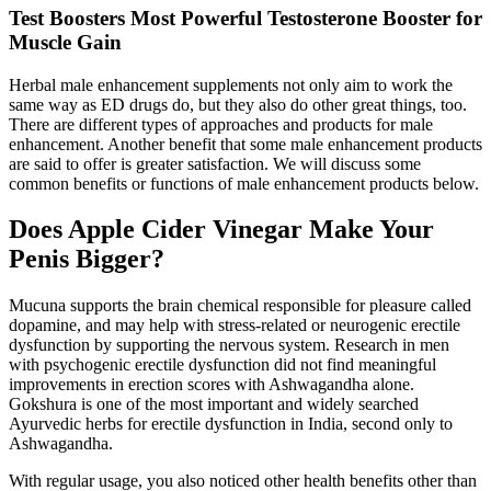
Test Boosters Most Powerful Testosterone Booster for
Muscle Gain
Herbal male enhancement supplements not only aim to work the
same way as ED drugs do, but they also do other great things, too.
There are different types of approaches and products for male
enhancement. Another benefit that some male enhancement products
are said to offer is greater satisfaction. We will discuss some
common benefits or functions of male enhancement products below.
Does Apple Cider Vinegar Make Your
Penis Bigger?
Mucuna supports the brain chemical responsible for pleasure called
dopamine, and may help with stress-related or neurogenic erectile
dysfunction by supporting the nervous system. Research in men
with psychogenic erectile dysfunction did not find meaningful
improvements in erection scores with Ashwagandha alone.
Gokshura is one of the most important and widely searched
Ayurvedic herbs for erectile dysfunction in India, second only to
Ashwagandha.
With regular usage, you also noticed other health benefits other than