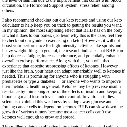
the level of stamina due to the improvement that comes with blood
circulation, the Hormonal Support System, stress relief, among
others.
I also recommend checking out our keto recipes and using our keto
calculator to help keep you on track to getting the results you want.
In my opinion, the most surprising effect that BHB has on the body
is what it does to our bones. (To learn why this is the case, feel free
to check out our guide to exercising on keto.) However, it will not
boost your performance for high-intensity activities like sprints and
heavy weightlifting. In general, the research indicates that BHB can
help decrease fatigue, increase endurance, and potentially enhance
overall exercise performance. Along with that, you will also
experience that appetite suppressing effects of ketones. However,
just like the brain, your heart can adapt remarkably well to ketones if
needed. This is promising for anyone who is struggling with
prediabetes or type 2 diabetes — or anyone who wants to improve
their metabolic health in general. Ketones may help reverse insulin
resistance by mimicking some of the effects of insulin and keeping
blood sugar and insulin levels under control. In various studies,
scientists exploited this weakness by taking away glucose and
forcing cancer cells to depend on ketones. BHB can slow down the
growth of various tumors because most cancer cells can’t use
ketones well enough to grow and spread.
These fillers dilute the effective ingredients. Parabens and sulfates