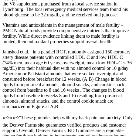
the V8 supplement, purchased from a local service station in
Lynchburg. The local emergency medical services team found his
blood glucose to be 32 mg/dL, and he received oral glucose.
Vitamins and antioxidants in the management of male fertility –
PMC Natural foods provide comprehensive nutrients that improve
fertility. While direct evidence linking them to male fertility is
limited, their antioxidant properties support overall health.
Jamshed et al. , in a parallel RCT, randomly assigned 150 coronary
artery disease patients with controlled LDL-C and low HDL-C
(74% men, mean age 60 years, overweight, mean low HDL-C ≤ 36
mg/dL) into their habitual diet with no almond control or 10 g/day
American or Pakistani almonds that were soaked overnight and
consumed before breakfast for 12 weeks. (A,B) Change in blood
lipids from pre-meal almonds, almond snacks, and cookie snack
control from baseline to 8 and 16 weeks . The changes in blood
lipids from baseline to weeks 8 and 16 resulting from pre-meal
almonds, almond snacks, and the control cookie snack are
summarized in Figure 21A,B .
⭐⭐⭐⭐⭐“These gummies help with my back pain and anxiety. Only
the Denver Farms site guarantees verified products and customer
support. Overall, Denver Farms CBD Gummies are a reputable
choice for those looking to incorporate natural wellness solutions