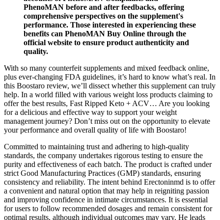
PhenoMAN before and after feedbacks, offering
comprehensive perspectives on the supplement's
performance. Those interested in experiencing these
benefits can PhenoMAN Buy Online through the
official website to ensure product authenticity and
quality.
With so many counterfeit supplements and mixed feedback online,
plus ever-changing FDA guidelines, it’s hard to know what’s real. In
this Boostaro review, we’ll dissect whether this supplement can truly
help. In a world filled with various weight loss products claiming to
offer the best results, Fast Ripped Keto + ACV… Are you looking
for a delicious and effective way to support your weight
management journey? Don’t miss out on the opportunity to elevate
your performance and overall quality of life with Boostaro!
Committed to maintaining trust and adhering to high-quality
standards, the company undertakes rigorous testing to ensure the
purity and effectiveness of each batch. The product is crafted under
strict Good Manufacturing Practices (GMP) standards, ensuring
consistency and reliability. The intent behind Erectoninmd is to offer
a convenient and natural option that may help in reigniting passion
and improving confidence in intimate circumstances. It is essential
for users to follow recommended dosages and remain consistent for
optimal results, although individual outcomes may vary. He leads