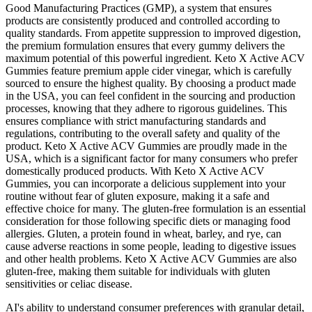
Good Manufacturing Practices (GMP), a system that ensures
products are consistently produced and controlled according to
quality standards. From appetite suppression to improved digestion,
the premium formulation ensures that every gummy delivers the
maximum potential of this powerful ingredient. Keto X Active ACV
Gummies feature premium apple cider vinegar, which is carefully
sourced to ensure the highest quality. By choosing a product made
in the USA, you can feel confident in the sourcing and production
processes, knowing that they adhere to rigorous guidelines. This
ensures compliance with strict manufacturing standards and
regulations, contributing to the overall safety and quality of the
product. Keto X Active ACV Gummies are proudly made in the
USA, which is a significant factor for many consumers who prefer
domestically produced products. With Keto X Active ACV
Gummies, you can incorporate a delicious supplement into your
routine without fear of gluten exposure, making it a safe and
effective choice for many. The gluten-free formulation is an essential
consideration for those following specific diets or managing food
allergies. Gluten, a protein found in wheat, barley, and rye, can
cause adverse reactions in some people, leading to digestive issues
and other health problems. Keto X Active ACV Gummies are also
gluten-free, making them suitable for individuals with gluten
sensitivities or celiac disease.
AI's ability to understand consumer preferences with granular detail,