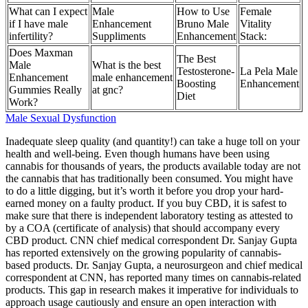
What can I expect
Male
How to Use
Female
if I have male
Enhancement
Bruno Male
Vitality
infertility?
Suppliments
Enhancement
Stack:
Does Maxman
The Best
Male
What is the best
Testosterone-
La Pela Male
Enhancement
male enhancement
Boosting
Enhancement
Gummies Really
at gnc?
Diet
Work?
Male Sexual Dysfunction
Inadequate sleep quality (and quantity!) can take a huge toll on your
health and well-being. Even though humans have been using
cannabis for thousands of years, the products available today are not
the cannabis that has traditionally been consumed. You might have
to do a little digging, but it’s worth it before you drop your hard-
earned money on a faulty product. If you buy CBD, it is safest to
make sure that there is independent laboratory testing as attested to
by a COA (certificate of analysis) that should accompany every
CBD product. CNN chief medical correspondent Dr. Sanjay Gupta
has reported extensively on the growing popularity of cannabis-
based products. Dr. Sanjay Gupta, a neurosurgeon and chief medical
correspondent at CNN, has reported many times on cannabis-related
products. This gap in research makes it imperative for individuals to
approach usage cautiously and ensure an open interaction with