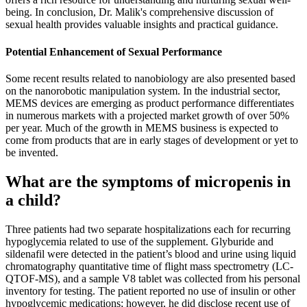
being. In conclusion, Dr. Malik's comprehensive discussion of
sexual health provides valuable insights and practical guidance.
Potential Enhancement of Sexual Performance
Some recent results related to nanobiology are also presented based
on the nanorobotic manipulation system. In the industrial sector,
MEMS devices are emerging as product performance differentiates
in numerous markets with a projected market growth of over 50%
per year. Much of the growth in MEMS business is expected to
come from products that are in early stages of development or yet to
be invented.
What are the symptoms of micropenis in
a child?
Three patients had two separate hospitalizations each for recurring
hypoglycemia related to use of the supplement. Glyburide and
sildenafil were detected in the patient’s blood and urine using liquid
chromatography quantitative time of flight mass spectrometry (LC-
QTOF-MS), and a sample V8 tablet was collected from his personal
inventory for testing. The patient reported no use of insulin or other
hypoglycemic medications; however, he did disclose recent use of