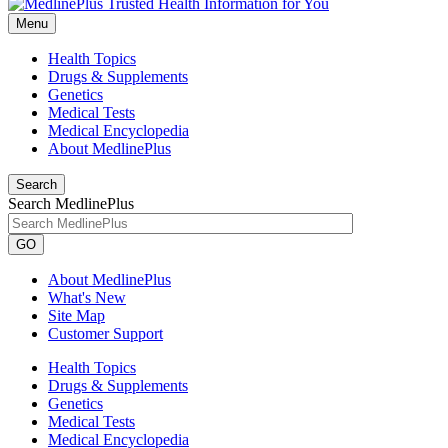
Menu
Health Topics
Drugs & Supplements
Genetics
Medical Tests
Medical Encyclopedia
About MedlinePlus
Search
Search MedlinePlus
GO
About MedlinePlus
What's New
Site Map
Customer Support
Health Topics
Drugs & Supplements
Genetics
Medical Tests
Medical Encyclopedia