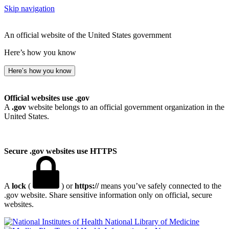
Skip navigation
An official website of the United States government
Here’s how you know
Here’s how you know
Official websites use .gov
A
.gov
website belongs to an official government organization in the
United States.
Secure .gov websites use HTTPS
A
lock
(
) or
https://
means you’ve safely connected to the
.gov website. Share sensitive information only on official, secure
websites.
National Library of Medicine