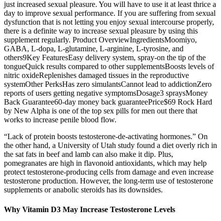
just increased sexual pleasure. You will have to use it at least thrice a
day to improve sexual performance. If you are suffering from sexual
dysfunction that is not letting you enjoy sexual intercourse properly,
there is a definite way to increase sexual pleasure by using this
supplement regularly. Product OverviewIngredientsMoomiyo,
GABA, L-dopa, L-glutamine, L-arginine, L-tyrosine, and
others9Key FeaturesEasy delivery system, spray-on the tip of the
tongueQuick results compared to other supplementsBoosts levels of
nitric oxideReplenishes damaged tissues in the reproductive
systemOther PerksHas zero simulantsCannot lead to addictionZero
reports of users getting negative symptomsDosage3 spraysMoney
Back Guarantee60-day money back guaranteePrice$69 Rock Hard
by New Alpha is one of the top sex pills for men out there that
works to increase penile blood flow.
“Lack of protein boosts testosterone-de-activating hormones.” On
the other hand, a University of Utah study found a diet overly rich in
the sat fats in beef and lamb can also make it dip. Plus,
pomegranates are high in flavonoid antioxidants, which may help
protect testosterone-producing cells from damage and even increase
testosterone production. However, the long-term use of testosterone
supplements or anabolic steroids has its downsides.
Why Vitamin D3 May Increase Testosterone Levels