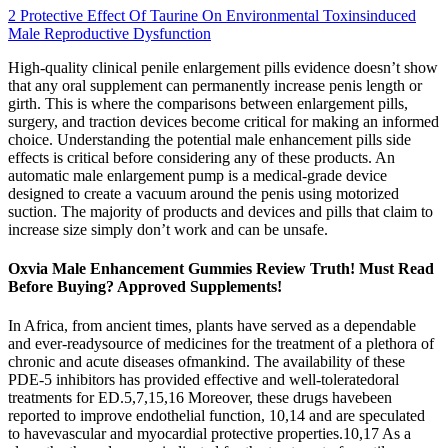
2 Protective Effect Of Taurine On Environmental Toxinsinduced
Male Reproductive Dysfunction
High-quality clinical penile enlargement pills evidence doesn’t show
that any oral supplement can permanently increase penis length or
girth. This is where the comparisons between enlargement pills,
surgery, and traction devices become critical for making an informed
choice. Understanding the potential male enhancement pills side
effects is critical before considering any of these products. An
automatic male enlargement pump is a medical-grade device
designed to create a vacuum around the penis using motorized
suction. The majority of products and devices and pills that claim to
increase size simply don’t work and can be unsafe.
Oxvia Male Enhancement Gummies Review Truth! Must Read
Before Buying? Approved Supplements!
In Africa, from ancient times, plants have served as a dependable
and ever-readysource of medicines for the treatment of a plethora of
chronic and acute diseases ofmankind. The availability of these
PDE-5 inhibitors has provided effective and well-toleratedoral
treatments for ED.5,7,15,16 Moreover, these drugs havebeen
reported to improve endothelial function, 10,14 and are speculated
to havevascular and myocardial protective properties.10,17 As a