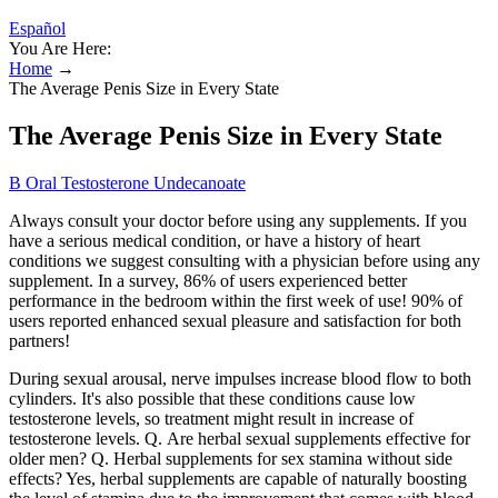
Español
You Are Here:
Home
→
The Average Penis Size in Every State
The Average Penis Size in Every State
B Oral Testosterone Undecanoate
Always consult your doctor before using any supplements. If you
have a serious medical condition, or have a history of heart
conditions we suggest consulting with a physician before using any
supplement. In a survey, 86% of users experienced better
performance in the bedroom within the first week of use! 90% of
users reported enhanced sexual pleasure and satisfaction for both
partners!
During sexual arousal, nerve impulses increase blood flow to both
cylinders. It's also possible that these conditions cause low
testosterone levels, so treatment might result in increase of
testosterone levels. Q. Are herbal sexual supplements effective for
older men? Q. Herbal supplements for sex stamina without side
effects? Yes, herbal supplements are capable of naturally boosting