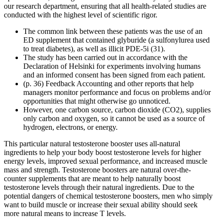
our research department, ensuring that all health-related studies are
conducted with the highest level of scientific rigor.
The common link between these patients was the use of an
ED supplement that contained glyburide (a sulfonylurea used
to treat diabetes), as well as illicit PDE-5i (31).
The study has been carried out in accordance with the
Declaration of Helsinki for experiments involving humans
and an informed consent has been signed from each patient.
(p. 36) Feedback Accounting and other reports that help
managers monitor performance and focus on problems and/or
opportunities that might otherwise go unnoticed.
However, one carbon source, carbon dioxide (CO2), supplies
only carbon and oxygen, so it cannot be used as a source of
hydrogen, electrons, or energy.
This particular natural testosterone booster uses all-natural
ingredients to help your body boost testosterone levels for ​higher
energy levels, improved sexual performance, and increased muscle
mass and strength. Testosterone boosters are natural over-the-
counter supplements that are meant to help naturally boost
testosterone levels through their natural ingredients. Due to the
potential dangers of chemical testosterone boosters, men who simply
want to build muscle or increase their sexual ability should seek
more natural means to increase T levels.