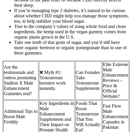
their sleep.
If you’re managing type 2 diabetes, it’s natural to be curious
about whether CBD might help you manage those symptoms,
too, to help stabilize your blood sugar.
True to the company’s values of using whole food and clean
ingredients, the hemp used in the vegan gummy comes from
organic plants grown in the U.S.
Take one tenth of that grain of sugar, and you’d still have
more organic beetroot or organic pomegranate than in one of
these gummies.
Elite Extreme
Are the
Male
testimonials and
❌ Myth #1:
Can Females
Enhancement
videos promoting
Testosterone
Take
Reviews –
Stallion X Male
boosters work
Testosterone
Price &
Enhancement
instantly.
Supplements
Official
Gummies real?
Website?
Key Ingredients in
Foods That
Fast Flow
Male
Boost
Additional Tips to
Male
Enhancement
Testosterone
Boost Male
Enhancement
Supplements and
That You
Fertility
Capsules in
Their Impact on
Will Actually
Pakistan
Prostate Health
Eat!