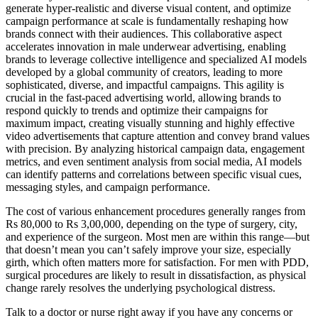
generate hyper-realistic and diverse visual content, and optimize
campaign performance at scale is fundamentally reshaping how
brands connect with their audiences. This collaborative aspect
accelerates innovation in male underwear advertising, enabling
brands to leverage collective intelligence and specialized AI models
developed by a global community of creators, leading to more
sophisticated, diverse, and impactful campaigns. This agility is
crucial in the fast-paced advertising world, allowing brands to
respond quickly to trends and optimize their campaigns for
maximum impact, creating visually stunning and highly effective
video advertisements that capture attention and convey brand values
with precision. By analyzing historical campaign data, engagement
metrics, and even sentiment analysis from social media, AI models
can identify patterns and correlations between specific visual cues,
messaging styles, and campaign performance.
The cost of various enhancement procedures generally ranges from
Rs 80,000 to Rs 3,00,000, depending on the type of surgery, city,
and experience of the surgeon. Most men are within this range—but
that doesn’t mean you can’t safely improve your size, especially
girth, which often matters more for satisfaction. For men with PDD,
surgical procedures are likely to result in dissatisfaction, as physical
change rarely resolves the underlying psychological distress.
Talk to a doctor or nurse right away if you have any concerns or