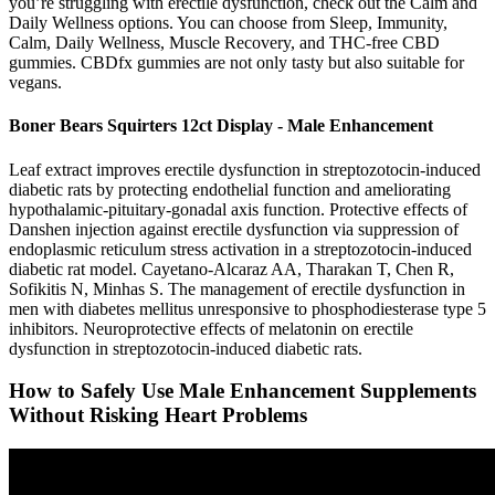
you’re struggling with erectile dysfunction, check out the Calm and
Daily Wellness options. You can choose from Sleep, Immunity,
Calm, Daily Wellness, Muscle Recovery, and THC-free CBD
gummies. CBDfx gummies are not only tasty but also suitable for
vegans.
Boner Bears Squirters 12ct Display - Male Enhancement
Leaf extract improves erectile dysfunction in streptozotocin-induced
diabetic rats by protecting endothelial function and ameliorating
hypothalamic-pituitary-gonadal axis function. Protective effects of
Danshen injection against erectile dysfunction via suppression of
endoplasmic reticulum stress activation in a streptozotocin-induced
diabetic rat model. Cayetano-Alcaraz AA, Tharakan T, Chen R,
Sofikitis N, Minhas S. The management of erectile dysfunction in
men with diabetes mellitus unresponsive to phosphodiesterase type 5
inhibitors. Neuroprotective effects of melatonin on erectile
dysfunction in streptozotocin-induced diabetic rats.
How to Safely Use Male Enhancement Supplements
Without Risking Heart Problems