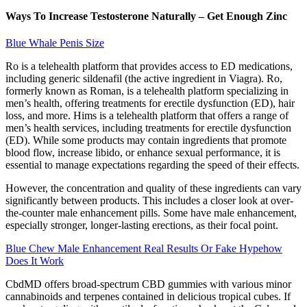
Ways To Increase Testosterone Naturally – Get Enough Zinc
Blue Whale Penis Size
Ro is a telehealth platform that provides access to ED medications,
including generic sildenafil (the active ingredient in Viagra). Ro,
formerly known as Roman, is a telehealth platform specializing in
men’s health, offering treatments for erectile dysfunction (ED), hair
loss, and more. Hims is a telehealth platform that offers a range of
men’s health services, including treatments for erectile dysfunction
(ED). While some products may contain ingredients that promote
blood flow, increase libido, or enhance sexual performance, it is
essential to manage expectations regarding the speed of their effects.
However, the concentration and quality of these ingredients can vary
significantly between products. This includes a closer look at over-
the-counter male enhancement pills. Some have male enhancement,
especially stronger, longer-lasting erections, as their focal point.
Blue Chew Male Enhancement Real Results Or Fake Hypehow
Does It Work
CbdMD offers broad-spectrum CBD gummies with various minor
cannabinoids and terpenes contained in delicious tropical cubes. If