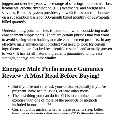
juggernaut over the years whose range of offerings includes hair loss
treatments, erectile dysfunction (ED) treatments, and weight loss
services. Roman's system provides you with its testosterone booster
on a subscription basis for $35/month billed monthly or $29/month
billed quarterly.
Understanding potential risks is paramount when considering male
enhancement supplements. There are certain phrases that you want
to avoid seeing when looking at male enhancement products. In any
effective male enhancement product you need to look for certain
ingredients that are backed by scientific research and actually proven
to work. It has 12 all-natural ingredients guaranteed to increase
strength, energy, and male vitality.
Energize Male Performance Gummies
Review: A Must Read Before Buying!
But if you’re not sure, ask your doctor, especially if you’re
pregnant, have health issues, or take other meds.
The best thing you can do for ED is to combine diet and
exercise with one or more of the products or methods
included in our guide.36
Currently, it is unclear whether these patients sleep better
because of the pain relief or because CBD directly affects