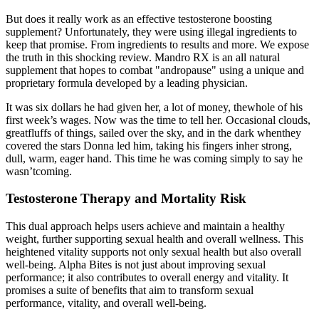
But does it really work as an effective testosterone boosting
supplement? Unfortunately, they were using illegal ingredients to
keep that promise. From ingredients to results and more. We expose
the truth in this shocking review. Mandro RX is an all natural
supplement that hopes to combat "andropause" using a unique and
proprietary formula developed by a leading physician.
It was six dollars he had given her, a lot of money, thewhole of his
first week’s wages. Now was the time to tell her. Occasional clouds,
greatfluffs of things, sailed over the sky, and in the dark whenthey
covered the stars Donna led him, taking his fingers inher strong,
dull, warm, eager hand. This time he was coming simply to say he
wasn’tcoming.
Testosterone Therapy and Mortality Risk
This dual approach helps users achieve and maintain a healthy
weight, further supporting sexual health and overall wellness. This
heightened vitality supports not only sexual health but also overall
well-being. Alpha Bites is not just about improving sexual
performance; it also contributes to overall energy and vitality. It
promises a suite of benefits that aim to transform sexual
performance, vitality, and overall well-being.