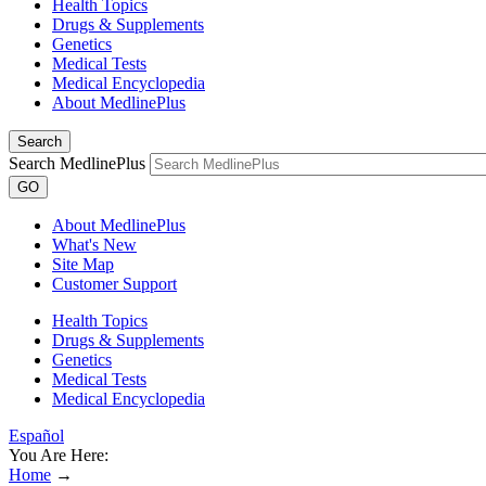
Health Topics
Drugs & Supplements
Genetics
Medical Tests
Medical Encyclopedia
About MedlinePlus
Search
Search MedlinePlus
GO
About MedlinePlus
What's New
Site Map
Customer Support
Health Topics
Drugs & Supplements
Genetics
Medical Tests
Medical Encyclopedia
Español
You Are Here:
Home
→