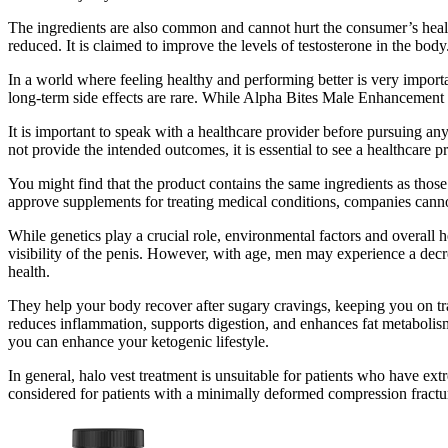
The ingredients are also common and cannot hurt the consumer’s health
reduced. It is claimed to improve the levels of testosterone in the body
In a world where feeling healthy and performing better is very importa
long-term side effects are rare. While Alpha Bites Male Enhancement G
It is important to speak with a healthcare provider before pursuing any 
not provide the intended outcomes, it is essential to see a healthcar
You might find that the product contains the same ingredients as tho
approve supplements for treating medical conditions, companies canno
While genetics play a crucial role, environmental factors and overall he
visibility of the penis. However, with age, men may experience a decrea
health.
They help your body recover after sugary cravings, keeping you on tra
reduces inflammation, supports digestion, and enhances fat metabolism
you can enhance your ketogenic lifestyle.
In general, halo vest treatment is unsuitable for patients who have ext
considered for patients with a minimally deformed compression fracture