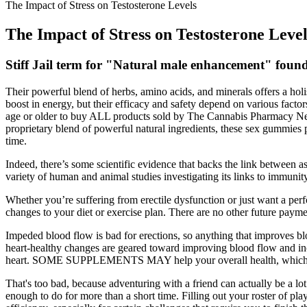
The Impact of Stress on Testosterone Levels
The Impact of Stress on Testosterone Level
Stiff Jail term for "Natural male enhancement" found
Their powerful blend of herbs, amino acids, and minerals offers a h
boost in energy, but their efficacy and safety depend on various factor
age or older to buy ALL products sold by The Cannabis Pharmacy 
proprietary blend of powerful natural ingredients, these sex gummies 
time.
Indeed, there’s some scientific evidence that backs the link between 
variety of human and animal studies investigating its links to immunity
Whether you’re suffering from erectile dysfunction or just want a pe
changes to your diet or exercise plan. There are no other future payme
Impeded blood flow is bad for erections, so anything that improves b
heart-healthy changes are geared toward improving blood flow and incr
heart. SOME SUPPLEMENTS MAY help your overall health, which coul
That's too bad, because adventuring with a friend can actually be a lot
enough to do for more than a short time. Filling out your roster of p