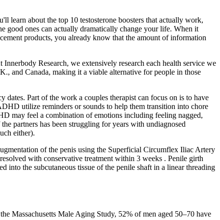
'll learn about the top 10 testosterone boosters that actually work,
he good ones can actually dramatically change your life. When it
ancement products, you already know that the amount of information
At Innerbody Research, we extensively research each health service we
.K., and Canada, making it a viable alternative for people in those
cy dates. Part of the work a couples therapist can focus on is to have
 ADHD utilize reminders or sounds to help them transition into chore
HD may feel a combination of emotions including feeling nagged,
f the partners has been struggling for years with undiagnosed
ch either).
ugmentation of the penis using the Superficial Circumflex Iliac Artery
esolved with conservative treatment within 3 weeks . Penile girth
into the subcutaneous tissue of the penile shaft in a linear threading
g to the Massachusetts Male Aging Study, 52% of men aged 50–70 have