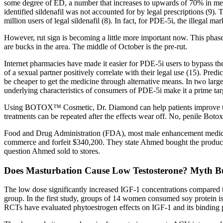
some degree of ED, a number that increases to upwards of 70% in men 
identified sildenafil was not accounted for by legal prescriptions (9).
million users of legal sildenafil (8). In fact, for PDE-5i, the illegal m
However, rut sign is becoming a little more important now. This phase i
are bucks in the area. The middle of October is the pre-rut.
Internet pharmacies have made it easier for PDE-5i users to bypass th
of a sexual partner positively correlate with their legal use (15). Pre
be cheaper to get the medicine through alternative means. In two larg
underlying characteristics of consumers of PDE-5i make it a prime targ
Using BOTOX™ Cosmetic, Dr. Diamond can help patients improve the si
treatments can be repeated after the effects wear off. No, penile Botox 
Food and Drug Administration (FDA), most male enhancement medicatio
commerce and forfeit $340,200. They state Ahmed bought the products 
question Ahmed sold to stores.
Does Masturbation Cause Low Testosterone? Myth B
The low dose significantly increased IGF-1 concentrations compared to
group. In the first study, groups of 14 women consumed soy protein is
RCTs have evaluated phytoestrogen effects on IGF-1 and its binding