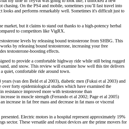
d what my time in Teyvat was going to look like, I unlocked a new
ot chasing. On the PS4 and mobile, sometimes you’ll fast travel into
t looks and performs remarkably well. Sometimes it's difficult just to
e market, but it claims to stand out thanks to a high-potency herbal
 compared to competitors like VigRX.
g testosterone levels by releasing bound testosterone from SHBG. This
 works by releasing bound testosterone, increasing your free
des testosterone-boosting effects.
signed to provide a comfortable highway ride while still being rugged
sand, and snow. This review will examine how well this tire delivers
 a quiet, comfortable ride around town.
3 years (van den Beld et al 2003), diabetic men (Fukui et al 2003) and
are over forty epidemiological studies which have examined the
ulin resistance improved more with testosterone than
increase in muscle strength (Ferrando et al 2002; Page et al 2005)
an increase in fat free mass and decrease in fat mass or visceral
re presented. Electric motors in a hospital represent approximately 19%
ngs sector. These versatile and robust devices are the prime movers for