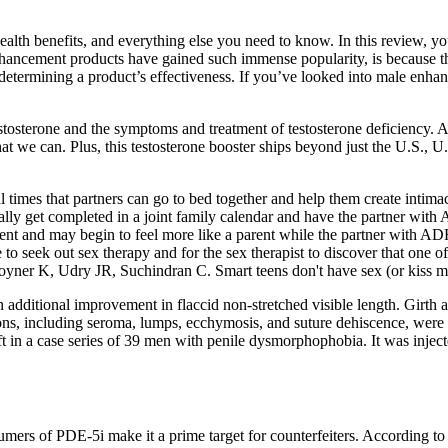
ealth benefits, and everything else you need to know. In this review, you
enhancement products have gained such immense popularity, is because t
f determining a product’s effectiveness. If you’ve looked into male enh
estosterone and the symptoms and treatment of testosterone deficiency. 
that we can. Plus, this testosterone booster ships beyond just the U.S., U
al times that partners can go to bed together and help them create intima
cally get completed in a joint family calendar and have the partner with
nt and may begin to feel more like a parent while the partner with AD
to seek out sex therapy and for the sex therapist to discover that one o
yner K, Udry JR, Suchindran C. Smart teens don't have sex (or kiss mu
additional improvement in flaccid non-stretched visible length. Girth a
ns, including seroma, lumps, ecchymosis, and suture dehiscence, were r
n a case series of 39 men with penile dysmorphophobia. It was injected 
onsumers of PDE-5i make it a prime target for counterfeiters. Accordin