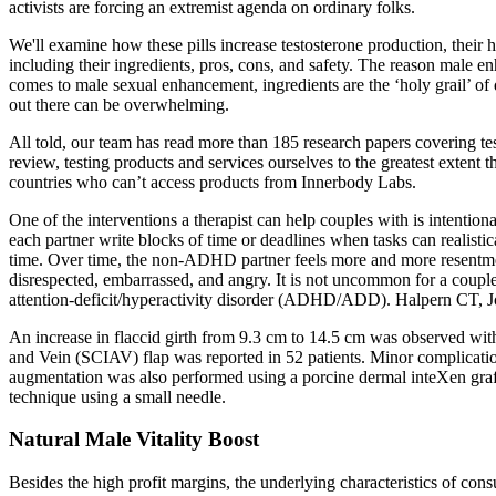
activists are forcing an extremist agenda on ordinary folks.
We'll examine how these pills increase testosterone production, their h
including their ingredients, pros, cons, and safety. The reason male 
comes to male sexual enhancement, ingredients are the ‘holy grail’ o
out there can be overwhelming.
All told, our team has read more than 185 research papers covering t
review, testing products and services ourselves to the greatest extent 
countries who can’t access products from Innerbody Labs.
One of the interventions a therapist can help couples with is intention
each partner write blocks of time or deadlines when tasks can realisti
time. Over time, the non-ADHD partner feels more and more resentme
disrespected, embarrassed, and angry. It is not uncommon for a couple 
attention-deficit/hyperactivity disorder (ADHD/ADD). Halpern CT, Jo
An increase in flaccid girth from 9.3 cm to 14.5 cm was observed with 
and Vein (SCIAV) flap was reported in 52 patients. Minor complicatio
augmentation was also performed using a porcine dermal inteXen graft i
technique using a small needle.
Natural Male Vitality Boost
Besides the high profit margins, the underlying characteristics of c