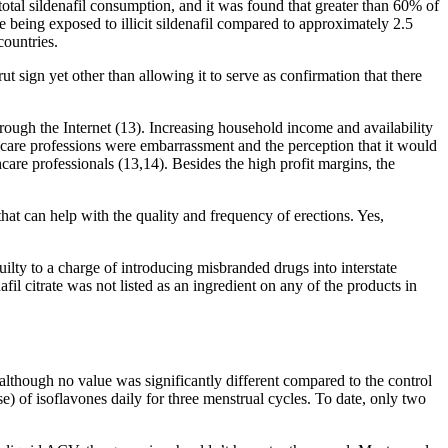
tal sildenafil consumption, and it was found that greater than 60% of
e being exposed to illicit sildenafil compared to approximately 2.5
countries.
t sign yet other than allowing it to serve as confirmation that there
rough the Internet (13). Increasing household income and availability
lthcare professions were embarrassment and the perception that it would
are professionals (13,14). Besides the high profit margins, the
 can help with the quality and frequency of erections. Yes,
ty to a charge of introducing misbranded drugs into interstate
 citrate was not listed as an ingredient on any of the products in
although no value was significantly different compared to the control
) of isoflavones daily for three menstrual cycles. To date, only two