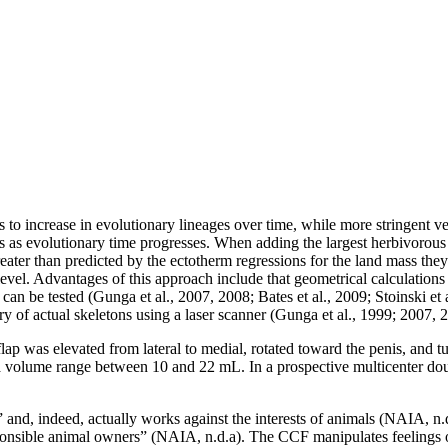
 to increase in evolutionary lineages over time, while more stringent ver
zes as evolutionary time progresses. When adding the largest herbivorous
ater than predicted by the ectotherm regressions for the land mass the
evel. Advantages of this approach include that geometrical calculations
 can be tested (Gunga et al., 2007, 2008; Bates et al., 2009; Stoinski e
 actual skeletons using a laser scanner (Gunga et al., 1999; 2007, 2008;
 flap was elevated from lateral to medial, rotated toward the penis, and 
 a volume range between 10 and 22 mL. In a prospective multicenter do
nd, indeed, actually works against the interests of animals (NAIA, n.d
sponsible animal owners” (NAIA, n.d.a). The CCF manipulates feelings o