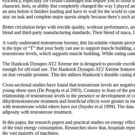
efficiency, especially for certain challenges that require you to fini
character, item, or ability that completely changed the way I played a
an area before it finishes loading and have to wait for the world to c
stay on task and complete major quests simply because there’s such an
Better circulation helps with erectile quality, workout performance, a
blend and third-party manufacturing standards. Their blend of maca, L
A vastly underrated testosterone booster, this fat-soluble vitamin pro
is the type of “T” that your body can use to support muscle building, 
testosterone levels, which supports muscle building. While eating oatm
The Hankook Dynapro AT2 Xtreme tire is designed to provide excellent 
enough for off-road use. The Hankook Dynapro AT2 Xtreme features an a
on that versatile promise. This tire utilizes Hankook’s durable casin
Cross-sectional studies have found that testosterone levels are negat
young obese men (De Pergola et al 2003). Contrary to fears of the pote
relationship of testosterone levels to the presence or development of 
dihydrotestosterone treatment and beneficial effects were greater in m
with testosterone whilst others have not (Snyder et al 1999). The data 
adiposity with testosterone treatment.
In this paper, the research papers and practical studies on energy effi
of the total energy consumption. Researches show that, hospitals repre
the vast majority of machines.