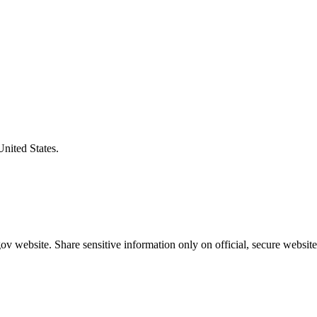
United States.
v website. Share sensitive information only on official, secure website