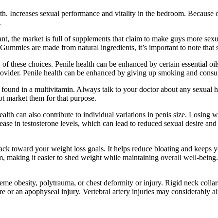
. Increases sexual performance and vitality in the bedroom. Because of
.
nt, the market is full of supplements that claim to make guys more sexu
ummies are made from natural ingredients, it’s important to note that s
of these choices. Penile health can be enhanced by certain essential oils
e provider. Penile health can be enhanced by giving up smoking and cons
se found in a multivitamin. Always talk to your doctor about any sexua
t market them for that purpose.
alth can also contribute to individual variations in penis size. Losing we
se in testosterone levels, which can lead to reduced sexual desire and ere
ck toward your weight loss goals. It helps reduce bloating and keeps y
, making it easier to shed weight while maintaining overall well-being
reme obesity, polytrauma, or chest deformity or injury. Rigid neck collar
 or an apophyseal injury. Vertebral artery injuries may considerably alt