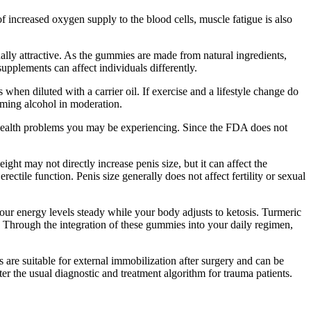
 increased oxygen supply to the blood cells, muscle fatigue is also
ally attractive. As the gummies are made from natural ingredients,
upplements can affect individuals differently.
 when diluted with a carrier oil. If exercise and a lifestyle change do
uming alcohol in moderation.
l health problems you may be experiencing. Since the FDA does not
ight may not directly increase penis size, but it can affect the
ctile function. Penis size generally does not affect fertility or sexual
our energy levels steady while your body adjusts to ketosis. Turmeric
. Through the integration of these gummies into your daily regimen,
s are suitable for external immobilization after surgery and can be
er the usual diagnostic and treatment algorithm for trauma patients.