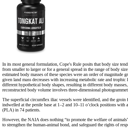
In its most general formulation, Cope's Rule posits that body size tends
from smaller to larger or for a general spread in the range of body si
estimated body masses of these species were an order of magnitude gre
given land mass decreases with increasing metabolic rate and trophic l
different hypothetical body shapes, resulting in different body masses,
reconstructed body volume involves three-dimensional photogrammetry of
The superficial circumflex iliac vessels were identified, and the groin
indwelled at the penile base at 1–2 and 10–11 o’clock positions with
(PLA) in 74 patients.
However, the NAIA does nothing “to promote the welfare of animals” a
to strengthen the human-animal bond, and safeguard the rights of re