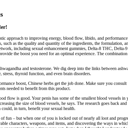
s
er!
olistic approach to improving energy, blood flow, libido, and perform
s, such as the quality and quantity of the ingredients, the formulation, 
Network, including sexual enhancement gummies, Delta-8 THC, Delt
provide the boost you need for an optimal experience. The combination 
ashwagandha and testosterone. We dig deep into the links between ashwa
, stress, thyroid function, and even brain disorders.
rformance boost, Chinese herbs get the job done. Make sure you consult
nts needed to benefit from this product.
lood flow is good. Your penis has some of the smallest blood vessels in
easing the size of blood vessels, he says. The research goes back and fo
d, in turn, benefit your sexual health.
 of fun – but when one of you is locked out of nearly all loot and progre
layable characters, weapons, and items, and discovering the ways in whi