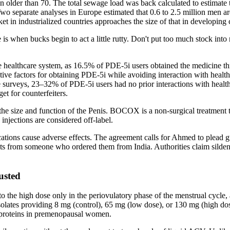
older than 70. The total sewage load was back calculated to estimate to
 Two separate analyses in Europe estimated that 0.6 to 2.5 million men ar
arket in industrialized countries approaches the size of that in developing 
s when bucks begin to act a little rutty. Don't put too much stock into ru
e healthcare system, as 16.5% of PDE-5i users obtained the medicine th
dictive factors for obtaining PDE-5i while avoiding interaction with hea
e surveys, 23–32% of PDE-5i users had no prior interactions with healthc
et for counterfeiters.
ze and function of the Penis. BOCOX is a non-surgical treatment that
injections are considered off-label.
ns cause adverse effects. The agreement calls for Ahmed to plead guil
from someone who ordered them from India. Authorities claim sildenafil
usted
 the high dose only in the periovulatory phase of the menstrual cycle, 
olates providing 8 mg (control), 65 mg (low dose), or 130 mg (high dose
 proteins in premenopausal women.