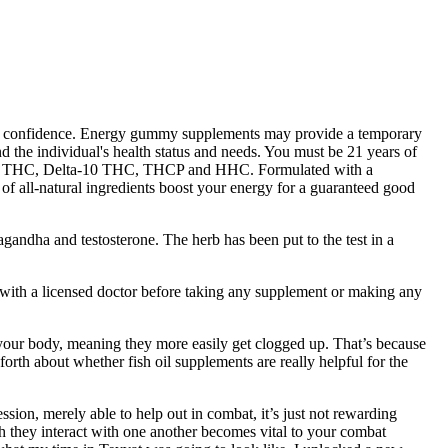
ance confidence. Energy gummy supplements may provide a temporary
and the individual's health status and needs. You must be 21 years of
a-9 THC, Delta-10 THC, THCP and HHC. Formulated with a
of all-natural ingredients boost your energy for a guaranteed good
gandha and testosterone. The herb has been put to the test in a
 with a licensed doctor before taking any supplement or making any
 your body, meaning they more easily get clogged up. That’s because
rth about whether fish oil supplements are really helpful for the
ssion, merely able to help out in combat, it’s just not rewarding
ch they interact with one another becomes vital to your combat