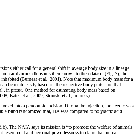
sions either call for a general shift in average body size in a lineage
 and carnivorous dinosaurs then known to their dataset (Fig. 3), the
y inhabited (Burness et al., 2001). Note that maximum body mass for a
 can be made easily based on the respective body parts, and that
t al., in press). One method for estimating body mass based on
 Bates et al., 2009; Stoinski et al., in press).
tunneled into a penopubic incision. During the injection, the needle was
uble-blind randomized trial, HA was compared to polylactic acid
.b). The NAIA says its mission is “to promote the welfare of animals,
f resentment and personal powerlessness to claim that animal