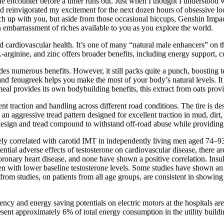
sh the encounter before a timer runs out. Just when I thought I understoo
nd reinvigorated my excitement for the next dozen hours of obsessive lo
atch up with you, but aside from those occasional hiccups, Genshin Impac
 embarrassment of riches available to you as you explore the world.
nd cardiovascular health. It’s one of many “natural male enhancers” on th
-arginine, and zinc offers broader benefits, including energy support,
vides numerous benefits. However, it still packs quite a punch, boostin
and fenugreek helps you make the most of your body’s natural levels. It
eal provides its own bodybuilding benefits, this extract from oats provi
traction and handling across different road conditions. The tire is de
ggressive tread pattern designed for excellent traction in mud, dirt, 
g design and tread compound to withstand off-road abuse while providing
ively correlated with carotid IMT in independently living men aged 74–9
ntial adverse effects of testosterone on cardiovascular disease, there 
coronary heart disease, and none have shown a positive correlation. Ins
en with lower baseline testosterone levels. Some studies have shown an 
from studies, on patients from all age groups, are consistent in showing 
ciency and energy saving potentials on electric motors at the hospitals a
sent approximately 6% of total energy consumption in the utility buildi