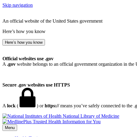
Skip navigation
An official website of the United States government
Here’s how you know
Here’s how you know
Official websites use .gov
A
.gov
website belongs to an official government organization in the 
Secure .gov websites use HTTPS
A
lock
(
) or
https://
means you’ve safely connected to the .go
National Library of Medicine
Menu