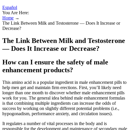
Español
You Are Here:
Home
→
The Link Between Milk and Testosterone — Does It Increase or
Decrease?
The Link Between Milk and Testosterone
— Does It Increase or Decrease?
How can I ensure the safety of male
enhancement products?
This amino acid is a popular ingredient in male enhancement pills to
help men get and maintain firm erections. First, you’ll likely need
longer than one month to discover whether male enhancement pills
work for you. The general idea behind male enhancement formulas
is that combining multiple ingredients can increase the odds of
success by working on slightly different potential problems (i.e.,
hypogonadism, performance anxiety, and circulation issues).
It regulates a number of vital processes in the body and is
responsible for the development and maintenance of secondary male