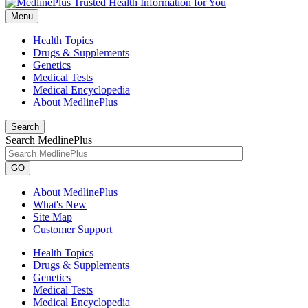
Menu
Health Topics
Drugs & Supplements
Genetics
Medical Tests
Medical Encyclopedia
About MedlinePlus
Search
Search MedlinePlus
GO
About MedlinePlus
What's New
Site Map
Customer Support
Health Topics
Drugs & Supplements
Genetics
Medical Tests
Medical Encyclopedia