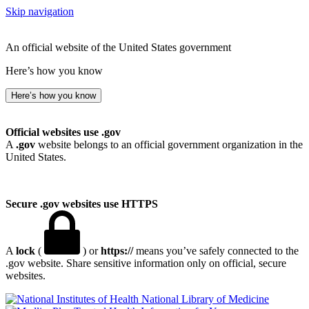
Skip navigation
An official website of the United States government
Here’s how you know
Here’s how you know
Official websites use .gov
A
.gov
website belongs to an official government organization in the
United States.
Secure .gov websites use HTTPS
A
lock
(
) or
https://
means you’ve safely connected to the
.gov website. Share sensitive information only on official, secure
websites.
National Library of Medicine