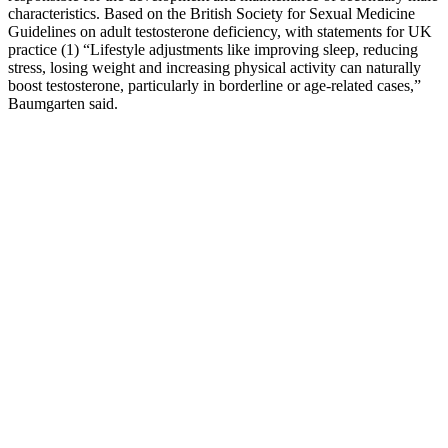
characteristics. Based on the British Society for Sexual Medicine
Guidelines on adult testosterone deficiency, with statements for UK
practice (1) “Lifestyle adjustments like improving sleep, reducing
stress, losing weight and increasing physical activity can naturally
boost testosterone, particularly in borderline or age-related cases,”
Baumgarten said.
Researchers wanted to understand if size could also increase a man's
attractiveness to women, or reduce the likelihood of fights with other
males Because being a great lover has less to do with inches—and
everything to do with intention, awareness, and connection.
Confidence, empathy, open communication, and sexual technique
often play far bigger roles in creating lasting and satisfying intimacy.
Many sex therapists agree that understanding and focusing on these
other factors can lead to more consistent and enjoyable experiences.
Although research in this area is still developing and sometimes
debated, there's growing evidence that larger size can increase the
likelihood of internal orgasms.
Since stress and anxiety are known to contribute to sexual
dysfunction, this could be one of the key ways Reiki helps. Dr.
Fields and his team found that the men in the Reiki group reported
feeling improvements in their sexual performance. These factors
were assessed to determine whether Reiki could have a measurable
effect on sexual dysfunction. In their study, they explored whether