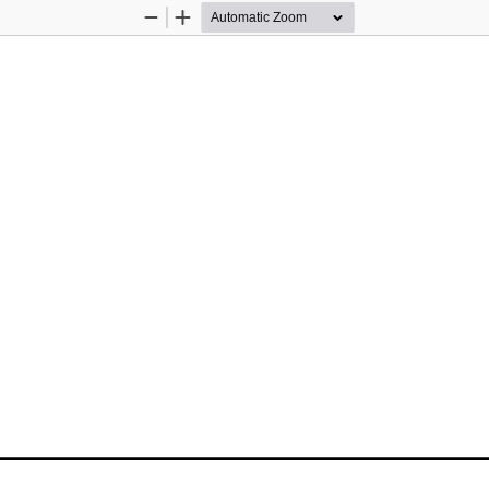
Zoom
Zoom
Out
In