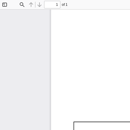
of 1
Toggle
Find
Previous
Next
Sidebar