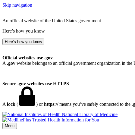
Skip navigation
An official website of the United States government
Here’s how you know
Here’s how you know
Official websites use .gov
A
.gov
website belongs to an official government organization in the 
Secure .gov websites use HTTPS
A
lock
(
) or
https://
means you’ve safely connected to the .go
National Library of Medicine
Menu