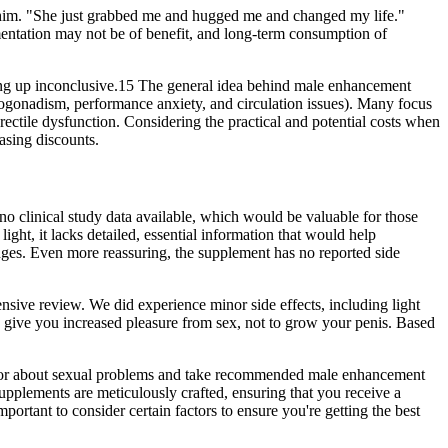
rt him. "She just grabbed me and hugged me and changed my life."
ementation may not be of benefit, and long-term consumption of
ming up inconclusive.15 The general idea behind male enhancement
ypogonadism, performance anxiety, and circulation issues). Many focus
erectile dysfunction. Considering the practical and potential costs when
asing discounts.
s no clinical study data available, which would be valuable for those
ght, it lacks detailed, essential information that would help
ges.​ Even more reassuring, the supplement has no reported side
nsive review. We did experience minor side effects, including light
 to give you increased pleasure from sex, not to grow your penis. Based
 doctor about sexual problems and take recommended male enhancement
supplements are meticulously crafted, ensuring that you receive a
tant to consider certain factors to ensure you're getting the best