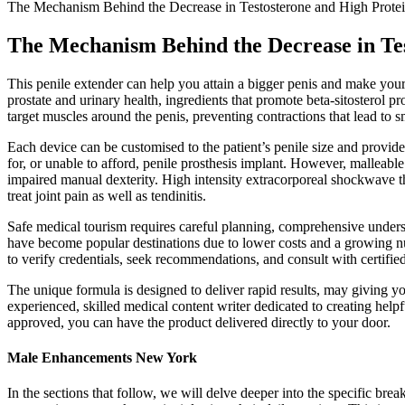
The Mechanism Behind the Decrease in Testosterone and High Protei
The Mechanism Behind the Decrease in Tes
This penile extender can help you attain a bigger penis and make your 
prostate and urinary health, ingredients that promote beta-sitosterol 
target muscles around the penis, preventing contractions that lead to sm
Each device can be customised to the patient’s penile size and provi
for, or unable to afford, penile prosthesis implant. However, malleable 
impaired manual dexterity. High intensity extracorporeal shockwave t
treat joint pain as well as tendinitis.
Safe medical tourism requires careful planning, comprehensive underst
have become popular destinations due to lower costs and a growing num
to verify credentials, seek recommendations, and consult with certifie
The unique formula is designed to deliver rapid results, may giving yo
experienced, skilled medical content writer dedicated to creating help
approved, you can have the product delivered directly to your door.
Male Enhancements New York
In the sections that follow, we will delve deeper into the specific b