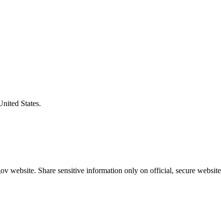
United States.
v website. Share sensitive information only on official, secure website