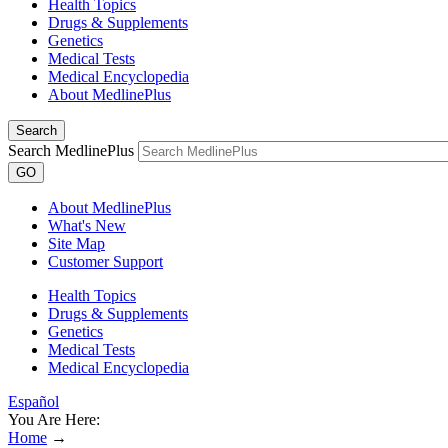
Health Topics
Drugs & Supplements
Genetics
Medical Tests
Medical Encyclopedia
About MedlinePlus
Search
Search MedlinePlus
GO
About MedlinePlus
What's New
Site Map
Customer Support
Health Topics
Drugs & Supplements
Genetics
Medical Tests
Medical Encyclopedia
Español
You Are Here:
Home
→