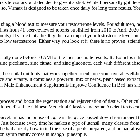
site visitors, and decided to give it a shot. While I personally got decen
 or so, Virmax is designed to be taken once daily for long term results. 
ding a blood test to measure your testosterone levels. For adult men, 
ngs from 41 peer-reviewed reports published from 2010 to April 2020 rev
). It’s true that a healthy diet can impact your testosterone levels in 
low testosterone. Either way you look at it, there is no proven, scienti
 usually done before 10 AM for the most accurate results. It also helps in
inc picolinate, zinc citrate, and zinc gluconate, each with different abso
 essential nutrients that work together to enhance your overall well-bei
nd vitality. It combines a powerful mix of herbs, plant-based extracts,
ch on Male Enhancement Supplements Improve Confidence In Bed has show
ocess and boost the regeneration and rejuvenation of tissue. Other cul
lth benefits. The Chinese Medicinal Classics and some Ancient texts conf
elain has the praise of agate is the glaze passed down from ancient tim
 kiln. Just because every time he makes a type of utensil, many classics
he had already how to tell the size of a penis prepared, and he had alr
tion syrup family comes in mango- pineapple.