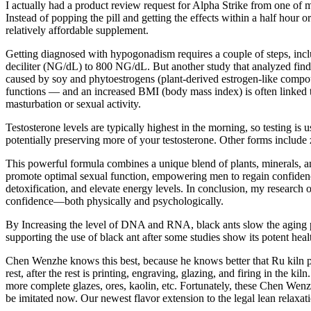
I actually had a product review request for Alpha Strike from one of my 
Instead of popping the pill and getting the effects within a half hour
relatively affordable supplement.
Getting diagnosed with hypogonadism requires a couple of steps, inclu
deciliter (NG/dL) to 800 NG/dL. But another study that analyzed findi
caused by soy and phytoestrogens (plant-derived estrogen-like compounds
functions — and an increased BMI (body mass index) is often linked to 
masturbation or sexual activity.
Testosterone levels are typically highest in the morning, so testing is
potentially preserving more of your testosterone. Other forms include z
This powerful formula combines a unique blend of plants, minerals, and
promote optimal sexual function, empowering men to regain confidence a
detoxification, and elevate energy levels. In conclusion, my resear
confidence—both physically and psychologically.
By Increasing the level of DNA and RNA, black ants slow the aging pr
supporting the use of black ant after some studies show its potent hea
Chen Wenzhe knows this best, because he knows better that Ru kiln porc
rest, after the rest is printing, engraving, glazing, and firing in the
more complete glazes, ores, kaolin, etc. Fortunately, these Chen Wenz
be imitated now. Our newest flavor extension to the legal lean relaxa