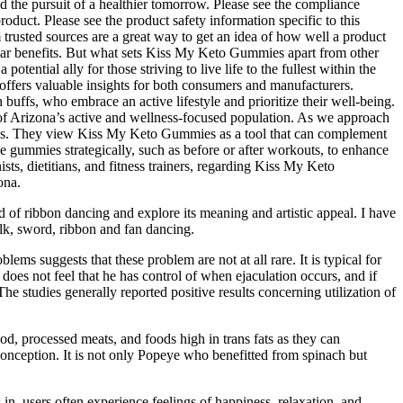
nd the pursuit of a healthier tomorrow. Please see the compliance
roduct. Please see the product safety information specific to this
trusted sources are a great way to get an idea of how well a product
lar benefits. But what sets Kiss My Keto Gummies apart from other
ntial ally for those striving to live life to the fullest within the
offers valuable insights for both consumers and manufacturers.
s, who embrace an active lifestyle and prioritize their well-being.
 of Arizona’s active and wellness-focused population. As we approach
alysis. They view Kiss My Keto Gummies as a tool that can complement
he gummies strategically, such as before or after workouts, to enhance
sts, dietitians, and fitness trainers, regarding Kiss My Keto
ona.
d of ribbon dancing and explore its meaning and artistic appeal. I have
olk, sword, ribbon and fan dancing.
ms suggests that these problem are not at all rare. It is typical for
 does not feel that he has control of when ejaculation occurs, and if
The studies generally reported positive results concerning utilization of
food, processed meats, and foods high in trans fats as they can
conception. It is not only Popeye who benefitted from spinach but
n, users often experience feelings of happiness, relaxation, and