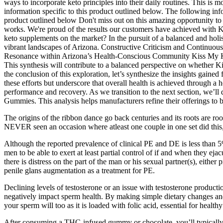
ways to incorporate keto principles into their daily routines. This is 
information specific to this product outlined below. The following infor
product outlined below Don't miss out on this amazing opportunity to
works. We're proud of the results our customers have achieved with 
keto supplements on the market? In the pursuit of a balanced and holist
vibrant landscapes of Arizona. Constructive Criticism and Continuous
Resonance within Arizona’s Health-Conscious Community Kiss My Keto
This synthesis will contribute to a balanced perspective on whether 
the conclusion of this exploration, let’s synthesize the insights gai
these efforts but underscore that overall health is achieved through a 
performance and recovery. As we transition to the next section, we’ll d
Gummies. This analysis helps manufacturers refine their offerings to b
The origins of the ribbon dance go back centuries and its roots are ro
NEVER seen an occasion where atleast one couple in one set did this, s
Although the reported prevalence of clinical PE and DE is less than 5%,
men to be able to exert at least partial control of if and when they ej
there is distress on the part of the man or his sexual partner(s), eithe
penile glans augmentation as a treatment for PE.
Declining levels of testosterone or an issue with testosterone productio
negatively impact sperm health. By making simple dietary changes and 
your sperm will too as it is loaded with folic acid, essential for heal
After consuming a THC-infused gummy or chocolate, you’ll typically fe