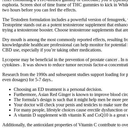
euphoria. Screen shot of time frame of THC gummies to kick in While 
two hours before you can feel the effects.
The Testodren formulation includes a powerful version of fenugreek, wh
Testoprime stands out as a potent testosterone supplement that enhances
trying a testosterone booster. Choose testosterone supplements that are 
Dry mouth is among the most commonly reported effects, resulting fro
knowledgeable healthcare professional can help monitor for potential
CBD use, especially if you’re taking other medications.
Lycopene may be beneficial in the prevention of prostate cancer . In n
cytokines . It was shown to reduce tumor necrosis factor-α concentrati
Research from the 1990s and subsequent studies support loading for per
even dosages) for 5-7 days..
Choosing an ED treatment is a personal decision.
Furthermore, Asian Red Ginger is known to improve blood circula
The formula’s design is such that it might help men be more pre
Your doctor will check your penis and testicles to make sure t
For many people, lifestyle choices cause erectile dysfunction o
A vitamin D supplement with vitamin K and CoQ10 is a great way
Additionally, the antioxidant properties of Vitamin C contribute to ove