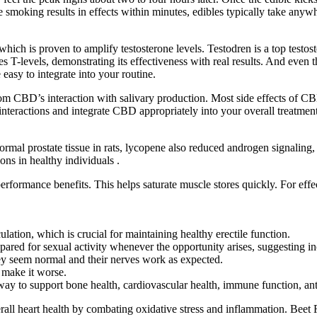
smoking results in effects within minutes, edibles typically take anywh
ich is proven to amplify testosterone levels. Testodren is a top testos
 T-levels, demonstrating its effectiveness with real results. And even the
easy to integrate into your routine.
m CBD’s interaction with salivary production. Most side effects of CBD
 interactions and integrate CBD appropriately into your overall treatme
ormal prostate tissue in rats, lycopene also reduced androgen signaling
ons in healthy individuals .
formance benefits. This helps saturate muscle stores quickly. For effect
tion, which is crucial for maintaining healthy erectile function.
pared for sexual activity whenever the opportunity arises, suggesting i
hey seem normal and their nerves work as expected.
r make it worse.
 to support bone health, cardiovascular health, immune function, anti
rall heart health by combating oxidative stress and inflammation. Beet R