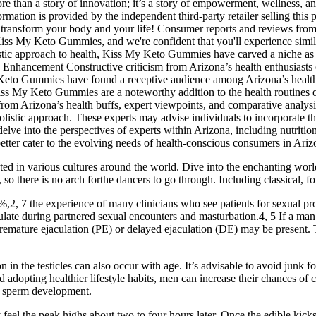
more than a story of innovation; it’s a story of empowerment, wellness, a
mation is provided by the independent third-party retailer selling this p
 transform your body and your life! Consumer reports and reviews from 
Kiss My Keto Gummies, and we're confident that you'll experience simi
ic approach to health, Kiss My Keto Gummies have carved a niche as a pote
 Enhancement Constructive criticism from Arizona’s health enthusiasts 
 Gummies have found a receptive audience among Arizona’s health buff
Kiss My Keto Gummies are a noteworthy addition to the health routines
ned from Arizona’s health buffs, expert viewpoints, and comparative an
holistic approach. These experts may advise individuals to incorporate t
elve into the perspectives of experts within Arizona, including nutritioni
etter cater to the evolving needs of health-conscious consumers in Ariz
oted in various cultures around the world. Dive into the enchanting worl
o there is no arch forthe dancers to go through. Including classical, f
2, 7 the experience of many clinicians who see patients for sexual proble
aculate during partnered sexual encounters and masturbation.4, 5 If a man
r premature ejaculation (PE) or delayed ejaculation (DE) may be present. 
n in the testicles can also occur with age. It’s advisable to avoid junk 
adopting healthier lifestyle habits, men can increase their chances of 
thy sperm development.
el the peak highs about two to four hours later. Once the edible kicks i