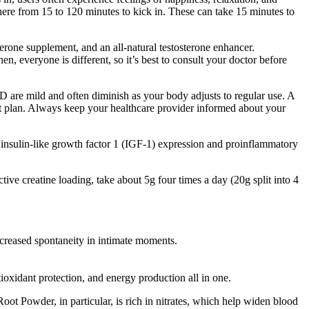
ere from 15 to 120 minutes to kick in. These can take 15 minutes to
terone supplement, and an all-natural testosterone enhancer.
n, everyone is different, so it’s best to consult your doctor before
 are mild and often diminish as your body adjusts to regular use. A
nt plan. Always keep your healthcare provider informed about your
, insulin-like growth factor 1 (IGF-1) expression and proinflammatory
ive creatine loading, take about 5g four times a day (20g split into 4
ncreased spontaneity in intimate moments.
oxidant protection, and energy production all in one.
oot Powder, in particular, is rich in nitrates, which help widen blood