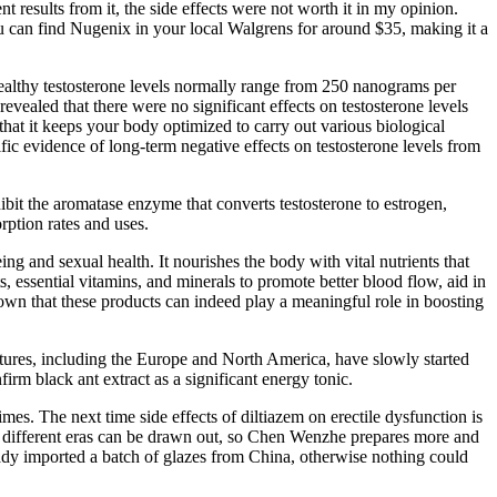
t results from it, the side effects were not worth it in my opinion.
You can find Nugenix in your local Walgrens for around $35, making it a
healthy testosterone levels normally range from 250 nanograms per
ealed that there were no significant effects on testosterone levels
that it keeps your body optimized to carry out various biological
fic evidence of long-term negative effects on testosterone levels from
hibit the aromatase enzyme that converts testosterone to estrogen,
rption rates and uses.
ng and sexual health. It nourishes the body with vital nutrients that
 essential vitamins, and minerals to promote better blood flow, aid in
n that these products can indeed play a meaningful role in boosting
tures, including the Europe and North America, have slowly started
irm black ant extract as a significant energy tonic.
es. The next time side effects of diltiazem on erectile dysfunction is
 from different eras can be drawn out, so Chen Wenzhe prepares more and
eady imported a batch of glazes from China, otherwise nothing could