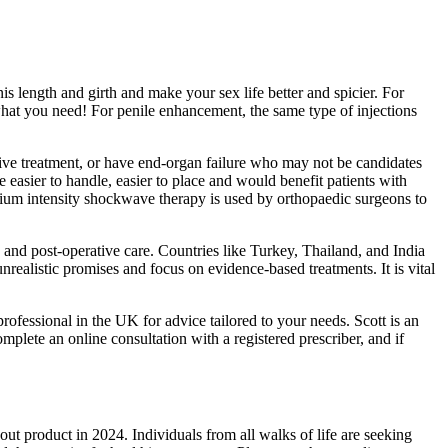
is length and girth and make your sex life better and spicier. For
 what you need! For penile enhancement, the same type of injections
sive treatment, or have end-organ failure who may not be candidates
re easier to handle, easier to place and would benefit patients with
dium intensity shockwave therapy is used by orthopaedic surgeons to
 and post-operative care. Countries like Turkey, Thailand, and India
realistic promises and focus on evidence-based treatments. It is vital
rofessional in the UK for advice tailored to your needs. Scott is an
plete an online consultation with a registered prescriber, and if
t product in 2024. Individuals from all walks of life are seeking