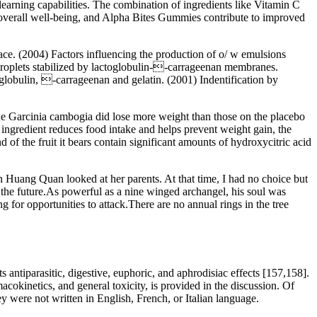
arning capabilities. The combination of ingredients like Vitamin C
of overall well-being, and Alpha Bites Gummies contribute to improved
ace. (2004) Factors influencing the production of o/ w emulsions
 droplets stabilized by lactoglobulin--carrageenan membranes.
oglobulin, -carrageenan and gelatin. (2001) Indentification by
 the Garcinia cambogia did lose more weight than those on the placebo
is ingredient reduces food intake and helps prevent weight gain, the
d of the fruit it bears contain significant amounts of hydroxycitric acid
on Huang Quan looked at her parents. At that time, I had no choice but
 of the future.As powerful as a nine winged archangel, his soul was
g for opportunities to attack.There are no annual rings in the tree
 antiparasitic, digestive, euphoric, and aphrodisiac effects [157,158].
cokinetics, and general toxicity, is provided in the discussion. Of
y were not written in English, French, or Italian language.