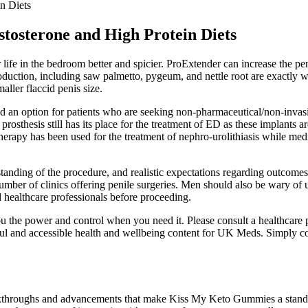
n Diets
tosterone and High Protein Diets
life in the bedroom better and spicier. ProExtender can increase the pen
production, including saw palmetto, pygeum, and nettle root are exactly
aller flaccid penis size.
ded an option for patients who are seeking non-pharmaceutical/non-inva
prosthesis still has its place for the treatment of ED as these implants a
herapy has been used for the treatment of nephro-urolithiasis while me
anding of the procedure, and realistic expectations regarding outcomes
ber of clinics offering penile surgeries. Men should also be wary of un
d healthcare professionals before proceeding.
u the power and control when you need it. Please consult a healthcare p
ful and accessible health and wellbeing content for UK Meds. Simply com
reakthroughs and advancements that make Kiss My Keto Gummies a standou