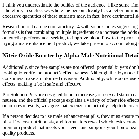
I think you underestimate the politics of the audience. I like some 
Therefore, in such cases where the person already has a better nutriti
excessive quantities of these nutrients may, in fact, have detrimental si
Research into it can be contradictory,14 with some studies suggestin
formulas is that combining multiple ingredients can increase the odds 
on erectile performance, seeking to improve blood flow to the penis and
trying a male enhancement product, we take price into account along 
Nitric Oxide Booster by Alpha Male Nutritional Detail
Additionally, since free samples are not offered, potential buyers don’
looking to verify the product’s effectiveness. Although the Joymode Te
consumers make an informed decision. Additionally, while some users m
effects, making it both safe and effective.
Pro Solution Pills are designed to help increase your sexual stamina 
nausea, and the official package explains a variety of other side effe
on our own results, we agree that extenze can actually help to increas
If a person decides to use male enhancement pills, they must ensure 
pills. Doctors, nutritionists, and formulators reveal which testostero
premium product that meets your needs and supports your libido healt
quality products.