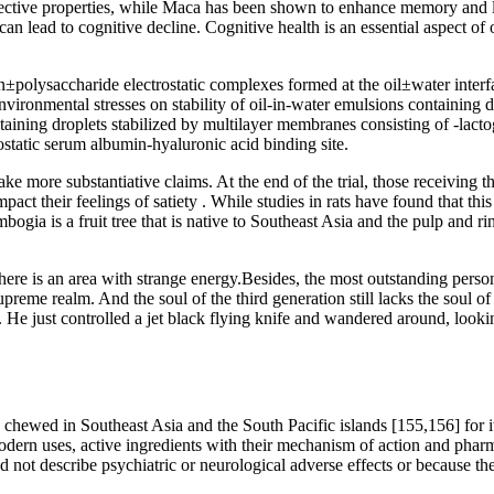
tective properties, while Maca has been shown to enhance memory and le
can lead to cognitive decline. Cognitive health is an essential aspect 
±polysaccharide electrostatic complexes formed at the oil±water interf
nvironmental stresses on stability of oil-in-water emulsions containing
taining droplets stabilized by multilayer membranes consisting of -lact
ostatic serum albumin-hyaluronic acid binding site.
ake more substantiative claims. At the end of the trial, those receiving
pact their feelings of satiety . While studies in rats have found that th
ogia is a fruit tree that is native to Southeast Asia and the pulp and rin
there is an area with strange energy.Besides, the most outstanding pers
 supreme realm. And the soul of the third generation still lacks the soul
 He just controlled a jet black flying knife and wandered around, lookin
chewed in Southeast Asia and the South Pacific islands [155,156] for its
modern uses, active ingredients with their mechanism of action and pharma
 not describe psychiatric or neurological adverse effects or because the