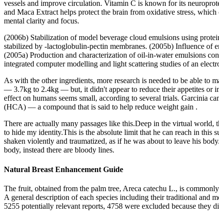
vessels and improve circulation. Vitamin C is known for its neuropro
and Maca Extract helps protect the brain from oxidative stress, which 
mental clarity and focus.
(2006b) Stabilization of model beverage cloud emulsions using protein
stabilized by -lactoglobulin-pectin membranes. (2005b) Influence of e
(2005a) Production and characterization of oil-in-water emulsions con
integrated computer modelling and light scattering studies of an electr
As with the other ingredients, more research is needed to be able to m
— 3.7kg to 2.4kg — but, it didn't appear to reduce their appetites or im
effect on humans seems small, according to several trials. Garcinia camb
(HCA) — a compound that is said to help reduce weight gain .
There are actually many passages like this.Deep in the virtual world, 
to hide my identity.This is the absolute limit that he can reach in this
shaken violently and traumatized, as if he was about to leave his body.
body, instead there are bloody lines.
Natural Breast Enhancement Guide
The fruit, obtained from the palm tree, Areca catechu L., is commonly 
A general description of each species including their traditional and 
5255 potentially relevant reports, 4758 were excluded because they did