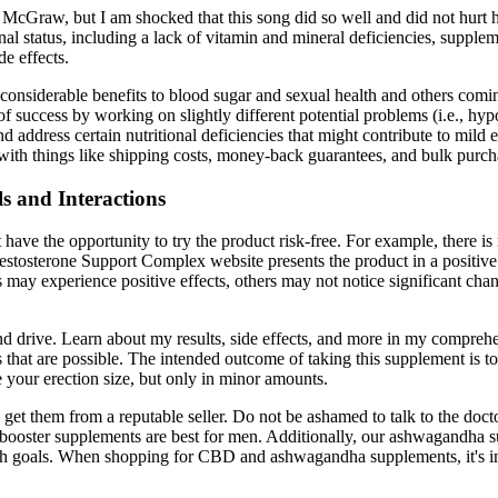
Tim McGraw, but I am shocked that this song did so well and did not hu
onal status, including a lack of vitamin and mineral deficiencies, suppl
de effects.
g considerable benefits to blood sugar and sexual health and others co
of success by working on slightly different potential problems (i.e., h
 address certain nutritional deficiencies that might contribute to mild 
with things like shipping costs, money-back guarantees, and bulk purch
s and Interactions
t have the opportunity to try the product risk-free. For example, there i
stosterone Support Complex website presents the product in a positive li
ay experience positive effects, others may not notice significant chan
and drive. Learn about my results, side effects, and more in my comprehe
cts that are possible. The intended outcome of taking this supplement is
e your erection size, but only in minor amounts.
to get them from a reputable seller. Do not be ashamed to talk to the
ne booster supplements are best for men. Additionally, our ashwagandha 
h goals. When shopping for CBD and ashwagandha supplements, it's impor