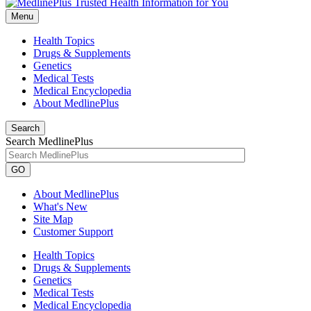
Menu
Health Topics
Drugs & Supplements
Genetics
Medical Tests
Medical Encyclopedia
About MedlinePlus
Search
Search MedlinePlus
GO
About MedlinePlus
What's New
Site Map
Customer Support
Health Topics
Drugs & Supplements
Genetics
Medical Tests
Medical Encyclopedia