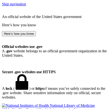
Skip navigation
An official website of the United States government
Here’s how you know
Here’s how you know
Official websites use .gov
A
.gov
website belongs to an official government organization in the
United States.
Secure .gov websites use HTTPS
A
lock
(
) or
https://
means you’ve safely connected to the
.gov website. Share sensitive information only on official, secure
websites.
National Library of Medicine