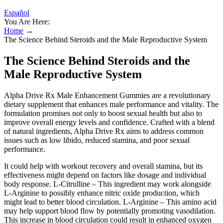
Español
You Are Here:
Home
→
The Science Behind Steroids and the Male Reproductive System
The Science Behind Steroids and the
Male Reproductive System
Alpha Drive Rx Male Enhancement Gummies are a revolutionary
dietary supplement that enhances male performance and vitality. The
formulation promises not only to boost sexual health but also to
improve overall energy levels and confidence. Crafted with a blend
of natural ingredients, Alpha Drive Rx aims to address common
issues such as low libido, reduced stamina, and poor sexual
performance.
It could help with workout recovery and overall stamina, but its
effectiveness might depend on factors like dosage and individual
body response. L-Citrulline – This ingredient may work alongside
L-Arginine to possibly enhance nitric oxide production, which
might lead to better blood circulation. L-Arginine – This amino acid
may help support blood flow by potentially promoting vasodilation.
This increase in blood circulation could result in enhanced oxygen