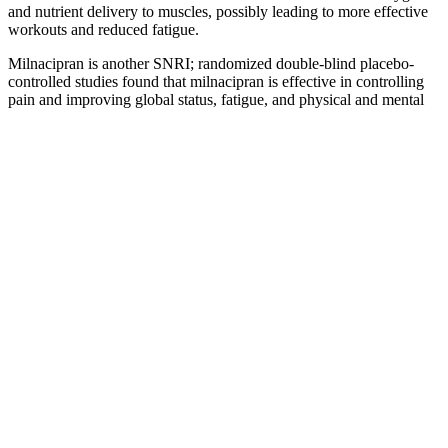
and nutrient delivery to muscles, possibly leading to more effective
workouts and reduced fatigue.
Milnacipran is another SNRI; randomized double-blind placebo-
controlled studies found that milnacipran is effective in controlling
pain and improving global status, fatigue, and physical and mental
function in patients with fibromyalgia (Arnold et al., 2010).
Duloxetine has also been demonstrated to have significant analgesic
effects in diabetic polyneuropathy and fibromyalgia. These
secondary amines generally have fewer anticholinergic effects and
are therefore better tolerated than tertiary amines.
Does Playing Sports Increase Testosterone?
Exploring the Hormonal Benefits
Unfortunately, many weight loss products are questionable at best
and downright dangerous at worst. These ingredients play a key role
in supporting your weight loss journey. The popularity of gummy
candies (GCs) by children makes it worthwhile to develop more
nutritious and health promoting products. Non-starch
polysaccharides, such as inulin and konjac glucomannan (KGM),
are other important DFs that can be utilized in various food products
as non-digestible and health-promoting ingredients. Also, Gan et al.
showed that the incorporation of erythritol into GCs can effectively