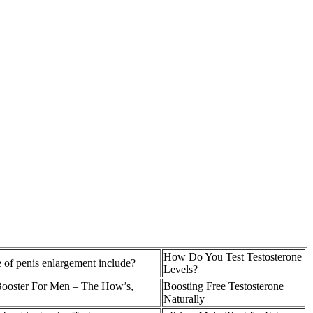
How Do You Test Testosterone
 of penis enlargement include?
Levels?
Booster For Men – The How’s,
Boosting Free Testosterone
Naturally