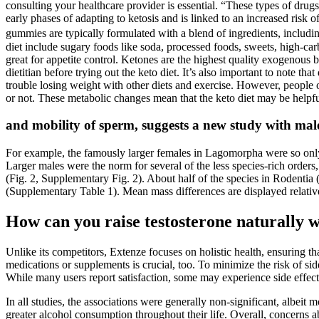
consulting your healthcare provider is essential. “These types of drugs
early phases of adapting to ketosis and is linked to an increased ris
gummies are typically formulated with a blend of ingredients, including
diet include sugary foods like soda, processed foods, sweets, high-carb
great for appetite control. Ketones are the highest quality exogenous
dietitian before trying out the keto diet. It’s also important to note tha
trouble losing weight with other diets and exercise. However, people 
or not. These metabolic changes mean that the keto diet may be helpful
and mobility of sperm, suggests a new study with male
For example, the famously larger females in Lagomorpha were so onl
Larger males were the norm for several of the less species-rich ord
(Fig. 2, Supplementary Fig. 2). About half of the species in Rodentia
(Supplementary Table 1). Mean mass differences are displayed relative
How can you raise testosterone naturally w
Unlike its competitors, Extenze focuses on holistic health, ensuring t
medications or supplements is crucial, too. To minimize the risk of s
While many users report satisfaction, some may experience side effects
In all studies, the associations were generally non-significant, albeit 
greater alcohol consumption throughout their life. Overall, concerns 