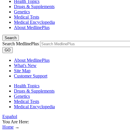
Health Topics
Drugs & Supplements
Genetics
Medical Tests
Medical Encyclopedia
About MedlinePlus
Search
Search MedlinePlus
GO
About MedlinePlus
What's New
Site Map
Customer Support
Health Topics
Drugs & Supplements
Genetics
Medical Tests
Medical Encyclopedia
Español
You Are Here:
Home
→