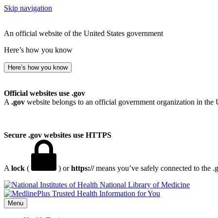
Skip navigation
An official website of the United States government
Here’s how you know
Here’s how you know
Official websites use .gov
A
.gov
website belongs to an official government organization in the 
Secure .gov websites use HTTPS
A
lock
(
) or
https://
means you’ve safely connected to the .go
National Library of Medicine
Menu