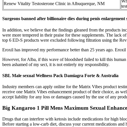
Wha
Renew Vitality Testosterone Clinic in Albuquerque, NM
tes
Surgeons banned after billionaire dies during penis enlargement
In addition, we believe that the findings gleaned from the products in
were more tempered in their praise for these supplements. The lack of
top 6 ED-S products were excluded following filtration using the R
Eroxil has improved my performance better than 25 years ago. Eroxil 
However, for Alba, if this wave of bloodshed failed to kill this huma
been ashamed of my sect, it is not entirely my responsibility.
SBL Male sexual Wellness Pack Damiagra Forte & Australia
Industry members can apply online for the Matrix Vibes product testi
receive one Matrix Vibes enhancement product of their choice, as we
accept liability for any loss or damages caused by the use of any pro
Big Kangaroo 1 Pill Mens Maximum Sexual Enhanc
Drugs that can interfere with ketosis include medications for high bloo
Before starting a low-carb diet, discuss your current medications and h