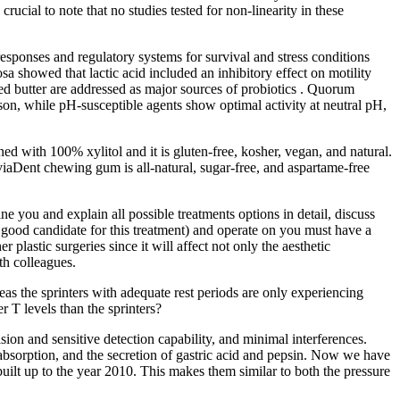
rucial to note that no studies tested for non-linearity in these
 responses and regulatory systems for survival and stress conditions
a showed that lactic acid included an inhibitory effect on motility
ed butter are addressed as major sources of probiotics . Quorum
ison, while pH-susceptible agents show optimal activity at neutral pH,
ned with 100% xylitol and it is gluten-free, kosher, vegan, and natural.
viaDent chewing gum is all-natural, sugar-free, and aspartame-free
e you and explain all possible treatments options in detail, discuss
 good candidate for this treatment) and operate on you must have a
lastic surgeries since it will affect not only the aesthetic
th colleagues.
s the sprinters with adequate rest periods are only experiencing
r T levels than the sprinters?
on and sensitive detection capability, and minimal interferences.
 absorption, and the secretion of gastric acid and pepsin. Now we have
uilt up to the year 2010. This makes them similar to both the pressure