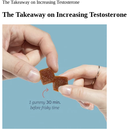
The Takeaway on Increasing Testosterone
The Takeaway on Increasing Testosterone