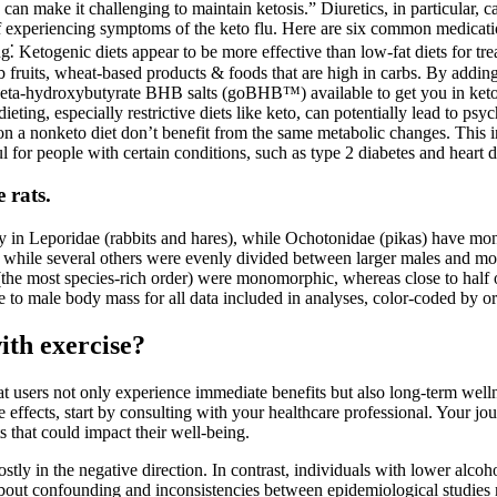
 can make it challenging to maintain ketosis.” Diuretics, in particular, c
k of experiencing symptoms of the keto flu. Here are six common medicat
⁚ Ketogenic diets appear to be more effective than low-fat diets for tre
 fruits, wheat-based products & foods that are high in carbs. By adding 
 beta-hydroxybutyrate BHB salts (goBHB™) available to get you in ketosi
t dieting, especially restrictive diets like keto, can potentially lead to p
on a nonketo diet don’t benefit from the same metabolic changes. This i
 for people with certain conditions, such as type 2 diabetes and heart d
 rats.
y in Leporidae (rabbits and hares), while Ochotonidae (pikas) have 
ers, while several others were evenly divided between larger males an
 (the most species-rich order) were monomorphic, whereas close to half 
 to male body mass for all data included in analyses, color-coded by or
ith exercise?
hat users not only experience immediate benefits but also long-term well
ide effects, start by consulting with your healthcare professional. Your
 that could impact their well-being.
mostly in the negative direction. In contrast, individuals with lower alco
about confounding and inconsistencies between epidemiological studies ma