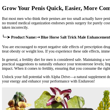
Grow Your Penis Quick, Easier, More Com
But most men who think their penises are too small actually have penis
no trusted medical organization endorses penis surgery for purely cosme
taken incorrectly.
╰┈➤ Product Name:⇢ Blue Horse Salt Trick Male Enhancement
You are encouraged to report negative side effects of prescription dr
treat obesity or weight loss. If you experience these side effects, imm
In general, a fertility diet for men is considered safe. Maintaining a w
practical suggestions to naturally enhance your testosterone levels; Im
impact. When it comes to fertility, ensuring that you consume the right 
Unlock your full potential with Alpha Drive—a natural supplement d
your energy and enhance your performance with Endureon!