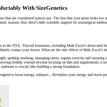
fortably With SizeGenetics
es that are considered typical size. The fear that your penis looks too 
tic reasons. But, there's little scientific support for nonsurgical metho
ugs to the FDA. Thyroid hormones, including Male Excel’s desiccated th
ediately contact your doctor. What are the side effects of Male Excel’s d
eight, quitting smoking, managing stress, regular exercise and ensuring sl
proving fertility extends beyond focusing on diet and supplements; it inv
nutrients is crucial, like building a strong foundation.
esigned to boost energy, enhance... Revitalize your energy and boost