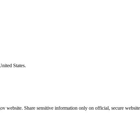
United States.
v website. Share sensitive information only on official, secure website