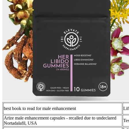
best book to read for male enhancement
Lif
Arize male enhancement capsules - recalled due to undeclared
Tes
Nortadalafil, USA