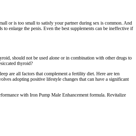
small or is too small to satisfy your partner during sex is common. And
ds to enlarge the penis. Even the best supplements can be ineffective if
yroid, should not be used alone or in combination with other drugs to
esiccated thyroid?
eep are all factors that complement a fertility diet. Here are ten
olves adopting positive lifestyle changes that can have a significant
 performance with Iron Pump Male Enhancement formula. Revitalize