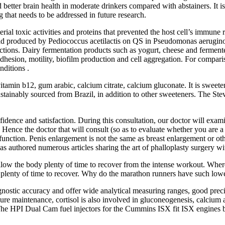
better brain health in moderate drinkers compared with abstainers. It is c
g that needs to be addressed in future research.
erial toxic activities and proteins that prevented the host cell’s immune
acid produced by Pediococcus acetilactis on QS in Pseudomonas aeruginos
ctions. Dairy fermentation products such as yogurt, cheese and ferment
 adhesion, motility, biofilm production and cell aggregation. For compar
nditions .
vitamin b12, gum arabic, calcium citrate, calcium gluconate. It is sweete
stainably sourced from Brazil, in addition to other sweeteners. The Ste
idence and satisfaction. During this consultation, our doctor will examin
ence the doctor that will consult (so as to evaluate whether you are a
tion. Penis enlargement is not the same as breast enlargement or other p
s authored numerous articles sharing the art of phalloplasty surgery wi
low the body plenty of time to recover from the intense workout. Wherea
dy plenty of time to recover. Why do the marathon runners have such lowe
ostic accuracy and offer wide analytical measuring ranges, good precisi
sure maintenance, cortisol is also involved in gluconeogenesis, calcium
. The HPI Dual Cam fuel injectors for the Cummins ISX fit ISX engines b