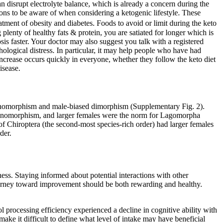
an disrupt electrolyte balance, which is already a concern during the
ions to be aware of when considering a ketogenic lifestyle. These
atment of obesity and diabetes. Foods to avoid or limit during the keto
plenty of healthy fats & protein, you are satiated for longer which is
s faster. Your doctor may also suggest you talk with a registered
sychological distress. In particular, it may help people who have had
ncrease occurs quickly in everyone, whether they follow the keto diet
isease.
monomorphism and male-biased dimorphism (Supplementary Fig. 2).
d monomorphism, and larger females were the norm for Lagomorpha
of Chiroptera (the second-most species-rich order) had larger females
der.
ness. Staying informed about potential interactions with other
 journey toward improvement should be both rewarding and healthy.
hol processing efficiency experienced a decline in cognitive ability with
ke it difficult to define what level of intake may have beneficial