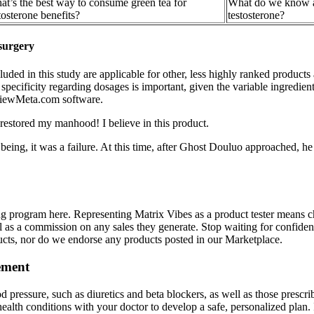
t’s the best way to consume green tea for
What do we know ab
tosterone benefits?
testosterone?
 surgery
cluded in this study are applicable for other, less highly ranked produc
 specificity regarding dosages is important, given the variable ingredie
eviewMeta.com software.
restored my manhood! I believe in this product.
n being, it was a failure. At this time, after Ghost Douluo approached,
ng program here. Representing Matrix Vibes as a product tester means c
ll as a commission on any sales they generate. Stop waiting for confi
ducts, nor do we endorse any products posted in our Marketplace.
ement
d pressure, such as diuretics and beta blockers, as well as those prescr
ealth conditions with your doctor to develop a safe, personalized plan. 