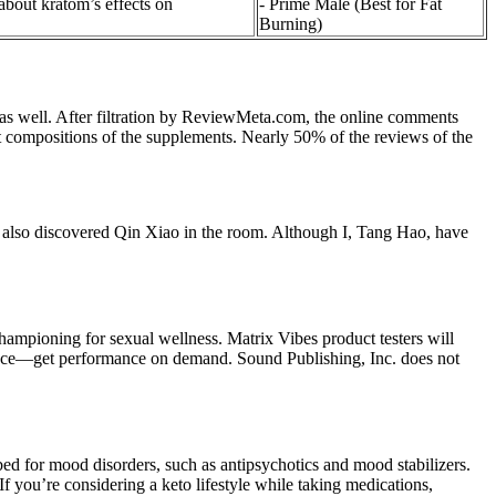
out kratom’s effects on
- Prime Male (Best for Fat
Burning)
ts as well. After filtration by ReviewMeta.com, the online comments
nt compositions of the supplements. Nearly 50% of the reviews of the
 he also discovered Qin Xiao in the room. Although I, Tang Hao, have
hampioning for sexual wellness. Matrix Vibes product testers will
dence—get performance on demand. Sound Publishing, Inc. does not
ibed for mood disorders, such as antipsychotics and mood stabilizers.
If you’re considering a keto lifestyle while taking medications,