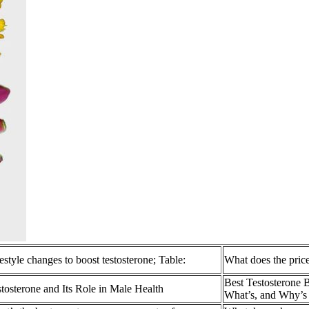
estyle changes to boost testosterone; Table:
What does the price
Best Testosterone 
tosterone and Its Role in Male Health
What’s, and Why’s