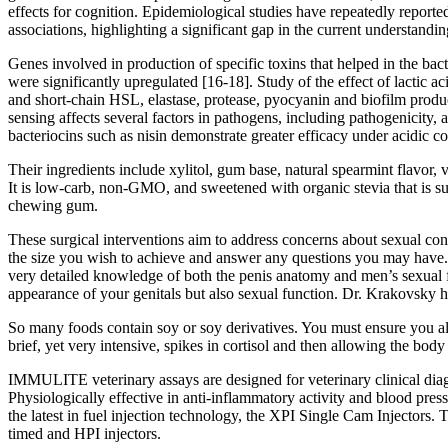
effects for cognition. Epidemiological studies have repeatedly reported 
associations, highlighting a significant gap in the current understandin
Genes involved in production of specific toxins that helped in the bact
were significantly upregulated [16-18]. Study of the effect of lactic 
and short-chain HSL, elastase, protease, pyocyanin and biofilm produ
sensing affects several factors in pathogens, including pathogenicity,
bacteriocins such as nisin demonstrate greater efficacy under acidic co
Their ingredients include xylitol, gum base, natural spearmint flavor, 
It is low-carb, non-GMO, and sweetened with organic stevia that is su
chewing gum.
These surgical interventions aim to address concerns about sexual conf
the size you wish to achieve and answer any questions you may have. H
very detailed knowledge of both the penis anatomy and men’s sexual func
appearance of your genitals but also sexual function. Dr. Krakovsky ha
So many foods contain soy or soy derivatives. You must ensure you al
brief, yet very intensive, spikes in cortisol and then allowing the bo
IMMULITE veterinary assays are designed for veterinary clinical diagn
Physiologically effective in anti-inflammatory activity and blood pres
the latest in fuel injection technology, the XPI Single Cam Injectors
timed and HPI injectors.