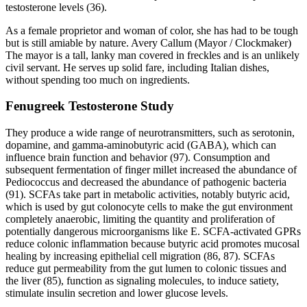
testosterone levels (36).
As a female proprietor and woman of color, she has had to be tough
but is still amiable by nature. Avery Callum (Mayor / Clockmaker)
The mayor is a tall, lanky man covered in freckles and is an unlikely
civil servant. He serves up solid fare, including Italian dishes,
without spending too much on ingredients.
Fenugreek Testosterone Study
They produce a wide range of neurotransmitters, such as serotonin,
dopamine, and gamma-aminobutyric acid (GABA), which can
influence brain function and behavior (97). Consumption and
subsequent fermentation of finger millet increased the abundance of
Pediococcus and decreased the abundance of pathogenic bacteria
(91). SCFAs take part in metabolic activities, notably butyric acid,
which is used by gut colonocyte cells to make the gut environment
completely anaerobic, limiting the quantity and proliferation of
potentially dangerous microorganisms like E. SCFA-activated GPRs
reduce colonic inflammation because butyric acid promotes mucosal
healing by increasing epithelial cell migration (86, 87). SCFAs
reduce gut permeability from the gut lumen to colonic tissues and
the liver (85), function as signaling molecules, to induce satiety,
stimulate insulin secretion and lower glucose levels.