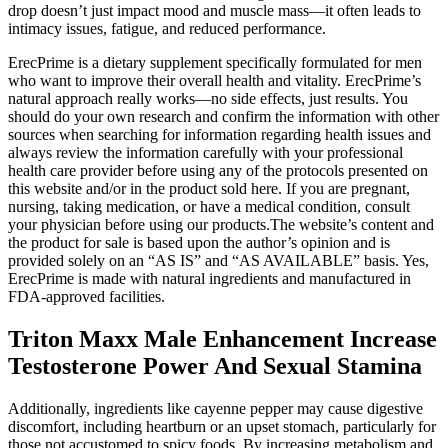
drop doesn’t just impact mood and muscle mass—it often leads to
intimacy issues, fatigue, and reduced performance.
ErecPrime is a dietary supplement specifically formulated for men
who want to improve their overall health and vitality. ErecPrime’s
natural approach really works—no side effects, just results. You
should do your own research and confirm the information with other
sources when searching for information regarding health issues and
always review the information carefully with your professional
health care provider before using any of the protocols presented on
this website and/or in the product sold here. If you are pregnant,
nursing, taking medication, or have a medical condition, consult
your physician before using our products.The website’s content and
the product for sale is based upon the author’s opinion and is
provided solely on an “AS IS” and “AS AVAILABLE” basis. Yes,
ErecPrime is made with natural ingredients and manufactured in
FDA-approved facilities.
Triton Maxx Male Enhancement Increase
Testosterone Power And Sexual Stamina
Additionally, ingredients like cayenne pepper may cause digestive
discomfort, including heartburn or an upset stomach, particularly for
those not accustomed to spicy foods. By increasing metabolism and