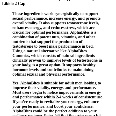
Libido 2 Cap
These ingredients work synergistically to support
sexual performance, increase energy, and promote
overall vitality. It also supports testosterone levels,
enhances energy, and reduces stress, which are
crucial for optimal performance. AlphaBites is a
combination of potent nuts, vitamins, and other
nutrients that support the production of
testosterone to boost male performance in bed.
Using a natural alternative like AlphaBites
Gummies, which consists of natural ingredients
clinically proven to improve levels of testosterone in
your body, is a great option. It supports healthy
hormone levels and contributes to maintaining
optimal sexual and physical performance.
Yes, AlphaBites is suitable for adult men looking to
improve their vitality, energy, and performance.
Most users begin to notice improvements in energy
and performance within 2-4 weeks of consistent use.
If you’re ready to revitalize your energy, enhance
your performance, and boost your confidence,
AlphaBites could be the perfect addition to your
wellness regimen. Peter felt that the price was a bit