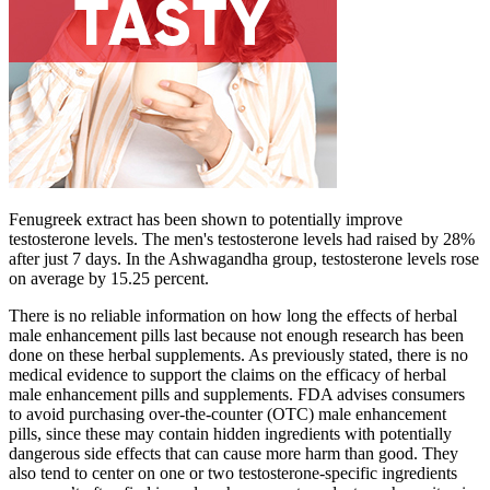
Fenugreek extract has been shown to potentially improve
testosterone levels. The men's testosterone levels had raised by 28%
after just 7 days. In the Ashwagandha group, testosterone levels rose
on average by 15.25 percent.
There is no reliable information on how long the effects of herbal
male enhancement pills last because not enough research has been
done on these herbal supplements. As previously stated, there is no
medical evidence to support the claims on the efficacy of herbal
male enhancement pills and supplements. FDA advises consumers
to avoid purchasing over-the-counter (OTC) male enhancement
pills, since these may contain hidden ingredients with potentially
dangerous side effects that can cause more harm than good. They
also tend to center on one or two testosterone-specific ingredients