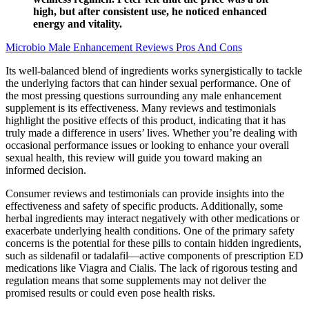
high, but after consistent use, he noticed enhanced
energy and vitality.
Microbio Male Enhancement Reviews Pros And Cons
Its well-balanced blend of ingredients works synergistically to tackle
the underlying factors that can hinder sexual performance. One of
the most pressing questions surrounding any male enhancement
supplement is its effectiveness. Many reviews and testimonials
highlight the positive effects of this product, indicating that it has
truly made a difference in users’ lives. Whether you’re dealing with
occasional performance issues or looking to enhance your overall
sexual health, this review will guide you toward making an
informed decision.
Consumer reviews and testimonials can provide insights into the
effectiveness and safety of specific products. Additionally, some
herbal ingredients may interact negatively with other medications or
exacerbate underlying health conditions. One of the primary safety
concerns is the potential for these pills to contain hidden ingredients,
such as sildenafil or tadalafil—active components of prescription ED
medications like Viagra and Cialis. The lack of rigorous testing and
regulation means that some supplements may not deliver the
promised results or could even pose health risks.