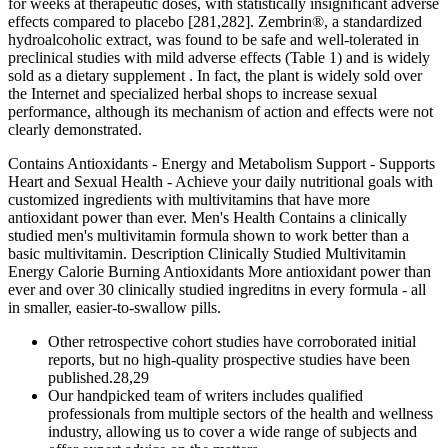
for weeks at therapeutic doses, with statistically insignificant adverse
effects compared to placebo [281,282]. Zembrin®, a standardized
hydroalcoholic extract, was found to be safe and well-tolerated in
preclinical studies with mild adverse effects (Table 1) and is widely
sold as a dietary supplement . In fact, the plant is widely sold over
the Internet and specialized herbal shops to increase sexual
performance, although its mechanism of action and effects were not
clearly demonstrated.
Contains Antioxidants - Energy and Metabolism Support - Supports
Heart and Sexual Health - Achieve your daily nutritional goals with
customized ingredients with multivitamins that have more
antioxidant power than ever. Men's Health Contains a clinically
studied men's multivitamin formula shown to work better than a
basic multivitamin. Description Clinically Studied Multivitamin
Energy Calorie Burning Antioxidants More antioxidant power than
ever and over 30 clinically studied ingreditns in every formula - all
in smaller, easier-to-swallow pills.
Other retrospective cohort studies have corroborated initial
reports, but no high-quality prospective studies have been
published.28,29
Our handpicked team of writers includes qualified
professionals from multiple sectors of the health and wellness
industry, allowing us to cover a wide range of subjects and