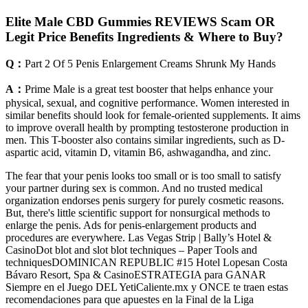
Elite Male CBD Gummies REVIEWS Scam OR
Legit Price Benefits Ingredients & Where to Buy?
Q：
Part 2 Of 5 Penis Enlargement Creams Shrunk My Hands
A：
Prime Male is a great test booster that helps enhance your
physical, sexual, and cognitive performance. Women interested in
similar benefits should look for female-oriented supplements. It aims
to improve overall health by prompting testosterone production in
men. This T-booster also contains similar ingredients, such as D-
aspartic acid, vitamin D, vitamin B6, ashwagandha, and zinc.
The fear that your penis looks too small or is too small to satisfy
your partner during sex is common. And no trusted medical
organization endorses penis surgery for purely cosmetic reasons.
But, there's little scientific support for nonsurgical methods to
enlarge the penis. Ads for penis-enlargement products and
procedures are everywhere. Las Vegas Strip | Bally’s Hotel &
CasinoDot blot and slot blot techniques – Paper Tools and
techniquesDOMINICAN REPUBLIC #15 Hotel Lopesan Costa
Bávaro Resort, Spa & CasinoESTRATEGIA para GANAR
Siempre en el Juego DEL YetiCaliente.mx y ONCE te traen estas
recomendaciones para que apuestes en la Final de la Liga