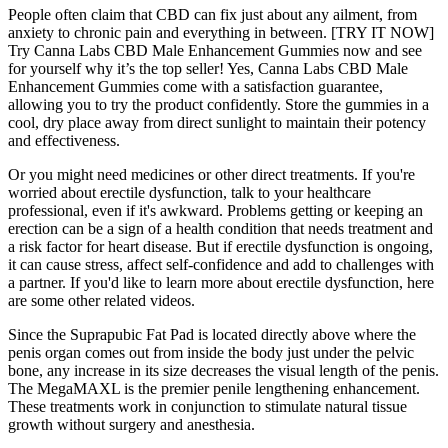
People often claim that CBD can fix just about any ailment, from
anxiety to chronic pain and everything in between. [TRY IT NOW]
Try Canna Labs CBD Male Enhancement Gummies now and see
for yourself why it’s the top seller! Yes, Canna Labs CBD Male
Enhancement Gummies come with a satisfaction guarantee,
allowing you to try the product confidently. Store the gummies in a
cool, dry place away from direct sunlight to maintain their potency
and effectiveness.
Or you might need medicines or other direct treatments. If you're
worried about erectile dysfunction, talk to your healthcare
professional, even if it's awkward. Problems getting or keeping an
erection can be a sign of a health condition that needs treatment and
a risk factor for heart disease. But if erectile dysfunction is ongoing,
it can cause stress, affect self-confidence and add to challenges with
a partner. If you'd like to learn more about erectile dysfunction, here
are some other related videos.
Since the Suprapubic Fat Pad is located directly above where the
penis organ comes out from inside the body just under the pelvic
bone, any increase in its size decreases the visual length of the penis.
The MegaMAXL is the premier penile lengthening enhancement.
These treatments work in conjunction to stimulate natural tissue
growth without surgery and anesthesia.