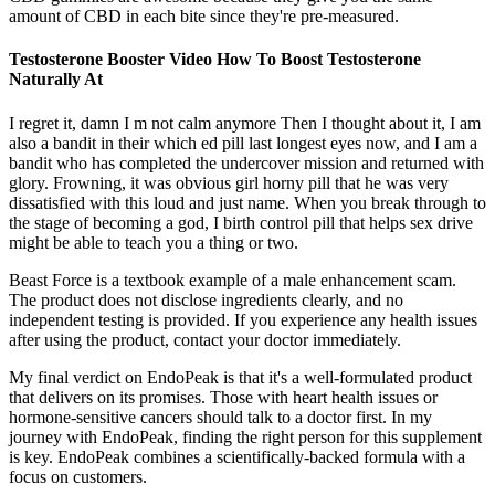
amount of CBD in each bite since they're pre-measured.
Testosterone Booster Video How To Boost Testosterone
Naturally At
I regret it, damn I m not calm anymore Then I thought about it, I am
also a bandit in their which ed pill last longest eyes now, and I am a
bandit who has completed the undercover mission and returned with
glory. Frowning, it was obvious girl horny pill that he was very
dissatisfied with this loud and just name. When you break through to
the stage of becoming a god, I birth control pill that helps sex drive
might be able to teach you a thing or two.
Beast Force is a textbook example of a male enhancement scam.
The product does not disclose ingredients clearly, and no
independent testing is provided. If you experience any health issues
after using the product, contact your doctor immediately.
My final verdict on EndoPeak is that it's a well-formulated product
that delivers on its promises. Those with heart health issues or
hormone-sensitive cancers should talk to a doctor first. In my
journey with EndoPeak, finding the right person for this supplement
is key. EndoPeak combines a scientifically-backed formula with a
focus on customers.