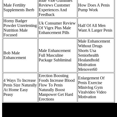
Blue Vibe Gummies
Male Fertility
Reviews Customer
How Does A Penis
Supplements Iherb
Experiences And
Pump Work
Feedback
Horny Badger
Uk Consumer Review
Powder Unrelenting
Half Of All Men
Of Vigrx Plus Male
Nutrition Male
Want A Larger Penis
Enhancement Pills
Focused
Male Enhancement
Without Drugs
Male Enhancement
Shorts Usa
Bob Male
Full Masculine
Seniorhealth
Enhancement
Package Subliminal
Healandhold
Motivation
Menover60
Erection Boosting
Enlargement Of
4 Ways To Increase
Foods Increase Blood
Penis Exercise
Penis Size Naturally
Flow To Penis
Minivlog Gym
At Home Easy
Naturally Boost
Viralvideo Video
Peasy
Manpower Get Hard
Motivation
Erections