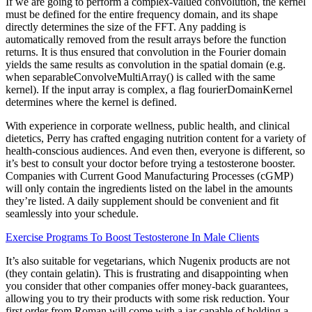
If we are going to perform a complex-valued convolution, the kernel
must be defined for the entire frequency domain, and its shape
directly determines the size of the FFT. Any padding is
automatically removed from the result arrays before the function
returns. It is thus ensured that convolution in the Fourier domain
yields the same results as convolution in the spatial domain (e.g.
when separableConvolveMultiArray() is called with the same
kernel). If the input array is complex, a flag fourierDomainKernel
determines where the kernel is defined.
With experience in corporate wellness, public health, and clinical
dietetics, Perry has crafted engaging nutrition content for a variety of
health-conscious audiences. And even then, everyone is different, so
it’s best to consult your doctor before trying a testosterone booster.
Companies with Current Good Manufacturing Processes (cGMP)
will only contain the ingredients listed on the label in the amounts
they’re listed. A daily supplement should be convenient and fit
seamlessly into your schedule.
Exercise Programs To Boost Testosterone In Male Clients
It’s also suitable for vegetarians, which Nugenix products are not
(they contain gelatin). This is frustrating and disappointing when
you consider that other companies offer money-back guarantees,
allowing you to try their products with some risk reduction. Your
first order from Roman will come with a jar capable of holding a