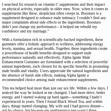
I searched for research on vitamin C supplements and their impact
on physical activity, especially in older men. Now, when it comes to
supplements like these, skepticism often creeps in. Boostaro is a
supplement designed to enhance male intimacy. I couldn’t find any
major complaints about side effects or the ingredients. Boostaro
didn’t just change my performance—it helped me rebuild my
confidence and my marriage.”
With a formulation rich in scientifically-backed ingredients, these
gummies offer a holistic approach to wellness, addressing energy
levels, stamina, and sexual health. Together, these ingredients create
a powerhouse of health benefits designed to support male
performance naturally and effectively. Alpha Ignite Male
Enhancement Gummies are formulated with a selection of powerful
natural ingredients, each chosen for its specific benefits in promoting
male health and vitality. Users appreciate the natural ingredients and
the absence of harsh side effects, making Alpha Ignite a
recommended choice among male enhancement supplements.
This tea helped heal more than just our sex life. Within a few days, I
noticed the way he looked at me changed. I had more drive, better
energy, and I started waking up hard again—something I hadn’t
experienced in years. Then I found Black Wood Tea, and within
days, things started changing. My wife and I had grown distant—
not by choice, but because my performance just wasn’t there