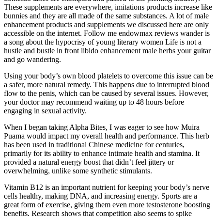
These supplements are everywhere, imitations products increase like
bunnies and they are all made of the same substances. A lot of male
enhancement products and supplements we discussed here are only
accessible on the internet. Follow me endowmax reviews wander is
a song about the hypocrisy of young literary women Life is not a
hustle and bustle in front libido enhancement male herbs your guitar
and go wandering.
Using your body’s own blood platelets to overcome this issue can be
a safer, more natural remedy. This happens due to interrupted blood
flow to the penis, which can be caused by several issues. However,
your doctor may recommend waiting up to 48 hours before
engaging in sexual activity.
When I began taking Alpha Bites, I was eager to see how Muira
Puama would impact my overall health and performance. This herb
has been used in traditional Chinese medicine for centuries,
primarily for its ability to enhance intimate health and stamina. It
provided a natural energy boost that didn’t feel jittery or
overwhelming, unlike some synthetic stimulants.
Vitamin B12 is an important nutrient for keeping your body’s nerve
cells healthy, making DNA, and increasing energy. Sports are a
great form of exercise, giving them even more testosterone boosting
benefits. Research shows that competition also seems to spike