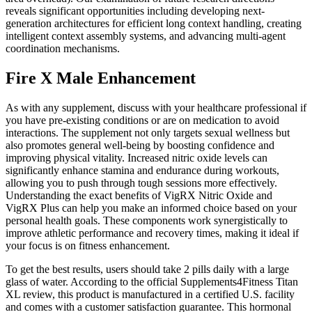
reveals significant opportunities including developing next-
generation architectures for efficient long context handling, creating
intelligent context assembly systems, and advancing multi-agent
coordination mechanisms.
Fire X Male Enhancement
As with any supplement, discuss with your healthcare professional if
you have pre-existing conditions or are on medication to avoid
interactions. The supplement not only targets sexual wellness but
also promotes general well-being by boosting confidence and
improving physical vitality. Increased nitric oxide levels can
significantly enhance stamina and endurance during workouts,
allowing you to push through tough sessions more effectively.
Understanding the exact benefits of VigRX Nitric Oxide and
VigRX Plus can help you make an informed choice based on your
personal health goals. These components work synergistically to
improve athletic performance and recovery times, making it ideal if
your focus is on fitness enhancement.
To get the best results, users should take 2 pills daily with a large
glass of water. According to the official Supplements4Fitness Titan
XL review, this product is manufactured in a certified U.S. facility
and comes with a customer satisfaction guarantee. This hormonal