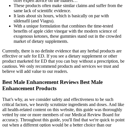
offer expert advice on the matters…
These products often make similar claims and suffer from the
same lack of scientific evidence.
It lasts about six hours, which is basically on par with
sildenafil (and Viagra).
With a unique formulation that combines the time-tested
benefits of apple cider vinegar with the modern science of
exogenous ketones, these gummies stand out in the crowded
market of dietary supplements.
Currently, there is no definite evidence that any herbal products are
effective or safe for ED. If you see a dietary supplement or other
product marketed for ED that you can buy without a prescription, be
cautious. We only recommend products and services we trust and
believe will add value to our readers.
Best Male Enhancement Reviews Best Male
Enhancement Products
That’s why, as we consider safety and effectiveness to be such
critical factors, we heavily scrutinize ingredients and doses. And like
all health-related content on this website, this guide was thoroughly
vetted by one or more members of our Medical Review Board for
accuracy. Throughout this guide, you'll find that we're quick to point
out when a different option would be a better choice than our