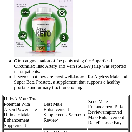
Girth augmentation of the penis using the Superficial
Circumflex Iliac Artery and Vein (SCIAV) flap was reported
in 52 patients.
It seems that they are most well-known for Ageless Male and
Super Beta Prostate, a supplement that supports a healthy
prostate and urinary tract functioning.
Unlock Your True
Zeus Male
Potential With
Best Male
Enhancement Pills
Aizen Power The
Enhancement
Reviewsimproved
Ultimate Male
Supplements Semaxin
Male Enhancement
Enhancement
Review
Benefitsprice Buy
Supplement