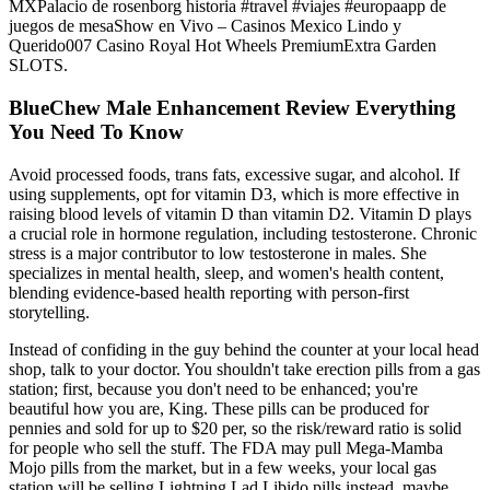
MXPalacio de rosenborg historia #travel #viajes #europaapp de
juegos de mesaShow en Vivo – Casinos Mexico Lindo y
Querido007 Casino Royal Hot Wheels PremiumExtra Garden
SLOTS.
BlueChew Male Enhancement Review Everything
You Need To Know
Avoid processed foods, trans fats, excessive sugar, and alcohol. If
using supplements, opt for vitamin D3, which is more effective in
raising blood levels of vitamin D than vitamin D2. Vitamin D plays
a crucial role in hormone regulation, including testosterone. Chronic
stress is a major contributor to low testosterone in males. She
specializes in mental health, sleep, and women's health content,
blending evidence-based health reporting with person-first
storytelling.
Instead of confiding in the guy behind the counter at your local head
shop, talk to your doctor. You shouldn't take erection pills from a gas
station; first, because you don't need to be enhanced; you're
beautiful how you are, King. These pills can be produced for
pennies and sold for up to $20 per, so the risk/reward ratio is solid
for people who sell the stuff. The FDA may pull Mega-Mamba
Mojo pills from the market, but in a few weeks, your local gas
station will be selling Lightning Lad Libido pills instead, maybe