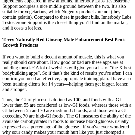
ingredients appeared in low amounts. Innerbody Labs Testosterone
Support occupies a nice middle ground between the two. It’s also
suitable for vegetarians, which Nugenix products are not (they
contain gelatin). Compared to these ingredient bills, Innerbody Labs
Testosterone Support is the closest thing you’ll find on the market,
and it costs a lot less.
Terry Naturally Red Ginseng Male Enhancement Best Penis
Growth Products
If you want to build a decent amount of muscle, this is what you
really should care about. How good or bad are these apps are at
building muscle? A lot of websites will give you a list of “the X best
bodybuilding apps”. So if that’s the kind of results you’re after, I can
confirm you need an effective, appropriate training plan. I have also
been training clients for 14 years—helping them get bigger, leaner,
and stronger.
Thus, the GI of glucose is defined as 100, and foods with a GI
lower than 55 are considered as low-GI foods, whereas those with a
GI between 55 and 70 are medium-GI foods, and those with a GI
exceeding 70 are high-GI foods . The GI measures the ability of the
available carbohydrates in foods to increase blood glucose, usually
expressed as a percentage of the glucose . If you've ever wondered
why sour candy makes your mouth hurt like you just chomped a