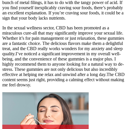
bunch of metal filings, it has to do with the tangy power of acid. If
you find yourself inexplicably craving sour foods, there’s probably
an excellent explanation. If you’re craving sour foods, it could be a
sign that your body lacks nutrients.
In the sexual wellness sector, CBD has been promoted as a
miraculous cure-all that may significantly improve your sexual life.
Whether it’s for pain management or just relaxation, these gummies
are a fantastic choice. The delicious flavors make them a delightful
treat, and the CBD really works wonders for my anxiety and sleep
quality.I’ve noticed a significant improvement in my overall well-
being, and the convenience of these gummies is a major plus. I
highly recommend them to anyone looking for a natural way to de-
stress. These gummies are not only delicious but also incredibly
effective at helping me relax and unwind after a long day.The CBD
content seems just right, providing a calming effect without making
me feel drowsy.