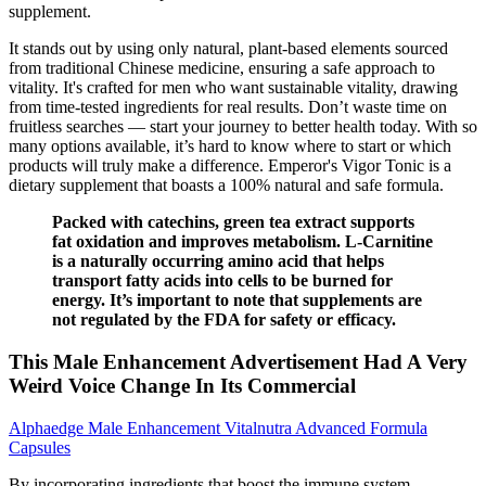
supplement.
It stands out by using only natural, plant-based elements sourced
from traditional Chinese medicine, ensuring a safe approach to
vitality. It's crafted for men who want sustainable vitality, drawing
from time-tested ingredients for real results. Don’t waste time on
fruitless searches — start your journey to better health today. With so
many options available, it’s hard to know where to start or which
products will truly make a difference. Emperor's Vigor Tonic is a
dietary supplement that boasts a 100% natural and safe formula.
Packed with catechins, green tea extract supports
fat oxidation and improves metabolism. L-Carnitine
is a naturally occurring amino acid that helps
transport fatty acids into cells to be burned for
energy. It’s important to note that supplements are
not regulated by the FDA for safety or efficacy.
This Male Enhancement Advertisement Had A Very
Weird Voice Change In Its Commercial
Alphaedge Male Enhancement Vitalnutra Advanced Formula
Capsules
By incorporating ingredients that boost the immune system,