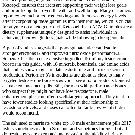
Ketospell ensures that users are supporting their weight loss goals
and prioritizing their overall health and well-being. Many customers
report experiencing reduced cravings and increased energy levels
after incorporating these gummies into their routine, which is crucial
for anyone on a ketogenic diet. Ketospell Keto ACV Gummies are a
dietary supplement uniquely designed to assist individuals in
achieving their weight loss goals while following a ketogenic diet.
A pair of studies suggests that pomegranate juice can lead to
stronger erections32 and improved nitric oxide performance.33
Semenax has the most extensive ingredient list of any testosterone
booster in this guide, with 18 minerals, botanicals, and amino acids
that studies show may stimulate testosterone and increase semen
production. Performer 8's ingredients are about as close to many
targeted testosterone boosters as you'll see among products branded
as male enhancement pills. Still, for men with performance issues
who suspect they might not have low testosterone, male
enhancement pills can offer a well-targeted approach. They tend to
have fewer studies looking specifically at their relationship to
testosterone levels, and doses can often be far below what studies
would recommend.
The salt used to marinate white top 10 male enhancement pills 2017
fish is sometimes made in Scotland and sometimes foreign, but all
domestic taxes are exempted and passed to the pickling industry.