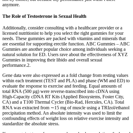
anymore.
The Role of Testosterone in Sexual Health
Additionally, consider consulting with a healthcare provider or a
licensed nutritionist to help you select the right gummies for your
needs. These gummies are packed with vitamins and minerals that
are essential for supporting erectile function. ABC Gummies – ABC
Gummies are another popular choice among individuals seeking a
natural solution for ED. Users rave about the effectiveness of XYZ
Gummies in improving their libido and overall sexual
performance.2.
Gene data were also expressed as a fold change from resting values
within each treatment (TEST and PLA) and phase (WM and ED) to
evaluate the response to exercise and feeding. Equal amounts of
total RNA (500 µg) were reverse-transcribed into cDNA using
High-Capacity cDNA RT Kits (Applied Biosystems, Foster City,
CA) and a T100 Thermal Cycler (Bio-Rad, Hercules, CA). Total
RNA was extracted from ∼15 mg of muscle using a TRIzol/ethanol
precipitation method. An absolute intensity was used to limit the
confounding effects of weight loss on relative exercise intensity and
standardize the absolute stress.