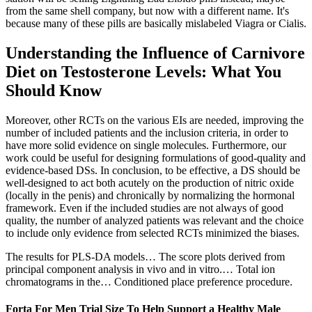
from the same shell company, but now with a different name. It's
because many of these pills are basically mislabeled Viagra or Cialis.
Understanding the Influence of Carnivore
Diet on Testosterone Levels: What You
Should Know
Moreover, other RCTs on the various EIs are needed, improving the
number of included patients and the inclusion criteria, in order to
have more solid evidence on single molecules. Furthermore, our
work could be useful for designing formulations of good-quality and
evidence-based DSs. In conclusion, to be effective, a DS should be
well-designed to act both acutely on the production of nitric oxide
(locally in the penis) and chronically by normalizing the hormonal
framework. Even if the included studies are not always of good
quality, the number of analyzed patients was relevant and the choice
to include only evidence from selected RCTs minimized the biases.
The results for PLS‐DA models… The score plots derived from
principal component analysis in vivo and in vitro.… Total ion
chromatograms in the… Conditioned place preference procedure.
Forta For Men Trial Size To Help Support a Healthy Male