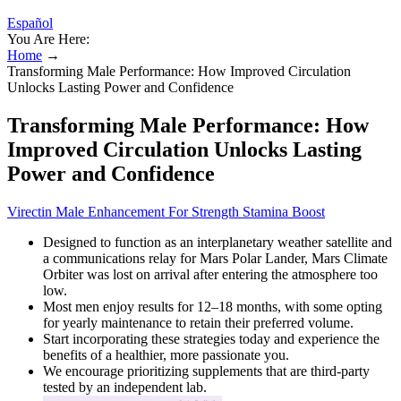
Español
You Are Here:
Home
→
Transforming Male Performance: How Improved Circulation
Unlocks Lasting Power and Confidence
Transforming Male Performance: How
Improved Circulation Unlocks Lasting
Power and Confidence
Virectin Male Enhancement For Strength Stamina Boost
Designed to function as an interplanetary weather satellite and
a communications relay for Mars Polar Lander, Mars Climate
Orbiter was lost on arrival after entering the atmosphere too
low.
Most men enjoy results for 12–18 months, with some opting
for yearly maintenance to retain their preferred volume.
Start incorporating these strategies today and experience the
benefits of a healthier, more passionate you.
We encourage prioritizing supplements that are third-party
tested by an independent lab.