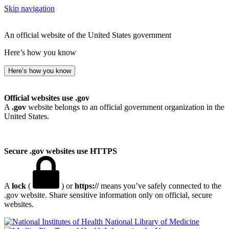
Skip navigation
An official website of the United States government
Here’s how you know
Here’s how you know
Official websites use .gov
A
.gov
website belongs to an official government organization in the
United States.
Secure .gov websites use HTTPS
A
lock
(
) or
https://
means you’ve safely connected to the
.gov website. Share sensitive information only on official, secure
websites.
National Library of Medicine