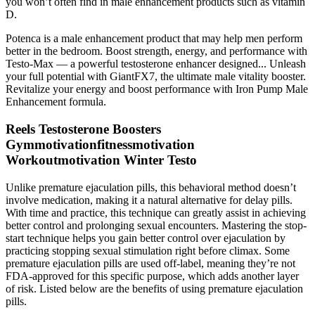
you won’t often find in male enhancement products such as vitamin
D.
Potenca is a male enhancement product that may help men perform
better in the bedroom. Boost strength, energy, and performance with
Testo-Max — a powerful testosterone enhancer designed... Unleash
your full potential with GiantFX7, the ultimate male vitality booster.
Revitalize your energy and boost performance with Iron Pump Male
Enhancement formula.
Reels Testosterone Boosters
Gymmotivationfitnessmotivation
Workoutmotivation Winter Testo
Unlike premature ejaculation pills, this behavioral method doesn’t
involve medication, making it a natural alternative for delay pills.
With time and practice, this technique can greatly assist in achieving
better control and prolonging sexual encounters. Mastering the stop-
start technique helps you gain better control over ejaculation by
practicing stopping sexual stimulation right before climax. Some
premature ejaculation pills are used off-label, meaning they’re not
FDA-approved for this specific purpose, which adds another layer
of risk. Listed below are the benefits of using premature ejaculation
pills.