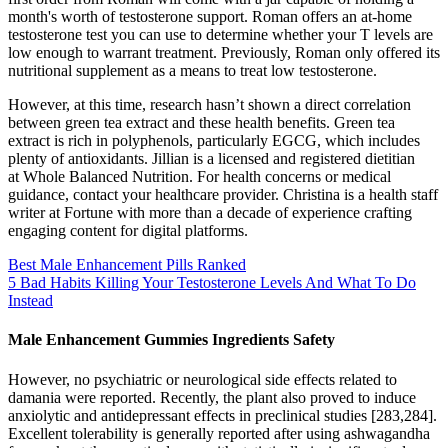
month's worth of testosterone support. Roman offers an at-home
testosterone test you can use to determine whether your T levels are
low enough to warrant treatment. Previously, Roman only offered its
nutritional supplement as a means to treat low testosterone.
However, at this time, research hasn’t shown a direct correlation
between green tea extract and these health benefits. Green tea
extract is rich in polyphenols, particularly EGCG, which includes
plenty of antioxidants. Jillian is a licensed and registered dietitian
at Whole Balanced Nutrition. For health concerns or medical
guidance, contact your healthcare provider. Christina is a health staff
writer at Fortune with more than a decade of experience crafting
engaging content for digital platforms.
Best Male Enhancement Pills Ranked
5 Bad Habits Killing Your Testosterone Levels And What To Do
Instead
Male Enhancement Gummies Ingredients Safety
However, no psychiatric or neurological side effects related to
damania were reported. Recently, the plant also proved to induce
anxiolytic and antidepressant effects in preclinical studies [283,284].
Excellent tolerability is generally reported after using ashwagandha