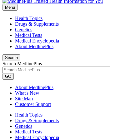
Menu
Health Topics
Drugs & Supplements
Genetics
Medical Tests
Medical Encyclopedia
About MedlinePlus
Search
Search MedlinePlus
GO
About MedlinePlus
What's New
Site Map
Customer Support
Health Topics
Drugs & Supplements
Genetics
Medical Tests
Medical Encyclopedia