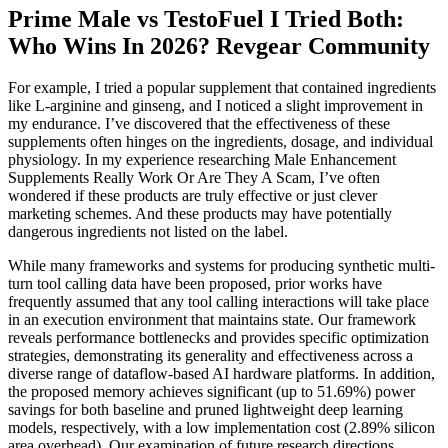
Prime Male vs TestoFuel I Tried Both:
Who Wins In 2026? Revgear Community
For example, I tried a popular supplement that contained ingredients
like L-arginine and ginseng, and I noticed a slight improvement in
my endurance. I’ve discovered that the effectiveness of these
supplements often hinges on the ingredients, dosage, and individual
physiology. In my experience researching Male Enhancement
Supplements Really Work Or Are They A Scam, I’ve often
wondered if these products are truly effective or just clever
marketing schemes. And these products may have potentially
dangerous ingredients not listed on the label.
While many frameworks and systems for producing synthetic multi-
turn tool calling data have been proposed, prior works have
frequently assumed that any tool calling interactions will take place
in an execution environment that maintains state. Our framework
reveals performance bottlenecks and provides specific optimization
strategies, demonstrating its generality and effectiveness across a
diverse range of dataflow-based AI hardware platforms. In addition,
the proposed memory achieves significant (up to 51.69%) power
savings for both baseline and pruned lightweight deep learning
models, respectively, with a low implementation cost (2.89% silicon
area overhead). Our examination of future research directions