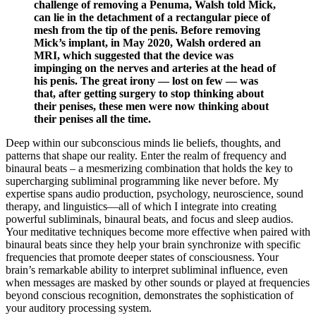
challenge of removing a Pe­numa, Walsh told Mick,
can lie in the detachment of a rectangular piece of
mesh from the tip of the penis. Before removing
Mick’s implant, in May 2020, Walsh ordered an
MRI, which suggested that the device was
impinging on the nerves and arteries at the head of
his penis. The great irony — lost on few — was
that, after getting surgery to stop thinking about
their penises, these men were now thinking about
their penises all the time.
Deep within our subconscious minds lie beliefs, thoughts, and
patterns that shape our reality. Enter the realm of frequency and
binaural beats – a mesmerizing combination that holds the key to
supercharging subliminal programming like never before. My
expertise spans audio production, psychology, neuroscience, sound
therapy, and linguistics—all of which I integrate into creating
powerful subliminals, binaural beats, and focus and sleep audios.
Your meditative techniques become more effective when paired with
binaural beats since they help your brain synchronize with specific
frequencies that promote deeper states of consciousness. Your
brain’s remarkable ability to interpret subliminal influence, even
when messages are masked by other sounds or played at frequencies
beyond conscious recognition, demonstrates the sophistication of
your auditory processing system.