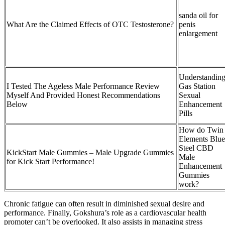
sanda oil for
What Are the Claimed Effects of OTC Testosterone?
penis
enlargement
Understandin
I Tested The Ageless Male Performance Review
Gas Station
Myself And Provided Honest Recommendations
Sexual
Below
Enhancement
Pills
How do Twin
Elements Blue
Steel CBD
KickStart Male Gummies – Male Upgrade Gummies
Male
for Kick Start Performance!
Enhancement
Gummies
work?
Chronic fatigue can often result in diminished sexual desire and
performance. Finally, Gokshura’s role as a cardiovascular health
promoter can’t be overlooked. It also assists in managing stress