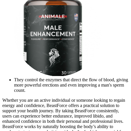
They control the enzymes that direct the flow of blood, giving
more powerful erections and even improving a man's sperm
count.
Whether you are an active individual or someone looking to regain
energy and confidence, BeastForce offers a practical solution to
support your health journey. By taking BeastForce consistently,
users can experience better endurance, improved libido, and
enhanced confidence in both their personal and professional lives.
BeastForce works by naturally boosting the body’s ability to