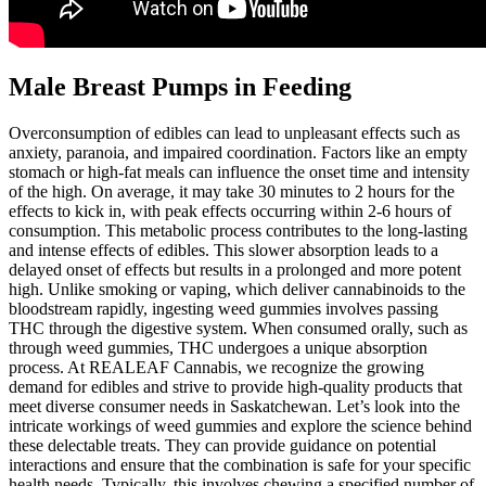
Male Breast Pumps in Feeding
Overconsumption of edibles can lead to unpleasant effects such as
anxiety, paranoia, and impaired coordination. Factors like an empty
stomach or high-fat meals can influence the onset time and intensity
of the high. On average, it may take 30 minutes to 2 hours for the
effects to kick in, with peak effects occurring within 2-6 hours of
consumption. This metabolic process contributes to the long-lasting
and intense effects of edibles. This slower absorption leads to a
delayed onset of effects but results in a prolonged and more potent
high. Unlike smoking or vaping, which deliver cannabinoids to the
bloodstream rapidly, ingesting weed gummies involves passing
THC through the digestive system. When consumed orally, such as
through weed gummies, THC undergoes a unique absorption
process. At REALEAF Cannabis, we recognize the growing
demand for edibles and strive to provide high-quality products that
meet diverse consumer needs in Saskatchewan. Let’s look into the
intricate workings of weed gummies and explore the science behind
these delectable treats. They can provide guidance on potential
interactions and ensure that the combination is safe for your specific
health needs. Typically, this involves chewing a specified number of