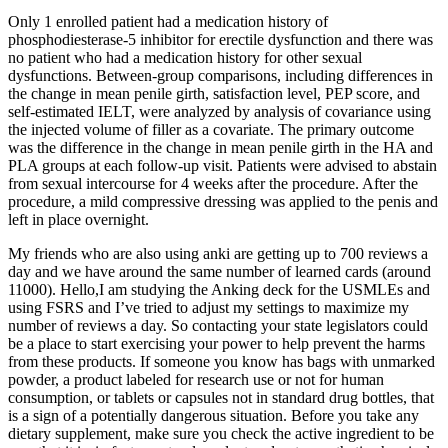
Only 1 enrolled patient had a medication history of
phosphodiesterase-5 inhibitor for erectile dysfunction and there was
no patient who had a medication history for other sexual
dysfunctions. Between-group comparisons, including differences in
the change in mean penile girth, satisfaction level, PEP score, and
self-estimated IELT, were analyzed by analysis of covariance using
the injected volume of filler as a covariate. The primary outcome
was the difference in the change in mean penile girth in the HA and
PLA groups at each follow-up visit. Patients were advised to abstain
from sexual intercourse for 4 weeks after the procedure. After the
procedure, a mild compressive dressing was applied to the penis and
left in place overnight.
My friends who are also using anki are getting up to 700 reviews a
day and we have around the same number of learned cards (around
11000). Hello,I am studying the Anking deck for the USMLEs and
using FSRS and I’ve tried to adjust my settings to maximize my
number of reviews a day. So contacting your state legislators could
be a place to start exercising your power to help prevent the harms
from these products. If someone you know has bags with unmarked
powder, a product labeled for research use or not for human
consumption, or tablets or capsules not in standard drug bottles, that
is a sign of a potentially dangerous situation. Before you take any
dietary supplement, make sure you check the active ingredient to be