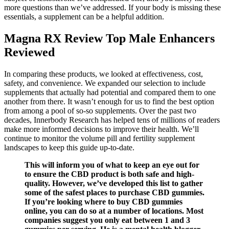
more questions than we’ve addressed. If your body is missing these
essentials, a supplement can be a helpful addition.
Magna RX Review Top Male Enhancers
Reviewed
In comparing these products, we looked at effectiveness, cost,
safety, and convenience. We expanded our selection to include
supplements that actually had potential and compared them to one
another from there. It wasn’t enough for us to find the best option
from among a pool of so-so supplements. Over the past two
decades, Innerbody Research has helped tens of millions of readers
make more informed decisions to improve their health. We’ll
continue to monitor the volume pill and fertility supplement
landscapes to keep this guide up-to-date.
This will inform you of what to keep an eye out for
to ensure the CBD product is both safe and high-
quality. However, we’ve developed this list to gather
some of the safest places to purchase CBD gummies.
If you’re looking where to buy CBD gummies
online, you can do so at a number of locations. Most
companies suggest you only eat between 1 and 3