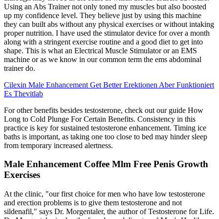
Using an Abs Trainer not only toned my muscles but also boosted
up my confidence level. They believe just by using this machine
they can built abs without any physical exercises or without intaking
proper nutrition. I have used the stimulator device for over a month
along with a stringent exercise routine and a good diet to get into
shape. This is what an Electrical Muscle Stimulator or an EMS
machine or as we know in our common term the ems abdominal
trainer do.
Cilexin Male Enhancement Get Better Erektionen Aber Funktioniert
Es Thevitlab
For other benefits besides testosterone, check out our guide How
Long to Cold Plunge For Certain Benefits. Consistency in this
practice is key for sustained testosterone enhancement. Timing ice
baths is important, as taking one too close to bed may hinder sleep
from temporary increased alertness.
Male Enhancement Coffee Mlm Free Penis Growth
Exercises
At the clinic, "our first choice for men who have low testosterone
and erection problems is to give them testosterone and not
sildenafil," says Dr. Morgentaler, the author of Testosterone for Life.