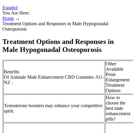
Español
You Are Here:
Home
→
Treatment Options and Responses in Male Hypogonadal
Osteoporosis
Treatment Options and Responses in
Male Hypogonadal Osteoporosis
Other
Available
Benefits
Penis
Of Animale Male Enhancement CBD Gummies AU-
Enlargement
NZ :
Treatment
Options
How to
choose the
Testosterone boosters may enhance your competitive
best male
spirit.
enhancement
pills?