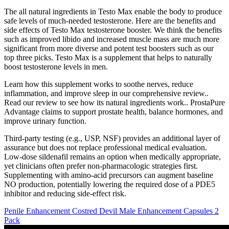
The all natural ingredients in Testo Max enable the body to produce
safe levels of much-needed testosterone. Here are the benefits and
side effects of Testo Max testosterone booster. We think the benefits
such as improved libido and increased muscle mass are much more
significant from more diverse and potent test boosters such as our
top three picks. Testo Max is a supplement that helps to naturally
boost testosterone levels in men.
Learn how this supplement works to soothe nerves, reduce
inflammation, and improve sleep in our comprehensive review..
Read our review to see how its natural ingredients work.. ProstaPure
Advantage claims to support prostate health, balance hormones, and
improve urinary function.
Third‑party testing (e.g., USP, NSF) provides an additional layer of
assurance but does not replace professional medical evaluation.
Low‑dose sildenafil remains an option when medically appropriate,
yet clinicians often prefer non‑pharmacologic strategies first.
Supplementing with amino‑acid precursors can augment baseline
NO production, potentially lowering the required dose of a PDE5
inhibitor and reducing side‑effect risk.
Penile Enhancement Costred Devil Male Enhancement Capsules 2
Pack