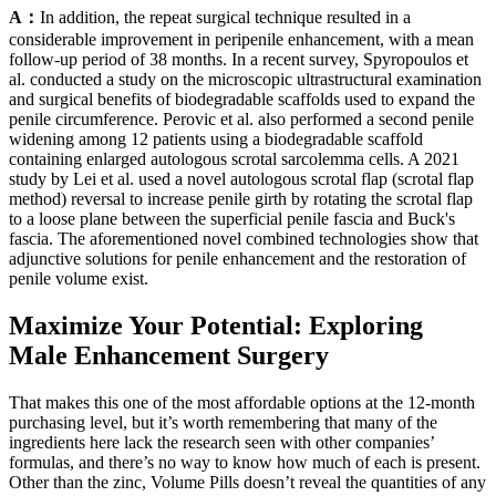
A：
In addition, the repeat surgical technique resulted in a
considerable improvement in peripenile enhancement, with a mean
follow-up period of 38 months. In a recent survey, Spyropoulos et
al. conducted a study on the microscopic ultrastructural examination
and surgical benefits of biodegradable scaffolds used to expand the
penile circumference. Perovic et al. also performed a second penile
widening among 12 patients using a biodegradable scaffold
containing enlarged autologous scrotal sarcolemma cells. A 2021
study by Lei et al. used a novel autologous scrotal flap (scrotal flap
method) reversal to increase penile girth by rotating the scrotal flap
to a loose plane between the superficial penile fascia and Buck's
fascia. The aforementioned novel combined technologies show that
adjunctive solutions for penile enhancement and the restoration of
penile volume exist.
Maximize Your Potential: Exploring
Male Enhancement Surgery
That makes this one of the most affordable options at the 12-month
purchasing level, but it’s worth remembering that many of the
ingredients here lack the research seen with other companies’
formulas, and there’s no way to know how much of each is present.
Other than the zinc, Volume Pills doesn’t reveal the quantities of any