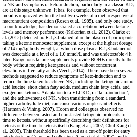
to NK and symptoms of keto-induction, particularly in a classic KD,
are at this stage unknown. It has, for example, been observed that
mood is improved within the first two weeks of a diet irrespective of
macronutrient composition (Rosen et al., 1985), and only one study,
to our knowledge, has demonstrated a correlation between ketone
levels and memory performance (Krikorian et al., 2012). Clarke et
al. (2012) detected no R-1,3-butanediol in the plasma of participants
taking a ketone monoester supplement, except at the highest dosage
of 714 mg/kg body weight, at which dose plasma R-1,3-butanediol
was detectable at a level of ≤ 1.0 mmol/L and was undetectable 4 h
later. Exogenous ketone supplements provide BOHB directly to the
body without requiring ketogenesis and without concurrent
elevations in free fatty acids (Veech, 2014). There have been several
methods suggested to reduce symptoms of keto-induction and to
reduce the time taken to achieve NK, including the ketogenic amino
acid leucine, short chain fatty acids, medium chain fatty acids, and
exogenous ketones. Adaptation to a VLCKD, or ‘keto-induction’,
and the achievement of NK, when transitioning from a standard,
higher carbohydrate diet, can cause various unpleasant effects
(Hartman & Vining, 2007). Hoorn and colleagues observed no
difference between fasted and non-fasted ketogenic protocols for
time to ketosis, without specifically describing their definitions for
ketosis or the time to ketosis itself (Kang et al., 2007; Chul Kang et
al., 2005). This threshold has been used as a cut-off point for entry
into ketosis by Guerci and colleagues (Guerci et al., 2003), and is