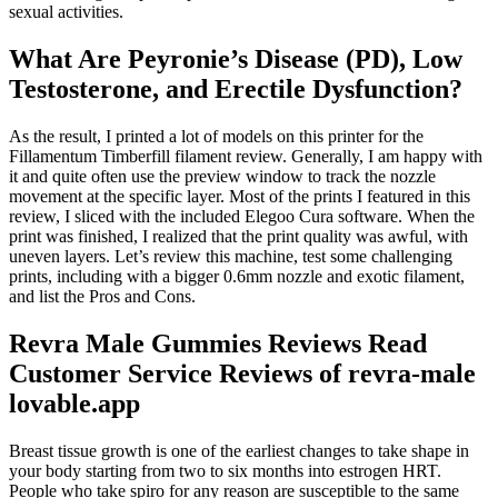
sexual activities.
What Are Peyronie’s Disease (PD), Low
Testosterone, and Erectile Dysfunction?
As the result, I printed a lot of models on this printer for the
Fillamentum Timberfill filament review. Generally, I am happy with
it and quite often use the preview window to track the nozzle
movement at the specific layer. Most of the prints I featured in this
review, I sliced with the included Elegoo Cura software. When the
print was finished, I realized that the print quality was awful, with
uneven layers. Let’s review this machine, test some challenging
prints, including with a bigger 0.6mm nozzle and exotic filament,
and list the Pros and Cons.
Revra Male Gummies Reviews Read
Customer Service Reviews of revra-male
lovable.app
Breast tissue growth is one of the earliest changes to take shape in
your body starting from two to six months into estrogen HRT.
People who take spiro for any reason are susceptible to the same