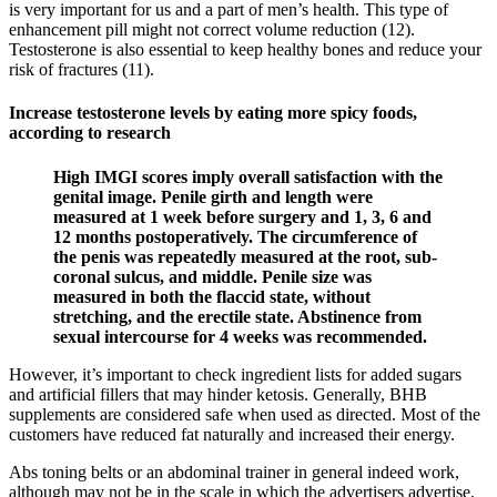
is very important for us and a part of men’s health. This type of
enhancement pill might not correct volume reduction (12).
Testosterone is also essential to keep healthy bones and reduce your
risk of fractures (11).
Increase testosterone levels by eating more spicy foods,
according to research
High IMGI scores imply overall satisfaction with the
genital image. Penile girth and length were
measured at 1 week before surgery and 1, 3, 6 and
12 months postoperatively. The circumference of
the penis was repeatedly measured at the root, sub-
coronal sulcus, and middle. Penile size was
measured in both the flaccid state, without
stretching, and the erectile state. Abstinence from
sexual intercourse for 4 weeks was recommended.
However, it’s important to check ingredient lists for added sugars
and artificial fillers that may hinder ketosis. Generally, BHB
supplements are considered safe when used as directed. Most of the
customers have reduced fat naturally and increased their energy.
Abs toning belts or an abdominal trainer in general indeed work,
although may not be in the scale in which the advertisers advertise.