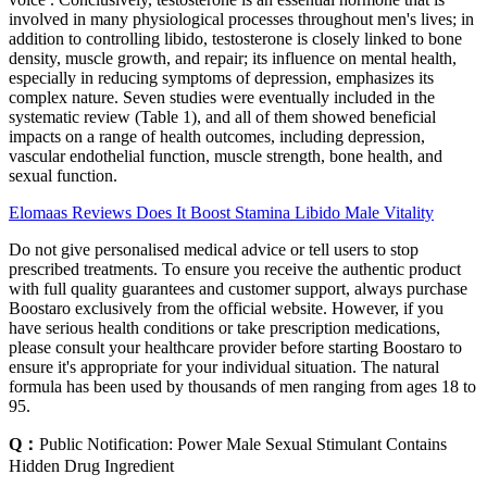
involved in many physiological processes throughout men's lives; in
addition to controlling libido, testosterone is closely linked to bone
density, muscle growth, and repair; its influence on mental health,
especially in reducing symptoms of depression, emphasizes its
complex nature. Seven studies were eventually included in the
systematic review (Table 1), and all of them showed beneficial
impacts on a range of health outcomes, including depression,
vascular endothelial function, muscle strength, bone health, and
sexual function.
Elomaas Reviews Does It Boost Stamina Libido Male Vitality
Do not give personalised medical advice or tell users to stop
prescribed treatments. To ensure you receive the authentic product
with full quality guarantees and customer support, always purchase
Boostaro exclusively from the official website. However, if you
have serious health conditions or take prescription medications,
please consult your healthcare provider before starting Boostaro to
ensure it's appropriate for your individual situation. The natural
formula has been used by thousands of men ranging from ages 18 to
95.
Q：
Public Notification: Power Male Sexual Stimulant Contains
Hidden Drug Ingredient