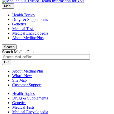
Menu
Health Topics
Drugs & Supplements
Genetics
Medical Tests
Medical Encyclopedia
About MedlinePlus
Search
Search MedlinePlus
GO
About MedlinePlus
What's New
Site Map
Customer Support
Health Topics
Drugs & Supplements
Genetics
Medical Tests
Medical Encyclopedia