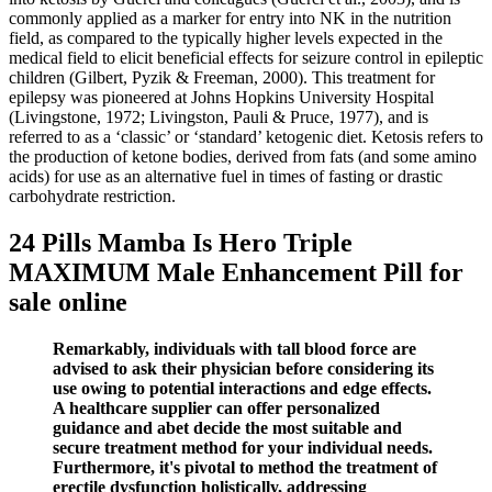
commonly applied as a marker for entry into NK in the nutrition
field, as compared to the typically higher levels expected in the
medical field to elicit beneficial effects for seizure control in epileptic
children (Gilbert, Pyzik & Freeman, 2000). This treatment for
epilepsy was pioneered at Johns Hopkins University Hospital
(Livingstone, 1972; Livingston, Pauli & Pruce, 1977), and is
referred to as a ‘classic’ or ‘standard’ ketogenic diet. Ketosis refers to
the production of ketone bodies, derived from fats (and some amino
acids) for use as an alternative fuel in times of fasting or drastic
carbohydrate restriction.
24 Pills Mamba Is Hero Triple
MAXIMUM Male Enhancement Pill for
sale online
Remarkably, individuals with tall blood force are
advised to ask their physician before considering its
use owing to potential interactions and edge effects.
A healthcare supplier can offer personalized
guidance and abet decide the most suitable and
secure treatment method for your individual needs.
Furthermore, it's pivotal to method the treatment of
erectile dysfunction holistically, addressing