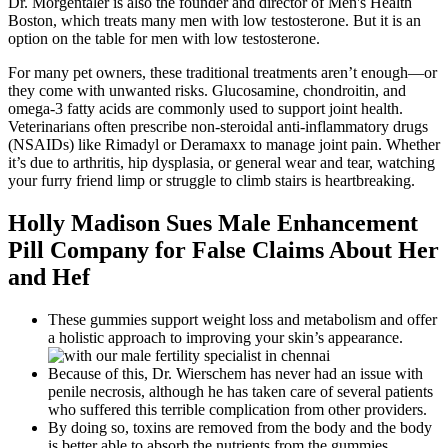
Dr. Morgentaler is also the founder and director of Men's Health
Boston, which treats many men with low testosterone. But it is an
option on the table for men with low testosterone.
For many pet owners, these traditional treatments aren’t enough—or
they come with unwanted risks. Glucosamine, chondroitin, and
omega-3 fatty acids are commonly used to support joint health.
Veterinarians often prescribe non-steroidal anti-inflammatory drugs
(NSAIDs) like Rimadyl or Deramaxx to manage joint pain. Whether
it’s due to arthritis, hip dysplasia, or general wear and tear, watching
your furry friend limp or struggle to climb stairs is heartbreaking.
Holly Madison Sues Male Enhancement
Pill Company for False Claims About Her
and Hef
These gummies support weight loss and metabolism and offer
a holistic approach to improving your skin’s appearance.
Because of this, Dr. Wierschem has never had an issue with
penile necrosis, although he has taken care of several patients
who suffered this terrible complication from other providers.
By doing so, toxins are removed from the body and the body
is better able to absorb the nutrients from the gummies.