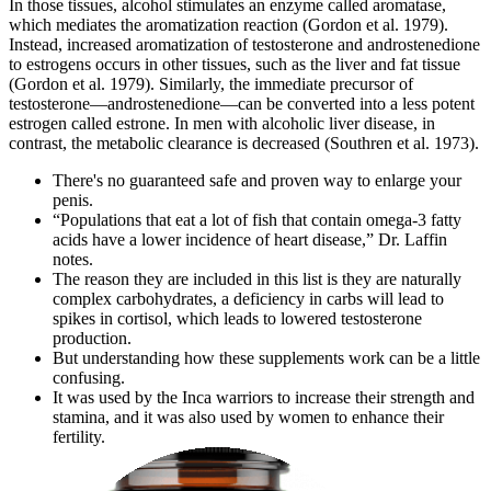
In those tissues, alcohol stimulates an enzyme called aromatase,
which mediates the aromatization reaction (Gordon et al. 1979).
Instead, increased aromatization of testosterone and androstenedione
to estrogens occurs in other tissues, such as the liver and fat tissue
(Gordon et al. 1979). Similarly, the immediate precursor of
testosterone—androstenedione—can be converted into a less potent
estrogen called estrone. In men with alcoholic liver disease, in
contrast, the metabolic clearance is decreased (Southren et al. 1973).
There's no guaranteed safe and proven way to enlarge your
penis.
“Populations that eat a lot of fish that contain omega-3 fatty
acids have a lower incidence of heart disease,” Dr. Laffin
notes.
The reason they are included in this list is they are naturally
complex carbohydrates, a deficiency in carbs will lead to
spikes in cortisol, which leads to lowered testosterone
production.
But understanding how these supplements work can be a little
confusing.
It was used by the Inca warriors to increase their strength and
stamina, and it was also used by women to enhance their
fertility.