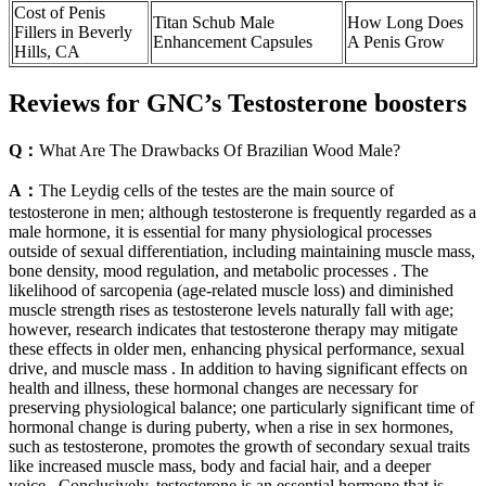
Cost of Penis
Titan Schub Male
How Long Does
Fillers in Beverly
Enhancement Capsules
A Penis Grow
Hills, CA
Reviews for GNC’s Testosterone boosters
Q：
What Are The Drawbacks Of Brazilian Wood Male?
A：
The Leydig cells of the testes are the main source of
testosterone in men; although testosterone is frequently regarded as a
male hormone, it is essential for many physiological processes
outside of sexual differentiation, including maintaining muscle mass,
bone density, mood regulation, and metabolic processes . The
likelihood of sarcopenia (age-related muscle loss) and diminished
muscle strength rises as testosterone levels naturally fall with age;
however, research indicates that testosterone therapy may mitigate
these effects in older men, enhancing physical performance, sexual
drive, and muscle mass . In addition to having significant effects on
health and illness, these hormonal changes are necessary for
preserving physiological balance; one particularly significant time of
hormonal change is during puberty, when a rise in sex hormones,
such as testosterone, promotes the growth of secondary sexual traits
like increased muscle mass, body and facial hair, and a deeper
voice . Conclusively, testosterone is an essential hormone that is