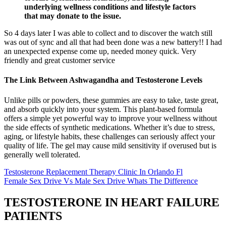
underlying wellness conditions and lifestyle factors
that may donate to the issue.
So 4 days later I was able to collect and to discover the watch still
was out of sync and all that had been done was a new battery!! I had
an unexpected expense come up, needed money quick. Very
friendly and great customer service
The Link Between Ashwagandha and Testosterone Levels
Unlike pills or powders, these gummies are easy to take, taste great,
and absorb quickly into your system. This plant-based formula
offers a simple yet powerful way to improve your wellness without
the side effects of synthetic medications. Whether it’s due to stress,
aging, or lifestyle habits, these challenges can seriously affect your
quality of life. The gel may cause mild sensitivity if overused but is
generally well tolerated.
Testosterone Replacement Therapy Clinic In Orlando Fl
Female Sex Drive Vs Male Sex Drive Whats The Difference
TESTOSTERONE IN HEART FAILURE
PATIENTS