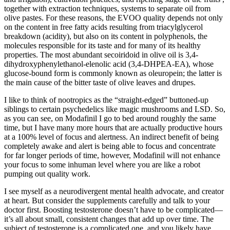
together with extraction techniques, systems to separate oil from
olive pastes. For these reasons, the EVOO quality depends not only
on the content in free fatty acids resulting from triacylglycerol
breakdown (acidity), but also on its content in polyphenols, the
molecules responsible for its taste and for many of its healthy
properties. The most abundant secoiridoid in olive oil is 3,4-
dihydroxyphenylethanol-elenolic acid (3,4-DHPEA-EA), whose
glucose-bound form is commonly known as oleuropein; the latter is
the main cause of the bitter taste of olive leaves and drupes.
I like to think of nootropics as the “straight-edged” buttoned-up
siblings to certain psychedelics like magic mushrooms and LSD. So,
as you can see, on Modafinil I go to bed around roughly the same
time, but I have many more hours that are actually productive hours
at a 100% level of focus and alertness. An indirect benefit of being
completely awake and alert is being able to focus and concentrate
for far longer periods of time, however, Modafinil will not enhance
your focus to some inhuman level where you are like a robot
pumping out quality work.
I see myself as a neurodivergent mental health advocate, and creator
at heart. But consider the supplements carefully and talk to your
doctor first. Boosting testosterone doesn’t have to be complicated—
it’s all about small, consistent changes that add up over time. The
subject of testosterone is a complicated one, and you likely have