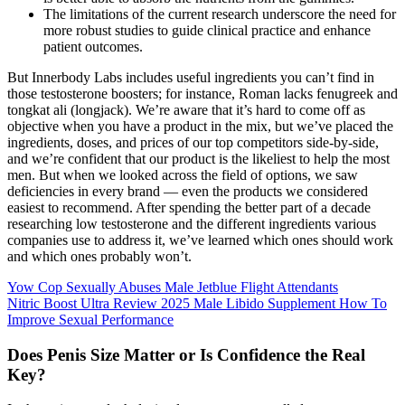
The limitations of the current research underscore the need for
more robust studies to guide clinical practice and enhance
patient outcomes.
But Innerbody Labs includes useful ingredients you can’t find in
those testosterone boosters; for instance, Roman lacks fenugreek and
tongkat ali (longjack). We’re aware that it’s hard to come off as
objective when you have a product in the mix, but we’ve placed the
ingredients, doses, and prices of our top competitors side-by-side,
and we’re confident that our product is the likeliest to help the most
men. But when we looked across the field of options, we saw
deficiencies in every brand — even the products we considered
easiest to recommend. After spending the better part of a decade
researching low testosterone and the different ingredients various
companies use to address it, we’ve learned which ones should work
and which ones probably won’t.
Yow Cop Sexually Abuses Male Jetblue Flight Attendants
Nitric Boost Ultra Review 2025 Male Libido Supplement How To
Improve Sexual Performance
Does Penis Size Matter or Is Confidence the Real
Key?