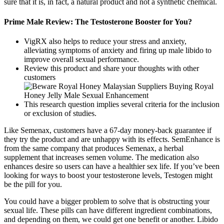
sure that it is, in fact, a natural product and not a synthetic chemical.
Prime Male Review: The Testosterone Booster for You?
VigRX also helps to reduce your stress and anxiety,
alleviating symptoms of anxiety and firing up male libido to
improve overall sexual performance.
Review this product and share your thoughts with other
customers
This research question implies several criteria for the inclusion
or exclusion of studies.
Like Semenax, customers have a 67-day money-back guarantee if
they try the product and are unhappy with its effects. SemEnhance is
from the same company that produces Semenax, a herbal
supplement that increases semen volume. The medication also
enhances desire so users can have a healthier sex life. If you’ve been
looking for ways to boost your testosterone levels, Testogen might
be the pill for you.
You could have a bigger problem to solve that is obstructing your
sexual life. These pills can have different ingredient combinations,
and depending on them, we could get one benefit or another. Libido