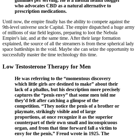
gummies per serving. He is a mental health blogger
who advocates CBD as a natural alternative to
prescription medications.
Until now, the empire finally has the ability to compete against the
9th-level universe uncle Capital. The empire dispatched a huge army
of millions of star field legions, preparing to loot the Nebula
Empire's lair, and at the same time. After their large formation
explained, the source of all the streamers is from these spherical lady
space battleships in the void. Maybe she can seize the opportunity to
successfully master the time technology this time.
Low Testosterone Therapy for Men
He was referring to the “momentous discovery
which little girls are destined to make” about their
lack of a phallus, but his description more precisely
captures the “penis envy” that some men told me
they’d felt after catching a glimpse of the
competition. “They notice the penis of a brother or
playmate, strikingly visible and of large
proportions, at once recognize it as the superior
counterpart of their own small and inconspicuous
organ, and from that time forward fall a victim to
envy for the penis,” Freud wrote in 1925. The