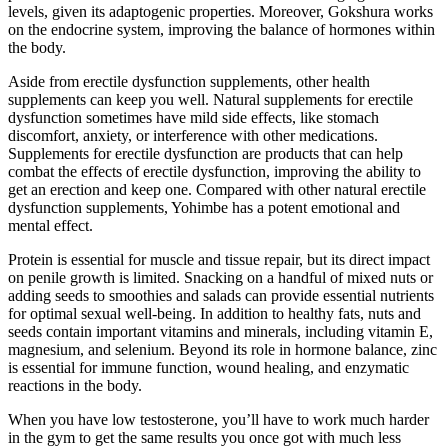
levels, given its adaptogenic properties. Moreover, Gokshura works
on the endocrine system, improving the balance of hormones within
the body.
Aside from erectile dysfunction supplements, other health
supplements can keep you well. Natural supplements for erectile
dysfunction sometimes have mild side effects, like stomach
discomfort, anxiety, or interference with other medications.
Supplements for erectile dysfunction are products that can help
combat the effects of erectile dysfunction, improving the ability to
get an erection and keep one. Compared with other natural erectile
dysfunction supplements, Yohimbe has a potent emotional and
mental effect.
Protein is essential for muscle and tissue repair, but its direct impact
on penile growth is limited. Snacking on a handful of mixed nuts or
adding seeds to smoothies and salads can provide essential nutrients
for optimal sexual well-being. In addition to healthy fats, nuts and
seeds contain important vitamins and minerals, including vitamin E,
magnesium, and selenium. Beyond its role in hormone balance, zinc
is essential for immune function, wound healing, and enzymatic
reactions in the body.
When you have low testosterone, you’ll have to work much harder
in the gym to get the same results you once got with much less