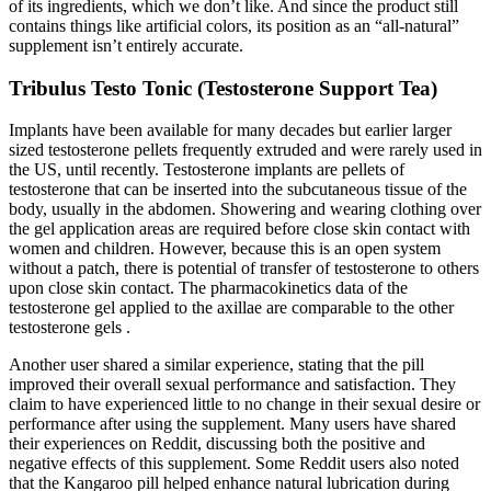
of its ingredients, which we don’t like. And since the product still
contains things like artificial colors, its position as an “all-natural”
supplement isn’t entirely accurate.
Tribulus Testo Tonic (Testosterone Support Tea)
Implants have been available for many decades but earlier larger
sized testosterone pellets frequently extruded and were rarely used in
the US, until recently. Testosterone implants are pellets of
testosterone that can be inserted into the subcutaneous tissue of the
body, usually in the abdomen. Showering and wearing clothing over
the gel application areas are required before close skin contact with
women and children. However, because this is an open system
without a patch, there is potential of transfer of testosterone to others
upon close skin contact. The pharmacokinetics data of the
testosterone gel applied to the axillae are comparable to the other
testosterone gels .
Another user shared a similar experience, stating that the pill
improved their overall sexual performance and satisfaction. They
claim to have experienced little to no change in their sexual desire or
performance after using the supplement. Many users have shared
their experiences on Reddit, discussing both the positive and
negative effects of this supplement. Some Reddit users also noted
that the Kangaroo pill helped enhance natural lubrication during