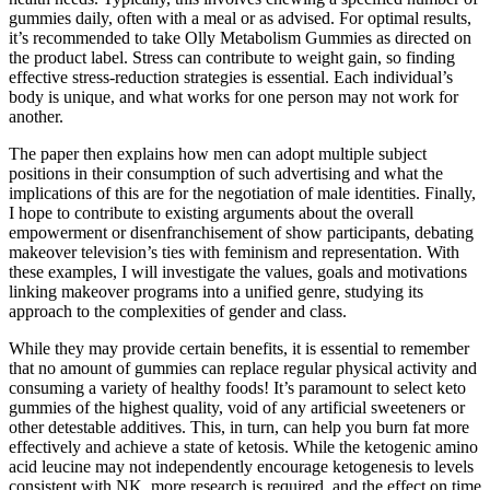
gummies daily, often with a meal or as advised. For optimal results,
it’s recommended to take Olly Metabolism Gummies as directed on
the product label. Stress can contribute to weight gain, so finding
effective stress-reduction strategies is essential. Each individual’s
body is unique, and what works for one person may not work for
another.
The paper then explains how men can adopt multiple subject
positions in their consumption of such advertising and what the
implications of this are for the negotiation of male identities. Finally,
I hope to contribute to existing arguments about the overall
empowerment or disenfranchisement of show participants, debating
makeover television’s ties with feminism and representation. With
these examples, I will investigate the values, goals and motivations
linking makeover programs into a unified genre, studying its
approach to the complexities of gender and class.
While they may provide certain benefits, it is essential to remember
that no amount of gummies can replace regular physical activity and
consuming a variety of healthy foods! It’s paramount to select keto
gummies of the highest quality, void of any artificial sweeteners or
other detestable additives. This, in turn, can help you burn fat more
effectively and achieve a state of ketosis. While the ketogenic amino
acid leucine may not independently encourage ketogenesis to levels
consistent with NK, more research is required, and the effect on time