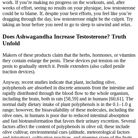
work. If you’re making no progress on the workouts, and, after
weeks of effort, seeing no results on your physique, low testosterone
could be to blame. If, despite your best efforts, you feel like you’re
dragging through the day, low testosterone might be the culprit. Try
taking an hour before you need to go to sleep to unwind and relax.
Does Ashwagandha Increase Testosterone? Truth
Unfold
Makers of these products claim that the herbs, hormones, or vitamins
they contain enlarge the penis. These devices put tension on the
penis to gradually stretch it. Penile extenders (also called penile
traction devices).
Anyway, recent studies indicate that plant, including olive,
polyphenols are absorbed in discrete amounts from the intestine and
rapidly distributed through the blood flow to the whole organism,
including the brain, both in rats [58,59] and in humans [60,61]. The
normal daily dietary intake of plant polyphenols is in the 0.1–1.0 g
range; however, the bioavailability of these molecules, including the
olive ones, in humans is poor due to reduced intestinal absorption
and fast biotransformation that favors their urinary excretion. Several
factors affect the content of polyphenols in olive oil; these include
olive cultivar, environmental cues (altitude, meteorological factors
and irrigation), cultivation practices, and ripening stage of the fruits ,