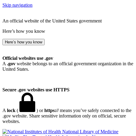
Skip navigation
An official website of the United States government
Here’s how you know
Here’s how you know
Official websites use .gov
A
.gov
website belongs to an official government organization in the
United States.
Secure .gov websites use HTTPS
A
lock
(
) or
https://
means you’ve safely connected to the
.gov website. Share sensitive information only on official, secure
websites.
National Library of Medicine