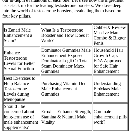
our in-depth evaluations of each one. Let’s see how the ingredient
lists stack up for the leading testosterone boosters. We dove deep
into the world of testosterone boosters, evaluating them based on
four key pillars.
CaliberX Review
Is Zanari Male
What Is a Testosterone
Massive Man
Enhancement a
Booster and How Does It
Combo & Bigger
Scam?
Work?
Penis
Dominator Gummies Male
Household Hair
Enhance
Enhancement Exposed
Growth Cap:
Testosterone
Dominator Legit Or Total
FDA Approved
Levels for Better
Scam Dominator Maxx
for Safe Hair
Sexual Function
Gummies
Enhancement
Best Exercises to
Help Balance
Purchasing Vitamin Dee
Understanding
Testosterone
Male Enhancement
EloMaas Male
Levels during
Gummies
Enhancement
Menopause
Should I be
concerned about
Eroxil – Enhance Strength,
Can male
long-term use of
Stamina & Natural Male
enhancement pills
male enhancement
Vitality
work?
supplements?