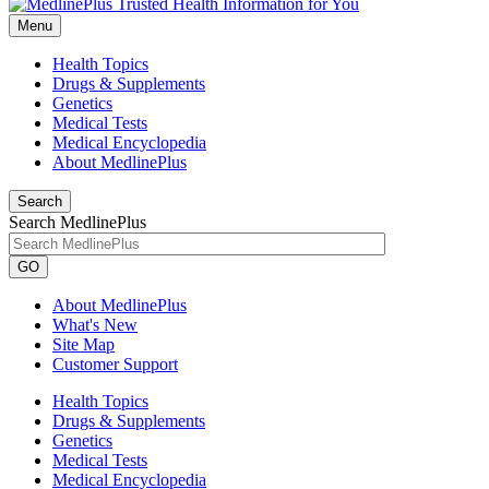
Menu
Health Topics
Drugs & Supplements
Genetics
Medical Tests
Medical Encyclopedia
About MedlinePlus
Search
Search MedlinePlus
GO
About MedlinePlus
What's New
Site Map
Customer Support
Health Topics
Drugs & Supplements
Genetics
Medical Tests
Medical Encyclopedia