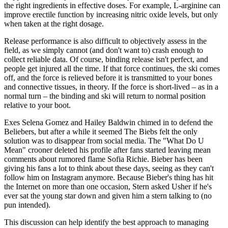
the right ingredients in effective doses. For example, L-arginine can
improve erectile function by increasing nitric oxide levels, but only
when taken at the right dosage.
Release performance is also difficult to objectively assess in the
field, as we simply cannot (and don't want to) crash enough to
collect reliable data. Of course, binding release isn't perfect, and
people get injured all the time. If that force continues, the ski comes
off, and the force is relieved before it is transmitted to your bones
and connective tissues, in theory. If the force is short-lived – as in a
normal turn – the binding and ski will return to normal position
relative to your boot.
Exes Selena Gomez and Hailey Baldwin chimed in to defend the
Beliebers, but after a while it seemed The Biebs felt the only
solution was to disappear from social media. The "What Do U
Mean" crooner deleted his profile after fans started leaving mean
comments about rumored flame Sofia Richie. Bieber has been
giving his fans a lot to think about these days, seeing as they can't
follow him on Instagram anymore. Because Bieber's thing has hit
the Internet on more than one occasion, Stern asked Usher if he's
ever sat the young star down and given him a stern talking to (no
pun intended).
This discussion can help identify the best approach to managing