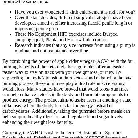
promise the same thing.
Have you ever wondered if girth enlargement is right for you?
Over the last decades, different surgical strategies have been
developed, aimed at either increasing flaccid penile length or
improving penile girth.
These No Equipment HIIT exercises include Burpee,
Jumping squat, Plank, and Hollow hold combo.
Research indicates that any size increase from using a pump is
minimal and not maintained over time.
By combining the power of apple cider vinegar (ACV) with the fat-
burning benefits of the keto diet, these gummies offer an easier,
tastier way to stay on track with your weight loss journey. By
supporting the body’s transition into ketosis and enhancing the fat-
burning process, these gummies play a dual role in accelerating
weight loss. Many studies have proved that weight-loss gummies
can help enhance ketosis in the body and burn fat components to
produce energy. The product aims to assist users in entering a state
of ketosis, where the body burns fat for energy instead of
carbohydrates. Additionally, taking the gummies before meals can
help support healthy digestion and regulate blood sugar levels,
enhancing their weight loss benefits.
Currently, the WHO is using the term “Substandard, Spurious,