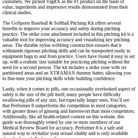
customers. We picked VigRX as the #1 product on the basis of
value, ingredients and impressive results demonstrated from their
clinical studies.
The GoSports Baseball & Softball Pitching Kit offers several
benefits to improve your accuracy and safety during pitching
practice. The strike zone attachment included in this pitching kit is a
valuable tool for improving accuracy and visualizing key pitching
areas. The durable nylon webbing construction ensures that it
withstands rigorous pitching drills and can be transported easily in
equipment bags to and from practice. Users have found it easy to set
up, with a realistic size suitable for practicing pitching without the
need for a second person. The kit includes a strike zone with six
partitioned areas and an XTRAMAN dummy batter, allowing you
to fine-tune your pitching skills while building confidence.
Lastly, when it comes to pills, one occasionally overlooked aspect of
safety is the size of the pill itself; many people have difficulty
swallowing pills of any size, but especially larger ones. You’ll see
that Performer 8 outperforms the competition in most categories,
with greater doses of ginseng and barrenwort than most competitors.
Additionally, like all health-related content on this website, this
guide was thoroughly vetted by one or more members of our
Medical Review Board for accuracy. Performer 8 is a safe and
natural way to revitalize your sexual vitality and is only available