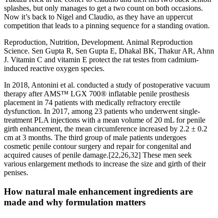
splashes, but only manages to get a two count on both occasions.
Now it’s back to Nigel and Claudio, as they have an uppercut
competition that leads to a pinning sequence for a standing ovation.
Reproduction, Nutrition, Development. Animal Reproduction
Science. Sen Gupta R, Sen Gupta E, Dhakal BK, Thakur AR, Ahnn
J. Vitamin C and vitamin E protect the rat testes from cadmium-
induced reactive oxygen species.
In 2018, Antonini et al. conducted a study of postoperative vacuum
therapy after AMS™ LGX 700® inflatable penile prosthesis
placement in 74 patients with medically refractory erectile
dysfunction. In 2017, among 23 patients who underwent single-
treatment PLA injections with a mean volume of 20 mL for penile
girth enhancement, the mean circumference increased by 2.2 ± 0.2
cm at 3 months. The third group of male patients undergoes
cosmetic penile contour surgery and repair for congenital and
acquired causes of penile damage.[22,26,32] These men seek
various enlargement methods to increase the size and girth of their
penises.
How natural male enhancement ingredients are
made and why formulation matters