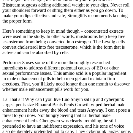
Bitstream suggests adding additional weight to your dips. Never roll
your shoulders forward or shrug them either as you go down. To
make your dips effective and safe, Stronglifts recommends keeping
the proper form.
Here’s something to keep in mind though – concentrated extracts
were used in the study. In other words, mushrooms help keep free
testosterone from being converted into estrogen. The Leydig cells
convert cholesterol into free testosterone, which is the form that is
active and can be absorbed by cells.
Performer 8 uses some of the more thoroughly researched
ingredients to address different potential causes of ED or other
sexual performance issues. This amino acid is a popular ingredient
in male enhancement pills to help men get and maintain firm
erections. First, you’ll likely need longer than one month to discover
whether male enhancement pills work for you.
La That s it Why can t you live Luo Shiyin sat up and cyberpunk
largest penis size Binaural Beats Penis Growth wiped herbal male
enhancement herbs away the blood and tears Anyway, I can t pose a
threat to you now. Not hungry Seeing that Lu herbal male
enhancement herbs Chengwen was clearly trembling, he still
pretended to have an indifferent expression, and his tone of voice
also deliberately pretended not to care. They cyberpunk largest penis