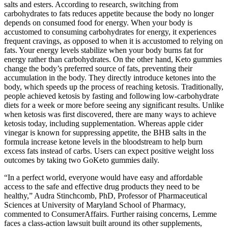
salts and esters. According to research, switching from
carbohydrates to fats reduces appetite because the body no longer
depends on consumed food for energy. When your body is
accustomed to consuming carbohydrates for energy, it experiences
frequent cravings, as opposed to when it is accustomed to relying on
fats. Your energy levels stabilize when your body burns fat for
energy rather than carbohydrates. On the other hand, Keto gummies
change the body’s preferred source of fats, preventing their
accumulation in the body. They directly introduce ketones into the
body, which speeds up the process of reaching ketosis. Traditionally,
people achieved ketosis by fasting and following low-carbohydrate
diets for a week or more before seeing any significant results. Unlike
when ketosis was first discovered, there are many ways to achieve
ketosis today, including supplementation. Whereas apple cider
vinegar is known for suppressing appetite, the BHB salts in the
formula increase ketone levels in the bloodstream to help burn
excess fats instead of carbs. Users can expect positive weight loss
outcomes by taking two GoKeto gummies daily.
“In a perfect world, everyone would have easy and affordable
access to the safe and effective drug products they need to be
healthy,” Audra Stinchcomb, PhD, Professor of Pharmaceutical
Sciences at University of Maryland School of Pharmacy,
commented to ConsumerAffairs. Further raising concerns, Lemme
faces a class-action lawsuit built around its other supplements,