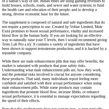
of a nation’s way of life. Indian tribes are using gaming revenues to
build houses, schools, roads, and sewer and water systems; to fund
the health care and education of their people; and to develop a
strong, diverse economic base for the future.
The supplement is composed of natural and safe ingredients that do
not require a prescription to use. Created by Vobue Limited, Male
Extra promises to boost sexual performance, vitality and increased
blood flow in the human body. If you are looking for an effective
way to naturally raise your T levels, then I would recommend giving
Testo Lab Pro a try. It contains a variety of ingredients that have
been shown to support testosterone production, and it is backed by a
reputable company.
While there are male enhancement pills that may offer benefits, the
market is saturated with products that pose safety risks.
Understanding what male enhancement pills are, how they work,
and the potential risks involved is crucial for anyone considering
these products. That said, many individuals report feeling more
confident and satisfied with their sexual performance when using
male enhancement pills. While some products may contain
ingredients that promote blood flow, increase libido, or enhance
sexual performance, it is essential to manage expectations regarding
the speed of their effects.
Note that this multivitamin does not contain iron, as men typically