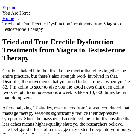
Español
You Are Here:
Home
→
Tried and True Erectile Dysfunction Treatments from Viagra to
Testosterone Therapy
Tried and True Erectile Dysfunction
Treatments from Viagra to Testosterone
Therapy
Cardio is baked into the, it’s like the mortar that glues together the
entire practice, but there’s also strength work involved in that.
Deadlifts, the movements that you need to be strong at when you’re
82. I’m going to steer to give you the good news that even doing
two strength training sessions a week is like a 10, 000 times better
than doing zero.
After analyzing 17 studies, researchers from Taiwan concluded that
massage therapy sessions significantly reduce their depressive
symptoms. Since the massage also reduced the pain, it’s possible that
less aches means higher-quality shuteye, the researchers believe.
The feel-good effects of a massage may extend deep into your body.