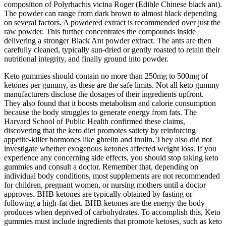
composition of Polyrhachis vicina Roger (Edible Chinese black ant).
The powder can range from dark brown to almost black depending
on several factors. A powdered extract is recommended over just the
raw powder. This further concentrates the compounds inside
delivering a stronger Black Ant powder extract. The ants are then
carefully cleaned, typically sun-dried or gently roasted to retain their
nutritional integrity, and finally ground into powder.
Keto gummies should contain no more than 250mg to 500mg of
ketones per gummy, as these are the safe limits. Not all keto gummy
manufacturers disclose the dosages of their ingredients upfront.
They also found that it boosts metabolism and calorie consumption
because the body struggles to generate energy from fats. The
Harvard School of Public Health confirmed these claims,
discovering that the keto diet promotes satiety by reinforcing
appetite-killer hormones like ghrelin and inulin. They also did not
investigate whether exogenous ketones affected weight loss. If you
experience any concerning side effects, you should stop taking keto
gummies and consult a doctor. Remember that, depending on
individual body conditions, most supplements are not recommended
for children, pregnant women, or nursing mothers until a doctor
approves. BHB ketones are typically obtained by fasting or
following a high-fat diet. BHB ketones are the energy the body
produces when deprived of carbohydrates. To accomplish this, Keto
gummies must include ingredients that promote ketoses, such as keto