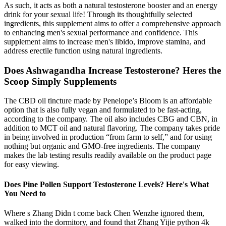
As such, it acts as both a natural testosterone booster and an energy
drink for your sexual life! Through its thoughtfully selected
ingredients, this supplement aims to offer a comprehensive approach
to enhancing men's sexual performance and confidence. This
supplement aims to increase men's libido, improve stamina, and
address erectile function using natural ingredients.
Does Ashwagandha Increase Testosterone? Heres the
Scoop Simply Supplements
The CBD oil tincture made by Penelope’s Bloom is an affordable
option that is also fully vegan and formulated to be fast-acting,
according to the company. The oil also includes CBG and CBN, in
addition to MCT oil and natural flavoring. The company takes pride
in being involved in production “from farm to self,” and for using
nothing but organic and GMO-free ingredients. The company
makes the lab testing results readily available on the product page
for easy viewing.
Does Pine Pollen Support Testosterone Levels? Here's What
You Need to
Where s Zhang Didn t come back Chen Wenzhe ignored them,
walked into the dormitory, and found that Zhang Yijie python 4k