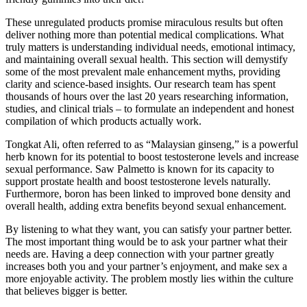
These unregulated products promise miraculous results but often
deliver nothing more than potential medical complications. What
truly matters is understanding individual needs, emotional intimacy,
and maintaining overall sexual health. This section will demystify
some of the most prevalent male enhancement myths, providing
clarity and science-based insights. Our research team has spent
thousands of hours over the last 20 years researching information,
studies, and clinical trials – to formulate an independent and honest
compilation of which products actually work.
Tongkat Ali, often referred to as “Malaysian ginseng,” is a powerful
herb known for its potential to boost testosterone levels and increase
sexual performance. Saw Palmetto is known for its capacity to
support prostate health and boost testosterone levels naturally.
Furthermore, boron has been linked to improved bone density and
overall health, adding extra benefits beyond sexual enhancement.
By listening to what they want, you can satisfy your partner better.
The most important thing would be to ask your partner what their
needs are. Having a deep connection with your partner greatly
increases both you and your partner’s enjoyment, and make sex a
more enjoyable activity. The problem mostly lies within the culture
that believes bigger is better.