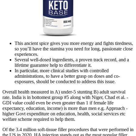
This ancient spice gives you more energy and fights tiredness,
so you’ll have the stamina you need for long, passionate close
experiences.
Several well-dosed ingredients, a proven track record, and a
lifetime guarantee help to differentiate it.
In particular, more clinical studies with controlled
administrations, to have a better grasp on doses and co-
exposures, should be conducted to address this issue.
Overall health measured in A) under-5 stunting B) adult survival
rate. India is in bottomest group #5 along with Niger, Chad et al. -
GDI value could even be even greater than 1 if female life
expectancy, education, income) is more than men e.g. Approach -
higher Govt expenditure on education, health, social services etc
welfare scheme required to help them.
Of the 3.4 million soft-tissue filler procedures that were performed in
the US in 2020, HA injection stands out as the most popular filler,