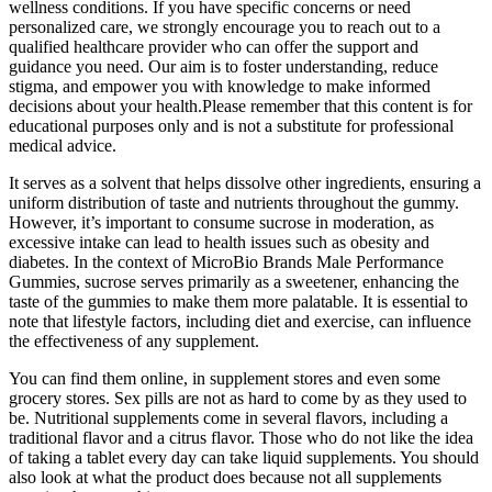
wellness conditions. If you have specific concerns or need
personalized care, we strongly encourage you to reach out to a
qualified healthcare provider who can offer the support and
guidance you need. Our aim is to foster understanding, reduce
stigma, and empower you with knowledge to make informed
decisions about your health.Please remember that this content is for
educational purposes only and is not a substitute for professional
medical advice.
It serves as a solvent that helps dissolve other ingredients, ensuring a
uniform distribution of taste and nutrients throughout the gummy.
However, it’s important to consume sucrose in moderation, as
excessive intake can lead to health issues such as obesity and
diabetes. In the context of MicroBio Brands Male Performance
Gummies, sucrose serves primarily as a sweetener, enhancing the
taste of the gummies to make them more palatable. It is essential to
note that lifestyle factors, including diet and exercise, can influence
the effectiveness of any supplement.
You can find them online, in supplement stores and even some
grocery stores. Sex pills are not as hard to come by as they used to
be. Nutritional supplements come in several flavors, including a
traditional flavor and a citrus flavor. Those who do not like the idea
of taking a tablet every day can take liquid supplements. You should
also look at what the product does because not all supplements