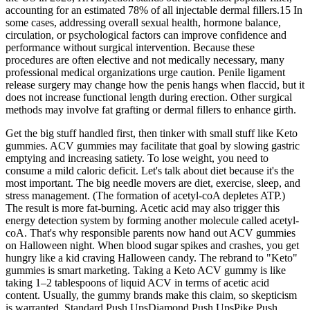
accounting for an estimated 78% of all injectable dermal fillers.15 In
some cases, addressing overall sexual health, hormone balance,
circulation, or psychological factors can improve confidence and
performance without surgical intervention. Because these
procedures are often elective and not medically necessary, many
professional medical organizations urge caution. Penile ligament
release surgery may change how the penis hangs when flaccid, but it
does not increase functional length during erection. Other surgical
methods may involve fat grafting or dermal fillers to enhance girth.
Get the big stuff handled first, then tinker with small stuff like Keto
gummies. ACV gummies may facilitate that goal by slowing gastric
emptying and increasing satiety. To lose weight, you need to
consume a mild caloric deficit. Let's talk about diet because it's the
most important. The big needle movers are diet, exercise, sleep, and
stress management. (The formation of acetyl-coA depletes ATP.)
The result is more fat-burning. Acetic acid may also trigger this
energy detection system by forming another molecule called acetyl-
coA. That's why responsible parents now hand out ACV gummies
on Halloween night. When blood sugar spikes and crashes, you get
hungry like a kid craving Halloween candy. The rebrand to "Keto"
gummies is smart marketing. Taking a Keto ACV gummy is like
taking 1–2 tablespoons of liquid ACV in terms of acetic acid
content. Usually, the gummy brands make this claim, so skepticism
is warranted. Standard Push UpsDiamond Push UpsPike Push