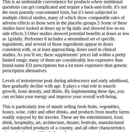
This is an undeniable convenience for products where nutritional
questions can get complicated and require a back-and-forth. It’s not
the most potently concentrated form, but it’s been subjected to
multiple clinical studies, many of which show comparable rates of
adverse effects as those seen in the placebo groups.5 Some of these
studies have looked at doses up to 9g daily and showed few-to-no
side effects.3 Other studies showed potential benefits at doses as low
as 1g/daily. Performer 8 includes a streamlined set of specific
ingredients, and several of those ingredients appear in doses
consistent with, or at least approaching, doses used in clinical
studies. As you’ll see, these supplements’ prices fall within a pretty
limited range; many of them are considerably less expensive than
brand-name ED prescriptions but a lot more expensive than generic
prescription alternatives.
Levels of testosterone peak during adolescence and early adulthood,
then gradually decline with age. It plays a vital role in muscle
growth, bone density, and libido. By implementing these tips, you
can reclaim your energy and improve your overall well-being.
This is particularly true of stands selling fresh fruits, vegetables,
honey, wine, cider and other drinks, and products from nearby farms
readily enjoyed by the traveler. These are the entertainment, food,
drink, hospitality, art, architecture, theater, festivals, manufactured
and handcrafted products of a country, and all other characteristics