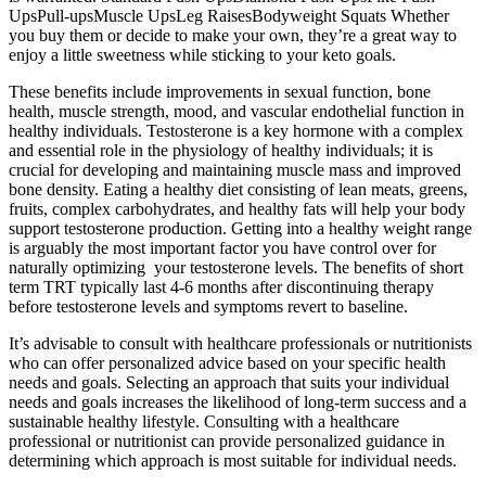
UpsPull-upsMuscle UpsLeg RaisesBodyweight Squats Whether
you buy them or decide to make your own, they’re a great way to
enjoy a little sweetness while sticking to your keto goals.
These benefits include improvements in sexual function, bone
health, muscle strength, mood, and vascular endothelial function in
healthy individuals. Testosterone is a key hormone with a complex
and essential role in the physiology of healthy individuals; it is
crucial for developing and maintaining muscle mass and improved
bone density. Eating a healthy diet consisting of lean meats, greens,
fruits, complex carbohydrates, and healthy fats will help your body
support testosterone production. Getting into a healthy weight range
is arguably the most important factor you have control over for
naturally optimizing your testosterone levels. The benefits of short
term TRT typically last 4-6 months after discontinuing therapy
before testosterone levels and symptoms revert to baseline.
It’s advisable to consult with healthcare professionals or nutritionists
who can offer personalized advice based on your specific health
needs and goals. Selecting an approach that suits your individual
needs and goals increases the likelihood of long-term success and a
sustainable healthy lifestyle. Consulting with a healthcare
professional or nutritionist can provide personalized guidance in
determining which approach is most suitable for individual needs.