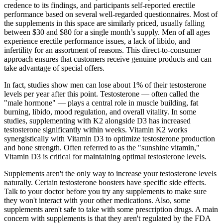
credence to its findings, and participants self-reported erectile
performance based on several well-regarded questionnaires. Most of
the supplements in this space are similarly priced, usually falling
between $30 and $80 for a single month’s supply. Men of all ages
experience erectile performance issues, a lack of libido, and
infertility for an assortment of reasons. This direct-to-consumer
approach ensures that customers receive genuine products and can
take advantage of special offers.
In fact, studies show men can lose about 1% of their testosterone
levels per year after this point. Testosterone — often called the
"male hormone" — plays a central role in muscle building, fat
burning, libido, mood regulation, and overall vitality. In some
studies, supplementing with K2 alongside D3 has increased
testosterone significantly within weeks. Vitamin K2 works
synergistically with Vitamin D3 to optimize testosterone production
and bone strength. Often referred to as the "sunshine vitamin,"
Vitamin D3 is critical for maintaining optimal testosterone levels.
Supplements aren't the only way to increase your testosterone levels
naturally. Certain testosterone boosters have specific side effects.
Talk to your doctor before you try any supplements to make sure
they won't interact with your other medications. Also, some
supplements aren't safe to take with some prescription drugs. A main
concern with supplements is that they aren't regulated by the FDA