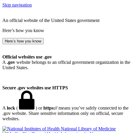
Skip navigation
An official website of the United States government
Here’s how you know
Here’s how you know
Official websites use .gov
A
.gov
website belongs to an official government organization in the
United States.
Secure .gov websites use HTTPS
A
lock
(
) or
https://
means you’ve safely connected to the
.gov website. Share sensitive information only on official, secure
websites.
National Library of Medicine