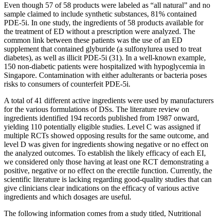
Even though 57 of 58 products were labeled as “all natural” and no
sample claimed to include synthetic substances, 81% contained
PDE-5i. In one study, the ingredients of 58 products available for
the treatment of ED without a prescription were analyzed. The
common link between these patients was the use of an ED
supplement that contained glyburide (a sulfonylurea used to treat
diabetes), as well as illicit PDE-5i (31). In a well-known example,
150 non-diabetic patients were hospitalized with hypoglycemia in
Singapore. Contamination with either adulterants or bacteria poses
risks to consumers of counterfeit PDE-5i.
A total of 41 different active ingredients were used by manufacturers
for the various formulations of DSs. The literature review on
ingredients identified 194 records published from 1987 onward,
yielding 110 potentially eligible studies. Level C was assigned if
multiple RCTs showed opposing results for the same outcome, and
level D was given for ingredients showing negative or no effect on
the analyzed outcomes. To establish the likely efficacy of each EI,
we considered only those having at least one RCT demonstrating a
positive, negative or no effect on the erectile function. Currently, the
scientific literature is lacking regarding good-quality studies that can
give clinicians clear indications on the efficacy of various active
ingredients and which dosages are useful.
The following information comes from a study titled, Nutritional