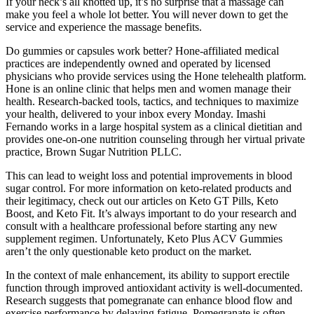
If your neck’s all knotted up, it’s no surprise that a massage can
make you feel a whole lot better. You will never down to get the
service and experience the massage benefits.
Do gummies or capsules work better? Hone-affiliated medical
practices are independently owned and operated by licensed
physicians who provide services using the Hone telehealth platform.
Hone is an online clinic that helps men and women manage their
health. Research-backed tools, tactics, and techniques to maximize
your health, delivered to your inbox every Monday. Imashi
Fernando works in a large hospital system as a clinical dietitian and
provides one-on-one nutrition counseling through her virtual private
practice, Brown Sugar Nutrition PLLC.
This can lead to weight loss and potential improvements in blood
sugar control. For more information on keto-related products and
their legitimacy, check out our articles on Keto GT Pills, Keto
Boost, and Keto Fit. It’s always important to do your research and
consult with a healthcare professional before starting any new
supplement regimen. Unfortunately, Keto Plus ACV Gummies
aren’t the only questionable keto product on the market.
In the context of male enhancement, its ability to support erectile
function through improved antioxidant activity is well-documented.
Research suggests that pomegranate can enhance blood flow and
exercise performance by delaying fatigue. Pomegranate is often