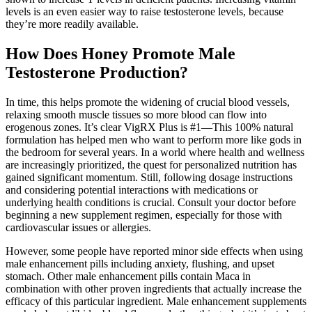
levels is an even easier way to raise testosterone levels, because
they’re more readily available.
How Does Honey Promote Male
Testosterone Production?
In time, this helps promote the widening of crucial blood vessels,
relaxing smooth muscle tissues so more blood can flow into
erogenous zones. It’s clear VigRX Plus is #1—This 100% natural
formulation has helped men who want to perform more like gods in
the bedroom for several years. In a world where health and wellness
are increasingly prioritized, the quest for personalized nutrition has
gained significant momentum. Still, following dosage instructions
and considering potential interactions with medications or
underlying health conditions is crucial. Consult your doctor before
beginning a new supplement regimen, especially for those with
cardiovascular issues or allergies.
However, some people have reported minor side effects when using
male enhancement pills including anxiety, flushing, and upset
stomach. Other male enhancement pills contain Maca in
combination with other proven ingredients that actually increase the
efficacy of this particular ingredient. Male enhancement supplements