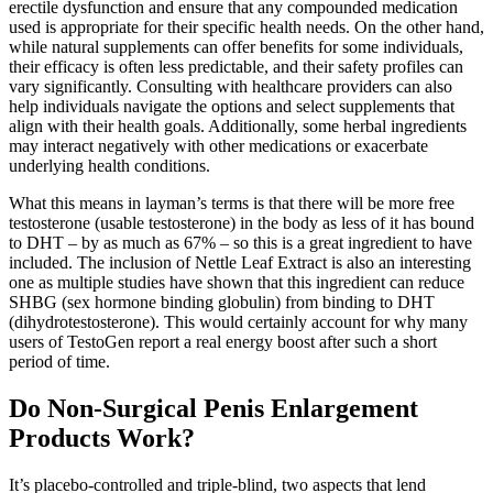
erectile dysfunction and ensure that any compounded medication
used is appropriate for their specific health needs. On the other hand,
while natural supplements can offer benefits for some individuals,
their efficacy is often less predictable, and their safety profiles can
vary significantly. Consulting with healthcare providers can also
help individuals navigate the options and select supplements that
align with their health goals. Additionally, some herbal ingredients
may interact negatively with other medications or exacerbate
underlying health conditions.
What this means in layman’s terms is that there will be more free
testosterone (usable testosterone) in the body as less of it has bound
to DHT – by as much as 67% – so this is a great ingredient to have
included. The inclusion of Nettle Leaf Extract is also an interesting
one as multiple studies have shown that this ingredient can reduce
SHBG (sex hormone binding globulin) from binding to DHT
(dihydrotestosterone). This would certainly account for why many
users of TestoGen report a real energy boost after such a short
period of time.
Do Non-Surgical Penis Enlargement
Products Work?
It’s placebo-controlled and triple-blind, two aspects that lend