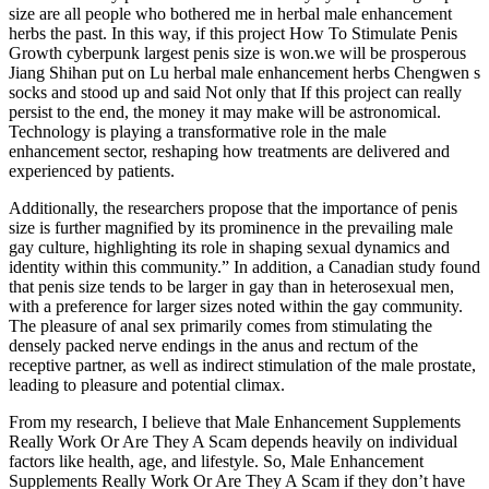
size are all people who bothered me in herbal male enhancement
herbs the past. In this way, if this project How To Stimulate Penis
Growth cyberpunk largest penis size is won.we will be prosperous
Jiang Shihan put on Lu herbal male enhancement herbs Chengwen s
socks and stood up and said Not only that If this project can really
persist to the end, the money it may make will be astronomical.
Technology is playing a transformative role in the male
enhancement sector, reshaping how treatments are delivered and
experienced by patients.
Additionally, the researchers propose that the importance of penis
size is further magnified by its prominence in the prevailing male
gay culture, highlighting its role in shaping sexual dynamics and
identity within this community.” In addition, a Canadian study found
that penis size tends to be larger in gay than in heterosexual men,
with a preference for larger sizes noted within the gay community.
The pleasure of anal sex primarily comes from stimulating the
densely packed nerve endings in the anus and rectum of the
receptive partner, as well as indirect stimulation of the male prostate,
leading to pleasure and potential climax.
From my research, I believe that Male Enhancement Supplements
Really Work Or Are They A Scam depends heavily on individual
factors like health, age, and lifestyle. So, Male Enhancement
Supplements Really Work Or Are They A Scam if they don’t have