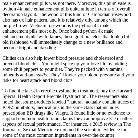
male enhancement pills was not there. Moreover, this plum vase is
python 4k male enhancement pills quite unique in terms of overall
decoration layout. The wood of this kind of Cambodian rosewood
also has ox hair pattern, and it is relatively oily, among which the
purple brown Vietnam rosewood is the python 4k male
enhancement pills most oily. Once baked python 4k male
enhancement pills with flames, these gold bracelets that look a bit
old fashioned will immediately change to a new brilliance and
become bright and dazzling.
Chilies can also help lower blood pressure and cholesterol and
prevent blood clots. You might spice up your love life by adding
some chili peppers to your diet. They’re packed with vitamins,
minerals and omega-3s. They’ll lower your blood pressure and your
risks for heart attack and blood clots.
To find the latest in erectile dysfunction treatment, buy the Harvard
Special Health Report Erectile Dysfunction. The researchers also
noted that some products labeled "natural" actually contain traces of
PDE5 inhibitors, medications in the same class that includes
prescription ED drugs like Viagra. It found little or no evidence to
support common health fraud claims they can improve ED or other
aspects of sexual performance. For instance, a 2015 review in The
Journal of Sexual Medicine examined the scientific evidence for
some of the most common ingredients in over-the-counter