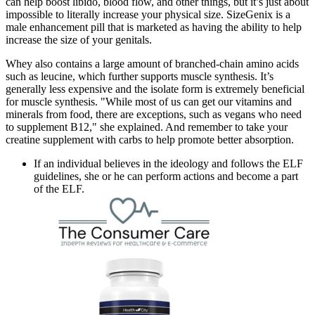
can help boost libido, blood flow, and other things, but it’s just about
impossible to literally increase your physical size. SizeGenix is a
male enhancement pill that is marketed as having the ability to help
increase the size of your genitals.
Whey also contains a large amount of branched-chain amino acids
such as leucine, which further supports muscle synthesis. It’s
generally less expensive and the isolate form is extremely beneficial
for muscle synthesis. "While most of us can get our vitamins and
minerals from food, there are exceptions, such as vegans who need
to supplement B12," she explained. And remember to take your
creatine supplement with carbs to help promote better absorption.
If an individual believes in the ideology and follows the ELF
guidelines, she or he can perform actions and become a part
of the ELF.