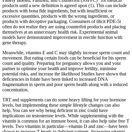
Falsely labeled, Falsified, and Counterfeit (SSFFC)” for medical
products until a new definition is agreed upon (1). This can include
products with bona fide ingredients, but with insufficient or
excessive quantities, products with the wrong ingredients, or
products with deceptive packaging. Consumers of illicit PDE-5i
often do not realize they are using counterfeit products and placing
themselves at an unnecessary health risk. Experimental animal
models have demonstrated improvement in erectile function with
gene therapy.
Meanwhile, vitamins E and C may slightly increase sperm count and
movement. But eating certain foods can be beneficial for his sperm
count and quality. Preparing for pregnancy allows you and your
partner to optimise your health and improve fertility, minimise
potential risks, and increase the likelihood Studies have shown that
deficiencies in folate have been linked to increased DNA
fragmentation in sperm and poor sperm health along with a reduced
concentration.
TRT and supplements can do some heavy lifting for your hormone
levels, but implementing these simple lifestyle changes can also
help. You can see why being deficient in zinc could have
implications on testosterone levels. While supplementing with the
vitamin is common for an immune boost, it can also help raise free T
levels. Two vitamins in particular—vitamin D and zinc—have been
shown to increase T levels in deficient patients. Increasing vitamin