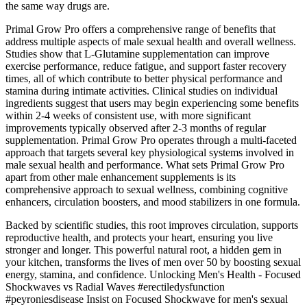
the same way drugs are.
Primal Grow Pro offers a comprehensive range of benefits that
address multiple aspects of male sexual health and overall wellness.
Studies show that L-Glutamine supplementation can improve
exercise performance, reduce fatigue, and support faster recovery
times, all of which contribute to better physical performance and
stamina during intimate activities. Clinical studies on individual
ingredients suggest that users may begin experiencing some benefits
within 2-4 weeks of consistent use, with more significant
improvements typically observed after 2-3 months of regular
supplementation. Primal Grow Pro operates through a multi-faceted
approach that targets several key physiological systems involved in
male sexual health and performance. What sets Primal Grow Pro
apart from other male enhancement supplements is its
comprehensive approach to sexual wellness, combining cognitive
enhancers, circulation boosters, and mood stabilizers in one formula.
Backed by scientific studies, this root improves circulation, supports
reproductive health, and protects your heart, ensuring you live
stronger and longer. This powerful natural root, a hidden gem in
your kitchen, transforms the lives of men over 50 by boosting sexual
energy, stamina, and confidence. Unlocking Men's Health - Focused
Shockwaves vs Radial Waves #erectiledysfunction
#peyroniesdisease Insist on Focused Shockwave for men's sexual