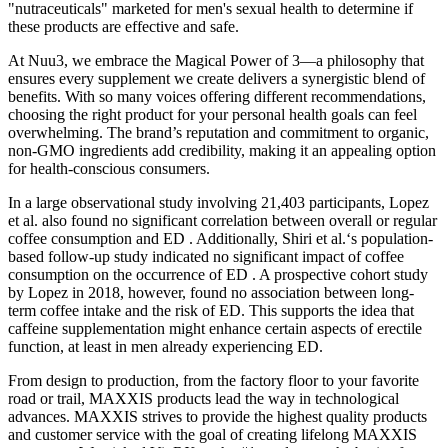
"nutraceuticals" marketed for men's sexual health to determine if
these products are effective and safe.
At Nuu3, we embrace the Magical Power of 3—a philosophy that
ensures every supplement we create delivers a synergistic blend of
benefits. With so many voices offering different recommendations,
choosing the right product for your personal health goals can feel
overwhelming. The brand’s reputation and commitment to organic,
non-GMO ingredients add credibility, making it an appealing option
for health-conscious consumers.
In a large observational study involving 21,403 participants, Lopez
et al. also found no significant correlation between overall or regular
coffee consumption and ED . Additionally, Shiri et al.‘s population-
based follow-up study indicated no significant impact of coffee
consumption on the occurrence of ED . A prospective cohort study
by Lopez in 2018, however, found no association between long-
term coffee intake and the risk of ED. This supports the idea that
caffeine supplementation might enhance certain aspects of erectile
function, at least in men already experiencing ED.
From design to production, from the factory floor to your favorite
road or trail, MAXXIS products lead the way in technological
advances. MAXXIS strives to provide the highest quality products
and customer service with the goal of creating lifelong MAXXIS