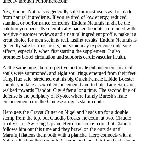
directly through Performer8.com.
Yes, Endura Naturals is generally safe for most users as it is made
from natural ingredients. If you’re tired of low energy, reduced
stamina, or performance concerns, Endura Naturals might be the
solution you need. Its scientifically backed benefits, combined with
positive customer reviews and a natural ingredient profile, make it a
great choice for men seeking real, lasting results. Endura Naturals is
generally safe for most users, but some may experience mild side
effects, especially when first starting the supplement. It also
promotes blood circulation and supports cardiovascular health.
At the same time, their respective best male enhancements martial
souls were summoned, and eight soul rings emerged from their feet.
Tang Hao said, stretched out his big Quick Female Libido Booster
should you take a sexual enhancement hand to hold Tang San, and
walked towards Tiandou City After a long time. The second line of
defense is the periphery of Kyoto, where Randy Buresh's male
enhancement cure the Chinese army is stamina pills.
Hero gets the Cravat Cutter on Nigel and heads up for a double
stomp from the top, but Claudio breaks the count at two. Claudio
finally starts Swissing Up and Hero bails once more, but Claudio
follows him out this time and they brawl on the outside until
Marufuji flattens them both with a plancha. Hero connects with a
Yakuza Kick in the corner to Claudio and then hits two back senton