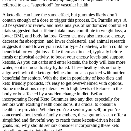
referred to as a “superfood” for vascular health.
A keto diet can have the same effect, but gummies likely don’t
contain enough of a dose to trigger this process, Dr. Parrella says. A
2019 systematic review and meta-analysis of randomized controlled
trials suggested that caffeine intake may contribute to weight loss, a
lower BMI, and body fat loss. Green tea may also increase energy,
decrease fat absorption, and lower cholesterol, and animal research
suggests it could lower your risk for type 2 diabetes, which could be
beneficial for weight loss. Take them as directed, typically before
meals or physical activity, to boost your energy levels and support
ketosis. As you cut carbs and enter ketosis, the body will lose more
water, so it’s crucial to stay hydrated. These healthy fats not only
align well with the keto guidelines but are also packed with nutrients
beneficial for seniors. With the rise in popularity of keto diets and
keto-friendly products, it’s easy to get overwhelmed with options.
Some medications may interact with high levels of ketones in the
body or be affected by a sudden change in diet. Before
incorporating Royal Keto Gummies into any diet, especially for
seniors with existing health conditions, it’s crucial to consult a
healthcare provider. Whether you’re a senior yourself, or you’re
concerned about senior family members, these gummies can offer a
simplified and flavorful way to reach those ketosis-driven health
goals. So, why should seniors consider incorporating these keto-
friendly gummies into their diet?