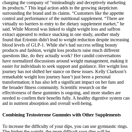
charging the company of “misleadingly and deceptively marketing
its products.” This legal action adds to the growing skepticism
surrounding the brand and its claims. “Customers like the appetite
control and performance of the nutritional supplement. “There are
virtually no barriers to entry to the dietary supplement market,” he
said. While Morosil was linked to slight weight loss and saffron
extract appeared to reduce snacking in one study, another study
found that Eriomin didn't lead to weight reduction despite increasing
blood levels of GLP-1. While she's had success selling beauty
products and fashion, weight loss products raise much different
questions like, do they actually work? Her candid conversations
have normalized discussions around weight management, making it
easier for individuals to seek support and guidance. Her weight loss
journey has not shifted her stance on these issues. Kelly Clarkson’s
remarkable weight loss journey hasn’t just been a personal
transformation; it has also left a significant impact on her fans and
the broader fitness community. Scientific research on the
effectiveness of these gummies is ongoing, and more studies are
needed to confirm their benefits fully. A healthy digestive system can
aid in nutrient absorption and overall well-being.
Combining Testosterone Gummies with Other Supplements
To increase the difficulty of your dips, you can use gymnastic rings.
The higher the weight, the more difficult your dips will be.