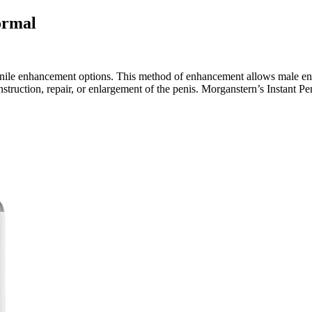
ormal
ile enhancement options. This method of enhancement allows male enha
nstruction, repair, or enlargement of the penis. Morganstern’s Instant P