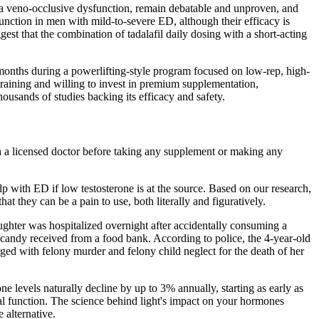
pora veno-occlusive dysfunction, remain debatable and unproven, and
 function in men with mild-to-severe ED, although their efficacy is
st that the combination of tadalafil daily dosing with a short-acting
e months during a powerlifting-style program focused on low-rep, high-
training and willing to invest in premium supplementation,
housands of studies backing its efficacy and safety.
th a licensed doctor before taking any supplement or making any
 with ED if low testosterone is at the source. Based on our research,
t they can be a pain to use, both literally and figuratively.
ughter was hospitalized overnight after accidentally consuming a
candy received from a food bank. According to police, the 4-year-old
ged with felony murder and felony child neglect for the death of her
e levels naturally decline by up to 3% annually, starting as early as
xual function. The science behind light's impact on your hormones
e alternative.