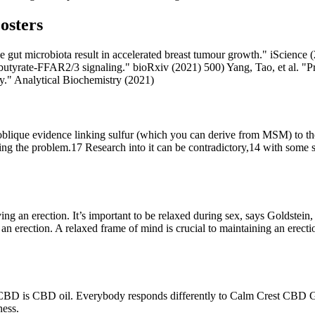
osters
e gut microbiota result in accelerated breast tumour growth." iScience (
tyrate-FFAR2/3 signaling." bioRxiv (2021) 500) Yang, Tao, et al. "Prot
" Analytical Biochemistry (2021)
me oblique evidence linking sulfur (which you can derive from MSM) to t
fixing the problem.17 Research into it can be contradictory,14 with some
 an erection. It’s important to be relaxed during sex, says Goldstein, 
ve an erection. A relaxed frame of mind is crucial to maintaining an ere
CBD is CBD oil. Everybody responds differently to Calm Crest CBD Gum
ness.