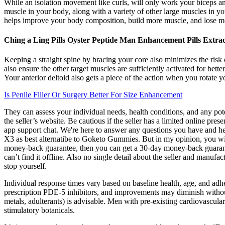
While an isolation movement like curls, will only work your biceps an
muscle in your body, along with a variety of other large muscles in 
helps improve your body composition, build more muscle, and lose more
Ching a Ling Pills Oyster Peptide Man Enhancement Pills Extr
Keeping a straight spine by bracing your core also minimizes the risk 
also ensure the other target muscles are sufficiently activated for bett
Your anterior deltoid also gets a piece of the action when you rotate
Is Penile Filler Or Surgery Better For Size Enhancement
They can assess your individual needs, health conditions, and any pot
the seller’s website. Be cautious if the seller has a limited online pr
app support chat. We're here to answer any questions you have and he
X3 as best alternatibe to Goketo Gummies. But in my opinion, you will
money-back guarantee, then you can get a 30-day money-back guarante
can’t find it offline. Also no single detail about the seller and manufa
stop yourself.
Individual response times vary based on baseline health, age, and adhe
prescription PDE‑5 inhibitors, and improvements may diminish without
metals, adulterants) is advisable. Men with pre‑existing cardiovascula
stimulatory botanicals.