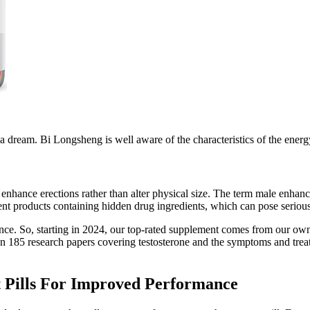
a dream. Bi Longsheng is well aware of the characteristics of the ener
nhance erections rather than alter physical size. The term male enhanc
 products containing hidden drug ingredients, which can pose serious 
ience. So, starting in 2024, our top-rated supplement comes from our own
an 185 research papers covering testosterone and the symptoms and treat
Pills For Improved Performance