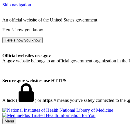
Skip navigation
An official website of the United States government
Here’s how you know
Here’s how you know
Official websites use .gov
A
.gov
website belongs to an official government organization in the 
Secure .gov websites use HTTPS
A
lock
(
) or
https://
means you’ve safely connected to the .go
National Library of Medicine
Menu