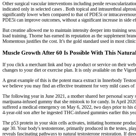
Other surgical vascular interventions including penile revascularizati
indicated only in selected cases . Both topical and intraurethral alpros
significantly lower when compared to that of PDE5i or intracavernous a
PDE5i can improve outcomes, without a significant increase in side ef
But creatine allowed me to maintain intensity deeper into training ses
load training. Thorne has earned its reputation as the supplement bra
Momentous justifies the cost. It’s the gold standard used in most clini
Muscle Growth After 60 Is Possible With This Natu
If you click a merchant link and buy a product or service on their w
changes to your diet or exercise plan. It is only available on the Vigo
A great example of this is the potent maca extract in Innerbody Testo
we believe you may find an effective treatment for very mild cases of E
The following year in June 2021, a mother shared her personal scary s
marijuana-infused gummy that she mistook to for candy. In April 2020
suffered a medical emergency on May 6, 2022, two days prior to his de
4-year-old son after he ingested THC-infused gummies earlier this yea
The p53 protein in your skin cells activates, initiating hormone produ
age 30. Your body's testosterone, primarily produced in the testes, pla
reveals fascinating pathways to natural testosterone restoration. If direc