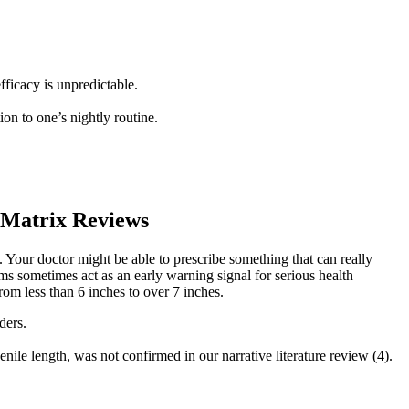
fficacy is unpredictable.
ion to one’s nightly routine.
Matrix Reviews
es. Your doctor might be able to prescribe something that can really
ms sometimes act as an early warning signal for serious health
rom less than 6 inches to over 7 inches.
ders.
nile length, was not confirmed in our narrative literature review (4).