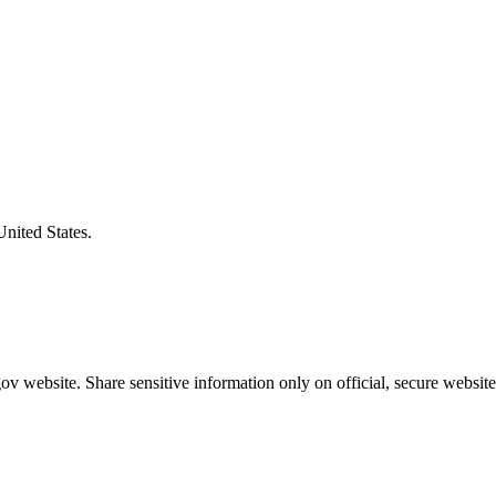
United States.
v website. Share sensitive information only on official, secure website