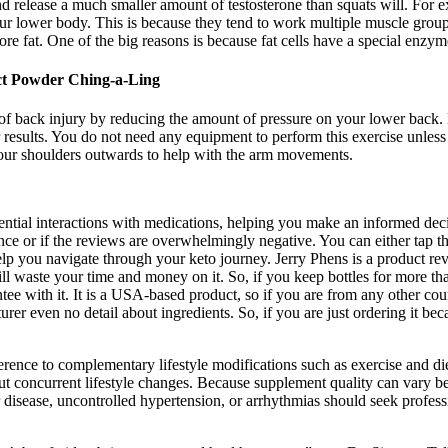
d release a much smaller amount of testosterone than squats will. For e
your lower body. This is because they tend to work multiple muscle gro
 fat. One of the big reasons is because fat cells have a special enzyme
act Powder Ching-a-Ling
of back injury by reducing the amount of pressure on your lower back. No
er results. You do not need any equipment to perform this exercise unless
 your shoulders outwards to help with the arm movements.
ential interactions with medications, helping you make an informed deci
esence or if the reviews are overwhelmingly negative. You can either tap
lp you navigate through your keto journey. Jerry Phens is a product re
 waste your time and money on it. So, if you keep bottles for more than
e with it. It is a USA-based product, so if you are from any other co
cturer even no detail about ingredients. So, if you are just ordering it b
rence to complementary lifestyle modifications such as exercise and diet.
 concurrent lifestyle changes. Because supplement quality can vary be
r disease, uncontrolled hypertension, or arrhythmias should seek profess