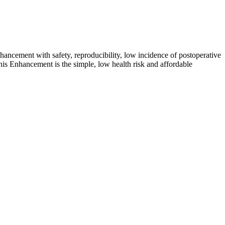
ncement with safety, reproducibility, low incidence of postoperative
enis Enhancement is the simple, low health risk and affordable