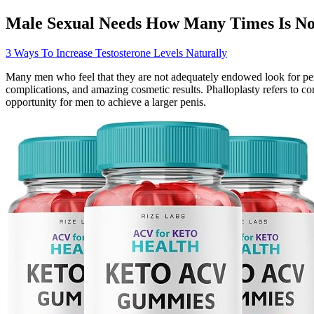
Male Sexual Needs How Many Times Is N
3 Ways To Increase Testosterone Levels Naturally
Many men who feel that they are not adequately endowed look for pen
complications, and amazing cosmetic results. Phalloplasty refers to co
opportunity for men to achieve a larger penis.