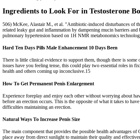
Ingredients to Look For in Testosterone Bo
506) McKee, Alastair M., et al. "Antibiotic-induced disturbances of th
related leaky gut and inflammation by dampening mucin barriers and bu
pulmonary hypertension based on 1H NMR metabonomics technology.
Hard Ten Days Pills Male Enhancement 10 Days Been
There is little clinical evidence to support them, though there is so
issues have you feeling tense, this could play two essential roles in 
health and others coming up inconclusive.15
How To Get Permanent Penis Enlargement
Experience foreplay and enjoy each other without worrying about having
before an erection occurs. This is the opposite of what it takes to ha
difficulties maintaining an erection.
Natural Ways To Increase Penis Size
The main component that provides the possible health advantages of 
place away from direct sunlight to maintain their quality and effective