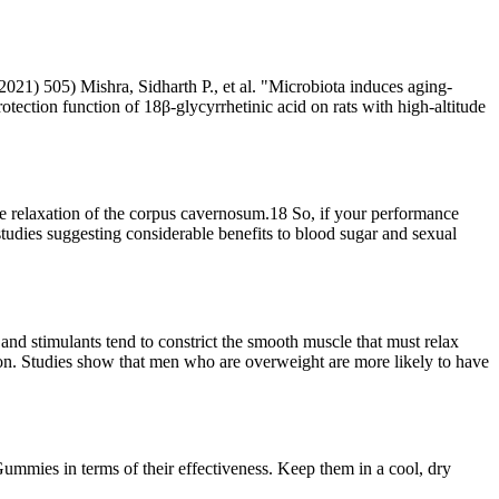
2021) 505) Mishra, Sidharth P., et al. "Microbiota induces aging-
ection function of 18β-glycyrrhetinic acid on rats with high-altitude
he relaxation of the corpus cavernosum.18 So, if your performance
 studies suggesting considerable benefits to blood sugar and sexual
and stimulants tend to constrict the smooth muscle that must relax
ction. Studies show that men who are overweight are more likely to have
mies in terms of their effectiveness. Keep them in a cool, dry