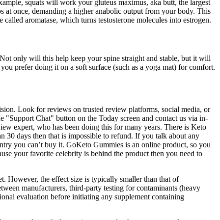
xample, squats will work your gluteus maximus, aka butt, the largest
ups at once, demanding a higher anabolic output from your body. This
 called aromatase, which turns testosterone molecules into estrogen.
t only will this help keep your spine straight and stable, but it will
 you prefer doing it on a soft surface (such as a yoga mat) for comfort.
sion. Look for reviews on trusted review platforms, social media, or
 the "Support Chat" button on the Today screen and contact us via in-
view expert, who has been doing this for many years. There is Keto
 30 days then that is impossible to refund. If you talk about any
untry you can’t buy it. GoKeto Gummies is an online product, so you
ecause your favorite celebrity is behind the product then you need to
 However, the effect size is typically smaller than that of
tween manufacturers, third‑party testing for contaminants (heavy
ional evaluation before initiating any supplement containing