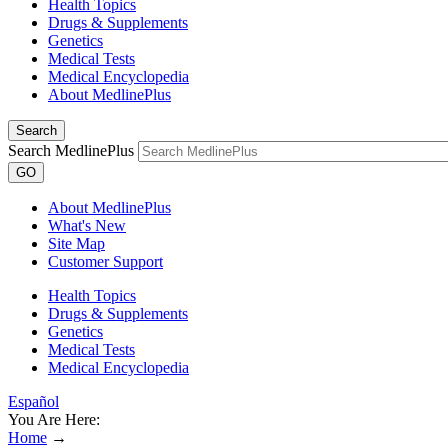
Health Topics
Drugs & Supplements
Genetics
Medical Tests
Medical Encyclopedia
About MedlinePlus
Search
Search MedlinePlus
GO
About MedlinePlus
What's New
Site Map
Customer Support
Health Topics
Drugs & Supplements
Genetics
Medical Tests
Medical Encyclopedia
Español
You Are Here:
Home
→