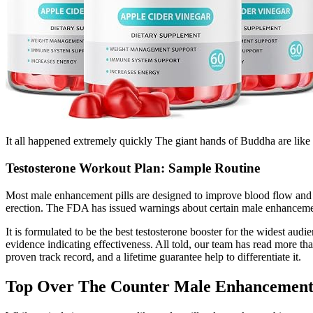
It all happened extremely quickly The giant hands of Buddha are like 
Testosterone Workout Plan: Sample Routine
Most male enhancement pills are designed to improve blood flow and e
erection. The FDA has issued warnings about certain male enhancement
It is formulated to be the best testosterone booster for the widest aud
evidence indicating effectiveness. All told, our team has read more th
proven track record, and a lifetime guarantee help to differentiate it.
Top Over The Counter Male Enhancement 