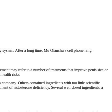
gy system. After a long time, Mu Qianchu s cell phone rang.
ement may refer to a number of treatments that improve penis size or
health risks.
 company. Others contained ingredients with too little scientific
ment of testosterone deficiency. Several well-dosed ingredients, a