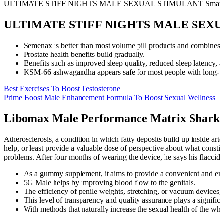
ULTIMATE STIFF NIGHTS MALE SEXUAL STIMULANT Smart 
ULTIMATE STIFF NIGHTS MALE SEXUA
Semenax is better than most volume pill products and combines mo
Prostate health benefits build gradually.
Benefits such as improved sleep quality, reduced sleep latency, a
KSM-66 ashwagandha appears safe for most people with long-ter
Best Exercises To Boost Testosterone
Prime Boost Male Enhancement Formula To Boost Sexual Wellness
Libomax Male Performance Matrix Shark
Atherosclerosis, a condition in which fatty deposits build up inside art
help, or least provide a valuable dose of perspective about what cons
problems. After four months of wearing the device, he says his flaccid 
As a gummy supplement, it aims to provide a convenient and enj
5G Male helps by improving blood flow to the genitals.
The efficiency of penile weights, stretching, or vacuum devices, 
This level of transparency and quality assurance plays a signifi
With methods that naturally increase the sexual health of the w