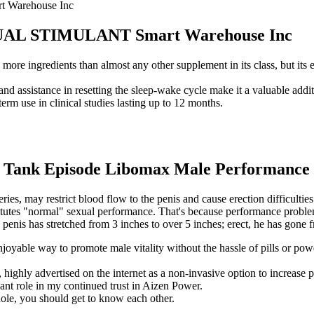
Warehouse Inc
L STIMULANT Smart Warehouse Inc
re ingredients than almost any other supplement in its class, but its e
nd assistance in resetting the sleep-wake cycle make it a valuable addit
m use in clinical studies lasting up to 12 months.
 Tank Episode Libomax Male Performance 
eries, may restrict blood flow to the penis and cause erection difficulti
titutes "normal" sexual performance. That's because performance proble
penis has stretched from 3 inches to over 5 inches; erect, he has gone f
oyable way to promote male vitality without the hassle of pills or pow
highly advertised on the internet as a non-invasive option to increase pe
cant role in my continued trust in Aizen Power.
hole, you should get to know each other.