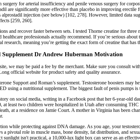
on surgery for arterial insufficiency and penile venous surgery for cor
tadil are significantly more effective than placebo in improving erectile
lprostadil injection (see below) [102, 278]. However, limited data sugge
fects [259, 260].
sions and recover faster between sets. I tested Thorne creatine for thre
nd healthcare professionals actually recommend. If you’re serious about 
cal research, meaning you’re getting the exact form of creatine that has t
ral Supplement Dr Andrew Huberman Motivation
ebsite, we may be paid a fee by the merchant. Make sure you consult wi
rLong official website for product safety and quality assurance.
sterone Support and Roman’s supplement. Testosterone boosters may help
D using a nutritional supplement. The biggest fault of penis pumps is tha
tory on social media, writing in a Facebook post that her 6-year-old da
, at least two children were hospitalized in Utah after consuming THC 
ath, at a residence on Jamie Court. A mother in Virginia has been char
r.
ction while protecting against DNA damage. As you age, your testosteron
ys a pivotal role in muscle mass, bone density, fat distribution, and se
t sunlight isn't practical, a 10,000-lux light box can serve as an effectiv