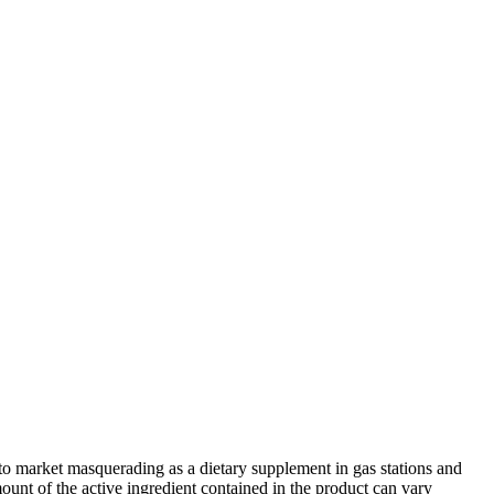
e to market masquerading as a dietary supplement in gas stations and
unt of the active ingredient contained in the product can vary