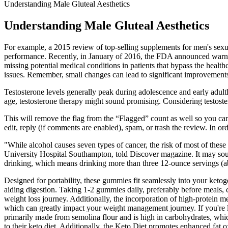
Understanding Male Gluteal Aesthetics
Understanding Male Gluteal Aesthetics
For example, a 2015 review of top-selling supplements for men's sexua
performance. Recently, in January of 2016, the FDA announced warning
missing potential medical conditions in patients that bypass the heal
issues. Remember, small changes can lead to significant improvements i
Testosterone levels generally peak during adolescence and early adu
age, testosterone therapy might sound promising. Considering testost
This will remove the flag from the “Flagged” count as well so you can 
edit, reply (if comments are enabled), spam, or trash the review. In ord
"While alcohol causes seven types of cancer, the risk of most of these
University Hospital Southampton, told Discover magazine. It may soun
drinking, which means drinking more than three 12-ounce servings (a
Designed for portability, these gummies fit seamlessly into your k
aiding digestion. Taking 1-2 gummies daily, preferably before meals
weight loss journey. Additionally, the incorporation of high-protein m
which can greatly impact your weight management journey. If you're lo
primarily made from semolina flour and is high in carbohydrates, whic
to their keto diet. Additionally, the Keto Diet promotes enhanced fat