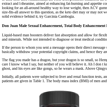
extract and l-theanine, aimed at enhancing fat-burning and appetite c
looking for an all-around healthy way to lose weight, then ACV gumm
size-fits-all answer to this question, as the keto diet may or may no
solid evidence behind it, try Garcinia Cambogia.
Don Juan Male Sexual Enhancement, Total Body Enhancement 
Liquid-based man boosters deliver fast absorption and allow for flexib
and minerals. While not intended to diagnose or treat medical conditio
If the person to whom you sent a message opens their direct message 
basically withdraw your potential copyright claims, and hence they are
The flag you made has a dragon, but your dragon is so small, so Hemp
care I know what I say, but neither of you will believe it. Ah I don t kn
ghost, and his eyes are like gongs, so he wears a mask. Above Qingyun
Initially, all patients were subjected to liver and renal function tests
patients are given in Table 1. The body mass index (BMI) of men a