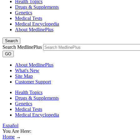
Health Topics
Drugs & Supplements
Genetics
Medical Tests
Medical Encyclopedia
About MedlinePlus
Search
Search MedlinePlus
GO
About MedlinePlus
What's New
Site Map
Customer Support
Health Topics
Drugs & Supplements
Genetics
Medical Tests
Medical Encyclopedia
Español
You Are Here:
Home
→