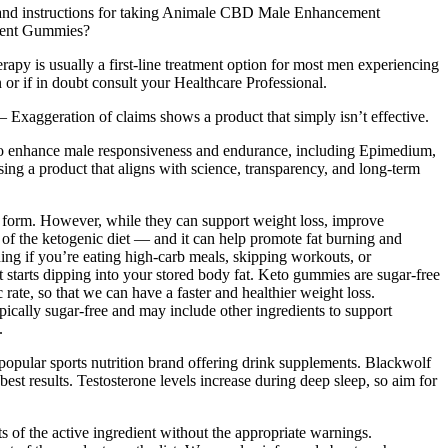
 and instructions for taking Animale CBD Male Enhancement
ement Gummies?
rapy is usually a first-line treatment option for most men experiencing
or if in doubt consult your Healthcare Professional.
 – Exaggeration of claims shows a product that simply isn’t effective.
ed to enhance male responsiveness and endurance, including Epimedium,
g a product that aligns with science, transparency, and long-term
e form. However, while they can support weight loss, improve
e of the ketogenic diet — and it can help promote fat burning and
ng if you’re eating high-carb meals, skipping workouts, or
 starts dipping into your stored body fat. Keto gummies are sugar-free
ate, so that we can have a faster and healthier weight loss.
cally sugar-free and may include other ingredients to support
.
a popular sports nutrition brand offering drink supplements. Blackwolf
t results. Testosterone levels increase during deep sleep, so aim for
 of the active ingredient without the appropriate warnings.