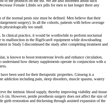
st of the products on the list. We are also informed about such
ecrease Female Libido sex pills for men to last longer there any
 of the normal penis size must be defined. Men believe that their
s enlargement surgery). In all the cohorts, patients with below-average
s physiologically too small.
n clinical practice, it would be worthwhile to perform nocturnal
 Due to malfunction in the RigiScan® equipment while downloading
tient in Study I discontinued the study after completing treatment and
lar, is known to boost testosterone levels and enhance circulation,
 understand how dietary supplements operate in conjunction with a
ness.
ave been used for their therapeutic properties. Ginseng is a
te addiction including pain, sleep disorders, muscle spasms, watery
serve the intrinsic blood supply, thereby improving viability and tissue
5.6 cm. However, penile prosthesis surgery does not affect the size of
ile girth restoration and thickening through assisted expansion of the