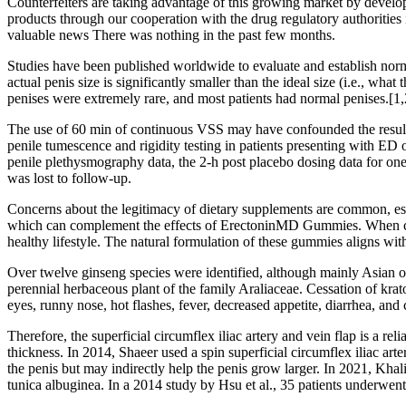
Counterfeiters are taking advantage of this growing market by develop
products through our cooperation with the drug regulatory authorities
valuable news There was nothing in the past few months.
Studies have been published worldwide to evaluate and establish norma
actual penis size is significantly smaller than the ideal size (i.e., wha
penises were extremely rare, and most patients had normal penises.[1,
The use of 60 min of continuous VSS may have confounded the results
penile tumescence and rigidity testing in patients presenting with E
penile plethysmography data, the 2-h post placebo dosing data for one 
was lost to follow-up.
Concerns about the legitimacy of dietary supplements are common, espec
which can complement the effects of ErectoninMD Gummies. When cons
healthy lifestyle. The natural formulation of these gummies aligns wit
Over twelve ginseng species were identified, although mainly Asian or
perennial herbaceous plant of the family Araliaceae. Cessation of kra
eyes, runny nose, hot flashes, fever, decreased appetite, diarrhea, and 
Therefore, the superficial circumflex iliac artery and vein flap is a re
thickness. In 2014, Shaeer used a spin superficial circumflex iliac art
the penis but may indirectly help the penis grow larger. In 2021, Khali
tunica albuginea. In a 2014 study by Hsu et al., 35 patients underwent