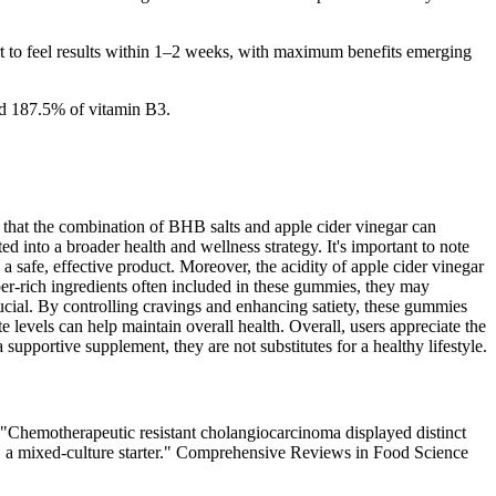
rt to feel results within 1–2 weeks, with maximum benefits emerging
d 187.5% of vitamin B3.
that the combination of BHB salts and apple cider vinegar can
 into a broader health and wellness strategy. It's important to note
a safe, effective product. Moreover, the acidity of apple cider vinegar
ber-rich ingredients often included in these gummies, they may
rucial. By controlling cravings and enhancing satiety, these gummies
e levels can help maintain overall health. Overall, users appreciate the
upportive supplement, they are not substitutes for a healthy lifestyle.
"Chemotherapeutic resistant cholangiocarcinoma displayed distinct
u, a mixed-culture starter." Comprehensive Reviews in Food Science