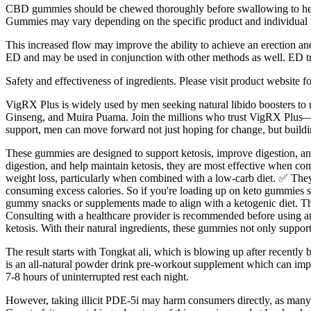
CBD gummies should be chewed thoroughly before swallowing to hel
Gummies may vary depending on the specific product and individua
This increased flow may improve the ability to achieve an erection and
ED and may be used in conjunction with other methods as well. ED trea
Safety and effectiveness of ingredients. Please visit product website 
VigRX Plus is widely used by men seeking natural libido boosters to r
Ginseng, and Muira Puama. Join the millions who trust VigRX Plus—pr
support, men can move forward not just hoping for change, but buildi
These gummies are designed to support ketosis, improve digestion, an
digestion, and help maintain ketosis, they are most effective when com
weight loss, particularly when combined with a low-carb diet. ✅ They
consuming excess calories. So if you're loading up on keto gummies su
gummy snacks or supplements made to align with a ketogenic diet. This 
Consulting with a healthcare provider is recommended before using an
ketosis. With their natural ingredients, these gummies not only suppor
The result starts with Tongkat ali, which is blowing up after recently 
is an all-natural powder drink pre-workout supplement which can impro
7-8 hours of uninterrupted rest each night.
However, taking illicit PDE-5i may harm consumers directly, as many i