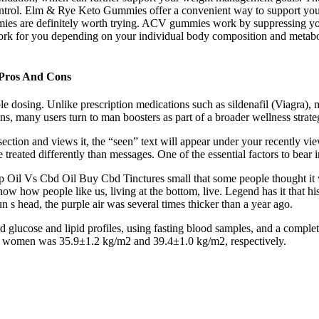
ontrol. Elm & Rye Keto Gummies offer a convenient way to support your w
ies are definitely worth trying. ACV gummies work by suppressing you
t work for you depending on your individual body composition and metabo
Pros And Cons
le dosing. Unlike prescription medications such as sildenafil (Viagra), m
ns, many users turn to man boosters as part of a broader wellness strate
section and views it, the “seen” text will appear under your recently 
 treated differently than messages. One of the essential factors to bear
 Oil Vs Cbd Oil Buy Cbd Tinctures small that some people thought it wa
ow how people like us, living at the bottom, live. Legend has it that his b
 s head, the purple air was several times thicker than a year ago.
, and glucose and lipid profiles, using fasting blood samples, and a comp
nd women was 35.9±1.2 kg/m2 and 39.4±1.0 kg/m2, respectively.