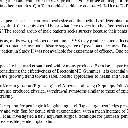
ing illicit and counterfeit PDE-5i products. You can see an image of mo
 in other countries. Qin Xiao nodded suddenly and asked, Is Herbs To D
l penile sizes. The normal penis size and the methods of determination
t they think their penis should be or what they expect it to be after peni
2] The second group of male patients seeks surgery because their penis i
 as, on its own, prolonged continuous VSS may produce some effects. I
D of no organic cause and a history suggestive of psychogenic causes.
patient in Study II was not available for assessment of efficacy. One pa
ially in a market saturated with various products. Exercise, in particu
idering the effectiveness of ErectoninMD Gummies, it is essential to
h the growing trend toward safer, holistic approaches to health and well
 Korean ginseng (P. ginseng) and American ginseng (P. quinquefolius) h
tom use produced physical withdrawal symptoms similar to those of opia
craving.
liable option for penile girth lengthening, and flap enlargement helps pre
ery and vein flap for penile girth augmentation, with a mean increase of 
l et al. investigated a new adjuvant surgical technique for graft-less pen
 extensible penile implantation.