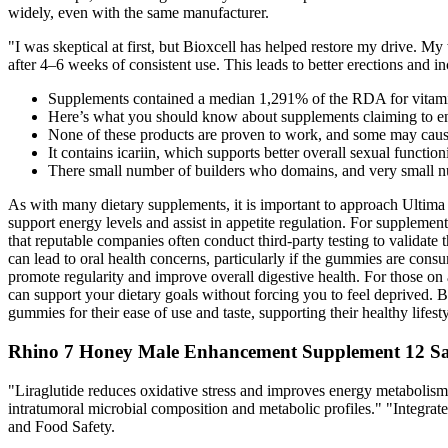
widely, even with the same manufacturer.
"I was skeptical at first, but Bioxcell has helped restore my drive.
after 4–6 weeks of consistent use. This leads to better erections and i
Supplements contained a median 1,291% of the RDA for vitami
Here’s what you should know about supplements claiming to en
None of these products are proven to work, and some may cause
It contains icariin, which supports better overall sexual functio
There small number of builders who domains, and very small 
As with many dietary supplements, it is important to approach Ultim
support energy levels and assist in appetite regulation. For supplemen
that reputable companies often conduct third-party testing to validate 
can lead to oral health concerns, particularly if the gummies are cons
promote regularity and improve overall digestive health. For those on 
can support your dietary goals without forcing you to feel deprived. B 
gummies for their ease of use and taste, supporting their healthy life
Rhino 7 Honey Male Enhancement Supplement 12 Sa
"Liraglutide reduces oxidative stress and improves energy metaboli
intratumoral microbial composition and metabolic profiles." "Integr
and Food Safety.