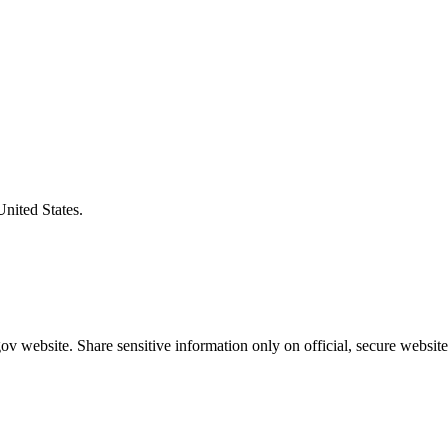
United States.
v website. Share sensitive information only on official, secure website