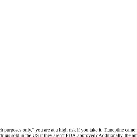
h purposes only,” you are at a high risk if you take it. Tianeptine cam
rugs sold in the US if they aren’t FDA-approved? Additionally, the amo