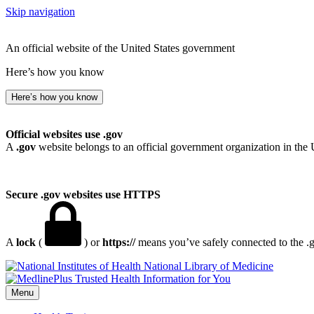
Skip navigation
An official website of the United States government
Here’s how you know
Here’s how you know
Official websites use .gov
A
.gov
website belongs to an official government organization in the 
Secure .gov websites use HTTPS
A
lock
(
) or
https://
means you’ve safely connected to the .go
National Library of Medicine
Menu