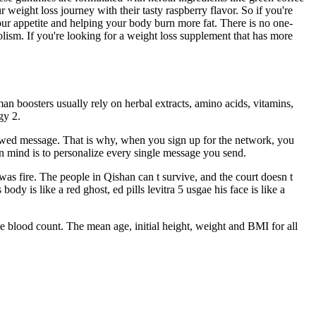
eight loss journey with their tasty raspberry flavor. So if you're
r appetite and helping your body burn more fat. There is no one-
lism. If you're looking for a weight loss supplement that has more
an boosters usually rely on herbal extracts, amino acids, vitamins,
gy 2.
viewed message. That is why, when you sign up for the network, you
 in mind is to personalize every single message you send.
s fire. The people in Qishan can t survive, and the court doesn t
ody is like a red ghost, ed pills levitra 5 usgae his face is like a
lete blood count. The mean age, initial height, weight and BMI for all