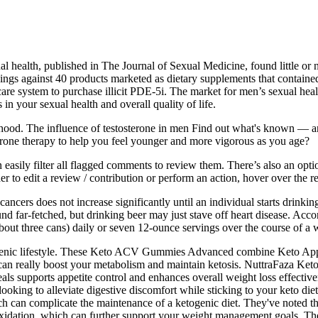
l health, published in The Journal of Sexual Medicine, found little or 
s against 40 products marketed as dietary supplements that contained u
thcare system to purchase illicit PDE-5i. The market for men’s sexual he
n your sexual health and overall quality of life.
lthood. The influence of testosterone in men Find out what's known — 
erone therapy to help you feel younger and more vigorous as you age?
easily filter all flagged comments to review them. There’s also an optio
er to edit a review / contribution or perform an action, hover over the r
 cancers does not increase significantly until an individual starts drink
d far-fetched, but drinking beer may just stave off heart disease. Acc
bout three cans) daily or seven 12-ounce servings over the course of 
etogenic lifestyle. These Keto ACV Gummies Advanced combine Keto App
, can really boost your metabolism and maintain ketosis. NuttraFaza K
eals supports appetite control and enhances overall weight loss effectiv
oking to alleviate digestive discomfort while sticking to your keto di
h can complicate the maintenance of a ketogenic diet. They've noted tha
 oxidation, which can further support your weight management goals. Th