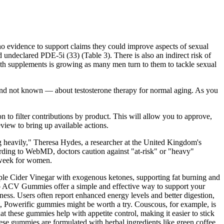
no evidence to support claims they could improve aspects of sexual
ndeclared PDE-5i (33) (Table 3). There is also an indirect risk of
alth supplements is growing as many men turn to them to tackle sexual
and not known — about testosterone therapy for normal aging. As you
n to filter contributions by product. This will allow you to approve,
eview to bring up available actions.
ing heavily," Theresa Hydes, a researcher at the United Kingdom's
ording to WebMD, doctors caution against "at-risk" or "heavy"
a week for women.
le Cider Vinegar with exogenous ketones, supporting fat burning and
eto ACV Gummies offer a simple and effective way to support your
eness. Users often report enhanced energy levels and better digestion,
et, Powerific gummies might be worth a try. Couscous, for example, is
t these gummies help with appetite control, making it easier to stick
ese gummies are formulated with herbal ingredients like green coffee