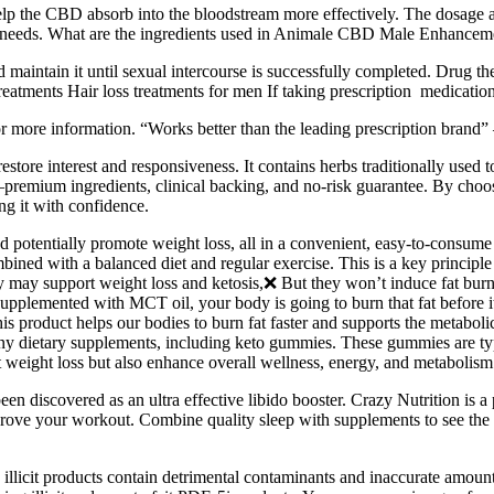
p the CBD absorb into the bloodstream more effectively. The dosage
l needs. What are the ingredients used in Animale CBD Male Enhanc
 maintain it until sexual intercourse is successfully completed. Drug the
tments Hair loss treatments for men If taking prescription medication 
for more information. “Works better than the leading prescription brand”
estore interest and responsiveness. It contains herbs traditionally us
emium ingredients, clinical backing, and no-risk guarantee. By choosin
ng it with confidence.
d potentially promote weight loss, all in a convenient, easy-to-consum
bined with a balanced diet and regular exercise. This is a key principl
 may support weight loss and ketosis,❌ But they won’t induce fat burni
pplemented with MCT oil, your body is going to burn that fat before it
product helps our bodies to burn fat faster and supports the metabolic r
y dietary supplements, including keto gummies. These gummies are typi
t weight loss but also enhance overall wellness, energy, and metabolism
been discovered as an ultra effective libido booster. Crazy Nutrition is 
ve your workout. Combine quality sleep with supplements to see the bes
llicit products contain detrimental contaminants and inaccurate amounts