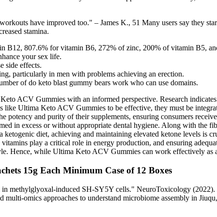
 My workouts have improved too." – James K., 51 Many users say they sta
ncreased stamina.
n B12, 807.6% for vitamin B6, 272% of zinc, 200% of vitamin B5, an
hance your sex life.
 side effects.
ning, particularly in men with problems achieving an erection.
number of do keto blast gummy bears work who can use domains.
a Keto ACV Gummies with an informed perspective. Research indicates 
ts like Ultima Keto ACV Gummies to be effective, they must be integrated
the potency and purity of their supplements, ensuring consumers receive 
umed in excess or without appropriate dental hygiene. Along with the fi
a ketogenic diet, achieving and maintaining elevated ketone levels is c
vitamins play a critical role in energy production, and ensuring adequat
style. Hence, while Ultima Keto ACV Gummies can work effectively as a s
chets 15g Each Minimum Case of 12 Boxes
sm in methylglyoxal-induced SH-SY5Y cells." NeuroToxicology (2022). 
ated multi-omics approaches to understand microbiome assembly in Jiuq