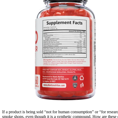
If a product is being sold “not for human consumption” or “for researc
smoke shops, even though it is a synthetic compound. How are these d