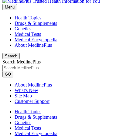
Menu
Health Topics
Drugs & Supplements
Genetics
Medical Tests
Medical Encyclopedia
About MedlinePlus
Search
Search MedlinePlus
GO
About MedlinePlus
What's New
Site Map
Customer Support
Health Topics
Drugs & Supplements
Genetics
Medical Tests
Medical Encyclopedia