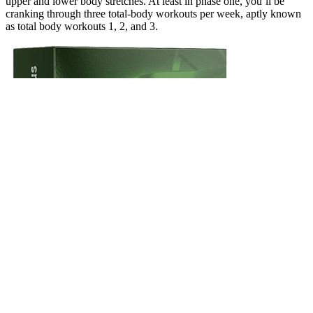
upper and lower body stretches. At least in phase one, you’ll be
cranking through three total-body workouts per week, aptly known
as total body workouts 1, 2, and 3.
You need some privacy, a clean ruler, a clean measuring tape or a
non-stretchable string (for measuring the girth of penis). It’s essential
to approach any claims of penis enlargement with caution, as many
are not supported by scientific evidence. For many men seeking
enlargement, the preoccupation with size relates to a distorted
perception of their own body, not objective measurement. Surgical
intervention for penile size enhancement is discouraged by major
urological associations due to high risks and low satisfaction rates.