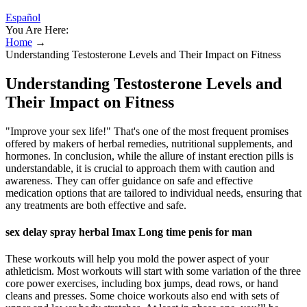
Español
You Are Here:
Home
→
Understanding Testosterone Levels and Their Impact on Fitness
Understanding Testosterone Levels and
Their Impact on Fitness
"Improve your sex life!" That's one of the most frequent promises
offered by makers of herbal remedies, nutritional supplements, and
hormones. In conclusion, while the allure of instant erection pills is
understandable, it is crucial to approach them with caution and
awareness. They can offer guidance on safe and effective
medication options that are tailored to individual needs, ensuring that
any treatments are both effective and safe.
sex delay spray herbal Imax Long time penis for man
These workouts will help you mold the power aspect of your
athleticism. Most workouts will start with some variation of the three
core power exercises, including box jumps, dead rows, or hand
cleans and presses. Some choice workouts also end with sets of