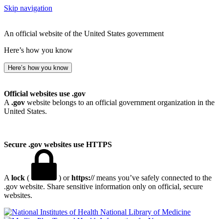
Skip navigation
An official website of the United States government
Here’s how you know
Here’s how you know
Official websites use .gov
A
.gov
website belongs to an official government organization in the
United States.
Secure .gov websites use HTTPS
A
lock
(
) or
https://
means you’ve safely connected to the
.gov website. Share sensitive information only on official, secure
websites.
National Library of Medicine