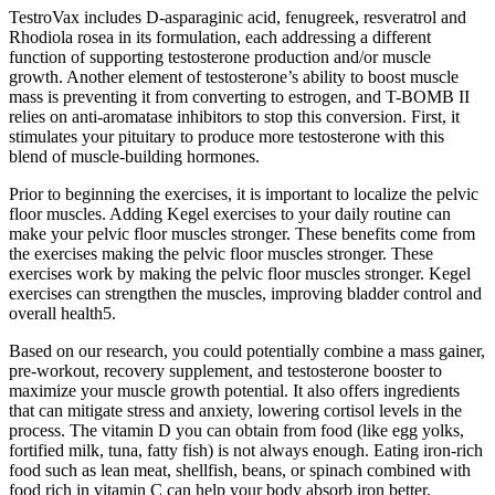
TestroVax includes D-asparaginic acid, fenugreek, resveratrol and
Rhodiola rosea in its formulation, each addressing a different
function of supporting testosterone production and/or muscle
growth. Another element of testosterone’s ability to boost muscle
mass is preventing it from converting to estrogen, and T-BOMB II
relies on anti-aromatase inhibitors to stop this conversion. First, it
stimulates your pituitary to produce more testosterone with this
blend of muscle-building hormones.
Prior to beginning the exercises, it is important to localize the pelvic
floor muscles. Adding Kegel exercises to your daily routine can
make your pelvic floor muscles stronger. These benefits come from
the exercises making the pelvic floor muscles stronger. These
exercises work by making the pelvic floor muscles stronger. Kegel
exercises can strengthen the muscles, improving bladder control and
overall health5.
Based on our research, you could potentially combine a mass gainer,
pre-workout, recovery supplement, and testosterone booster to
maximize your muscle growth potential. It also offers ingredients
that can mitigate stress and anxiety, lowering cortisol levels in the
process. The vitamin D you can obtain from food (like egg yolks,
fortified milk, tuna, fatty fish) is not always enough. Eating iron-rich
food such as lean meat, shellfish, beans, or spinach combined with
food rich in vitamin C can help your body absorb iron better.