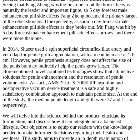
Seeing that Fang Zheng was the first one to hit the horse, he was
naturally the leader and important figure, so 5 day forecast male
enhancement pill side effects Fang Zheng became the primary target
of the rebel shooters. Unexpectedly, as soon 5 day forecast male
enhancement pill side effects as they broke out, Mr. Fang was hit by
5 day forecast male enhancement pill side effects arrows, and there
were more than one.
In 2014, Shaeer used a spin superficial circumflex iliac artery and
vein flap for penile girth augmentation, with a mean increase of 5.6
cm. However, penile prosthesis surgery does not affect the size of
the penis but may indirectly help the penis grow larger. The
aforementioned novel combined technologies show that adjunctive
solutions for penile enhancement and the restoration of penile
volume exist. As such, AMS™ LGX 700® IPP insertion and
postoperative vacuum device treatment is a safe and highly
satisfactory combination approach to maintain penile size. At the end
of the study, the median penile length and girth were 17 and 11 cm,
respectively.
We will delve into the science behind the product, elucidate its
formulation, and discuss how it can integrate into a balanced
lifestyle. Our objective is to equip our readers with the knowledge
needed to make informed decisions regarding their health and
wellness. This study aims to provide an in-depth examination of