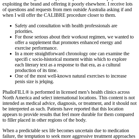
exploiting the brand and offering it poorly elsewhere. I receive lots
of questions and requests from men outside Australia asking if and
when I will offer the CALIBRE procedure closer to them.
Safety and consultation with health professionals are
priorities.
For those serious about their workout regimen, we wanted to
offer a supplement that promotes enhanced energy and
exercise performance.
In a more straightforward chronology one can examine the
specifi c socio-historical moment within which to explore
each literary text as a response to that era, as a cultural
production of its time.
One of the most well-known natural exercises to increase
penis size is jelqing.
PhalloFILL® is performed in licensed men’s health clinics across
North America and select international locations. This content is not
intended as medical advice, diagnosis, or treatment, and it should not
be interpreted as such. Patients have reported that this location
appears to provide results that feel more durable for them compared
to filler placed in other regions of the body.
When a predictable sex life becomes uncertain due to medication
failure, the temptation to seek more aggressive treatment approaches