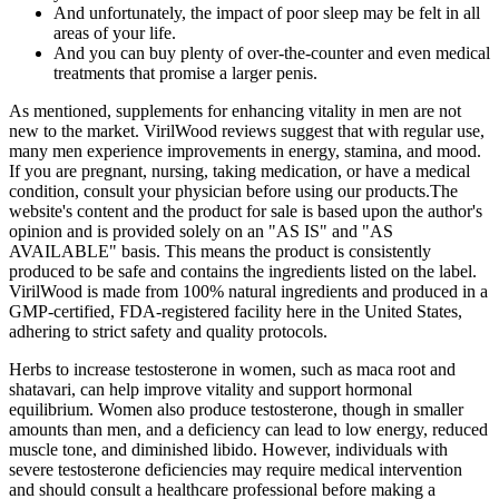
And unfortunately, the impact of poor sleep may be felt in all
areas of your life.
And you can buy plenty of over-the-counter and even medical
treatments that promise a larger penis.
As mentioned, supplements for enhancing vitality in men are not
new to the market. VirilWood reviews suggest that with regular use,
many men experience improvements in energy, stamina, and mood.
If you are pregnant, nursing, taking medication, or have a medical
condition, consult your physician before using our products.The
website's content and the product for sale is based upon the author's
opinion and is provided solely on an "AS IS" and "AS
AVAILABLE" basis. This means the product is consistently
produced to be safe and contains the ingredients listed on the label.
VirilWood is made from 100% natural ingredients and produced in a
GMP-certified, FDA-registered facility here in the United States,
adhering to strict safety and quality protocols.
Herbs to increase testosterone in women, such as maca root and
shatavari, can help improve vitality and support hormonal
equilibrium. Women also produce testosterone, though in smaller
amounts than men, and a deficiency can lead to low energy, reduced
muscle tone, and diminished libido. However, individuals with
severe testosterone deficiencies may require medical intervention
and should consult a healthcare professional before making a