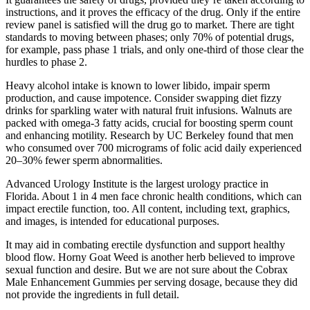
instructions, and it proves the efficacy of the drug. Only if the entire
review panel is satisfied will the drug go to market. There are tight
standards to moving between phases; only 70% of potential drugs,
for example, pass phase 1 trials, and only one-third of those clear the
hurdles to phase 2.
Heavy alcohol intake is known to lower libido, impair sperm
production, and cause impotence. Consider swapping diet fizzy
drinks for sparkling water with natural fruit infusions. Walnuts are
packed with omega-3 fatty acids, crucial for boosting sperm count
and enhancing motility. Research by UC Berkeley found that men
who consumed over 700 micrograms of folic acid daily experienced
20–30% fewer sperm abnormalities.
Advanced Urology Institute is the largest urology practice in
Florida. About 1 in 4 men face chronic health conditions, which can
impact erectile function, too. All content, including text, graphics,
and images, is intended for educational purposes.
It may aid in combating erectile dysfunction and support healthy
blood flow. Horny Goat Weed is another herb believed to improve
sexual function and desire. But we are not sure about the Cobrax
Male Enhancement Gummies per serving dosage, because they did
not provide the ingredients in full detail.