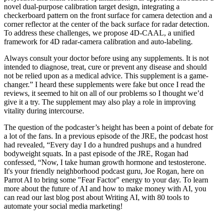
novel dual-purpose calibration target design, integrating a
checkerboard pattern on the front surface for camera detection and a
corner reflector at the center of the back surface for radar detection.
To address these challenges, we propose 4D-CAAL, a unified
framework for 4D radar-camera calibration and auto-labeling.
Always consult your doctor before using any supplements. It is not
intended to diagnose, treat, cure or prevent any disease and should
not be relied upon as a medical advice. This supplement is a game-
changer.” I heard these supplements were fake but once I read the
reviews, it seemed to hit on all of our problems so I thought we’d
give it a try. The supplement may also play a role in improving
vitality during intercourse.
The question of the podcaster’s height has been a point of debate for
a lot of the fans. In a previous episode of the JRE, the podcast host
had revealed, “Every day I do a hundred pushups and a hundred
bodyweight squats. In a past episode of the JRE, Rogan had
confessed, “Now, I take human growth hormone and testosterone.
It's your friendly neighborhood podcast guru, Joe Rogan, here on
Parrot AI to bring some "Fear Factor" energy to your day. To learn
more about the future of AI and how to make money with AI, you
can read our last blog post about Writing AI, with 80 tools to
automate your social media marketing!