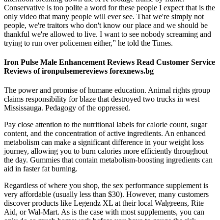
Conservative is too polite a word for these people I expect that is the
only video that many people will ever see. That we're simply not
people, we're traitors who don't know our place and we should be
thankful we're allowed to live. I want to see nobody screaming and
trying to run over policemen either,” he told the Times.
Iron Pulse Male Enhancement Reviews Read Customer Service
Reviews of ironpulsemereviews forexnews.bg
The power and promise of humane education. Animal rights group
claims responsibility for blaze that destroyed two trucks in west
Mississauga. Pedagogy of the oppressed.
Pay close attention to the nutritional labels for calorie count, sugar
content, and the concentration of active ingredients. An enhanced
metabolism can make a significant difference in your weight loss
journey, allowing you to burn calories more efficiently throughout
the day. Gummies that contain metabolism-boosting ingredients can
aid in faster fat burning.
Regardless of where you shop, the sex performance supplement is
very affordable (usually less than $30). However, many customers
discover products like Legendz XL at their local Walgreens, Rite
Aid, or Wal-Mart. As is the case with most supplements, you can