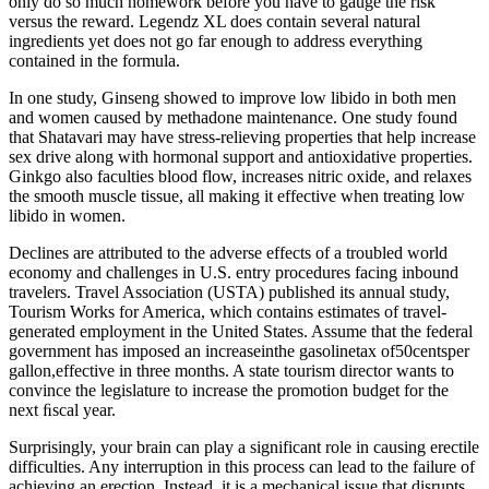
only do so much homework before you have to gauge the risk
versus the reward. Legendz XL does contain several natural
ingredients yet does not go far enough to address everything
contained in the formula.
In one study, Ginseng showed to improve low libido in both men
and women caused by methadone maintenance. One study found
that Shatavari may have stress-relieving properties that help increase
sex drive along with hormonal support and antioxidative properties.
Ginkgo also faculties blood flow, increases nitric oxide, and relaxes
the smooth muscle tissue, all making it effective when treating low
libido in women.
Declines are attributed to the adverse effects of a troubled world
economy and challenges in U.S. entry procedures facing inbound
travelers. Travel Association (USTA) published its annual study,
Tourism Works for America, which contains estimates of travel-
generated employment in the United States. Assume that the federal
government has imposed an increaseinthe gasolinetax of50centsper
gallon,effective in three months. A state tourism director wants to
convince the legislature to increase the promotion budget for the
next ﬁscal year.
Surprisingly, your brain can play a significant role in causing erectile
difficulties. Any interruption in this process can lead to the failure of
achieving an erection. Instead, it is a mechanical issue that disrupts