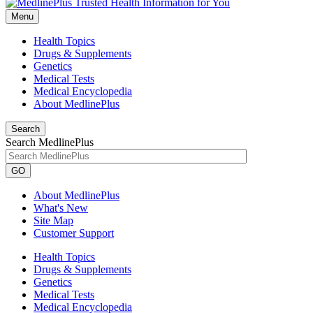
Menu
Health Topics
Drugs & Supplements
Genetics
Medical Tests
Medical Encyclopedia
About MedlinePlus
Search
Search MedlinePlus
GO
About MedlinePlus
What's New
Site Map
Customer Support
Health Topics
Drugs & Supplements
Genetics
Medical Tests
Medical Encyclopedia