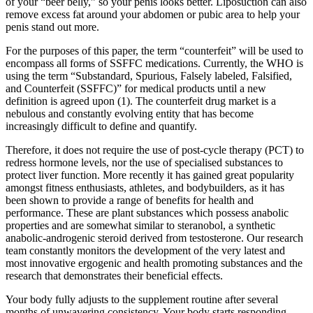
of your “beer belly,” so your penis looks better. Liposuction can also
remove excess fat around your abdomen or pubic area to help your
penis stand out more.
For the purposes of this paper, the term “counterfeit” will be used to
encompass all forms of SSFFC medications. Currently, the WHO is
using the term “Substandard, Spurious, Falsely labeled, Falsified,
and Counterfeit (SSFFC)” for medical products until a new
definition is agreed upon (1). The counterfeit drug market is a
nebulous and constantly evolving entity that has become
increasingly difficult to define and quantify.
Therefore, it does not require the use of post-cycle therapy (PCT) to
redress hormone levels, nor the use of specialised substances to
protect liver function. More recently it has gained great popularity
amongst fitness enthusiasts, athletes, and bodybuilders, as it has
been shown to provide a range of benefits for health and
performance. These are plant substances which possess anabolic
properties and are somewhat similar to steranobol, a synthetic
anabolic-androgenic steroid derived from testosterone. Our research
team constantly monitors the development of the very latest and
most innovative ergogenic and health promoting substances and the
research that demonstrates their beneficial effects.
Your body fully adjusts to the supplement routine after several
months of unwavering consistency. Your body starts responding