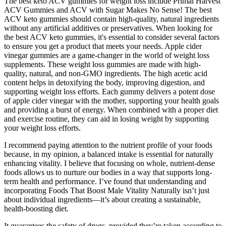
The best keto ACV gummies for weight loss include Primal Harvest
ACV Gummies and ACV with Sugar Makes No Sense! The best
ACV keto gummies should contain high-quality, natural ingredients
without any artificial additives or preservatives. When looking for
the best ACV keto gummies, it's essential to consider several factors
to ensure you get a product that meets your needs. Apple cider
vinegar gummies are a game-changer in the world of weight loss
supplements. These weight loss gummies are made with high-
quality, natural, and non-GMO ingredients. The high acetic acid
content helps in detoxifying the body, improving digestion, and
supporting weight loss efforts. Each gummy delivers a potent dose
of apple cider vinegar with the mother, supporting your health goals
and providing a burst of energy. When combined with a proper diet
and exercise routine, they can aid in losing weight by supporting
your weight loss efforts.
I recommend paying attention to the nutrient profile of your foods
because, in my opinion, a balanced intake is essential for naturally
enhancing vitality. I believe that focusing on whole, nutrient-dense
foods allows us to nurture our bodies in a way that supports long-
term health and performance. I’ve found that understanding and
incorporating Foods That Boost Male Vitality Naturally isn’t just
about individual ingredients—it’s about creating a sustainable,
health-boosting diet.
It guarantees the safety of drugs, provided they’re taken according to