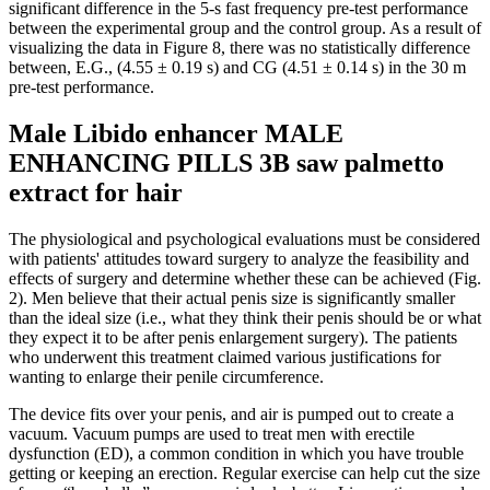
significant difference in the 5-s fast frequency pre-test performance
between the experimental group and the control group. As a result of
visualizing the data in Figure 8, there was no statistically difference
between, E.G., (4.55 ± 0.19 s) and CG (4.51 ± 0.14 s) in the 30 m
pre-test performance.
Male Libido enhancer MALE
ENHANCING PILLS 3B saw palmetto
extract for hair
The physiological and psychological evaluations must be considered
with patients' attitudes toward surgery to analyze the feasibility and
effects of surgery and determine whether these can be achieved (Fig.
2). Men believe that their actual penis size is significantly smaller
than the ideal size (i.e., what they think their penis should be or what
they expect it to be after penis enlargement surgery). The patients
who underwent this treatment claimed various justifications for
wanting to enlarge their penile circumference.
The device fits over your penis, and air is pumped out to create a
vacuum. Vacuum pumps are used to treat men with erectile
dysfunction (ED), a common condition in which you have trouble
getting or keeping an erection. Regular exercise can help cut the size