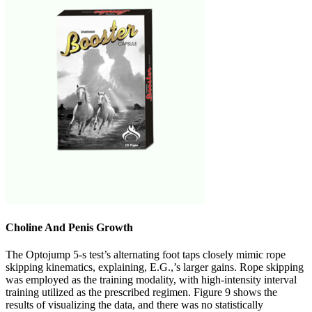
Choline And Penis Growth
The Optojump 5-s test’s alternating foot taps closely mimic rope
skipping kinematics, explaining, E.G.,’s larger gains. Rope skipping
was employed as the training modality, with high-intensity interval
training utilized as the prescribed regimen. Figure 9 shows the
results of visualizing the data, and there was no statistically