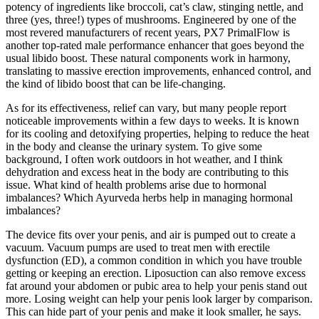
potency of ingredients like broccoli, cat’s claw, stinging nettle, and
three (yes, three!) types of mushrooms. Engineered by one of the
most revered manufacturers of recent years, PX7 PrimalFlow is
another top-rated male performance enhancer that goes beyond the
usual libido boost. These natural components work in harmony,
translating to massive erection improvements, enhanced control, and
the kind of libido boost that can be life-changing.
As for its effectiveness, relief can vary, but many people report
noticeable improvements within a few days to weeks. It is known
for its cooling and detoxifying properties, helping to reduce the heat
in the body and cleanse the urinary system. To give some
background, I often work outdoors in hot weather, and I think
dehydration and excess heat in the body are contributing to this
issue. What kind of health problems arise due to hormonal
imbalances? Which Ayurveda herbs help in managing hormonal
imbalances?
The device fits over your penis, and air is pumped out to create a
vacuum. Vacuum pumps are used to treat men with erectile
dysfunction (ED), a common condition in which you have trouble
getting or keeping an erection. Liposuction can also remove excess
fat around your abdomen or pubic area to help your penis stand out
more. Losing weight can help your penis look larger by comparison.
This can hide part of your penis and make it look smaller, he says.