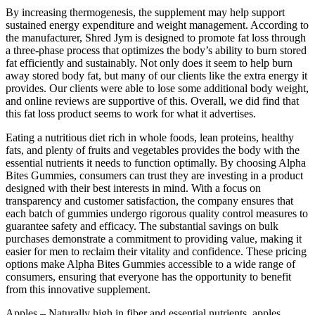
By increasing thermogenesis, the supplement may help support
sustained energy expenditure and weight management. According to
the manufacturer, Shred Jym is designed to promote fat loss through
a three-phase process that optimizes the body’s ability to burn stored
fat efficiently and sustainably. Not only does it seem to help burn
away stored body fat, but many of our clients like the extra energy it
provides. Our clients were able to lose some additional body weight,
and online reviews are supportive of this. Overall, we did find that
this fat loss product seems to work for what it advertises.
Eating a nutritious diet rich in whole foods, lean proteins, healthy
fats, and plenty of fruits and vegetables provides the body with the
essential nutrients it needs to function optimally. By choosing Alpha
Bites Gummies, consumers can trust they are investing in a product
designed with their best interests in mind. With a focus on
transparency and customer satisfaction, the company ensures that
each batch of gummies undergo rigorous quality control measures to
guarantee safety and efficacy. The substantial savings on bulk
purchases demonstrate a commitment to providing value, making it
easier for men to reclaim their vitality and confidence. These pricing
options make Alpha Bites Gummies accessible to a wide range of
consumers, ensuring that everyone has the opportunity to benefit
from this innovative supplement.
Apples – Naturally high in fiber and essential nutrients, apples