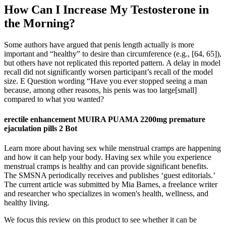
How Can I Increase My Testosterone in
the Morning?
Some authors have argued that penis length actually is more
important and “healthy” to desire than circumference (e.g., [64, 65]),
but others have not replicated this reported pattern. A delay in model
recall did not significantly worsen participant’s recall of the model
size. E Question wording “Have you ever stopped seeing a man
because, among other reasons, his penis was too large[small]
compared to what you wanted?
erectile enhancement MUIRA PUAMA 2200mg premature
ejaculation pills 2 Bot
Learn more about having sex while menstrual cramps are happening
and how it can help your body. Having sex while you experience
menstrual cramps is healthy and can provide significant benefits.
The SMSNA periodically receives and publishes ‘guest editorials.’
The current article was submitted by Mia Barnes, a freelance writer
and researcher who specializes in women's health, wellness, and
healthy living.
We focus this review on this product to see whether it can be