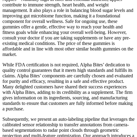
contribute to immune strength, heart health, and weight
management. It also plays a role in balancing blood sugar levels and
improving gut microbiome function, making it a foundational
component for overall wellness. Safe for ongoing use, these
gummies offer a gentle, effective way to reach your health and
fitness goals while enhancing your overall well-being. However,
consult your doctor if you are taking supplements or have any pre-
existing medical conditions. The price of these gummies is
affordable and in line with most other similar health gummies on the
market.
While FDA certification is not required, Alpha Bites’ dedication to
quality control guarantees that it meets high standards and fulfills its
claims. Alpha Bites’ components are carefully chosen and evaluated
for purity and efficacy, resulting in a safe and effective product.
Many delighted customers have shared their success experiences
with Alpha Bites, adding to its credibility as a supplement. The firm
gives information on its ingredients, sourcing, and manufacturing
standards to ensure that customers are fully informed before making
a purchase.
Subsequently, we present an auto-labeling pipeline that leverages the
calibrated sensor relationship to transfer annotations from camera-
based segmentations to radar point clouds through geometric
projection and multi-feature optimization. Our approach introduces a