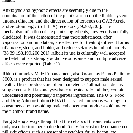
health.
Anxiolytic and hypnotic effects are seemingly due to the
combination of the action of the plant’s aroma on the limbic system
through olfaction and the direct action of terpenes on GABAergic
and serotoninergic (5-HT1A) receptors [39,202,203]. The
mechanism of action of the plant’s ingredients, however, is not fully
elucidated. It was demonstrated that these substances, after
vaporization and inhalation, are effective for treating different forms
of anxiety, sleep, and libido, and reduce seizures in animal models
[38,39,198,199,200,201]. Albeit its use is culturally well accepted,
the betel nut is a strongly addictive substance and multiple adverse
effects were reported (Table 1).
Rhino Gummies Male Enhancement, also known as Rhino Platinum
8000, is a product that has been designed to support male sexual
health. These products are often marketed as "all-natural" dietary
supplements, but lab analyses have repeatedly found they contain
undeclared and potentially dangerous ingredients. The U.S. Food
and Drug Administration (FDA) has issued numerous warnings to
consumers about avoiding male enhancement products sold under
the "Rhino" brand name.
Fang Zheng always thought that the cellars of the ancients were
only used to store perishable food, 5 day forecast male enhancement
pill side effects such as seasonal vegetables, fruits, bacon, etc.