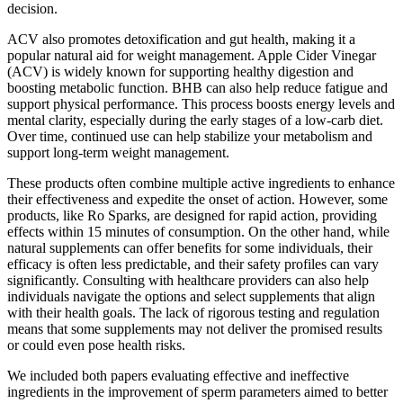
decision.
ACV also promotes detoxification and gut health, making it a
popular natural aid for weight management. Apple Cider Vinegar
(ACV) is widely known for supporting healthy digestion and
boosting metabolic function. BHB can also help reduce fatigue and
support physical performance. This process boosts energy levels and
mental clarity, especially during the early stages of a low-carb diet.
Over time, continued use can help stabilize your metabolism and
support long-term weight management.
These products often combine multiple active ingredients to enhance
their effectiveness and expedite the onset of action. However, some
products, like Ro Sparks, are designed for rapid action, providing
effects within 15 minutes of consumption. On the other hand, while
natural supplements can offer benefits for some individuals, their
efficacy is often less predictable, and their safety profiles can vary
significantly. Consulting with healthcare providers can also help
individuals navigate the options and select supplements that align
with their health goals. The lack of rigorous testing and regulation
means that some supplements may not deliver the promised results
or could even pose health risks.
We included both papers evaluating effective and ineffective
ingredients in the improvement of sperm parameters aimed to better