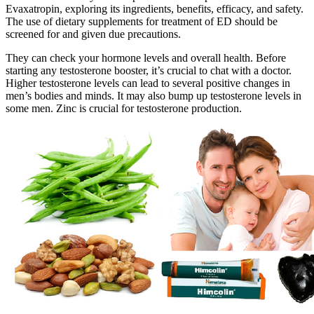
Evaxatropin, exploring its ingredients, benefits, efficacy, and safety.
The use of dietary supplements for treatment of ED should be
screened for and given due precautions.
They can check your hormone levels and overall health. Before
starting any testosterone booster, it’s crucial to chat with a doctor.
Higher testosterone levels can lead to several positive changes in
men’s bodies and minds. It may also bump up testosterone levels in
some men. Zinc is crucial for testosterone production.