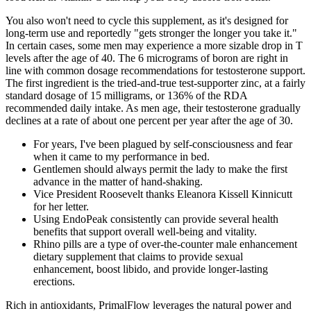
You also won't need to cycle this supplement, as it's designed for
long-term use and reportedly "gets stronger the longer you take it."
In certain cases, some men may experience a more sizable drop in T
levels after the age of 40. The 6 micrograms of boron are right in
line with common dosage recommendations for testosterone support.
The first ingredient is the tried-and-true test-supporter zinc, at a fairly
standard dosage of 15 milligrams, or 136% of the RDA
recommended daily intake. As men age, their testosterone gradually
declines at a rate of about one percent per year after the age of 30.
For years, I've been plagued by self-consciousness and fear
when it came to my performance in bed.
Gentlemen should always permit the lady to make the first
advance in the matter of hand-shaking.
Vice President Roosevelt thanks Eleanora Kissell Kinnicutt
for her letter.
Using EndoPeak consistently can provide several health
benefits that support overall well-being and vitality.
Rhino pills are a type of over-the-counter male enhancement
dietary supplement that claims to provide sexual
enhancement, boost libido, and provide longer-lasting
erections.
Rich in antioxidants, PrimalFlow leverages the natural power and