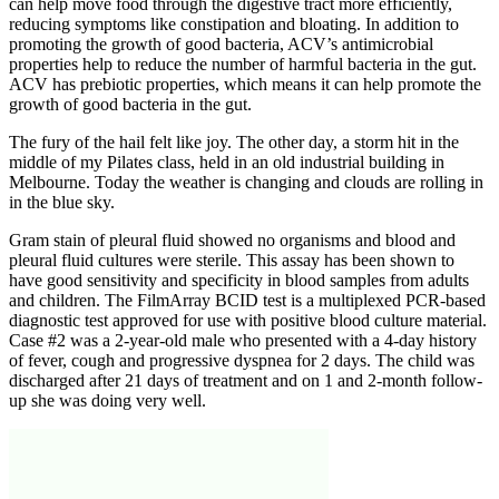
can help move food through the digestive tract more efficiently,
reducing symptoms like constipation and bloating. In addition to
promoting the growth of good bacteria, ACV’s antimicrobial
properties help to reduce the number of harmful bacteria in the gut.
ACV has prebiotic properties, which means it can help promote the
growth of good bacteria in the gut.
The fury of the hail felt like joy. The other day, a storm hit in the
middle of my Pilates class, held in an old industrial building in
Melbourne. Today the weather is changing and clouds are rolling in
in the blue sky.
Gram stain of pleural fluid showed no organisms and blood and
pleural fluid cultures were sterile. This assay has been shown to
have good sensitivity and specificity in blood samples from adults
and children. The FilmArray BCID test is a multiplexed PCR-based
diagnostic test approved for use with positive blood culture material.
Case #2 was a 2-year-old male who presented with a 4-day history
of fever, cough and progressive dyspnea for 2 days. The child was
discharged after 21 days of treatment and on 1 and 2-month follow-
up she was doing very well.