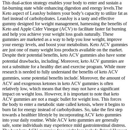
This dual-action strategy enables your body to enter and sustain a
fat-burning state while enhancing digestion and energy levels.The
Keto aspect of LeanJoy bolsters your body’s capacity to utilize fat as
fuel instead of carbohydrates. LeanJoy is a tasty and effective
gummy designed for weight management, harnessing the benefits of
Keto and Apple Cider Vinegar (ACV) to facilitate faster fat burning
and help you achieve your weight loss goals naturally. These
gummies are marketed as a way to help you lose weight, improve
your energy levels, and boost your metabolism. Keto ACV gummies
are just one of many weight loss products available on the market.
Despite their potential benefits, keto ACV gummies also have some
potential drawbacks, including⁚ Moreover, keto ACV gummies are
not a substitute for a healthy diet and exercise program. While more
research is needed to fully understand the benefits of keto ACV
gummies, some potential benefits include⁚ Moreover, the amount of
ACV and exogenous ketones in keto ACV gummies is often
relatively low, which means that they may not have a significant
impact on weight loss. However, it is important to note that keto
ACV gummies are not a magic bullet for weight loss. This forces
the body to enter a metabolic state called ketosis, where it begins to
burn fat for energy instead of carbohydrates. So, take the first step
towards a healthier lifestyle by incorporating ACV keto gummies
into your daily routine. While ACV keto gummies are generally
safe, some individuals may experience mild gastrointestinal distress.