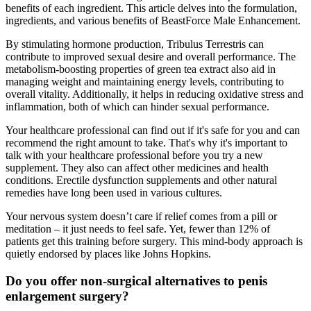
benefits of each ingredient. This article delves into the formulation,
ingredients, and various benefits of BeastForce Male Enhancement.
By stimulating hormone production, Tribulus Terrestris can
contribute to improved sexual desire and overall performance. The
metabolism-boosting properties of green tea extract also aid in
managing weight and maintaining energy levels, contributing to
overall vitality. Additionally, it helps in reducing oxidative stress and
inflammation, both of which can hinder sexual performance.
Your healthcare professional can find out if it's safe for you and can
recommend the right amount to take. That's why it's important to
talk with your healthcare professional before you try a new
supplement. They also can affect other medicines and health
conditions. Erectile dysfunction supplements and other natural
remedies have long been used in various cultures.
Your nervous system doesn’t care if relief comes from a pill or
meditation – it just needs to feel safe. Yet, fewer than 12% of
patients get this training before surgery. This mind-body approach is
quietly endorsed by places like Johns Hopkins.
Do you offer non-surgical alternatives to penis
enlargement surgery?