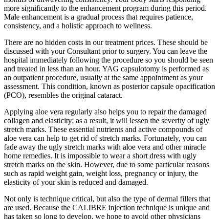
more significantly to the enhancement program during this period.
Male enhancement is a gradual process that requires patience,
consistency, and a holistic approach to wellness.
There are no hidden costs in our treatment prices. These should be
discussed with your Consultant prior to surgery. You can leave the
hospital immediately following the procedure so you should be seen
and treated in less than an hour. YAG capsulotomy is performed as
an outpatient procedure, usually at the same appointment as your
assessment. This condition, known as posterior capsule opacification
(PCO), resembles the original cataract.
Applying aloe vera regularly also helps you to repair the damaged
collagen and elasticity; as a result, it will lessen the severity of ugly
stretch marks. These essential nutrients and active compounds of
aloe vera can help to get rid of stretch marks. Fortunately, you can
fade away the ugly stretch marks with aloe vera and other miracle
home remedies. It is impossible to wear a short dress with ugly
stretch marks on the skin. However, due to some particular reasons
such as rapid weight gain, weight loss, pregnancy or injury, the
elasticity of your skin is reduced and damaged.
Not only is technique critical, but also the type of dermal fillers that
are used. Because the CALIBRE injection technique is unique and
has taken so long to develop, we hope to avoid other physicians