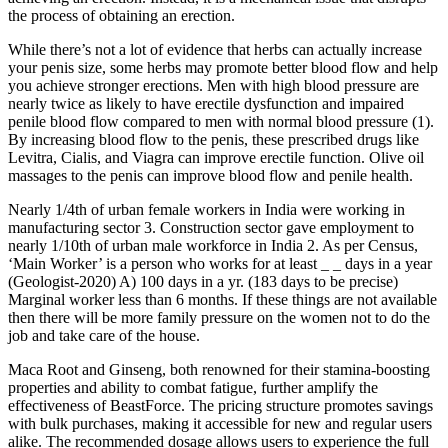
the process of obtaining an erection.
While there’s not a lot of evidence that herbs can actually increase
your penis size, some herbs may promote better blood flow and help
you achieve stronger erections. Men with high blood pressure are
nearly twice as likely to have erectile dysfunction and impaired
penile blood flow compared to men with normal blood pressure (1).
By increasing blood flow to the penis, these prescribed drugs like
Levitra, Cialis, and Viagra can improve erectile function. Olive oil
massages to the penis can improve blood flow and penile health.
Nearly 1/4th of urban female workers in India were working in
manufacturing sector 3. Construction sector gave employ­ment to
nearly 1/10th of urban male workforce in India 2. As per Census,
‘Main Worker’ is a person who works for at least _ _ days in a year
(Geologist-2020) A) 100 days in a yr. (183 days to be precise)
Marginal worker less than 6 months. If these things are not available
then there will be more family pressure on the women not to do the
job and take care of the house.
Maca Root and Ginseng, both renowned for their stamina-boosting
properties and ability to combat fatigue, further amplify the
effectiveness of BeastForce. The pricing structure promotes savings
with bulk purchases, making it accessible for new and regular users
alike. The recommended dosage allows users to experience the full