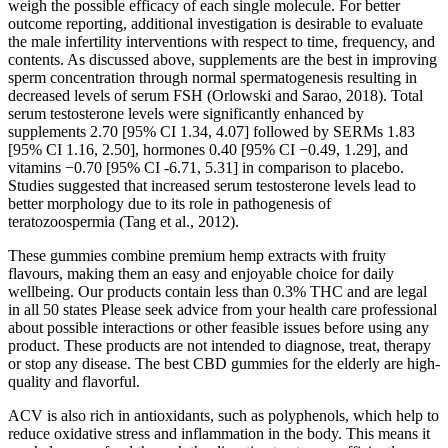
weigh the possible efficacy of each single molecule. For better
outcome reporting, additional investigation is desirable to evaluate
the male infertility interventions with respect to time, frequency, and
contents. As discussed above, supplements are the best in improving
sperm concentration through normal spermatogenesis resulting in
decreased levels of serum FSH (Orlowski and Sarao, 2018). Total
serum testosterone levels were significantly enhanced by
supplements 2.70 [95% CI 1.34, 4.07] followed by SERMs 1.83
[95% CI 1.16, 2.50], hormones 0.40 [95% CI −0.49, 1.29], and
vitamins −0.70 [95% CI -6.71, 5.31] in comparison to placebo.
Studies suggested that increased serum testosterone levels lead to
better morphology due to its role in pathogenesis of
teratozoospermia (Tang et al., 2012).
These gummies combine premium hemp extracts with fruity
flavours, making them an easy and enjoyable choice for daily
wellbeing. Our products contain less than 0.3% THC and are legal
in all 50 states Please seek advice from your health care professional
about possible interactions or other feasible issues before using any
product. These products are not intended to diagnose, treat, therapy
or stop any disease. The best CBD gummies for the elderly are high-
quality and flavorful.
ACV is also rich in antioxidants, such as polyphenols, which help to
reduce oxidative stress and inflammation in the body. This means it