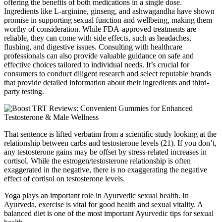
offering the benefits of both medications in a single dose.
Ingredients like L-arginine, ginseng, and ashwagandha have shown
promise in supporting sexual function and wellbeing, making them
worthy of consideration. While FDA-approved treatments are
reliable, they can come with side effects, such as headaches,
flushing, and digestive issues. Consulting with healthcare
professionals can also provide valuable guidance on safe and
effective choices tailored to individual needs. It’s crucial for
consumers to conduct diligent research and select reputable brands
that provide detailed information about their ingredients and third-
party testing.
That sentence is lifted verbatim from a scientific study looking at the
relationship between carbs and testosterone levels (21). If you don’t,
any testosterone gains may be offset by stress-related increases in
cortisol. While the estrogen/testosterone relationship is often
exaggerated in the negative, there is no exaggerating the negative
effect of cortisol on testosterone levels.
Yoga plays an important role in Ayurvedic sexual health. In
Ayurveda, exercise is vital for good health and sexual vitality. A
balanced diet is one of the most important Ayurvedic tips for sexual