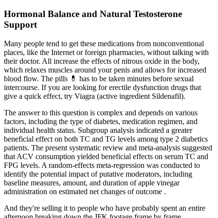
Hormonal Balance and Natural Testosterone
Support
Many people tend to get these medications from nonconventional
places, like the Internet or foreign pharmacies, without talking with
their doctor. All increase the effects of nitrous oxide in the body,
which relaxes muscles around your penis and allows for increased
blood flow. The pills 💊 has to be taken minutes before sexual
intercourse. If you are looking for erectile dysfunction drugs that
give a quick effect, try Viagra (active ingredient Sildenafil).
The answer to this question is complex and depends on various
factors, including the type of diabetes, medication regimen, and
individual health status. Subgroup analysis indicated a greater
beneficial effect on both TC and TG levels among type 2 diabetics
patients. The present systematic review and meta-analysis suggested
that ACV consumption yielded beneficial effects on serum TC and
FPG levels. A random-effects meta-regression was conducted to
identify the potential impact of putative moderators, including
baseline measures, amount, and duration of apple vinegar
administration on estimated net changes of outcome .
And they're selling it to people who have probably spent an entire
afternoon breaking down the JFK footage frame by frame.