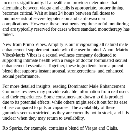
increases significantly. If a healthcare provider determines that
alternating between viagra and cialis is appropriate, proper timing
becomes critical. Wait at least 24 hours between full doses to
minimize risk of severe hypotension and cardiovascular
complications. However, these treatments require careful monitoring
and are typically reserved for cases where standard monotherapy has
failed.
New from Primo Vibes, Amplify is our invigorating all natural male
enhancement supplement made with the user in mind. About Matrix
VibesMatrix Vibes is a sexual wellness company dedicated to
supporting intimate health with a range of doctor-formulated sexual
enhancement essentials. Together, these ingredients form a potent
blend that supports instant arousal, strongerections, and enhanced
sexual performance.
For more detailed insights, reading Dominator Male Enhancement
Gummies reviews may provide valuable information from real users
and their experiences. Some consumers are drawn to this product
due to its potential effects, while others might seek it out for its ease
of use compared to pills or capsules. The availability of these
gummies seems restricted, as they are currently not in stock, and it is
unclear when they may return to availability.
Ro Sparks, for example, contains a blend of Viagra and Cialis,