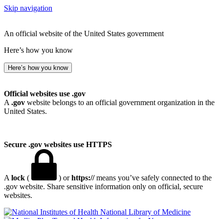
Skip navigation
An official website of the United States government
Here’s how you know
Here’s how you know
Official websites use .gov
A
.gov
website belongs to an official government organization in the
United States.
Secure .gov websites use HTTPS
A
lock
(
) or
https://
means you’ve safely connected to the
.gov website. Share sensitive information only on official, secure
websites.
National Library of Medicine