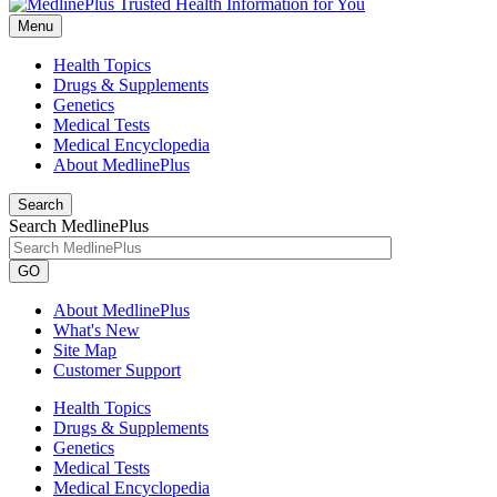
Menu
Health Topics
Drugs & Supplements
Genetics
Medical Tests
Medical Encyclopedia
About MedlinePlus
Search
Search MedlinePlus
GO
About MedlinePlus
What's New
Site Map
Customer Support
Health Topics
Drugs & Supplements
Genetics
Medical Tests
Medical Encyclopedia