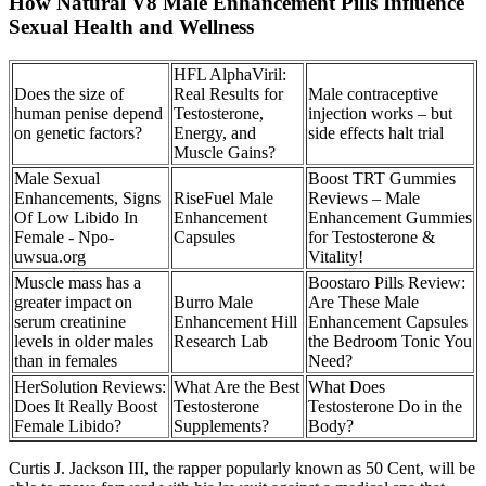
How Natural V8 Male Enhancement Pills Influence
Sexual Health and Wellness
HFL AlphaViril:
Does the size of
Real Results for
Male contraceptive
human penise depend
Testosterone,
injection works – but
on genetic factors?
Energy, and
side effects halt trial
Muscle Gains?
Male Sexual
Boost TRT Gummies
Enhancements, Signs
RiseFuel Male
Reviews – Male
Of Low Libido In
Enhancement
Enhancement Gummies
Female - Npo-
Capsules
for Testosterone &
uwsua.org
Vitality!
Muscle mass has a
Boostaro Pills Review:
greater impact on
Burro Male
Are These Male
serum creatinine
Enhancement Hill
Enhancement Capsules
levels in older males
Research Lab
the Bedroom Tonic You
than in females
Need?
HerSolution Reviews:
What Are the Best
What Does
Does It Really Boost
Testosterone
Testosterone Do in the
Female Libido?
Supplements?
Body?
Curtis J. Jackson III, the rapper popularly known as 50 Cent, will be