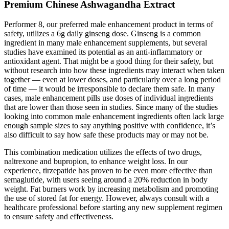
Premium Chinese Ashwagandha Extract
Performer 8, our preferred male enhancement product in terms of
safety, utilizes a 6g daily ginseng dose. Ginseng is a common
ingredient in many male enhancement supplements, but several
studies have examined its potential as an anti-inflammatory or
antioxidant agent. That might be a good thing for their safety, but
without research into how these ingredients may interact when taken
together — even at lower doses, and particularly over a long period
of time — it would be irresponsible to declare them safe. In many
cases, male enhancement pills use doses of individual ingredients
that are lower than those seen in studies. Since many of the studies
looking into common male enhancement ingredients often lack large
enough sample sizes to say anything positive with confidence, it’s
also difficult to say how safe these products may or may not be.
This combination medication utilizes the effects of two drugs,
naltrexone and bupropion, to enhance weight loss. In our
experience, tirzepatide has proven to be even more effective than
semaglutide, with users seeing around a 20% reduction in body
weight. Fat burners work by increasing metabolism and promoting
the use of stored fat for energy. However, always consult with a
healthcare professional before starting any new supplement regimen
to ensure safety and effectiveness.