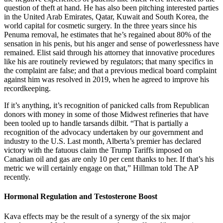
question of theft at hand. He has also been pitching interested parties
in the United Arab Emirates, Qatar, Ku­wait and South Korea, the
world capital for cosmetic surgery. In the three years since his
Penuma removal, he estimates that he’s regained about 80% of the
sensation in his penis, but his anger and sense of powerlessness have
remained. Elist said through his attorney that innovative procedures
like his are routinely reviewed by regulators; that many specifics in
the complaint are false; and that a previous medical board complaint
against him was resolved in 2019, when he agreed to improve his
recordkeeping.
If it’s anything, it’s recognition of panicked calls from Republican
donors with money in some of those Midwest refineries that have
been tooled up to handle tarsands dilbit. “That is partially a
recognition of the advocacy undertaken by our government and
industry to the U.S. Last month, Alberta’s premier has declared
victory with the fatuous claim the Trump Tariffs imposed on
Canadian oil and gas are only 10 per cent thanks to her. If that’s his
metric we will certainly engage on that,” Hillman told The AP
recently.
Hormonal Regulation and Testosterone Boost
Kava effects may be the result of a synergy of the six major