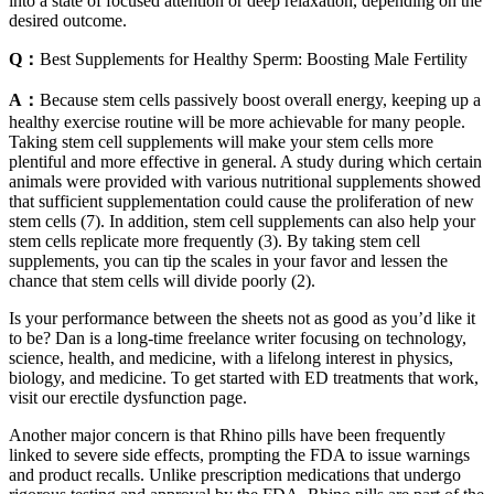
into a state of focused attention or deep relaxation, depending on the
desired outcome.
Q：
Best Supplements for Healthy Sperm: Boosting Male Fertility
A：
Because stem cells passively boost overall energy, keeping up a
healthy exercise routine will be more achievable for many people.
Taking stem cell supplements will make your stem cells more
plentiful and more effective in general. A study during which certain
animals were provided with various nutritional supplements showed
that sufficient supplementation could cause the proliferation of new
stem cells (7). In addition, stem cell supplements can also help your
stem cells replicate more frequently (3). By taking stem cell
supplements, you can tip the scales in your favor and lessen the
chance that stem cells will divide poorly (2).
Is your performance between the sheets not as good as you’d like it
to be? Dan is a long-time freelance writer focusing on technology,
science, health, and medicine, with a lifelong interest in physics,
biology, and medicine. To get started with ED treatments that work,
visit our erectile dysfunction page.
Another major concern is that Rhino pills have been frequently
linked to severe side effects, prompting the FDA to issue warnings
and product recalls. Unlike prescription medications that undergo