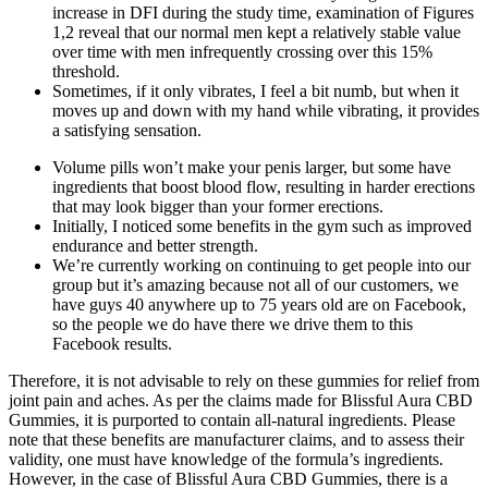
increase in DFI during the study time, examination of Figures
1,2 reveal that our normal men kept a relatively stable value
over time with men infrequently crossing over this 15%
threshold.
Sometimes, if it only vibrates, I feel a bit numb, but when it
moves up and down with my hand while vibrating, it provides
a satisfying sensation.
Volume pills won’t make your penis larger, but some have
ingredients that boost blood flow, resulting in harder erections
that may look bigger than your former erections.
Initially, I noticed some benefits in the gym such as improved
endurance and better strength.
We’re currently working on continuing to get people into our
group but it’s amazing because not all of our customers, we
have guys 40 anywhere up to 75 years old are on Facebook,
so the people we do have there we drive them to this
Facebook results.
Therefore, it is not advisable to rely on these gummies for relief from
joint pain and aches. As per the claims made for Blissful Aura CBD
Gummies, it is purported to contain all-natural ingredients. Please
note that these benefits are manufacturer claims, and to assess their
validity, one must have knowledge of the formula’s ingredients.
However, in the case of Blissful Aura CBD Gummies, there is a