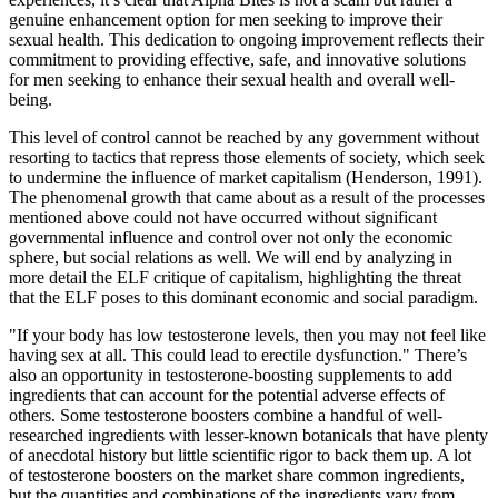
genuine enhancement option for men seeking to improve their
sexual health. This dedication to ongoing improvement reflects their
commitment to providing effective, safe, and innovative solutions
for men seeking to enhance their sexual health and overall well-
being.
This level of control cannot be reached by any government without
resorting to tactics that repress those elements of society, which seek
to undermine the influence of market capitalism (Henderson, 1991).
The phenomenal growth that came about as a result of the processes
mentioned above could not have occurred without significant
governmental influence and control over not only the economic
sphere, but social relations as well. We will end by analyzing in
more detail the ELF critique of capitalism, highlighting the threat
that the ELF poses to this dominant economic and social paradigm.
"If your body has low testosterone levels, then you may not feel like
having sex at all. This could lead to erectile dysfunction." There’s
also an opportunity in testosterone-boosting supplements to add
ingredients that can account for the potential adverse effects of
others. Some testosterone boosters combine a handful of well-
researched ingredients with lesser-known botanicals that have plenty
of anecdotal history but little scientific rigor to back them up. A lot
of testosterone boosters on the market share common ingredients,
but the quantities and combinations of the ingredients vary from