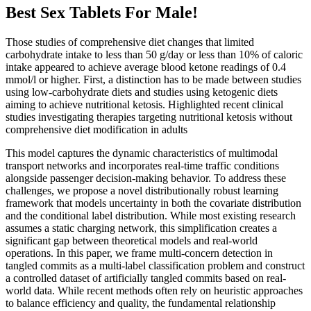
Best Sex Tablets For Male!
Those studies of comprehensive diet changes that limited
carbohydrate intake to less than 50 g/day or less than 10% of caloric
intake appeared to achieve average blood ketone readings of 0.4
mmol/l or higher. First, a distinction has to be made between studies
using low-carbohydrate diets and studies using ketogenic diets
aiming to achieve nutritional ketosis. Highlighted recent clinical
studies investigating therapies targeting nutritional ketosis without
comprehensive diet modification in adults
This model captures the dynamic characteristics of multimodal
transport networks and incorporates real-time traffic conditions
alongside passenger decision-making behavior. To address these
challenges, we propose a novel distributionally robust learning
framework that models uncertainty in both the covariate distribution
and the conditional label distribution. While most existing research
assumes a static charging network, this simplification creates a
significant gap between theoretical models and real-world
operations. In this paper, we frame multi-concern detection in
tangled commits as a multi-label classification problem and construct
a controlled dataset of artificially tangled commits based on real-
world data. While recent methods often rely on heuristic approaches
to balance efficiency and quality, the fundamental relationship