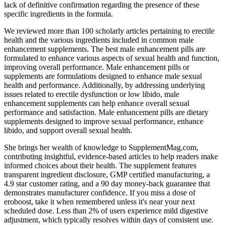
lack of definitive confirmation regarding the presence of these
specific ingredients in the formula.
We reviewed more than 100 scholarly articles pertaining to erectile
health and the various ingredients included in common male
enhancement supplements. The best male enhancement pills are
formulated to enhance various aspects of sexual health and function,
improving overall performance. Male enhancement pills or
supplements are formulations designed to enhance male sexual
health and performance. Additionally, by addressing underlying
issues related to erectile dysfunction or low libido, male
enhancement supplements can help enhance overall sexual
performance and satisfaction. Male enhancement pills are dietary
supplements designed to improve sexual performance, enhance
libido, and support overall sexual health.
She brings her wealth of knowledge to SupplementMag.com,
contributing insightful, evidence-based articles to help readers make
informed choices about their health. The supplement features
transparent ingredient disclosure, GMP certified manufacturing, a
4.9 star customer rating, and a 90 day money-back guarantee that
demonstrates manufacturer confidence. If you miss a dose of
eroboost, take it when remembered unless it's near your next
scheduled dose. Less than 2% of users experience mild digestive
adjustment, which typically resolves within days of consistent use.