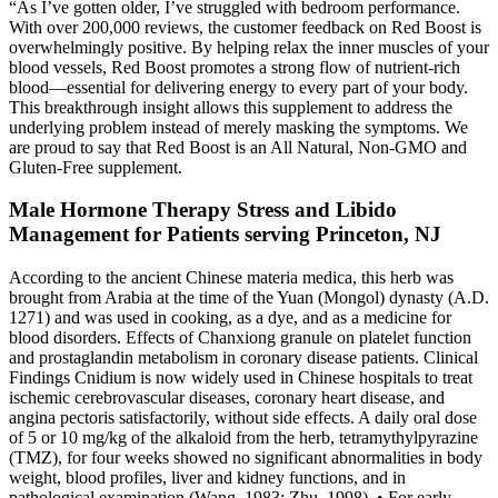
“As I’ve gotten older, I’ve struggled with bedroom performance.
With over 200,000 reviews, the customer feedback on Red Boost is
overwhelmingly positive. By helping relax the inner muscles of your
blood vessels, Red Boost promotes a strong flow of nutrient-rich
blood—essential for delivering energy to every part of your body.
This breakthrough insight allows this supplement to address the
underlying problem instead of merely masking the symptoms. We
are proud to say that Red Boost is an All Natural, Non-GMO and
Gluten-Free supplement.
Male Hormone Therapy Stress and Libido
Management for Patients serving Princeton, NJ
According to the ancient Chinese materia medica, this herb was
brought from Arabia at the time of the Yuan (Mongol) dynasty (A.D.
1271) and was used in cooking, as a dye, and as a medicine for
blood disorders. Effects of Chanxiong granule on platelet function
and prostaglandin metabolism in coronary disease patients. Clinical
Findings Cnidium is now widely used in Chinese hospitals to treat
ischemic cerebrovascular diseases, coronary heart disease, and
angina pectoris satisfactorily, without side effects. A daily oral dose
of 5 or 10 mg/kg of the alkaloid from the herb, tetramythylpyrazine
(TMZ), for four weeks showed no significant abnormalities in body
weight, blood profiles, liver and kidney functions, and in
pathological examination (Wang, 1983; Zhu, 1998). • For early