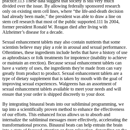
practice.113 These data suggest that society is still very much
divided over the issue. By allowing federally sponsored research
only on existing stem cell lines, where “the life-and-death decision
had already been made,” the president was able to draw a line on
stem cell research that most of the public supported.111 In 2004,
former president Ronald W. Reagan died after living with
Alzheimer’s disease for a decade.
Sexual enhancement tablets may also contain nutrients that some
scientists believe may play a role in arousal and sexual performance.
Oftentimes, these ingredients include herbs that have a history of use
as aphrodisiacs or folk treatments for impotence (inability to achieve
or maintain an erection). Because sexual enhancement tablets can
have a variety of uses, the ingredients they're made from can vary
greatly from product to product. Sexual enhancement tablets are a
type of dietary supplement that is taken by mouth with the goal of
improving sexual experiences. Walgreens has an assortment of
sexual enhancement tablets available to meet your needs and will
ensure that your order is shipped discreetly to your door.
By integrating binaural beats into our subliminal programming, we
tap into a scientifically proven method to enhance the effectiveness
of our efforts. This enhanced focus allows us to absorb and
internalize the subliminal messages more effectively, accelerating the
transformational process. Binaural beats can help entrain the brain