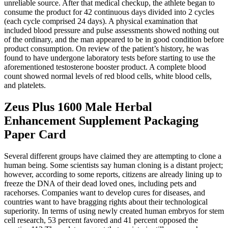
unreliable source. After that medical checkup, the athlete began to
consume the product for 42 continuous days divided into 2 cycles
(each cycle comprised 24 days). A physical examination that
included blood pressure and pulse assessments showed nothing out
of the ordinary, and the man appeared to be in good condition before
product consumption. On review of the patient’s history, he was
found to have undergone laboratory tests before starting to use the
aforementioned testosterone booster product. A complete blood
count showed normal levels of red blood cells, white blood cells,
and platelets.
Zeus Plus 1600 Male Herbal
Enhancement Supplement Packaging
Paper Card
Several different groups have claimed they are attempting to clone a
human being. Some scientists say human cloning is a distant project;
however, according to some reports, citizens are already lining up to
freeze the DNA of their dead loved ones, including pets and
racehorses. Companies want to develop cures for diseases, and
countries want to have bragging rights about their technological
superiority. In terms of using newly created human embryos for stem
cell research, 53 percent favored and 41 percent opposed the