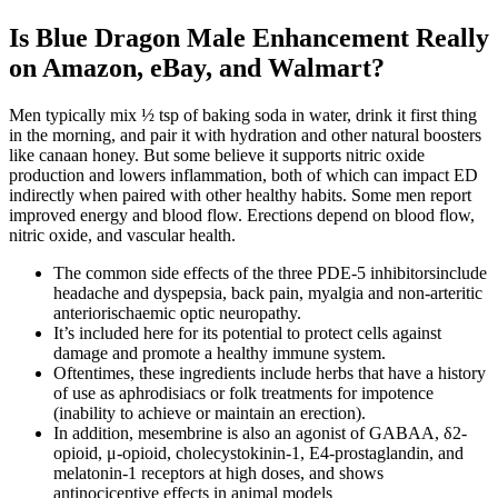
Is Blue Dragon Male Enhancement Really
on Amazon, eBay, and Walmart?
Men typically mix ½ tsp of baking soda in water, drink it first thing
in the morning, and pair it with hydration and other natural boosters
like canaan honey. But some believe it supports nitric oxide
production and lowers inflammation, both of which can impact ED
indirectly when paired with other healthy habits. Some men report
improved energy and blood flow. Erections depend on blood flow,
nitric oxide, and vascular health.
The common side effects of the three PDE-5 inhibitorsinclude
headache and dyspepsia, back pain, myalgia and non-arteritic
anteriorischaemic optic neuropathy.
It’s included here for its potential to protect cells against
damage and promote a healthy immune system.
Oftentimes, these ingredients include herbs that have a history
of use as aphrodisiacs or folk treatments for impotence
(inability to achieve or maintain an erection).
In addition, mesembrine is also an agonist of GABAA, δ2-
opioid, μ-opioid, cholecystokinin-1, E4-prostaglandin, and
melatonin-1 receptors at high doses, and shows
antinociceptive effects in animal models