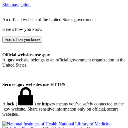
Skip navigation
An official website of the United States government
Here’s how you know
Here’s how you know
Official websites use .gov
A
.gov
website belongs to an official government organization in the
United States.
Secure .gov websites use HTTPS
A
lock
(
) or
https://
means you’ve safely connected to the
.gov website. Share sensitive information only on official, secure
websites.
National Library of Medicine