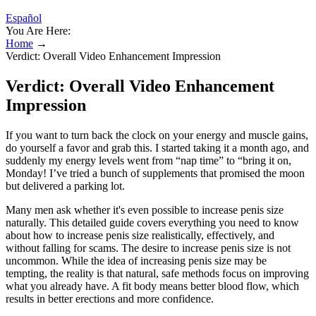
Español
You Are Here:
Home
→
Verdict: Overall Video Enhancement Impression
Verdict: Overall Video Enhancement
Impression
If you want to turn back the clock on your energy and muscle gains,
do yourself a favor and grab this. I started taking it a month ago, and
suddenly my energy levels went from “nap time” to “bring it on,
Monday! I’ve tried a bunch of supplements that promised the moon
but delivered a parking lot.
Many men ask whether it's even possible to increase penis size
naturally. This detailed guide covers everything you need to know
about how to increase penis size realistically, effectively, and
without falling for scams. The desire to increase penis size is not
uncommon. While the idea of increasing penis size may be
tempting, the reality is that natural, safe methods focus on improving
what you already have. A fit body means better blood flow, which
results in better erections and more confidence.