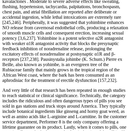
kavalactones . Moderate to severe adverse effects like sweating,
flushing, hypertension, tachycardia, palpitations, bronchospasm,
chest pain, and atrial fibrillation are reported after deliberate or
accidental ingestion, while lethal intoxications are extremely rare
[245,246]. Peripherally, it was suggested that yohimbine enhances
NO release from cavernosal endothelial cells, producing a relaxation
of smooth muscle cells and consequent erection, increasing sexual
potency [3,6,237]. Yohimbine is a potent selective α2R antagonist
with weaker α1R antagonist activity that blocks the presynaptic
feedback inhibition of noradrenaline release, prolonging the
excitatory effects of noradrenaline at postsynaptic α1R and β-
receptors [237,238]. Pausinystalia johimbe (K. Schum.) Pierre ex
Beille, also known as yohimbe, is an evergreen tree of the
Rubiaceae family that mainly grows in the tropical region of the
African West coast, where the bark has been consumed as an
aphrodisiac for the treatment of erectile dysfunction [157,232].
And very little of that research has been repeated in enough studies
to reach statistical or clinical significance. Technically, the category
includes the ridiculous and often dangerous types of pills you see
sold in gas stations and truck stops around America. They typically
include botanical ingredients like ginseng and horny goat weed, as
well as amino acids like L-arginine and L-carnitine. In the customer
service department, Performer 8 is the only company offering a
lifetime guarantee on its product. Lastly, when it comes to pills, one