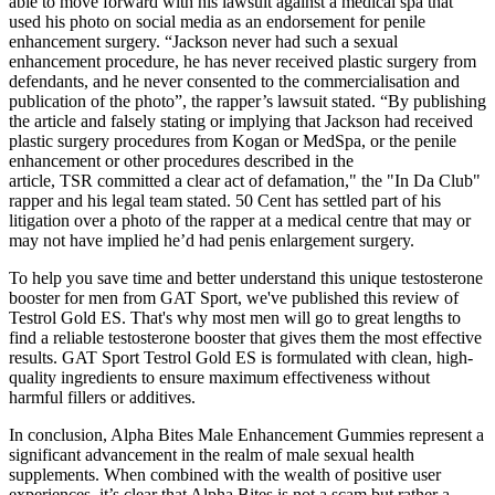
able to move forward with his lawsuit against a medical spa that
used his photo on social media as an endorsement for penile
enhancement surgery. “Jackson never had such a sexual
enhancement procedure, he has never received plastic surgery from
defendants, and he never consented to the commercialisation and
publication of the photo”, the rapper’s lawsuit stated. “By publishing
the article and falsely stating or implying that Jackson had received
plastic surgery procedures from Kogan or MedSpa, or the penile
enhancement or other procedures described in the
article, TSR committed a clear act of defamation," the "In Da Club"
rapper and his legal team stated. 50 Cent has settled part of his
litigation over a photo of the rapper at a medical centre that may or
may not have implied he’d had penis enlargement surgery.
To help you save time and better understand this unique testosterone
booster for men from GAT Sport, we've published this review of
Testrol Gold ES. That's why most men will go to great lengths to
find a reliable testosterone booster that gives them the most effective
results. GAT Sport Testrol Gold ES is formulated with clean, high-
quality ingredients to ensure maximum effectiveness without
harmful fillers or additives.
In conclusion, Alpha Bites Male Enhancement Gummies represent a
significant advancement in the realm of male sexual health
supplements. When combined with the wealth of positive user
experiences, it’s clear that Alpha Bites is not a scam but rather a