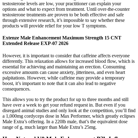
testosterone levels are low, your practitioner can explain your
options and what to expect from treatment. Until over-the-counter
testosterone treatments are proven to be both effective and safe
through extensive research, it’s impossible to say whether these
products will provide relief for your low T symptoms.
Extenze Male Enhancement Maximum Strength 15 CNT
Extended Release EXP-07 2026
However, it is important to consider that caffeine affects everyone
differently. This relaxation allows for increased blood flow, which is
essential for achieving and maintaining an erection. Consuming
excessive amounts can cause anxiety, jitteriness, and even heart
palpitations. However, while caffeine may provide a temporary
boost, it’s important to note that it can also lead to negative
consequences.
This allows you to try the product for up to three months and still
have over a week to get your refund request in. But even if you
disregard animal studies and only look at the competition, you’ll find
a 1,000mg cordyceps dose in Max Performer, which greatly eclipses
Male Extra’s offering. In a 220lb male, that’s the equivalent dose
range of g, much larger than Male Extra’s 25mg.