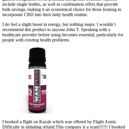
include single bottles, as well as combination offers that provide
bulk savings, making it an economical choice for those looking to
incorporate CBD into their daily health routine.
I do feel a slight boost in energy, but nothing major. I wouldn’t
recommend this product to anyone.John T. Speaking with a
healthcare provider before using becomes essential, particularly for
people with existing health problems.
I booked a flight on Kayak which was offered by Flight Assist.
Difficulty in initiating refund.This company is a scam!!!!!! I booked