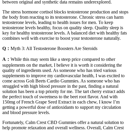
between original and synthetic data remains underexplored.
The stress hormone cortisol blocks testosterone production and stops
the body from reacting to its testosterone. Chronic stress can harm
testosterone levels, leading to health issues for men. To keep
testosterone levels healthy, focus on quality sleep. Quality sleep is
key for healthy testosterone levels. A balanced diet with healthy fats
combines well with exercise to boost your testosterone naturally.
Q：
Myth 3: All Testosterone Boosters Are Steroids
A：
While this may seem like a steep price compared to other
supplements on the market, I believe it is worth it considering the
quality of ingredients used. As someone who has tried various
supplements to improve my cardiovascular health, I was excited to
come across Goli Beets Cardio Gummies. As someone who has
struggled with high blood pressure in the past, finding a natural
solution has been a top priority for me. The tart cherry extract adds
the perfect touch of sweetness to the beet root flavor. And with
150mg of French Grape Seed Extract in each chew, I know I’m
getting a powerful dose of antioxidants to support my circulation
and blood pressure levels.
Fortunately, Calm Crest CBD Gummies offer a natural solution to
help promote relaxation and overall wellness. Overall, Calm Crest