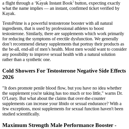
a flight through a ‘Kayak Instant Book’ button, expecting exactly
what the name implies — an instant, confirmed ticket verified by
Kayak.
TestoPrime is a powerful testosterone booster with all natural
ingredients, that is used by professional athletes to boost
testosterone. Similarly, there are supplements which work primarily
for reducing the symptoms of erectile dysfunction. We generally
don’t recommend dietary supplements that portray their products as
the be-all, end-all of men’s health. Most men would want to consider
any possibility to improve sexual health with a natural solution
rather than a synthetic one.
Cold Showers For Testosterone Negative Side Effects
2026
"It does promote penile blood flow, but you have no idea whether
the supplement you're taking has too much or too little," warns Dr.
O'Leary. But what about the claims that over-the-counter
supplements can increase your libido or sexual endurance? With a
few exceptions, most supplements for sexual function haven't been
studied scientifically.
Maximum Strength Male Performance Booster -