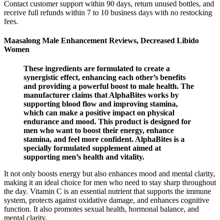
Contact customer support within 90 days, return unused bottles, and
receive full refunds within 7 to 10 business days with no restocking
fees.
Maasalong Male Enhancement Reviews, Decreased Libido
Women
These ingredients are formulated to create a
synergistic effect, enhancing each other’s benefits
and providing a powerful boost to male health. The
manufacturer claims that AlphaBites works by
supporting blood flow and improving stamina,
which can make a positive impact on physical
endurance and mood. This product is designed for
men who want to boost their energy, enhance
stamina, and feel more confident. AlphaBites is a
specially formulated supplement aimed at
supporting men’s health and vitality.
It not only boosts energy but also enhances mood and mental clarity,
making it an ideal choice for men who need to stay sharp throughout
the day. Vitamin C is an essential nutrient that supports the immune
system, protects against oxidative damage, and enhances cognitive
function. It also promotes sexual health, hormonal balance, and
mental clarity.