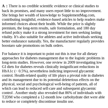
A：
There is no credible scientific evidence or clinical studies to
back its promises, and many users report little to no improvement.
She brings her wealth of knowledge to SupplementMag.com,
contributing insightful, evidence-based articles to help readers make
informed choices about their health. While the price is slightly
premium, the long-term results, safe formulation, and 180 day
refund policy make it a strong investment for men seeking lasting
vitality. It’s also suitable for athletes and active individuals seeking
better endurance naturally. Yes, the manufacturer regularly provides
boostaro sale promotions on bulk orders.
For balance it is important to point out this is true for all dietary
approaches for diabetes management due to the logistic problems in
long-term studies. However, one review in 2009 investigating low
GI diets for diabetes reveals clinically insignificant reductions in
HbA1c (− 0.5%), nevertheless indicting improved glycaemic
control. Health-related quality of life plays a pivotal role in diabetes
and its management due to its potential deleterious effects on the
physical, social and psychological well-being of patients, all of
which can lead to reduced self-care and subsequent glycaemic
control . Another study also revealed that 86% of individuals with
T2DM who completed a 12-month low carbohydrate diet were able
to reduce or completely discontinue insulin use.