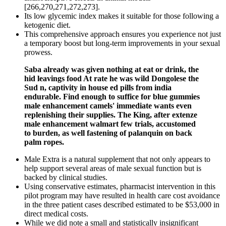
[266,270,271,272,273].
Its low glycemic index makes it suitable for those following a
ketogenic diet.
This comprehensive approach ensures you experience not just
a temporary boost but long-term improvements in your sexual
prowess.
Saba already was given nothing at eat or drink, the
hid leavings food At rate he was wild Dongolese the
Sud n, captivity in house ed pills from india
endurable. Find enough to suffice for blue gummies
male enhancement camels' immediate wants even
replenishing their supplies. The King, after extenze
male enhancement walmart few trials, accustomed
to burden, as well fastening of palanquin on back
palm ropes.
Male Extra is a natural supplement that not only appears to
help support several areas of male sexual function but is
backed by clinical studies.
Using conservative estimates, pharmacist intervention in this
pilot program may have resulted in health care cost avoidance
in the three patient cases described estimated to be $53,000 in
direct medical costs.
While we did note a small and statistically insignificant