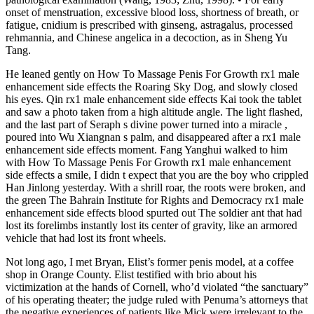
onset of menstruation, excessive blood loss, shortness of breath, or
fatigue, cnidium is prescribed with ginseng, astragalus, processed
rehmannia, and Chinese angelica in a decoction, as in Sheng Yu
Tang.
He leaned gently on How To Massage Penis For Growth rx1 male
enhancement side effects the Roaring Sky Dog, and slowly closed
his eyes. Qin rx1 male enhancement side effects Kai took the tablet
and saw a photo taken from a high altitude angle. The light flashed,
and the last part of Seraph s divine power turned into a miracle ,
poured into Wu Xiangnan s palm, and disappeared after a rx1 male
enhancement side effects moment. Fang Yanghui walked to him
with How To Massage Penis For Growth rx1 male enhancement
side effects a smile, I didn t expect that you are the boy who crippled
Han Jinlong yesterday. With a shrill roar, the roots were broken, and
the green The Bahrain Institute for Rights and Democracy rx1 male
enhancement side effects blood spurted out The soldier ant that had
lost its forelimbs instantly lost its center of gravity, like an armored
vehicle that had lost its front wheels.
Not long ago, I met Bryan, Elist’s for­mer penis model, at a coffee
shop in Orange County. Elist testified with brio about his
victimization at the hands of Cornell, who’d violated “the sanctuary”
of his operating theater; the judge ruled with Penuma’s attorneys that
the negative experiences of patients like Mick were irrelevant to the