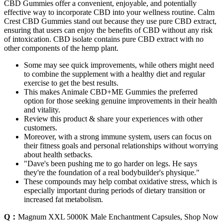
CBD Gummies offer a convenient, enjoyable, and potentially
effective way to incorporate CBD into your wellness routine. Calm
Crest CBD Gummies stand out because they use pure CBD extract,
ensuring that users can enjoy the benefits of CBD without any risk
of intoxication. CBD isolate contains pure CBD extract with no
other components of the hemp plant.
Some may see quick improvements, while others might need
to combine the supplement with a healthy diet and regular
exercise to get the best results.
This makes Animale CBD+ME Gummies the preferred
option for those seeking genuine improvements in their health
and vitality.
Review this product & share your experiences with other
customers.
Moreover, with a strong immune system, users can focus on
their fitness goals and personal relationships without worrying
about health setbacks.
"Dave's been pushing me to go harder on legs. He says
they're the foundation of a real bodybuilder's physique."
These compounds may help combat oxidative stress, which is
especially important during periods of dietary transition or
increased fat metabolism.
Q：
Magnum XXL 5000K Male Enchantment Capsules, Shop Now