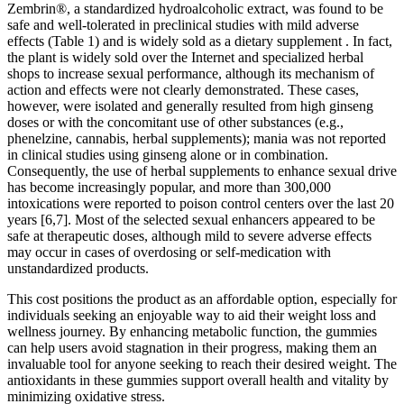
Zembrin®, a standardized hydroalcoholic extract, was found to be
safe and well-tolerated in preclinical studies with mild adverse
effects (Table 1) and is widely sold as a dietary supplement . In fact,
the plant is widely sold over the Internet and specialized herbal
shops to increase sexual performance, although its mechanism of
action and effects were not clearly demonstrated. These cases,
however, were isolated and generally resulted from high ginseng
doses or with the concomitant use of other substances (e.g.,
phenelzine, cannabis, herbal supplements); mania was not reported
in clinical studies using ginseng alone or in combination.
Consequently, the use of herbal supplements to enhance sexual drive
has become increasingly popular, and more than 300,000
intoxications were reported to poison control centers over the last 20
years [6,7]. Most of the selected sexual enhancers appeared to be
safe at therapeutic doses, although mild to severe adverse effects
may occur in cases of overdosing or self-medication with
unstandardized products.
This cost positions the product as an affordable option, especially for
individuals seeking an enjoyable way to aid their weight loss and
wellness journey. By enhancing metabolic function, the gummies
can help users avoid stagnation in their progress, making them an
invaluable tool for anyone seeking to reach their desired weight. The
antioxidants in these gummies support overall health and vitality by
minimizing oxidative stress.