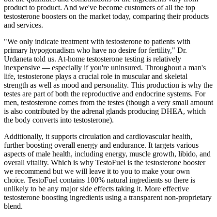
product to product. And we've become customers of all the top
testosterone boosters on the market today, comparing their products
and services.
"We only indicate treatment with testosterone to patients with
primary hypogonadism who have no desire for fertility," Dr.
Urdaneta told us. At-home testosterone testing is relatively
inexpensive — especially if you're uninsured. Throughout a man's
life, testosterone plays a crucial role in muscular and skeletal
strength as well as mood and personality. This production is why the
testes are part of both the reproductive and endocrine systems. For
men, testosterone comes from the testes (though a very small amount
is also contributed by the adrenal glands producing DHEA, which
the body converts into testosterone).
Additionally, it supports circulation and cardiovascular health,
further boosting overall energy and endurance. It targets various
aspects of male health, including energy, muscle growth, libido, and
overall vitality. Which is why TestoFuel is the testosterone booster
we recommend but we will leave it to you to make your own
choice. TestoFuel contains 100% natural ingredients so there is
unlikely to be any major side effects taking it. More effective
testosterone boosting ingredients using a transparent non-proprietary
blend.