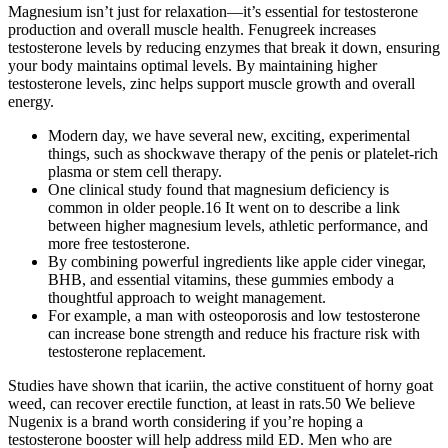
Magnesium isn’t just for relaxation—it’s essential for testosterone
production and overall muscle health. Fenugreek increases
testosterone levels by reducing enzymes that break it down, ensuring
your body maintains optimal levels. By maintaining higher
testosterone levels, zinc helps support muscle growth and overall
energy.
Modern day, we have several new, exciting, experimental
things, such as shockwave therapy of the penis or platelet-rich
plasma or stem cell therapy.
One clinical study found that magnesium deficiency is
common in older people.16 It went on to describe a link
between higher magnesium levels, athletic performance, and
more free testosterone.
By combining powerful ingredients like apple cider vinegar,
BHB, and essential vitamins, these gummies embody a
thoughtful approach to weight management.
For example, a man with osteoporosis and low testosterone
can increase bone strength and reduce his fracture risk with
testosterone replacement.
Studies have shown that icariin, the active constituent of horny goat
weed, can recover erectile function, at least in rats.50 We believe
Nugenix is a brand worth considering if you’re hoping a
testosterone booster will help address mild ED. Men who are