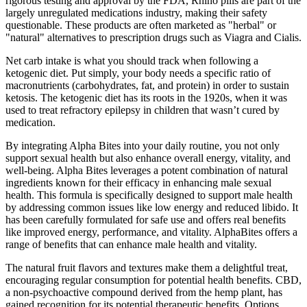
rigorous testing and approval by the FDA, Rhino pills are part of the
largely unregulated medications industry, making their safety
questionable. These products are often marketed as "herbal" or
"natural" alternatives to prescription drugs such as Viagra and Cialis.
Net carb intake is what you should track when following a
ketogenic diet. Put simply, your body needs a specific ratio of
macronutrients (carbohydrates, fat, and protein) in order to sustain
ketosis. The ketogenic diet has its roots in the 1920s, when it was
used to treat refractory epilepsy in children that wasn’t cured by
medication.
By integrating Alpha Bites into your daily routine, you not only
support sexual health but also enhance overall energy, vitality, and
well-being. Alpha Bites leverages a potent combination of natural
ingredients known for their efficacy in enhancing male sexual
health. This formula is specifically designed to support male health
by addressing common issues like low energy and reduced libido. It
has been carefully formulated for safe use and offers real benefits
like improved energy, performance, and vitality. AlphaBites offers a
range of benefits that can enhance male health and vitality.
The natural fruit flavors and textures make them a delightful treat,
encouraging regular consumption for potential health benefits. CBD,
a non-psychoactive compound derived from the hemp plant, has
gained recognition for its potential therapeutic benefits. Options