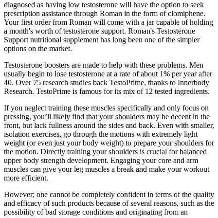
diagnosed as having low testosterone will have the option to seek
prescription assistance through Roman in the form of clomiphene.
Your first order from Roman will come with a jar capable of holding
a month's worth of testosterone support. Roman's Testosterone
Support nutritional supplement has long been one of the simpler
options on the market.
Testosterone boosters are made to help with these problems. Men
usually begin to lose testosterone at a rate of about 1% per year after
40. Over 75 research studies back TestoPrime, thanks to Innerbody
Research. TestoPrime is famous for its mix of 12 tested ingredients.
If you neglect training these muscles specifically and only focus on
pressing, you’ll likely find that your shoulders may be decent in the
front, but lack fullness around the sides and back. Even with smaller,
isolation exercises, go through the motions with extremely light
weight (or even just your body weight) to prepare your shoulders for
the motion. Directly training your shoulders is crucial for balanced
upper body strength development. Engaging your core and arm
muscles can give your leg muscles a break and make your workout
more efficient.
However; one cannot be completely confident in terms of the quality
and efficacy of such products because of several reasons, such as the
possibility of bad storage conditions and originating from an