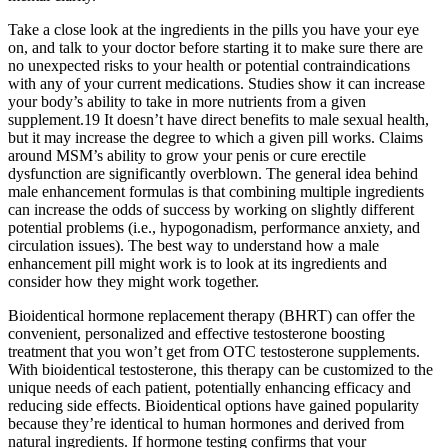
Take a close look at the ingredients in the pills you have your eye
on, and talk to your doctor before starting it to make sure there are
no unexpected risks to your health or potential contraindications
with any of your current medications. Studies show it can increase
your body’s ability to take in more nutrients from a given
supplement.19 It doesn’t have direct benefits to male sexual health,
but it may increase the degree to which a given pill works. Claims
around MSM’s ability to grow your penis or cure erectile
dysfunction are significantly overblown. The general idea behind
male enhancement formulas is that combining multiple ingredients
can increase the odds of success by working on slightly different
potential problems (i.e., hypogonadism, performance anxiety, and
circulation issues). The best way to understand how a male
enhancement pill might work is to look at its ingredients and
consider how they might work together.
Bioidentical hormone replacement therapy (BHRT) can offer the
convenient, personalized and effective testosterone boosting
treatment that you won’t get from OTC testosterone supplements.
With bioidentical testosterone, this therapy can be customized to the
unique needs of each patient, potentially enhancing efficacy and
reducing side effects. Bioidentical options have gained popularity
because they’re identical to human hormones and derived from
natural ingredients. If hormone testing confirms that your