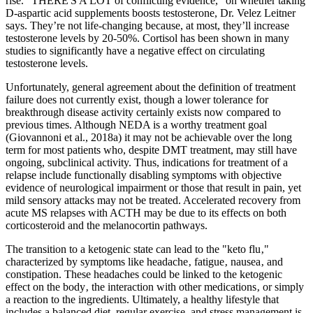
rise. “THERE'S A LOT of conflicting evidence,” on whether taking
D-aspartic acid supplements boosts testosterone, Dr. Velez Leitner
says. They’re not life-changing because, at most, they’ll increase
testosterone levels by 20-50%. Cortisol has been shown in many
studies to significantly have a negative effect on circulating
testosterone levels.
Unfortunately, general agreement about the definition of treatment
failure does not currently exist, though a lower tolerance for
breakthrough disease activity certainly exists now compared to
previous times. Although NEDA is a worthy treatment goal
(Giovannoni et al., 2018a) it may not be achievable over the long
term for most patients who, despite DMT treatment, may still have
ongoing, subclinical activity. Thus, indications for treatment of a
relapse include functionally disabling symptoms with objective
evidence of neurological impairment or those that result in pain, yet
mild sensory attacks may not be treated. Accelerated recovery from
acute MS relapses with ACTH may be due to its effects on both
corticosteroid and the melanocortin pathways.
The transition to a ketogenic state can lead to the "keto flu‚"
characterized by symptoms like headache‚ fatigue‚ nausea‚ and
constipation. These headaches could be linked to the ketogenic
effect on the body‚ the interaction with other medications‚ or simply
a reaction to the ingredients. Ultimately, a healthy lifestyle that
includes a balanced diet, regular exercise, and stress management is