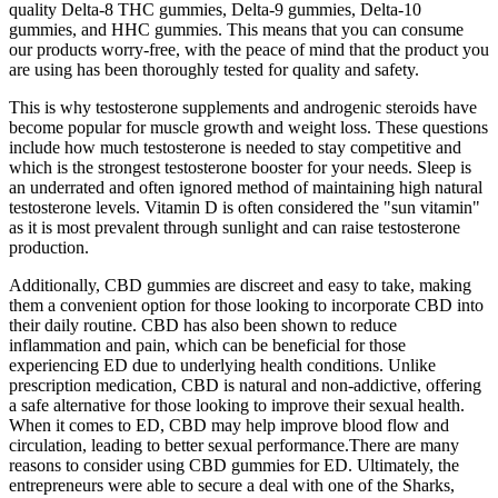
quality Delta-8 THC gummies, Delta-9 gummies, Delta-10
gummies, and HHC gummies. This means that you can consume
our products worry-free, with the peace of mind that the product you
are using has been thoroughly tested for quality and safety.
This is why testosterone supplements and androgenic steroids have
become popular for muscle growth and weight loss. These questions
include how much testosterone is needed to stay competitive and
which is the strongest testosterone booster for your needs. Sleep is
an underrated and often ignored method of maintaining high natural
testosterone levels. Vitamin D is often considered the "sun vitamin"
as it is most prevalent through sunlight and can raise testosterone
production.
Additionally, CBD gummies are discreet and easy to take, making
them a convenient option for those looking to incorporate CBD into
their daily routine. CBD has also been shown to reduce
inflammation and pain, which can be beneficial for those
experiencing ED due to underlying health conditions. Unlike
prescription medication, CBD is natural and non-addictive, offering
a safe alternative for those looking to improve their sexual health.
When it comes to ED, CBD may help improve blood flow and
circulation, leading to better sexual performance.There are many
reasons to consider using CBD gummies for ED. Ultimately, the
entrepreneurs were able to secure a deal with one of the Sharks,