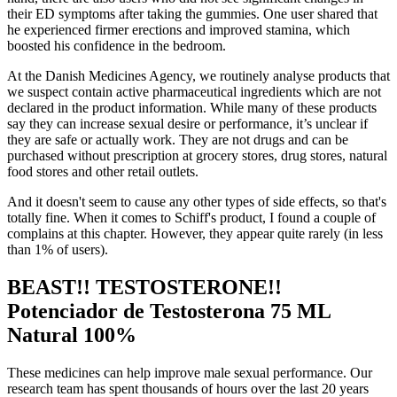
their ED symptoms after taking the gummies. One user shared that
he experienced firmer erections and improved stamina, which
boosted his confidence in the bedroom.
At the Danish Medicines Agency, we routinely analyse products that
we suspect contain active pharmaceutical ingredients which are not
declared in the product information. While many of these products
say they can increase sexual desire or performance, it’s unclear if
they are safe or actually work. They are not drugs and can be
purchased without prescription at grocery stores, drug stores, natural
food stores and other retail outlets.
And it doesn't seem to cause any other types of side effects, so that's
totally fine. When it comes to Schiff's product, I found a couple of
complains at this chapter. However, they appear quite rarely (in less
than 1% of users).
BEAST!! TESTOSTERONE!!
Potenciador de Testosterona 75 ML
Natural 100%
These medicines can help improve male sexual performance. Our
research team has spent thousands of hours over the last 20 years