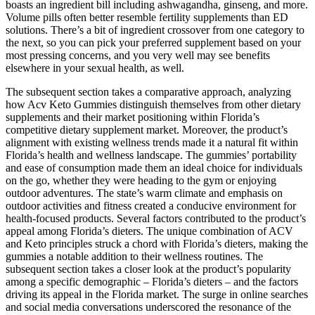
boasts an ingredient bill including ashwagandha, ginseng, and more.
Volume pills often better resemble fertility supplements than ED
solutions. There’s a bit of ingredient crossover from one category to
the next, so you can pick your preferred supplement based on your
most pressing concerns, and you very well may see benefits
elsewhere in your sexual health, as well.
The subsequent section takes a comparative approach, analyzing
how Acv Keto Gummies distinguish themselves from other dietary
supplements and their market positioning within Florida’s
competitive dietary supplement market. Moreover, the product’s
alignment with existing wellness trends made it a natural fit within
Florida’s health and wellness landscape. The gummies’ portability
and ease of consumption made them an ideal choice for individuals
on the go, whether they were heading to the gym or enjoying
outdoor adventures. The state’s warm climate and emphasis on
outdoor activities and fitness created a conducive environment for
health-focused products. Several factors contributed to the product’s
appeal among Florida’s dieters. The unique combination of ACV
and Keto principles struck a chord with Florida’s dieters, making the
gummies a notable addition to their wellness routines. The
subsequent section takes a closer look at the product’s popularity
among a specific demographic – Florida’s dieters – and the factors
driving its appeal in the Florida market. The surge in online searches
and social media conversations underscored the resonance of the