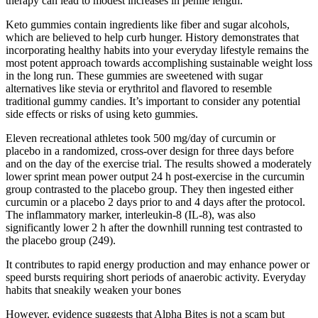
therapy can lead to modest increases in penile length.
Keto gummies contain ingredients like fiber and sugar alcohols,
which are believed to help curb hunger. History demonstrates that
incorporating healthy habits into your everyday lifestyle remains the
most potent approach towards accomplishing sustainable weight loss
in the long run. These gummies are sweetened with sugar
alternatives like stevia or erythritol and flavored to resemble
traditional gummy candies. It’s important to consider any potential
side effects or risks of using keto gummies.
Eleven recreational athletes took 500 mg/day of curcumin or
placebo in a randomized, cross-over design for three days before
and on the day of the exercise trial. The results showed a moderately
lower sprint mean power output 24 h post-exercise in the curcumin
group contrasted to the placebo group. They then ingested either
curcumin or a placebo 2 days prior to and 4 days after the protocol.
The inflammatory marker, interleukin-8 (IL-8), was also
significantly lower 2 h after the downhill running test contrasted to
the placebo group (249).
It contributes to rapid energy production and may enhance power or
speed bursts requiring short periods of anaerobic activity. Everyday
habits that sneakily weaken your bones
However, evidence suggests that Alpha Bites is not a scam but