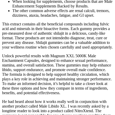
When looking for supplements, choose products that are Male
Enhancement Supplements Backed by Results.
The other common adverse effects are renal calculi, tremors,
dizziness, ataxia, headaches, fatigue, and GI upset.
This extract contains all the beneficial compounds including fulvic
acid and minerals in their bioactive forms. Each gummy provides a
pre-measured dose of authentic shilajit in a delicious, candy-like
format. These products are not intendedto diagnose, treat, cure or
prevent any disease. Shilajit gummies can be a valuable addition to
your wellness routine when chosen carefully and used appropriately.
Unlock powerful results with Magnum XXL 5000K Male
Enchantment Capsules, designed to enhance sexual performance,
stamina, and overall satisfaction. These gummies may help enhance
libido, support endurance, and promote overall male confidence.
The formula is designed to help support healthy circulation, which
plays a key role in achieving and maintaining stronger performance.
To make an informed decision, it’s helpful to take a closer look at
these three options and how they compare in terms of ingredients,
benefits, and potential effectiveness.
He had heard about how it works really well in conjunction with
another product called Male Libido XL. I was recently asked by a
longtime reader to look into a product called NitroXtend. The