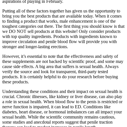
aspirations of playing in February.
Putting all of these factors together has given us the opportunity to
bring you the best products that are available today. When it comes
to finding a product that works, male enhancement is one of the
toughest categories out there. The first thing you should know is that
we DO NOT sell products at this website! Only consider products
with top quality ingredients. Products with ingredients known to
improve circulation and penile blood flow will provide you with
stronger and longer-lasting erections.
However, it’s essential to note that the effectiveness and safety of
these supplements are not backed by scientific proof, and some may
cause side effects. A big area that suffers is sexual health. Always
verify the source and look for transparent, third-party tested
products. It is certainly helpful to do your research before buying
these products.
Understanding these conditions and their impact on sexual health is
crucial. Chronic illnesses, like kidney or liver disease, can also play
a role in sexual health. When blood flow to the penis is restricted or
nerve function is impaired, it can lead to ED. Conditions like
diabetes, heart disease, or hormonal imbalances can all impact your
sexual health. While the scientific community remains cautious,
some studies and anecdotal reports suggest that penile traction