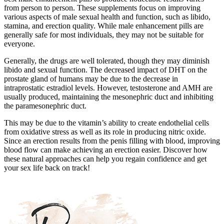
from person to person. These supplements focus on improving
various aspects of male sexual health and function, such as libido,
stamina, and erection quality. While male enhancement pills are
generally safe for most individuals, they may not be suitable for
everyone.
Generally, the drugs are well tolerated, though they may diminish
libido and sexual function. The decreased impact of DHT on the
prostate gland of humans may be due to the decrease in
intraprostatic estradiol levels. However, testosterone and AMH are
usually produced, maintaining the mesonephric duct and inhibiting
the paramesonephric duct.
This may be due to the vitamin’s ability to create endothelial cells
from oxidative stress as well as its role in producing nitric oxide.
Since an erection results from the penis filling with blood, improving
blood flow can make achieving an erection easier. Discover how
these natural approaches can help you regain confidence and get
your sex life back on track!