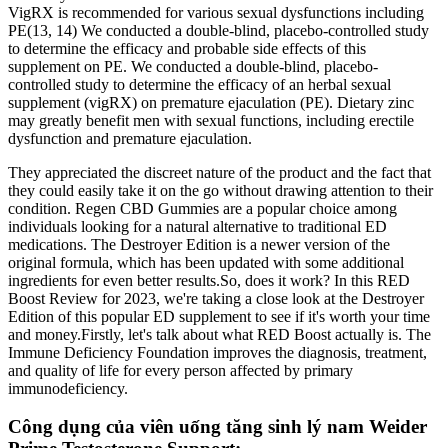
VigRX is recommended for various sexual dysfunctions including
PE(13, 14) We conducted a double-blind, placebo-controlled study
to determine the efficacy and probable side effects of this
supplement on PE. We conducted a double-blind, placebo-
controlled study to determine the efficacy of an herbal sexual
supplement (vigRX) on premature ejaculation (PE). Dietary zinc
may greatly benefit men with sexual functions, including erectile
dysfunction and premature ejaculation.
They appreciated the discreet nature of the product and the fact that
they could easily take it on the go without drawing attention to their
condition. Regen CBD Gummies are a popular choice among
individuals looking for a natural alternative to traditional ED
medications. The Destroyer Edition is a newer version of the
original formula, which has been updated with some additional
ingredients for even better results.So, does it work? In this RED
Boost Review for 2023, we're taking a close look at the Destroyer
Edition of this popular ED supplement to see if it's worth your time
and money.Firstly, let's talk about what RED Boost actually is. The
Immune Deficiency Foundation improves the diagnosis, treatment,
and quality of life for every person affected by primary
immunodeficiency.​
Công dụng của viên uống tăng sinh lý nam Weider