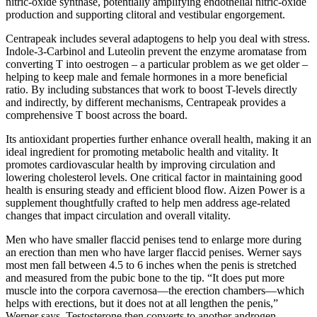
nitric-oxide synthase, potentially amplifying endothelial nitric-oxide
production and supporting clitoral and vestibular engorgement.
Centrapeak includes several adaptogens to help you deal with stress.
Indole-3-Carbinol and Luteolin prevent the enzyme aromatase from
converting T into oestrogen – a particular problem as we get older –
helping to keep male and female hormones in a more beneficial
ratio. By including substances that work to boost T-levels directly
and indirectly, by different mechanisms, Centrapeak provides a
comprehensive T boost across the board.
Its antioxidant properties further enhance overall health, making it an
ideal ingredient for promoting metabolic health and vitality. It
promotes cardiovascular health by improving circulation and
lowering cholesterol levels. One critical factor in maintaining good
health is ensuring steady and efficient blood flow. Aizen Power is a
supplement thoughtfully crafted to help men address age-related
changes that impact circulation and overall vitality.
Men who have smaller flaccid penises tend to enlarge more during
an erection than men who have larger flaccid penises. Werner says
most men fall between 4.5 to 6 inches when the penis is stretched
and measured from the pubic bone to the tip. “It does put more
muscle into the corpora cavernosa—the erection chambers—which
helps with erections, but it does not at all lengthen the penis,”
Werner says. Testosterone then converts to another androgen,