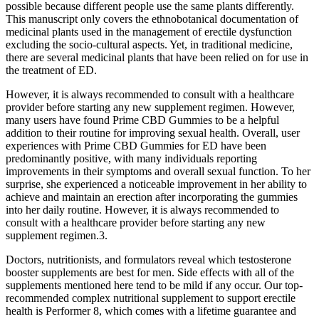
possible because different people use the same plants differently.
This manuscript only covers the ethnobotanical documentation of
medicinal plants used in the management of erectile dysfunction
excluding the socio-cultural aspects. Yet, in traditional medicine,
there are several medicinal plants that have been relied on for use in
the treatment of ED.
However, it is always recommended to consult with a healthcare
provider before starting any new supplement regimen. However,
many users have found Prime CBD Gummies to be a helpful
addition to their routine for improving sexual health. Overall, user
experiences with Prime CBD Gummies for ED have been
predominantly positive, with many individuals reporting
improvements in their symptoms and overall sexual function. To her
surprise, she experienced a noticeable improvement in her ability to
achieve and maintain an erection after incorporating the gummies
into her daily routine. However, it is always recommended to
consult with a healthcare provider before starting any new
supplement regimen.3.
Doctors, nutritionists, and formulators reveal which testosterone
booster supplements are best for men. Side effects with all of the
supplements mentioned here tend to be mild if any occur. Our top-
recommended complex nutritional supplement to support erectile
health is Performer 8, which comes with a lifetime guarantee and