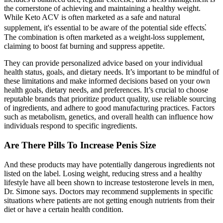
the cornerstone of achieving and maintaining a healthy weight.
While Keto ACV is often marketed as a safe and natural
supplement, it's essential to be aware of the potential side effects⁚
The combination is often marketed as a weight-loss supplement,
claiming to boost fat burning and suppress appetite.
They can provide personalized advice based on your individual
health status, goals, and dietary needs. It’s important to be mindful of
these limitations and make informed decisions based on your own
health goals, dietary needs, and preferences. It’s crucial to choose
reputable brands that prioritize product quality, use reliable sourcing
of ingredients, and adhere to good manufacturing practices. Factors
such as metabolism, genetics, and overall health can influence how
individuals respond to specific ingredients.
Are There Pills To Increase Penis Size
And these products may have potentially dangerous ingredients not
listed on the label. Losing weight, reducing stress and a healthy
lifestyle have all been shown to increase testosterone levels in men,
Dr. Simone says. Doctors may recommend supplements in specific
situations where patients are not getting enough nutrients from their
diet or have a certain health condition.