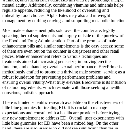
mental acuity. Additionally, combining vitamins and minerals helps
regulate appetite, reducing the likelihood of overeating and
unhealthy food choices. Alpha Bites may also aid in weight
management by curbing cravings and supporting metabolic function.
Most male enhancement pills sold over the counter are, legally
speaking, herbal supplements and largely outside of the purview of
the Food and Drug Administration. Part of the promise of male
enhancement pills and similar supplements is the easy access; some
of them are even out on the counter in drugstores and other retail
places. Male enhancement refers to various techniques and
treatments aimed at increasing penis size, improving erectile
function, and enhancing overall sexual performance. ErecPrime is
meticulously crafted to promote a thriving male system, serving as a
robust foundation for preventing performance problems and
ensuring overall vitality.What truly elevates ErecPrime is its infusion
of natural ingredients, which resonate with those seeking a health-
conscious, holistic approach.
There is limited scientific research available on the effectiveness of
little blue gummies for treating ED. It is crucial to manage
expectations and consult with a healthcare provider before trying
any new supplement to address ED. Overall, user experiences with
little blue gummies for ED have been a mixed bag. On the other
hand, there are also users who did not see significant changes in