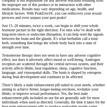
company is not responsible for any adverse reactions resulting from
the improper use of this product or its interaction with other
medications. Results may vary depending on age, health, and
lifestyle factors. With PeakErect®, you can rediscover your sexual
prowess and even surpass your past peaks!
Just 15–20 minutes, twice a week, can begin to shift your whole
hormone picture in the right direction. For men who’ve dealt with
long-term stress or endocrine disruption, it can help reset the signals
between the brain and the glands. It’s what herbalists call a tonic
herb, something that brings the whole body back into a state of
strength over time.
Testosterone therapy does not seem to have any adverse cognitive
effect, nor does it adversely affect mood or well-being. Androgen
receptors are scattered through the central nervous system, and their
activity affects libido, heat regulation, sleep, cognitive function,
language, and visuospatial skills. The brain is shaped by estrogens
during fetal development and continues to be affected.
There’s likely a male enhancement pill suited to your needs, whether
aiming to achieve firmer, longer-lasting erections, revitalize your
libido, or improve sexual performance. Yes, the best male
enhancement pills included on our list are generally safe for most
individuals when used as directed. Generally, the time it takes for the
best male enhancement pills to produce noticeable results varies