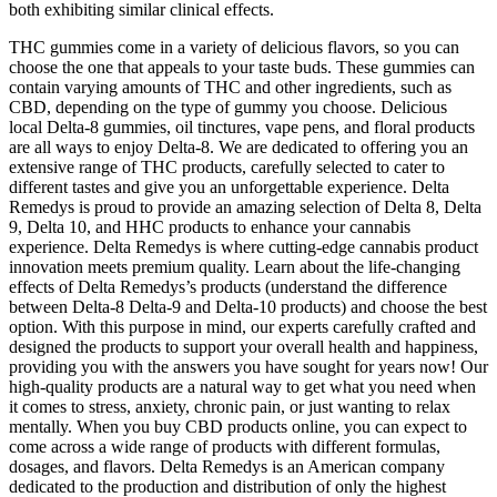
both exhibiting similar clinical effects.
THC gummies come in a variety of delicious flavors, so you can
choose the one that appeals to your taste buds. These gummies can
contain varying amounts of THC and other ingredients, such as
CBD, depending on the type of gummy you choose. Delicious
local Delta-8 gummies, oil tinctures, vape pens, and floral products
are all ways to enjoy Delta-8. We are dedicated to offering you an
extensive range of THC products, carefully selected to cater to
different tastes and give you an unforgettable experience. Delta
Remedys is proud to provide an amazing selection of Delta 8, Delta
9, Delta 10, and HHC products to enhance your cannabis
experience. Delta Remedys is where cutting-edge cannabis product
innovation meets premium quality. Learn about the life-changing
effects of Delta Remedys’s products (understand the difference
between Delta-8 Delta-9 and Delta-10 products) and choose the best
option. With this purpose in mind, our experts carefully crafted and
designed the products to support your overall health and happiness,
providing you with the answers you have sought for years now! Our
high-quality products are a natural way to get what you need when
it comes to stress, anxiety, chronic pain, or just wanting to relax
mentally. When you buy CBD products online, you can expect to
come across a wide range of products with different formulas,
dosages, and flavors. Delta Remedys is an American company
dedicated to the production and distribution of only the highest