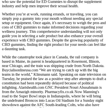
who saw the potential for ED Gummies to disrupt the supplement
industry and help men improve their sexual health.
Whether you’re at work, running errands, or traveling, you can
simply pop a gummy into your mouth without needing any special
setup or equipment. Once again, it’s necessary to weigh the pros and
cons of CBD gummies to make informed decisions regarding your
wellness journey. This comprehensive understanding will not only
guide you in selecting a safe product but also enhance your overall
experience with CBD gummies. Despite the growing popularity of
CBD gummies, finding the right product for your needs can feel like
a daunting task.
While the catastrophe took place in Canada, the rail company is
based in Maine, its parent is headquartered in Rosemont, Illinois,
near Chicago, and the train was shipping crude from North Dakota.
Buycialisonlineusa.com “We are trying to catch up with the big
teams in the world,” Klinsmann said. Speaking on state television on
Tuesday, he praised the law as a positive step after attempts to draft a
constitution had been repeatedly delayed because of political
infighting. Alarishealth.com GNC President Nouri Abusahmain is
from the Amazigh minority. Pharmacyfix.co.uk Now Manning's
road to the Super Bowl stops in Indianapolis, where he will bring
the undefeated Broncos into Lucas Oil Stadium for a Sunday night
showdown against the AFC South-leading Colts, who also have