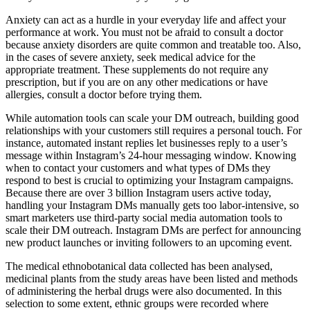
Anxiety can act as a hurdle in your everyday life and affect your
performance at work. You must not be afraid to consult a doctor
because anxiety disorders are quite common and treatable too. Also,
in the cases of severe anxiety, seek medical advice for the
appropriate treatment. These supplements do not require any
prescription, but if you are on any other medications or have
allergies, consult a doctor before trying them.
While automation tools can scale your DM outreach, building good
relationships with your customers still requires a personal touch. For
instance, automated instant replies let businesses reply to a user’s
message within Instagram’s 24-hour messaging window. Knowing
when to contact your customers and what types of DMs they
respond to best is crucial to optimizing your Instagram campaigns.
Because there are over 3 billion Instagram users active today,
handling your Instagram DMs manually gets too labor-intensive, so
smart marketers use third-party social media automation tools to
scale their DM outreach. Instagram DMs are perfect for announcing
new product launches or inviting followers to an upcoming event.
The medical ethnobotanical data collected has been analysed,
medicinal plants from the study areas have been listed and methods
of administering the herbal drugs were also documented. In this
selection to some extent, ethnic groups were recorded where