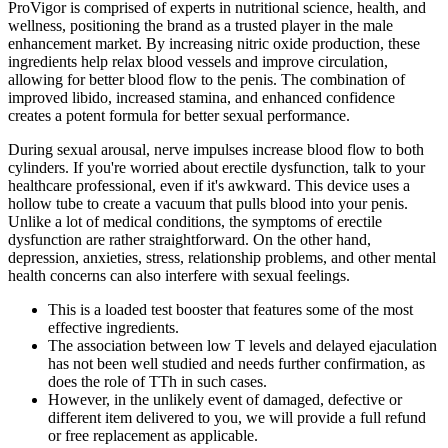
ProVigor is comprised of experts in nutritional science, health, and
wellness, positioning the brand as a trusted player in the male
enhancement market. By increasing nitric oxide production, these
ingredients help relax blood vessels and improve circulation,
allowing for better blood flow to the penis. The combination of
improved libido, increased stamina, and enhanced confidence
creates a potent formula for better sexual performance.
During sexual arousal, nerve impulses increase blood flow to both
cylinders. If you're worried about erectile dysfunction, talk to your
healthcare professional, even if it's awkward. This device uses a
hollow tube to create a vacuum that pulls blood into your penis.
Unlike a lot of medical conditions, the symptoms of erectile
dysfunction are rather straightforward. On the other hand,
depression, anxieties, stress, relationship problems, and other mental
health concerns can also interfere with sexual feelings.
This is a loaded test booster that features some of the most
effective ingredients.
The association between low T levels and delayed ejaculation
has not been well studied and needs further confirmation, as
does the role of TTh in such cases.
However, in the unlikely event of damaged, defective or
different item delivered to you, we will provide a full refund
or free replacement as applicable.