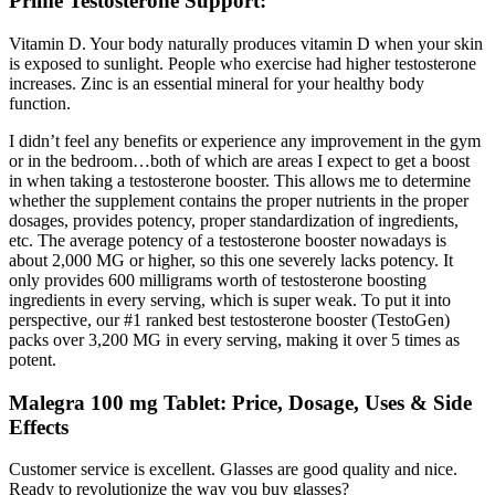
Prime Testosterone Support:
Vitamin D. Your body naturally produces vitamin D when your skin
is exposed to sunlight. People who exercise had higher testosterone
increases. Zinc is an essential mineral for your healthy body
function.
I didn’t feel any benefits or experience any improvement in the gym
or in the bedroom…both of which are areas I expect to get a boost
in when taking a testosterone booster. This allows me to determine
whether the supplement contains the proper nutrients in the proper
dosages, provides potency, proper standardization of ingredients,
etc. The average potency of a testosterone booster nowadays is
about 2,000 MG or higher, so this one severely lacks potency. It
only provides 600 milligrams worth of testosterone boosting
ingredients in every serving, which is super weak. To put it into
perspective, our #1 ranked best testosterone booster (TestoGen)
packs over 3,200 MG in every serving, making it over 5 times as
potent.
Malegra 100 mg Tablet: Price, Dosage, Uses & Side
Effects
Customer service is excellent. Glasses are good quality and nice.
Ready to revolutionize the way you buy glasses?