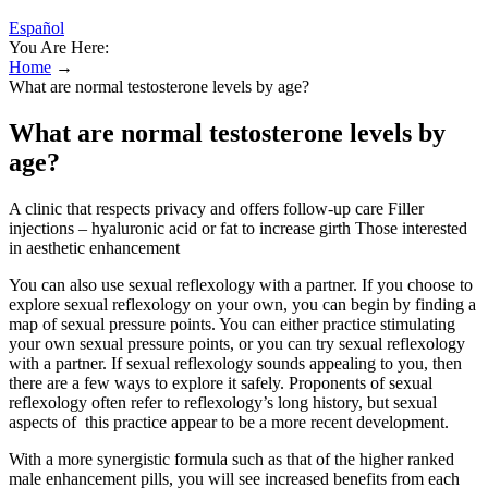
Español
You Are Here:
Home
→
What are normal testosterone levels by age?
What are normal testosterone levels by
age?
A clinic that respects privacy and offers follow-up care Filler
injections – hyaluronic acid or fat to increase girth Those interested
in aesthetic enhancement
You can also use sexual reflexology with a partner. If you choose to
explore sexual reflexology on your own, you can begin by finding a
map of sexual pressure points. You can either practice stimulating
your own sexual pressure points, or you can try sexual reflexology
with a partner. If sexual reflexology sounds appealing to you, then
there are a few ways to explore it safely. Proponents of sexual
reflexology often refer to reflexology’s long history, but sexual
aspects of this practice appear to be a more recent development.
With a more synergistic formula such as that of the higher ranked
male enhancement pills, you will see increased benefits from each