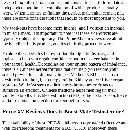
researching information, studies, and clinical trials – to formulate an
independent and honest compilation of which products actually
work. When it comes to finding the perfect male enhancement pill,
there are some considerations that should be most important to you.
My workouts have become more intense, and I’ve seen an increase
in muscle mass. It is important to note that these side effects are
typically mild and temporary. The Prime Male reviews rave about
the benefits of this product, and it's clinically proven to work.
Explore the categories below to find the right herbs, teas, and
topicals to help you regain confidence and rediscover balance in
your sexual health. Depending on your unique pattern of imbalance,
there is a Chinese herbal formula that can help you restore your
sexual power. In Traditional Chinese Medicine, ED is seen as a
dysfunction in the Qi, or energy, of the Kidney and/or Liver organ
systems. While Western medicine uses hormones or drugs to
stimulate an erection, Chinese medicine helps men regain their
virility naturally. Erectile dysfunction (ED) is the inability to achieve
and/or maintain an erection firm enough for sex.
Force X7 Reviews Does It Boost Male Testosterone?
The availability of these PDE-5 inhibitors has provided effective and
well-toleratedoral treatments for ED.5,7,15,16 Moreover, these