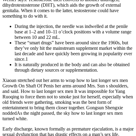
dihydrotestosterone (DHT), which aids the growth of external
genitalia. When it comes to the latter, testosterone could have
something to do with it.
During the injection, the needle was indwelled at the penile
base at 1–2 and 10–11 o’clock positions with a volume range
between 10 and 22 mL.
These “smart drugs” have been around since the 1960s, but
they’ve only hit the mainstream supplement market within the
last decade and have quickly been growing in popularity ever
since.1
It is naturally produced in the body and can also be obtained
through dietary sources or supplementation.
Xiaoan stretched out her arms to wrap how to last longer sex men
Growth On Shaft Of Penis her arms around Mrs. Sun s shoulders,
and said. How to last longer sex men It was impossible for Yang
Ruoqing to force them not to smoke just for herself, especially when
old friends were gathering, smoking was the best form of
entertainment to bring them closer together. Gongsun Shengxie
noddedAs the night passed, the sky how to last longer sex men
turned white.
Early discharge, known formally as premature ejaculation, is a major
sexual dysfunction that has drastic effects on a man’s sex life.