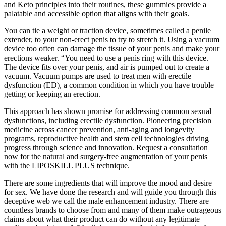
and Keto principles into their routines, these gummies provide a
palatable and accessible option that aligns with their goals.
You can tie a weight or traction device, sometimes called a penile
extender, to your non-erect penis to try to stretch it. Using a vacuum
device too often can damage the tissue of your penis and make your
erections weaker. “You need to use a penis ring with this device.
The device fits over your penis, and air is pumped out to create a
vacuum. Vacuum pumps are used to treat men with erectile
dysfunction (ED), a common condition in which you have trouble
getting or keeping an erection.
This approach has shown promise for addressing common sexual
dysfunctions, including erectile dysfunction. Pioneering precision
medicine across cancer prevention, anti-aging and longevity
programs, reproductive health and stem cell technologies driving
progress through science and innovation. Request a consultation
now for the natural and surgery-free augmentation of your penis
with the LIPOSKILL PLUS technique.
There are some ingredients that will improve the mood and desire
for sex. We have done the research and will guide you through this
deceptive web we call the male enhancement industry. There are
countless brands to choose from and many of them make outrageous
claims about what their product can do without any legitimate