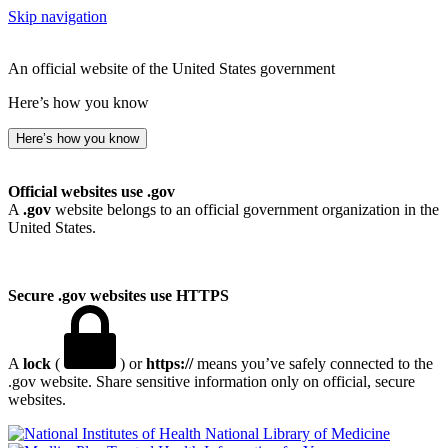
Skip navigation
An official website of the United States government
Here’s how you know
Here’s how you know
Official websites use .gov
A
.gov
website belongs to an official government organization in the
United States.
Secure .gov websites use HTTPS
A
lock
(
) or
https://
means you’ve safely connected to the
.gov website. Share sensitive information only on official, secure
websites.
National Library of Medicine