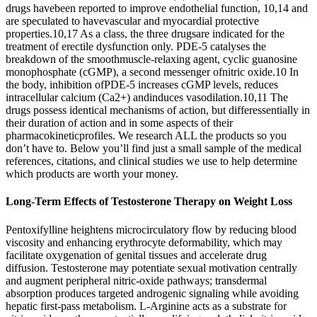
drugs havebeen reported to improve endothelial function, 10,14 and
are speculated to havevascular and myocardial protective
properties.10,17 As a class, the three drugsare indicated for the
treatment of erectile dysfunction only. PDE-5 catalyses the
breakdown of the smoothmuscle-relaxing agent, cyclic guanosine
monophosphate (cGMP), a second messenger ofnitric oxide.10 In
the body, inhibition ofPDE-5 increases cGMP levels, reduces
intracellular calcium (Ca2+) andinduces vasodilation.10,11 The
drugs possess identical mechanisms of action, but differessentially in
their duration of action and in some aspects of their
pharmacokineticprofiles. We research ALL the products so you
don’t have to. Below you’ll find just a small sample of the medical
references, citations, and clinical studies we use to help determine
which products are worth your money.
Long-Term Effects of Testosterone Therapy on Weight Loss
Pentoxifylline heightens microcirculatory flow by reducing blood
viscosity and enhancing erythrocyte deformability, which may
facilitate oxygenation of genital tissues and accelerate drug
diffusion. Testosterone may potentiate sexual motivation centrally
and augment peripheral nitric-oxide pathways; transdermal
absorption produces targeted androgenic signaling while avoiding
hepatic first-pass metabolism. L-Arginine acts as a substrate for