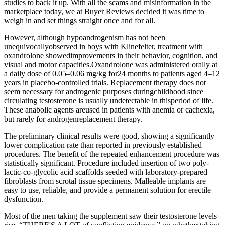
studies to back it up. With all the scams and misinformation in the
marketplace today, we at Buyer Reviews decided it was time to
weigh in and set things straight once and for all.
However, although hypoandrogenism has not been
unequivocallyobserved in boys with Klinefelter, treatment with
oxandrolone showedimprovements in their behavior, cognition, and
visual and motor capacities.Oxandrolone was administered orally at
a daily dose of 0.05–0.06 mg/kg for24 months to patients aged 4–12
years in placebo-controlled trials. Replacement therapy does not
seem necessary for androgenic purposes duringchildhood since
circulating testosterone is usually undetectable in thisperiod of life.
These anabolic agents areused in patients with anemia or cachexia,
but rarely for androgenreplacement therapy.
The preliminary clinical results were good, showing a significantly
lower complication rate than reported in previously established
procedures. The benefit of the repeated enhancement procedure was
statistically significant. Procedure included insertion of two poly-
lactic-co-glycolic acid scaffolds seeded with laboratory-prepared
fibroblasts from scrotal tissue specimens. Malleable implants are
easy to use, reliable, and provide a permanent solution for erectile
dysfunction.
Most of the men taking the supplement saw their testosterone levels