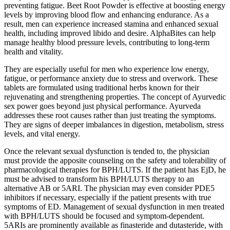
preventing fatigue. Beet Root Powder is effective at boosting energy
levels by improving blood flow and enhancing endurance. As a
result, men can experience increased stamina and enhanced sexual
health, including improved libido and desire. AlphaBites can help
manage healthy blood pressure levels, contributing to long-term
health and vitality.
They are especially useful for men who experience low energy,
fatigue, or performance anxiety due to stress and overwork. These
tablets are formulated using traditional herbs known for their
rejuvenating and strengthening properties. The concept of Ayurvedic
sex power goes beyond just physical performance. Ayurveda
addresses these root causes rather than just treating the symptoms.
They are signs of deeper imbalances in digestion, metabolism, stress
levels, and vital energy.
Once the relevant sexual dysfunction is tended to, the physician
must provide the apposite counseling on the safety and tolerability of
pharmacological therapies for BPH/LUTS. If the patient has EjD, he
must be advised to transform his BPH/LUTS therapy to an
alternative AB or 5ARI. The physician may even consider PDE5
inhibitors if necessary, especially if the patient presents with true
symptoms of ED. Management of sexual dysfunction in men treated
with BPH/LUTS should be focused and symptom-dependent.
5ARIs are prominently available as finasteride and dutasteride, with