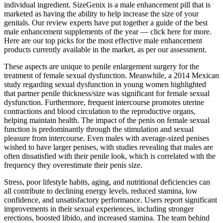
individual ingredient. SizeGenix is a male enhancement pill that is
marketed as having the ability to help increase the size of your
genitals. Our review experts have put together a guide of the best
male enhancement supplements of the year — click here for more.
Here are our top picks for the most effective male enhancement
products currently available in the market, as per our assessment.
These aspects are unique to penile enlargement surgery for the
treatment of female sexual dysfunction. Meanwhile, a 2014 Mexican
study regarding sexual dysfunction in young women highlighted
that partner penile thickness/size was significant for female sexual
dysfunction. Furthermore, frequent intercourse promotes uterine
contractions and blood circulation to the reproductive organs,
helping maintain health. The impact of the penis on female sexual
function is predominantly through the stimulation and sexual
pleasure from intercourse. Even males with average-sized penises
wished to have larger penises, with studies revealing that males are
often dissatisfied with their penile look, which is correlated with the
frequency they overestimate their penis size.
Stress, poor lifestyle habits, aging, and nutritional deficiencies can
all contribute to declining energy levels, reduced stamina, low
confidence, and unsatisfactory performance. Users report significant
improvements in their sexual experiences, including stronger
erections, boosted libido, and increased stamina. The team behind