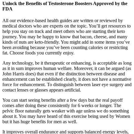
Unlock the Benefits of Testosterone Boosters Approved by the
FDA
All our evidence-based health guides are written or reviewed by
medical doctors who are experts on the topic. You’ll get resources to
help you stay on track and meet others who are starting their keto
journey. You may be happy to know that bacon, cheese, and many
kinds of nuts are keto-friendly. You might add in some items you’ve
been avoiding because you’ve been counting calories or restricting
fat. Choose foods you currently enjoy.
Any technology, be it therapeutic or enhancing, is acceptable as long
as it in sum improves human welfare. Moreover, it can be argued (as
John Harris does) that even if the distinction between disease and
enhancement can be established clearly, it does not have a normative
force for enhancement. To distinguish between laser eye surgery and
contact lenses or glasses appears artificial.
You can start seeing benefits after a few days but the real payoff
comes after doing these consistently for 6 weeks or longer. The
pelvic floor naturally gets weaker with age unless we do something
about it. You may have heard of this exercise being used by Women
but it has huge benefits for men as well.
It improves overall endurance and supports balanced energy levels,