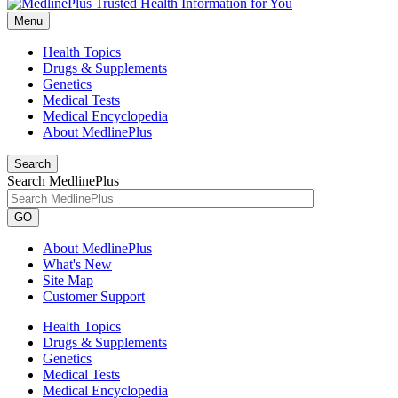
Menu
Health Topics
Drugs & Supplements
Genetics
Medical Tests
Medical Encyclopedia
About MedlinePlus
Search
Search MedlinePlus
GO
About MedlinePlus
What's New
Site Map
Customer Support
Health Topics
Drugs & Supplements
Genetics
Medical Tests
Medical Encyclopedia