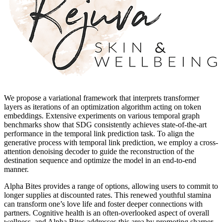
We propose a variational framework that interprets transformer
layers as iterations of an optimization algorithm acting on token
embeddings. Extensive experiments on various temporal graph
benchmarks show that SDG consistently achieves state-of-the-art
performance in the temporal link prediction task. To align the
generative process with temporal link prediction, we employ a cross-
attention denoising decoder to guide the reconstruction of the
destination sequence and optimize the model in an end-to-end
manner.
Alpha Bites provides a range of options, allowing users to commit to
longer supplies at discounted rates. This renewed youthful stamina
can transform one’s love life and foster deeper connections with
partners. Cognitive health is an often-overlooked aspect of overall
wellness, and Alpha Bites addresses this area by promoting sharper