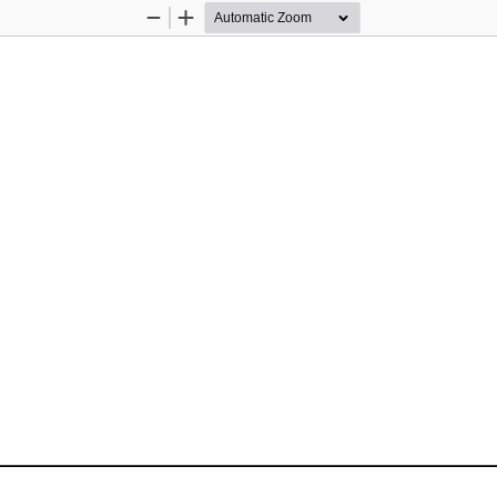
Zoom
Zoom
Out
In