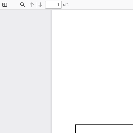
of 1
Toggle
Find
Previous
Next
Sidebar