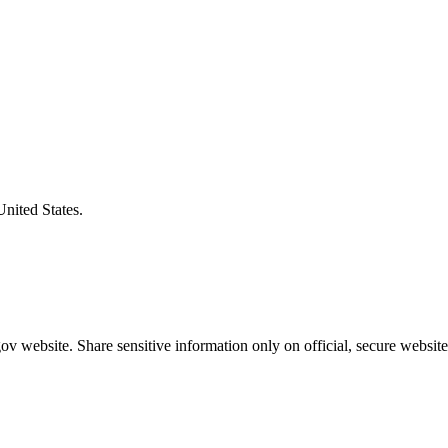
United States.
v website. Share sensitive information only on official, secure website