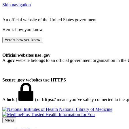
Skip navigation
An official website of the United States government
Here’s how you know
Here’s how you know
Official websites use .gov
A
.gov
website belongs to an official government organization in the 
Secure .gov websites use HTTPS
A
lock
(
) or
https://
means you’ve safely connected to the .go
National Library of Medicine
Menu