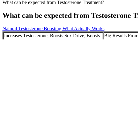
What can be expected from Testosterone Treatment?
What can be expected from Testosterone 
Natural Testosterone Boosting What Actually Works
Increases Testosterone, Boosts Sex Drive, Boosts
Big Results From
Energy, and Promotes Mental Strength.
Why Every Man 
The Vital Health Benefits of Testosterone
Does Cistanche in
Replacement Therapy (TRT)
In Summary: Are There Long-Term Benefits of
Why choose The Ma
Male Extra?
Miami?
Tips to Boost Male Performance Naturally
Asian Penis Size
Alongside Jack Hammer
The Link Between Zinc And Testosterone
What is Ereforc
While keto ACV gummies are generally considered safe for most individ
critical eye and consult with a healthcare professional before incorpor
metabolic shift. Some proponents claim that ACV can promote satiety
popularity as a natural remedy for various ailments, including weight
should be manufactured following good manufacturing practices. Most u
ready to take control of their health and weight, Keto Trim Lite ACV 