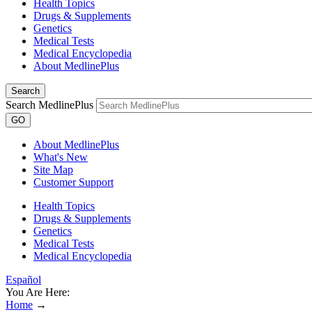
Health Topics
Drugs & Supplements
Genetics
Medical Tests
Medical Encyclopedia
About MedlinePlus
Search
Search MedlinePlus
GO
About MedlinePlus
What's New
Site Map
Customer Support
Health Topics
Drugs & Supplements
Genetics
Medical Tests
Medical Encyclopedia
Español
You Are Here:
Home
→