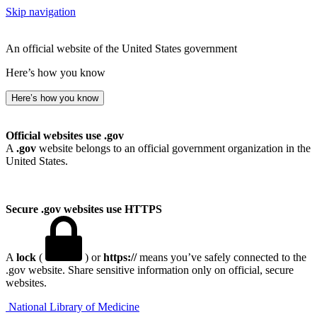
Skip navigation
An official website of the United States government
Here’s how you know
Here’s how you know
Official websites use .gov
A
.gov
website belongs to an official government organization in the
United States.
Secure .gov websites use HTTPS
A
lock
(
) or
https://
means you’ve safely connected to the
.gov website. Share sensitive information only on official, secure
websites.
National Library of Medicine