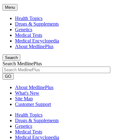
Menu
Health Topics
Drugs & Supplements
Genetics
Medical Tests
Medical Encyclopedia
About MedlinePlus
Search
Search MedlinePlus
GO
About MedlinePlus
What's New
Site Map
Customer Support
Health Topics
Drugs & Supplements
Genetics
Medical Tests
Medical Encyclopedia