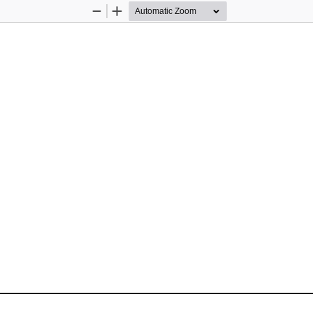
Zoom
Zoom
Out
In