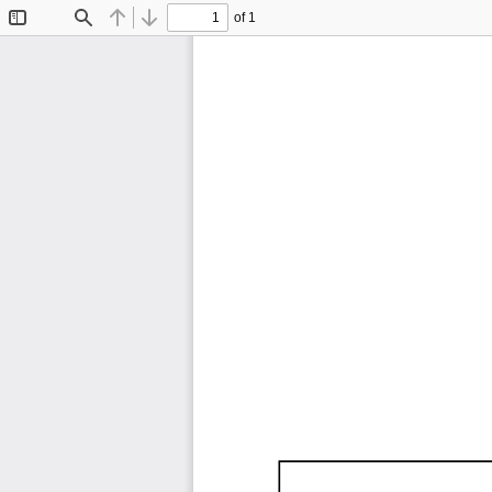
of 1
Toggle
Find
Previous
Next
Sidebar