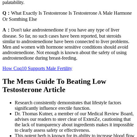
palatability.
Q：
What Exactly Is Testosterone Is Testosterone A Male Harmone
Or Somthing Else
A：
Don't take androstenedione if you have any type of liver
disease. So far, no such cases have been reported, but steroids
similar to androstenedione have been connected to liver problems.
Men and women with hormone sensitive conditions should avoid
androstenedione. Not enough is known about the safety of using
androstenedione during breast-feeding.
How Coq10 Supports Male Fertility
The Mens Guide To Beating Low
Testosterone Article
Research consistently demonstrates that lifestyle factors
significantly influence erectile function.
Dr. Thomas Kutner, a member of our Medical Review Board,
advises our readers to steer clear of ExtenZe, cautioning that
the lack of transparency about ingredients makes it impossible
to clearly assess safety or effectiveness.
This potent herb is known for its ability to increase blood flow