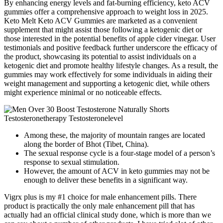
By enhancing energy levels and fat-burning efficiency, keto ACV
gummies offer a comprehensive approach to weight loss in 2025.
Keto Melt Keto ACV Gummies are marketed as a convenient
supplement that might assist those following a ketogenic diet or
those interested in the potential benefits of apple cider vinegar. User
testimonials and positive feedback further underscore the efficacy of
the product, showcasing its potential to assist individuals on a
ketogenic diet and promote healthy lifestyle changes. As a result, the
gummies may work effectively for some individuals in aiding their
weight management and supporting a ketogenic diet, while others
might experience minimal or no noticeable effects.
Among these, the majority of mountain ranges are located
along the border of Bhot (Tibet, China).
The sexual response cycle is a four-stage model of a person’s
response to sexual stimulation.
However, the amount of ACV in keto gummies may not be
enough to deliver these benefits in a significant way.
Vigrx plus is my #1 choice for male enhancement pills. There
product is practically the only male enhancement pill that has
actually had an official clinical study done, which is more than we