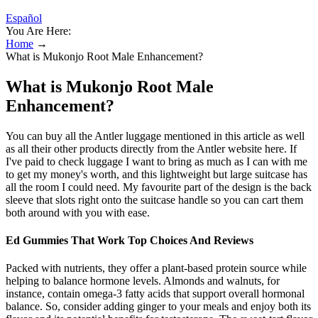
Español
You Are Here:
Home
→
What is Mukonjo Root Male Enhancement?
What is Mukonjo Root Male
Enhancement?
You can buy all the Antler luggage mentioned in this article as well
as all their other products directly from the Antler website here. If
I've paid to check luggage I want to bring as much as I can with me
to get my money's worth, and this lightweight but large suitcase has
all the room I could need. My favourite part of the design is the back
sleeve that slots right onto the suitcase handle so you can cart them
both around with you with ease.
Ed Gummies That Work Top Choices And Reviews
Packed with nutrients, they offer a plant-based protein source while
helping to balance hormone levels. Almonds and walnuts, for
instance, contain omega-3 fatty acids that support overall hormonal
balance. So, consider adding ginger to your meals and enjoy both its