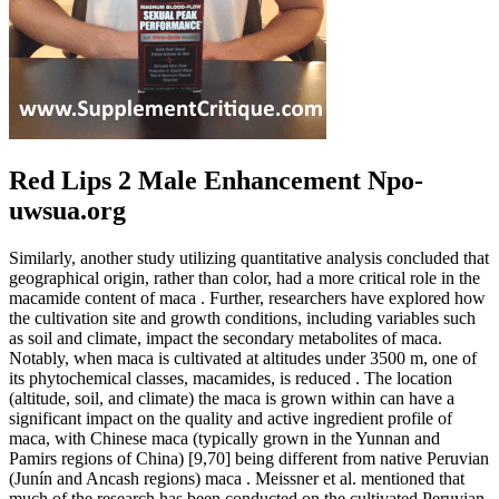
Red Lips 2 Male Enhancement Npo-
uwsua.org
Similarly, another study utilizing quantitative analysis concluded that
geographical origin, rather than color, had a more critical role in the
macamide content of maca . Further, researchers have explored how
the cultivation site and growth conditions, including variables such
as soil and climate, impact the secondary metabolites of maca.
Notably, when maca is cultivated at altitudes under 3500 m, one of
its phytochemical classes, macamides, is reduced . The location
(altitude, soil, and climate) the maca is grown within can have a
significant impact on the quality and active ingredient profile of
maca, with Chinese maca (typically grown in the Yunnan and
Pamirs regions of China) [9,70] being different from native Peruvian
(Junín and Ancash regions) maca . Meissner et al. mentioned that
much of the research has been conducted on the cultivated Peruvian