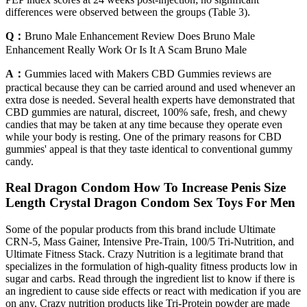
differences were observed between the groups (Table 3).
Q：
Bruno Male Enhancement Review Does Bruno Male
Enhancement Really Work Or Is It A Scam Bruno Male
A：
Gummies laced with Makers CBD Gummies reviews are
practical because they can be carried around and used whenever an
extra dose is needed. Several health experts have demonstrated that
CBD gummies are natural, discreet, 100% safe, fresh, and chewy
candies that may be taken at any time because they operate even
while your body is resting. One of the primary reasons for CBD
gummies' appeal is that they taste identical to conventional gummy
candy.
Real Dragon Condom How To Increase Penis Size
Length Crystal Dragon Condom Sex Toys For Men
Some of the popular products from this brand include Ultimate
CRN-5, Mass Gainer, Intensive Pre-Train, 100/5 Tri-Nutrition, and
Ultimate Fitness Stack. Crazy Nutrition is a legitimate brand that
specializes in the formulation of high-quality fitness products low in
sugar and carbs. Read through the ingredient list to know if there is
an ingredient to cause side effects or react with medication if you are
on any. Crazy nutrition products like Tri-Protein powder are made