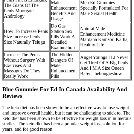
Male
Men Ed Gummies
The Glans Of The
Enhancement
Specially Formulated For
Penis Moorgate
Benefits And
Male Sexual Health
Andrology
Usage
Do Gas
Natural Male
How To Increase Penis
Station Sex
Enhancement Medicine
Size Increase Penis
Pills Work A
Mardana Kamzori Ka Ilaj
Size Naturally Telugu
Detailed
Healthy Life
Examination
Increase The Penis
The Hidden
Angel Youngs I Ll Never
Without Surgery With
Dangers Of
Get Tired Of A Big Penis
Exercises And
Male
And I M A Size Queen
Massages Do They
Enhancement
Baby Thebougieshow
Really Work
Pills
Blue Gummies For Ed In Canada Availability And
Reviews
The keto diet has been shown to be an effective way to lose weight
and improve overall health, but it can be challenging to stick to. The
keto diet has been shown to be effective for weight loss in numerous
studies. The keto diet has been a popular weight loss solution for
years, and for good reason.