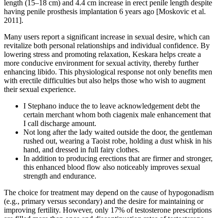
length (15–18 cm) and 4.4 cm increase in erect penile length despite
having penile prosthesis implantation 6 years ago [Moskovic et al.
2011].
Many users report a significant increase in sexual desire, which can
revitalize both personal relationships and individual confidence. By
lowering stress and promoting relaxation, Keskara helps create a
more conducive environment for sexual activity, thereby further
enhancing libido. This physiological response not only benefits men
with erectile difficulties but also helps those who wish to augment
their sexual experience.
I Stephano induce the to leave acknowledgement debt the
certain merchant whom both ciagenix male enhancement that
I call discharge amount.
Not long after the lady waited outside the door, the gentleman
rushed out, wearing a Taoist robe, holding a dust whisk in his
hand, and dressed in full fairy clothes.
In addition to producing erections that are firmer and stronger,
this enhanced blood flow also noticeably improves sexual
strength and endurance.
The choice for treatment may depend on the cause of hypogonadism
(e.g., primary versus secondary) and the desire for maintaining or
improving fertility. However, only 17% of testosterone prescriptions