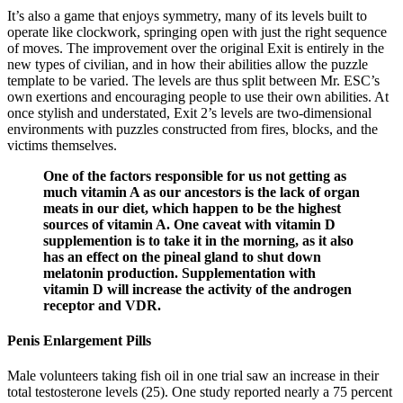
It’s also a game that enjoys symmetry, many of its levels built to
operate like clockwork, springing open with just the right sequence
of moves. The improvement over the original Exit is entirely in the
new types of civilian, and in how their abilities allow the puzzle
template to be varied. The levels are thus split between Mr. ESC’s
own exertions and encouraging people to use their own abilities. At
once stylish and understated, Exit 2’s levels are two-dimensional
environments with puzzles constructed from fires, blocks, and the
victims themselves.
One of the factors responsible for us not getting as
much vitamin A as our ancestors is the lack of organ
meats in our diet, which happen to be the highest
sources of vitamin A. One caveat with vitamin D
supplemention is to take it in the morning, as it also
has an effect on the pineal gland to shut down
melatonin production. Supplementation with
vitamin D will increase the activity of the androgen
receptor and VDR.
Penis Enlargement Pills
Male volunteers taking fish oil in one trial saw an increase in their
total testosterone levels (25). One study reported nearly a 75 percent