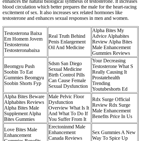
enhances the natural biological synthesis of testosterone. It increases
blood circulation which better prepares the male for the heart-racing
excitement of sex. It also increases sex related hormones like
testosterone and enhances sexual responses in men and women.
Alpha Bites My
Testosterona Baixa
Real Truth Behind
Advice Alphabites
Em Homem Jovem
Penis Enlargement
Review Alpha Bites
Testosterona
Oil And Medicine
Male Enhancement
Testosteronabaixa
Gummies Reviews
Your Decreasing
Sdsm San Diego
Beomgyu Push
Testosterone What S
Sexual Medicine
Soobin To Eat
Really Causing It
Birth Control Pills
Gummies Beomgyu
Prostatehealth
Can Cause Female
Soobin Shorts Fyp
Trending
Sexual Dysfunction
Youtubeshorts Ed
Alpha Bites Beware
Male Pelvic Floor
Rdx Surge Official
Alphabites Reviews
Dysfunction
Review Rdx Surge
Alpha Bites Male
Overview What Is It
Male Enhancement
Supplement Alpha
And What To Do If
Benefits Price In Us
Bites Gummies
You Suffer From It
Erectoninmd Male
Love Bites Male
Enhancement
Sex Gummies A New
Enhancement
Canada Reviews
Way To Spice Up
Gummies Benefits