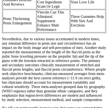
Cost Ingredients
Your Love Life
And Reviews
Scam Or Legit
Virectin Can This
Allnatural
These Gummies Help
Penis Thickening
Supplement
With Size And
Penis Enlargement
Enhance Male
Erections
Performance
Nevertheless, due to various issues accentuated in modern times,
any minimal difference in penis size and circumference has an
impact on the body image and self-perception of men. Another study
reported the measurement of the length of the flaccid penis as the
pubic bone (exerting pressure on the prepubic fat) and the tip of the
glans with the foreskin retracted as reference points. The primary
and secondary outcomes clinically measurement of stretched and
flaccid penis lengths, and flaccid penis circumference. Where people
seek objective benchmarks, clinician-measured averages from meta-
analyses provide the best current reference (~11.9 cm erect girth),
but clinicians should account for measurement variability and
cultural sensitivity. These meta-analyses grouped data by geography
(WHO regions) rather than granular ethnic categories, and they
emphasize that region-level differences are modest and influenced
by study selection, measurement method, and sample composition.
No pill can permanently increase size, but some can support better