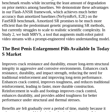
benchmark results while incurring the least amount of degradation
on prior metrics among baselines. We demonstrate these advantages
in our Flash-ANSR framework, which achieves much better
accuracy than amortized baselines (NeSymReS, E2E) on the
FastSRB benchmark. Amortized SR promises to be much more
efficient than the predominant genetic programming SR methods,
but currently struggles to scale to realistic scientific complexity. In
Study 2, we built MRVS, a tool that augments multi-robot patrol
video streams with a prompt-engineered video understanding model.
The Best Penis Enlargement Pills Available In Today
S Market
Improves crack resistance and durability, ensure long-term structural
integrity in aggressive and corrosive environments. Enhances crack
resistance, durability, and impact strength, reducing the need for
traditional reinforcement and improving long-term performance.
Enhances crack control, improves toughness, and reduces traditional
reinforcement, leading to faster, more durable construction.
Reinforcement in walls and footings improves crack control,
enhances durability, and provides added toughness for better
performance under structural and thermal stresses.
Benefits are felt gradually over a period of time, mainly because it