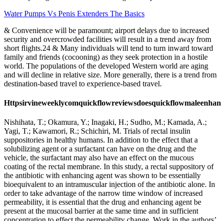
Water Pumps Vs Penis Extenders The Basics
& Convenience will be paramount; airport delays due to increased
security and overcrowded facilities will result in a trend away from
short ﬂights.24 & Many individuals will tend to turn inward toward
family and friends (cocooning) as they seek protection in a hostile
world. The populations of the developed Western world are aging
and will decline in relative size. More generally, there is a trend from
destination-based travel to experience-based travel.
Httpsirvineweeklycomquickflowreviewsdoesquickflowmaleenha
Nishihata, T.; Okamura, Y.; Inagaki, H.; Sudho, M.; Kamada, A.;
Yagi, T.; Kawamori, R.; Schichiri, M. Trials of rectal insulin
suppositories in healthy humans. In addition to the effect that a
solubilizing agent or a surfactant can have on the drug and the
vehicle, the surfactant may also have an effect on the mucous
coating of the rectal membrane. In this study, a rectal suppository of
the antibiotic with enhancing agent was shown to be essentially
bioequivalent to an intramuscular injection of the antibiotic alone. In
order to take advantage of the narrow time window of increased
permeability, it is essential that the drug and enhancing agent be
present at the mucosal barrier at the same time and in sufficient
concentration to effect the permeability change. Work in the authors’