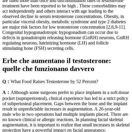
are filled more than once and discontinuation rates of testosterone
treatment have been reported to be high . These comorbidities may
act independently and others interact with age leading to the
observed decline in serum testosterone concentrations. Obesity, in
particular visceral obesity, metabolic syndrome and type 2 diabetes
are major risk factors for low testosterone concentration [2,6,9-11].
Congenital hypogonadotropic hypogonadism can occur due to
defects in gonadotropin releasing hormone (GnRH) neurons, GnRH
regulating neurons, luteinizing hormone (LH) and follicle
stimulating hone (FSH) secreting cells.
Erbe che aumentano il testosterone:
quelle che funzionano davvero
Q：
What Food Raises Testosterone by 52 Percent?
A：
Although some surgeons prefer to place implants in a soft-tissue
pocket (supraperiosteal), clinical experience has led to a strict policy
of subperiosteal placement. Gaps between the bone and the implant
result in unpredictable increases in augmentation. A 26-year-old
male who in two operations had multiple implants placed. There are
no known clinical or allergic reactions. In planning facial skeletal
augmentation, it is important to realize that small increases in skeletal
projection have a powerful impact on facial appearance.