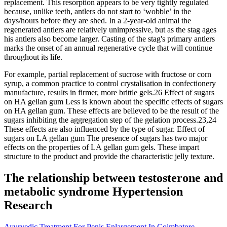
replacement. This resorption appears to be very tightly regulated
because, unlike teeth, antlers do not start to ‘wobble’ in the
days/hours before they are shed. In a 2-year-old animal the
regenerated antlers are relatively unimpressive, but as the stag ages
his antlers also become larger. Casting of the stag's primary antlers
marks the onset of an annual regenerative cycle that will continue
throughout its life.
For example, partial replacement of sucrose with fructose or corn
syrup, a common practice to control crystalisation in confectionery
manufacture, results in firmer, more brittle gels.26 Effect of sugars
on HA gellan gum Less is known about the specific effects of sugars
on HA gellan gum. These effects are believed to be the result of the
sugars inhibiting the aggregation step of the gelation process.23,24
These effects are also influenced by the type of sugar. Effect of
sugars on LA gellan gum The presence of sugars has two major
effects on the properties of LA gellan gum gels. These impart
structure to the product and provide the characteristic jelly texture.
The relationship between testosterone and
metabolic syndrome Hypertension
Research
Ayurvedic Treatment For Penis Enlargement In Coimbatore