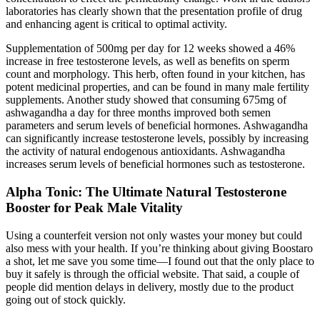
laboratories has clearly shown that the presentation profile of drug
and enhancing agent is critical to optimal activity.
Supplementation of 500mg per day for 12 weeks showed a 46%
increase in free testosterone levels, as well as benefits on sperm
count and morphology. This herb, often found in your kitchen, has
potent medicinal properties, and can be found in many male fertility
supplements. Another study showed that consuming 675mg of
ashwagandha a day for three months improved both semen
parameters and serum levels of beneficial hormones. Ashwagandha
can significantly increase testosterone levels, possibly by increasing
the activity of natural endogenous antioxidants. Ashwagandha
increases serum levels of beneficial hormones such as testosterone.
Alpha Tonic: The Ultimate Natural Testosterone
Booster for Peak Male Vitality
Using a counterfeit version not only wastes your money but could
also mess with your health. If you’re thinking about giving Boostaro
a shot, let me save you some time—I found out that the only place to
buy it safely is through the official website. That said, a couple of
people did mention delays in delivery, mostly due to the product
going out of stock quickly.