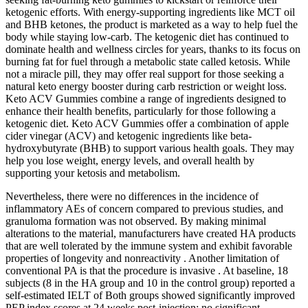
ketogenic efforts. With energy-supporting ingredients like MCT oil
and BHB ketones, the product is marketed as a way to help fuel the
body while staying low-carb. The ketogenic diet has continued to
dominate health and wellness circles for years, thanks to its focus on
burning fat for fuel through a metabolic state called ketosis. While
not a miracle pill, they may offer real support for those seeking a
natural keto energy booster during carb restriction or weight loss.
Keto ACV Gummies combine a range of ingredients designed to
enhance their health benefits, particularly for those following a
ketogenic diet. Keto ACV Gummies offer a combination of apple
cider vinegar (ACV) and ketogenic ingredients like beta-
hydroxybutyrate (BHB) to support various health goals. They may
help you lose weight, energy levels, and overall health by
supporting your ketosis and metabolism.
Nevertheless, there were no differences in the incidence of
inflammatory AEs of concern compared to previous studies, and
granuloma formation was not observed. By making minimal
alterations to the material, manufacturers have created HA products
that are well tolerated by the immune system and exhibit favorable
properties of longevity and nonreactivity . Another limitation of
conventional PA is that the procedure is invasive . At baseline, 18
subjects (8 in the HA group and 10 in the control group) reported a
self-estimated IELT of Both groups showed significantly improved
PEP index scores at 24 weeks post-injection; no significant