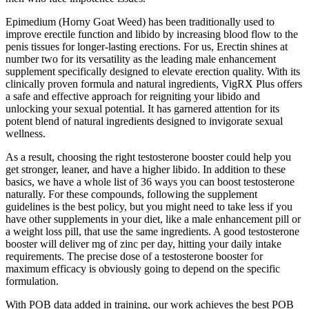
Epimedium (Horny Goat Weed) has been traditionally used to
improve erectile function and libido by increasing blood flow to the
penis tissues for longer-lasting erections. For us, Erectin shines at
number two for its versatility as the leading male enhancement
supplement specifically designed to elevate erection quality. With its
clinically proven formula and natural ingredients, VigRX Plus offers
a safe and effective approach for reigniting your libido and
unlocking your sexual potential. It has garnered attention for its
potent blend of natural ingredients designed to invigorate sexual
wellness.
As a result, choosing the right testosterone booster could help you
get stronger, leaner, and have a higher libido. In addition to these
basics, we have a whole list of 36 ways you can boost testosterone
naturally. For these compounds, following the supplement
guidelines is the best policy, but you might need to take less if you
have other supplements in your diet, like a male enhancement pill or
a weight loss pill, that use the same ingredients. A good testosterone
booster will deliver mg of zinc per day, hitting your daily intake
requirements. The precise dose of a testosterone booster for
maximum efficacy is obviously going to depend on the specific
formulation.
With POB data added in training, our work achieves the best POB