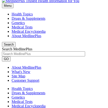
Menu
Health Topics
Drugs & Supplements
Genetics
Medical Tests
Medical Encyclopedia
About MedlinePlus
Search
Search MedlinePlus
GO
About MedlinePlus
What's New
Site Map
Customer Support
Health Topics
Drugs & Supplements
Genetics
Medical Tests
Medical Encyclopedia