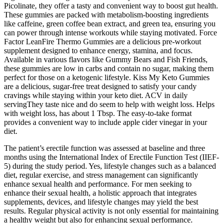
Picolinate, they offer a tasty and convenient way to boost gut health.
These gummies are packed with metabolism-boosting ingredients
like caffeine, green coffee bean extract, and green tea, ensuring you
can power through intense workouts while staying motivated. Force
Factor LeanFire Thermo Gummies are a delicious pre-workout
supplement designed to enhance energy, stamina, and focus.
Available in various flavors like Gummy Bears and Fish Friends,
these gummies are low in carbs and contain no sugar, making them
perfect for those on a ketogenic lifestyle. Kiss My Keto Gummies
are a delicious, sugar-free treat designed to satisfy your candy
cravings while staying within your keto diet. ACV in daily
servingThey taste nice and do seem to help with weight loss. Helps
with weight loss, has about 1 Tbsp. The easy-to-take format
provides a convenient way to include apple cider vinegar in your
diet.
The patient’s erectile function was assessed at baseline and three
months using the International Index of Erectile Function Test (IIEF-
5) during the study period. Yes, lifestyle changes such as a balanced
diet, regular exercise, and stress management can significantly
enhance sexual health and performance. For men seeking to
enhance their sexual health, a holistic approach that integrates
supplements, devices, and lifestyle changes may yield the best
results. Regular physical activity is not only essential for maintaining
a healthy weight but also for enhancing sexual performance.