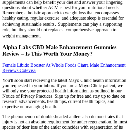
supplements can help benefit your diet and answer your lingering
questions about whether ACV is best for your nutritional needs.
Remember, a holistic approach to weight loss that encompasses
healthy eating, regular exercise, and adequate sleep is essential for
achieving sustainable results․ Supplements can play a supporting
role, but they should not replace a comprehensive approach to
weight management․
Alpha Labs CBD Male Enhancement Gummies
Review – Is This Worth Your Money?
Female Libido Booster At Whole Foods Ciatra Male Enhancement
Reviews Cotevisa
You'll soon start receiving the latest Mayo Clinic health information
you requested in your inbox. If you are a Mayo Clinic patient, we
will only use your protected health information as outlined in our
Notice of Privacy Practices. Sign up for free and stay up to date on
research advancements, health tips, current health topics, and
expertise on managing health.
The phenomenon of double-headed antlers also demonstrates that
injury is not an absolute requirement for antler regeneration. In most
species of deer loss of the antler coincides with regeneration of its