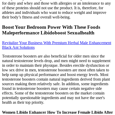
for dairy and whey and those with allergies or an intolerance to any
of these proteins should not use the product. It is, therefore, for
athletes and individuals who want to reduce weight and improve
their body’s fitness and overall well-being.
Boost Your Bedroom Power With These Foods
Maleperformance Libidoboost Sexualhealth
Revitalize Your Business With Premium Herbal Male Enhancement
Black Ant Solutions
Testosterone boosters are also beneficial for older men since the
natural testosterone levels drop, and men might need to supplement
in order to maintain their physique. Besides erectile dysfunction or
low sex drive in men, testosterone boosters are most often taken to
help ramp up physical performance and boost energy levels. Most
testosterone boosters contain natural ingredients derived from plant
sources making them relatively safe. In addition, some ingredients
found in testosterone boosters may cause certain negative side
effects. Some of the testosterone boosters on the market contain
potentially questionable ingredients and may not have the user's
health as their top priority.
Women Libido Enhancer How To Increase Female Libido After