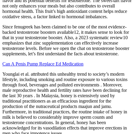
flavor and its potential benefits for testosterone. The sweet-tart flavor
not only enhances your meals but also contributes to overall
hormonal health. This fruit’s high antioxidant content helps reduce
oxidative stress, a factor linked to hormonal imbalances.
Since fenugreek has been claimed to be one of the most evidence-
backed testosterone boosters available12, it makes sense to look for
that in your testosterone booster. Also, a 2023 systematic review10
emphasizes that zinc supplementation can effectively increase
testosterone levels. Before we open the chat on testosterone booster
supplements, let’s first understand the facts about testosterone.
Can A Penis Pump Replace Ed Medication
Younglai et al. attributed this unhealthy trend to society’s modern
lifestyle, including smoking and routine exposure to various toxins
through food, beverages and polluted environments . Moreover,
male reproductive health and fertility rates have been declining for
the last 30 years . In Malaysia, honey is extensively used by
traditional practitioners as an efficacious ingredient for the
production of the nutraceutical products maajun and jamu.
Furthermore, in traditional practices, the routine intake of honey in
milk is believed to considerably improve sperm counts and
testosterone concentrations. In general, honey has been
acknowledged for its vasodilation effects that improve erections in
men who face impotence issues.