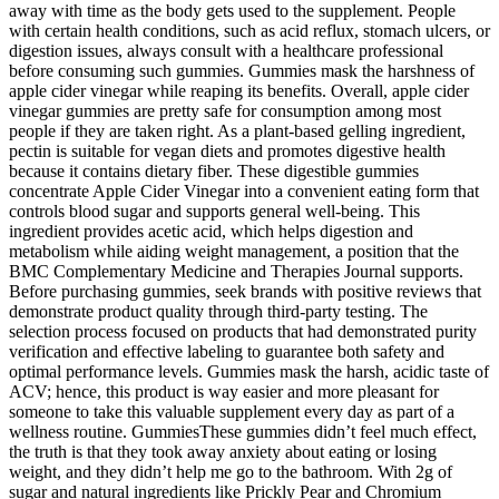
away with time as the body gets used to the supplement. People
with certain health conditions, such as acid reflux, stomach ulcers, or
digestion issues, always consult with a healthcare professional
before consuming such gummies. Gummies mask the harshness of
apple cider vinegar while reaping its benefits. Overall, apple cider
vinegar gummies are pretty safe for consumption among most
people if they are taken right. As a plant-based gelling ingredient,
pectin is suitable for vegan diets and promotes digestive health
because it contains dietary fiber. These digestible gummies
concentrate Apple Cider Vinegar into a convenient eating form that
controls blood sugar and supports general well-being. This
ingredient provides acetic acid, which helps digestion and
metabolism while aiding weight management, a position that the
BMC Complementary Medicine and Therapies Journal supports.
Before purchasing gummies, seek brands with positive reviews that
demonstrate product quality through third-party testing. The
selection process focused on products that had demonstrated purity
verification and effective labeling to guarantee both safety and
optimal performance levels. Gummies mask the harsh, acidic taste of
ACV; hence, this product is way easier and more pleasant for
someone to take this valuable supplement every day as part of a
wellness routine. GummiesThese gummies didn’t feel much effect,
the truth is that they took away anxiety about eating or losing
weight, and they didn’t help me go to the bathroom. With 2g of
sugar and natural ingredients like Prickly Pear and Chromium