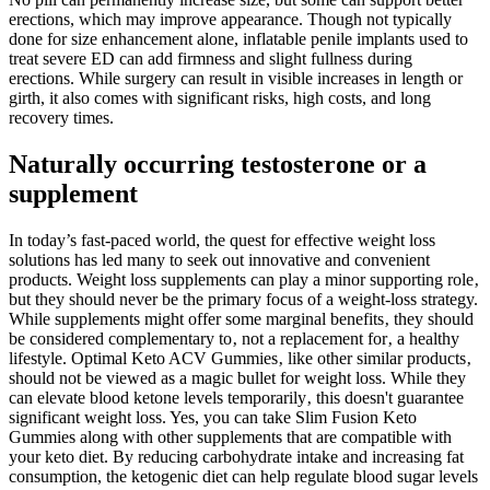
erections, which may improve appearance. Though not typically
done for size enhancement alone, inflatable penile implants used to
treat severe ED can add firmness and slight fullness during
erections. While surgery can result in visible increases in length or
girth, it also comes with significant risks, high costs, and long
recovery times.
Naturally occurring testosterone or a
supplement
In today’s fast-paced world, the quest for effective weight loss
solutions has led many to seek out innovative and convenient
products. Weight loss supplements can play a minor supporting role‚
but they should never be the primary focus of a weight-loss strategy.
While supplements might offer some marginal benefits‚ they should
be considered complementary to‚ not a replacement for‚ a healthy
lifestyle. Optimal Keto ACV Gummies‚ like other similar products‚
should not be viewed as a magic bullet for weight loss. While they
can elevate blood ketone levels temporarily‚ this doesn't guarantee
significant weight loss. Yes, you can take Slim Fusion Keto
Gummies along with other supplements that are compatible with
your keto diet. By reducing carbohydrate intake and increasing fat
consumption, the ketogenic diet can help regulate blood sugar levels