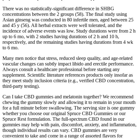
There was no statistically-significant difference in SHBG
concentrations between the 2 groups (58). The final study using
Asian ginseng was conducted in 80 infertile men, aged between 25
and 45 y (56). All herbal extracts were well tolerated, and the
incidence of adverse events was low. Study durations were from 2 h
up to 6 mo, with 2 studies having durations of 2 h and 10 h,
respectively, and the remaining studies having durations from 4 wk
to 6 mo.
Many men notice that stress, reduced sleep quality, and age‑related
vascular changes can subtly impact libido and erectile performance.
Always consult a healthcare professional before starting any
supplement. Scientific literature references products only insofar as
they meet study inclusion criteria (e.g., verified CBD concentration,
third‑party testing).
Can I take CBD gummies and melatonin together? We recommend
chewing the gummy slowly and allowing it to remain in your mouth
for a full minute before swallowing. The serving size is one gummy
whether you choose our original Spruce CBD Gummies or our
Spruce Rest formulation. The full-spectrum CBD found in our
gummies may help with pain, discomfort, anxiety, and inflammation,
though individual results can vary. CBD gummies are very
convenient to take and come in a range of assorted flavors for