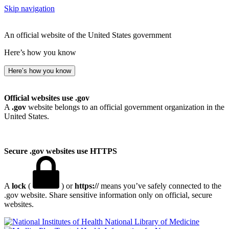
Skip navigation
An official website of the United States government
Here’s how you know
Here’s how you know
Official websites use .gov
A
.gov
website belongs to an official government organization in the
United States.
Secure .gov websites use HTTPS
A
lock
(
) or
https://
means you’ve safely connected to the
.gov website. Share sensitive information only on official, secure
websites.
National Library of Medicine