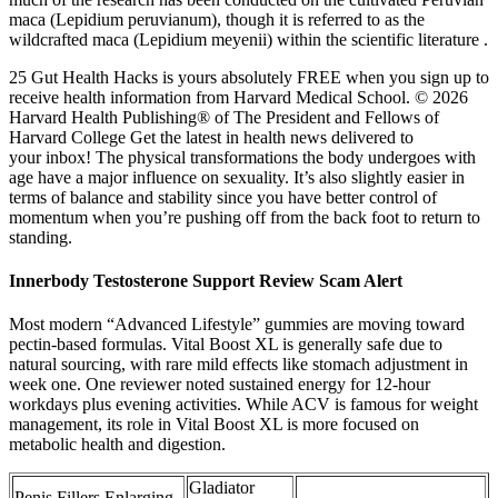
maca (Lepidium peruvianum), though it is referred to as the
wildcrafted maca (Lepidium meyenii) within the scientific literature .
25 Gut Health Hacks is yours absolutely FREE when you sign up to
receive health information from Harvard Medical School. © 2026
Harvard Health Publishing® of The President and Fellows of
Harvard College Get the latest in health news delivered to
your inbox! The physical transformations the body undergoes with
age have a major influence on sexuality. It’s also slightly easier in
terms of balance and stability since you have better control of
momentum when you’re pushing off from the back foot to return to
standing.
Innerbody Testosterone Support Review Scam Alert
Most modern “Advanced Lifestyle” gummies are moving toward
pectin-based formulas. Vital Boost XL is generally safe due to
natural sourcing, with rare mild effects like stomach adjustment in
week one. One reviewer noted sustained energy for 12-hour
workdays plus evening activities.​ While ACV is famous for weight
management, its role in Vital Boost XL is more focused on
metabolic health and digestion.
Gladiator
Penis Fillers Enlarging