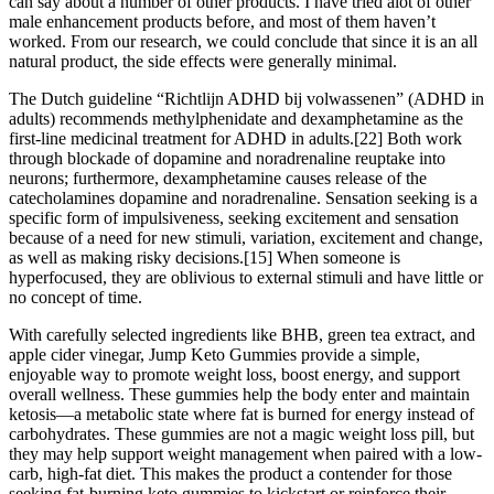
can say about a number of other products. I have tried alot of other
male enhancement products before, and most of them haven’t
worked. From our research, we could conclude that since it is an all
natural product, the side effects were generally minimal.
The Dutch guideline “Richtlijn ADHD bij volwassenen” (ADHD in
adults) recommends methylphenidate and dexamphetamine as the
first-line medicinal treatment for ADHD in adults.[22] Both work
through blockade of dopamine and noradrenaline reuptake into
neurons; furthermore, dexamphetamine causes release of the
catecholamines dopamine and noradrenaline. Sensation seeking is a
specific form of impulsiveness, seeking excitement and sensation
because of a need for new stimuli, variation, excitement and change,
as well as making risky decisions.[15] When someone is
hyperfocused, they are oblivious to external stimuli and have little or
no concept of time.
With carefully selected ingredients like BHB, green tea extract, and
apple cider vinegar, Jump Keto Gummies provide a simple,
enjoyable way to promote weight loss, boost energy, and support
overall wellness. These gummies help the body enter and maintain
ketosis—a metabolic state where fat is burned for energy instead of
carbohydrates. These gummies are not a magic weight loss pill, but
they may help support weight management when paired with a low-
carb, high-fat diet. This makes the product a contender for those
seeking fat-burning keto gummies to kickstart or reinforce their