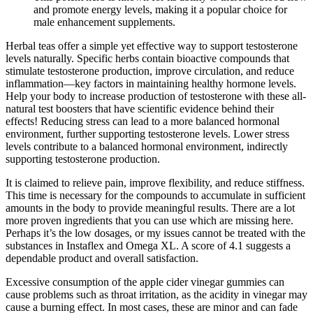
and promote energy levels, making it a popular choice for
male enhancement supplements.
Herbal teas offer a simple yet effective way to support testosterone
levels naturally. Specific herbs contain bioactive compounds that
stimulate testosterone production, improve circulation, and reduce
inflammation—key factors in maintaining healthy hormone levels.
Help your body to increase production of testosterone with these all-
natural test boosters that have scientific evidence behind their
effects! Reducing stress can lead to a more balanced hormonal
environment, further supporting testosterone levels. Lower stress
levels contribute to a balanced hormonal environment, indirectly
supporting testosterone production.
It is claimed to relieve pain, improve flexibility, and reduce stiffness.
This time is necessary for the compounds to accumulate in sufficient
amounts in the body to provide meaningful results. There are a lot
more proven ingredients that you can use which are missing here.
Perhaps it’s the low dosages, or my issues cannot be treated with the
substances in Instaflex and Omega XL. A score of 4.1 suggests a
dependable product and overall satisfaction.
Excessive consumption of the apple cider vinegar gummies can
cause problems such as throat irritation, as the acidity in vinegar may
cause a burning effect. In most cases, these are minor and can fade