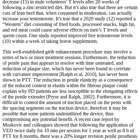
decrease (15) in male volunteers’ T levels after 20 weeks of
following a zinc-restricted diet. But it’s also true that there are certain
cuts of lean beef that, when consumed in moderation, can actually
increase your testosterone. It’s true that a 2020 study (12) reported a
“Western” diet consisting of fried foods, processed snacks, high fat,
and red meat could cause adverse effects on men’s T levels and
sperm count. One study reported improved free testosterone levels
(10) within a week of taking boron supplements.
This well-established girth enhancement procedure may involve a
series of two or more treatment sessions. Furthermore, the reduction
of penile pain that appears to resolve with time untreated, and
reduction of plaque size, which has never been found to correlate
with curvature improvement [Ralph et al. 2010], has never been
shown in PTT. The reduction in penile elasticity as a consequence
of the reduced content in elastin within the fibrous plaque could
explain why PD patients are less susceptible to the elongating effects
of the penile extender [Pryor and Ralph, 2002]. Furthermore, it is
difficult to control the amount of traction placed on the penis with
the spacing segments on the traction device, therefore it may be
possible that some patients underutilized the device, thus
compromising any potential benefit. A recent case report by
Moskovic and colleagues showed that following the application of
VED twice daily for 10 min per session for 1 year as well as 8 h of
PTT for 8 months, there was a 20% longer revision penile prosthesis