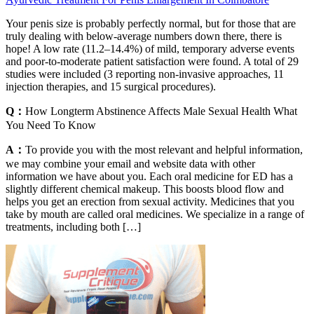
Your penis size is probably perfectly normal, but for those that are
truly dealing with below-average numbers down there, there is
hope! A low rate (11.2–14.4%) of mild, temporary adverse events
and poor-to-moderate patient satisfaction were found. A total of 29
studies were included (3 reporting non-invasive approaches, 11
injection therapies, and 15 surgical procedures).
Q：
How Longterm Abstinence Affects Male Sexual Health What
You Need To Know
A：
To provide you with the most relevant and helpful information,
we may combine your email and website data with other
information we have about you. Each oral medicine for ED has a
slightly different chemical makeup. This boosts blood flow and
helps you get an erection from sexual activity. Medicines that you
take by mouth are called oral medicines. We specialize in a range of
treatments, including both […]