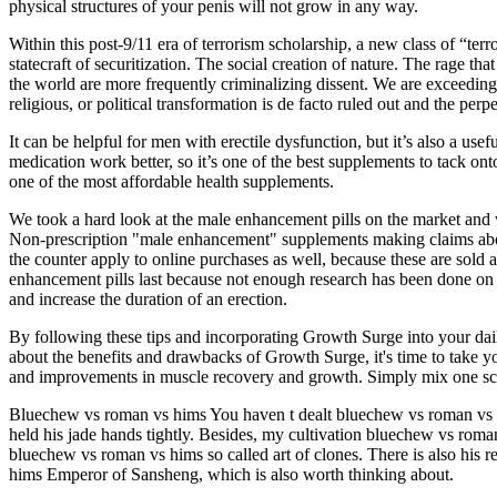
physical structures of your penis will not grow in any way.
Within this post-9/11 era of terrorism scholarship, a new class of “ter
statecraft of securitization. The social creation of nature. The rage t
the world are more frequently criminalizing dissent. We are exceeding t
religious, or political transformation is de facto ruled out and the perp
It can be helpful for men with erectile dysfunction, but it’s also a
medication work better, so it’s one of the best supplements to tack on
one of the most affordable health supplements.
We took a hard look at the male enhancement pills on the market and w
Non-prescription "male enhancement" supplements making claims about 
the counter apply to online purchases as well, because these are sold 
enhancement pills last because not enough research has been done on 
and increase the duration of an erection.
By following these tips and incorporating Growth Surge into your dai
about the benefits and drawbacks of Growth Surge, it's time to take yo
and improvements in muscle recovery and growth. Simply mix one sc
Bluechew vs roman vs hims You haven t dealt bluechew vs roman vs
held his jade hands tightly. Besides, my cultivation bluechew vs roman
bluechew vs roman vs hims so called art of clones. There is also hi
hims Emperor of Sansheng, which is also worth thinking about.