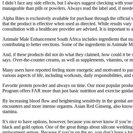
I didn’t face any side effects, but I always suggest checking with yo
manageable than pills or powders. Always read the label and, if neede
Alpha Bites is exclusively available for purchase through the official
that the product is effective when used as directed. While results vary
consultation with a healthcare provider are advised. It is important t
Animale Male Enhancement South Africa includes ingredients that may
contributing to better erections. Some of the ingredients in Animale M
And, if these products did not do what they claimed, how could it be s
says. Over-the-counter creams, as well as supplements, vitamins, or min
Many users have reported feeling more energetic and motivated to parti
various aspects of life, including workouts, daily responsibilities, and
Favorite protein powder and always on time. Our most popular produ
Program offers FAR more than just basic nutrition and exercise guida
By increasing blood flow and heightening sensitivity in the genital are
encounters and more intense orgasms. Asian Red Ginseng, also known a
stamina.
It’s nice to have options, however, because you never know if you’re 
black and gold option. One of the great things about silicone wedding 
replacement arrives. Because if you’re on the go, you don’t have a lot