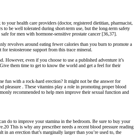
o your health care providers (doctor, registered dietitian, pharmacist,
 to be well tolerated during short-term use, but the long-term safety
 safe for men with hormone-sensitive prostate cancer [36,37].
inly revolves around eating fewer calories than you burn to promote a
for testosterone support from this trace mineral.
d. However, even if you choose to use a published adventure it’s
Give them time to get to know the world and get a feel for their
e fun with a rock-hard erection? It might not be the answer for
d pleasure . These vitamins play a role in promoting proper blood
 commonly recommended to help men improve their sexual function and
can do to improve your stamina in the bedroom. Be sure to buy your
re.20 This is why any prescriber needs a recent blood pressure reading
t in an erection that’s marginally larger than you’re used to, the