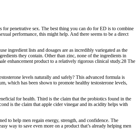
s for penetrative sex. The best thing you can do for ED is to combine
sexual performance, this might help. And there seems to be a direct
use ingredient lists and dosages are as incredibly variegated as the
edients they contain. Other than zinc, none of the ingredients in
 enhancement product to a relatively rigorous clinical study.28 The
testosterone levels naturally and safely? This advanced formula is
ium, which has been shown to promote healthy testosterone levels,
eficial for health. Third is the claim that the probiotics found in the
ond is the claim that apple cider vinegar and its acidity helps with
gned to help men regain energy, strength, and confidence. The
 easy way to save even more on a product that’s already helping men