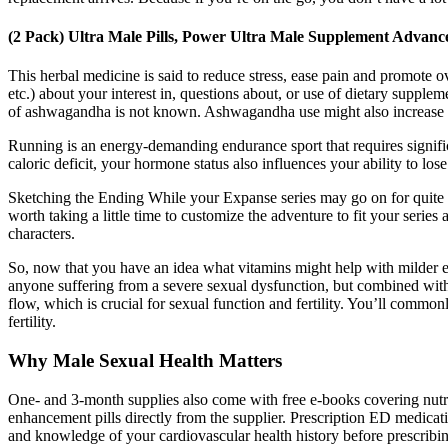
(2 Pack) Ultra Male Pills, Power Ultra Male Supplement Advan
This herbal medicine is said to reduce stress, ease pain and promote ov
etc.) about your interest in, questions about, or use of dietary suppl
of ashwagandha is not known. Ashwagandha use might also increase test
Running is an energy-demanding endurance sport that requires signific
caloric deficit, your hormone status also influences your ability to l
Sketching the Ending While your Expanse series may go on for quite s
worth taking a little time to customize the adventure to fit your seri
characters.
So, now that you have an idea what vitamins might help with milder er
anyone suffering from a severe sexual dysfunction, but combined with
flow, which is crucial for sexual function and fertility. You’ll comm
fertility.
Why Male Sexual Health Matters
One- and 3-month supplies also come with free e-books covering nutr
enhancement pills directly from the supplier. Prescription ED medicat
and knowledge of your cardiovascular health history before prescribing 