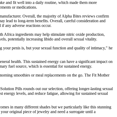
ake and fit well into a daily routine, which made them more
lements or medications.
 manufacturer. Overall, the majority of Alpha Bites reviews confirm
may lead to long-term benefits. Overall, careful consideration and
 if any adverse reactions occur.
Africa ingredients may help stimulate nitric oxide production,
, potentially increasing libido and overall sexual vitality.
g your penis is, but your sexual function and quality of intimacy," he
general health. This sustained energy can have a significant impact on
imary fuel source, which is essential for sustained energy.
morning smoothies or meal replacements on the go. The Fit Mother
Solution Pills rounds out our selection, offering longer-lasting sexual
 energy levels, and reduce fatigue, allowing for sustained sexual
omes in many different shades but we particularly like this stunning
your original piece of jewelry and need a surrogate until a