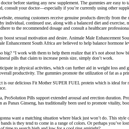
ur doctor before starting any new supplement. The gummies are easy to t
d, consult your doctor—especially if you’re currently using other supp
 website, ensuring customers receive genuine products directly from the
 by individual, continued use, along with a balanced diet and exercise, 
o adhere to the recommended dosage and consult a healthcare professional
 boost sexual motivation and desire. Animale Male Enhancement South 
ale Enhancement South Africa are believed to help balance hormone levels
o big? “I work with them to help them realize that it’s not about how bi
eral pills that claim to increase penis size, simply don’t work.
cipate in physical activities, which can further aid in weight loss and 
 overall productivity. The gummies promote the utilization of fat as a pr
ct is our delicious Fit Mother SUPER FUEL protein which is ideal for 
nce.
a, ProSolution Pills support extended arousal and erection duration. Pro
s Panax Ginseng, has traditionally been used to promote vitality, boost
gonna want a matching situation where black just won’t do. This style c
bands is they tend to come in a range of colors. Or perhaps you’ve lost 
 of time to search high and low for a cool ring amiright?