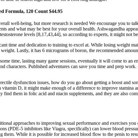
ced Formula, 120 Count $44.95
erall well-being, but more research is needed We encourage you to talk t
ements and what may be best for your overall health. Ashwagandha appears
osterone levels [8,17,43,44], so according to experts, it might not be
ant time and dedication to training to excel at. While losing weight ma
ose weight. Lastly, it has 6 micrograms of boron, the recommended amount 
ome time, lasting many game sessions, eventually it will come to an en
es and characters. Published adventures can save you time and prep work. 
ectile dysfunction issues, how do you go about getting a boost and som
 vitamin D, it might make enough of a difference to improve stamina an
only find them in folic acid and niacin supplements, and they are also
itional approaches to improving sexual performance and exercises you 
ions (PDE-5 inhibitors like Viagra, specifically) can lower blood pressu
them. While it is possible for increased blood flow to the penis to resul