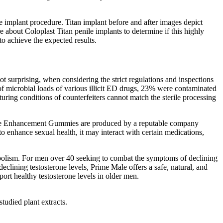
ile implant procedure. Titan implant before and after images depict
e about Coloplast Titan penile implants to determine if this highly
to achieve the expected results.
ot surprising, when considering the strict regulations and inspections
of microbial loads of various illicit ED drugs, 23% were contaminated
ing conditions of counterfeiters cannot match the sterile processing
x Male Enhancement Gummies are produced by a reputable company
 enhance sexual health, it may interact with certain medications,
tabolism. For men over 40 seeking to combat the symptoms of declining
eclining testosterone levels, Prime Male offers a safe, natural, and
port healthy testosterone levels in older men.
tudied plant extracts.