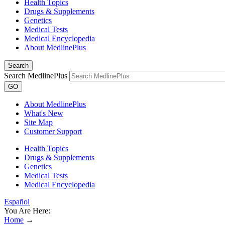
Health Topics
Drugs & Supplements
Genetics
Medical Tests
Medical Encyclopedia
About MedlinePlus
Search
Search MedlinePlus
GO
About MedlinePlus
What's New
Site Map
Customer Support
Health Topics
Drugs & Supplements
Genetics
Medical Tests
Medical Encyclopedia
Español
You Are Here:
Home
→