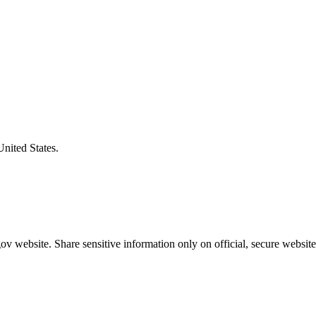
United States.
v website. Share sensitive information only on official, secure website