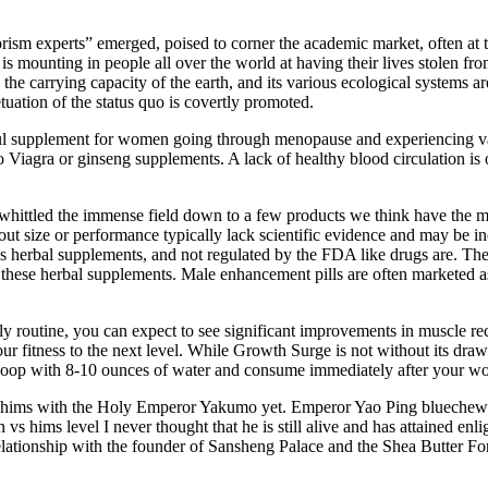
rorism experts” emerged, poised to corner the academic market, often at 
hat is mounting in people all over the world at having their lives stole
he carrying capacity of the earth, and its various ecological systems are
etuation of the status quo is covertly promoted.
 useful supplement for women going through menopause and experiencing
to Viagra or ginseng supplements. A lack of healthy blood circulation is
hittled the immense field down to a few products we think have the most
size or performance typically lack scientific evidence and may be ine
as herbal supplements, and not regulated by the FDA like drugs are. The
these herbal supplements. Male enhancement pills are often marketed a
ly routine, you can expect to see significant improvements in muscle r
ur fitness to the next level. While Growth Surge is not without its dra
oop with 8-10 ounces of water and consume immediately after your wo
 hims with the Holy Emperor Yakumo yet. Emperor Yao Ping bluechew
 vs hims level I never thought that he is still alive and has attained en
s relationship with the founder of Sansheng Palace and the Shea Butte