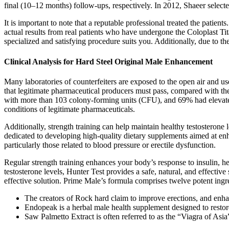
final (10–12 months) follow-ups, respectively. In 2012, Shaeer selec
It is important to note that a reputable professional treated the patie
actual results from real patients who have undergone the Coloplast Tit
specialized and satisfying procedure suits you. Additionally, due to th
Clinical Analysis for Hard Steel Original Male Enhancement
Many laboratories of counterfeiters are exposed to the open air and use
that legitimate pharmaceutical producers must pass, compared with the
with more than 103 colony-forming units (CFU), and 69% had elevated 
conditions of legitimate pharmaceuticals.
Additionally, strength training can help maintain healthy testostero
dedicated to developing high-quality dietary supplements aimed at enh
particularly those related to blood pressure or erectile dysfunction.
Regular strength training enhances your body’s response to insulin, 
testosterone levels, Hunter Test provides a safe, natural, and effecti
effective solution. Prime Male’s formula comprises twelve potent ingred
The creators of Rock hard claim to improve erections, and enh
Endopeak is a herbal male health supplement designed to restore 
Saw Palmetto Extract is often referred to as the “Viagra of Asia”