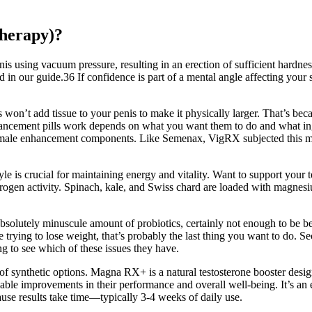
herapy)?
is using vacuum pressure, resulting in an erection of sufficient hardnes
 in our guide.36 If confidence is part of a mental angle affecting your 
won’t add tissue to your penis to make it physically larger. That’s beca
hancement pills work depends on what you want them to do and what ingr
male enhancement components. Like Semenax, VigRX subjected this male
yle is crucial for maintaining energy and vitality. Want to support your 
strogen activity. Spinach, kale, and Swiss chard are loaded with magnes
 absolutely minuscule amount of probiotics, certainly not enough to be ben
 trying to lose weight, that’s probably the last thing you want to do. Sec
g to see which of these issues they have.
of synthetic options. Magna RX+ is a natural testosterone booster desi
able improvements in their performance and overall well-being. It’s an
ause results take time—typically 3-4 weeks of daily use.