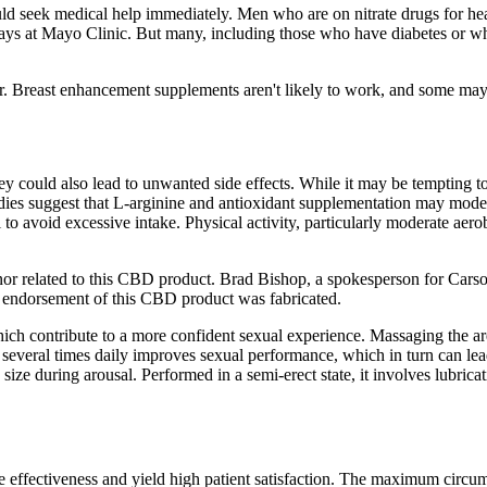
should seek medical help immediately. Men who are on nitrate drugs for h
ays at Mayo Clinic. But many, including those who have diabetes or who
. Breast enhancement supplements aren't likely to work, and some may
y could also lead to unwanted side effects. While it may be tempting to
es suggest that L‑arginine and antioxidant supplementation may modestl
al to avoid excessive intake. Physical activity, particularly moderate a
or related to this CBD product. Brad Bishop, a spokesperson for Carson
s endorsement of this CBD product was fabricated.
hich contribute to a more confident sexual experience. Massaging the are
is several times daily improves sexual performance, which in turn can le
 size during arousal. Performed in a semi-erect state, it involves lubr
 effectiveness and yield high patient satisfaction. The maximum circum