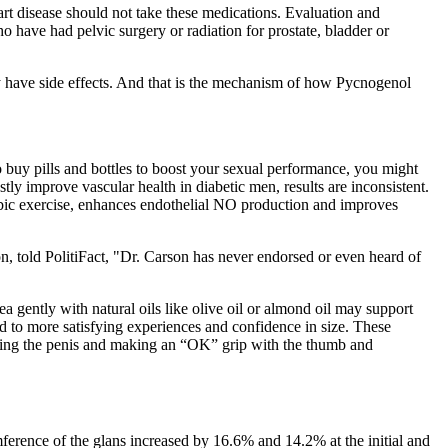
eart disease should not take these medications. Evaluation and
 have had pelvic surgery or radiation for prostate, bladder or
 have side effects. And that is the mechanism of how Pycnogenol
 buy pills and bottles to boost your sexual performance, you might
y improve vascular health in diabetic men, results are inconsistent.
erobic exercise, enhances endothelial NO production and improves
, told PolitiFact, "Dr. Carson has never endorsed or even heard of
a gently with natural oils like olive oil or almond oil may support
ad to more satisfying experiences and confidence in size. These
icating the penis and making an “OK” grip with the thumb and
ference of the glans increased by 16.6% and 14.2% at the initial and