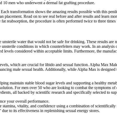
ted 10 men who underwent a dermal fat grafting procedure.
nts. Each transformation shows the amazing results possible with this pen
an placement. Read on to see real before and after results and learn mor
e fat reabsorption, the procedure is often performed twice to three times 
 unsterile water that would not be safe for drinking. These results are n
 unsterile conditions in which counterfeiters may work. In an analysis 
levels considered within acceptable limits. Furthermore, the manufactur
ne levels, which are crucial for libido and sexual function. Alpha Ma
ancing male sexual health. Additionally, while Alpha Max is designed to
helping maintain stable blood sugar levels and supporting a healthy me
ve solution. For men over 50 who are looking to combat the symptoms of d
ients, all backed by scientific research and specifically selected to sup
ance your overall performance.
stamina, vitality, and confidence using a combination of scientifically s
 due to its effectiveness in replenishing sexual energy stores.