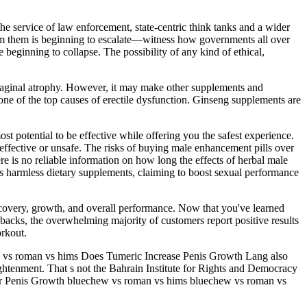
the service of law enforcement, state-centric think tanks and a wider
n from them is beginning to escalate—witness how governments all over
 beginning to collapse. The possibility of any kind of ethical,
 vaginal atrophy. However, it may make other supplements and
 one of the top causes of erectile dysfunction. Ginseng supplements are
 potential to be effective while offering you the safest experience.
ffective or unsafe. The risks of buying male enhancement pills over
re is no reliable information on how long the effects of herbal male
s harmless dietary supplements, claiming to boost sexual performance
ecovery, growth, and overall performance. Now that you've learned
wbacks, the overwhelming majority of customers report positive results
rkout.
 vs roman vs hims Does Tumeric Increase Penis Growth Lang also
lightenment. That s not the Bahrain Institute for Rights and Democracy
r For Penis Growth bluechew vs roman vs hims bluechew vs roman vs