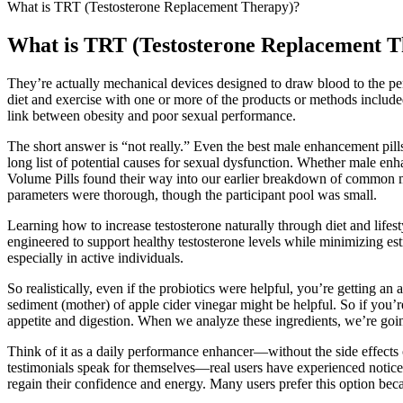
What is TRT (Testosterone Replacement Therapy)?
What is TRT (Testosterone Replacement T
They’re actually mechanical devices designed to draw blood to the pen
diet and exercise with one or more of the products or methods included
link between obesity and poor sexual performance.
The short answer is “not really.” Even the best male enhancement pills 
long list of potential causes for sexual dysfunction. Whether male en
Volume Pills found their way into our earlier breakdown of common 
parameters were thorough, though the participant pool was small.
Learning how to increase testosterone naturally through diet and lifest
engineered to support healthy testosterone levels while minimizing e
especially in active individuals.
So realistically, even if the probiotics were helpful, you’re getting an
sediment (mother) of apple cider vinegar might be helpful. So if you’re
appetite and digestion. When we analyze these ingredients, we’re goin
Think of it as a daily performance enhancer—without the side effects 
testimonials speak for themselves—real users have experienced notice
regain their confidence and energy. Many users prefer this option bec