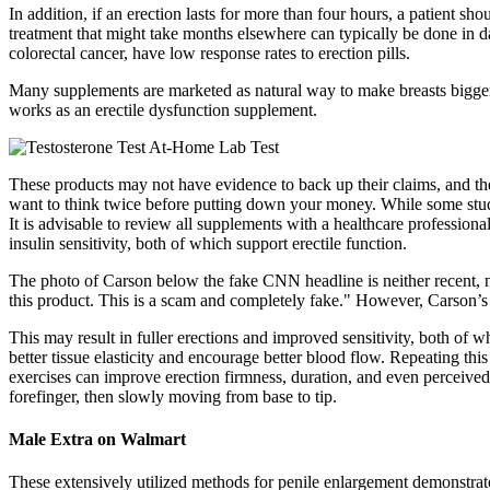
In addition, if an erection lasts for more than four hours, a patient 
treatment that might take months elsewhere can typically be done in d
colorectal cancer, have low response rates to erection pills.
Many supplements are marketed as natural way to make breasts bigger
works as an erectile dysfunction supplement.
These products may not have evidence to back up their claims, and the
want to think twice before putting down your money. While some studi
It is advisable to review all supplements with a healthcare profession
insulin sensitivity, both of which support erectile function.
The photo of Carson below the fake CNN headline is neither recent, n
this product. This is a scam and completely fake." However, Carson’
This may result in fuller erections and improved sensitivity, both of w
better tissue elasticity and encourage better blood flow. Repeating th
exercises can improve erection firmness, duration, and even perceived
forefinger, then slowly moving from base to tip.
Male Extra on Walmart
These extensively utilized methods for penile enlargement demonstrate