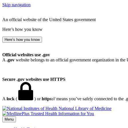
Skip navigation
An official website of the United States government
Here’s how you know
Here’s how you know
Official websites use .gov
A
.gov
website belongs to an official government organization in the 
Secure .gov websites use HTTPS
A
lock
(
) or
https://
means you’ve safely connected to the .go
National Library of Medicine
Menu