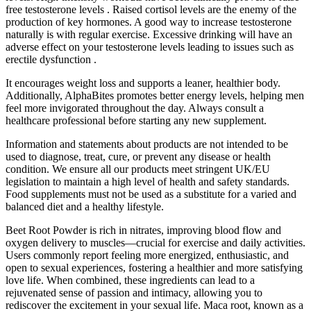
free testosterone levels . Raised cortisol levels are the enemy of the
production of key hormones. A good way to increase testosterone
naturally is with regular exercise. Excessive drinking will have an
adverse effect on your testosterone levels leading to issues such as
erectile dysfunction .
It encourages weight loss and supports a leaner, healthier body.
Additionally, AlphaBites promotes better energy levels, helping men
feel more invigorated throughout the day. Always consult a
healthcare professional before starting any new supplement.
Information and statements about products are not intended to be
used to diagnose, treat, cure, or prevent any disease or health
condition. We ensure all our products meet stringent UK/EU
legislation to maintain a high level of health and safety standards.
Food supplements must not be used as a substitute for a varied and
balanced diet and a healthy lifestyle.
Beet Root Powder is rich in nitrates, improving blood flow and
oxygen delivery to muscles—crucial for exercise and daily activities.
Users commonly report feeling more energized, enthusiastic, and
open to sexual experiences, fostering a healthier and more satisfying
love life. When combined, these ingredients can lead to a
rejuvenated sense of passion and intimacy, allowing you to
rediscover the excitement in your sexual life. Maca root, known as a