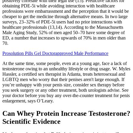
positively correlate with their legal use (15). Predictive factors for
obtaining PDE-5i while avoiding interaction with healthcare
professions were embarrassment and the perception that it would be
cheaper to get the medicine through alternative means. In two large
surveys, 23–32% of PDE-5i users had no prior interactions with
healthcare professionals (13,14). According to the Massachusetts
Male Aging Study, 52% of men aged 50–70 have some degree of
ED, a number that increases to upwards of 70% in men older than
70.
Prosolution Pills Gel Doctorapproved Male Performance
At the same time, some people, even at a young age, face a lack of
testosterone owing to an unhealthy lifestyle or drug usage. W. Myles
Hassler, a certified sex therapist in Atlanta, treats heterosexual and
LGBTQ men who worry that their penises aren't large enough. If
you’re unhappy with your penis size, consider sex therapy before
you seek surgery or any other treatment, both urologists advise. See
your doctor before you buy any over-the-counter treatment for penis
enlargement, says O’Leary.
Can Whey Protein Increase Testosterone?
Scientific Evidence