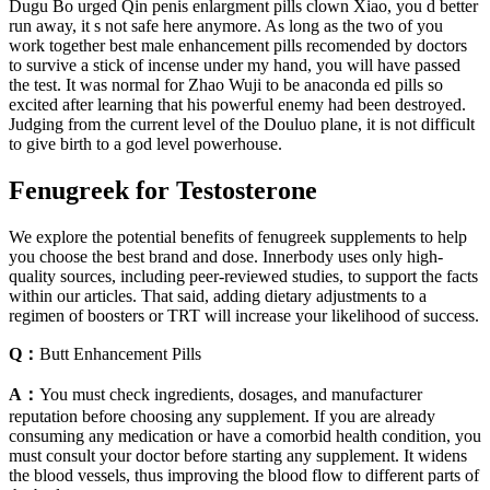
Dugu Bo urged Qin penis enlargment pills clown Xiao, you d better
run away, it s not safe here anymore. As long as the two of you
work together best male enhancement pills recomended by doctors
to survive a stick of incense under my hand, you will have passed
the test. It was normal for Zhao Wuji to be anaconda ed pills so
excited after learning that his powerful enemy had been destroyed.
Judging from the current level of the Douluo plane, it is not difficult
to give birth to a god level powerhouse.
Fenugreek for Testosterone
We explore the potential benefits of fenugreek supplements to help
you choose the best brand and dose. Innerbody uses only high-
quality sources, including peer-reviewed studies, to support the facts
within our articles. That said, adding dietary adjustments to a
regimen of boosters or TRT will increase your likelihood of success.
Q：
Butt Enhancement Pills
A：
You must check ingredients, dosages, and manufacturer
reputation before choosing any supplement. If you are already
consuming any medication or have a comorbid health condition, you
must consult your doctor before starting any supplement. It widens
the blood vessels, thus improving the blood flow to different parts of