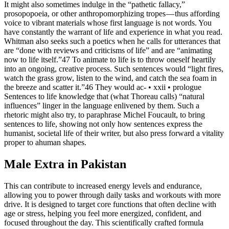
It might also sometimes indulge in the “pathetic fallacy,”
prosopopoeia, or other anthropomorphizing tropes — thus affording
voice to vibrant materials whose first language is not words. You
have constantly the warrant of life and experience in what you read.
Whitman also seeks such a poetics when he calls for utterances that
are “done with reviews and criticisms of life” and are “animating
now to life itself.”47 To animate to life is to throw oneself heartily
into an ongoing, creative process. Such sentences would “light fires,
watch the grass grow, listen to the wind, and catch the sea foam in
the breeze and scatter it.”46 They would ac- • xxii • prologue
Sentences to life knowledge that (what Thoreau calls) “natural
influences” linger in the language enlivened by them. Such a
rhetoric might also try, to paraphrase Michel Foucault, to bring
sentences to life, showing not only how sentences express the
humanist, societal life of their writer, but also press forward a vitality
proper to ahuman shapes.
Male Extra in Pakistan
This can contribute to increased energy levels and endurance,
allowing you to power through daily tasks and workouts with more
drive. It is designed to target core functions that often decline with
age or stress, helping you feel more energized, confident, and
focused throughout the day. This scientifically crafted formula