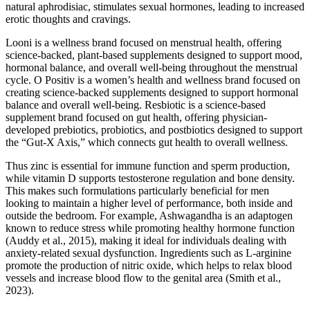
natural aphrodisiac, stimulates sexual hormones, leading to increased
erotic thoughts and cravings.
Looni is a wellness brand focused on menstrual health, offering
science-backed, plant-based supplements designed to support mood,
hormonal balance, and overall well-being throughout the menstrual
cycle. O Positiv is a women’s health and wellness brand focused on
creating science-backed supplements designed to support hormonal
balance and overall well-being. Resbiotic is a science-based
supplement brand focused on gut health, offering physician-
developed prebiotics, probiotics, and postbiotics designed to support
the “Gut-X Axis,” which connects gut health to overall wellness.
Thus zinc is essential for immune function and sperm production,
while vitamin D supports testosterone regulation and bone density.
This makes such formulations particularly beneficial for men
looking to maintain a higher level of performance, both inside and
outside the bedroom. For example, Ashwagandha is an adaptogen
known to reduce stress while promoting healthy hormone function
(Auddy et al., 2015), making it ideal for individuals dealing with
anxiety-related sexual dysfunction. Ingredients such as L-arginine
promote the production of nitric oxide, which helps to relax blood
vessels and increase blood flow to the genital area (Smith et al.,
2023).