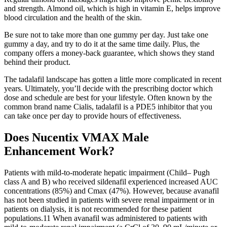
and strength. Almond oil, which is high in vitamin E, helps improve
blood circulation and the health of the skin.
Be sure not to take more than one gummy per day. Just take one
gummy a day, and try to do it at the same time daily. Plus, the
company offers a money-back guarantee, which shows they stand
behind their product.
The tadalafil landscape has gotten a little more complicated in recent
years. Ultimately, you’ll decide with the prescribing doctor which
dose and schedule are best for your lifestyle. Often known by the
common brand name Cialis, tadalafil is a PDE5 inhibitor that you
can take once per day to provide hours of effectiveness.
Does Nucentix VMAX Male
Enhancement Work?
Patients with mild-to-moderate hepatic impairment (Child– Pugh
class A and B) who received sildenafil experienced increased AUC
concentrations (85%) and Cmax (47%). However, because avanafil
has not been studied in patients with severe renal impairment or in
patients on dialysis, it is not recommended for these patient
populations.11 When avanafil was administered to patients with