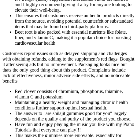
and I highly recommend giving it a try for anyone looking to
elevate their well-being.
This ensures that customers receive authentic products directly
from the source, avoiding potential counterfeit or substandard
items that may be found on third-party platforms.
Beet root is also packed with essential nutrients like folate,
fiber, and vitamin C, making it a popular choice for boosting
cardiovascular health.
Customers report issues such as delayed shipping and challenges
with obtaining refunds, adding to the supplement’s red flags. Bought
it after seeing ads but no improvement. Packaging looks nice but
thats the only good thing about this product. Complaints include
lack of effectiveness, minor adverse side effects, and no noticeable
benefits.
Red clover consists of chromium, phosphorus, thiamine,
vitamin C and potassium.
Maintaining a healthy weight and managing chronic health
conditions further support optimal sexual health.
The answer to "are shilajit gummies good for you" largely
depends on the quality and purity of the product you choose.
Have fun and enjoy playing the music you like with my Piano
Tutorials that everyone can play!!!
This makes the gummies more enjoyable, especially for