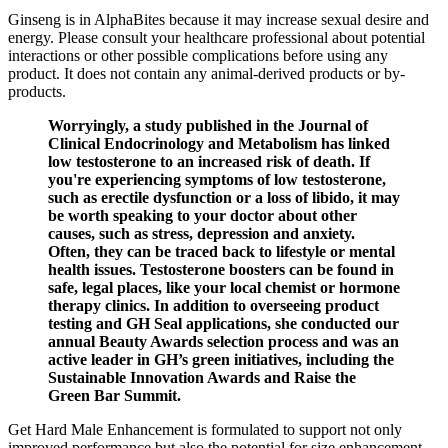
Ginseng is in AlphaBites because it may increase sexual desire and
energy. Please consult your healthcare professional about potential
interactions or other possible complications before using any
product. It does not contain any animal-derived products or by-
products.
Worryingly, a study published in the Journal of
Clinical Endocrinology and Metabolism has linked
low testosterone to an increased risk of death. If
you're experiencing symptoms of low testosterone,
such as erectile dysfunction or a loss of libido, it may
be worth speaking to your doctor about other
causes, such as stress, depression and anxiety.
Often, they can be traced back to lifestyle or mental
health issues. Testosterone boosters can be found in
safe, legal places, like your local chemist or hormone
therapy clinics. In addition to overseeing product
testing and GH Seal applications, she conducted our
annual Beauty Awards selection process and was an
active leader in GH’s green initiatives, including the
Sustainable Innovation Awards and Raise the
Green Bar Summit.
Get Hard Male Enhancement is formulated to support not only
improved performance but also the potential for size enhancement.