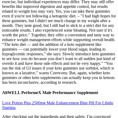
exercise, but individual experiences may differ. They may still offer
benefits like improved digestion and appetite control, but results
related to weight loss may vary. Yes, you can take these gummies
even if you're not following a ketogenic diet. – "I had high hopes for
these gummies, but I didn't see much change in my weight after a
month. They taste good, but I still had to stick to a strict diet for any
noticeable results. I also experienced some bloating. Not sure if it's
worth the price." Together, they offer a convenient and tasty way to
enhance weight management efforts while supporting overall health.
“The keto diet — and the addition of a keto supplement like
gummies — can potentially lower your blood sugar, leading to
hypoglycemic responses,” she says. Slowly introduce keto gummies
to see how you do because you don’t want to all sudden just kind of
overdo it and have those side effects and not be very happy.” “You
run the risk of GI issues if your keto gummies use sorbitol, which is
known as a laxative,” warns Czerwony. But, again, whether keto
gummies or other keto supplements can actually keep you in ketosis
has been inconclusive, according to research.
AltWELL PerformeX Male Performance Supplement
Love Potion Plus 2500mg Male Enhancement Blue Pill For Libido
Stamina
After checking out the ingredients and their safety, I’m convinced