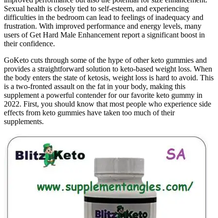
Sexual health is closely tied to self-esteem, and experiencing
difficulties in the bedroom can lead to feelings of inadequacy and
frustration. With improved performance and energy levels, many
users of Get Hard Male Enhancement report a significant boost in
their confidence.
GoKeto cuts through some of the hype of other keto gummies and
provides a straightforward solution to keto-based weight loss. When
the body enters the state of ketosis, weight loss is hard to avoid. This
is a two-fronted assault on the fat in your body, making this
supplement a powerful contender for our favorite keto gummy in
2022. First, you should know that most people who experience side
effects from keto gummies have taken too much of their
supplements.