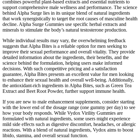
combines powerful plant-based extracts and essential nutrients to
support comprehensive male wellness and performance. The science
behind Alpha Surge lies in its unique blend of natural ingredients
that work synergistically to target the root causes of masculine health
decline. Alpha Surge Gummies use specific herbal extracts and
minerals to stimulate the body’s natural testosterone production.
While individual results may vary, the overwhelming feedback
suggests that Alpha Bites is a reliable option for men seeking to
improve their sexual performance and overall vitality. They provide
detailed information about the ingredients, their benefits, and the
science behind the formulation, helping users make informed
decisions. With such competitive pricing and a satisfaction
guarantee, Alpha Bites presents an excellent value for men looking
to enhance their sexual health and overall well-being. Additionally,
the antioxidant-rich ingredients in Alpha Bites, such as Green Tea
Extract and Beet Root Powder, further support immune health.
If you are new to male enhancement supplements, consider starting
with the lower end of the dosage range (one gummy per day) to see
how your body responds. While Vydox Virility Gummies are
formulated with natural ingredients, some users might experience
mild side effects such as digestive discomfort, headaches, or allergic
reactions. With a blend of natural ingredients, Vydox aims to boost
libido, stamina, and overall sexual function.