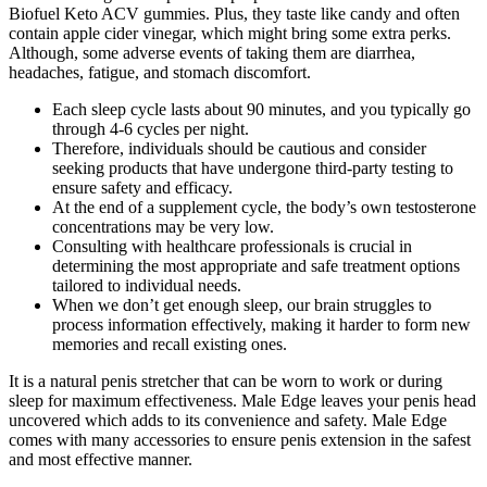
Biofuel Keto ACV gummies. Plus, they taste like candy and often
contain apple cider vinegar, which might bring some extra perks.
Although, some adverse events of taking them are diarrhea,
headaches, fatigue, and stomach discomfort.
Each sleep cycle lasts about 90 minutes, and you typically go
through 4-6 cycles per night.
Therefore, individuals should be cautious and consider
seeking products that have undergone third-party testing to
ensure safety and efficacy.
At the end of a supplement cycle, the body’s own testosterone
concentrations may be very low.
Consulting with healthcare professionals is crucial in
determining the most appropriate and safe treatment options
tailored to individual needs.
When we don’t get enough sleep, our brain struggles to
process information effectively, making it harder to form new
memories and recall existing ones.
It is a natural penis stretcher that can be worn to work or during
sleep for maximum effectiveness. Male Edge leaves your penis head
uncovered which adds to its convenience and safety. Male Edge
comes with many accessories to ensure penis extension in the safest
and most effective manner.