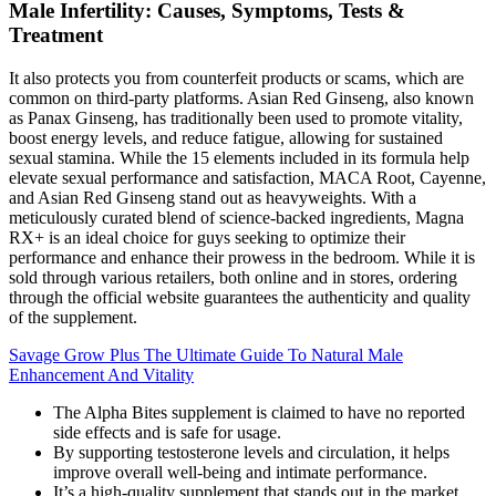
Male Infertility: Causes, Symptoms, Tests &
Treatment
It also protects you from counterfeit products or scams, which are
common on third-party platforms. Asian Red Ginseng, also known
as Panax Ginseng, has traditionally been used to promote vitality,
boost energy levels, and reduce fatigue, allowing for sustained
sexual stamina. While the 15 elements included in its formula help
elevate sexual performance and satisfaction, MACA Root, Cayenne,
and Asian Red Ginseng stand out as heavyweights. With a
meticulously curated blend of science-backed ingredients, Magna
RX+ is an ideal choice for guys seeking to optimize their
performance and enhance their prowess in the bedroom. While it is
sold through various retailers, both online and in stores, ordering
through the official website guarantees the authenticity and quality
of the supplement.
Savage Grow Plus The Ultimate Guide To Natural Male
Enhancement And Vitality
The Alpha Bites supplement is claimed to have no reported
side effects and is safe for usage.
By supporting testosterone levels and circulation, it helps
improve overall well-being and intimate performance.
It’s a high-quality supplement that stands out in the market,