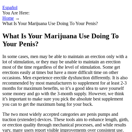
Español
You Are Here:
Home
→
What Is Your Marijuana Use Doing To Your Penis?
What Is Your Marijuana Use Doing To
Your Penis?
In some cases, men may be able to maintain an erection only with a
lot of stimulation, or they may be unable to maintain an erection
most of the time regardless of the level of stimulation. Some get
erections easily at times but have a more difficult time on other
occasions. Men experience erectile dysfunction differently. It is also
recommended by most manufacturers to supplement for at least 2-3
months for maximum benefits, so it’s a good idea to save yourself
some money and go with the 3-month supply. However, we think
it’s important to make sure you pick the absolute best supplement
you can to get the maximum bang for your buck.
The two most widely accepted categories are penis pumps and
traction (extender) devices. These tools aim to enhance length, girth,
or erection quality through mechanical processes, and while results
vary, many users report visible improvements over consistent use.