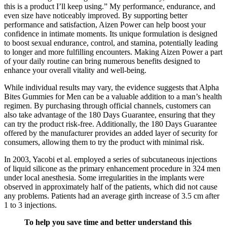
this is a product I’ll keep using.” My performance, endurance, and
even size have noticeably improved. By supporting better
performance and satisfaction, Aizen Power can help boost your
confidence in intimate moments. Its unique formulation is designed
to boost sexual endurance, control, and stamina, potentially leading
to longer and more fulfilling encounters. Making Aizen Power a part
of your daily routine can bring numerous benefits designed to
enhance your overall vitality and well-being.
While individual results may vary, the evidence suggests that Alpha
Bites Gummies for Men can be a valuable addition to a man’s health
regimen. By purchasing through official channels, customers can
also take advantage of the 180 Days Guarantee, ensuring that they
can try the product risk-free. Additionally, the 180 Days Guarantee
offered by the manufacturer provides an added layer of security for
consumers, allowing them to try the product with minimal risk.
In 2003, Yacobi et al. employed a series of subcutaneous injections
of liquid silicone as the primary enhancement procedure in 324 men
under local anesthesia. Some irregularities in the implants were
observed in approximately half of the patients, which did not cause
any problems. Patients had an average girth increase of 3.5 cm after
1 to 3 injections.
To help you save time and better understand this