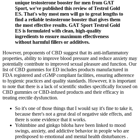
unique testosterone booster for men from GAT
Sport, we've published this review of Testrol Gold
ES. That's why most men will go to great lengths to
find a reliable testosterone booster that gives them
the most effective results. GAT Sport Testrol Gold
ES is formulated with clean, high-quality
ingredients to ensure maximum effectiveness
without harmful fillers or additives.
However, proponents of CBD suggest that its anti-inflammatory
properties, ability to improve blood pressure and reduce anxiety may
potentially contribute to improved sexual pleasure and function. Our
list of CBD gummies for ED includes products manufactured in
FDA registered and cGMP compliant facilities, ensuring adherence
to hygienic practices and quality standards. However, it is important
to note that there is a lack of scientific studies specifically focused on
CBD gummies or CBD-infused products and their efficacy in
treating erectile dysfunction.
So it's one of those things that I would say it's fine to take it,
because there's not a great deal of negative side effects, and
there is some evidence that it works.
Yohimbine and ginkgo biloba have been linked to mood
swings, anxiety, and addictive behavior in people who are
predisposed to emotional and mental health disturbances .