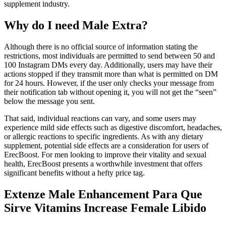
supplement industry.
Why do I need Male Extra?
Although there is no official source of information stating the
restrictions, most individuals are permitted to send between 50 and
100 Instagram DMs every day. Additionally, users may have their
actions stopped if they transmit more than what is permitted on DM
for 24 hours. However, if the user only checks your message from
their notification tab without opening it, you will not get the “seen”
below the message you sent.
That said, individual reactions can vary, and some users may
experience mild side effects such as digestive discomfort, headaches,
or allergic reactions to specific ingredients. As with any dietary
supplement, potential side effects are a consideration for users of
ErecBoost. For men looking to improve their vitality and sexual
health, ErecBoost presents a worthwhile investment that offers
significant benefits without a hefty price tag.
Extenze Male Enhancement Para Que
Sirve Vitamins Increase Female Libido