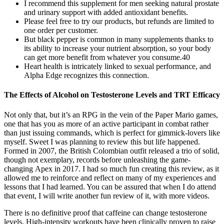
I recommend this supplement for men seeking natural prostate
and urinary support with added antioxidant benefits.
Please feel free to try our products, but refunds are limited to
one order per customer.
But black pepper is common in many supplements thanks to
its ability to increase your nutrient absorption, so your body
can get more benefit from whatever you consume.40
Heart health is intricately linked to sexual performance, and
Alpha Edge recognizes this connection.
The Effects of Alcohol on Testosterone Levels and TRT Efficacy
Not only that, but it’s an RPG in the vein of the Paper Mario games,
one that has you as more of an active participant in combat rather
than just issuing commands, which is perfect for gimmick-lovers like
myself. Sweet I was planning to review this but life happened.
Formed in 2007, the British Colombian outfit released a trio of solid,
though not exemplary, records before unleashing the game-
changing Apex in 2017. I had so much fun creating this review, as it
allowed me to reinforce and reflect on many of my experiences and
lessons that I had learned. You can be assured that when I do attend
that event, I will write another fun review of it, with more videos.
There is no definitive proof that caffeine can change testosterone
levels. High-intensity workouts have been clinically proven to raise