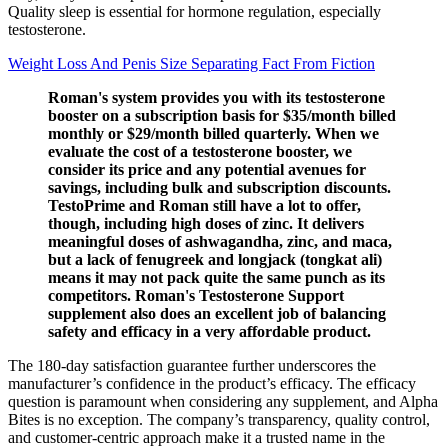
Quality sleep is essential for hormone regulation, especially
testosterone.
Weight Loss And Penis Size Separating Fact From Fiction
Roman's system provides you with its testosterone
booster on a subscription basis for $35/month billed
monthly or $29/month billed quarterly. When we
evaluate the cost of a testosterone booster, we
consider its price and any potential avenues for
savings, including bulk and subscription discounts.
TestoPrime and Roman still have a lot to offer,
though, including high doses of zinc. It delivers
meaningful doses of ashwagandha, zinc, and maca,
but a lack of fenugreek and longjack (tongkat ali)
means it may not pack quite the same punch as its
competitors. Roman's Testosterone Support
supplement also does an excellent job of balancing
safety and efficacy in a very affordable product.
The 180-day satisfaction guarantee further underscores the
manufacturer’s confidence in the product’s efficacy. The efficacy
question is paramount when considering any supplement, and Alpha
Bites is no exception. The company’s transparency, quality control,
and customer-centric approach make it a trusted name in the