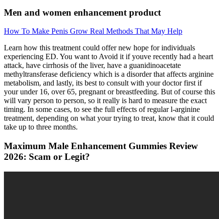
Men and women enhancement product
How To Make Penis Grow Real Methods That May Help
Learn how this treatment could offer new hope for individuals
experiencing ED. You want to Avoid it if youve recently had a heart
attack, have cirrhosis of the liver, have a guanidinoacetate
methyltransferase deficiency which is a disorder that affects arginine
metabolism, and lastly, its best to consult with your doctor first if
your under 16, over 65, pregnant or breastfeeding. But of course this
will vary person to person, so it really is hard to measure the exact
timing. In some cases, to see the full effects of regular l-arginine
treatment, depending on what your trying to treat, know that it could
take up to three months.
Maximum Male Enhancement Gummies Review
2026: Scam or Legit?