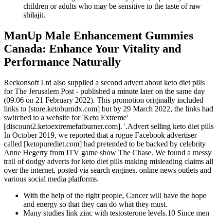
children or adults who may be sensitive to the taste of raw
shilajit.
ManUp Male Enhancement Gummies
Canada: Enhance Your Vitality and
Performance Naturally
Reckonsoft Ltd also supplied a second advert about keto diet pills
for The Jerusalem Post - published a minute later on the same day
(09.06 on 21 February 2022). This promotion originally included
links to [store.ketoburndx.com] but by 29 March 2022, the links had
switched to a website for 'Keto Extreme'
[discount2.ketoextremefatburner.com]. '.Advert selling keto diet pills
In October 2019, we reported that a rogue Facebook advertiser
called [ketopurediet.com] had pretended to be backed by celebrity
Anne Hegerty from ITV game show The Chase. We found a messy
trail of dodgy adverts for keto diet pills making misleading claims all
over the internet, posted via search engines, online news outlets and
various social media platforms.
With the help of the right people, Cancer will have the hope
and energy so that they can do what they must.
Many studies link zinc with testosterone levels.10 Since men