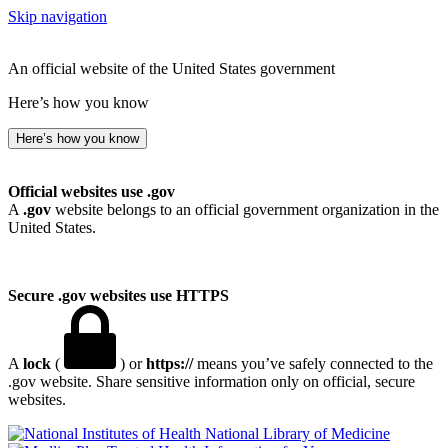
Skip navigation
An official website of the United States government
Here’s how you know
Here’s how you know
Official websites use .gov
A
.gov
website belongs to an official government organization in the
United States.
Secure .gov websites use HTTPS
A
lock
(
) or
https://
means you’ve safely connected to the
.gov website. Share sensitive information only on official, secure
websites.
National Library of Medicine