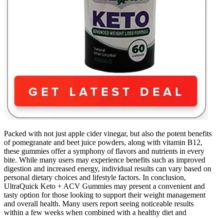
Packed with not just apple cider vinegar, but also the potent benefits
of pomegranate and beet juice powders, along with vitamin B12,
these gummies offer a symphony of flavors and nutrients in every
bite. While many users may experience benefits such as improved
digestion and increased energy, individual results can vary based on
personal dietary choices and lifestyle factors. In conclusion,
UltraQuick Keto + ACV Gummies may present a convenient and
tasty option for those looking to support their weight management
and overall health. Many users report seeing noticeable results
within a few weeks when combined with a healthy diet and