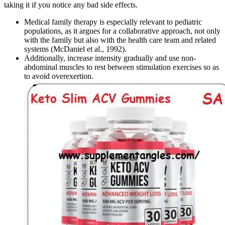
taking it if you notice any bad side effects.
Medical family therapy is especially relevant to pediatric
populations, as it argues for a collaborative approach, not only
with the family but also with the health care team and related
systems (McDaniel et al., 1992).
Additionally, increase intensity gradually and use non-
abdominal muscles to rest between stimulation exercises so as
to avoid overexertion.