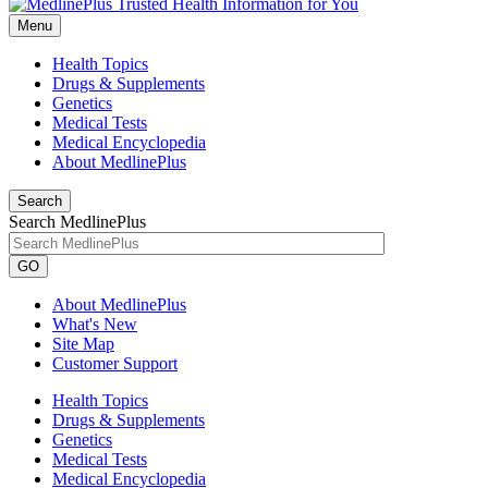
Menu
Health Topics
Drugs & Supplements
Genetics
Medical Tests
Medical Encyclopedia
About MedlinePlus
Search
Search MedlinePlus
GO
About MedlinePlus
What's New
Site Map
Customer Support
Health Topics
Drugs & Supplements
Genetics
Medical Tests
Medical Encyclopedia