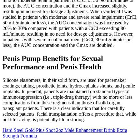
mild-to-moderate renal impairment (a CrCl of 30–90 mL/minute or
more), the AUC concentration and the Cmax increased slightly,
resulting in no need for dosage adjustments. When vardenafil was
studied in patients with moderate and severe renal impairment (CrCl,
50 mL/minute or less), the AUC concentration was increased by
20% to 30% compared with patients with a CrCl exceeding 80
mL/minute, resulting in no need for dosage adjustments. However,
in patients with severe renal impairment (CrCl, 30 mL/minutes or
less), the AUC concentration and the Cmax are doubled.
Penis Pump Benefits for Sexual
Performance and Penis Health
Silicone elastomers, in their solid form, are used for pacemaker
coatings, tubing, prosthetic joints, hydrocephalus shunts, and penile
implants. In general, patients are maintained on standard types of
immunosuppression (i.e., triple-drug therapy) with no more or less
complications from these regimens than those of solid organ
transplant patients. There is a clear indication that for carefully
selected patients, facial transplantation offers a procedure that, while
not life saving, is potentially life restoring.
Hard Steel Gold Plus Shot 2oz Male Enhancement Drink Extra
Strength Formula