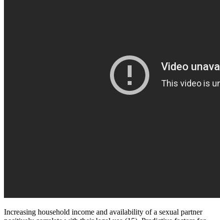
Increasing household income and availability of a sexual partner