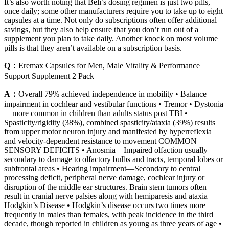
It’s also worth noting that Beli’s dosing regimen is just two pills,
once daily; some other manufacturers require you to take up to eight
capsules at a time. Not only do subscriptions often offer additional
savings, but they also help ensure that you don’t run out of a
supplement you plan to take daily. Another knock on most volume
pills is that they aren’t available on a subscription basis.
Q：
Eremax Capsules for Men, Male Vitality & Performance
Support Supplement 2 Pack
A：
Overall 79% achieved independence in mobility • Balance—
impairment in cochlear and vestibular functions • Tremor • Dystonia
—more common in children than adults status post TBI •
Spasticity/rigidity (38%), combined spasticity/ataxia (39%) results
from upper motor neuron injury and manifested by hyperreflexia
and velocity-dependent resistance to movement COMMON
SENSORY DEFICITS • Anosmia—Impaired olfaction usually
secondary to damage to olfactory bulbs and tracts, temporal lobes or
subfrontal areas • Hearing impairment—Secondary to central
processing deficit, peripheral nerve damage, cochlear injury or
disruption of the middle ear structures. Brain stem tumors often
result in cranial nerve palsies along with hemiparesis and ataxia
Hodgkin’s Disease • Hodgkin’s disease occurs two times more
frequently in males than females, with peak incidence in the third
decade, though reported in children as young as three years of age •