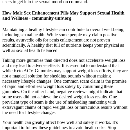
users to get into the sexual mood on command.
How Male Sex Enhancement Pills May Support Sexual Health
and Wellness - community-univ.org
Maintaining a healthy lifestyle can contribute to overall well-being,
including sexual health. While some people may claim positive
results, ayurvedic oils for penis enlargement are not proven
scientifically. A healthy diet full of nutrients keeps your physical as
well as sexual health balanced.
Taking more gummies than directed does not accelerate weight loss
and may lead to adverse effects. It is essential to understand that
while Keto ACV Gummies may support weight loss efforts, they are
not a magical solution for shedding pounds without making
necessary lifestyle changes. One common scam claim is the promise
of rapid and effortless weight loss solely by consuming these
gummies. On the other hand, negative reviews might indicate that
some users did not achieve the desired weight loss results. One
prevalent type of scam is the use of misleading marketing with
extravagant claims of rapid weight loss or miraculous results without
the need for lifestyle changes.
Your health can greatly affect how well and safely it works. It’s
important to follow these guidelines to avoid health risks. Stop