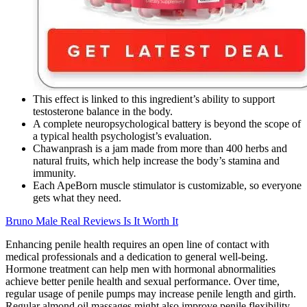
This effect is linked to this ingredient’s ability to support
testosterone balance in the body.
A complete neuropsychological battery is beyond the scope of
a typical health psychologist’s evaluation.
Chawanprash is a jam made from more than 400 herbs and
natural fruits, which help increase the body’s stamina and
immunity.
Each ApeBorn muscle stimulator is customizable, so everyone
gets what they need.
Bruno Male Real Reviews Is It Worth It
Enhancing penile health requires an open line of contact with
medical professionals and a dedication to general well-being.
Hormone treatment can help men with hormonal abnormalities
achieve better penile health and sexual performance. Over time,
regular usage of penile pumps may increase penile length and girth.
Regular almond oil massages might also improve penile flexibility