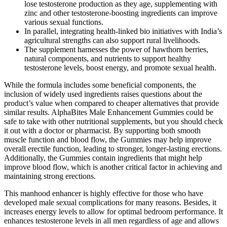
lose testosterone production as they age, supplementing with
zinc and other testosterone-boosting ingredients can improve
various sexual functions.
In parallel, integrating health-linked bio initiatives with India’s
agricultural strengths can also support rural livelihoods.
The supplement harnesses the power of hawthorn berries,
natural components, and nutrients to support healthy
testosterone levels, boost energy, and promote sexual health.
While the formula includes some beneficial components, the
inclusion of widely used ingredients raises questions about the
product’s value when compared to cheaper alternatives that provide
similar results. AlphaBites Male Enhancement Gummies could be
safe to take with other nutritional supplements, but you should check
it out with a doctor or pharmacist. By supporting both smooth
muscle function and blood flow, the Gummies may help improve
overall erectile function, leading to stronger, longer-lasting erections.
Additionally, the Gummies contain ingredients that might help
improve blood flow, which is another critical factor in achieving and
maintaining strong erections.
This manhood enhancer is highly effective for those who have
developed male sexual complications for many reasons. Besides, it
increases energy levels to allow for optimal bedroom performance. It
enhances testosterone levels in all men regardless of age and allows