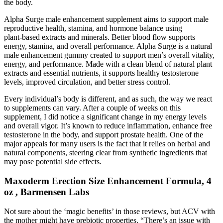
the body.
Alpha Surge male enhancement supplement aims to support male
reproductive health, stamina, and hormone balance using
plant‑based extracts and minerals. Better blood flow supports
energy, stamina, and overall performance. Alpha Surge is a natural
male enhancement gummy created to support men’s overall vitality,
energy, and performance. Made with a clean blend of natural plant
extracts and essential nutrients, it supports healthy testosterone
levels, improved circulation, and better stress control.
Every individual’s body is different, and as such, the way we react
to supplements can vary. After a couple of weeks on this
supplement, I did notice a significant change in my energy levels
and overall vigor. It’s known to reduce inflammation, enhance free
testosterone in the body, and support prostate health. One of the
major appeals for many users is the fact that it relies on herbal and
natural components, steering clear from synthetic ingredients that
may pose potential side effects.
Maxoderm Erection Size Enhancement Formula, 4
oz , Barmensen Labs
Not sure about the ‘magic benefits’ in those reviews, but ACV with
the mother might have prebiotic properties. “There’s an issue with