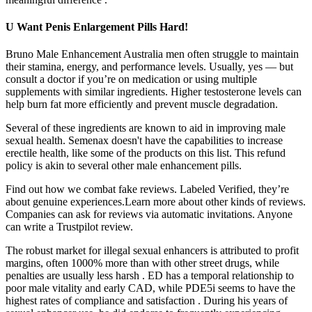
U Want Penis Enlargement Pills Hard!
Bruno Male Enhancement Australia men often struggle to maintain
their stamina, energy, and performance levels. Usually, yes — but
consult a doctor if you’re on medication or using multiple
supplements with similar ingredients. Higher testosterone levels can
help burn fat more efficiently and prevent muscle degradation.
Several of these ingredients are known to aid in improving male
sexual health. Semenax doesn't have the capabilities to increase
erectile health, like some of the products on this list. This refund
policy is akin to several other male enhancement pills.
Find out how we combat fake reviews. Labeled Verified, they’re
about genuine experiences.Learn more about other kinds of reviews.
Companies can ask for reviews via automatic invitations. Anyone
can write a Trustpilot review.
The robust market for illegal sexual enhancers is attributed to profit
margins, often 1000% more than with other street drugs, while
penalties are usually less harsh . ED has a temporal relationship to
poor male vitality and early CAD, while PDE5i seems to have the
highest rates of compliance and satisfaction . During his years of