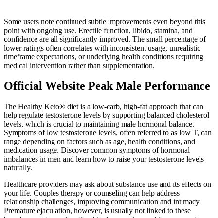
Some users note continued subtle improvements even beyond this
point with ongoing use. Erectile function, libido, stamina, and
confidence are all significantly improved. The small percentage of
lower ratings often correlates with inconsistent usage, unrealistic
timeframe expectations, or underlying health conditions requiring
medical intervention rather than supplementation.
Official Website Peak Male Performance
The Healthy Keto® diet is a low-carb, high-fat approach that can
help regulate testosterone levels by supporting balanced cholesterol
levels, which is crucial to maintaining male hormonal balance.
Symptoms of low testosterone levels, often referred to as low T, can
range depending on factors such as age, health conditions, and
medication usage. Discover common symptoms of hormonal
imbalances in men and learn how to raise your testosterone levels
naturally.
Healthcare providers may ask about substance use and its effects on
your life. Couples therapy or counseling can help address
relationship challenges, improving communication and intimacy.
Premature ejaculation, however, is usually not linked to these