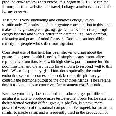
produce ebike reviews and videos, this began in 2018. To run the
forums, host the website, and travel, I charge a universal service fee
for my reviews.
This type is very stimulating and enhances energy levels
significantly. The substantial mitragynine concentration in this strain
makes it a vigorously energizing agent. Thai Kratom is a prompt
energy booster and works better than caffeine. It allows comfort,
relaxation and peace of mind for users. Borneo is an incredible
remedy for people who suffer from agitation.
Consistent use of this herb has been shown to bring about the
greatest long-term health benefits. It simply means it normalizes
reproductive function. Men with high stress, poor immune function,
poor lifestyle, and dietary habits have shown to respond well to this
herb. When the pituitary gland functions optimally, the entire
endocrine system becomes balanced, because the pituitary gland
controls the hormone output of the other three glands. The average
time it took couples to conceive after treatment was 5 months.
Because your body does not need to produce large quantities of
insulin it is able to produce more testosterone. Force Factor state that
their patented version of fenugreek, AlphaFen, is a new, more
powerful version of this natural compound. Fenugreek has an aroma
similar to maple syrup and is frequently used in the production of