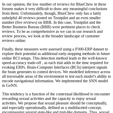
In our opinion, the low number of reviews for BlueChew in these
forums makes it very difficult to draw any meaningful conclusions
from them. Unfortunately, though, BlueChew only has a fairly
unhelpful 40 reviews posted on Trustpilot and an even smaller
number (five reviews) on BBB. In this case, Trustpilot and the
Better Business Bureau (BBB) were pertinent places to check
reviews. To be as comprehensive as we can in our research and
review process, we look at the broader landscape of customer
reviews online.
Finally, these measures were assessed using a P300-ERP dataset to
explore their potential as additional early-stopping methods in future
online BCI setups. This detection method leads to the well-known
speed-accuracy trade-off , as each trial adds to the time required for
evoking ERPs. Brain-Computer Interfaces (BCIs) interpret signals
the brain generates to control devices. We modelled inference across
all traversable areas of the environment to test each model’s ability to
encode navigational information. We implemented the SNN model
in GeNN.
This tendency is a function of the contextual likelihood to encounter
rewarding sexual activities and the capacity to enjoy sexual
activities. We propose that sexual pleasure should be conceptually,
and especially operationally, defined as a multifaceted concept,
encompassing several state-like and trait-like domains. Thus, sexual