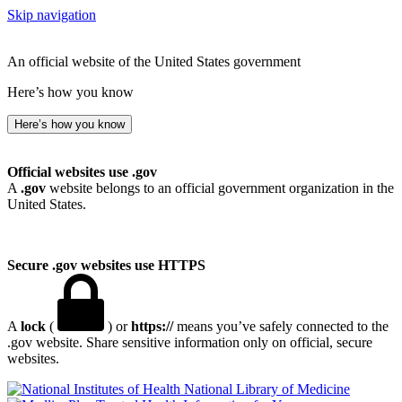
Skip navigation
An official website of the United States government
Here’s how you know
Here’s how you know
Official websites use .gov
A
.gov
website belongs to an official government organization in the
United States.
Secure .gov websites use HTTPS
A
lock
(
) or
https://
means you’ve safely connected to the
.gov website. Share sensitive information only on official, secure
websites.
National Library of Medicine