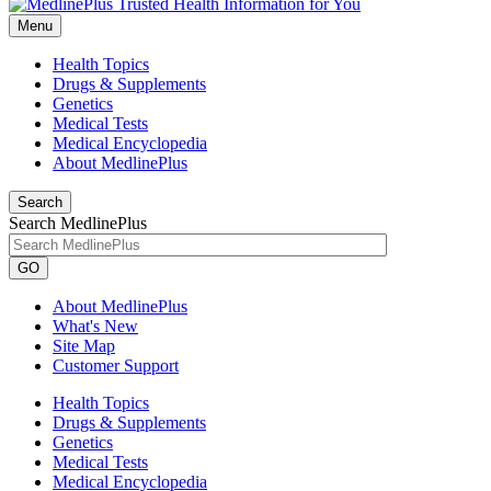
Menu
Health Topics
Drugs & Supplements
Genetics
Medical Tests
Medical Encyclopedia
About MedlinePlus
Search
Search MedlinePlus
GO
About MedlinePlus
What's New
Site Map
Customer Support
Health Topics
Drugs & Supplements
Genetics
Medical Tests
Medical Encyclopedia