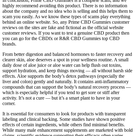
In conclusion, Prime CBD Gummies is a complete scam, and we
highly recommend avoiding this product. There is no information
about the company and no idea who is selling and this helps them to
scam you easily. As we know these types of scams play everything
behind an online website. So, any Prime CBD Gummies customer
reviews on the sites are fake and fictional as the official website
customer reviews. If you want to test a genuine CBD product then
you can go for the CBDfx or R&R CBD Gummies top CBD
brands.
From better digestion and balanced hormones to faster recovery and
clearer skin, aloe deserves a spot in your wellness routine. A small
daily dose of aloe juice or aloe water can help flush out toxins,
support hydration, and keep things moving — all without harsh side
effects. Aloe supports the body’s detox pathways (especially the
liver and colon) gently and naturally. It contains anti-inflammatory
compounds that can support the body’s natural recovery process —
which is especially helpful if you tend to get sore or stiff after
activity. It’s not a cure — but it’s a smart plant to have in your
corner.
It is essential for consumers to look for products with transparent
labeling and clinical backing. Some studies have shown positive
effects of certain ingredients, while others find minimal benefits.
While many male enhancement supplements are marketed with bold
claims, scientific evidence supporting their efficacy often varies.