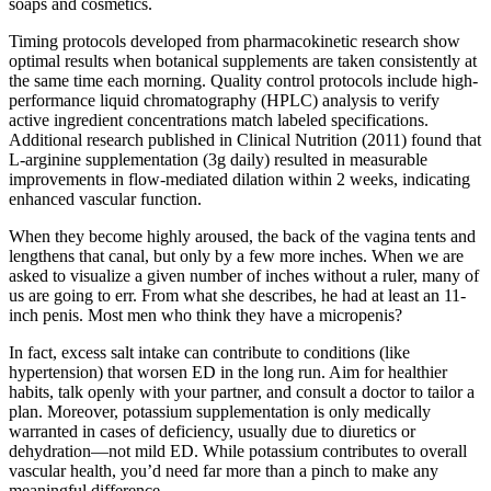
soaps and cosmetics.
Timing protocols developed from pharmacokinetic research show
optimal results when botanical supplements are taken consistently at
the same time each morning. Quality control protocols include high-
performance liquid chromatography (HPLC) analysis to verify
active ingredient concentrations match labeled specifications.
Additional research published in Clinical Nutrition (2011) found that
L-arginine supplementation (3g daily) resulted in measurable
improvements in flow-mediated dilation within 2 weeks, indicating
enhanced vascular function.
When they become highly aroused, the back of the vagina tents and
lengthens that canal, but only by a few more inches. When we are
asked to visualize a given number of inches without a ruler, many of
us are going to err. From what she describes, he had at least an 11-
inch penis. Most men who think they have a micropenis?
In fact, excess salt intake can contribute to conditions (like
hypertension) that worsen ED in the long run. Aim for healthier
habits, talk openly with your partner, and consult a doctor to tailor a
plan. Moreover, potassium supplementation is only medically
warranted in cases of deficiency, usually due to diuretics or
dehydration—not mild ED. While potassium contributes to overall
vascular health, you’d need far more than a pinch to make any
meaningful difference .