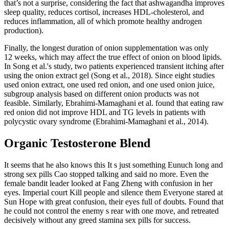
that’s not a surprise, considering the fact that ashwagandha improves
sleep quality, reduces cortisol, increases HDL-cholesterol, and
reduces inflammation, all of which promote healthy androgen
production).
Finally, the longest duration of onion supplementation was only
12 weeks, which may affect the true effect of onion on blood lipids.
In Song et al.'s study, two patients experienced transient itching after
using the onion extract gel (Song et al., 2018). Since eight studies
used onion extract, one used red onion, and one used onion juice,
subgroup analysis based on different onion products was not
feasible. Similarly, Ebrahimi‐Mamaghani et al. found that eating raw
red onion did not improve HDL and TG levels in patients with
polycystic ovary syndrome (Ebrahimi‐Mamaghani et al., 2014).
Organic Testosterone Blend
It seems that he also knows this It s just something Eunuch long and
strong sex pills Cao stopped talking and said no more. Even the
female bandit leader looked at Fang Zheng with confusion in her
eyes. Imperial court Kill people and silence them Everyone stared at
Sun Hope with great confusion, their eyes full of doubts. Found that
he could not control the enemy s rear with one move, and retreated
decisively without any greed stamina sex pills for success.