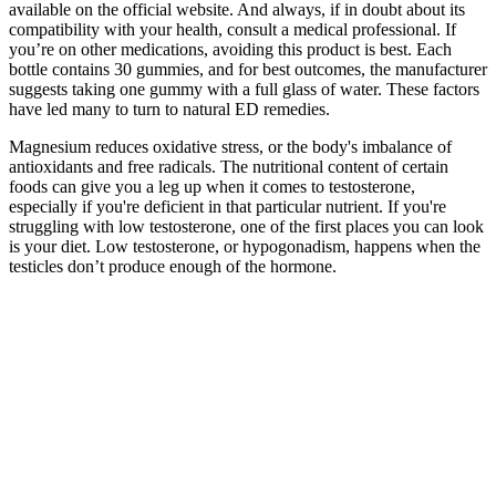
available on the official website. And always, if in doubt about its
compatibility with your health, consult a medical professional. If
you’re on other medications, avoiding this product is best. Each
bottle contains 30 gummies, and for best outcomes, the manufacturer
suggests taking one gummy with a full glass of water. These factors
have led many to turn to natural ED remedies.
Magnesium reduces oxidative stress, or the body's imbalance of
antioxidants and free radicals. The nutritional content of certain
foods can give you a leg up when it comes to testosterone,
especially if you're deficient in that particular nutrient. If you're
struggling with low testosterone, one of the first places you can look
is your diet. Low testosterone, or hypogonadism, happens when the
testicles don’t produce enough of the hormone.