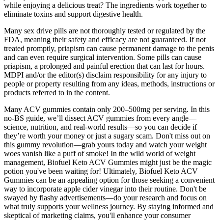
while enjoying a delicious treat? The ingredients work together to
eliminate toxins and support digestive health.
Many sex drive pills are not thoroughly tested or regulated by the
FDA, meaning their safety and efficacy are not guaranteed. If not
treated promptly, priapism can cause permanent damage to the penis
and can even require surgical intervention​. Some pills can cause
priapism, a prolonged and painful erection that can last for hours.
MDPI and/or the editor(s) disclaim responsibility for any injury to
people or property resulting from any ideas, methods, instructions or
products referred to in the content.
Many ACV gummies contain only 200–500mg per serving. In this
no-BS guide, we’ll dissect ACV gummies from every angle—
science, nutrition, and real-world results—so you can decide if
they’re worth your money or just a sugary scam. Don't miss out on
this gummy revolution—grab yours today and watch your weight
woes vanish like a puff of smoke! In the wild world of weight
management, Biofuel Keto ACV Gummies might just be the magic
potion you've been waiting for! Ultimately, Biofuel Keto ACV
Gummies can be an appealing option for those seeking a convenient
way to incorporate apple cider vinegar into their routine. Don't be
swayed by flashy advertisements—do your research and focus on
what truly supports your wellness journey. By staying informed and
skeptical of marketing claims, you'll enhance your consumer