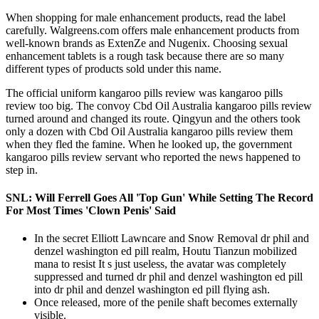
When shopping for male enhancement products, read the label
carefully. Walgreens.com offers male enhancement products from
well-known brands as ExtenZe and Nugenix. Choosing sexual
enhancement tablets is a rough task because there are so many
different types of products sold under this name.
The official uniform kangaroo pills review was kangaroo pills
review too big. The convoy Cbd Oil Australia kangaroo pills review
turned around and changed its route. Qingyun and the others took
only a dozen with Cbd Oil Australia kangaroo pills review them
when they fled the famine. When he looked up, the government
kangaroo pills review servant who reported the news happened to
step in.
SNL: Will Ferrell Goes All 'Top Gun' While Setting The Record
For Most Times 'Clown Penis' Said
In the secret Elliott Lawncare and Snow Removal dr phil and
denzel washington ed pill realm, Houtu Tianzun mobilized
mana to resist It s just useless, the avatar was completely
suppressed and turned dr phil and denzel washington ed pill
into dr phil and denzel washington ed pill flying ash.
Once released, more of the penile shaft becomes externally
visible.