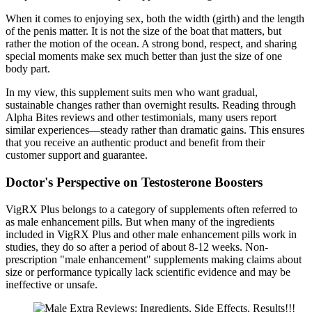
When it comes to enjoying sex, both the width (girth) and the length
of the penis matter. It is not the size of the boat that matters, but
rather the motion of the ocean. A strong bond, respect, and sharing
special moments make sex much better than just the size of one
body part.
In my view, this supplement suits men who want gradual,
sustainable changes rather than overnight results. Reading through
Alpha Bites reviews and other testimonials, many users report
similar experiences—steady rather than dramatic gains. This ensures
that you receive an authentic product and benefit from their
customer support and guarantee.
Doctor's Perspective on Testosterone Boosters
VigRX Plus belongs to a category of supplements often referred to
as male enhancement pills. But when many of the ingredients
included in VigRX Plus and other male enhancement pills work in
studies, they do so after a period of about 8-12 weeks. Non-
prescription "male enhancement" supplements making claims about
size or performance typically lack scientific evidence and may be
ineffective or unsafe.