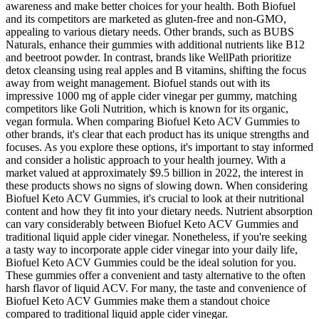
awareness and make better choices for your health. Both Biofuel
and its competitors are marketed as gluten-free and non-GMO,
appealing to various dietary needs. Other brands, such as BUBS
Naturals, enhance their gummies with additional nutrients like B12
and beetroot powder. In contrast, brands like WellPath prioritize
detox cleansing using real apples and B vitamins, shifting the focus
away from weight management. Biofuel stands out with its
impressive 1000 mg of apple cider vinegar per gummy, matching
competitors like Goli Nutrition, which is known for its organic,
vegan formula. When comparing Biofuel Keto ACV Gummies to
other brands, it's clear that each product has its unique strengths and
focuses. As you explore these options, it's important to stay informed
and consider a holistic approach to your health journey. With a
market valued at approximately $9.5 billion in 2022, the interest in
these products shows no signs of slowing down. When considering
Biofuel Keto ACV Gummies, it's crucial to look at their nutritional
content and how they fit into your dietary needs. Nutrient absorption
can vary considerably between Biofuel Keto ACV Gummies and
traditional liquid apple cider vinegar. Nonetheless, if you're seeking
a tasty way to incorporate apple cider vinegar into your daily life,
Biofuel Keto ACV Gummies could be the ideal solution for you.
These gummies offer a convenient and tasty alternative to the often
harsh flavor of liquid ACV. For many, the taste and convenience of
Biofuel Keto ACV Gummies make them a standout choice
compared to traditional liquid apple cider vinegar.