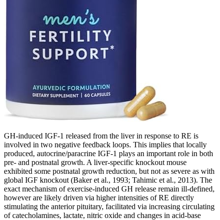
GH-induced IGF-1 released from the liver in response to RE is
involved in two negative feedback loops. This implies that locally
produced, autocrine/paracrine IGF-1 plays an important role in both
pre- and postnatal growth. A liver-specific knockout mouse
exhibited some postnatal growth reduction, but not as severe as with
global IGF knockout (Baker et al., 1993; Tahimic et al., 2013). The
exact mechanism of exercise-induced GH release remain ill-defined,
however are likely driven via higher intensities of RE directly
stimulating the anterior pituitary, facilitated via increasing circulating
of catecholamines, lactate, nitric oxide and changes in acid-base