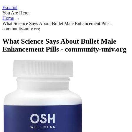
Español
You Are Here:
Home
→
What Science Says About Bullet Male Enhancement Pills -
community-univ.org
What Science Says About Bullet Male
Enhancement Pills - community-univ.org