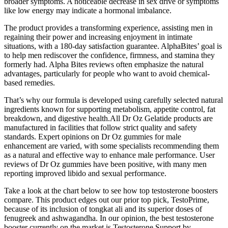
broader symptoms. A noticeable decrease in sex drive or symptoms
like low energy may indicate a hormonal imbalance.
The product provides a transforming experience, assisting men in
regaining their power and increasing enjoyment in intimate
situations, with a 180-day satisfaction guarantee. AlphaBites’ goal is
to help men rediscover the confidence, firmness, and stamina they
formerly had. Alpha Bites reviews often emphasize the natural
advantages, particularly for people who want to avoid chemical-
based remedies.
That’s why our formula is developed using carefully selected natural
ingredients known for supporting metabolism, appetite control, fat
breakdown, and digestive health.All Dr Oz Gelatide products are
manufactured in facilities that follow strict quality and safety
standards. Expert opinions on Dr Oz gummies for male
enhancement are varied, with some specialists recommending them
as a natural and effective way to enhance male performance. User
reviews of Dr Oz gummies have been positive, with many men
reporting improved libido and sexual performance.
Take a look at the chart below to see how top testosterone boosters
compare. This product edges out our prior top pick, TestoPrime,
because of its inclusion of tongkat ali and its superior doses of
fenugreek and ashwagandha. In our opinion, the best testosterone
booster currently on the market is Testosterone Support by