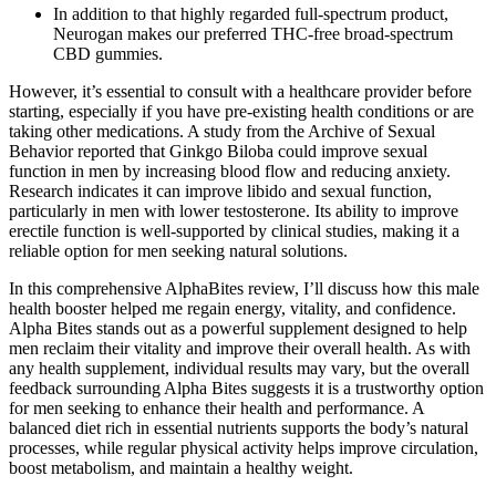
In addition to that highly regarded full-spectrum product,
Neurogan makes our preferred THC-free broad-spectrum
CBD gummies.
However, it’s essential to consult with a healthcare provider before
starting, especially if you have pre-existing health conditions or are
taking other medications. A study from the Archive of Sexual
Behavior reported that Ginkgo Biloba could improve sexual
function in men by increasing blood flow and reducing anxiety​.
Research indicates it can improve libido and sexual function,
particularly in men with lower testosterone. Its ability to improve
erectile function is well-supported by clinical studies, making it a
reliable option for men seeking natural solutions.
In this comprehensive AlphaBites review, I’ll discuss how this male
health booster helped me regain energy, vitality, and confidence.
Alpha Bites stands out as a powerful supplement designed to help
men reclaim their vitality and improve their overall health. As with
any health supplement, individual results may vary, but the overall
feedback surrounding Alpha Bites suggests it is a trustworthy option
for men seeking to enhance their health and performance. A
balanced diet rich in essential nutrients supports the body’s natural
processes, while regular physical activity helps improve circulation,
boost metabolism, and maintain a healthy weight.