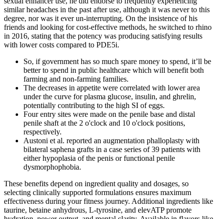
sexual enhancer use, he did endorse to frequently experiencing
similar headaches in the past after use, although it was never to this
degree, nor was it ever un-interrupting. On the insistence of his
friends and looking for cost-effective methods, he switched to rhino
in 2016, stating that the potency was producing satisfying results
with lower costs compared to PDE5i.
So, if government has so much spare money to spend, it’ll be
better to spend in public healthcare which will benefit both
farming and non-farming families.
The decreases in appetite were correlated with lower area
under the curve for plasma glucose, insulin, and ghrelin,
potentially contributing to the high SI of eggs.
Four entry sites were made on the penile base and distal
penile shaft at the 2 o'clock and 10 o'clock positions,
respectively.
Austoni et al. reported an augmentation phalloplasty with
bilateral saphena grafts in a case series of 39 patients with
either hypoplasia of the penis or functional penile
dysmorphophobia.
These benefits depend on ingredient quality and dosages, so
selecting clinically supported formulations ensures maximum
effectiveness during your fitness journey. Additional ingredients like
taurine, betaine anhydrous, L-tyrosine, and elevATP promote
hydration, power output, and mental clarity. Available in flavors like