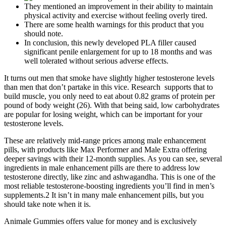
They mentioned an improvement in their ability to maintain
physical activity and exercise without feeling overly tired.
There are some health warnings for this product that you
should note.
In conclusion, this newly developed PLA filler caused
significant penile enlargement for up to 18 months and was
well tolerated without serious adverse effects.
It turns out men that smoke have slightly higher testosterone levels
than men that don’t partake in this vice. Research supports that to
build muscle, you only need to eat about 0.82 grams of protein per
pound of body weight (26). With that being said, low carbohydrates
are popular for losing weight, which can be important for your
testosterone levels.
These are relatively mid-range prices among male enhancement
pills, with products like Max Performer and Male Extra offering
deeper savings with their 12-month supplies. As you can see, several
ingredients in male enhancement pills are there to address low
testosterone directly, like zinc and ashwagandha. This is one of the
most reliable testosterone-boosting ingredients you’ll find in men’s
supplements.2 It isn’t in many male enhancement pills, but you
should take note when it is.
Animale Gummies offers value for money and is exclusively