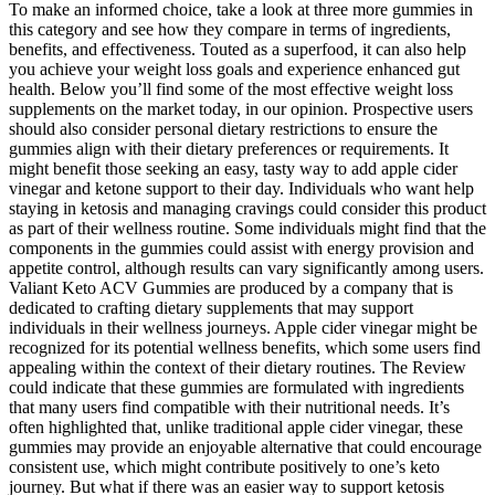
To make an informed choice, take a look at three more gummies in
this category and see how they compare in terms of ingredients,
benefits, and effectiveness. Touted as a superfood, it can also help
you achieve your weight loss goals and experience enhanced gut
health. Below you’ll find some of the most effective weight loss
supplements on the market today, in our opinion. Prospective users
should also consider personal dietary restrictions to ensure the
gummies align with their dietary preferences or requirements. It
might benefit those seeking an easy, tasty way to add apple cider
vinegar and ketone support to their day. Individuals who want help
staying in ketosis and managing cravings could consider this product
as part of their wellness routine. Some individuals might find that the
components in the gummies could assist with energy provision and
appetite control, although results can vary significantly among users.
Valiant Keto ACV Gummies are produced by a company that is
dedicated to crafting dietary supplements that may support
individuals in their wellness journeys. Apple cider vinegar might be
recognized for its potential wellness benefits, which some users find
appealing within the context of their dietary routines. The Review
could indicate that these gummies are formulated with ingredients
that many users find compatible with their nutritional needs. It’s
often highlighted that, unlike traditional apple cider vinegar, these
gummies may provide an enjoyable alternative that could encourage
consistent use, which might contribute positively to one’s keto
journey. But what if there was an easier way to support ketosis