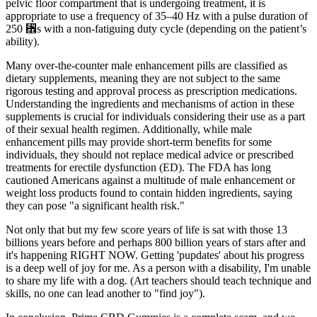
pelvic floor compartment that is undergoing treatment, it is
appropriate to use a frequency of 35–40 Hz with a pulse duration of
250 ␮s with a non-fatiguing duty cycle (depending on the patient’s
ability).
Many over-the-counter male enhancement pills are classified as
dietary supplements, meaning they are not subject to the same
rigorous testing and approval process as prescription medications.
Understanding the ingredients and mechanisms of action in these
supplements is crucial for individuals considering their use as a part
of their sexual health regimen. Additionally, while male
enhancement pills may provide short-term benefits for some
individuals, they should not replace medical advice or prescribed
treatments for erectile dysfunction (ED). The FDA has long
cautioned Americans against a multitude of male enhancement or
weight loss products found to contain hidden ingredients, saying
they can pose "a significant health risk."
Not only that but my few score years of life is sat with those 13
billions years before and perhaps 800 billion years of stars after and
it's happening RIGHT NOW. Getting 'pupdates' about his progress
is a deep well of joy for me. As a person with a disability, I'm unable
to share my life with a dog. (Art teachers should teach technique and
skills, no one can lead another to "find joy").