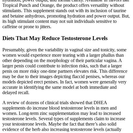
Tropical Punch and Orange, the product offers versatility without
stimulants. This supplement stands out with its inclusion of taurine
and betaine anhydrous, promoting hydration and power output. But,
its high stimulant content may not suit individuals sensitive to
caffeine or prone to jitters.
Diets That May Reduce Testosterone Levels
Presumably, given the variability in vaginal size and tonicity, some
women would experience more tearing with a larger phallus than
other depending on the morphology of their particular vagina. A
larger penis could contribute to infection risks, such that a larger
penis on more risky one-time partners elevates risk. This difference
may be due to their images depicting flaccid penises, whereas our
models depicted erect penises. In fact, women were generally very
accurate in identifying the same model at both immediate and
delayed recall.
A review of dozens of clinical trials showed that DHEA
supplements do increase blood testosterone levels in men and
women. Long-term zinc supplementation may lead to increased
testosterone levels. Several types of supplements claim to increase
your testosterone levels. Maybe the fact that there’s also solid
evidence of the herb also increasing testosterone levels (actually