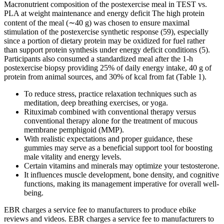
Macronutrient composition of the postexercise meal in TEST vs.
PLA at weight maintenance and energy deficit The high protein
content of the meal (∼40 g) was chosen to ensure maximal
stimulation of the postexercise synthetic response (59), especially
since a portion of dietary protein may be oxidized for fuel rather
than support protein synthesis under energy deficit conditions (5).
Participants also consumed a standardized meal after the 1-h
postexercise biopsy providing 25% of daily energy intake, 40 g of
protein from animal sources, and 30% of kcal from fat (Table 1).
To reduce stress, practice relaxation techniques such as
meditation, deep breathing exercises, or yoga.
Rituximab combined with conventional therapy versus
conventional therapy alone for the treatment of mucous
membrane pemphigoid (MMP).
With realistic expectations and proper guidance, these
gummies may serve as a beneficial support tool for boosting
male vitality and energy levels.
Certain vitamins and minerals may optimize your testosterone.
It influences muscle development, bone density, and cognitive
functions, making its management imperative for overall well-
being.
EBR charges a service fee to manufacturers to produce ebike
reviews and videos. EBR charges a service fee to manufacturers to