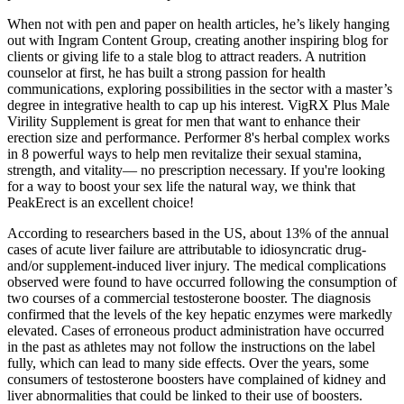
When not with pen and paper on health articles, he’s likely hanging
out with Ingram Content Group, creating another inspiring blog for
clients or giving life to a stale blog to attract readers. A nutrition
counselor at first, he has built a strong passion for health
communications, exploring possibilities in the sector with a master’s
degree in integrative health to cap up his interest. VigRX Plus Male
Virility Supplement is great for men that want to enhance their
erection size and performance. Performer 8's herbal complex works
in 8 powerful ways to help men revitalize their sexual stamina,
strength, and vitality— no prescription necessary. If you're looking
for a way to boost your sex life the natural way, we think that
PeakErect is an excellent choice!
According to researchers based in the US, about 13% of the annual
cases of acute liver failure are attributable to idiosyncratic drug-
and/or supplement-induced liver injury. The medical complications
observed were found to have occurred following the consumption of
two courses of a commercial testosterone booster. The diagnosis
confirmed that the levels of the key hepatic enzymes were markedly
elevated. Cases of erroneous product administration have occurred
in the past as athletes may not follow the instructions on the label
fully, which can lead to many side effects. Over the years, some
consumers of testosterone boosters have complained of kidney and
liver abnormalities that could be linked to their use of boosters.