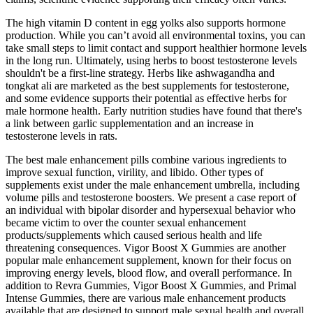
The high vitamin D content in egg yolks also supports hormone
production. While you can’t avoid all environmental toxins, you can
take small steps to limit contact and support healthier hormone levels
in the long run. Ultimately, using herbs to boost testosterone levels
shouldn't be a first-line strategy. Herbs like ashwagandha and
tongkat ali are marketed as the best supplements for testosterone,
and some evidence supports their potential as effective herbs for
male hormone health. Early nutrition studies have found that there's
a link between garlic supplementation and an increase in
testosterone levels in rats.
The best male enhancement pills combine various ingredients to
improve sexual function, virility, and libido. Other types of
supplements exist under the male enhancement umbrella, including
volume pills and testosterone boosters. We present a case report of
an individual with bipolar disorder and hypersexual behavior who
became victim to over the counter sexual enhancement
products/supplements which caused serious health and life
threatening consequences. Vigor Boost X Gummies are another
popular male enhancement supplement, known for their focus on
improving energy levels, blood flow, and overall performance. In
addition to Revra Gummies, Vigor Boost X Gummies, and Primal
Intense Gummies, there are various male enhancement products
available that are designed to support male sexual health and overall