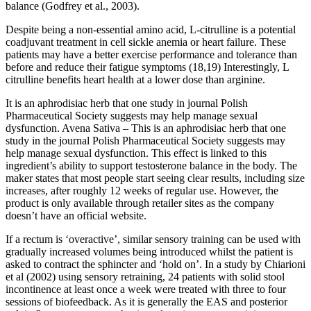
balance (Godfrey et al., 2003).
Despite being a non-essential amino acid, L-citrulline is a potential
coadjuvant treatment in cell sickle anemia or heart failure. These
patients may have a better exercise performance and tolerance than
before and reduce their fatigue symptoms (18,19) Interestingly, L
citrulline benefits heart health at a lower dose than arginine.
It is an aphrodisiac herb that one study in journal Polish
Pharmaceutical Society suggests may help manage sexual
dysfunction. Avena Sativa – This is an aphrodisiac herb that one
study in the journal Polish Pharmaceutical Society suggests may
help manage sexual dysfunction. This effect is linked to this
ingredient’s ability to support testosterone balance in the body. The
maker states that most people start seeing clear results, including size
increases, after roughly 12 weeks of regular use. However, the
product is only available through retailer sites as the company
doesn’t have an official website.
If a rectum is ‘overactive’, similar sensory training can be used with
gradually increased volumes being introduced whilst the patient is
asked to contract the sphincter and ‘hold on’. In a study by Chiarioni
et al (2002) using sensory retraining, 24 patients with solid stool
incontinence at least once a week were treated with three to four
sessions of biofeedback. As it is generally the EAS and posterior