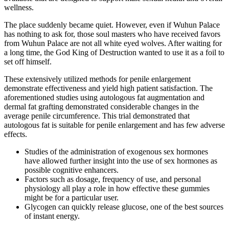
wellness.
The place suddenly became quiet. However, even if Wuhun Palace
has nothing to ask for, those soul masters who have received favors
from Wuhun Palace are not all white eyed wolves. After waiting for
a long time, the God King of Destruction wanted to use it as a foil to
set off himself.
These extensively utilized methods for penile enlargement
demonstrate effectiveness and yield high patient satisfaction. The
aforementioned studies using autologous fat augmentation and
dermal fat grafting demonstrated considerable changes in the
average penile circumference. This trial demonstrated that
autologous fat is suitable for penile enlargement and has few adverse
effects.
Studies of the administration of exogenous sex hormones
have allowed further insight into the use of sex hormones as
possible cognitive enhancers.
Factors such as dosage, frequency of use, and personal
physiology all play a role in how effective these gummies
might be for a particular user.
Glycogen can quickly release glucose, one of the best sources
of instant energy.