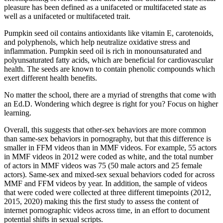
pleasure has been defined as a unifaceted or multifaceted state as
well as a unifaceted or multifaceted trait.
Pumpkin seed oil contains antioxidants like vitamin E, carotenoids,
and polyphenols, which help neutralize oxidative stress and
inflammation. Pumpkin seed oil is rich in monounsaturated and
polyunsaturated fatty acids, which are beneficial for cardiovascular
health. The seeds are known to contain phenolic compounds which
exert different health benefits.
No matter the school, there are a myriad of strengths that come with
an Ed.D. Wondering which degree is right for you? Focus on higher
learning.
Overall, this suggests that other-sex behaviors are more common
than same-sex behaviors in pornography, but that this difference is
smaller in FFM videos than in MMF videos. For example, 55 actors
in MMF videos in 2012 were coded as white, and the total number
of actors in MMF videos was 75 (50 male actors and 25 female
actors). Same-sex and mixed-sex sexual behaviors coded for across
MMF and FFM videos by year. In addition, the sample of videos
that were coded were collected at three different timepoints (2012,
2015, 2020) making this the first study to assess the content of
internet pornographic videos across time, in an effort to document
potential shifts in sexual scripts.