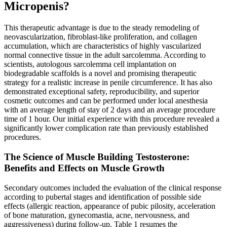
Micropenis?
This therapeutic advantage is due to the steady remodeling of
neovascularization, fibroblast-like proliferation, and collagen
accumulation, which are characteristics of highly vascularized
normal connective tissue in the adult sarcolemma. According to
scientists, autologous sarcolemma cell implantation on
biodegradable scaffolds is a novel and promising therapeutic
strategy for a realistic increase in penile circumference. It has also
demonstrated exceptional safety, reproducibility, and superior
cosmetic outcomes and can be performed under local anesthesia
with an average length of stay of 2 days and an average procedure
time of 1 hour. Our initial experience with this procedure revealed a
significantly lower complication rate than previously established
procedures.
The Science of Muscle Building Testosterone:
Benefits and Effects on Muscle Growth
Secondary outcomes included the evaluation of the clinical response
according to pubertal stages and identification of possible side
effects (allergic reaction, appearance of pubic pilosity, acceleration
of bone maturation, gynecomastia, acne, nervousness, and
aggressiveness) during follow-up. Table 1 resumes the