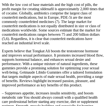
With the low cost of base materials and the high cost of pills, the
profit margin for creating sildenafil is approximately 2,000 times that
of cocaine. Globally, antibiotics comprise the largest class of
counterfeit medications, but in Europe, PDE-5i are the most
commonly counterfeited medicines (7). The large market for
counterfeit medications is not equally distributed in size or class of
medications worldwide. Some sources estimate that the market for
counterfeit medications ranges between 75 and 200 billion dollars
(5,6). Regardless, it is clear that counterfeit medications have
reached an industrial level scale.
Experts believe that Tongkat Ali boosts the testosterone hormone
and improves sexual performance. It promotes increased blood flow,
supports hormonal balance, and enhances sexual desire and
performance. With a unique mixture of natural ingredients, these
gummies provide a promising solution for optimizing your sexual
well-being. Getmaude Libido Gummies offer a tailored formulation
that targets multiple aspects of male sexual health, providing a range
of benefits. Reviews highlight increased passion, pleasure, and
improved performance as key benefits of this product.
– Suppresses appetite, increases insulin sensitivity, and boosts
metabolic rate You should always consult with a qualified health
care professional before starting any exercise, diet or supplement
regimen. Strength, muscle building and especially fat burning.