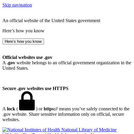
Skip navigation
An official website of the United States government
Here’s how you know
Here’s how you know
Official websites use .gov
A
.gov
website belongs to an official government organization in the
United States.
Secure .gov websites use HTTPS
A
lock
(
) or
https://
means you’ve safely connected to the
.gov website. Share sensitive information only on official, secure
websites.
National Library of Medicine