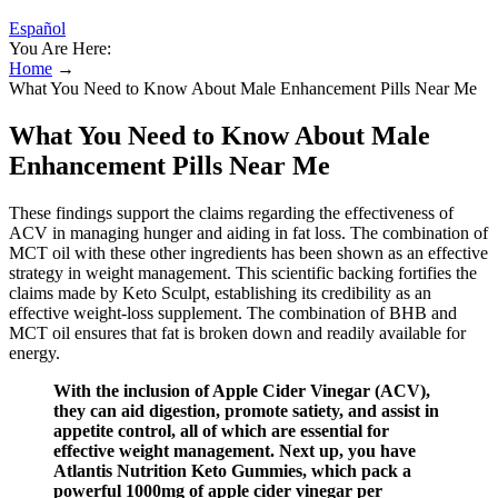
Español
You Are Here:
Home
→
What You Need to Know About Male Enhancement Pills Near Me
What You Need to Know About Male
Enhancement Pills Near Me
These findings support the claims regarding the effectiveness of
ACV in managing hunger and aiding in fat loss. The combination of
MCT oil with these other ingredients has been shown as an effective
strategy in weight management. This scientific backing fortifies the
claims made by Keto Sculpt, establishing its credibility as an
effective weight-loss supplement. The combination of BHB and
MCT oil ensures that fat is broken down and readily available for
energy.
With the inclusion of Apple Cider Vinegar (ACV),
they can aid digestion, promote satiety, and assist in
appetite control, all of which are essential for
effective weight management. Next up, you have
Atlantis Nutrition Keto Gummies, which pack a
powerful 1000mg of apple cider vinegar per