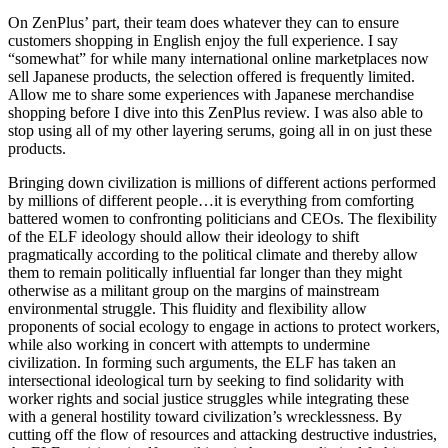
On ZenPlus’ part, their team does whatever they can to ensure
customers shopping in English enjoy the full experience. I say
“somewhat” for while many international online marketplaces now
sell Japanese products, the selection offered is frequently limited.
Allow me to share some experiences with Japanese merchandise
shopping before I dive into this ZenPlus review. I was also able to
stop using all of my other layering serums, going all in on just these
products.
Bringing down civilization is millions of different actions performed
by millions of different people…it is everything from comforting
battered women to confronting politicians and CEOs. The flexibility
of the ELF ideology should allow their ideology to shift
pragmatically according to the political climate and thereby allow
them to remain politically influential far longer than they might
otherwise as a militant group on the margins of mainstream
environmental struggle. This fluidity and flexibility allow
proponents of social ecology to engage in actions to protect workers,
while also working in concert with attempts to undermine
civilization. In forming such arguments, the ELF has taken an
intersectional ideological turn by seeking to find solidarity with
worker rights and social justice struggles while integrating these
with a general hostility toward civilization’s wrecklessness. By
cutting off the flow of resources and attacking destructive industries,