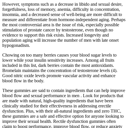
However, symptoms such as a decrease in libido and sexual desire,
forgetfulness, loss of memory, anemia, difficulty in concentration,
insomnia, and a decreased sense of well-being are more difficult to
measure and differentiate from hormone-independent aging. Perhaps
the most controversial area is the issue of risk, especially possible
stimulation of prostate cancer by testosterone, even though no
evidence to support this risk exists. Increased longevity and
population aging will increase the number of men with late onset
hypogonadism.
Chowing on too many berries causes your blood sugar levels to
lower while your insulin sensitivity increases. Among all fruits
included in this list, dark berries contain the most antioxidants.
Bromelain maintains the concentration of testosterone levels (4).
Good nitric oxide levels promote vascular activity and enhance
blood flow in the body.
These gummies are said to contain ingredients that can help improve
blood flow and sexual performance in men . Look for products that
are made with natural, high-quality ingredients that have been
clinically studied for their effectiveness in addressing erectile
dysfunction. Plus, with their all-natural ingredients and zero THC,
these gummies are a safe and effective option for anyone looking to
improve their sexual health. Rectile dysfunction gummies often
claim to boost performance, improve blood flow, or reduce anxiety