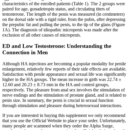
characteristics of the enrolled patients (Table 1). The 2 groups were
paired for age, gonadotropin status, and circulating titers of
testosterone. The length of the penis was measured (in centimeters)
on the dorsal side with a rigid ruler, from the pubis, after depressing
the prepubic fat and pulling the penis, to the tip of the glans (Figure
1A). The diagnosis of idiopathic micropenis was made after the
exclusion of all other causes of micropenis.
ED and Low Testosterone: Understanding the
Connection in Men
Although HA injections are becoming a popular modality for penile
enlargement, relatively few reports of their side effects are available.
Satisfaction with penile appearance and sexual life was significantly
higher in the HA groups. The mean increase in girth was 22.74 ±
12.60 and 20.23 ± 8.73 mm in the HA and control groups,
respectively. The pleasure from anal sex involves the stimulation of
nerve endings and the stimulation of prostate gland, and is related to
penis size. In summary, the penis is crucial in sexual function
through stimulation and pleasure during heterosexual interactions.
If you are interested in buying this supplement we only recommend
that you use the Official Website to place your order. Unfortunately,
many people are scammed when they order the Alpha Surge,