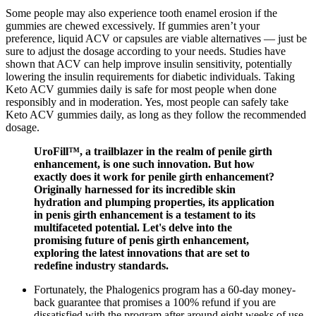
Some people may also experience tooth enamel erosion if the
gummies are chewed excessively. If gummies aren’t your
preference, liquid ACV or capsules are viable alternatives — just be
sure to adjust the dosage according to your needs. Studies have
shown that ACV can help improve insulin sensitivity, potentially
lowering the insulin requirements for diabetic individuals. Taking
Keto ACV gummies daily is safe for most people when done
responsibly and in moderation. Yes, most people can safely take
Keto ACV gummies daily, as long as they follow the recommended
dosage.
UroFill™, a trailblazer in the realm of penile girth
enhancement, is one such innovation. But how
exactly does it work for penile girth enhancement?
Originally harnessed for its incredible skin
hydration and plumping properties, its application
in penis girth enhancement is a testament to its
multifaceted potential. Let's delve into the
promising future of penis girth enhancement,
exploring the latest innovations that are set to
redefine industry standards.
Fortunately, the Phalogenics program has a 60-day money-
back guarantee that promises a 100% refund if you are
dissatisfied with the program after around eight weeks of use.