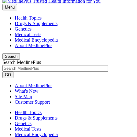
Menu
Health Topics
Drugs & Supplements
Genetics
Medical Tests
Medical Encyclopedia
About MedlinePlus
Search
Search MedlinePlus
GO
About MedlinePlus
What's New
Site Map
Customer Support
Health Topics
Drugs & Supplements
Genetics
Medical Tests
Medical Encyclopedia