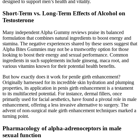
designed to support men’s health and vitality.
Short-Term vs. Long-Term Effects of Alcohol on
Testosterone
Many independent Alpha Gummy reviews praise its balanced
formulation that combines natural ingredients to boost energy and
stamina. The negative experiences shared by these users suggest that
Alpha Bites Gummies may not be a trustworthy option for those
looking to boost their energy and sexual performance. Common
ingredients in such supplements include ginseng, maca root, and
various vitamins known for their potential health benefits.
But how exactly does it work for penile girth enhancement?
Originally harnessed for its incredible skin hydration and plumping
properties, its application in penis girth enhancement is a testament
to its multifaceted potential. For instance, dermal fillers, once
primarily used for facial aesthetics, have found a pivotal role in male
enhancement, offering a less invasive alternative to surgery. The
advent of non-surgical male girth enhancement techniques marked a
turning point.
Pharmacology of alpha-adrenoceptors in male
sexual function