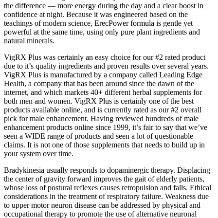
the difference — more energy during the day and a clear boost in
confidence at night. Because it was engineered based on the
teachings of modern science, ErecPower formula is gentle yet
powerful at the same time, using only pure plant ingredients and
natural minerals.
VigRX Plus was certainly an easy choice for our #2 rated product
due to it’s quality ingredients and proven results over several years.
VigRX Plus is manufactured by a company called Leading Edge
Health, a company that has been around since the dawn of the
internet, and which markets 40+ different herbal supplements for
both men and women. VigRX Plus is certainly one of the best
products available online, and is currently rated as our #2 overall
pick for male enhancement. Having reviewed hundreds of male
enhancement products online since 1999, it’s fair to say that we’ve
seen a WIDE range of products and seen a lot of questionable
claims. It is not one of those supplements that needs to build up in
your system over time.
Bradykinesia usually responds to dopaminergic therapy. Displacing
the center of gravity forward improves the gait of elderly patients,
whose loss of postural reflexes causes retropulsion and falls. Ethical
considerations in the treatment of respiratory failure. Weakness due
to upper motor neuron disease can be addressed by physical and
occupational therapy to promote the use of alternative neuronal