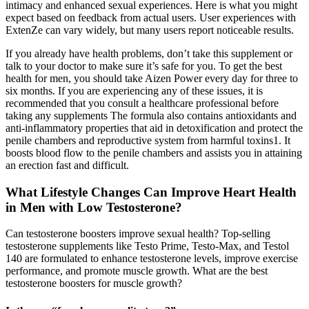
intimacy and enhanced sexual experiences. Here is what you might
expect based on feedback from actual users. User experiences with
ExtenZe can vary widely, but many users report noticeable results.
If you already have health problems, don’t take this supplement or
talk to your doctor to make sure it’s safe for you. To get the best
health for men, you should take Aizen Power every day for three to
six months. If you are experiencing any of these issues, it is
recommended that you consult a healthcare professional before
taking any supplements The formula also contains antioxidants and
anti-inflammatory properties that aid in detoxification and protect the
penile chambers and reproductive system from harmful toxins1. It
boosts blood flow to the penile chambers and assists you in attaining
an erection fast and difficult.
What Lifestyle Changes Can Improve Heart Health
in Men with Low Testosterone?
Can testosterone boosters improve sexual health? Top-selling
testosterone supplements like Testo Prime, Testo-Max, and Testol
140 are formulated to enhance testosterone levels, improve exercise
performance, and promote muscle growth. What are the best
testosterone boosters for muscle growth?