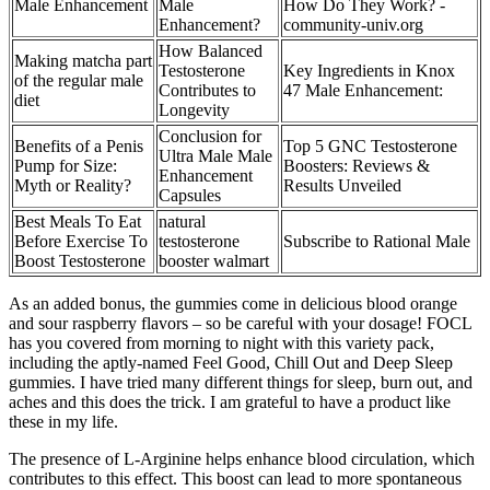
Male Enhancement
Male
How Do They Work? -
Enhancement?
community-univ.org
How Balanced
Making matcha part
Testosterone
Key Ingredients in Knox
of the regular male
Contributes to
47 Male Enhancement:
diet
Longevity
Conclusion for
Benefits of a Penis
Top 5 GNC Testosterone
Ultra Male Male
Pump for Size:
Boosters: Reviews &
Enhancement
Myth or Reality?
Results Unveiled
Capsules
Best Meals To Eat
natural
Before Exercise To
testosterone
Subscribe to Rational Male
Boost Testosterone
booster walmart
As an added bonus, the gummies come in delicious blood orange
and sour raspberry flavors – so be careful with your dosage! FOCL
has you covered from morning to night with this variety pack,
including the aptly-named Feel Good, Chill Out and Deep Sleep
gummies. I have tried many different things for sleep, burn out, and
aches and this does the trick. I am grateful to have a product like
these in my life.
The presence of L-Arginine helps enhance blood circulation, which
contributes to this effect. This boost can lead to more spontaneous