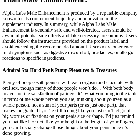
Alpha Labs Male Enhancement is produced by a reputable company
known for its commitment to quality and innovation in the
supplement industry. In summary, while Alpha Labs Male
Enhancement is generally safe and well-tolerated, users should be
aware of potential side effects and take necessary precautions. Users
should follow the instructions provided on the product label and
avoid exceeding the recommended amount. Users may experience
mild symptoms such as digestive discomfort, headaches, or allergic
reactions to specific ingredients.
Admiral Sta-Hard Penis Pump Pleasures & Treasures
Plenty of people with penises will reach orgasm and ejaculate with
oral sex, though many of those people won’t do… With both body
image and the satisfaction of partners, it’s what you bring to the table
in terms of the whole person you are, thinking about yourself as a
whole person, not a sum of your parts (or as just one part), that
makes the grade. If you’re still feeling like you just can’t let go of
big worries or fixations on your penis size or shape, I’d just remind
you that like it or not, like your height or the length of your fingers,
you can’t usually change those things about your penis once it’s
done growing.