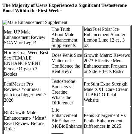
The Majority of Users Experienced a Significant Testosterone
Boost Within the First Week†
The Truth
MaxFuel Polar Ice
Man UP Male
About Male
Enhancement Shooter
Enhancement Review
Enhancement
Lemon Lime 12 ct , 3
SCAM or Legit?
Supplements
oz.
Horny Goat Weed Best
Does Penis Size
Growth Matrix Reviews
Sex FEMALE
Matter or Is
2023 Effective Mens
ENHANCEMENT
Confidence the
Enhancement Program
Female Orgasm 3
Real Key?
or Side Effects Risk?
Bottles
Testosterone
PeniMaster Pro
ProStim Extra Strength
Boosters vs
Reviews Your ideal
Male XXL Care Cream
Creatine:
path to a bigger penis?
JJLBRO Official
What's the
2026
Website
Difference?
Life
BioGrowth Male
Enhancement
Penis Enlargement Vs
Enhancement- *Must*
BioEnhance
Penile Enhancement
Read Review Before
340BioEnhance
Differences in 2025
Order
_____