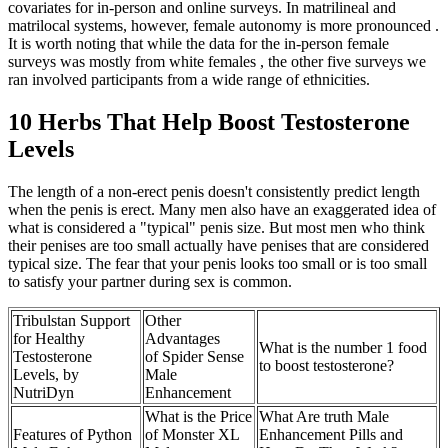
covariates for in-person and online surveys. In matrilineal and
matrilocal systems, however, female autonomy is more pronounced .
It is worth noting that while the data for the in-person female
surveys was mostly from white females , the other five surveys we
ran involved participants from a wide range of ethnicities.
10 Herbs That Help Boost Testosterone
Levels
The length of a non-erect penis doesn't consistently predict length
when the penis is erect. Many men also have an exaggerated idea of
what is considered a "typical" penis size. But most men who think
their penises are too small actually have penises that are considered
typical size. The fear that your penis looks too small or is too small
to satisfy your partner during sex is common.
Tribulstan Support
Other
for Healthy
Advantages
What is the number 1 food
Testosterone
of Spider Sense
to boost testosterone?
Levels, by
Male
NutriDyn
Enhancement
What is the Price
What Are truth Male
Features of Python
of Monster XL
Enhancement Pills and