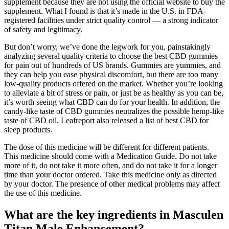
supplement because they are not using the official website to buy the
supplement. What I found is that it’s made in the U.S. in FDA-
registered facilities under strict quality control — a strong indicator
of safety and legitimacy.
But don’t worry, we’ve done the legwork for you, painstakingly
analyzing several quality criteria to choose the best CBD gummies
for pain out of hundreds of US brands. Gummies are yummies, and
they can help you ease physical discomfort, but there are too many
low-quality products offered on the market. Whether you’re looking
to alleviate a bit of stress or pain, or just be as healthy as you can be,
it’s worth seeing what CBD can do for your health. In addition, the
candy-like taste of CBD gummies neutralizes the possible hemp-like
taste of CBD oil. Leafreport also released a list of best CBD for
sleep products.
The dose of this medicine will be different for different patients.
This medicine should come with a Medication Guide. Do not take
more of it, do not take it more often, and do not take it for a longer
time than your doctor ordered. Take this medicine only as directed
by your doctor. The presence of other medical problems may affect
the use of this medicine.
What are the key ingredients in Masculen
Titan Male Enhancement?