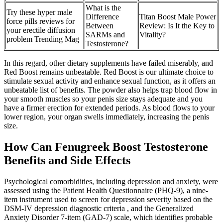
What is the
Try these hyper male
Difference
Titan Boost Male Power
force pills reviews for
Between
Review: Is It the Key to
your erectile diffusion
SARMs and
Vitality?
problem Trending Mag
Testosterone?
In this regard, other dietary supplements have failed miserably, and
Red Boost remains unbeatable. Red Boost is our ultimate choice to
stimulate sexual activity and enhance sexual function, as it offers an
unbeatable list of benefits. The powder also helps trap blood flow in
your smooth muscles so your penis size stays adequate and you
have a firmer erection for extended periods. As blood flows to your
lower region, your organ swells immediately, increasing the penis
size.
How Can Fenugreek Boost Testosterone
Benefits and Side Effects
Psychological comorbidities, including depression and anxiety, were
assessed using the Patient Health Questionnaire (PHQ-9), a nine-
item instrument used to screen for depression severity based on the
DSM-IV depression diagnostic criteria , and the Generalized
Anxiety Disorder 7-item (GAD-7) scale, which identifies probable