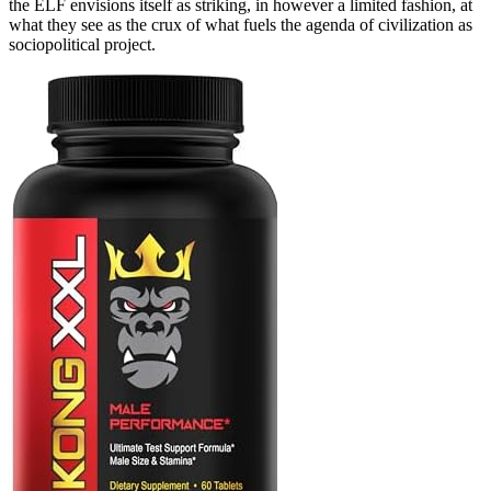
the ELF envisions itself as striking, in however a limited fashion, at
what they see as the crux of what fuels the agenda of civilization as
sociopolitical project.