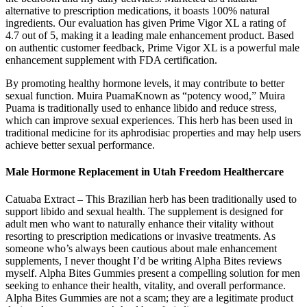
alternative to prescription medications, it boasts 100% natural
ingredients. Our evaluation has given Prime Vigor XL a rating of
4.7 out of 5, making it a leading male enhancement product. Based
on authentic customer feedback, Prime Vigor XL is a powerful male
enhancement supplement with FDA certification.
By promoting healthy hormone levels, it may contribute to better
sexual function. Muira PuamaKnown as “potency wood,” Muira
Puama is traditionally used to enhance libido and reduce stress,
which can improve sexual experiences. This herb has been used in
traditional medicine for its aphrodisiac properties and may help users
achieve better sexual performance.
Male Hormone Replacement in Utah Freedom Healthercare
Catuaba Extract – This Brazilian herb has been traditionally used to
support libido and sexual health. The supplement is designed for
adult men who want to naturally enhance their vitality without
resorting to prescription medications or invasive treatments. As
someone who’s always been cautious about male enhancement
supplements, I never thought I’d be writing Alpha Bites reviews
myself. Alpha Bites Gummies present a compelling solution for men
seeking to enhance their health, vitality, and overall performance.
Alpha Bites Gummies are not a scam; they are a legitimate product