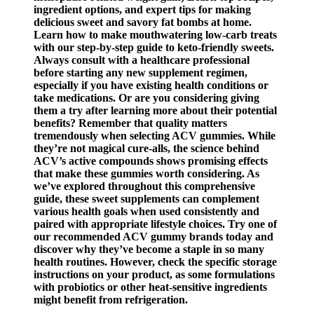
ingredient options, and expert tips for making
delicious sweet and savory fat bombs at home.
Learn how to make mouthwatering low-carb treats
with our step-by-step guide to keto-friendly sweets.
Always consult with a healthcare professional
before starting any new supplement regimen,
especially if you have existing health conditions or
take medications. Or are you considering giving
them a try after learning more about their potential
benefits? Remember that quality matters
tremendously when selecting ACV gummies. While
they’re not magical cure-alls, the science behind
ACV’s active compounds shows promising effects
that make these gummies worth considering. As
we’ve explored throughout this comprehensive
guide, these sweet supplements can complement
various health goals when used consistently and
paired with appropriate lifestyle choices. Try one of
our recommended ACV gummy brands today and
discover why they’ve become a staple in so many
health routines. However, check the specific storage
instructions on your product, as some formulations
with probiotics or other heat-sensitive ingredients
might benefit from refrigeration.