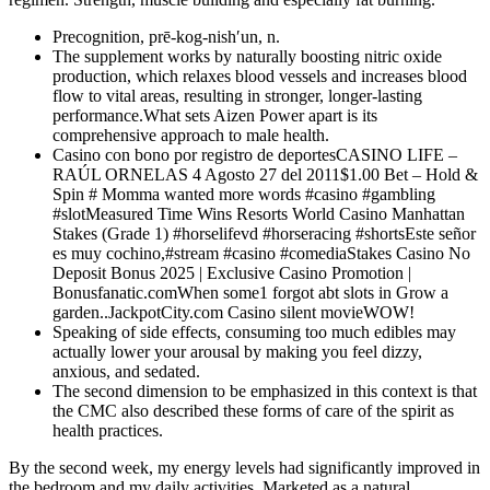
Precognition, prē-kog-nish′un, n.
The supplement works by naturally boosting nitric oxide
production, which relaxes blood vessels and increases blood
flow to vital areas, resulting in stronger, longer-lasting
performance.What sets Aizen Power apart is its
comprehensive approach to male health.
Casino con bono por registro de deportesCASINO LIFE –
RAÚL ORNELAS 4 Agosto 27 del 2011$1.00 Bet – Hold &
Spin # Momma wanted more words #casino #gambling
#slotMeasured Time Wins Resorts World Casino Manhattan
Stakes (Grade 1) #horselifevd #horseracing #shortsEste señor
es muy cochino,#stream #casino #comediaStakes Casino No
Deposit Bonus 2025 | Exclusive Casino Promotion |
Bonusfanatic.comWhen some1 forgot abt slots in Grow a
garden..JackpotCity.com Casino silent movieWOW!
Speaking of side effects, consuming too much edibles may
actually lower your arousal by making you feel dizzy,
anxious, and sedated.
The second dimension to be emphasized in this context is that
the CMC also described these forms of care of the spirit as
health practices.
By the second week, my energy levels had significantly improved in
the bedroom and my daily activities. Marketed as a natural