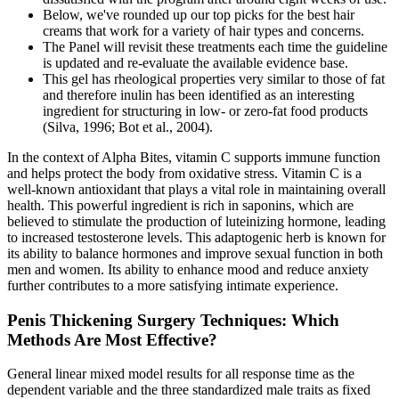
Below, we've rounded up our top picks for the best hair
creams that work for a variety of hair types and concerns.
The Panel will revisit these treatments each time the guideline
is updated and re-evaluate the available evidence base.
This gel has rheological properties very similar to those of fat
and therefore inulin has been identified as an interesting
ingredient for structuring in low- or zero-fat food products
(Silva, 1996; Bot et al., 2004).
In the context of Alpha Bites, vitamin C supports immune function
and helps protect the body from oxidative stress. Vitamin C is a
well-known antioxidant that plays a vital role in maintaining overall
health. This powerful ingredient is rich in saponins, which are
believed to stimulate the production of luteinizing hormone, leading
to increased testosterone levels. This adaptogenic herb is known for
its ability to balance hormones and improve sexual function in both
men and women. Its ability to enhance mood and reduce anxiety
further contributes to a more satisfying intimate experience.
Penis Thickening Surgery Techniques: Which
Methods Are Most Effective?
General linear mixed model results for all response time as the
dependent variable and the three standardized male traits as fixed