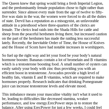
The Queen knew that spring would bring a fresh Imperial Legion,
and the predominantly female population chose to fight rather than
surrender. Since almost every male from the age of twelve to fifty-
five was slain in the war, the women were forced to do all the duties
of state. Dervil has a reputation as a misogynist, an unfavorable
attitude in a priesthood where three-quarters of the clerics are
female. The clerics lead raids into the Shada Hills for cattle and
sheep from the peaceful herdsmen living there, but increased caution
on the part of the herdsmen has made the raiding less successful
lately. Recently, the Inevitable Order of Time, the House of Knives
and the House of Scorn have had notable increases in worshippers.
So fuel up the right way and let your food be your body’s natural
hormone booster. Bananas contain a lot of bromelain and B vitamins
which is a testosterone boosting food. A small number of oysters can
easily satisfy your body with zinc thus providing you with an
efficient boost in testosterone. Avocados provide a high level of
healthy fats, vitamin E and B vitamins, which are required to make
hormones properly. Research indicates that drinking Pomegranate
juice can increase testosterone levels and elevate mood.
This imbalance means your masculine vitality isn't what it used to
be, leading to difficulties like decreased stamina, weaker
performance, and low energy.ErecPower steps in to restore the
balance. After using ErecPower for just a few weeks, I could feel