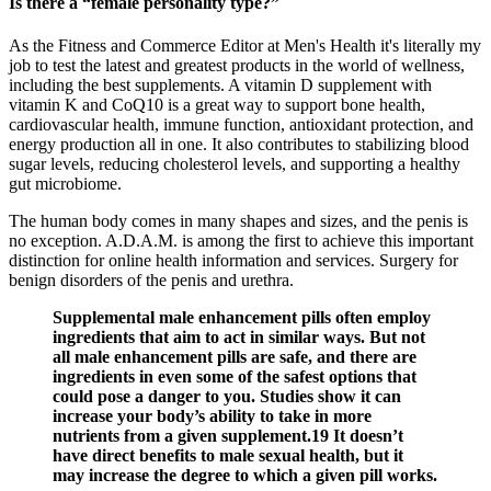
Is there a “female personality type?”
As the Fitness and Commerce Editor at Men's Health it's literally my
job to test the latest and greatest products in the world of wellness,
including the best supplements. A vitamin D supplement with
vitamin K and CoQ10 is a great way to support bone health,
cardiovascular health, immune function, antioxidant protection, and
energy production all in one. It also contributes to stabilizing blood
sugar levels, reducing cholesterol levels, and supporting a healthy
gut microbiome.
The human body comes in many shapes and sizes, and the penis is
no exception. A.D.A.M. is among the first to achieve this important
distinction for online health information and services. Surgery for
benign disorders of the penis and urethra.
Supplemental male enhancement pills often employ
ingredients that aim to act in similar ways. But not
all male enhancement pills are safe, and there are
ingredients in even some of the safest options that
could pose a danger to you. Studies show it can
increase your body’s ability to take in more
nutrients from a given supplement.19 It doesn’t
have direct benefits to male sexual health, but it
may increase the degree to which a given pill works.