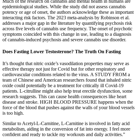
Much of the research on cannabis and mental health in humans are
epidemiological studies. While the study did not assess cannabis
potency or age of onset, the authors acknowledge these as important
interacting risk factors. The 2023 meta-analysis by Robinson et al.
addresses a major gap in the literature by quantifying psychosis risk
across five levels of cannabis use frequency. The onset of psychotic
symptoms coincided with this change in use, leading to a diagnosis
of cannabis-induced psychosis and severe cannabis use disorder.
Does Fasting Lower Testosterone​? The Truth On Fasting
It’s thought that nitric oxide’s vasodilation properties may serve as
effective therapy not just for Covid but for other respiratory and
cardiovascular conditions related to the virus. A STUDY FROM a
team of Chinese and American researchers found that inhaled nitric
oxide could potentially be a treatment for critically ill Covid-19
patients. L-citrulline might also help treat erectile dysfunction, some
research suggests. This can cause health consequences like heart
disease and stroke. HIGH BLOOD PRESSURE happens when the
force of the blood that pushes against the walls of your blood vessels
is too high.
Similar to Acetyl-L-Carnitine, L-Carnitine is involved in fatty acid
metabolism, aiding in the conversion of fat into energy. I feel more
confident and ready to tackle my workouts and daily activities.”