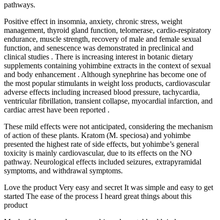
pathways.
Positive effect in insomnia, anxiety, chronic stress, weight
management, thyroid gland function, telomerase, cardio-respiratory
endurance, muscle strength, recovery of male and female sexual
function, and senescence was demonstrated in preclinical and
clinical studies . There is increasing interest in botanic dietary
supplements containing yohimbine extracts in the context of sexual
and body enhancement . Although synephrine has become one of
the most popular stimulants in weight loss products, cardiovascular
adverse effects including increased blood pressure, tachycardia,
ventricular fibrillation, transient collapse, myocardial infarction, and
cardiac arrest have been reported .
These mild effects were not anticipated, considering the mechanism
of action of these plants. Kratom (M. speciosa) and yohimbe
presented the highest rate of side effects, but yohimbe’s general
toxicity is mainly cardiovascular, due to its effects on the NO
pathway. Neurological effects included seizures, extrapyramidal
symptoms, and withdrawal symptoms.
Love the product Very easy and secret It was simple and easy to get
started The ease of the process I heard great things about this
product