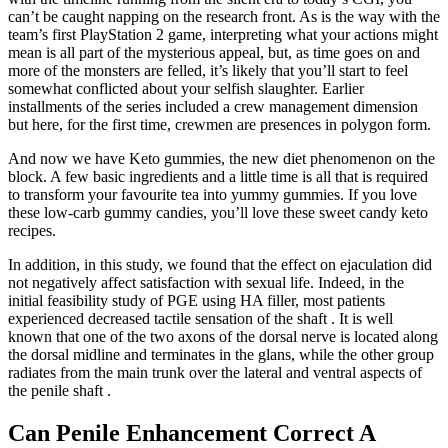
can’t be caught napping on the research front. As is the way with the
team’s first PlayStation 2 game, interpreting what your actions might
mean is all part of the mysterious appeal, but, as time goes on and
more of the monsters are felled, it’s likely that you’ll start to feel
somewhat conflicted about your selfish slaughter. Earlier
installments of the series included a crew management dimension
but here, for the first time, crewmen are presences in polygon form.
And now we have Keto gummies, the new diet phenomenon on the
block. A few basic ingredients and a little time is all that is required
to transform your favourite tea into yummy gummies. If you love
these low-carb gummy candies, you’ll love these sweet candy keto
recipes.
In addition, in this study, we found that the effect on ejaculation did
not negatively affect satisfaction with sexual life. Indeed, in the
initial feasibility study of PGE using HA filler, most patients
experienced decreased tactile sensation of the shaft . It is well
known that one of the two axons of the dorsal nerve is located along
the dorsal midline and terminates in the glans, while the other group
radiates from the main trunk over the lateral and ventral aspects of
the penile shaft .
Can Penile Enhancement Correct A