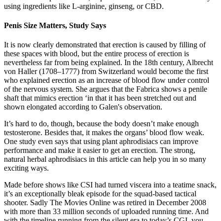
using ingredients like L-arginine, ginseng, or CBD.
Penis Size Matters, Study Says
It is now clearly demonstrated that erection is caused by filling of
these spaces with blood, but the entire process of erection is
nevertheless far from being explained. In the 18th century, Albrecht
von Haller (1708–1777) from Switzerland would become the first
who explained erection as an increase of blood flow under control
of the nervous system. She argues that the Fabrica shows a penile
shaft that mimics erection ‘in that it has been stretched out and
shown elongated according to Galen's observation.
It’s hard to do, though, because the body doesn’t make enough
testosterone. Besides that, it makes the organs’ blood flow weak.
One study even says that using plant aphrodisiacs can improve
performance and make it easier to get an erection. The strong,
natural herbal aphrodisiacs in this article can help you in so many
exciting ways.
Made before shows like CSI had turned viscera into a teatime snack,
it’s an exceptionally bleak episode for the squad-based tactical
shooter. Sadly The Movies Online was retired in December 2008
with more than 33 million seconds of uploaded running time. And
with the timeline running from the silent era to today’s CGI, you