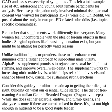
GAD and assesses severity of symptoms . This left a total sample
size of 405 adolescent and young adult female participants for
analysis. Because participation only involved minimal risk, parental
consent was waived for participants 15–17 years old. On Reddit, we
posted about the study in two pro-ED related subreddits (i.e., topic-
specific communities).
Remember that supplements work differently for everyone. Many
women feel uncomfortable with the idea of foreign objects in their
bodies. Surgical options like breast augmentation exist, but you
might be hesitating for perfectly valid reasons.
Unlike traditional pills or powders, these male enhancement
gummies offer a tastier approach to supporting male vitality.
AlphaBites supplement promises to rejuvenate sexual health, boost
stamina, and improve overall well-being. The supplement works by
increasing nitric oxide levels, which helps relax blood vessels and
enhance blood flow, crucial for sustaining strong erections.
Consider this guide your ultimate roadmap to getting their diet just
right, building on what our essential guide started. The diet of free‐
roaming Australian Central Bearded Dragons (Pogona vitticeps)
While she does eat her escarole, endive, and turnip greens, she
always eats more if there are carrots mixed in there. It’s just not high
enough in nutrients to be a good staple feeder.