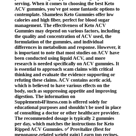
serving. When it comes to choosing the best Keto
ACV gummies, you've got some fantastic options to
contemplate. Shameless Keto Gummies offer low
calories and high fiber, perfect for blood sugar
management. The effectiveness of Keto ACV
Gummies may depend on various factors, including
the quality and concentration of ACV used, the
formulation of the gummies, and individual
differences in metabolism and response. However, it
is important to note that most studies on ACV have
been conducted using liquid ACV, and more
research is needed specifically on ACV gummies. It
is essential to approach scam claims with critical
thinking and evaluate the evidence supporting or
refuting these claims. ACV contains acetic acid,
which is believed to have various effects on the
body, such as suppressing appetite and improving
digestion. The information on
Supplements4Fitness.com is offered solely for
educational purposes and shouldn't be used in place
of consulting a doctor or other healthcare provider.
The recommended dosage is typically 2 gummies
per day, which matches the instructions for Keto
Ripped ACV Gummies. ✅ Provitalize (Best for
menopause-related weight gain) Learn top recipes,