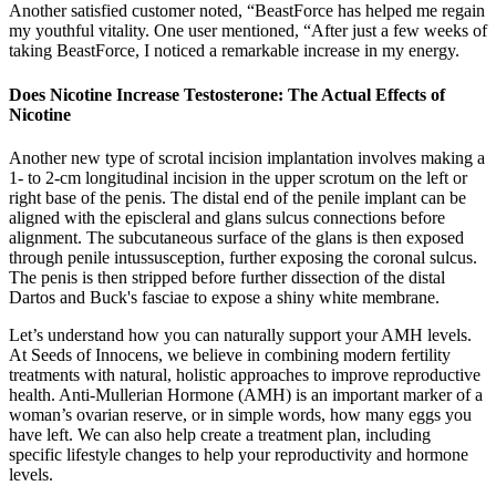
Another satisfied customer noted, “BeastForce has helped me regain
my youthful vitality. One user mentioned, “After just a few weeks of
taking BeastForce, I noticed a remarkable increase in my energy.
Does Nicotine Increase Testosterone: The Actual Effects of
Nicotine
Another new type of scrotal incision implantation involves making a
1- to 2-cm longitudinal incision in the upper scrotum on the left or
right base of the penis. The distal end of the penile implant can be
aligned with the episcleral and glans sulcus connections before
alignment. The subcutaneous surface of the glans is then exposed
through penile intussusception, further exposing the coronal sulcus.
The penis is then stripped before further dissection of the distal
Dartos and Buck's fasciae to expose a shiny white membrane.
Let’s understand how you can naturally support your AMH levels.
At Seeds of Innocens, we believe in combining modern fertility
treatments with natural, holistic approaches to improve reproductive
health. Anti-Mullerian Hormone (AMH) is an important marker of a
woman’s ovarian reserve, or in simple words, how many eggs you
have left. We can also help create a treatment plan, including
specific lifestyle changes to help your reproductivity and hormone
levels.