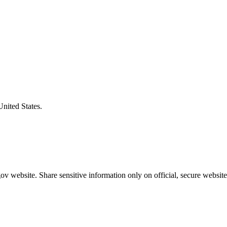
United States.
v website. Share sensitive information only on official, secure website