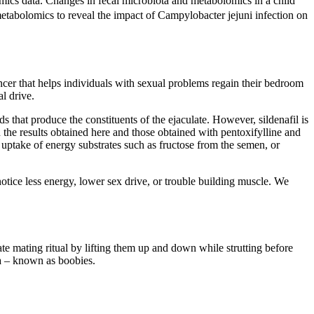
ics data. Changes in fecal microbiota and metabolomics in a child
tabolomics to reveal the impact of Campylobacter jejuni infection on
cer that helps individuals with sexual problems regain their bedroom
l drive.
 that produce the constituents of the ejaculate. However, sildenafil is
the results obtained here and those obtained with pentoxifylline and
n uptake of energy substrates such as fructose from the semen, or
otice less energy, lower sex drive, or trouble building muscle. We
ate mating ritual by lifting them up and down while strutting before
ula – known as boobies.