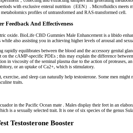
xperiment，collecting and extracting samples and generating metabolom
periods with exclusive enteral nutrition（EEN）. Microfluidics meets me
 metabolomics profiles of untransformed and RAS-transformed cell.
r Feedback And Effectiveness
f nitric oxide. BioLife CBD Gummies Male Enhancement is a libido enhan
 while also assisting you in achieving higher levels of arousal and sexua
g rapidly equilibrates between the blood and the accessory genital glands
t on the cAMP-specific PDEs ; this may explain the difference between 
ion in viscosity of the seminal plasma due to the action of proteases, a
hibitory, or an uptake of Ca2+, which is stimulatory.
, exercise, and sleep can naturally help testosterone. Some men might n
uline traits.
cuador in the Pacific Ocean mate . Males display their feet in an elabor
 which is a sexually selected trait. It is one of six species of the genus S
est Testosterone Booster