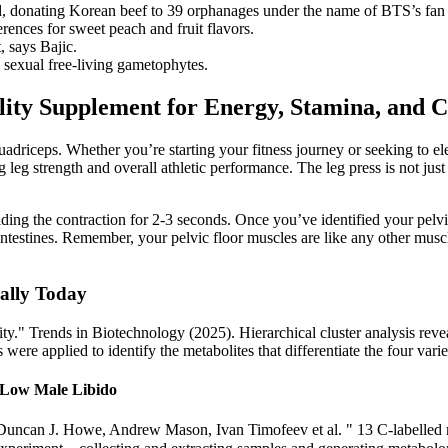
ed, donating Korean beef to 39 orphanages under the name of BTS’s fan
rences for sweet peach and fruit flavors.
, says Bajic.
 sexual free-living gametophytes.
ity Supplement for Energy, Stamina, and 
quadriceps. Whether you’re starting your fitness journey or seeking to ele
eg strength and overall athletic performance. The leg press is not just 
ing the contraction for 2-3 seconds. Once you’ve identified your pelvi
 intestines. Remember, your pelvic floor muscles are like any other mus
ally Today
" Trends in Biotechnology (2025). Hierarchical cluster analysis reveale
 were applied to identify the metabolites that differentiate the four varie
r Low Male Libido
 Duncan J. Howe, Andrew Mason, Ivan Timofeev et al. " 13 C-labelled mi