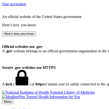
Skip navigation
An official website of the United States government
Here’s how you know
Here’s how you know
Official websites use .gov
A
.gov
website belongs to an official government organization in the 
Secure .gov websites use HTTPS
A
lock
(
) or
https://
means you’ve safely connected to the .go
National Library of Medicine
Menu