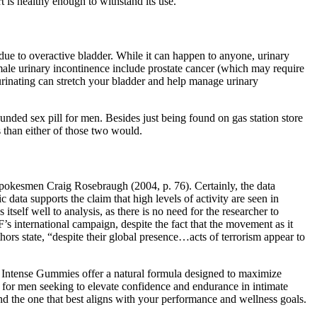
 is healthy enough to withstand its use.
due to overactive bladder. While it can happen to anyone, urinary
ale urinary incontinence include prostate cancer (which may require
 urinating can stretch your bladder and help manage urinary
ounded sex pill for men. Besides just being found on gas station store
ts than either of those two would.
 spokesmen Craig Rosebraugh (2004, p. 76). Certainly, the data
data supports the claim that high levels of activity are seen in
tself well to analysis, as there is no need for the researcher to
’s international campaign, despite the fact that the movement as it
hors state, “despite their global presence…acts of terrorism appear to
l Intense Gummies offer a natural formula designed to maximize
 for men seeking to elevate confidence and endurance in intimate
nd the one that best aligns with your performance and wellness goals.