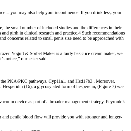
ce -- you may also help your incontinence. If you drink less, your
, the small number of included studies and the differences in their
 and girth in clinical research and practice.4 Such recommendations
 and concerns related to small penis size need to be approached with
 Frozen Yogurt & Sorbet Maker is a fairly basic ice cream maker, we
s notice,” our tester said.
biting the PKA/PKC pathways, Cyp11a1, and Hsd17b3 . Moreover,
. Hesperidin (16), a glycosylated form of hesperetin, (Figure 7) was
 vacuum device as part of a broader management strategy. Peyronie’s
ion and penile blood flow will provide you with stronger and longer-