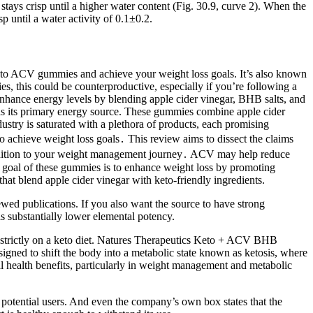
 stays crisp until a higher water content (Fig. 30.9, curve 2). When the
sp until a water activity of 0.1±0.2.
eto ACV gummies and achieve your weight loss goals. It’s also known
s, this could be counterproductive, especially if you’re following a
enhance energy levels by blending apple cider vinegar, BHB salts, and
t as its primary energy source. These gummies combine apple cider
ustry is saturated with a plethora of products, each promising
achieve weight loss goals․ This review aims to dissect the claims
e addition to your weight management journey․ ACV may help reduce
ry goal of these gummies is to enhance weight loss by promoting
hat blend apple cider vinegar with keto-friendly ingredients.
iewed publications. If you also want the source to have strong
as substantially lower elemental potency.
t strictly on a keto diet. Natures Therapeutics Keto + ACV BHB
designed to shift the body into a metabolic state known as ketosis, where
ial health benefits, particularly in weight management and metabolic
ny potential users. And even the company’s own box states that the