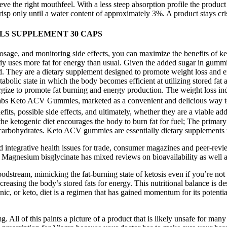
eve the right mouthfeel. With a less steep absorption profile the product
 crisp only until a water content of approximately 3%. A product stays cri
S SUPPLEMENT 30 CAPS
sage, and monitoring side effects, you can maximize the benefits of k
ody uses more fat for energy than usual. Given the added sugar in gummie
id. They are a dietary supplement designed to promote weight loss and 
bolic state in which the body becomes efficient at utilizing stored fa
ergize to promote fat burning and energy production. The weight loss ind
Labs Keto ACV Gummies, marketed as a convenient and delicious way to 
nefits, possible side effects, and ultimately, whether they are a viabl
 the ketogenic diet encourages the body to burn fat for fuel; The prima
f carbohydrates. Keto ACV gummies are essentially dietary supplements t
and integrative health issues for trade, consumer magazines and peer-rev
wo. Magnesium bisglycinate has mixed reviews on bioavailability as well 
dstream, mimicking the fat-burning state of ketosis even if you’re no
increasing the body’s stored fats for energy. This nutritional balance is 
enic, or keto, diet is a regimen that has gained momentum for its potent
. All of this paints a picture of a product that is likely unsafe for ma