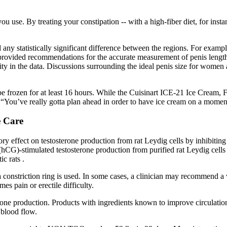
se. By treating your constipation -- with a high-fiber diet, for instan
any statistically significant difference between the regions. For example
e provided recommendations for the accurate measurement of penis length
eity in the data. Discussions surrounding the ideal penis size for women
 be frozen for at least 16 hours. While the Cuisinart ICE-21 Ice Cream,
 “You’ve really gotta plan ahead in order to have ice cream on a moment’
e Care
itory effect on testosterone production from rat Leydig cells by inhi
hCG)-stimulated testosterone production from purified rat Leydig cells 
ic rats .
constriction ring is used. In some cases, a clinician may recommend a
es pain or erectile difficulty.
osterone production. Products with ingredients known to improve circulat
 blood flow.