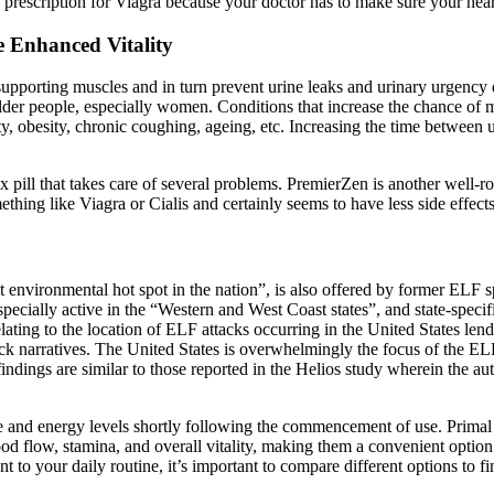
 prescription for Viagra because your doctor has to make sure your heart
Enhanced Vitality
-supporting muscles and in turn prevent urine leaks and urinary urgency 
der people, especially women. Conditions that increase the chance of m
ity, obesity, chronic coughing, ageing, etc. Increasing the time between
ex pill that takes care of several problems. PremierZen is another well-r
omething like Viagra or Cialis and certainly seems to have less side effec
t environmental hot spot in the nation”, is also offered by former ELF
cially active in the “Western and West Coast states”, and state-specific 
ing to the location of ELF attacks occurring in the United States lends i
tack narratives. The United States is overwhelmingly the focus of the ELF
ndings are similar to those reported in the Helios study wherein the aut
ive and energy levels shortly following the commencement of use. Prima
 flow, stamina, and overall vitality, making them a convenient option
o your daily routine, it’s important to compare different options to fi