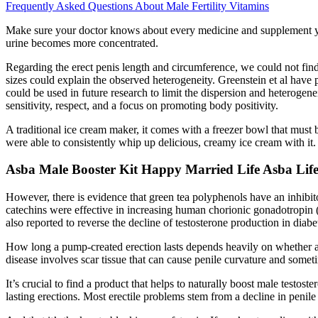
Frequently Asked Questions About Male Fertility Vitamins
Make sure your doctor knows about every medicine and supplement you u
urine becomes more concentrated.
Regarding the erect penis length and circumference, we could not find 
sizes could explain the observed heterogeneity. Greenstein et al hav
could be used in future research to limit the dispersion and heterogen
sensitivity, respect, and a focus on promoting body positivity.
A traditional ice cream maker, it comes with a freezer bowl that must
were able to consistently whip up delicious, creamy ice cream with it.
Asba Male Booster Kit Happy Married Life Asba Lif
However, there is evidence that green tea polyphenols have an inhib
catechins were effective in increasing human chorionic gonadotropin (
also reported to reverse the decline of testosterone production in diabet
How long a pump-created erection lasts depends heavily on whether a 
disease involves scar tissue that can cause penile curvature and sometim
It’s crucial to find a product that helps to naturally boost male test
lasting erections. Most erectile problems stem from a decline in penile