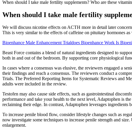
When should I take male fertility supplements? Who are these vitamin
When should I take male fertility supplem
We will discuss nicotine effects on ACTH more in detail later concerni
This is very similar to the effects of caffeine on pituitary hormones 
Bioenhance Male Enhancement Trialdoes Bioenhance Work Is Bioen
Beast Force contains a blend of natural ingredients designed to suppor
both in and out of the bedroom. By supporting core physiological func
In cases where a consensus was elusive, the reviewers engaged a seni
their findings and reach a consensus. The reviewers conduct a compr
Trials. The Preferred Reporting Items for Systematic Reviews and Met
adults were included in the review.
Testofen may also cause side effects, such as gastrointestinal discomfo
performance and take your health to the next level, Adaptophen is the 
reclaiming their edge. In contrast, Adaptophen leverages ingredients b
To increase penile blood flow, consider lifestyle changes such as regu
now investigate some techniques to increase penile strength and size. U
enlargement.