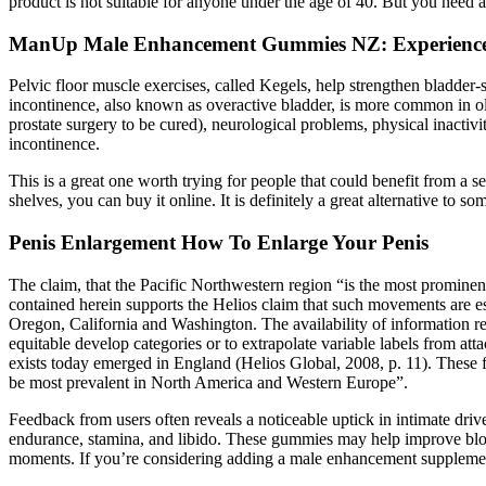
product is not suitable for anyone under the age of 40. But you need a
ManUp Male Enhancement Gummies NZ: Experience 
Pelvic floor muscle exercises, called Kegels, help strengthen bladder
incontinence, also known as overactive bladder, is more common in ol
prostate surgery to be cured), neurological problems, physical inactiv
incontinence.
This is a great one worth trying for people that could benefit from a s
shelves, you can buy it online. It is definitely a great alternative to s
Penis Enlargement How To Enlarge Your Penis
The claim, that the Pacific Northwestern region “is the most prominen
contained herein supports the Helios claim that such movements are espe
Oregon, California and Washington. The availability of information relat
equitable develop categories or to extrapolate variable labels from at
exists today emerged in England (Helios Global, 2008, p. 11). These fi
be most prevalent in North America and Western Europe”.
Feedback from users often reveals a noticeable uptick in intimate dr
endurance, stamina, and libido. These gummies may help improve blood
moments. If you’re considering adding a male enhancement supplement t