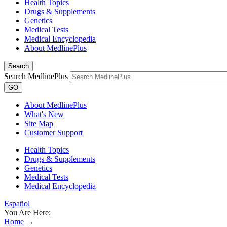
Health Topics
Drugs & Supplements
Genetics
Medical Tests
Medical Encyclopedia
About MedlinePlus
Search
Search MedlinePlus
GO
About MedlinePlus
What's New
Site Map
Customer Support
Health Topics
Drugs & Supplements
Genetics
Medical Tests
Medical Encyclopedia
Español
You Are Here:
Home
→