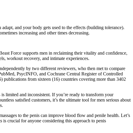
adapt, and your body gets used to the effects (building tolerance).
 sometimes increasing and other times decreasing.
 Beast Force supports men in reclaiming their vitality and confidence,
els, workout recovery, and intimate experiences.
 independently by two different reviewers, who then met to compare
s, PubMed, PsycINFO, and Cochrane Central Register of Controlled
) publications from sixteen (16) countries covering more than 3402
is limited and inconsistent. If you’re ready to transform your
tless satisfied customers, it’s the ultimate tool for men serious about
s.
l massages to the penis can improve blood flow and penile health. Let’s
s is crucial for anyone considering this approach to penis