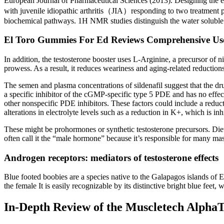
European Journal of Pharmaceutical Sciences (2013). Designing the e
with juvenile idiopathic arthritis（JIA）responding to two treatment 
biochemical pathways. 1H NMR studies distinguish the water soluble
El Toro Gummies For Ed Reviews Comprehensive Use
In addition, the testosterone booster uses L-Arginine, a precursor o
prowess. As a result, it reduces weariness and aging-related reductions
The semen and plasma concentrations of sildenafil suggest that the dru
a specific inhibitor of the cGMP-specific type 5 PDE and has no effec
other nonspecific PDE inhibitors. These factors could include a reduct
alterations in electrolyte levels such as a reduction in K+, which is in
These might be prohormones or synthetic testosterone precursors. Diet
often call it the “male hormone” because it’s responsible for many masc
Androgen receptors: mediators of testosterone effects
Blue footed boobies are a species native to the Galapagos islands of E
the female It is easily recognizable by its distinctive bright blue feet,
In-Depth Review of the Muscletech AlphaT