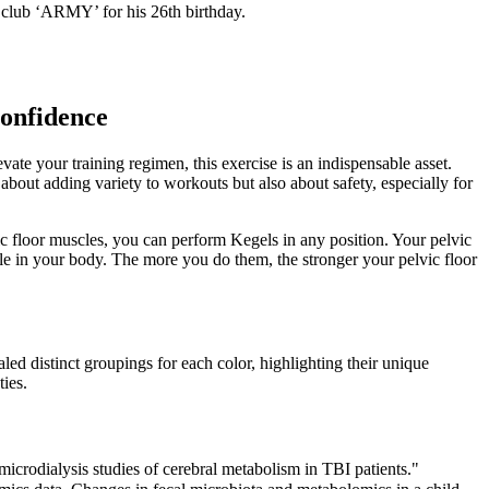
 club ‘ARMY’ for his 26th birthday.
Confidence
vate your training regimen, this exercise is an indispensable asset.
about adding variety to workouts but also about safety, especially for
c floor muscles, you can perform Kegels in any position. Your pelvic
cle in your body. The more you do them, the stronger your pelvic floor
d distinct groupings for each color, highlighting their unique
ties.
crodialysis studies of cerebral metabolism in TBI patients."