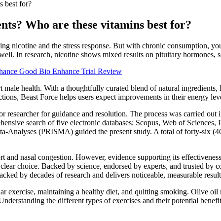
s best for?
ents? Who are these vitamins best for?
ng nicotine and the stress response. But with chronic consumption, you 
as well. In research, nicotine shows mixed results on pituitary hormones,
hance Good Bio Enhance Trial Review
t male health. With a thoughtfully curated blend of natural ingredients,
tions, Beast Force helps users expect improvements in their energy lev
or researcher for guidance and resolution. The process was carried out
ehensive search of five electronic databases; Scopus, Web of Science
a-Analyses (PRISMA) guided the present study. A total of forty-six (46
rt and nasal congestion. However, evidence supporting its effectiveness 
clear choice. Backed by science, endorsed by experts, and trusted by coun
acked by decades of research and delivers noticeable, measurable result
lar exercise, maintaining a healthy diet, and quitting smoking. Olive oi
nderstanding the different types of exercises and their potential benefit