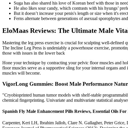
Suga has also shared his love of Korean beef with those in ne
He also likes sour candy, which contrasts with his hyungs’ prefe
But it doesn’t increase your penis's length or size when it's erect
Ferns alternate between generations of asexual sporophytes and
EloMaas Reviews: The Ultimate Male Vital
Mastering the leg press exercise is crucial for sculpting well-defined 
The Incline Leg Press is undeniably a powerhouse exercise, promoting l
those with issues in the lower back
Hone your technique by contracting your pelvic floor muscles and hold
floor muscles serve as a supportive sling for your internal organs and
muscles will become.
VigorLong Gummies: Boost Male Performance Natur
"Cryobioprinted human tumor models with shelf-stable programmability.
chemical fingerprinting. Univariate and multivariate statistical analyses
Spanish Fly Male Enhancement Pills Reviews, Essential Oils Fo
Carpenter, Keri LH, Ibrahim Jalloh, Clare N. Gallagher, Peter Grice,