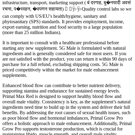
infrastructure, transport, marketing support ( बं दरगाह, बु�नयादी अवसं
रचना, प�रवहन, �वपणन सहायता)  ⚗🩺🩺Quality control labs so we
can comply with US/EU's health/hygiene, sanitary and
phytosanitary (SPS) standards. It provides employment, income,
export earning, nutrition and food security to a large population
(more than 25 million Indians).
It is important to consult with a healthcare professional before
starting any new supplement. 5G Male is formulated with natural
ingredients and is generally considered safe for most users. If you
are not satisfied with the product, you can return it within 90 days of
purchase for a full refund, excluding shipping costs. 5G Male is
priced competitively within the market for male enhancement
supplements.
Enhanced blood flow can contribute to better nutrient delivery,
supporting stamina and endurance for sustained energy levels.
Primal Max Red is designed to support healthy blood flow and
overall male vitality. Consistency is key, as the supplement’s natural
ingredients need time to build up in the system and deliver their full
benefits. By addressing the root causes of sexual health issues, such
as poor blood flow and hormonal imbalances, Primal Grow Pro
offers a holistic approach to male enhancement. Additionally, Primal
Grow Pro supports testosterone production, which is crucial for
maintaining libido, muscle strength, and overall male vitality.