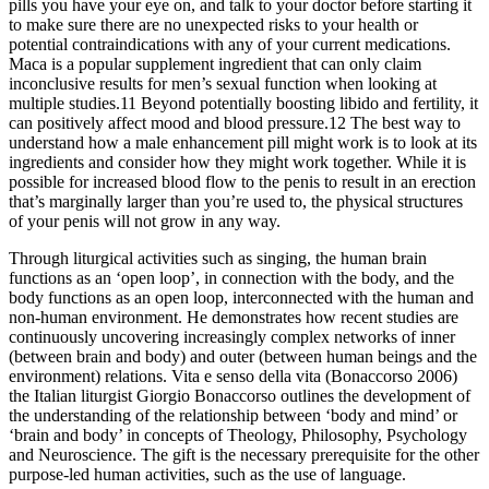
pills you have your eye on, and talk to your doctor before starting it
to make sure there are no unexpected risks to your health or
potential contraindications with any of your current medications.
Maca is a popular supplement ingredient that can only claim
inconclusive results for men’s sexual function when looking at
multiple studies.11 Beyond potentially boosting libido and fertility, it
can positively affect mood and blood pressure.12 The best way to
understand how a male enhancement pill might work is to look at its
ingredients and consider how they might work together. While it is
possible for increased blood flow to the penis to result in an erection
that’s marginally larger than you’re used to, the physical structures
of your penis will not grow in any way.
Through liturgical activities such as singing, the human brain
functions as an ‘open loop’, in connection with the body, and the
body functions as an open loop, interconnected with the human and
non-human environment. He demonstrates how recent studies are
continuously uncovering increasingly complex networks of inner
(between brain and body) and outer (between human beings and the
environment) relations. Vita e senso della vita (Bonaccorso 2006)
the Italian liturgist Giorgio Bonaccorso outlines the development of
the understanding of the relationship between ‘body and mind’ or
‘brain and body’ in concepts of Theology, Philosophy, Psychology
and Neuroscience. The gift is the necessary prerequisite for the other
purpose-led human activities, such as the use of language.