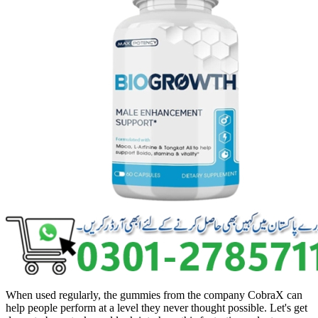
When used regularly, the gummies from the company CobraX can
help people perform at a level they never thought possible. Let's get