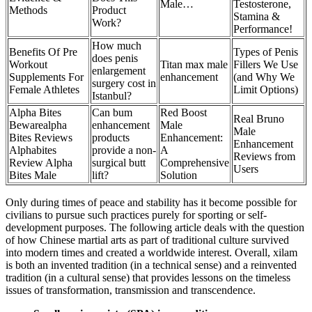
Male…
Testosterone,
Methods
Product
Stamina &
Work?
Performance!
How much
Benefits Of Pre
Types of Penis
does penis
Workout
Titan max male
Fillers We Use
enlargement
Supplements For
enhancement
(and Why We
surgery cost in
Female Athletes
Limit Options)
Istanbul?
Alpha Bites
Can bum
Red Boost
Real Bruno
Bewarealpha
enhancement
Male
Male
Bites Reviews
products
Enhancement:
Enhancement
Alphabites
provide a non-
A
Reviews from
Review Alpha
surgical butt
Comprehensive
Users
Bites Male
lift?
Solution
Only during times of peace and stability has it become possible for
civilians to pursue such practices purely for sporting or self-
development purposes. The following article deals with the question
of how Chinese martial arts as part of traditional culture survived
into modern times and created a worldwide interest. Overall, xilam
is both an invented tradition (in a technical sense) and a reinvented
tradition (in a cultural sense) that provides lessons on the timeless
issues of transformation, transmission and transcendence.