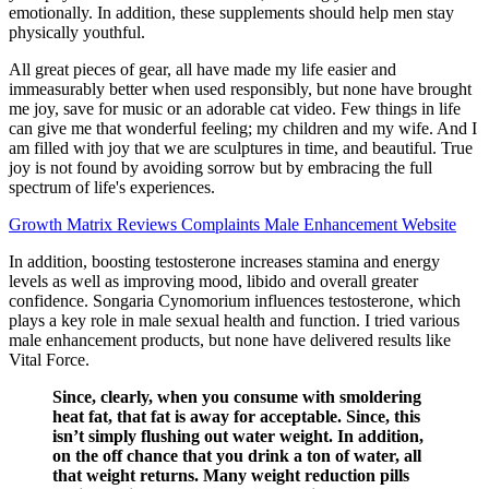
emotionally. In addition, these supplements should help men stay
physically youthful.
All great pieces of gear, all have made my life easier and
immeasurably better when used responsibly, but none have brought
me joy, save for music or an adorable cat video. Few things in life
can give me that wonderful feeling; my children and my wife. And I
am filled with joy that we are sculptures in time, and beautiful. True
joy is not found by avoiding sorrow but by embracing the full
spectrum of life's experiences.
Growth Matrix Reviews Complaints Male Enhancement Website
In addition, boosting testosterone increases stamina and energy
levels as well as improving mood, libido and overall greater
confidence. Songaria Cynomorium influences testosterone, which
plays a key role in male sexual health and function. I tried various
male enhancement products, but none have delivered results like
Vital Force.
Since, clearly, when you consume with smoldering
heat fat, that fat is away for acceptable. Since, this
isn’t simply flushing out water weight. In addition,
on the off chance that you drink a ton of water, all
that weight returns. Many weight reduction pills