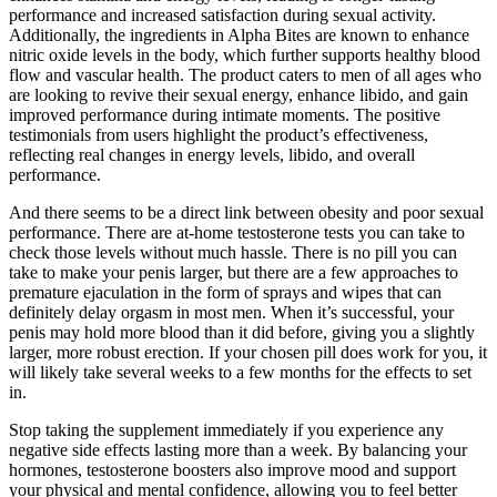
performance and increased satisfaction during sexual activity.
Additionally, the ingredients in Alpha Bites are known to enhance
nitric oxide levels in the body, which further supports healthy blood
flow and vascular health. The product caters to men of all ages who
are looking to revive their sexual energy, enhance libido, and gain
improved performance during intimate moments. The positive
testimonials from users highlight the product’s effectiveness,
reflecting real changes in energy levels, libido, and overall
performance.
And there seems to be a direct link between obesity and poor sexual
performance. There are at-home testosterone tests you can take to
check those levels without much hassle. There is no pill you can
take to make your penis larger, but there are a few approaches to
premature ejaculation in the form of sprays and wipes that can
definitely delay orgasm in most men. When it’s successful, your
penis may hold more blood than it did before, giving you a slightly
larger, more robust erection. If your chosen pill does work for you, it
will likely take several weeks to a few months for the effects to set
in.
Stop taking the supplement immediately if you experience any
negative side effects lasting more than a week. By balancing your
hormones, testosterone boosters also improve mood and support
your physical and mental confidence, allowing you to feel better