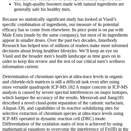
Yes, high-quality boosters made with natural ingredients are
generally safe for healthy men.
Because no statistically significant study has looked at Viasil’s
specific combination of ingredients, our measure of its potential
efficacy has to come from elsewhere. Its price point is on par with
Male Extra (made by the same company), but most of its ingredients
appear in smaller doses. Over the past two decades, Innerbody
Research has helped tens of millions of readers make more informed
decisions about living healthier lifestyles. We’ll keep an eye on
Viasil and the broader men’s health landscape as time goes on in
order to keep this review and the rest of our critical men’s wellness
information current.
Determination of chromium species at ultra-trace levels in organic
and chloride-rich matrices is still a difﬁcult task even after using
more versatile quadrupole ICP-MS.182 A major concern in ICP-MS
analysis is caused by severe spectral interferences on major isotopes,
which hamper the accuracy of the results. Meeravali and Jiang181
described a novel cloud-point separation of the cationic surfactant,
Aliquat-336, and capabilities of its reactive solubilizing sites for
selective extraction of chromium species at ultra-trace levels using
ICP-MS operated in dynamic reaction cell (DRC) mode.
Differentiation of the oxidation states of iron is achieved by using
mathematical equations to overcome the interference of Fe(III) in the