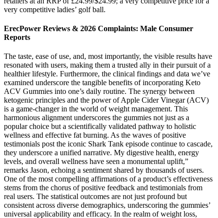
retailers at an RRP of £24.99/$24.99; a very competitive price for a
very competitive ladies’ golf ball.
ErecPower Reviews & 2026 Complaints: Male Consumer
Reports
The taste, ease of use, and, most importantly, the visible results have
resonated with users, making them a trusted ally in their pursuit of a
healthier lifestyle. Furthermore, the clinical findings and data we’ve
examined underscore the tangible benefits of incorporating Keto
ACV Gummies into one’s daily routine. The synergy between
ketogenic principles and the power of Apple Cider Vinegar (ACV)
is a game-changer in the world of weight management. This
harmonious alignment underscores the gummies not just as a
popular choice but a scientifically validated pathway to holistic
wellness and effective fat burning. As the waves of positive
testimonials post the iconic Shark Tank episode continue to cascade,
they underscore a unified narrative. My digestive health, energy
levels, and overall wellness have seen a monumental uplift,”
remarks Jason, echoing a sentiment shared by thousands of users.
One of the most compelling affirmations of a product’s effectiveness
stems from the chorus of positive feedback and testimonials from
real users. The statistical outcomes are not just profound but
consistent across diverse demographics, underscoring the gummies’
universal applicability and efficacy. In the realm of weight loss,