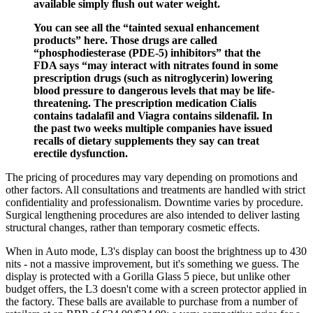
available simply flush out water weight.
You can see all the “tainted sexual enhancement
products” here. Those drugs are called
“phosphodiesterase (PDE-5) inhibitors” that the
FDA says “may interact with nitrates found in some
prescription drugs (such as nitroglycerin) lowering
blood pressure to dangerous levels that may be life-
threatening. The prescription medication Cialis
contains tadalafil and Viagra contains sildenafil. In
the past two weeks multiple companies have issued
recalls of dietary supplements they say can treat
erectile dysfunction.
The pricing of procedures may vary depending on promotions and
other factors. All consultations and treatments are handled with strict
confidentiality and professionalism. Downtime varies by procedure.
Surgical lengthening procedures are also intended to deliver lasting
structural changes, rather than temporary cosmetic effects.
When in Auto mode, L3's display can boost the brightness up to 430
nits - not a massive improvement, but it's something we guess. The
display is protected with a Gorilla Glass 5 piece, but unlike other
budget offers, the L3 doesn't come with a screen protector applied in
the factory. These balls are available to purchase from a number of