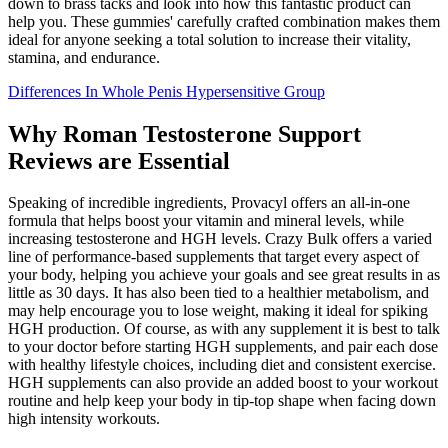
down to brass tacks and look into how this fantastic product can
help you. These gummies' carefully crafted combination makes them
ideal for anyone seeking a total solution to increase their vitality,
stamina, and endurance.
Differences In Whole Penis Hypersensitive Group
Why Roman Testosterone Support
Reviews are Essential
Speaking of incredible ingredients, Provacyl offers an all-in-one
formula that helps boost your vitamin and mineral levels, while
increasing testosterone and HGH levels. Crazy Bulk offers a varied
line of performance-based supplements that target every aspect of
your body, helping you achieve your goals and see great results in as
little as 30 days. It has also been tied to a healthier metabolism, and
may help encourage you to lose weight, making it ideal for spiking
HGH production. Of course, as with any supplement it is best to talk
to your doctor before starting HGH supplements, and pair each dose
with healthy lifestyle choices, including diet and consistent exercise.
HGH supplements can also provide an added boost to your workout
routine and help keep your body in tip-top shape when facing down
high intensity workouts.