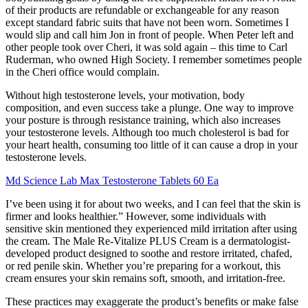
of their products are refundable or exchangeable for any reason
except standard fabric suits that have not been worn. Sometimes I
would slip and call him Jon in front of people. When Peter left and
other people took over Cheri, it was sold again – this time to Carl
Ruderman, who owned High Society. I remember sometimes people
in the Cheri office would complain.
Without high testosterone levels, your motivation, body
composition, and even success take a plunge. One way to improve
your posture is through resistance training, which also increases
your testosterone levels. Although too much cholesterol is bad for
your heart health, consuming too little of it can cause a drop in your
testosterone levels.
Md Science Lab Max Testosterone Tablets 60 Ea
I’ve been using it for about two weeks, and I can feel that the skin is
firmer and looks healthier.” However, some individuals with
sensitive skin mentioned they experienced mild irritation after using
the cream. The Male Re-Vitalize PLUS Cream is a dermatologist-
developed product designed to soothe and restore irritated, chafed,
or red penile skin. Whether you’re preparing for a workout, this
cream ensures your skin remains soft, smooth, and irritation-free.
These practices may exaggerate the product’s benefits or make false