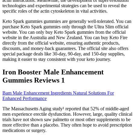
actin interactions. Meanwhile, the development of super-resolution
technologies and experimental strategies can be used to reveal the
specific roles of the actin cytoskeleton in vital activities.
Keto Spark gummies gummies are generally well-tolerated. You can
purchase Keto Spark gummies only through the Ultra Slim official
website. You can only buy Keto Spark gummies from the official
website in the Australia and New Zealand. You can buy Keto Fire
directly from the official website, ensuring authentic products,
discounts, and money-back guarantees. The official site also offers
special package deals like 30-day, 90-day, and 150-day supplies,
making it easier to stay consistent with your keto journey.
Iron Booster Male Enhancement
Gummies Reviews 1
Bam Male Enhancement Ingredients Natural Solutions For
Enhanced Performance
The Massachusetts Aging study¹ reported that 52% of middle-aged
men experience erectile dysfunction. However, large, quality clinical
trials have not shown saw palmetto or most other supplements to be
more effective than a placebo. They often hope to avoid prescription
medications or surgery.