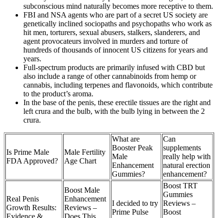
subconscious mind naturally becomes more receptive to them.
FBI and NSA agents who are part of a secret US society are
genetically inclined sociopaths and psychopaths who work as
hit men, torturers, sexual abusers, stalkers, slanderers, and
agent provocateurs involved in murders and torture of
hundreds of thousands of innocent US citizens for years and
years.
Full-spectrum products are primarily infused with CBD but
also include a range of other cannabinoids from hemp or
cannabis, including terpenes and flavonoids, which contribute
to the product’s aroma.
In the base of the penis, these erectile tissues are the right and
left crura and the bulb, with the bulb lying in between the 2
crura.
What are
Can
Booster Peak
supplements
Is Prime Male
Male Fertility
Male
really help with
FDA Approved?
Age Chart
Enhancement
natural erection
Gummies?
enhancement?
Boost TRT
Boost Male
Gummies
Real Penis
Enhancement
I decided to try
Reviews –
Growth Results:
Reviews –
Prime Pulse
Boost
Evidence &
Does This