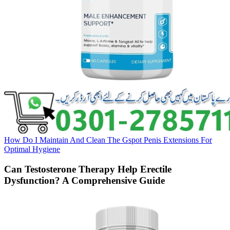
How Do I Maintain And Clean The Gspot Penis Extensions For
Optimal Hygiene
Can Testosterone Therapy Help Erectile
Dysfunction? A Comprehensive Guide