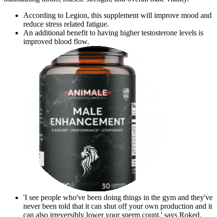
According to Legion, this supplement will improve mood and
reduce stress related fatigue.
An additional benefit to having higher testosterone levels is
improved blood flow.
'I see people who've been doing things in the gym and they've
never been told that it can shut off your own production and it
can also irreversibly lower your sperm count,' says Roked.