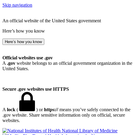
Skip navigation
An official website of the United States government
Here’s how you know
Here’s how you know
Official websites use .gov
A
.gov
website belongs to an official government organization in the
United States.
Secure .gov websites use HTTPS
A
lock
(
) or
https://
means you’ve safely connected to the
.gov website. Share sensitive information only on official, secure
websites.
National Library of Medicine