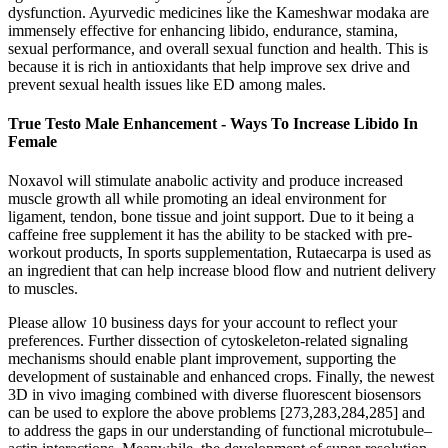
dysfunction. Ayurvedic medicines like the Kameshwar modaka are
immensely effective for enhancing libido, endurance, stamina,
sexual performance, and overall sexual function and health. This is
because it is rich in antioxidants that help improve sex drive and
prevent sexual health issues like ED among males.
True Testo Male Enhancement - Ways To Increase Libido In
Female
Noxavol will stimulate anabolic activity and produce increased
muscle growth all while promoting an ideal environment for
ligament, tendon, bone tissue and joint support. Due to it being a
caffeine free supplement it has the ability to be stacked with pre-
workout products, In sports supplementation, Rutaecarpa is used as
an ingredient that can help increase blood flow and nutrient delivery
to muscles.
Please allow 10 business days for your account to reflect your
preferences. Further dissection of cytoskeleton-related signaling
mechanisms should enable plant improvement, supporting the
development of sustainable and enhanced crops. Finally, the newest
3D in vivo imaging combined with diverse fluorescent biosensors
can be used to explore the above problems [273,283,284,285] and
to address the gaps in our understanding of functional microtubule–