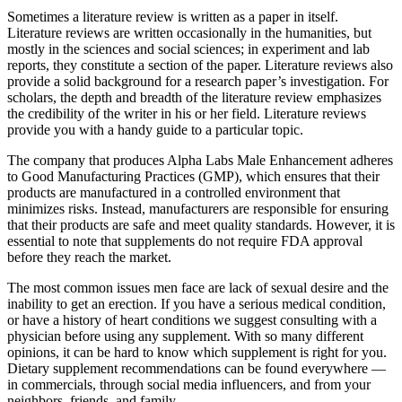
Sometimes a literature review is written as a paper in itself.
Literature reviews are written occasionally in the humanities, but
mostly in the sciences and social sciences; in experiment and lab
reports, they constitute a section of the paper. Literature reviews also
provide a solid background for a research paper’s investigation. For
scholars, the depth and breadth of the literature review emphasizes
the credibility of the writer in his or her field. Literature reviews
provide you with a handy guide to a particular topic.
The company that produces Alpha Labs Male Enhancement adheres
to Good Manufacturing Practices (GMP), which ensures that their
products are manufactured in a controlled environment that
minimizes risks. Instead, manufacturers are responsible for ensuring
that their products are safe and meet quality standards. However, it is
essential to note that supplements do not require FDA approval
before they reach the market.
The most common issues men face are lack of sexual desire and the
inability to get an erection. If you have a serious medical condition,
or have a history of heart conditions we suggest consulting with a
physician before using any supplement. With so many different
opinions, it can be hard to know which supplement is right for you.
Dietary supplement recommendations can be found everywhere —
in commercials, through social media influencers, and from your
neighbors, friends, and family.