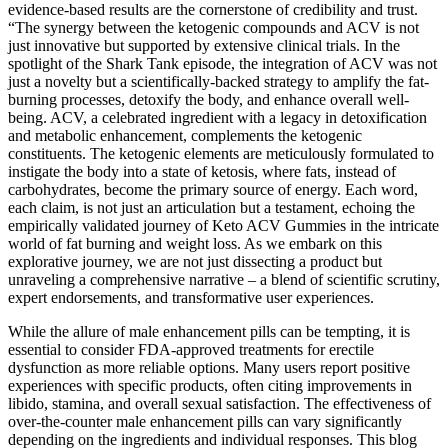
evidence-based results are the cornerstone of credibility and trust.
“The synergy between the ketogenic compounds and ACV is not
just innovative but supported by extensive clinical trials. In the
spotlight of the Shark Tank episode, the integration of ACV was not
just a novelty but a scientifically-backed strategy to amplify the fat-
burning processes, detoxify the body, and enhance overall well-
being. ACV, a celebrated ingredient with a legacy in detoxification
and metabolic enhancement, complements the ketogenic
constituents. The ketogenic elements are meticulously formulated to
instigate the body into a state of ketosis, where fats, instead of
carbohydrates, become the primary source of energy. Each word,
each claim, is not just an articulation but a testament, echoing the
empirically validated journey of Keto ACV Gummies in the intricate
world of fat burning and weight loss. As we embark on this
explorative journey, we are not just dissecting a product but
unraveling a comprehensive narrative – a blend of scientific scrutiny,
expert endorsements, and transformative user experiences.
While the allure of male enhancement pills can be tempting, it is
essential to consider FDA-approved treatments for erectile
dysfunction as more reliable options. Many users report positive
experiences with specific products, often citing improvements in
libido, stamina, and overall sexual satisfaction. The effectiveness of
over-the-counter male enhancement pills can vary significantly
depending on the ingredients and individual responses. This blog