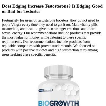
Does Edging Increase Testosterone? Is Edging Good
or Bad for Testoster
Fortunately for users of testosterone boosters, they do not need to
pop a Viagra every time they need to get it on. Male vitality pills,
meanwhile, are meant to give men stronger erections and more
sexual energy. Our recommendations include products that provide
the most value for money while catering to these specific
requirements. Our recommendations include products from
reputable companies with proven track records. We focused on
products with positive reviews and high satisfaction rates among
users seeking these specific benefits.