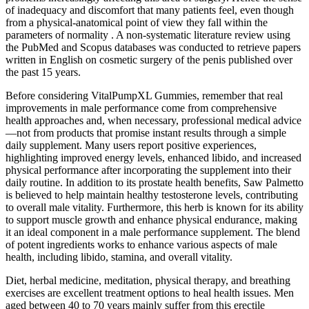
of inadequacy and discomfort that many patients feel, even though
from a physical-anatomical point of view they fall within the
parameters of normality . A non-systematic literature review using
the PubMed and Scopus databases was conducted to retrieve papers
written in English on cosmetic surgery of the penis published over
the past 15 years.
Before considering VitalPumpXL Gummies, remember that real
improvements in male performance come from comprehensive
health approaches and, when necessary, professional medical advice
—not from products that promise instant results through a simple
daily supplement. Many users report positive experiences,
highlighting improved energy levels, enhanced libido, and increased
physical performance after incorporating the supplement into their
daily routine. In addition to its prostate health benefits, Saw Palmetto
is believed to help maintain healthy testosterone levels, contributing
to overall male vitality. Furthermore, this herb is known for its ability
to support muscle growth and enhance physical endurance, making
it an ideal component in a male performance supplement. The blend
of potent ingredients works to enhance various aspects of male
health, including libido, stamina, and overall vitality.
Diet, herbal medicine, meditation, physical therapy, and breathing
exercises are excellent treatment options to heal health issues. Men
aged between 40 to 70 years mainly suffer from this erectile