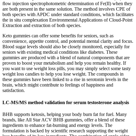
ﬂow injection spectrophotometric determination of Fe(II) when they
are both present in the same solution. The method involves CPE of
both species with APDC under standard conditions, which facilitates
the in situ complexation Environmental Applications of Cloud-Point
Extraction and extraction of both species.
Keto gummies can offer some benefits for seniors, such as
convenience, appetite control, and potential mental clarity and focus.
Blood sugar levels should also be closely monitored, especially for
seniors with existing medical conditions like diabetes. These
gummies are produced with a blend of natural components that are
proven to boost your metabolism and help you remain healthy. If
you want to use weight loss pills, you may simply select some tasty
weight loss candies to help you lose weight. The compounds in
these gummies have been linked to a rise in serotonin levels in the
brain, which might contribute to feelings of happiness and
satisfaction.
LC-MS/MS method validation for serum testosterone analysis
BHB supports ketosis, helping your body burn fat for fuel. Many
brands, like All Star ACV BHB gummies, offer a blend of these
ingredients to enhance fat-burning and energy levels. The
formulation is backed by scientific research supporting the weight