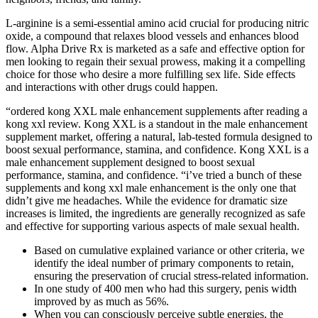
L-arginine is a semi-essential amino acid crucial for producing nitric
oxide, a compound that relaxes blood vessels and enhances blood
flow. Alpha Drive Rx is marketed as a safe and effective option for
men looking to regain their sexual prowess, making it a compelling
choice for those who desire a more fulfilling sex life. Side effects
and interactions with other drugs could happen.
“ordered kong XXL male enhancement supplements after reading a
kong xxl review. Kong XXL is a standout in the male enhancement
supplement market, offering a natural, lab-tested formula designed to
boost sexual performance, stamina, and confidence. Kong XXL is a
male enhancement supplement designed to boost sexual
performance, stamina, and confidence. “i’ve tried a bunch of these
supplements and kong xxl male enhancement is the only one that
didn’t give me headaches. While the evidence for dramatic size
increases is limited, the ingredients are generally recognized as safe
and effective for supporting various aspects of male sexual health.
Based on cumulative explained variance or other criteria, we
identify the ideal number of primary components to retain,
ensuring the preservation of crucial stress-related information.
In one study of 400 men who had this surgery, penis width
improved by as much as 56%.
When you can consciously perceive subtle energies, the