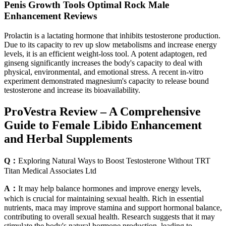
Penis Growth Tools Optimal Rock Male
Enhancement Reviews
Prolactin is a lactating hormone that inhibits testosterone production.
Due to its capacity to rev up slow metabolisms and increase energy
levels, it is an efficient weight-loss tool. A potent adaptogen, red
ginseng significantly increases the body's capacity to deal with
physical, environmental, and emotional stress. A recent in-vitro
experiment demonstrated magnesium's capacity to release bound
testosterone and increase its bioavailability.
ProVestra Review – A Comprehensive
Guide to Female Libido Enhancement
and Herbal Supplements
Q：
Exploring Natural Ways to Boost Testosterone Without TRT
Titan Medical Associates Ltd
A：
It may help balance hormones and improve energy levels,
which is crucial for maintaining sexual health. Rich in essential
nutrients, maca may improve stamina and support hormonal balance,
contributing to overall sexual health. Research suggests that it may
stimulate the body's natural hormone production, leading to