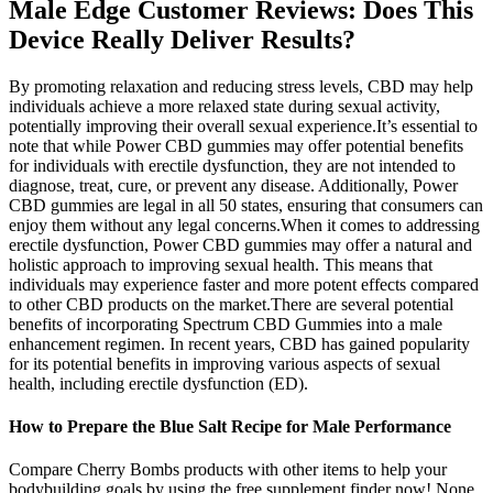
Male Edge Customer Reviews: Does This
Device Really Deliver Results?
By promoting relaxation and reducing stress levels, CBD may help
individuals achieve a more relaxed state during sexual activity,
potentially improving their overall sexual experience.It’s essential to
note that while Power CBD gummies may offer potential benefits
for individuals with erectile dysfunction, they are not intended to
diagnose, treat, cure, or prevent any disease. Additionally, Power
CBD gummies are legal in all 50 states, ensuring that consumers can
enjoy them without any legal concerns.When it comes to addressing
erectile dysfunction, Power CBD gummies may offer a natural and
holistic approach to improving sexual health. This means that
individuals may experience faster and more potent effects compared
to other CBD products on the market.There are several potential
benefits of incorporating Spectrum CBD Gummies into a male
enhancement regimen. In recent years, CBD has gained popularity
for its potential benefits in improving various aspects of sexual
health, including erectile dysfunction (ED).
How to Prepare the Blue Salt Recipe for Male Performance
Compare Cherry Bombs products with other items to help your
bodybuilding goals by using the free supplement finder now! None