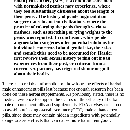
Small penis anxiety (SPA) is a condition some men
with normal-sized penises may experience, where
they feel substantially distressed about the length of
their penis . The history of penile augmentation
surgery dates to ancient civilizations, where the
practice of enlarging the penis through various
methods, such as stretching or tying weights to the
penis, was reported. In conclusion, while penile
augmentation surgeries offer potential solutions for
individuals concerned about genital size, the risks
and complexities need to be accounted for. Hassler
first reviews their sexual history to find out if bad
experiences from their past, or criticism from a
current sex partner, has triggered shame or guilt
about their bodies.
There is no reliable information on how long the effects of herbal
male enhancement pills last because not enough research has been
done on these herbal supplements. As previously stated, there is no
medical evidence to support the claims on the efficacy of herbal
male enhancement pills and supplements. FDA advises consumers
to avoid purchasing over-the-counter (OTC) male enhancement
pills, since these may contain hidden ingredients with potentially
dangerous side effects that can cause more harm than good.