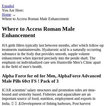
Español
You Are Here:
Home
→
Where to Access Roman Male Enhancement
Where to Access Roman Male
Enhancement
HA girth fillers typically last between months, after which follow-up
treatments maintainresults. Hyaluronic acid is a naturally occurring
substance in the body that provides smooth, supple volume
enhancement when injected precisely into the penile shaft. The
emphasis on individualized care sets Huntsville Men’s Clinic apart
in the field of men’s health.
Alpha Force for ed for Men, AlphaForce Advanced
Male Pills 60ct FS ! Pack of 3
ICAR scientists’ salary structures and promotion rules are time-
bound and seniority based. Fisheries and aquaculture are an
important source of food, nutrition, employment and exports in
India.   ⚓Development of fishing harbours, Post harvest