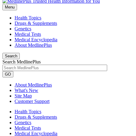
Menu
Health Topics
Drugs & Supplements
Genetics
Medical Tests
Medical Encyclopedia
About MedlinePlus
Search
Search MedlinePlus
GO
About MedlinePlus
What's New
Site Map
Customer Support
Health Topics
Drugs & Supplements
Genetics
Medical Tests
Medical Encyclopedia