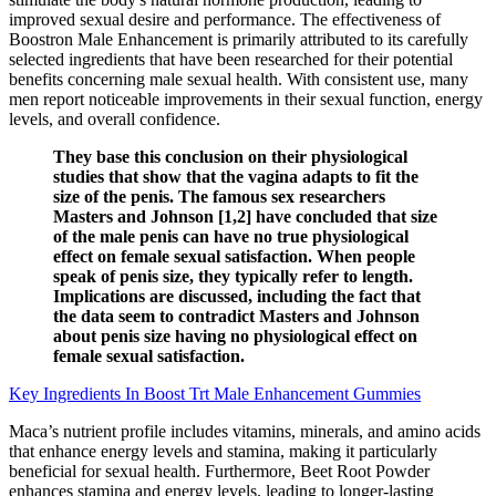
improved sexual desire and performance. The effectiveness of
Boostron Male Enhancement is primarily attributed to its carefully
selected ingredients that have been researched for their potential
benefits concerning male sexual health. With consistent use, many
men report noticeable improvements in their sexual function, energy
levels, and overall confidence.
They base this conclusion on their physiological
studies that show that the vagina adapts to fit the
size of the penis. The famous sex researchers
Masters and Johnson [1,2] have concluded that size
of the male penis can have no true physiological
effect on female sexual satisfaction. When people
speak of penis size, they typically refer to length.
Implications are discussed, including the fact that
the data seem to contradict Masters and Johnson
about penis size having no physiological effect on
female sexual satisfaction.
Key Ingredients In Boost Trt Male Enhancement Gummies
Maca’s nutrient profile includes vitamins, minerals, and amino acids
that enhance energy levels and stamina, making it particularly
beneficial for sexual health. Furthermore, Beet Root Powder
enhances stamina and energy levels, leading to longer-lasting