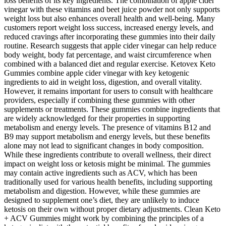
loss benefits of its key ingredients. The combination of apple cider
vinegar with these vitamins and beet juice powder not only supports
weight loss but also enhances overall health and well-being. Many
customers report weight loss success, increased energy levels, and
reduced cravings after incorporating these gummies into their daily
routine. Research suggests that apple cider vinegar can help reduce
body weight, body fat percentage, and waist circumference when
combined with a balanced diet and regular exercise. Ketovex Keto
Gummies combine apple cider vinegar with key ketogenic
ingredients to aid in weight loss, digestion, and overall vitality.
However, it remains important for users to consult with healthcare
providers, especially if combining these gummies with other
supplements or treatments. These gummies combine ingredients that
are widely acknowledged for their properties in supporting
metabolism and energy levels. The presence of vitamins B12 and
B9 may support metabolism and energy levels, but these benefits
alone may not lead to significant changes in body composition.
While these ingredients contribute to overall wellness, their direct
impact on weight loss or ketosis might be minimal. The gummies
may contain active ingredients such as ACV, which has been
traditionally used for various health benefits, including supporting
metabolism and digestion. However, while these gummies are
designed to supplement one’s diet, they are unlikely to induce
ketosis on their own without proper dietary adjustments. Clean Keto
+ ACV Gummies might work by combining the principles of a