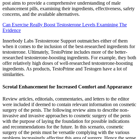
post aims to provide a comprehensive understanding of male
enhancement pills, examining their ingredients, effectiveness, safety
concerns, and the available alternatives.
Can Exercise Really Boost Testosterone Levels Examining The
Evidence
Innerbody Labs Testosterone Support outmatches either of them
when it comes to the inclusion of the best-researched ingredients for
testosterone. Ultimately, TestoPrime includes more of the better-
researched testosterone-boosting ingredients. For example, they both
offer relatively high doses of well-researched testosterone-boosting
ingredients. As products, TestoPrime and Testogen have a lot of
similarities.
Scrotal Enhancement for Increased Comfort and Appearance
Review articles, editorials, commentaries, and letters to the editor
were included if deemed to contain relevant information on cosmetic
surgery of the penis. The following review aims to describe non-
invasive and invasive approaches to cosmetic surgery of the penis
with the purpose of laying the foundation for possible indications
and recommendations for the future. In this scenario, cosmetic
surgery of the penis must be versatile complying with the various
problems increasingly affecting this area of surgery. Hence the sense