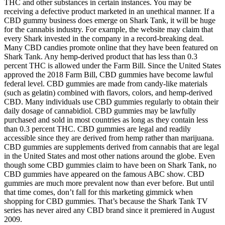
THC and other substances in certain instances. You may be
receiving a defective product marketed in an unethical manner. If a
CBD gummy business does emerge on Shark Tank, it will be huge
for the cannabis industry. For example, the website may claim that
every Shark invested in the company in a record-breaking deal.
Many CBD candies promote online that they have been featured on
Shark Tank. Any hemp-derived product that has less than 0.3
percent THC is allowed under the Farm Bill. Since the United States
approved the 2018 Farm Bill, CBD gummies have become lawful
federal level. CBD gummies are made from candy-like materials
(such as gelatin) combined with flavors, colors, and hemp-derived
CBD. Many individuals use CBD gummies regularly to obtain their
daily dosage of cannabidiol. CBD gummies may be lawfully
purchased and sold in most countries as long as they contain less
than 0.3 percent THC. CBD gummies are legal and readily
accessible since they are derived from hemp rather than marijuana.
CBD gummies are supplements derived from cannabis that are legal
in the United States and most other nations around the globe. Even
though some CBD gummies claim to have been on Shark Tank, no
CBD gummies have appeared on the famous ABC show. CBD
gummies are much more prevalent now than ever before. But until
that time comes, don’t fall for this marketing gimmick when
shopping for CBD gummies. That’s because the Shark Tank TV
series has never aired any CBD brand since it premiered in August
2009.