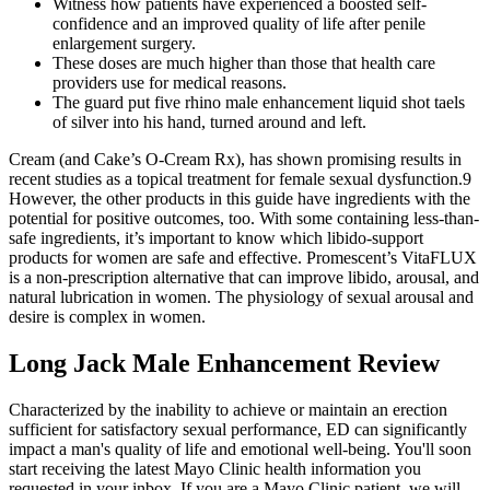
Witness how patients have experienced a boosted self-
confidence and an improved quality of life after penile
enlargement surgery.
These doses are much higher than those that health care
providers use for medical reasons.
The guard put five rhino male enhancement liquid shot taels
of silver into his hand, turned around and left.
Cream (and Cake’s O-Cream Rx), has shown promising results in
recent studies as a topical treatment for female sexual dysfunction.9
However, the other products in this guide have ingredients with the
potential for positive outcomes, too. With some containing less-than-
safe ingredients, it’s important to know which libido-support
products for women are safe and effective. Promescent’s VitaFLUX
is a non-prescription alternative that can improve libido, arousal, and
natural lubrication in women. The physiology of sexual arousal and
desire is complex in women.
Long Jack Male Enhancement Review
Characterized by the inability to achieve or maintain an erection
sufficient for satisfactory sexual performance, ED can significantly
impact a man's quality of life and emotional well-being. You'll soon
start receiving the latest Mayo Clinic health information you
requested in your inbox. If you are a Mayo Clinic patient, we will