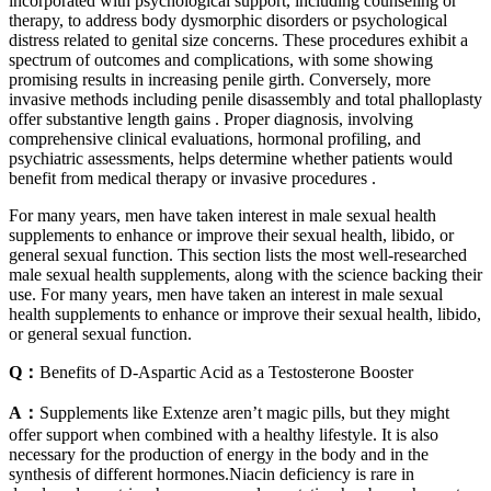
incorporated with psychological support, including counseling or
therapy, to address body dysmorphic disorders or psychological
distress related to genital size concerns. These procedures exhibit a
spectrum of outcomes and complications, with some showing
promising results in increasing penile girth. Conversely, more
invasive methods including penile disassembly and total phalloplasty
offer substantive length gains . Proper diagnosis, involving
comprehensive clinical evaluations, hormonal profiling, and
psychiatric assessments, helps determine whether patients would
benefit from medical therapy or invasive procedures .
For many years, men have taken interest in male sexual health
supplements to enhance or improve their sexual health, libido, or
general sexual function. This section lists the most well-researched
male sexual health supplements, along with the science backing their
use. For many years, men have taken an interest in male sexual
health supplements to enhance or improve their sexual health, libido,
or general sexual function.
Q：
Benefits of D-Aspartic Acid as a Testosterone Booster
A：
Supplements like Extenze aren’t magic pills, but they might
offer support when combined with a healthy lifestyle. It is also
necessary for the production of energy in the body and in the
synthesis of different hormones.Niacin deficiency is rare in