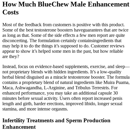
How Much BlueChew Male Enhancement
Costs
Most of the feedback from customers is positive with this product.
Some of the best testosterone boosters haveguarantees that are twice
as long as that. Some of the side effects a few men report are quite
disconcerting. The formulation certainly containsingredients that
may help it to do the things it’s supposed to do. Customer reviews
appear to show it’s helped some men in the past, but how reliable
are they?
Instead, focus on evidence-based supplements, exercise, and sleep—
not proprietary blends with hidden ingredients. It’s a low-quality
herbal blend disguised as a miracle testosterone booster. The formula
contains a proprietary blend of natural ingredients like Muira Puama,
Maca, Ashwagandha, L-Arginine, and Tribulus Terrestris. For
enhanced performance, you may take an additional capsule 30
minutes before sexual activity. Users often report increased penis
length and girth, harder erections, improved libido, longer sexual
stamina, and more intense orgasms.
Infertility Treatments and Sperm Production
Enhancement