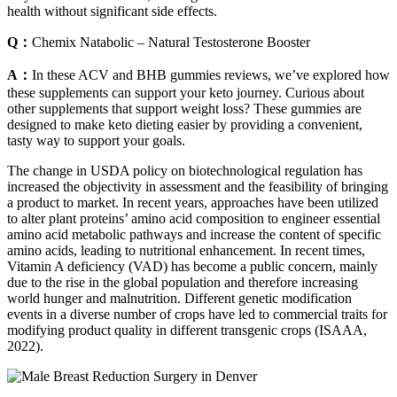
health without significant side effects.
Q：
Chemix Natabolic – Natural Testosterone Booster
A：
In these ACV and BHB gummies reviews, we’ve explored how
these supplements can support your keto journey. Curious about
other supplements that support weight loss? These gummies are
designed to make keto dieting easier by providing a convenient,
tasty way to support your goals.
The change in USDA policy on biotechnological regulation has
increased the objectivity in assessment and the feasibility of bringing
a product to market. In recent years, approaches have been utilized
to alter plant proteins’ amino acid composition to engineer essential
amino acid metabolic pathways and increase the content of specific
amino acids, leading to nutritional enhancement. In recent times,
Vitamin A deficiency (VAD) has become a public concern, mainly
due to the rise in the global population and therefore increasing
world hunger and malnutrition. Different genetic modification
events in a diverse number of crops have led to commercial traits for
modifying product quality in different transgenic crops (ISAAA,
2022).