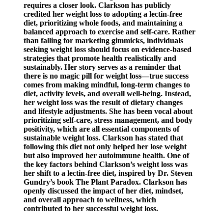
requires a closer look. Clarkson has publicly
credited her weight loss to adopting a lectin-free
diet, prioritizing whole foods, and maintaining a
balanced approach to exercise and self-care. Rather
than falling for marketing gimmicks, individuals
seeking weight loss should focus on evidence-based
strategies that promote health realistically and
sustainably. Her story serves as a reminder that
there is no magic pill for weight loss—true success
comes from making mindful, long-term changes to
diet, activity levels, and overall well-being. Instead,
her weight loss was the result of dietary changes
and lifestyle adjustments. She has been vocal about
prioritizing self-care, stress management, and body
positivity, which are all essential components of
sustainable weight loss. Clarkson has stated that
following this diet not only helped her lose weight
but also improved her autoimmune health. One of
the key factors behind Clarkson’s weight loss was
her shift to a lectin-free diet, inspired by Dr. Steven
Gundry’s book The Plant Paradox. Clarkson has
openly discussed the impact of her diet, mindset,
and overall approach to wellness, which
contributed to her successful weight loss.