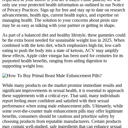
only use your protected health information as outlined in our Notice
of Privacy Practices. Sign up for free and stay up to date on research
advancements, health tips, current health topics, and expertise on
managing health. The solution to your concerns about penis size
may be as easy as talking with your partner or getting in shape.
As part of a balanced diet and healthy lifestyle, these gummies could
be the extra boost needed for sustainable weight loss in 2025. When
combined with the keto diet, which emphasizes high-fat, low-carb
eating to push the body into a state of ketosis, ACV may amplify
these effects. Apple cider vinegar has been used for centuries for its
purported health benefits, ranging from aiding digestion to
supporting weight loss.
While many products on the market promise immediate results and
significant improvements in sexual health, it is essential to approach
these supplements with a critical eye. That said, many individuals
report feeling more confident and satisfied with their sexual
performance when using male enhancement pills. Ultimately, while
some over-the-counter male enhancement pills may offer legitimate
benefits, consumers should be cautious and prioritize safety by
choosing products from reputable manufacturers. Certain products
may contain well-studied, safe ingredients that can enhance sexual