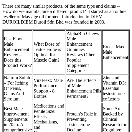
There are many similar products, of the same type and claims --
How do we manufacture a different product? It started as an online
reseller of Massage oil for men. Introduction to DIEM
DUROILDIEM Duroil Sdn Bhd was founded in 2003.
AlphaBlu Chews
Fast Flow
Male
Male
What Dose of
Enhancement
Erecta Max
Enhancement
Testosterone is
Gummies
Male
Review –
Optimal for
Reviews Other
Enhancement
Does this
Muscle Gain?
Popular
Product Work?
Supplement
Categories
Natrum Sulph
Zinc and
ViraFlexx Male
Are The Effects
– For Itching
Vitamin D3:
Performance
of Male
Of Penis,
Essential
Support - 8
Enhancement Pills
Glans And
testosterone
Bottles
Permanent?
Scrotum
cofactors
Medications and
Best Male
Some Are
Penile Size:
Improvement
Protein’s Role in
Backed by
Effects,
Supplements
Preventing
Clinical
Mechanisms,
in 2025: A
Testosterone
Research for
and
comprehensive
Decline
Cognitive