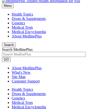
Menu
Health Topics
Drugs & Supplements
Genetics
Medical Tests
Medical Encyclopedia
About MedlinePlus
Search
Search MedlinePlus
GO
About MedlinePlus
What's New
Site Map
Customer Support
Health Topics
Drugs & Supplements
Genetics
Medical Tests
Medical Encyclopedia