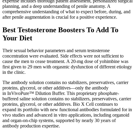
expertise includes thorough patient assessment, personalized surgical
planning, and a deep understanding of penile anatomy. A
comprehensive understanding of what to expect before, during, and
after penile augmentation is crucial for a positive experience.
Best Testosterone Boosters To Add To
Your Diet
Their sexual behavior parameters and serum testosterone
concentration were evaluated. Side effects were not sufficient to
cause the men to cease treatment. A 20-mg dose of yohimbine was
first given to 29 men with orgasmic dysfunction of different etiology
in the clinic.
The antibody solution contains no stabilizers, preservatives, carrier
proteins, glycerol, or other additives—only the antibody
in InVivoPure™ Dilution Buffer. This proprietary phosphate-
buffered saline solution contains no stabilizers, preservatives, carrier
proteins, glycerol, or other additives. Bio X Cell continues to
expand its portfolio with new functional antibodies formulated for in
vivo studies and advanced in vitro applications, including organoid
and organ-on-chip systems, supported by nearly 30 years of
antibody production expertise.