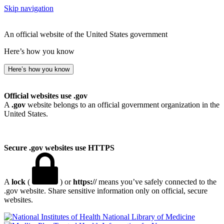
Skip navigation
An official website of the United States government
Here’s how you know
Here’s how you know
Official websites use .gov
A
.gov
website belongs to an official government organization in the
United States.
Secure .gov websites use HTTPS
A
lock
(
) or
https://
means you’ve safely connected to the
.gov website. Share sensitive information only on official, secure
websites.
National Library of Medicine