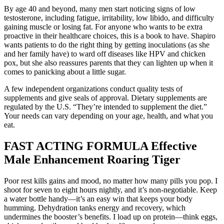
By age 40 and beyond, many men start noticing signs of low
testosterone, including fatigue, irritability, low libido, and difficulty
gaining muscle or losing fat. For anyone who wants to be extra
proactive in their healthcare choices, this is a book to have. Shapiro
wants patients to do the right thing by getting inoculations (as she
and her family have) to ward off diseases like HPV and chicken
pox, but she also reassures parents that they can lighten up when it
comes to panicking about a little sugar.
A few independent organizations conduct quality tests of
supplements and give seals of approval. Dietary supplements are
regulated by the U.S. “They’re intended to supplement the diet.”
Your needs can vary depending on your age, health, and what you
eat.
FAST ACTING FORMULA Effective
Male Enhancement Roaring Tiger
Poor rest kills gains and mood, no matter how many pills you pop. I
shoot for seven to eight hours nightly, and it’s non-negotiable. Keep
a water bottle handy—it’s an easy win that keeps your body
humming. Dehydration tanks energy and recovery, which
undermines the booster’s benefits. I load up on protein—think eggs,