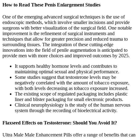
How to Read These Penis Enlargement Studies
One of the emerging advanced surgical techniques is the use of
endoscopic methods, which involve smaller incisions and provide
surgeons with better visualization of the surgical field. One notable
improvement is the refinement of surgical instruments and
techniques that allow for greater precision and reduced trauma to
surrounding tissues. The integration of these cutting-edge
innovations into the field of penile augmentation is anticipated to
provide men with more choices and improved outcomes by 2025.
It supports healthy hormone levels and contributes to
maintaining optimal sexual and physical performance.
Some studies suggest that testosterone levels may be
negatively correlated with the amount of tobacco exposure,
with both levels decreasing as tobacco exposure increased.
The existing scope of regulated packaging includes plastic
liner and blister packaging for small electronic products.
Clinical neurophysiology is the study of the human nervous
system through the recording of bioelectrical activity.
Flaxseed Effects on Testosterone: Should You Avoid It?
Ultra Male Male Enhancement Pills offer a range of benefits that can