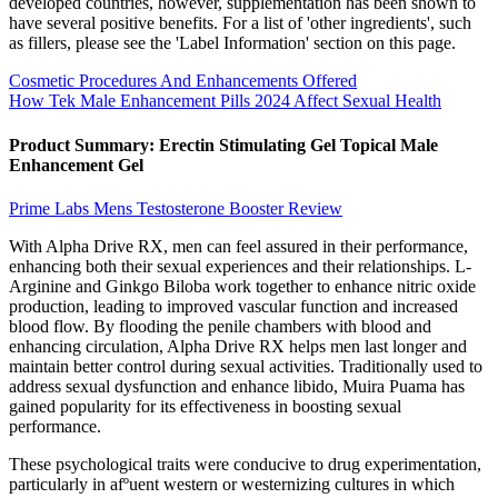
developed countries, however, supplementation has been shown to
have several positive benefits. For a list of 'other ingredients', such
as fillers, please see the 'Label Information' section on this page.
Cosmetic Procedures And Enhancements Offered
How Tek Male Enhancement Pills 2024 Affect Sexual Health
Product Summary: Erectin Stimulating Gel Topical Male
Enhancement Gel
Prime Labs Mens Testosterone Booster Review
With Alpha Drive RX, men can feel assured in their performance,
enhancing both their sexual experiences and their relationships. L-
Arginine and Ginkgo Biloba work together to enhance nitric oxide
production, leading to improved vascular function and increased
blood flow. By flooding the penile chambers with blood and
enhancing circulation, Alpha Drive RX helps men last longer and
maintain better control during sexual activities. Traditionally used to
address sexual dysfunction and enhance libido, Muira Puama has
gained popularity for its effectiveness in boosting sexual
performance.
These psychological traits were conducive to drug experimentation,
particularly in afºuent western or westernizing cultures in which