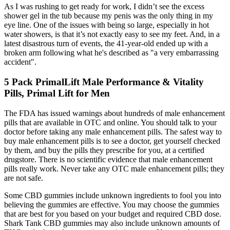
As I was rushing to get ready for work, I didn’t see the excess
shower gel in the tub because my penis was the only thing in my
eye line. One of the issues with being so large, especially in hot
water showers, is that it’s not exactly easy to see my feet. And, in a
latest disastrous turn of events, the 41-year-old ended up with a
broken arm following what he's described as "a very embarrassing
accident".
5 Pack PrimalLift Male Performance & Vitality
Pills, Primal Lift for Men
The FDA has issued warnings about hundreds of male enhancement
pills that are available in OTC and online. You should talk to your
doctor before taking any male enhancement pills. The safest way to
buy male enhancement pills is to see a doctor, get yourself checked
by them, and buy the pills they prescribe for you, at a certified
drugstore. There is no scientific evidence that male enhancement
pills really work. Never take any OTC male enhancement pills; they
are not safe.
Some CBD gummies include unknown ingredients to fool you into
believing the gummies are effective. You may choose the gummies
that are best for you based on your budget and required CBD dose.
Shark Tank CBD gummies may also include unknown amounts of