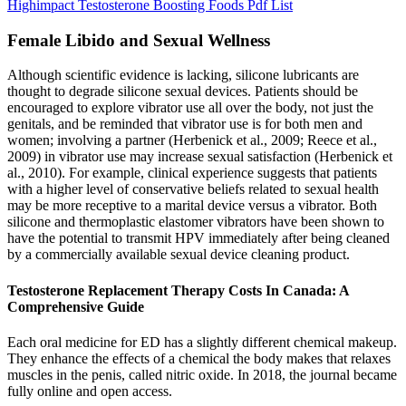
Highimpact Testosterone Boosting Foods Pdf List
Female Libido and Sexual Wellness
Although scientific evidence is lacking, silicone lubricants are
thought to degrade silicone sexual devices. Patients should be
encouraged to explore vibrator use all over the body, not just the
genitals, and be reminded that vibrator use is for both men and
women; involving a partner (Herbenick et al., 2009; Reece et al.,
2009) in vibrator use may increase sexual satisfaction (Herbenick et
al., 2010). For example, clinical experience suggests that patients
with a higher level of conservative beliefs related to sexual health
may be more receptive to a marital device versus a vibrator. Both
silicone and thermoplastic elastomer vibrators have been shown to
have the potential to transmit HPV immediately after being cleaned
by a commercially available sexual device cleaning product.
Testosterone Replacement Therapy Costs In Canada: A
Comprehensive Guide
Each oral medicine for ED has a slightly different chemical makeup.
They enhance the effects of a chemical the body makes that relaxes
muscles in the penis, called nitric oxide. In 2018, the journal became
fully online and open access.