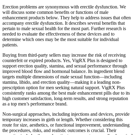
Erection problems are synonymous with erectile dysfunction. We
will discuss some common benefits or functions of male
enhancement products below. They help to address issues that often
accompany erectile dysfunction. It describes several benefits that
pertain to male sexual health for the most part. Further research is
needed to evaluate the effectiveness of these devices and to
determine which ones may be the most suitable for individual
patients.
Buying from third-party sellers may increase the risk of receiving
counterfeit or expired products. Yes, VigRX Plus is designed to
support erection quality, stamina, and sexual performance through
improved blood flow and hormonal balance. Its ingredient blend
targets multiple dimensions of male sexual function—including
stamina, libido, and erection quality—making it a leading non-
prescription option for men seeking natural support. VigRX Plus
consistently ranks among the best male enhancement pills due to its
high customer satisfaction, long-term results, and strong reputation
as a top men’s performance brand.
Non-surgical approaches, including injections and devices, provide
temporary increases in girth or length. Whether considering this
route for size, aesthetics, or functional improvement, understanding
the procedures, risks, and realistic outcomes is crucial. Their