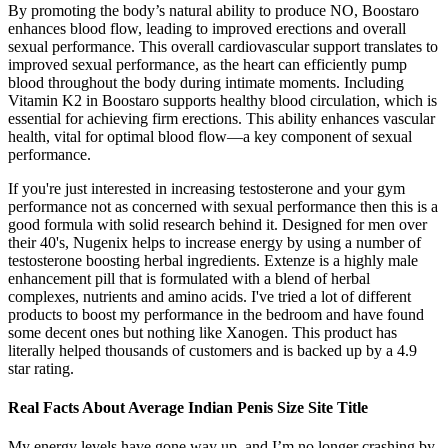
By promoting the body’s natural ability to produce NO, Boostaro
enhances blood flow, leading to improved erections and overall
sexual performance. This overall cardiovascular support translates to
improved sexual performance, as the heart can efficiently pump
blood throughout the body during intimate moments. Including
Vitamin K2 in Boostaro supports healthy blood circulation, which is
essential for achieving firm erections. This ability enhances vascular
health, vital for optimal blood flow—a key component of sexual
performance.
If you're just interested in increasing testosterone and your gym
performance not as concerned with sexual performance then this is a
good formula with solid research behind it. Designed for men over
their 40's, Nugenix helps to increase energy by using a number of
testosterone boosting herbal ingredients. Extenze is a highly male
enhancement pill that is formulated with a blend of herbal
complexes, nutrients and amino acids. I've tried a lot of different
products to boost my performance in the bedroom and have found
some decent ones but nothing like Xanogen. This product has
literally helped thousands of customers and is backed up by a 4.9
star rating.
Real Facts About Average Indian Penis Size Site Title
My energy levels have gone way up, and I’m no longer crashing by