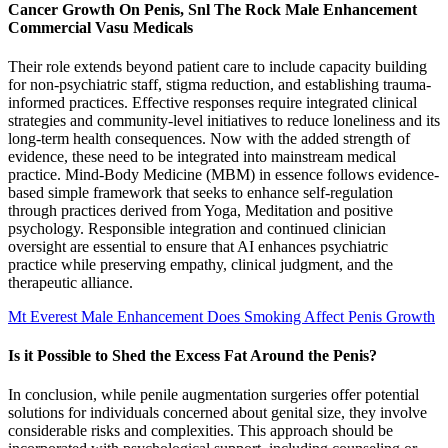
Cancer Growth On Penis, Snl The Rock Male Enhancement
Commercial Vasu Medicals
Their role extends beyond patient care to include capacity building
for non-psychiatric staff, stigma reduction, and establishing trauma-
informed practices. Effective responses require integrated clinical
strategies and community-level initiatives to reduce loneliness and its
long-term health consequences. Now with the added strength of
evidence, these need to be integrated into mainstream medical
practice. Mind-Body Medicine (MBM) in essence follows evidence-
based simple framework that seeks to enhance self-regulation
through practices derived from Yoga, Meditation and positive
psychology. Responsible integration and continued clinician
oversight are essential to ensure that AI enhances psychiatric
practice while preserving empathy, clinical judgment, and the
therapeutic alliance.
Mt Everest Male Enhancement Does Smoking Affect Penis Growth
Is it Possible to Shed the Excess Fat Around the Penis?
In conclusion, while penile augmentation surgeries offer potential
solutions for individuals concerned about genital size, they involve
considerable risks and complexities. This approach should be