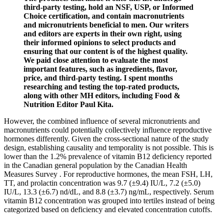
third-party testing, hold an NSF, USP, or Informed
Choice certification, and contain macronutrients
and micronutrients beneficial to men. Our writers
and editors are experts in their own right, using
their informed opinions to select products and
ensuring that our content is of the highest quality.
We paid close attention to evaluate the most
important features, such as ingredients, flavor,
price, and third-party testing. I spent months
researching and testing the top-rated products,
along with other MH editors, including Food &
Nutrition Editor Paul Kita.
However, the combined influence of several micronutrients and
macronutrients could potentially collectively influence reproductive
hormones differently. Given the cross-sectional nature of the study
design, establishing causality and temporality is not possible. This is
lower than the 1.2% prevalence of vitamin B12 deficiency reported
in the Canadian general population by the Canadian Health
Measures Survey . For reproductive hormones, the mean FSH, LH,
TT, and prolactin concentration was 9.7 (±9.4) IU/L, 7.2 (±5.0)
IU/L, 13.3 (±6.7) nd/dL, and 8.8 (±3.7) ng/mL, respectively. Serum
vitamin B12 concentration was grouped into tertiles instead of being
categorized based on deficiency and elevated concentration cutoffs.