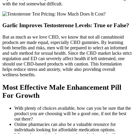
with the rod somewhat difficult.
Garlic Improves Testosterone Levels: True or False?
But as much as we love CBD, we know that not all cannabinoid
products are made equal, especially CBD gummies. By learning
both benefits and risks, men will be prepared to select an informed
and safe method for sexual health. Since the CBD market lacks strict
regulation and ED can severely affect health if left untreated, one
should use CBD-based products with caution. This formulation
helps reduce stress and anxiety, while also providing overall
wellness benefits.
Most Effective Male Enhancement Pill
For Growth
With plenty of choices available, how can you be sure that the
product you are choosing will be a good one, if not the best
out there?
Online pharmacies can also be a valuable resource for
individuals looking for affordable medication options.