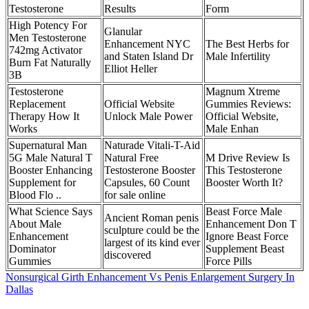
Testosterone
Results
Form
High Potency For
Glanular
Men Testosterone
Enhancement NYC
The Best Herbs for
742mg Activator
and Staten Island Dr
Male Infertility
Burn Fat Naturally
Elliot Heller
3B
Testosterone
Magnum Xtreme
Replacement
Official Website
Gummies Reviews:
Therapy How It
Unlock Male Power
Official Website,
Works
Male Enhan
Supernatural Man
Naturade Vitali-T-Aid
5G Male Natural T
Natural Free
M Drive Review Is
Booster Enhancing
Testosterone Booster
This Testosterone
Supplement for
Capsules, 60 Count
Booster Worth It?
Blood Flo ..
for sale online
What Science Says
Beast Force Male
Ancient Roman penis
About Male
Enhancement Don T
sculpture could be the
Enhancement
Ignore Beast Force
largest of its kind ever
Dominator
Supplement Beast
discovered
Gummies
Force Pills
Nonsurgical Girth Enhancement Vs Penis Enlargement Surgery In
Dallas