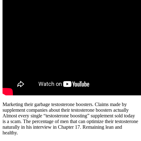
Marketing their garbage testosterone boosters. Claims made by
supplement companies about their testosterone boosters actually
Almost every single “testosterone boosting” supplement sold today
is a scam. The percentage of men that can optimize their testosterone
naturally in his interview in Chapter 17. Remaining lean and
healthy.