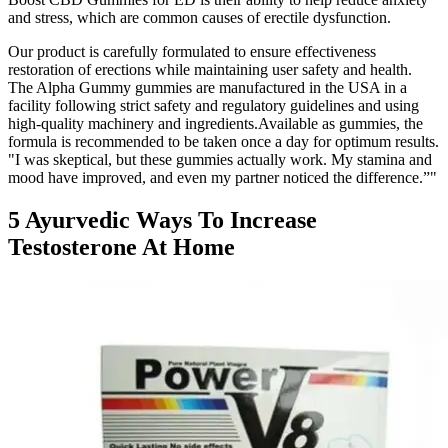
and stress, which are common causes of erectile dysfunction.
Our product is carefully formulated to ensure effectiveness
restoration of erections while maintaining user safety and health.
The Alpha Gummy gummies are manufactured in the USA in a
facility following strict safety and regulatory guidelines and using
high-quality machinery and ingredients.Available as gummies, the
formula is recommended to be taken once a day for optimum results.
"I was skeptical, but these gummies actually work. My stamina and
mood have improved, and even my partner noticed the difference.”"
5 Ayurvedic Ways To Increase
Testosterone At Home