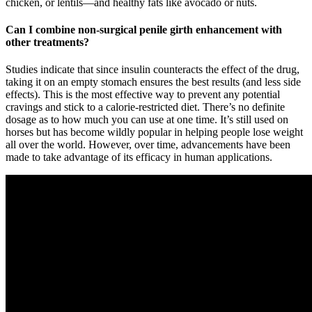
chicken, or lentils—and healthy fats like avocado or nuts.
Can I combine non-surgical penile girth enhancement with
other treatments?
Studies indicate that since insulin counteracts the effect of the drug,
taking it on an empty stomach ensures the best results (and less side
effects). This is the most effective way to prevent any potential
cravings and stick to a calorie-restricted diet. There’s no definite
dosage as to how much you can use at one time. It’s still used on
horses but has become wildly popular in helping people lose weight
all over the world. However, over time, advancements have been
made to take advantage of its efficacy in human applications.