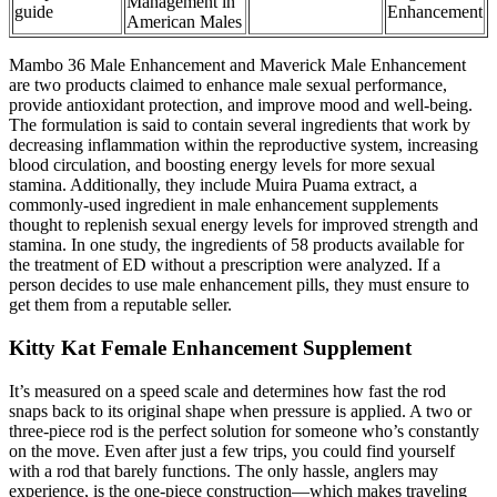
Management in
guide
Enhancement
American Males
Mambo 36 Male Enhancement and Maverick Male Enhancement
are two products claimed to enhance male sexual performance,
provide antioxidant protection, and improve mood and well-being.
The formulation is said to contain several ingredients that work by
decreasing inflammation within the reproductive system, increasing
blood circulation, and boosting energy levels for more sexual
stamina. Additionally, they include Muira Puama extract, a
commonly-used ingredient in male enhancement supplements
thought to replenish sexual energy levels for improved strength and
stamina. In one study, the ingredients of 58 products available for
the treatment of ED without a prescription were analyzed. If a
person decides to use male enhancement pills, they must ensure to
get them from a reputable seller.
Kitty Kat Female Enhancement Supplement
It’s measured on a speed scale and determines how fast the rod
snaps back to its original shape when pressure is applied. A two or
three-piece rod is the perfect solution for someone who’s constantly
on the move. Even after just a few trips, you could find yourself
with a rod that barely functions. The only hassle, anglers may
experience, is the one-piece construction—which makes traveling