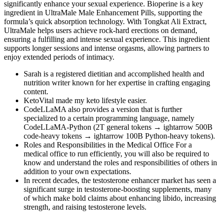
significantly enhance your sexual experience. Bioperine is a key
ingredient in UltraMale Male Enhancement Pills, supporting the
formula’s quick absorption technology. With Tongkat Ali Extract,
UltraMale helps users achieve rock-hard erections on demand,
ensuring a fulfilling and intense sexual experience. This ingredient
supports longer sessions and intense orgasms, allowing partners to
enjoy extended periods of intimacy.
Sarah is a registered dietitian and accomplished health and
nutrition writer known for her expertise in crafting engaging
content.
KetoVital made my keto lifestyle easier.
CodeLLaMA also provides a version that is further
specialized to a certain programming language, namely
CodeLLaMA-Python (2T general tokens → ightarrow 500B
code-heavy tokens → ightarrow 100B Python-heavy tokens).
Roles and Responsibilities in the Medical Office For a
medical office to run efficiently, you will also be required to
know and understand the roles and responsibilities of others in
addition to your own expectations.
In recent decades, the testosterone enhancer market has seen a
significant surge in testosterone-boosting supplements, many
of which make bold claims about enhancing libido, increasing
strength, and raising testosterone levels.