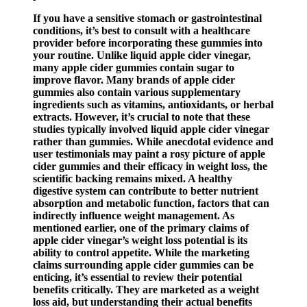
If you have a sensitive stomach or gastrointestinal
conditions, it’s best to consult with a healthcare
provider before incorporating these gummies into
your routine. Unlike liquid apple cider vinegar,
many apple cider gummies contain sugar to
improve flavor. Many brands of apple cider
gummies also contain various supplementary
ingredients such as vitamins, antioxidants, or herbal
extracts. However, it’s crucial to note that these
studies typically involved liquid apple cider vinegar
rather than gummies. While anecdotal evidence and
user testimonials may paint a rosy picture of apple
cider gummies and their efficacy in weight loss, the
scientific backing remains mixed. A healthy
digestive system can contribute to better nutrient
absorption and metabolic function, factors that can
indirectly influence weight management. As
mentioned earlier, one of the primary claims of
apple cider vinegar’s weight loss potential is its
ability to control appetite. While the marketing
claims surrounding apple cider gummies can be
enticing, it’s essential to review their potential
benefits critically. They are marketed as a weight
loss aid, but understanding their actual benefits