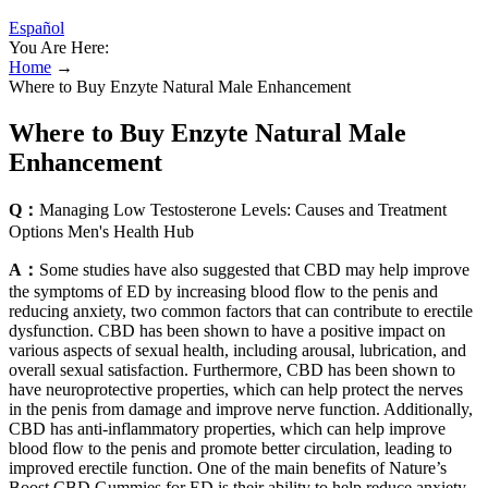
Español
You Are Here:
Home
→
Where to Buy Enzyte Natural Male Enhancement
Where to Buy Enzyte Natural Male
Enhancement
Q：
Managing Low Testosterone Levels: Causes and Treatment
Options Men's Health Hub
A：
Some studies have also suggested that CBD may help improve
the symptoms of ED by increasing blood flow to the penis and
reducing anxiety, two common factors that can contribute to erectile
dysfunction. CBD has been shown to have a positive impact on
various aspects of sexual health, including arousal, lubrication, and
overall sexual satisfaction. Furthermore, CBD has been shown to
have neuroprotective properties, which can help protect the nerves
in the penis from damage and improve nerve function. Additionally,
CBD has anti-inflammatory properties, which can help improve
blood flow to the penis and promote better circulation, leading to
improved erectile function. One of the main benefits of Nature’s
Boost CBD Gummies for ED is their ability to help reduce anxiety