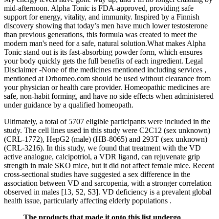
mid-afternoon. Alpha Tonic is FDA-approved, providing safe
support for energy, vitality, and immunity. Inspired by a Finnish
discovery showing that today’s men have much lower testosterone
than previous generations, this formula was created to meet the
modern man's need for a safe, natural solution.What makes Alpha
Tonic stand out is its fast-absorbing powder form, which ensures
your body quickly gets the full benefits of each ingredient. Legal
Disclaimer -None of the medicines mentioned including services ,
mentioned at Drhomeo.com should be used without clearance from
your physician or health care provider. Homeopathic medicines are
safe, non-habit forming, and have no side effects when administered
under guidance by a qualified homeopath.
Ultimately, a total of 5707 eligible participants were included in the
study. The cell lines used in this study were C2C12 (sex unknown)
(CRL‐1772), HepG2 (male) (HB‐8065) and 293T (sex unknown)
(CRL‐3216). In this study, we found that treatment with the VD
active analogue, calcipotriol, a VDR ligand, can rejuvenate grip
strength in male SKO mice, but it did not affect female mice. Recent
cross‐sectional studies have suggested a sex difference in the
association between VD and sarcopenia, with a stronger correlation
observed in males [13, S2, S3]. VD deficiency is a prevalent global
health issue, particularly affecting elderly populations .
The products that made it onto this list undergo