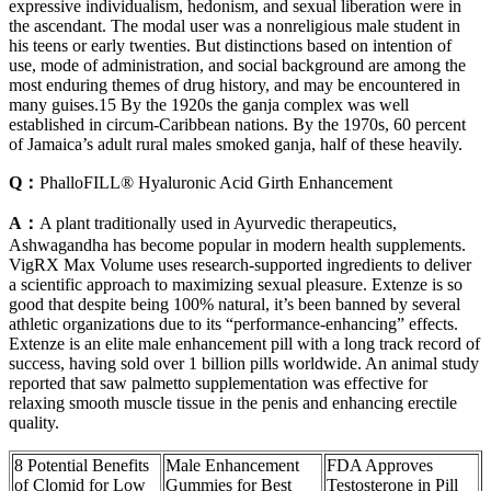
expressive individualism, hedonism, and sexual liberation were in
the ascendant. The modal user was a nonreligious male student in
his teens or early twenties. But distinctions based on intention of
use, mode of administration, and social background are among the
most enduring themes of drug history, and may be encountered in
many guises.15 By the 1920s the ganja complex was well
established in circum-Caribbean nations. By the 1970s, 60 percent
of Jamaica’s adult rural males smoked ganja, half of these heavily.
Q：
PhalloFILL® Hyaluronic Acid Girth Enhancement
A：
A plant traditionally used in Ayurvedic therapeutics,
Ashwagandha has become popular in modern health supplements.
VigRX Max Volume uses research-supported ingredients to deliver
a scientific approach to maximizing sexual pleasure. Extenze is so
good that despite being 100% natural, it’s been banned by several
athletic organizations due to its “performance-enhancing” effects.
Extenze is an elite male enhancement pill with a long track record of
success, having sold over 1 billion pills worldwide. An animal study
reported that saw palmetto supplementation was effective for
relaxing smooth muscle tissue in the penis and enhancing erectile
quality.
8 Potential Benefits
Male Enhancement
FDA Approves
of Clomid for Low
Gummies for Best
Testosterone in Pill