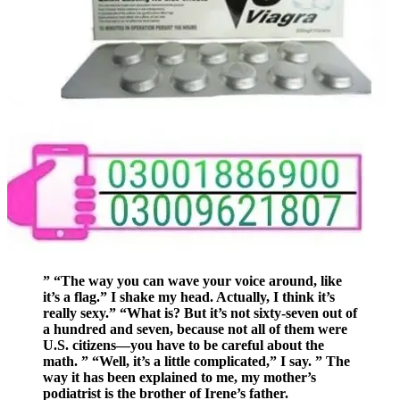
” “The way you can wave your voice around, like
it’s a flag.” I shake my head. Actually, I think it’s
really sexy.” “What is? But it’s not sixty-seven out of
a hundred and seven, because not all of them were
U.S. citizens—you have to be careful about the
math. ” “Well, it’s a little complicated,” I say. ” The
way it has been explained to me, my mother’s
podiatrist is the brother of Irene’s father.