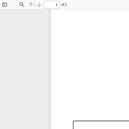
of 1
Toggle
Find
Previous
Next
Sidebar