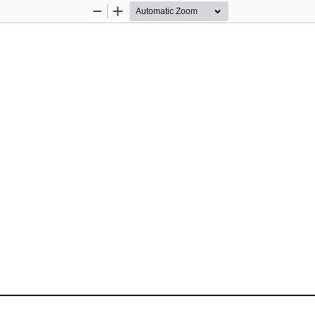
Zoom
Zoom
Out
In