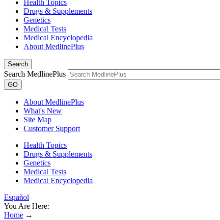
Health Topics
Drugs & Supplements
Genetics
Medical Tests
Medical Encyclopedia
About MedlinePlus
Search
Search MedlinePlus
GO
About MedlinePlus
What's New
Site Map
Customer Support
Health Topics
Drugs & Supplements
Genetics
Medical Tests
Medical Encyclopedia
Español
You Are Here:
Home
→