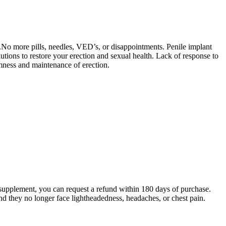
.No more pills, needles, VED’s, or disappointments. Penile implant
lutions to restore your erection and sexual health. Lack of response to
rmness and maintenance of erection.
.
is supplement, you can request a refund within 180 days of purchase.
and they no longer face lightheadedness, headaches, or chest pain.