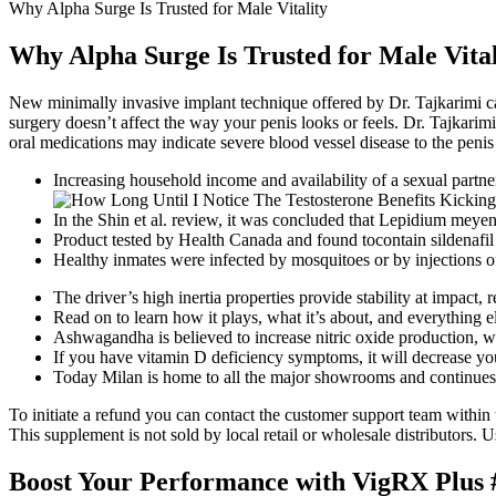
Why Alpha Surge Is Trusted for Male Vitality
Why Alpha Surge Is Trusted for Male Vital
New minimally invasive implant technique offered by Dr. Tajkarimi ca
surgery doesn’t affect the way your penis looks or feels. Dr. Tajkarimi
oral medications may indicate severe blood vessel disease to the peni
Increasing household income and availability of a sexual partner 
In the Shin et al. review, it was concluded that Lepidium meyeni
Product tested by Health Canada and found tocontain sildenafil
Healthy inmates were infected by mosquitoes or by injections o
The driver’s high inertia properties provide stability at impact
Read on to learn how it plays, what it’s about, and everything 
Ashwagandha is believed to increase nitric oxide production, wh
If you have vitamin D deficiency symptoms, it will decrease you
Today Milan is home to all the major showrooms and continues t
To initiate a refund you can contact the customer support team within 
This supplement is not sold by local retail or wholesale distributors. 
Boost Your Performance with VigRX Plus