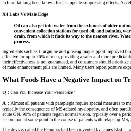
to burn fat long been known for its appetite-suppressing effects. Acce
X4 Labs Vs Male Edge
Oil can also get into water from the exhausts of older outboa
convenient collection stations for used oil, and painting w
drain, from which it finds its way to the nearest river. Water
process.
Ingredients such as L-arginine and ginseng may support improved blood
effective for up to 76% of men, providing a safer and more predictabl
their effectiveness is not guaranteed, and consumers should prioritize
of male enhancement pills are limited. Many users report positive exper
What Foods Have a Negative Impact on Te
Q：
Can You Increase Your Penis Size?
A：
Almost all patients with paraplegia require special measures to 
typically the consequence of MS-related myelopathy, and often paralle
acute ON, 90% of patients regain normal vision, typically over a
is common at some point in the course of patients with relapsing MS,
The device, called the Penuma, had been invented by James Elist — a 