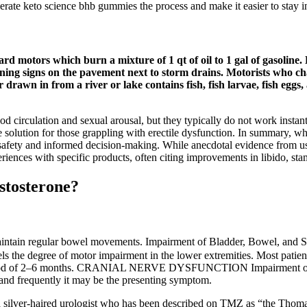
lerate keto science bhb gummies the process and make it easier to stay in
rd motors which burn a mixture of 1 qt of oil to 1 gal of gasoline. 
arning signs on the pavement next to storm drains. Motorists who c
 drawn in from a river or lake contains fish, fish larvae, fish eggs,
 circulation and sexual arousal, but they typically do not work instan
e solution for those grappling with erectile dysfunction. In summary, w
 safety and informed decision-making. While anecdotal evidence from use
iences with specific products, often citing improvements in libido, stam
stosterone?
maintain regular bowel movements. Impairment of Bladder, Bowel, and S
ls the degree of motor impairment in the lower extremities. Most patien
 period of 2–6 months. CRANIAL NERVE DYSFUNCTION Impairment of Vi
 and frequently it may be the presenting symptom.
silver­-haired urologist who has been described on TMZ as “the Thomas 