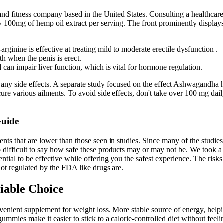
 fitness company based in the United States. Consulting a healthcare p
y 100mg of hemp oil extract per serving. The front prominently display
rginine is effective at treating mild to moderate erectile dysfunction .
th when the penis is erect.
 can impair liver function, which is vital for hormone regulation.
 any side effects. A separate study focused on the effect Ashwagandha 
o cure various ailments. To avoid side effects, don't take over 100 mg d
Guide
ents that are lower than those seen in studies. Since many of the stud
so difficult to say how safe these products may or may not be. We took 
tial to be effective while offering you the safest experience. The risk
not regulated by the FDA like drugs are.
iable Choice
ient supplement for weight loss. More stable source of energy, helpin
e gummies make it easier to stick to a calorie-controlled diet without fe