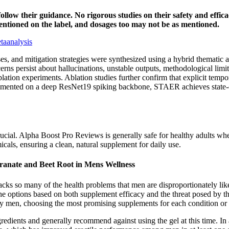
nd follow their guidance. No rigorous studies on their safety and ef
mentioned on the label, and dosages too may not be as mentioned.
taanalysis
ses, and mitigation strategies were synthesized using a hybrid themati
ns persist about hallucinations, unstable outputs, methodological limit
lation experiments. Ablation studies further confirm that explicit temporal
mplemented on a deep ResNet19 spiking backbone, STAER achieves state
ucial. Alpha Boost Pro Reviews is generally safe for healthy adults whe
cals, ensuring a clean, natural supplement for daily use.
ranate and Beet Root in Mens Wellness
ttacks so many of the health problems that men are disproportionately li
e options based on both supplement efficacy and the threat posed by the 
by men, choosing the most promising supplements for each condition or
edients and generally recommend against using the gel at this time. In 