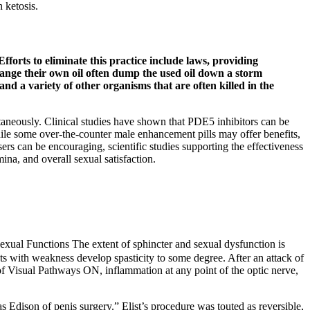
 ketosis.
Efforts to eliminate this practice include laws, providing
hange their own oil often dump the used oil down a storm
 and a variety of other organisms that are often killed in the
taneously. Clinical studies have shown that PDE5 inhibitors can be
hile some over-the-counter male enhancement pills may offer benefits,
rs can be encouraging, scientific studies supporting the effectiveness
ina, and overall sexual satisfaction.
exual Functions The extent of sphincter and sexual dysfunction is
ts with weakness develop spasticity to some degree. After an attack of
sual Pathways ON, inflammation at any point of the optic nerve,
Edison of penis surgery.” Elist’s procedure was touted as reversible,