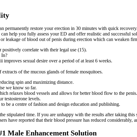
ity
n permanently restore your erection in 30 minutes with quick recovery
 can help you fully assess your ED and offer realistic and successful so
s or leakage of blood out of penis during erection which can weaken fi
positively correlate with their legal use (15).
i improves sexual desire over a period of at least 6 weeks.
f extracts of the mucous glands of female mosquitoes.
, reducing spin and maximizing distance.
else we know so far.
ich relaxes blood vessels and allows for better blood flow to the penis
r testosterone levels.
o be a centre of fashion and design education and publishing.
the stipulated time. If you are unhappy with the results after taking th
Users have reported that their blood pressure has reduced considerably, 
 #1 Male Enhancement Solution