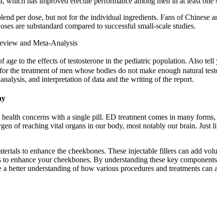
, which has improved erectile performance among men in at least one smal
y blend per dose, but not for the individual ingredients. Fans of Chinese
e doses are substandard compared to successful small-scale studies.
 Review and Meta-Analysis
age to the effects of testosterone in the pediatric population. Also tell 
ed for the treatment of men whose bodies do not make enough natural te
analysis, and interpretation of data and the writing of the report.
ay
l health concerns with a single pill. ED treatment comes in many forms,
en of reaching vital organs in our body, most notably our brain. Just li
terials to enhance the cheekbones. These injectable fillers can add vol
s to enhance your cheekbones. By understanding these key components,
ave a better understanding of how various procedures and treatments can