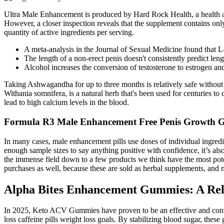
Ultra Male Enhancement is produced by Hard Rock Health, a health and
However, a closer inspection reveals that the supplement contains onl
quantity of active ingredients per serving.
A meta-analysis in the Journal of Sexual Medicine found that L-a
The length of a non-erect penis doesn't consistently predict leng
Alcohol increases the conversion of testosterone to estrogen and
Taking Ashwagandha for up to three months is relatively safe without
Withania somnifera, is a natural herb that's been used for centuries t
lead to high calcium levels in the blood.
Formula R3 Male Enhancement Free Penis Growth 
In many cases, male enhancement pills use doses of individual ingredi
enough sample sizes to say anything positive with confidence, it’s al
the immense field down to a few products we think have the most poten
purchases as well, because these are sold as herbal supplements, and 
Alpha Bites Enhancement Gummies: A Rel
In 2025, Keto ACV Gummies have proven to be an effective and conven
loss caffeine pills weight loss goals. By stabilizing blood sugar, thes