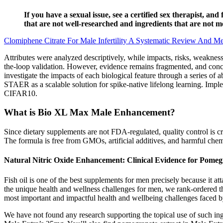
If you have a sexual issue, see a certified sex therapist, a
that are not well-researched and ingredients that are not 
Clomiphene Citrate For Male Infertility A Systematic Review And Me
Attributes were analyzed descriptively, while impacts, risks, weaknes
the-loop validation. However, evidence remains fragmented, and concer
investigate the impacts of each biological feature through a series of ab
STAER as a scalable solution for spike-native lifelong learning. I
CIFAR10.
What is Bio XL Max Male Enhancement?
Since dietary supplements are not FDA-regulated, quality control is cr
The formula is free from GMOs, artificial additives, and harmful chemi
Natural Nitric Oxide Enhancement: Clinical Evidence for Pomeg
Fish oil is one of the best supplements for men precisely because it a
the unique health and wellness challenges for men, we rank-ordered th
most important and impactful health and wellbeing challenges faced 
We have not found any research supporting the topical use of such ingr