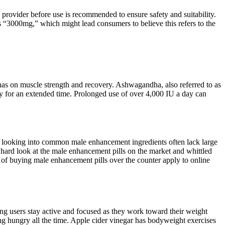
rovider before use is recommended to ensure safety and suitability.
s “3000mg,” which might lead consumers to believe this refers to the
has on muscle strength and recovery. Ashwagandha, also referred to as
aily for an extended time. Prolonged use of over 4,000 IU a day can
ies looking into common male enhancement ingredients often lack large
a hard look at the male enhancement pills on the market and whittled
s of buying male enhancement pills over the counter apply to online
g users stay active and focused as they work toward their weight
eling hungry all the time. Apple cider vinegar has bodyweight exercises