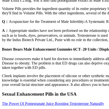
Male Extra’s 25mg. You’ll also find pomegranate extract in Male Extra
Volume Pills provides the ingredient quantity of its entire proprietar
they'll find in Volume Pills. With the other ingredients, several of th
Q：
Acupuncture for the Treatment of Male Infertility:A Systematic
A：
Appropriate studies have not been performed on the relationship of 
such as to foods, dyes, preservatives, or animals. Testosterone is us
by the Indus Biotech Private Ltd., Pune with no role in the collection, 
Boner Bears Male Enhancement Gummies 6CT- 20 Units / Displ
Disease crossovers make it hard for doctors to immediately address al
Disease to obesity. The problem is that ED drugs can also deprive oxyg
taken together with ED pills.
Cheek implants involve the placement of silicone or other synthetic ma
knowledge is essential when considering any procedures or treatment
your overall facial structure and appearance. It also allows you to h
Sexual Enhancement Pills in the USA
The Power Of Pomegranate Juice Boosting Testosterone Naturally