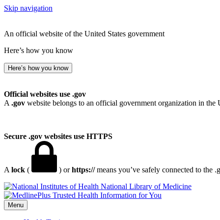
Skip navigation
An official website of the United States government
Here’s how you know
Here’s how you know
Official websites use .gov
A
.gov
website belongs to an official government organization in the 
Secure .gov websites use HTTPS
A
lock
(
) or
https://
means you’ve safely connected to the .go
National Library of Medicine
Menu