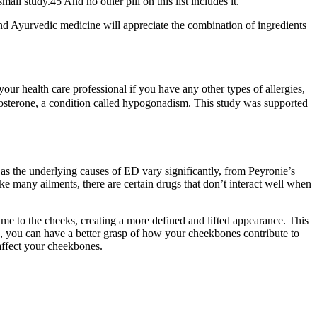
l study.45 And no other pill on this list includes it.
 and Ayurvedic medicine will appreciate the combination of ingredients
your health care professional if you have any other types of allergies,
stosterone, a condition called hypogonadism. This study was supported
 as the underlying causes of ED vary significantly, from Peyronie’s
ke many ailments, there are certain drugs that don’t interact well when
ume to the cheeks, creating a more defined and lifted appearance. This
 you can have a better grasp of how your cheekbones contribute to
 affect your cheekbones.