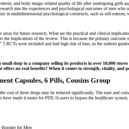
esteem, and body image–related quality of life after undergoing girth au
e research into the experiences and psychological outcomes of men who 
size in multidimensional psychological constructs, such as self-esteem, 
areas for future research. What are the practical and clinical implicatio
der the implications of the review. This is because the primary outcome 
 5 RCTs were included and had high risk of bias, so the authors graded
all shop to a company selling its products in over 10,000 stores a
at offers no real benefits? When it comes to strength, vitality, and 
ent Capsules, 6 Pills, Cousins Group
t the cost of these drugs may be reduced significantly. The ease and co
ies have made it easier for PDE-5i users to bypass the healthcare syste