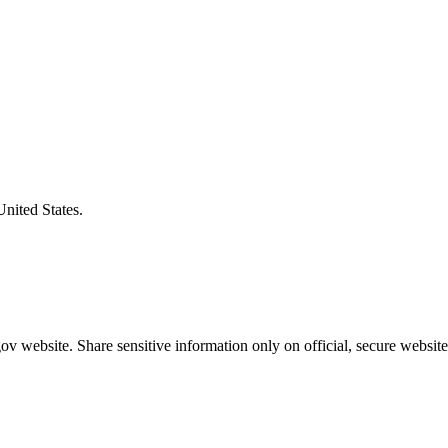
United States.
v website. Share sensitive information only on official, secure website