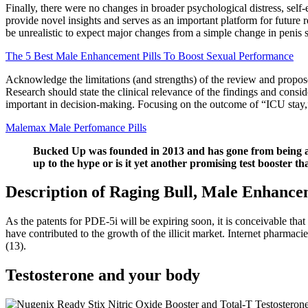
Finally, there were no changes in broader psychological distress, self-
provide novel insights and serves as an important platform for futur
be unrealistic to expect major changes from a simple change in penis 
The 5 Best Male Enhancement Pills To Boost Sexual Performance
Acknowledge the limitations (and strengths) of the review and propose 
Research should state the clinical relevance of the findings and consi
important in decision-making. Focusing on the outcome of “ICU stay,”
Malemax Male Perfomance Pills
Bucked Up was founded in 2013 and has gone from being a sm
up to the hype or is it yet another promising test booster th
Description of Raging Bull, Male Enhancem
As the patents for PDE-5i will be expiring soon, it is conceivable tha
have contributed to the growth of the illicit market. Internet pharmac
(13).
Testosterone and your body