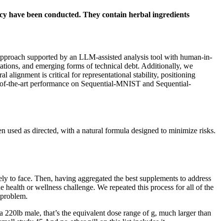
ficacy have been conducted. They contain herbal ingredients
c approach supported by an LLM-assisted analysis tool with human-in-
ations, and emerging forms of technical debt. Additionally, we
 alignment is critical for representational stability, positioning
-of-the-art performance on Sequential-MNIST and Sequential-
n used as directed, with a natural formula designed to minimize risks.
kely to face. Then, having aggregated the best supplements to address
health or wellness challenge. We repeated this process for all of the
 problem.
a 220lb male, that’s the equivalent dose range of g, much larger than