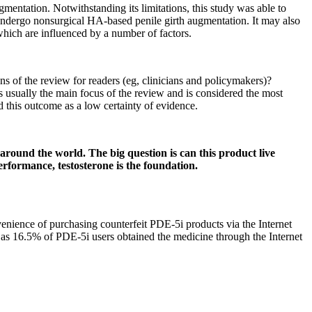
gmentation. Notwithstanding its limitations, this study was able to
undergo nonsurgical HA-based penile girth augmentation. It may also
which are influenced by a number of factors.
ns of the review for readers (eg, clinicians and policymakers)?
is usually the main focus of the review and is considered the most
 this outcome as a low certainty of evidence.
round the world. The big question is can this product live
performance, testosterone is the foundation.
nvenience of purchasing counterfeit PDE-5i products via the Internet
m, as 16.5% of PDE-5i users obtained the medicine through the Internet