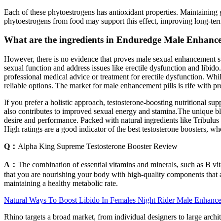
Each of these phytoestrogens has antioxidant properties. Maintaining g
phytoestrogens from food may support this effect, improving long-ter
What are the ingredients in Enduredge Male Enhan
However, there is no evidence that proves male sexual enhancement 
sexual function and address issues like erectile dysfunction and libi
professional medical advice or treatment for erectile dysfunction. Whi
reliable options. The market for male enhancement pills is rife with 
If you prefer a holistic approach, testosterone-boosting nutritional su
also contributes to improved sexual energy and stamina.The unique ble
desire and performance. Packed with natural ingredients like Tribulus T
High ratings are a good indicator of the best testosterone boosters, whe
Q：
Alpha King Supreme Testosterone Booster Review
A：
The combination of essential vitamins and minerals, such as B vi
that you are nourishing your body with high-quality components that al
maintaining a healthy metabolic rate.
Natural Ways To Boost Libido In Females Night Rider Male Enhance
Rhino targets a broad market, from individual designers to large archite