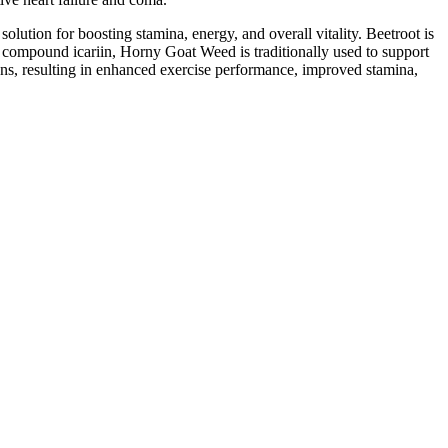
ution for boosting stamina, energy, and overall vitality. Beetroot is
e compound icariin, Horny Goat Weed is traditionally used to support
ans, resulting in enhanced exercise performance, improved stamina,