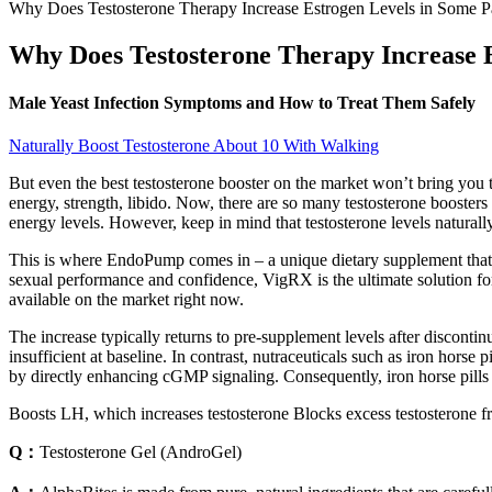
Why Does Testosterone Therapy Increase Estrogen Levels in Some Pa
Why Does Testosterone Therapy Increase E
Male Yeast Infection Symptoms and How to Treat Them Safely
Naturally Boost Testosterone About 10 With Walking
But even the best testosterone booster on the market won’t bring you 
energy, strength, libido. Now, there are so many testosterone booste
energy levels. However, keep in mind that testosterone levels naturally
This is where EndoPump comes in – a unique dietary supplement that c
sexual performance and confidence, VigRX is the ultimate solution for 
available on the market right now.
The increase typically returns to pre‑supplement levels after discontin
insufficient at baseline. In contrast, nutraceuticals such as iron horse p
by directly enhancing cGMP signaling. Consequently, iron horse pills 
Boosts LH, which increases testosterone Blocks excess testosterone f
Q：
Testosterone Gel (AndroGel)