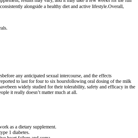
upplement, results may vary, and it may take a few weeks for the full
onsistently alongside a healthy diet and active lifestyle.Overall,
als.
before any anticipated sexual intercourse, and the effects
eported to last for four to six hoursfollowing oral dosing of the milk
vebeen widely studied for their tolerability, safety and efficacy in the
ople it really doesn’t matter much at all.
work as a dietary supplement.
ype 1 diabetes.
ve heart failure and coma.