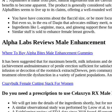
A：
AlphaBites is made from pure, natural ingredients that are careful
benefits to become apparent. The product is generally considered safe, 
AlphaBites seems to live up to its claims, offering a well-rounded wel
You have have concerns about the flaccid size, or be more foc
But even so, in the era of Daqin that advocates military merit, n
Ingredients like L-arginine, maca, and ginseng support these fu
Similar stuff is sold to enhance female breast growth.
Alpha Labs Reviews Male Enhancement
Where To Buy Alpha Bites Male Enhancement Gummies
It has been suggested that for maximum benefit, milk infusions and de
(achievement andmaintenance of penile erection sufficient for satisfact
infusion or decoction of the rootstock extracts(Drewes, pers commun). S
treatment oferectile dysfunction in a variety of patient populations. And
Crazybulk Female Cutting Stack For Women
Do you need a prescription to use Celaxryn RX Mal
We will get into the details of the ingredients shortly, but fo
A similar observational study was performed by Leow et al. to 
A FairWarning review of FDA data since 2018 found 49 reports o