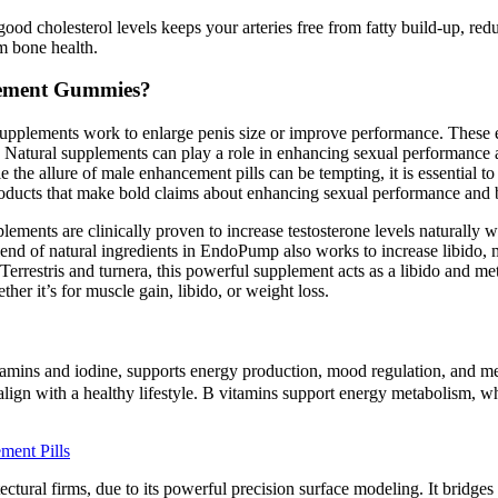
ood cholesterol levels keeps your arteries free from fatty build-up, red
m bone health.
cement Gummies?
supplements work to enlarge penis size or improve performance. These
do. Natural supplements can play a role in enhancing sexual performance
le the allure of male enhancement pills can be tempting, it is essential
products that make bold claims about enhancing sexual performance and b
pplements are clinically proven to increase testosterone levels naturally 
nd of natural ingredients in EndoPump also works to increase libido, m
errestris and turnera, this powerful supplement acts as a libido and meta
ther it’s for muscle gain, libido, or weight loss.
tamins and iodine, supports energy production, mood regulation, and met
ign with a healthy lifestyle. B vitamins support energy metabolism, whil
ment Pills
ctural firms, due to its powerful precision surface modeling. It bridges 