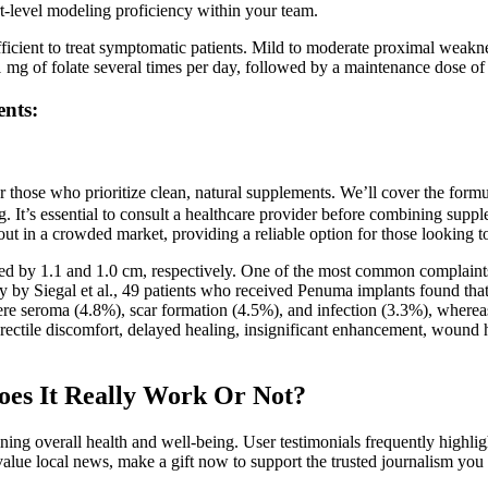
ert-level modeling proficiency within your team.
 sufficient to treat symptomatic patients. Mild to moderate proximal we
y 1 mg of folate several times per day, followed by a maintenance dose o
nts:
 for those who prioritize clean, natural supplements. We’ll cover the fo
ng. It’s essential to consult a healthcare provider before combining supp
t in a crowded market, providing a reliable option for those looking to 
d by 1.1 and 1.0 cm, respectively. One of the most common complaints of 
dy by Siegal et al., 49 patients who received Penuma implants found tha
seroma (4.8%), scar formation (4.5%), and infection (3.3%), whereas n
 erectile discomfort, delayed healing, insignificant enhancement, woun
es It Really Work Or Not?
ining overall health and well-being. User testimonials frequently highlig
value local news, make a gift now to support the trusted journalism you