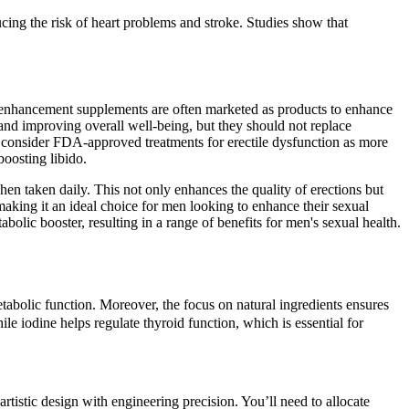
ucing the risk of heart problems and stroke. Studies show that
 enhancement supplements are often marketed as products to enhance
 and improving overall well-being, but they should not replace
 to consider FDA-approved treatments for erectile dysfunction as more
oosting libido.
when taken daily. This not only enhances the quality of erections but
aking it an ideal choice for men looking to enhance their sexual
bolic booster, resulting in a range of benefits for men's sexual health.
abolic function. Moreover, the focus on natural ingredients ensures
e iodine helps regulate thyroid function, which is essential for
artistic design with engineering precision. You’ll need to allocate