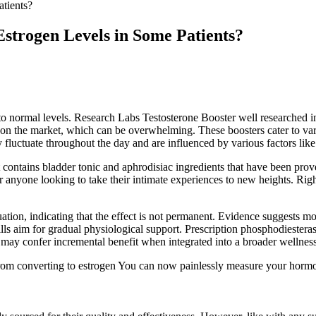
tients?
strogen Levels in Some Patients?
to normal levels. Research Labs Testosterone Booster well researched ing
rs on the market, which can be overwhelming. These boosters cater to 
 fluctuate throughout the day and are influenced by various factors like a
ontains bladder tonic and aphrodisiac ingredients that have been prove
anyone looking to take their intimate experiences to new heights. Right 
uation, indicating that the effect is not permanent. Evidence suggests m
ills aim for gradual physiological support. Prescription phosphodiesterase‑
may confer incremental benefit when integrated into a broader wellness 
rom converting to estrogen You can now painlessly measure your hormone