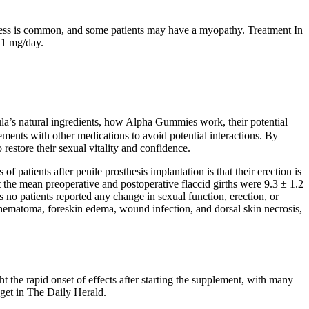
akness is common, and some patients may have a myopathy. Treatment In
f 1 mg/day.
rmula’s natural ingredients, how Alpha Gummies work, their potential
lements with other medications to avoid potential interactions. By
restore their sexual vitality and confidence.
patients after penile prosthesis implantation is that their erection is
t the mean preoperative and postoperative flaccid girths were 9.3 ± 1.2
o patients reported any change in sexual function, erection, or
d hematoma, foreskin edema, wound infection, and dorsal skin necrosis,
ht the rapid onset of effects after starting the supplement, with many
 get in The Daily Herald.