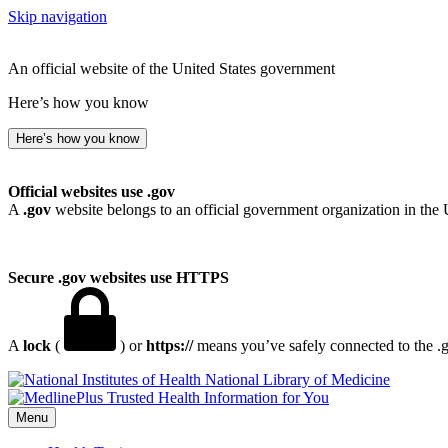
Skip navigation
An official website of the United States government
Here’s how you know
Here’s how you know
Official websites use .gov
A
.gov
website belongs to an official government organization in the 
Secure .gov websites use HTTPS
A
lock
(
) or
https://
means you’ve safely connected to the .go
National Library of Medicine
Menu