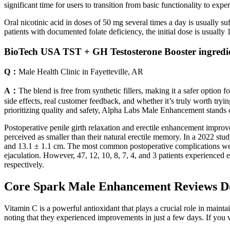
significant time for users to transition from basic functionality to exp
Oral nicotinic acid in doses of 50 mg several times a day is usually
patients with documented folate deficiency, the initial dose is usuall
BioTech USA TST + GH Testosterone Booster ingredie
Q：
Male Health Clinic in Fayetteville, AR
A：
The blend is free from synthetic fillers, making it a safer option
side effects, real customer feedback, and whether it’s truly worth tryi
prioritizing quality and safety, Alpha Labs Male Enhancement stands ou
Postoperative penile girth relaxation and erectile enhancement improve
perceived as smaller than their natural erectile memory. In a 2022 stu
and 13.1 ± 1.1 cm. The most common postoperative complications were 
ejaculation. However, 47, 12, 10, 8, 7, 4, and 3 patients experienced
respectively.
Core Spark Male Enhancement Reviews Do
Vitamin C is a powerful antioxidant that plays a crucial role in mainta
noting that they experienced improvements in just a few days. If you 