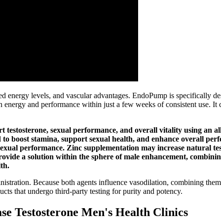
energy levels, and vascular advantages. EndoPump is specifically des
 energy and performance within just a few weeks of consistent use. It
estosterone, sexual performance, and overall vitality using an all-
to boost stamina, support sexual health, and enhance overall per
d sexual performance. Zinc supplementation may increase natural te
ovide a solution within the sphere of male enhancement, combining
th.
ministration. Because both agents influence vasodilation, combining the
ts that undergo third‑party testing for purity and potency.
ase Testosterone Men's Health Clinics