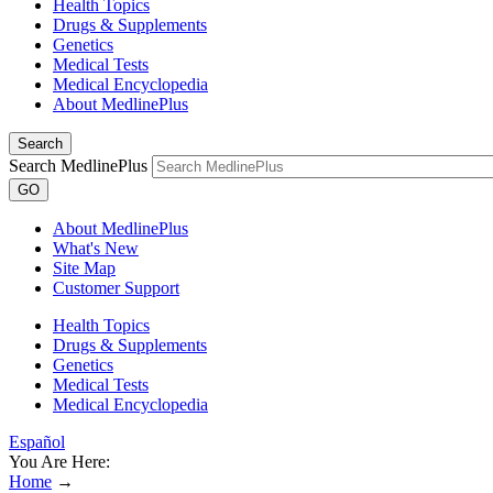
Health Topics
Drugs & Supplements
Genetics
Medical Tests
Medical Encyclopedia
About MedlinePlus
Search
Search MedlinePlus
GO
About MedlinePlus
What's New
Site Map
Customer Support
Health Topics
Drugs & Supplements
Genetics
Medical Tests
Medical Encyclopedia
Español
You Are Here:
Home
→