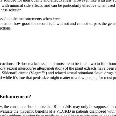
ly sourced for their quality and effectiveness. However, like with any s
with minimal side effects, and can be particularly effective when used c
lness solution.
ussed on the measurements when erect.
o matter how good the record is, it will not and cannot surpass the gener
nctions.
coctions ofEriosema kraussianum roots are to be taken two to four hours
ory sexual intercourse afterpenetration) of the plant extracts have been r
ildenafil citrate (Viagra™) and related sexual stimulant ‘love’ drugs ha
 while it’s true that penis size might matter to a few people, for most pe
e Enhancement?
r now, the consumer should note that Rhino 24K may only be supposed to 
evaluate the glycemic benefits of a VLCKD in patients diagnosed with t
f problems ranging from penile pain and heart palpitations to congesti