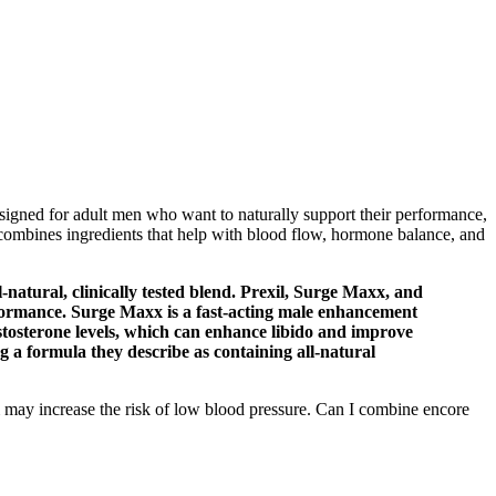
igned for adult men who want to naturally support their performance,
 combines ingredients that help with blood flow, hormone balance, and
natural, clinically tested blend. Prexil, Surge Maxx, and
formance. Surge Maxx is a fast-acting male enhancement
stosterone levels, which can enhance libido and improve
 a formula they describe as containing all-natural
m may increase the risk of low blood pressure. Can I combine encore