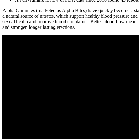
Alpha Gummies (marketed as Alpha Bites) have quickly become a standou
a natural source of nitrates, which support healthy blood pressure an
sexual health and improve blood circulation. Better blood flow means
and stronger, longer-lasting erections.