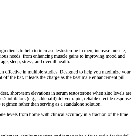
redients to help to increase testosterone in men, increase muscle,
various needs, from enhancing muscle gains to improving mood and
ge, sleep, stress, and overall health.
n effective in multiple studies. Designed to help you maximize your
off the bat, it leads the charge as the best male enhancement pill
odest, short‑term elevations in serum testosterone when zinc levels are
5 inhibitors (e.g., sildenafil) deliver rapid, reliable erectile response
regimen rather than serving as a standalone solution.
 levels from home with clinical accuracy in a fraction of the time