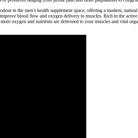
t in the men’s health supplement space, offering a modern, natural sol
d improve blood flow and oxygen delivery to muscles. Rich in the activ
 more oxygen and nutrients are delivered to your muscles and vital org