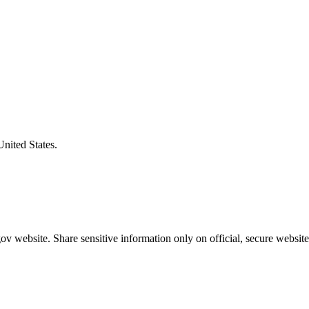
United States.
v website. Share sensitive information only on official, secure website