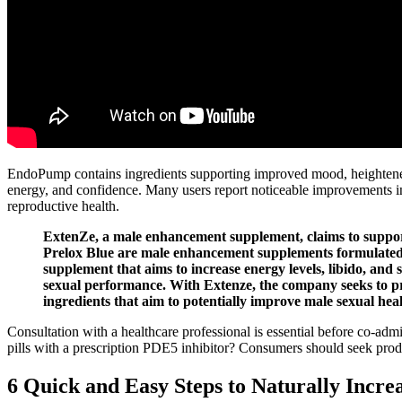
EndoPump contains ingredients supporting improved mood, heightened 
energy, and confidence. Many users report noticeable improvements in
reproductive health.
ExtenZe, a male enhancement supplement, claims to support t
Prelox Blue are male enhancement supplements formulated 
supplement that aims to increase energy levels, libido, an
sexual performance. With Extenze, the company seeks to pr
ingredients that aim to potentially improve male sexual heal
Consultation with a healthcare professional is essential before co‑ad
pills with a prescription PDE5 inhibitor? Consumers should seek produc
6 Quick and Easy Steps to Naturally Incre