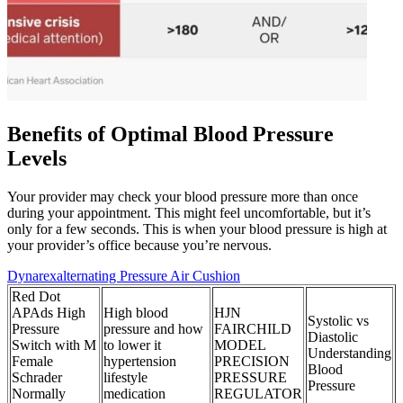
Benefits of Optimal Blood Pressure
Levels
Your provider may check your blood pressure more than once
during your appointment. This might feel uncomfortable, but it’s
only for a few seconds. This is when your blood pressure is high at
your provider’s office because you’re nervous.
Dynarexalternating Pressure Air Cushion
Red Dot
APAds High
High blood
HJN
Systolic vs
Pressure
pressure and how
FAIRCHILD
Diastolic
Switch with M
to lower it
MODEL
Understanding
Female
hypertension
PRECISION
Blood
Schrader
lifestyle
PRESSURE
Pressure
Normally
medication
REGULATOR