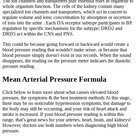
The ion channels and transporters play essential roles in organelle to
whole organism function. The cells of the kidney contain many
specialized ion channels and transporters, which act in concert to
regulate volume and ionic concentration by absorption or secretion
of ions into the urine . Each DA receptor subtype participates in BP
regulation by specific mechanisms for the subtype; DRD2 and
DRD5 act within the CNS and PNS.
This could be because going forward or backward would create a
blood pressure reading that wouldn't make sense, or because that
blood pressure simply doesn't exist in our records. When the sound
disappears, the reading on the pressure meter indicates the diastolic
pressure reading.
Mean Arterial Pressure Formula
Click below to learn more about what causes elevated blood
pressure, the symptoms & the best treatment methods At this stage,
there may be no noticeable hypertension symptoms, but damage to
the body may still be occurring, and your risk of heart attack and
stroke is increased. If your blood pressure reading is within this
range, that’s great news for your arteries, heart, brain, and kidneys!
However, doctors use both numbers when diagnosing high blood
pressure.