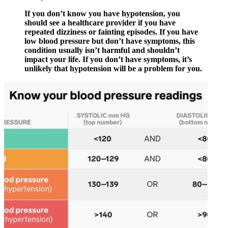
If you don’t know you have hypotension, you
should see a healthcare provider if you have
repeated dizziness or fainting episodes. If you have
low blood pressure but don’t have symptoms, this
condition usually isn’t harmful and shouldn’t
impact your life. If you don’t have symptoms, it’s
unlikely that hypotension will be a problem for you.