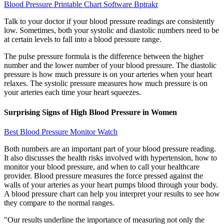
Blood Pressure Printable Chart Software Bptrakr
Talk to your doctor if your blood pressure readings are consistently
low. Sometimes, both your systolic and diastolic numbers need to be
at certain levels to fall into a blood pressure range.
The pulse pressure formula is the difference between the higher
number and the lower number of your blood pressure. The diastolic
pressure is how much pressure is on your arteries when your heart
relaxes. The systolic pressure measures how much pressure is on
your arteries each time your heart squeezes.
Surprising Signs of High Blood Pressure in Women
Best Blood Pressure Monitor Watch
Both numbers are an important part of your blood pressure reading.
It also discusses the health risks involved with hypertension, how to
monitor your blood pressure, and when to call your healthcare
provider. Blood pressure measures the force pressed against the
walls of your arteries as your heart pumps blood through your body.
A blood pressure chart can help you interpret your results to see how
they compare to the normal ranges.
"Our results underline the importance of measuring not only the