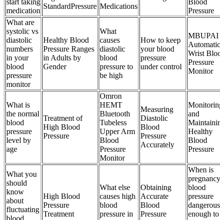
start taking
Blood
StandardPressure
Medications
medication
Pressure
What are
systolic vs
What
MBUPAI
diastolic
Healthy Blood
causes
How to keep
Automati
numbers
Pressure Ranges
diastolic
your blood
Wrist Blo
in your
in Adults by
blood
pressure
Pressure
blood
Gender
pressure to
under control
Monitor
pressure
be high
monitor
Omron
What is
HEMT
Monitorin
Measuring
the normal
Bluetooth
and
Treatment of
Diastolic
blood
Tubeless
Maintaini
High Blood
Blood
pressure
Upper Arm
Healthy
Pressure
Pressure
level by
Blood
Blood
Accurately
age
Pressure
Pressure
Monitor
When is
What you
pregnanc
should
What else
Obtaining
blood
know
High Blood
causes high
Accurate
pressure
about
Pressure
blood
Blood
dangerous
fluctuating
Treatment
pressure in
Pressure
enough to
blood