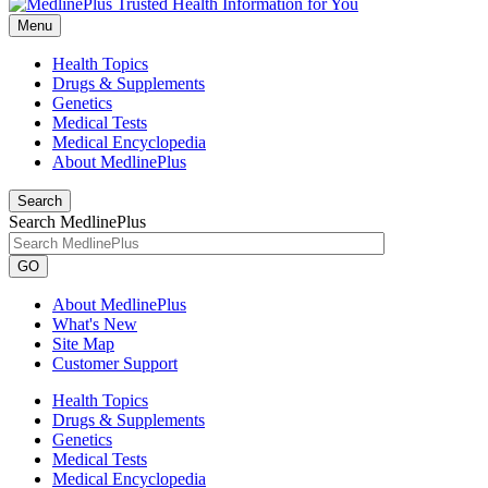
Menu
Health Topics
Drugs & Supplements
Genetics
Medical Tests
Medical Encyclopedia
About MedlinePlus
Search
Search MedlinePlus
GO
About MedlinePlus
What's New
Site Map
Customer Support
Health Topics
Drugs & Supplements
Genetics
Medical Tests
Medical Encyclopedia