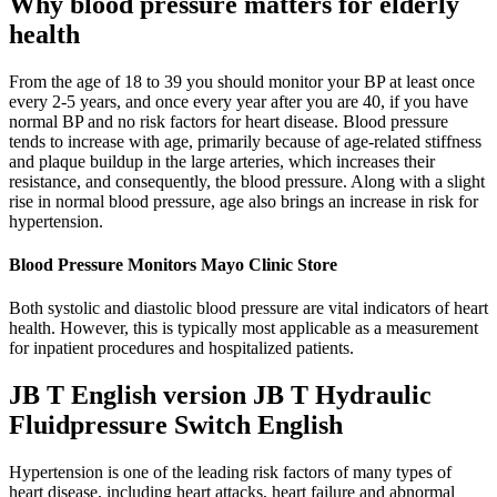
Why blood pressure matters for elderly
health
From the age of 18 to 39 you should monitor your BP at least once
every 2-5 years, and once every year after you are 40, if you have
normal BP and no risk factors for heart disease. Blood pressure
tends to increase with age, primarily because of age-related stiffness
and plaque buildup in the large arteries, which increases their
resistance, and consequently, the blood pressure. Along with a slight
rise in normal blood pressure, age also brings an increase in risk for
hypertension.
Blood Pressure Monitors Mayo Clinic Store
Both systolic and diastolic blood pressure are vital indicators of heart
health. However, this is typically most applicable as a measurement
for inpatient procedures and hospitalized patients.
JB T English version JB T Hydraulic
Fluidpressure Switch English
Hypertension is one of the leading risk factors of many types of
heart disease, including heart attacks, heart failure and abnormal