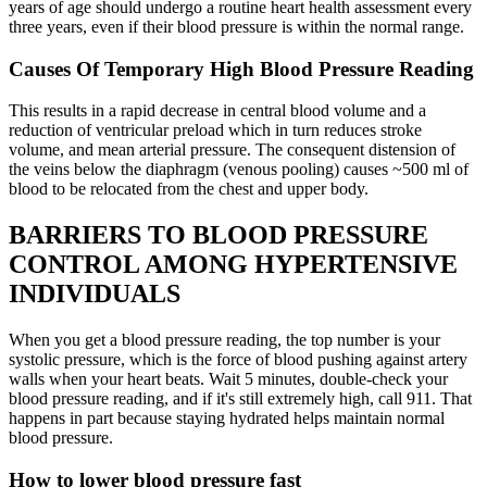
years of age should undergo a routine heart health assessment every
three years, even if their blood pressure is within the normal range.
Causes Of Temporary High Blood Pressure Reading
This results in a rapid decrease in central blood volume and a
reduction of ventricular preload which in turn reduces stroke
volume, and mean arterial pressure. The consequent distension of
the veins below the diaphragm (venous pooling) causes ~500 ml of
blood to be relocated from the chest and upper body.
BARRIERS TO BLOOD PRESSURE
CONTROL AMONG HYPERTENSIVE
INDIVIDUALS
When you get a blood pressure reading, the top number is your
systolic pressure, which is the force of blood pushing against artery
walls when your heart beats. Wait 5 minutes, double-check your
blood pressure reading, and if it's still extremely high, call 911. That
happens in part because staying hydrated helps maintain normal
blood pressure.
How to lower blood pressure fast