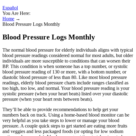
Español
You Are Here:
Home
→
Blood Pressure Logs Monthly
Blood Pressure Logs Monthly
The normal blood pressure for elderly individuals aligns with typical
blood pressure readings considered normal for most adults, but older
individuals are more susceptible to conditions that can worsen their
BP. This condition is when someone has a top number, or systolic
blood pressure reading of 130 or more, with a bottom number, or
diastolic blood pressure of less than 80. Like most blood pressure
readings, elderly blood pressure charts include ranges classified as
too high, too low, and normal. Your blood pressure reading is your
systolic pressure (when your heart beats) listed over your diastolic
pressure (when your heart rests between beats).
They’ll be able to provide recommendations to help get your
numbers back on track. Using a home-based blood monitor can be
very helpful as you take steps to lower or manage your blood
pressure. A couple quick steps to get started are eating more fruits
and veggies and less packaged foods (or opting for low sodium