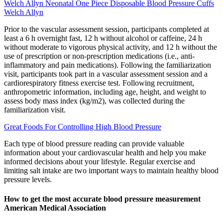
Welch Allyn Neonatal One Piece Disposable Blood Pressure Cuffs
Welch Allyn
Prior to the vascular assessment session, participants completed at
least a 6 h overnight fast, 12 h without alcohol or caffeine, 24 h
without moderate to vigorous physical activity, and 12 h without the
use of prescription or non-prescription medications (i.e., anti-
inflammatory and pain medications). Following the familiarization
visit, participants took part in a vascular assessment session and a
cardiorespiratory fitness exercise test. Following recruitment,
anthropometric information, including age, height, and weight to
assess body mass index (kg/m2), was collected during the
familiarization visit.
Great Foods For Controlling High Blood Pressure
Each type of blood pressure reading can provide valuable
information about your cardiovascular health and help you make
informed decisions about your lifestyle. Regular exercise and
limiting salt intake are two important ways to maintain healthy blood
pressure levels.
How to get the most accurate blood pressure measurement
American Medical Association