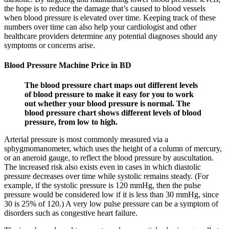
the hope is to reduce the damage that’s caused to blood vessels
when blood pressure is elevated over time. Keeping track of these
numbers over time can also help your cardiologist and other
healthcare providers determine any potential diagnoses should any
symptoms or concerns arise.
Blood Pressure Machine Price in BD
The blood pressure chart maps out different levels
of blood pressure to make it easy for you to work
out whether your blood pressure is normal. The
blood pressure chart shows different levels of blood
pressure, from low to high.
Arterial pressure is most commonly measured via a
sphygmomanometer, which uses the height of a column of mercury,
or an aneroid gauge, to reflect the blood pressure by auscultation.
The increased risk also exists even in cases in which diastolic
pressure decreases over time while systolic remains steady. (For
example, if the systolic pressure is 120 mmHg, then the pulse
pressure would be considered low if it is less than 30 mmHg, since
30 is 25% of 120.) A very low pulse pressure can be a symptom of
disorders such as congestive heart failure.