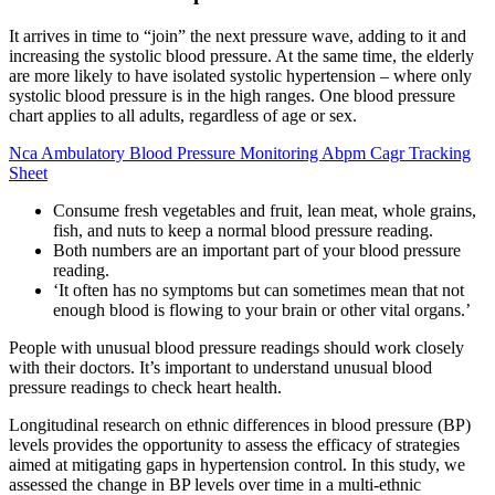
It arrives in time to “join” the next pressure wave, adding to it and
increasing the systolic blood pressure. At the same time, the elderly
are more likely to have isolated systolic hypertension – where only
systolic blood pressure is in the high ranges. One blood pressure
chart applies to all adults, regardless of age or sex.
Nca Ambulatory Blood Pressure Monitoring Abpm Cagr Tracking
Sheet
Consume fresh vegetables and fruit, lean meat, whole grains,
fish, and nuts to keep a normal blood pressure reading.
Both numbers are an important part of your blood pressure
reading.
‘It often has no symptoms but can sometimes mean that not
enough blood is flowing to your brain or other vital organs.’
People with unusual blood pressure readings should work closely
with their doctors. It’s important to understand unusual blood
pressure readings to check heart health.
Longitudinal research on ethnic differences in blood pressure (BP)
levels provides the opportunity to assess the efficacy of strategies
aimed at mitigating gaps in hypertension control. In this study, we
assessed the change in BP levels over time in a multi-ethnic