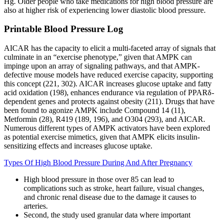
Hg. Older people who take medications for high blood pressure are
also at higher risk of experiencing lower diastolic blood pressure.
Printable Blood Pressure Log
AICAR has the capacity to elicit a multi-faceted array of signals that
culminate in an “exercise phenotype,” given that AMPK can
impinge upon an array of signaling pathways, and that AMPK-
defective mouse models have reduced exercise capacity, supporting
this concept (221, 302). AICAR increases glucose uptake and fatty
acid oxidation (198), enhances endurance via regulation of PPARδ-
dependent genes and protects against obesity (211). Drugs that have
been found to agonize AMPK include Compound 14 (11),
Metformin (28), R419 (189, 196), and O304 (293), and AICAR.
Numerous different types of AMPK activators have been explored
as potential exercise mimetics, given that AMPK elicits insulin-
sensitizing effects and increases glucose uptake.
Types Of High Blood Pressure During And After Pregnancy
High blood pressure in those over 85 can lead to
complications such as stroke, heart failure, visual changes,
and chronic renal disease due to the damage it causes to
arteries.
Second, the study used granular data where important