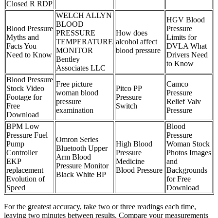
Closed R RDP
WELCH ALLYN
HGV Blood
BLOOD
Blood Pressure
Pressure
PRESSURE
How does
Myths and
Limits for
TEMPERATURE
alcohol affect
Facts You
DVLA What
MONITOR
blood pressure
Need to Know
Drivers Need
Bentley
to Know
Associates LLC
Blood Pressure
Free picture
Camco
Stock Video
Pitco PP
woman blood
Pressure
Footage for
Pressure
pressure
Relief Valv
Free
Switch
examination
Pressure
Download
BPM Low
Blood
Pressure Fuel
Pressure
Omron Series
Pump
High Blood
Woman Stock
Bluetooth Upper
Controller
Pressure
Photos Images
Arm Blood
EKP
Medicine
and
Pressure Monitor
replacement
Blood Pressure
Backgrounds
Black White BP
Evolution of
for Free
Speed
Download
For the greatest accuracy, take two or three readings each time,
leaving two minutes between results. Compare your measurements