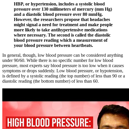
HBP, or hypertension, includes a systolic blood
pressure over 130 millimeters of mercury (mm Hg)
and a diastolic blood pressure over 80 mmHg.
However, the researchers propose that headaches
might signal a need for treatment and make people
more likely to take antihypertensive medications
where necessary. The second is called the diastolic
blood pressure reading which a measurement of
your blood pressure between heartbeats.
In general, though, low blood pressure can be considered anything
under 90/60. While there is no specific number for low blood
pressure, most experts say blood pressure is too low when it causes
symptoms or drops suddenly. Low blood pressure, or hypotension,
is defined by a systolic reading (the top number) of less than 90 or a
diastolic reading (the bottom number) of less than 60.