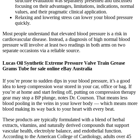
structure evaluation was separately presented and discussed
focusing on their advantages, limitations, indications, normal
values, and their pragmatic clinical application.
Relaxing and lowering stress can lower your blood pressure
quickly.
Most people understand that elevated blood pressure is a risk in
cardiovascular disease. Instead, a diagnosis of high normal blood
pressure will involve at least two readings in both arms on two
separate occasions via a reliable source.
Lucas Oil Synthetic Extreme Pressure Valve Train Grease
Grams Tube for sale online eBay Australia
If you’re prone to sudden dips in your blood pressure, it’s a good
idea to keep compression wear stored in your car, office or bag. If
you’re at home and start feeling off, putting on compression therapy
gear may stop a BP plunge, notes Dr. Courson. That means less
blood pooling in the veins in your lower body — which means more
blood making its way back to your heart with every beat.
These products are typically formulated with a blend of herbal
extracts, vitamins, and naturally derived compounds that support
vascular health, electrolyte balance, and endothelial function.
According to the American College of Cardiology, adults over 45