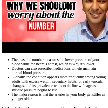
The diastolic number measures the lower pressure of your
blood while the heart is at rest, which is why it’s lower.
Doctors can also prescribe medications to help maintain
normal blood pressure.
Globally, the condition appears more frequently among young
adults with excess weight, sedentary habits, or early vascular
changes, and its prevalence tends to decline with age as
systolic pressure begins to rise.
The major reason is that the arteries in your body get stiffer as
you get older.