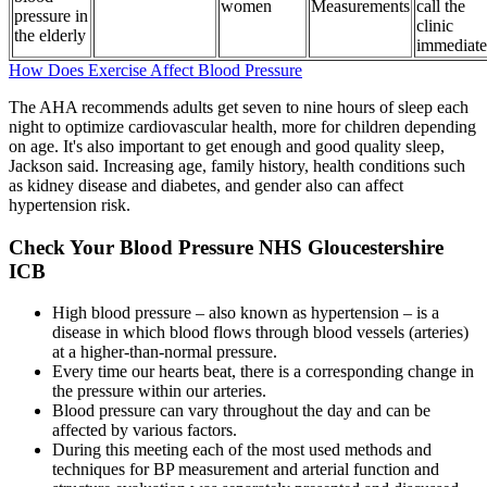
women
Measurements
call the
pressure in
clinic
the elderly
immediate
How Does Exercise Affect Blood Pressure
The AHA recommends adults get seven to nine hours of sleep each
night to optimize cardiovascular health, more for children depending
on age. It's also important to get enough and good quality sleep,
Jackson said. Increasing age, family history, health conditions such
as kidney disease and diabetes, and gender also can affect
hypertension risk.
Check Your Blood Pressure NHS Gloucestershire
ICB
High blood pressure – also known as hypertension – is a
disease in which blood flows through blood vessels (arteries)
at a higher-than-normal pressure.
Every time our hearts beat, there is a corresponding change in
the pressure within our arteries.
Blood pressure can vary throughout the day and can be
affected by various factors.
During this meeting each of the most used methods and
techniques for BP measurement and arterial function and