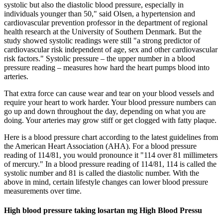
systolic but also the diastolic blood pressure, especially in
individuals younger than 50," said Olsen, a hypertension and
cardiovascular prevention professor in the department of regional
health research at the University of Southern Denmark. But the
study showed systolic readings were still "a strong predictor of
cardiovascular risk independent of age, sex and other cardiovascular
risk factors." Systolic pressure – the upper number in a blood
pressure reading – measures how hard the heart pumps blood into
arteries.
That extra force can cause wear and tear on your blood vessels and
require your heart to work harder. Your blood pressure numbers can
go up and down throughout the day, depending on what you are
doing. Your arteries may grow stiff or get clogged with fatty plaque.
Here is a blood pressure chart according to the latest guidelines from
the American Heart Association (AHA). For a blood pressure
reading of 114/81, you would pronounce it "114 over 81 millimeters
of mercury." In a blood pressure reading of 114/81, 114 is called the
systolic number and 81 is called the diastolic number. With the
above in mind, certain lifestyle changes can lower blood pressure
measurements over time.
High blood pressure taking losartan mg High Blood Pressu