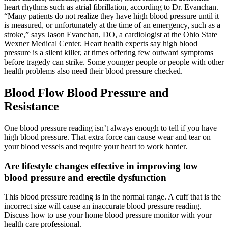
heart rhythms such as atrial fibrillation, according to Dr. Evanchan.
“Many patients do not realize they have high blood pressure until it
is measured, or unfortunately at the time of an emergency, such as a
stroke,” says Jason Evanchan, DO, a cardiologist at the Ohio State
Wexner Medical Center. Heart health experts say high blood
pressure is a silent killer, at times offering few outward symptoms
before tragedy can strike. Some younger people or people with other
health problems also need their blood pressure checked.
Blood Flow Blood Pressure and
Resistance
One blood pressure reading isn’t always enough to tell if you have
high blood pressure. That extra force can cause wear and tear on
your blood vessels and require your heart to work harder.
Are lifestyle changes effective in improving low
blood pressure and erectile dysfunction
This blood pressure reading is in the normal range. A cuff that is the
incorrect size will cause an inaccurate blood pressure reading.
Discuss how to use your home blood pressure monitor with your
health care professional.