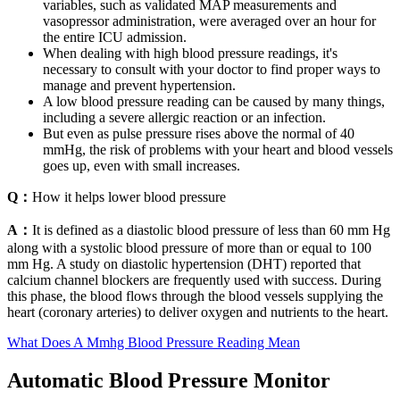
variables, such as validated MAP measurements and
vasopressor administration, were averaged over an hour for
the entire ICU admission.
When dealing with high blood pressure readings, it's
necessary to consult with your doctor to find proper ways to
manage and prevent hypertension.
A low blood pressure reading can be caused by many things,
including a severe allergic reaction or an infection.
But even as pulse pressure rises above the normal of 40
mmHg, the risk of problems with your heart and blood vessels
goes up, even with small increases.
Q：
How it helps lower blood pressure
A：
It is defined as a diastolic blood pressure of less than 60 mm Hg
along with a systolic blood pressure of more than or equal to 100
mm Hg. A study on diastolic hypertension (DHT) reported that
calcium channel blockers are frequently used with success. During
this phase, the blood flows through the blood vessels supplying the
heart (coronary arteries) to deliver oxygen and nutrients to the heart.
What Does A Mmhg Blood Pressure Reading Mean
Automatic Blood Pressure Monitor