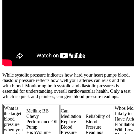
While systolic pressure indicates how hard your heart pumps blood,
diastolic pressure reflects how well your arteries can relax and fill
with blood. Monitoring both systolic and diastolic pressures is
essential for understanding overall cardiovascular health. Only a test,
which is quick and painless, can give blood pressure readings.
What is
Whos Mos
Melling BB
Can
the target
Likely to
Chevy
Meditation
Reliability of
blood
Have Atri
Performance Oil
Replace
Blood
pressure
Fibrillatio
Pump
Blood
Pressure
when you
With Low
HighVolume
Pressure
Readings