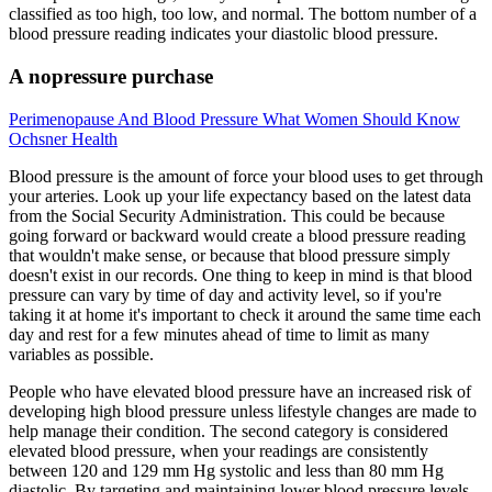
classified as too high, too low, and normal. The bottom number of a
blood pressure reading indicates your diastolic blood pressure.
A nopressure purchase
Perimenopause And Blood Pressure What Women Should Know
Ochsner Health
Blood pressure is the amount of force your blood uses to get through
your arteries. Look up your life expectancy based on the latest data
from the Social Security Administration. This could be because
going forward or backward would create a blood pressure reading
that wouldn't make sense, or because that blood pressure simply
doesn't exist in our records. One thing to keep in mind is that blood
pressure can vary by time of day and activity level, so if you're
taking it at home it's important to check it around the same time each
day and rest for a few minutes ahead of time to limit as many
variables as possible.
People who have elevated blood pressure have an increased risk of
developing high blood pressure unless lifestyle changes are made to
help manage their condition. The second category is considered
elevated blood pressure, when your readings are consistently
between 120 and 129 mm Hg systolic and less than 80 mm Hg
diastolic. By targeting and maintaining lower blood pressure levels,