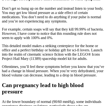
Don’t get so hung up on the number and instead listen to your body.
You may get low blood pressure as a side effect of certain
medications. You don’t need to do anything if your pulse is normal
and you’re not experiencing any symptoms.
For example, certain soaps will say that they kill 99.99% of bacteria.
However, I have come to notice that this rounding rule does not
seem to apply with 100% and 0%.
This detailed model makes a striking centerpiece for the home or
office and a perfect birthday or holiday gift for sci-fi lovers. Launch
into the realm of cinematic science fiction with the LEGO® Icons
Project Hail Mary (11389) spaceship model kit for adults.
Oftentimes, you’ll feel these symptoms before you know that you’ve
had a change in blood pressure. When you’re very dehydrated, your
blood volume can decrease, leading to a drop in blood pressure.
Can pregnancy lead to high blood
pressure
At the lower boundary of normal (90/60 mmHg), some individuals
experience dizziness or fatigue, particularly those who are