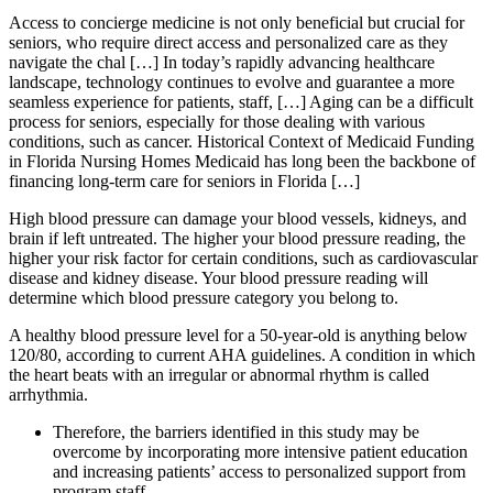
Access to concierge medicine is not only beneficial but crucial for
seniors, who require direct access and personalized care as they
navigate the chal […] In today’s rapidly advancing healthcare
landscape, technology continues to evolve and guarantee a more
seamless experience for patients, staff, […] Aging can be a difficult
process for seniors, especially for those dealing with various
conditions, such as cancer. Historical Context of Medicaid Funding
in Florida Nursing Homes Medicaid has long been the backbone of
financing long-term care for seniors in Florida […]
High blood pressure can damage your blood vessels, kidneys, and
brain if left untreated. The higher your blood pressure reading, the
higher your risk factor for certain conditions, such as cardiovascular
disease and kidney disease. Your blood pressure reading will
determine which blood pressure category you belong to.
A healthy blood pressure level for a 50-year-old is anything below
120/80, according to current AHA guidelines. A condition in which
the heart beats with an irregular or abnormal rhythm is called
arrhythmia.
Therefore, the barriers identified in this study may be
overcome by incorporating more intensive patient education
and increasing patients’ access to personalized support from
program staff.