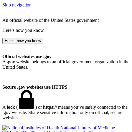
Skip navigation
An official website of the United States government
Here’s how you know
Here’s how you know
Official websites use .gov
A
.gov
website belongs to an official government organization in the
United States.
Secure .gov websites use HTTPS
A
lock
(
) or
https://
means you’ve safely connected to the
.gov website. Share sensitive information only on official, secure
websites.
National Library of Medicine