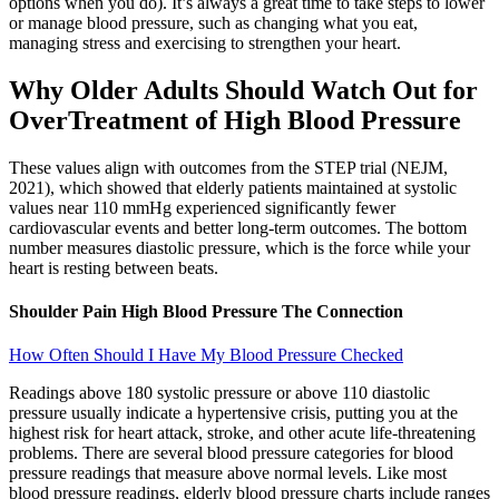
options when you do). It’s always a great time to take steps to lower
or manage blood pressure, such as changing what you eat,
managing stress and exercising to strengthen your heart.
Why Older Adults Should Watch Out for
OverTreatment of High Blood Pressure
These values align with outcomes from the STEP trial (NEJM,
2021), which showed that elderly patients maintained at systolic
values near 110 mmHg experienced significantly fewer
cardiovascular events and better long-term outcomes. The bottom
number measures diastolic pressure, which is the force while your
heart is resting between beats.
Shoulder Pain High Blood Pressure The Connection
How Often Should I Have My Blood Pressure Checked
Readings above 180 systolic pressure or above 110 diastolic
pressure usually indicate a hypertensive crisis, putting you at the
highest risk for heart attack, stroke, and other acute life-threatening
problems. There are several blood pressure categories for blood
pressure readings that measure above normal levels. Like most
blood pressure readings, elderly blood pressure charts include ranges