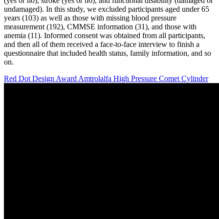
(yes or no), stroke (yes or no), and functional disability (damaged or
undamaged). In this study, we excluded participants aged under 65
years (103) as well as those with missing blood pressure
measurement (192), CMMSE information (31), and those with
anemia (11). Informed consent was obtained from all participants,
and then all of them received a face-to-face interview to finish a
questionnaire that included health status, family information, and so
on.
Red Dot Design Award Amtrolalfa High Pressure Comet Cylinder