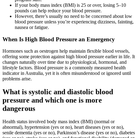
If your body mass index (BMI) is 25 or over, losing 5–10
pounds can help reduce your blood pressure.
However, there’s usually no need to be concerned about low
blood pressure unless you’re experiencing dizziness, fainting,
nausea or fatigue.
When Is High Blood Pressure an Emergency
Hormones such as oestrogen help maintain flexible blood vessels,
offering some protection against high blood pressure earlier in life. It
changes naturally over time due to physiological, hormonal, and
lifestyle factors. Blood pressure is a commonly measured health
indicator in Australia, yet it is often misunderstood or ignored until
problems arise.
What is systolic and diastolic blood
pressure and which one is more
dangerous
Health status involved body mass index (BMI) (normal or
abnormal), hypertension (yes or no), heart diseases (yes or no),
senile dementia (yes or no), Parkinson’s disease (yes or no), diabetes