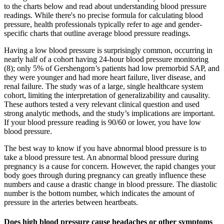
to the charts below and read about understanding blood pressure
readings. While there's no precise formula for calculating blood
pressure, health professionals typically refer to age and gender-
specific charts that outline average blood pressure readings.
Having a low blood pressure is surprisingly common, occurring in
nearly half of a cohort having 24-hour blood pressure monitoring
(8); only 5% of Gershengorn’s patients had low premorbid SAP, and
they were younger and had more heart failure, liver disease, and
renal failure. The study was of a large, single healthcare system
cohort, limiting the interpretation of generalizability and causality.
These authors tested a very relevant clinical question and used
strong analytic methods, and the study’s implications are important.
If your blood pressure reading is 90/60 or lower, you have low
blood pressure.
The best way to know if you have abnormal blood pressure is to
take a blood pressure test. An abnormal blood pressure during
pregnancy is a cause for concern. However, the rapid changes your
body goes through during pregnancy can greatly influence these
numbers and cause a drastic change in blood pressure. The diastolic
number is the bottom number, which indicates the amount of
pressure in the arteries between heartbeats.
Does high blood pressure cause headaches or other symptoms