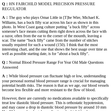
Q：
HN FAIRCHILD MODEL PRECISION PRESSURE
REGULATOR
A：
The guy who plays Omar Little in [T]he Wire, Michael K.
Williams, has a buck fifty scar across his face as shown in this
photo. In West Coast gang culture putting "a buck fifty" across
someone's face means cutting them right down across the face with
a razor, often from the ear to the corner of the mounth, leaving a
scar. The name “buck fifty” came from the number of stitches
usually required for such a wound (150). I think that the most
interesting chart, and the one that shows the best usage over time as
well as possible starting date, is for "about a buck fifty".
Q：
Normal Blood Pressure Range For Year Old Male Questions
Answered
A：
While blood pressure can fluctuate high or low, understanding
your personal normal blood pressure range is crucial for managing
potential health risks. The reason is that as we age, our blood vessels
become less flexible and more resistant to the flow of blood.
However, there are currently no medications available to specifically
treat low diastolic blood pressure. This is orthostatic hypotension,
and may cause a drop in diastolic blood pressure by around 10 mm