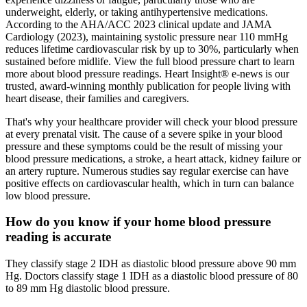
underweight, elderly, or taking antihypertensive medications.
According to the AHA/ACC 2023 clinical update and JAMA
Cardiology (2023), maintaining systolic pressure near 110 mmHg
reduces lifetime cardiovascular risk by up to 30%, particularly when
sustained before midlife. View the full blood pressure chart to learn
more about blood pressure readings. Heart Insight® e-news is our
trusted, award-winning monthly publication for people living with
heart disease, their families and caregivers.
That's why your healthcare provider will check your blood pressure
at every prenatal visit. The cause of a severe spike in your blood
pressure and these symptoms could be the result of missing your
blood pressure medications, a stroke, a heart attack, kidney failure or
an artery rupture. Numerous studies say regular exercise can have
positive effects on cardiovascular health, which in turn can balance
low blood pressure.
How do you know if your home blood pressure
reading is accurate
They classify stage 2 IDH as diastolic blood pressure above 90 mm
Hg. Doctors classify stage 1 IDH as a diastolic blood pressure of 80
to 89 mm Hg diastolic blood pressure.