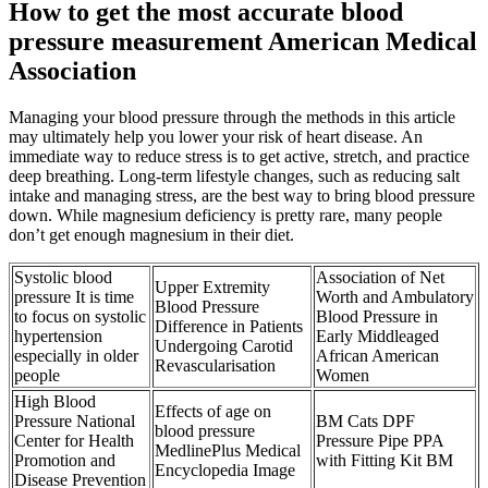
How to get the most accurate blood
pressure measurement American Medical
Association
Managing your blood pressure through the methods in this article
may ultimately help you lower your risk of heart disease. An
immediate way to reduce stress is to get active, stretch, and practice
deep breathing. Long-term lifestyle changes, such as reducing salt
intake and managing stress, are the best way to bring blood pressure
down. While magnesium deficiency is pretty rare, many people
don’t get enough magnesium in their diet.
Systolic blood
Association of Net
Upper Extremity
pressure It is time
Worth and Ambulatory
Blood Pressure
to focus on systolic
Blood Pressure in
Difference in Patients
hypertension
Early Middleaged
Undergoing Carotid
especially in older
African American
Revascularisation
people
Women
High Blood
Effects of age on
Pressure National
BM Cats DPF
blood pressure
Center for Health
Pressure Pipe PPA
MedlinePlus Medical
Promotion and
with Fitting Kit BM
Encyclopedia Image
Disease Prevention