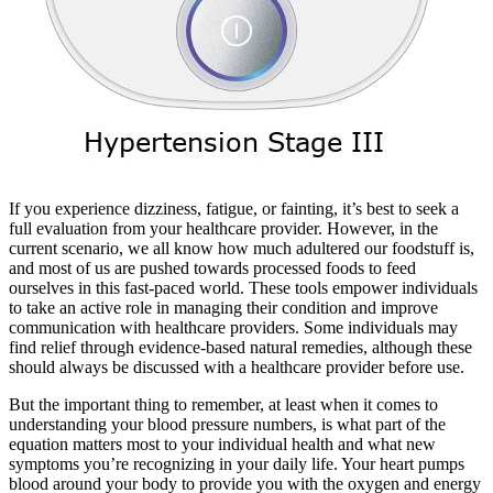
If you experience dizziness, fatigue, or fainting, it’s best to seek a
full evaluation from your healthcare provider. However, in the
current scenario, we all know how much adultered our foodstuff is,
and most of us are pushed towards processed foods to feed
ourselves in this fast-paced world. These tools empower individuals
to take an active role in managing their condition and improve
communication with healthcare providers. Some individuals may
find relief through evidence-based natural remedies, although these
should always be discussed with a healthcare provider before use.
But the important thing to remember, at least when it comes to
understanding your blood pressure numbers, is what part of the
equation matters most to your individual health and what new
symptoms you’re recognizing in your daily life. Your heart pumps
blood around your body to provide you with the oxygen and energy