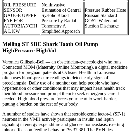
OIL PRESSURE
NonInvasive
SENSOR
Estimation of Central
Pressure Rubber Hose
GAUGE UPPER
Systolic Blood
Russian Standard
FAE FOR
Pressure by Radial
GOST Water and
AUTOBIANCHI
Tonometry A
Suction Discharge
A L KW
Simplified Approach
Melling ST SBC Shark Tooth Oil Pump
HighPressure HighVol
Veronica Gillispie-Bell — an obstetrician-gynecologist who runs
Connected MOM (Maternity Online Monitoring), a digital medicine
program for pregnant patients at Ochsner Health in Louisiana —
often uses blood-pressure readings to detect early signs of
preeclampsia. Daily use of a monitor can help people who have
hypertension or other conditions that may impact heart health track
their blood pressure and prompt them to seek emergency care if
needed. High blood pressure forces your heart to work harder,
putting a burden on the rest of your body.
A number of studies have shown that steroidogenic factor-1 (SF-1)
neurons in the VMH actively participate in insulin and leptin
signaling in energy expenditure and glucose homeostasis, exerting
minor effects on feeding behavior [36,37,38]. The PVN lies