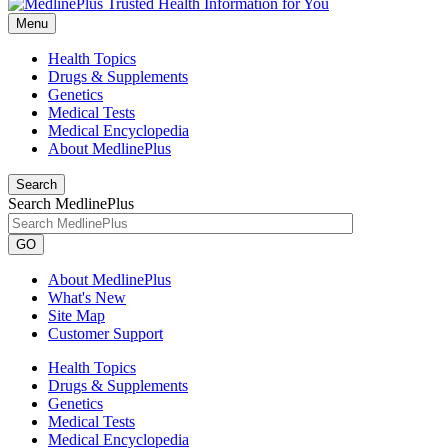
Menu
Health Topics
Drugs & Supplements
Genetics
Medical Tests
Medical Encyclopedia
About MedlinePlus
Search
Search MedlinePlus
GO
About MedlinePlus
What's New
Site Map
Customer Support
Health Topics
Drugs & Supplements
Genetics
Medical Tests
Medical Encyclopedia