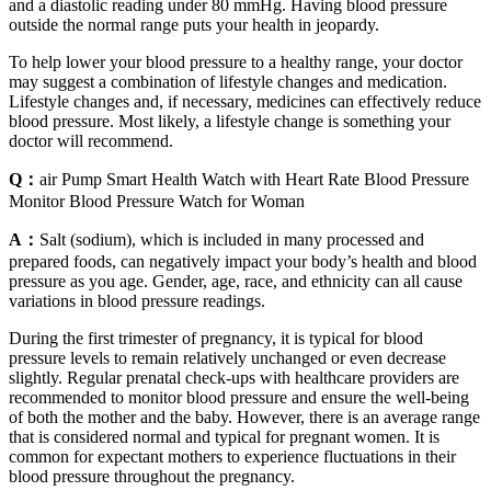
and a diastolic reading under 80 mmHg. Having blood pressure
outside the normal range puts your health in jeopardy.
To help lower your blood pressure to a healthy range, your doctor
may suggest a combination of lifestyle changes and medication.
Lifestyle changes and, if necessary, medicines can effectively reduce
blood pressure. Most likely, a lifestyle change is something your
doctor will recommend.
Q：
air Pump Smart Health Watch with Heart Rate Blood Pressure
Monitor Blood Pressure Watch for Woman
A：
Salt (sodium), which is included in many processed and
prepared foods, can negatively impact your body’s health and blood
pressure as you age. Gender, age, race, and ethnicity can all cause
variations in blood pressure readings.
During the first trimester of pregnancy, it is typical for blood
pressure levels to remain relatively unchanged or even decrease
slightly. Regular prenatal check-ups with healthcare providers are
recommended to monitor blood pressure and ensure the well-being
of both the mother and the baby. However, there is an average range
that is considered normal and typical for pregnant women. It is
common for expectant mothers to experience fluctuations in their
blood pressure throughout the pregnancy.