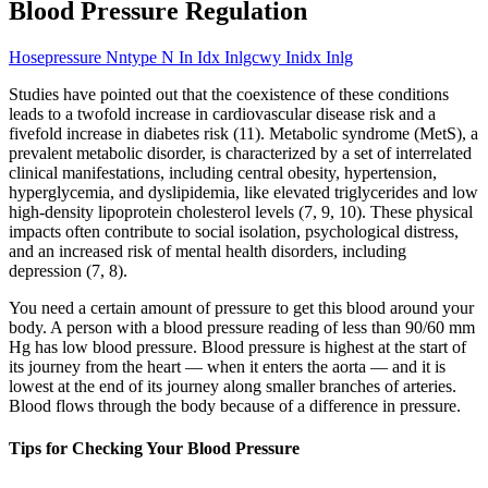
Blood Pressure Regulation
Hosepressure Nntype N In Idx Inlgcwy Inidx Inlg
Studies have pointed out that the coexistence of these conditions
leads to a twofold increase in cardiovascular disease risk and a
fivefold increase in diabetes risk (11). Metabolic syndrome (MetS), a
prevalent metabolic disorder, is characterized by a set of interrelated
clinical manifestations, including central obesity, hypertension,
hyperglycemia, and dyslipidemia, like elevated triglycerides and low
high-density lipoprotein cholesterol levels (7, 9, 10). These physical
impacts often contribute to social isolation, psychological distress,
and an increased risk of mental health disorders, including
depression (7, 8).
You need a certain amount of pressure to get this blood around your
body. A person with a blood pressure reading of less than 90/60 mm
Hg has low blood pressure. Blood pressure is highest at the start of
its journey from the heart — when it enters the aorta — and it is
lowest at the end of its journey along smaller branches of arteries.
Blood flows through the body because of a difference in pressure.
Tips for Checking Your Blood Pressure