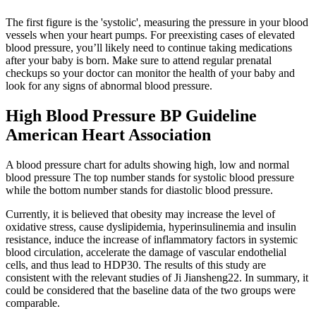
The first figure is the 'systolic', measuring the pressure in your blood
vessels when your heart pumps. For preexisting cases of elevated
blood pressure, you’ll likely need to continue taking medications
after your baby is born. Make sure to attend regular prenatal
checkups so your doctor can monitor the health of your baby and
look for any signs of abnormal blood pressure.
High Blood Pressure BP Guideline
American Heart Association
A blood pressure chart for adults showing high, low and normal
blood pressure The top number stands for systolic blood pressure
while the bottom number stands for diastolic blood pressure.
Currently, it is believed that obesity may increase the level of
oxidative stress, cause dyslipidemia, hyperinsulinemia and insulin
resistance, induce the increase of inflammatory factors in systemic
blood circulation, accelerate the damage of vascular endothelial
cells, and thus lead to HDP30. The results of this study are
consistent with the relevant studies of Ji Jiansheng22. In summary, it
could be considered that the baseline data of the two groups were
comparable.