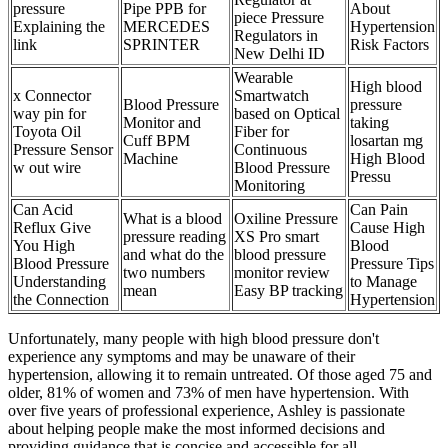
pressure
Pipe PPB for
About
piece Pressure
Explaining the
MERCEDES
Hypertension
Regulators in
link
SPRINTER
Risk Factors
New Delhi ID
Wearable
High blood
x Connector
Smartwatch
Blood Pressure
pressure
way pin for
based on Optical
Monitor and
taking
Toyota Oil
Fiber for
Cuff BPM
losartan mg
Pressure Sensor
Continuous
Machine
High Blood
w out wire
Blood Pressure
Pressu
Monitoring
Can Acid
Can Pain
What is a blood
Oxiline Pressure
Reflux Give
Cause High
pressure reading
XS Pro smart
You High
Blood
and what do the
blood pressure
Blood Pressure
Pressure Tips
two numbers
monitor review
Understanding
to Manage
mean
Easy BP tracking
the Connection
Hypertension
Unfortunately, many people with high blood pressure don't
experience any symptoms and may be unaware of their
hypertension, allowing it to remain untreated. Of those aged 75 and
older, 81% of women and 73% of men have hypertension. With
over five years of professional experience, Ashley is passionate
about helping people make the most informed decisions and
providing guidance that is concise and accessible for all.