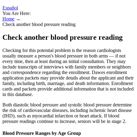
Español
You Are Here:
Home
→
Check another blood pressure reading
Check another blood pressure reading
Checking for this potential problem is the reason cardiologists
usually measure a person's blood pressure in both arms — if not
every time, then at least during an initial consultation. They may
include transcripts of interviews with family members or neighbors
and correspondence regarding the enrollment. Dawes enrollment
application packets may provide details about the applicant and their
family, including birth, marriage, and death information. Enrollment
cards and packets provide additional information that is not included
in this database.
Both diastolic blood pressure and systolic blood pressure determine
the risk of cardiovascular diseases, including ischemic heart disease
(IHD), such as myocardial infarction or heart attack. If blood
pressure readings continue to increase, seniors will be in stage 2.
Blood Pressure Ranges by Age Group