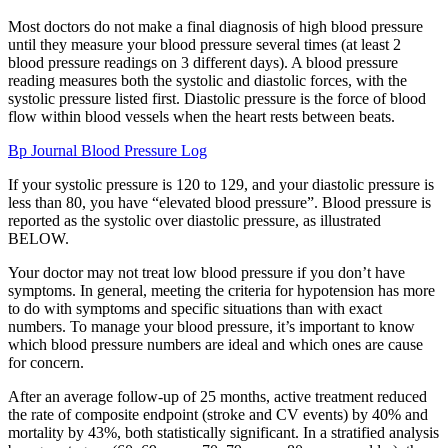
Most doctors do not make a final diagnosis of high blood pressure
until they measure your blood pressure several times (at least 2
blood pressure readings on 3 different days). A blood pressure
reading measures both the systolic and diastolic forces, with the
systolic pressure listed first. Diastolic pressure is the force of blood
flow within blood vessels when the heart rests between beats.
Bp Journal Blood Pressure Log
If your systolic pressure is 120 to 129, and your diastolic pressure is
less than 80, you have “elevated blood pressure”. Blood pressure is
reported as the systolic over diastolic pressure, as illustrated
BELOW.
Your doctor may not treat low blood pressure if you don’t have
symptoms. In general, meeting the criteria for hypotension has more
to do with symptoms and specific situations than with exact
numbers. To manage your blood pressure, it’s important to know
which blood pressure numbers are ideal and which ones are cause
for concern.
After an average follow-up of 25 months, active treatment reduced
the rate of composite endpoint (stroke and CV events) by 40% and
mortality by 43%, both statistically significant. In a stratified analysis