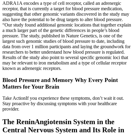
ADRA1A encodes a type of cell receptor, called an adrenergic
receptor, that is currently a target for blood pressure medication,
suggesting that other genomic variants discovered in the study may
also have the potential to be drug targets to alter blood pressure.
“Our study found additional genomic locations that together explain
a much larger part of the genetic differences in people’s blood
pressure. The study, published in Nature Genetics, is one of the
largest such genomic studies of blood pressure to date, including
data from over 1 million participants and laying the groundwork for
researchers to better understand how blood pressure is regulated.
Results of the study also point to several specific genomic loci that
may be relevant to iron metabolism and a type of cellular receptor
known as adrenergic receptors.
Blood Pressure and Memory Why Every Point
Matters for Your Brain
Take ActionIf you experience these symptoms, don’t wait it out.
Stay proactive by discussing symptoms with your healthcare
provider.
The ReninAngiotensin System in the
Central Nervous System and Its Role in