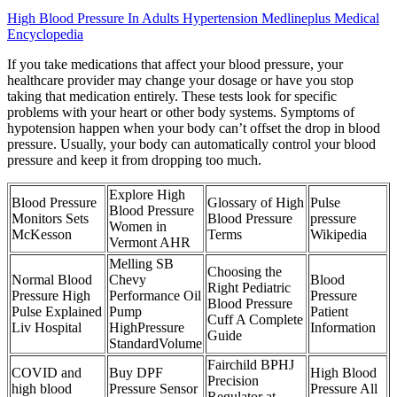
High Blood Pressure In Adults Hypertension Medlineplus Medical
Encyclopedia
If you take medications that affect your blood pressure, your
healthcare provider may change your dosage or have you stop
taking that medication entirely. These tests look for specific
problems with your heart or other body systems. Symptoms of
hypotension happen when your body can’t offset the drop in blood
pressure. Usually, your body can automatically control your blood
pressure and keep it from dropping too much.
Explore High
Blood Pressure
Glossary of High
Pulse
Blood Pressure
Monitors Sets
Blood Pressure
pressure
Women in
McKesson
Terms
Wikipedia
Vermont AHR
Melling SB
Choosing the
Normal Blood
Chevy
Blood
Right Pediatric
Pressure High
Performance Oil
Pressure
Blood Pressure
Pulse Explained
Pump
Patient
Cuff A Complete
Liv Hospital
HighPressure
Information
Guide
StandardVolume
Fairchild BPHJ
COVID and
Buy DPF
High Blood
Precision
high blood
Pressure Sensor
Pressure All
Regulator at