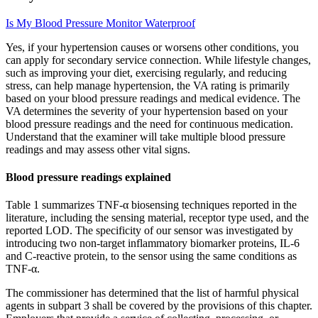
Is My Blood Pressure Monitor Waterproof
Yes, if your hypertension causes or worsens other conditions, you
can apply for secondary service connection. While lifestyle changes,
such as improving your diet, exercising regularly, and reducing
stress, can help manage hypertension, the VA rating is primarily
based on your blood pressure readings and medical evidence. The
VA determines the severity of your hypertension based on your
blood pressure readings and the need for continuous medication.
Understand that the examiner will take multiple blood pressure
readings and may assess other vital signs.
Blood pressure readings explained
Table 1 summarizes TNF-α biosensing techniques reported in the
literature, including the sensing material, receptor type used, and the
reported LOD. The specificity of our sensor was investigated by
introducing two non-target inflammatory biomarker proteins, IL-6
and C-reactive protein, to the sensor using the same conditions as
TNF-α.
The commissioner has determined that the list of harmful physical
agents in subpart 3 shall be covered by the provisions of this chapter.