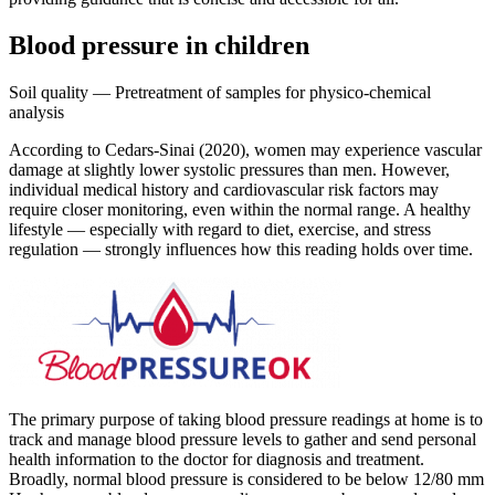
Blood pressure in children
Soil quality — Pretreatment of samples for physico-chemical
analysis
According to Cedars-Sinai (2020), women may experience vascular
damage at slightly lower systolic pressures than men. However,
individual medical history and cardiovascular risk factors may
require closer monitoring, even within the normal range. A healthy
lifestyle — especially with regard to diet, exercise, and stress
regulation — strongly influences how this reading holds over time.
The primary purpose of taking blood pressure readings at home is to
track and manage blood pressure levels to gather and send personal
health information to the doctor for diagnosis and treatment.
Broadly, normal blood pressure is considered to be below 12/80 mm