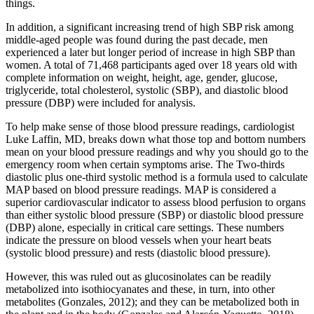
things.
In addition, a significant increasing trend of high SBP risk among
middle-aged people was found during the past decade, men
experienced a later but longer period of increase in high SBP than
women. A total of 71,468 participants aged over 18 years old with
complete information on weight, height, age, gender, glucose,
triglyceride, total cholesterol, systolic (SBP), and diastolic blood
pressure (DBP) were included for analysis.
To help make sense of those blood pressure readings, cardiologist
Luke Laffin, MD, breaks down what those top and bottom numbers
mean on your blood pressure readings and why you should go to the
emergency room when certain symptoms arise. The Two-thirds
diastolic plus one-third systolic method is a formula used to calculate
MAP based on blood pressure readings. MAP is considered a
superior cardiovascular indicator to assess blood perfusion to organs
than either systolic blood pressure (SBP) or diastolic blood pressure
(DBP) alone, especially in critical care settings. These numbers
indicate the pressure on blood vessels when your heart beats
(systolic blood pressure) and rests (diastolic blood pressure).
However, this was ruled out as glucosinolates can be readily
metabolized into isothiocyanates and these, in turn, into other
metabolites (Gonzales, 2012); and they can be metabolized both in