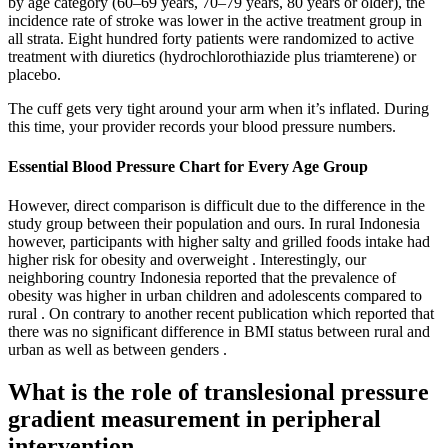
by age category (60–69 years, 70–79 years, 80 years or older), the
incidence rate of stroke was lower in the active treatment group in
all strata. Eight hundred forty patients were randomized to active
treatment with diuretics (hydrochlorothiazide plus triamterene) or
placebo.
The cuff gets very tight around your arm when it’s inflated. During
this time, your provider records your blood pressure numbers.
Essential Blood Pressure Chart for Every Age Group
However, direct comparison is difficult due to the difference in the
study group between their population and ours. In rural Indonesia
however, participants with higher salty and grilled foods intake had
higher risk for obesity and overweight . Interestingly, our
neighboring country Indonesia reported that the prevalence of
obesity was higher in urban children and adolescents compared to
rural . On contrary to another recent publication which reported that
there was no significant difference in BMI status between rural and
urban as well as between genders .
What is the role of translesional pressure
gradient measurement in peripheral
intervention