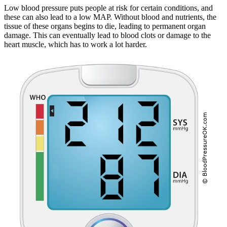
Low blood pressure puts people at risk for certain conditions, and
these can also lead to a low MAP. Without blood and nutrients, the
tissue of these organs begins to die, leading to permanent organ
damage. This can eventually lead to blood clots or damage to the
heart muscle, which has to work a lot harder.