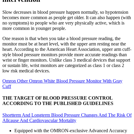
Slow decreases in blood pressure happen normally, so hypotension
becomes more common as people get older. It can also happen (with
no symptoms) to people who are very physically active, which is
more common in younger people.
One reason is that when you take a blood pressure reading, the
monitor must be at heart level, with the upper arm resting near the
heart. According to the American Heart Association, upper arm cuff-
style blood pressure monitors provide more accurate readings than
wrist or finger monitors. Unlike class 3 medical devices that support
or sustain life, wrist monitors are categorized as class 1 or class 2
low risk medical devices.
Omron Other Omron White Blood Pressure Monitor With Gray
Cuff
THE TARGET OF BLOOD PRESSURE CONTROL
ACCORDING TO THE PUBLISHED GUIDELINES
Shortterm And Longterm Blood Pressure Changes And The Risk Of
Allcause And Cardiovascular Mortality
Equipped with the OMRON-exclusive Advanced Accuracy