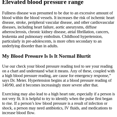
Elevated blood pressure range
Fullness disease was presumed to be due to an excessive amount of
blood within the blood vessels. It increases the risk of ischemic heart
disease, stroke, peripheral vascular disease, and other cardiovascular
diseases, including heart failure, aortic aneurysms, diffuse
atherosclerosis, chronic kidney disease, atrial fibrillation, cancers,
leukemia and pulmonary embolism. Childhood hypertension,
particularly in pre-adolescents, is more often secondary to an
underlying disorder than in adults.
My Blood Pressure Is Is It Normal Blurtit
Use our check your blood pressure reading tool to see your reading
on a chart and understand what it means. Any of these, coupled with
a high blood pressure reading, are cause for emergency response,”
says Dr. Meier. Hypertension begins at a blood pressure reading of
140/90, and it becomes increasingly more severe after that.
Exercising may also lead to a high heart rate, especially if a person is
not very fit. It is helpful to try to identify when the pulse first began
to rise. If a person’s low blood pressure is a result of infection or
shock, a person may need antibiotics, IV fluids, and medications to
increase blood flow.