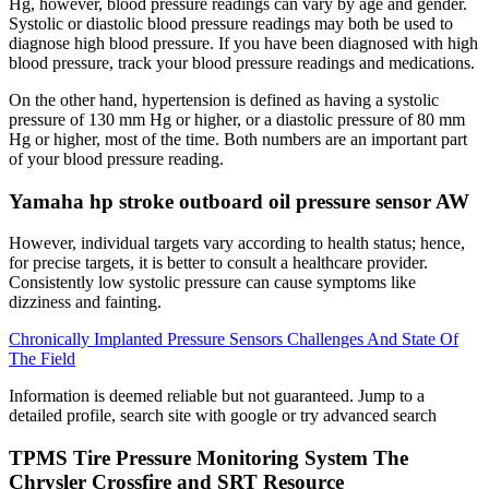
Hg, however, blood pressure readings can vary by age and gender.
Systolic or diastolic blood pressure readings may both be used to
diagnose high blood pressure. If you have been diagnosed with high
blood pressure, track your blood pressure readings and medications.
On the other hand, hypertension is defined as having a systolic
pressure of 130 mm Hg or higher, or a diastolic pressure of 80 mm
Hg or higher, most of the time. Both numbers are an important part
of your blood pressure reading.
Yamaha hp stroke outboard oil pressure sensor AW
However, individual targets vary according to health status; hence,
for precise targets, it is better to consult a healthcare provider.
Consistently low systolic pressure can cause symptoms like
dizziness and fainting.
Chronically Implanted Pressure Sensors Challenges And State Of
The Field
Information is deemed reliable but not guaranteed. Jump to a
detailed profile, search site with google or try advanced search
TPMS Tire Pressure Monitoring System The
Chrysler Crossfire and SRT Resource