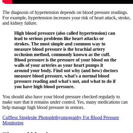
The diagnosis of hypertension depends on blood pressure readings.
For example, hypertension increases your risk of heart attack, stroke,
and kidney failure.
High blood pressure (also called hypertension) can
lead to serious problems like heart attacks or
strokes. The most simple and common way to
measure blood pressure is the brachial artery
occlusion method, commonly known as the cuff.
Blood pressure is the pressure of your blood on the
walls of your arteries as your heart pumps it
around your body. Find out why (and how) doctors
measure blood pressure, what's a normal blood
pressure reading and what's not, and what to do if
you have high blood pressure.
You should also have your blood pressure checked regularly to
make sure that it remains under control. Yes, many medications can
help manage high blood pressure in seniors.
Cuffless Singlesite Photoplethysmography For Blood Pressure
Monitoring