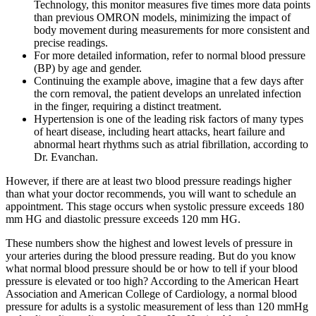
Technology, this monitor measures five times more data points
than previous OMRON models, minimizing the impact of
body movement during measurements for more consistent and
precise readings.
For more detailed information, refer to normal blood pressure
(BP) by age and gender.
Continuing the example above, imagine that a few days after
the corn removal, the patient develops an unrelated infection
in the finger, requiring a distinct treatment.
Hypertension is one of the leading risk factors of many types
of heart disease, including heart attacks, heart failure and
abnormal heart rhythms such as atrial fibrillation, according to
Dr. Evanchan.
However, if there are at least two blood pressure readings higher
than what your doctor recommends, you will want to schedule an
appointment. This stage occurs when systolic pressure exceeds 180
mm HG and diastolic pressure exceeds 120 mm HG.
These numbers show the highest and lowest levels of pressure in
your arteries during the blood pressure reading. But do you know
what normal blood pressure should be or how to tell if your blood
pressure is elevated or too high? According to the American Heart
Association and American College of Cardiology, a normal blood
pressure for adults is a systolic measurement of less than 120 mmHg