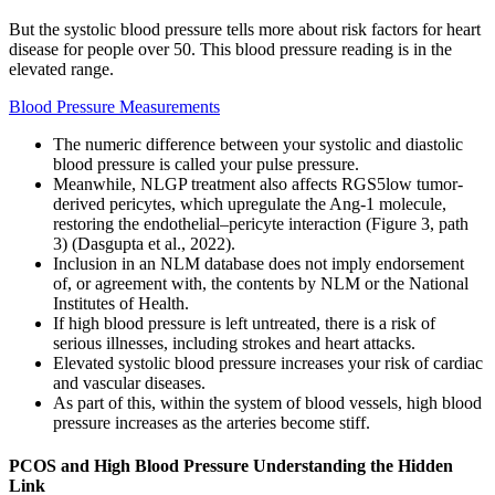
But the systolic blood pressure tells more about risk factors for heart
disease for people over 50. This blood pressure reading is in the
elevated range.
Blood Pressure Measurements
The numeric difference between your systolic and diastolic
blood pressure is called your pulse pressure.
Meanwhile, NLGP treatment also affects RGS5low tumor-
derived pericytes, which upregulate the Ang-1 molecule,
restoring the endothelial–pericyte interaction (Figure 3, path
3) (Dasgupta et al., 2022).
Inclusion in an NLM database does not imply endorsement
of, or agreement with, the contents by NLM or the National
Institutes of Health.
If high blood pressure is left untreated, there is a risk of
serious illnesses, including strokes and heart attacks.
Elevated systolic blood pressure increases your risk of cardiac
and vascular diseases.
As part of this, within the system of blood vessels, high blood
pressure increases as the arteries become stiff.
PCOS and High Blood Pressure Understanding the Hidden
Link