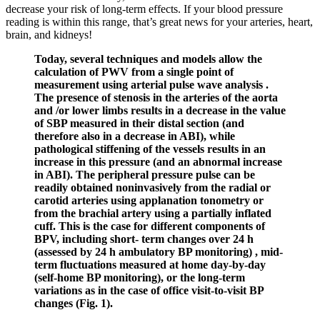
decrease your risk of long-term effects. If your blood pressure
reading is within this range, that’s great news for your arteries, heart,
brain, and kidneys!
Today, several techniques and models allow the
calculation of PWV from a single point of
measurement using arterial pulse wave analysis .
The presence of stenosis in the arteries of the aorta
and /or lower limbs results in a decrease in the value
of SBP measured in their distal section (and
therefore also in a decrease in ABI), while
pathological stiffening of the vessels results in an
increase in this pressure (and an abnormal increase
in ABI). The peripheral pressure pulse can be
readily obtained noninvasively from the radial or
carotid arteries using applanation tonometry or
from the brachial artery using a partially inflated
cuff. This is the case for different components of
BPV, including short- term changes over 24 h
(assessed by 24 h ambulatory BP monitoring) , mid-
term fluctuations measured at home day-by-day
(self-home BP monitoring), or the long-term
variations as in the case of office visit-to-visit BP
changes (Fig. 1).