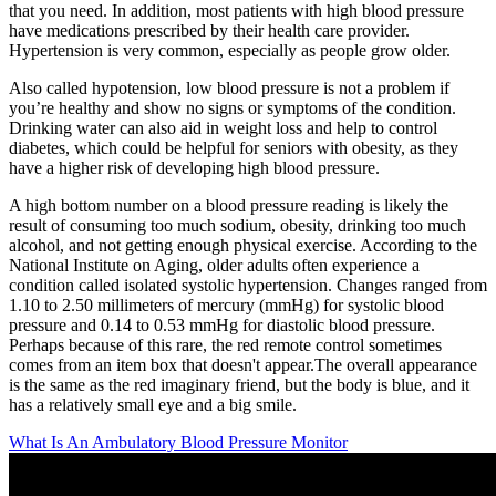
that you need. In addition, most patients with high blood pressure
have medications prescribed by their health care provider.
Hypertension is very common, especially as people grow older.
Also called hypotension, low blood pressure is not a problem if
you’re healthy and show no signs or symptoms of the condition.
Drinking water can also aid in weight loss and help to control
diabetes, which could be helpful for seniors with obesity, as they
have a higher risk of developing high blood pressure.
A high bottom number on a blood pressure reading is likely the
result of consuming too much sodium, obesity, drinking too much
alcohol, and not getting enough physical exercise. According to the
National Institute on Aging, older adults often experience a
condition called isolated systolic hypertension. Changes ranged from
1.10 to 2.50 millimeters of mercury (mmHg) for systolic blood
pressure and 0.14 to 0.53 mmHg for diastolic blood pressure.
Perhaps because of this rare, the red remote control sometimes
comes from an item box that doesn't appear.The overall appearance
is the same as the red imaginary friend, but the body is blue, and it
has a relatively small eye and a big smile.
What Is An Ambulatory Blood Pressure Monitor