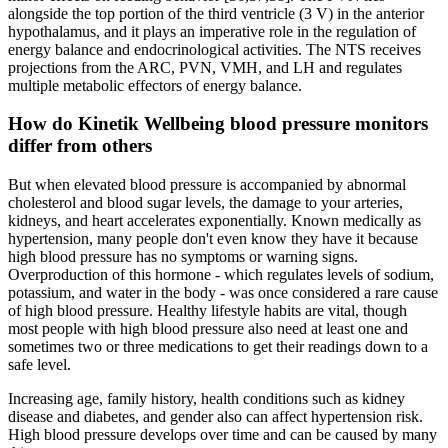
alongside the top portion of the third ventricle (3 V) in the anterior
hypothalamus, and it plays an imperative role in the regulation of
energy balance and endocrinological activities. The NTS receives
projections from the ARC, PVN, VMH, and LH and regulates
multiple metabolic effectors of energy balance.
How do Kinetik Wellbeing blood pressure monitors
differ from others
But when elevated blood pressure is accompanied by abnormal
cholesterol and blood sugar levels, the damage to your arteries,
kidneys, and heart accelerates exponentially. Known medically as
hypertension, many people don't even know they have it because
high blood pressure has no symptoms or warning signs.
Overproduction of this hormone - which regulates levels of sodium,
potassium, and water in the body - was once considered a rare cause
of high blood pressure. Healthy lifestyle habits are vital, though
most people with high blood pressure also need at least one and
sometimes two or three medications to get their readings down to a
safe level.
Increasing age, family history, health conditions such as kidney
disease and diabetes, and gender also can affect hypertension risk.
High blood pressure develops over time and can be caused by many