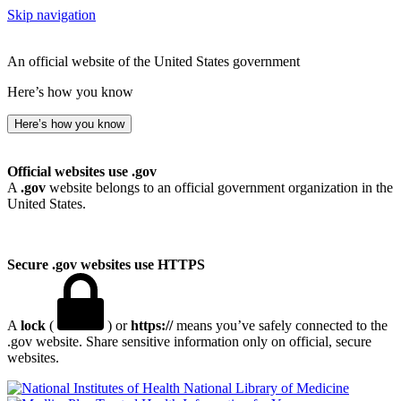
Skip navigation
An official website of the United States government
Here’s how you know
Here’s how you know
Official websites use .gov
A
.gov
website belongs to an official government organization in the
United States.
Secure .gov websites use HTTPS
A
lock
(
) or
https://
means you’ve safely connected to the
.gov website. Share sensitive information only on official, secure
websites.
National Library of Medicine