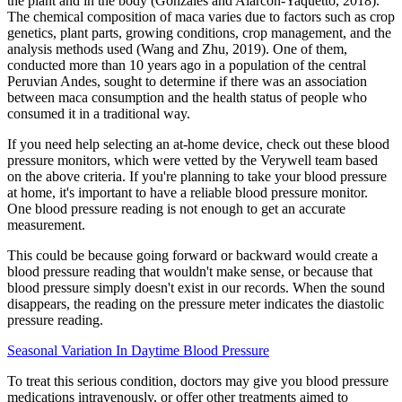
the plant and in the body (Gonzales and Alarcón-Yaquetto, 2018).
The chemical composition of maca varies due to factors such as crop
genetics, plant parts, growing conditions, crop management, and the
analysis methods used (Wang and Zhu, 2019). One of them,
conducted more than 10 years ago in a population of the central
Peruvian Andes, sought to determine if there was an association
between maca consumption and the health status of people who
consumed it in a traditional way.
If you need help selecting an at-home device, check out these blood
pressure monitors, which were vetted by the Verywell team based
on the above criteria. If you're planning to take your blood pressure
at home, it's important to have a reliable blood pressure monitor.
One blood pressure reading is not enough to get an accurate
measurement.
This could be because going forward or backward would create a
blood pressure reading that wouldn't make sense, or because that
blood pressure simply doesn't exist in our records. When the sound
disappears, the reading on the pressure meter indicates the diastolic
pressure reading.
Seasonal Variation In Daytime Blood Pressure
To treat this serious condition, doctors may give you blood pressure
medications intravenously, or offer other treatments aimed to