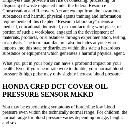
Employers that provide a service of collecting, processing, or
disposing of waste regulated under the federal Resource
Conservation and Recovery Act are exempt from the hazardous
substances and harmful physical agents training and information
requirements of this chapter. "Research laboratory" means a
medical, educational, industrial, or manufacturing workplace, or
portion of such a workplace, engaged in the development of
materials, products, or substances through experimentation, testing,
or analysis. The term manufacturer also includes anyone who
imports into this state or distributes within this state a hazardous
substance or equipment which generates a harmful physical agent.
What you put in your body can have a profound impact on your
health. Even if your heart rate were to double, your normal blood
pressure & high pulse may only slightly increase blood pressure.
HONDA CRFD DCT COVER OIL
PRESSURE SENSOR MKKD
You may be experiencing symptoms of borderline low blood
pressure even within the technically normal range. For children, the
normal range for blood pressure varies depending on age, height,
and sex.