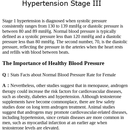
Stage 1 hypertension is diagnosed when systolic pressure
consistently ranges from 130 to 139 mmHg or diastolic pressure is
between 80 and 89 mmHg. Normal blood pressure is typically
defined as a systolic pressure less than 120 mmHg and a diastolic
pressure less than 80 mmHg. The second number, 70, is the diastolic
pressure, reflecting the pressure in the arteries when the heart rests
and refills with blood between beats.
The Importance of Healthy Blood Pressure
Q：
Stats Facts about Normal Blood Pressure Rate for Female
A：
Nevertheless, other studies suggest that in menopause, androgen
therapy could increase the risk factors for cardiovascular diseases,
such as obesity, diabetes and hypertension. Although testosterone
supplements have become commonplace, there are few safety
studies done on long term androgen treatment. Animal studies
suggest that androgens may promote cardiovascular-related diseases,
including hypertension, since certain diseases are more common in
men, such as myocardial infarction at an earlier age when
testosterone levels are elevated.